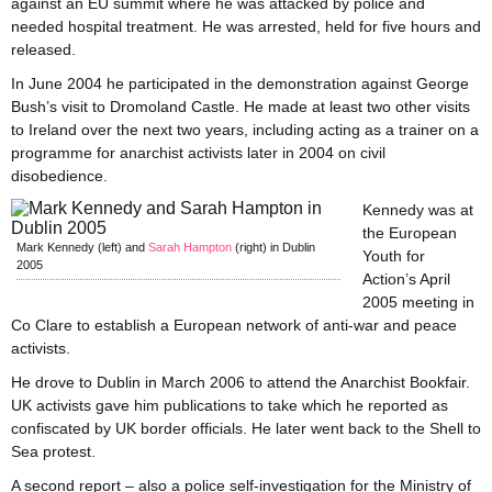
against an EU summit where he was attacked by police and
needed hospital treatment. He was arrested, held for five hours and
released.
In June 2004 he participated in the demonstration against George
Bush’s visit to Dromoland Castle. He made at least two other visits
to Ireland over the next two years, including acting as a trainer on a
programme for anarchist activists later in 2004 on civil
disobedience.
Kennedy was at
the European
Mark Kennedy (left) and
Sarah Hampton
(right) in Dublin
Youth for
2005
Action’s April
2005 meeting in
Co Clare to establish a European network of anti-war and peace
activists.
He drove to Dublin in March 2006 to attend the Anarchist Bookfair.
UK activists gave him publications to take which he reported as
confiscated by UK border officials. He later went back to the Shell to
Sea protest.
A second report – also a police self-investigation for the Ministry of