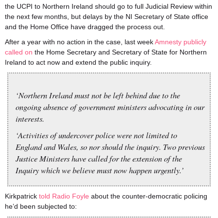
the UCPI to Northern Ireland should go to full Judicial Review within
the next few months, but delays by the NI Secretary of State office
and the Home Office have dragged the process out.
After a year with no action in the case, last week
Amnesty publicly
called on
the Home Secretary and Secretary of State for Northern
Ireland to act now and extend the public inquiry.
‘Northern Ireland must not be left behind due to the
ongoing absence of government ministers advocating in our
interests.
‘Activities of undercover police were not limited to
England and Wales, so nor should the inquiry. Two previous
Justice Ministers have called for the extension of the
Inquiry which we believe must now happen urgently.’
Kirkpatrick
told Radio Foyle
about the counter-democratic policing
he’d been subjected to: