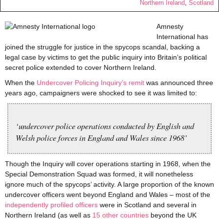
Northern Ireland
,
Scotland
Amnesty
International has
joined the struggle for justice in the spycops scandal, backing a
legal case by victims to get the public inquiry into Britain’s political
secret police extended to cover Northern Ireland.
When the
Undercover Policing Inquiry’s remit
was announced three
years ago, campaigners were shocked to see it was limited to:
‘undercover police operations conducted by English and
Welsh police forces in England and Wales since 1968’
Though the Inquiry will cover operations starting in 1968, when the
Special Demonstration Squad was formed, it will nonetheless
ignore much of the spycops’ activity. A large proportion of the known
undercover officers went beyond England and Wales – most of the
independently profiled officers
were in Scotland and several in
Northern Ireland (as well as
15 other countries
beyond the UK