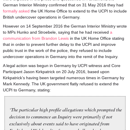
German Interior Ministry confirmed that on 31 May 2016 they had
formally asked
the UK Home Office to extend to the UCPI to include
British undercover operations in Germany.
However on 14 September 2016 the German Interior Ministry wrote
to MPs Hunko and Stroebele, saying that he had received
a
communication from Brandon Lewis
in the UK Home Office stating
that in order to prevent further delay to the UCPI and improve
public trust in the work of the police, they refused to include
undercover operations in Germany into the remit of the Inquiry.
A legal action was begun in Germany by UCPI witness and Core
Participant Jason Kirkpatrick on 20 July 2016, based upon
Kirkpatrick’s having been targeted numerous times in Germany by
Mark Kennedy. The UK government flatly refused to extend the
UCPI to Germany, stating:
‘The particular high profile allegations which prompted the
decision to commence an Inquiry were primarily if not
exclusively about events said to have originated from