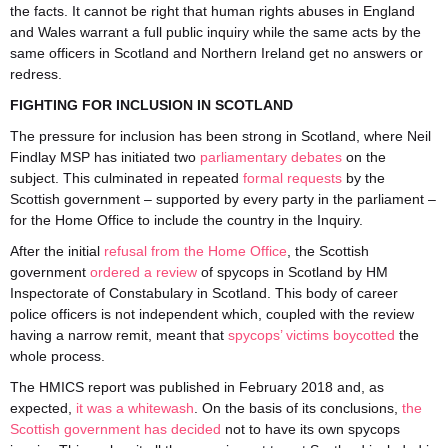
the facts. It cannot be right that human rights abuses in England
and Wales warrant a full public inquiry while the same acts by the
same officers in Scotland and Northern Ireland get no answers or
redress.
FIGHTING FOR INCLUSION IN SCOTLAND
The pressure for inclusion has been strong in Scotland, where Neil
Findlay MSP has initiated two
parliamentary
debates
on the
subject. This culminated in repeated
formal requests
by the
Scottish government – supported by every party in the parliament –
for the Home Office to include the country in the Inquiry.
After the initial
refusal from the Home Office
, the Scottish
government
ordered a review
of spycops in Scotland by HM
Inspectorate of Constabulary in Scotland. This body of career
police officers is not independent which, coupled with the review
having a narrow remit, meant that
spycops’ victims boycotted
the
whole process.
The HMICS report was published in February 2018 and, as
expected,
it was a whitewash
. On the basis of its conclusions,
the
Scottish government has decided
not to have its own spycops