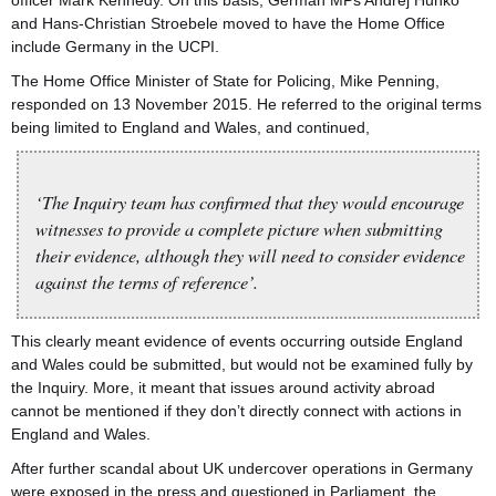
officer Mark Kennedy. On this basis, German MPs Andrej Hunko
and Hans-Christian Stroebele moved to have the Home Office
include Germany in the UCPI.
The Home Office Minister of State for Policing, Mike Penning,
responded on 13 November 2015. He referred to the original terms
being limited to England and Wales, and continued,
‘The Inquiry team has confirmed that they would encourage
witnesses to provide a complete picture when submitting
their evidence, although they will need to consider evidence
against the terms of reference’.
This clearly meant evidence of events occurring outside England
and Wales could be submitted, but would not be examined fully by
the Inquiry. More, it meant that issues around activity abroad
cannot be mentioned if they don’t directly connect with actions in
England and Wales.
After further scandal about UK undercover operations in Germany
were exposed in the press and questioned in Parliament, the