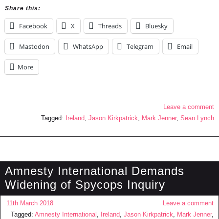
Share this:
Facebook
X
Threads
Bluesky
Mastodon
WhatsApp
Telegram
Email
More
Leave a comment
Tagged:
Ireland
,
Jason Kirkpatrick
,
Mark Jenner
,
Sean Lynch
Amnesty International Demands
Widening of Spycops Inquiry
11th March 2018
Leave a comment
Tagged:
Amnesty International
,
Ireland
,
Jason Kirkpatrick
,
Mark Jenner
,