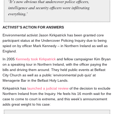
‘It’s now obvious that undercover police officers,
intelligence and security officers were infiltrating
everything.’
ACTIVIST’S ACTION FOR ANSWERS
Environmental activist Jason Kirkpatrick has been granted core
participant status at the Undercover Policing Inquiry due to being
spied on by officer Mark Kennedy – in Northern Ireland as well as
England.
In 2005
Kennedy took Kirkpatrick
and fellow campaigner Kim Bryan
on a speaking tour in Northern Ireland, with the officer paying the
bills and driving them around. They held public events at Belfast
City Church as well as a public ‘environmental pub quiz’ at
Menagerie Bar in the Belfast Holy Lands.
Kirkpatrick has
launched a judicial review
of the decision to exclude
Northern Ireland from the Inquiry. He feels his 16 month wait for the
case to come to court is extreme, and this week’s announcement
adds great weight to his case: