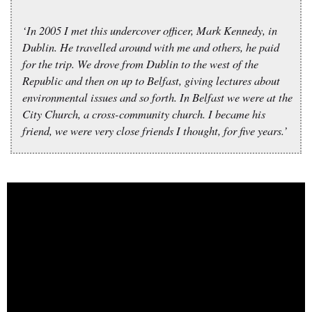
‘In 2005 I met this undercover officer, Mark Kennedy, in
Dublin. He travelled around with me and others, he paid
for the trip. We drove from Dublin to the west of the
Republic and then on up to Belfast, giving lectures about
environmental issues and so forth. In Belfast we were at the
City Church, a cross-community church. I became his
friend, we were very close friends I thought, for five years.’