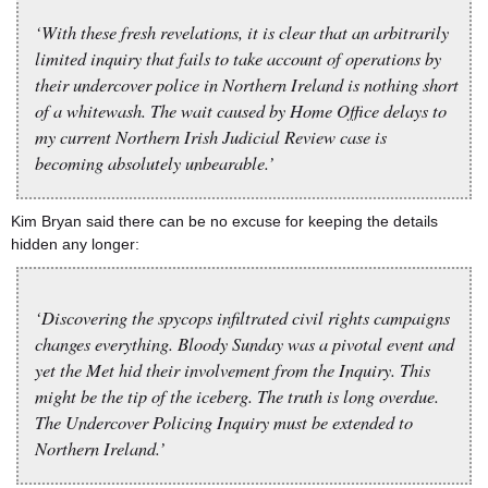
‘With these fresh revelations, it is clear that an arbitrarily
limited inquiry that fails to take account of operations by
their undercover police in Northern Ireland is nothing short
of a whitewash. The wait caused by Home Office delays to
my current Northern Irish Judicial Review case is
becoming absolutely unbearable.’
Kim Bryan said there can be no excuse for keeping the details
hidden any longer:
‘Discovering the spycops infiltrated civil rights campaigns
changes everything. Bloody Sunday was a pivotal event and
yet the Met hid their involvement from the Inquiry. This
might be the tip of the iceberg. The truth is long overdue.
The Undercover Policing Inquiry must be extended to
Northern Ireland.’