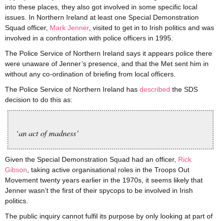
into these places, they also got involved in some specific local
issues. In Northern Ireland at least one Special Demonstration
Squad officer,
Mark Jenner
, visited to get in to Irish politics and was
involved in a confrontation with police officers in 1995.
The Police Service of Northern Ireland says it appears police there
were unaware of Jenner’s presence, and that the Met sent him in
without any co-ordination of briefing from local officers.
The Police Service of Northern Ireland has
described
the SDS
decision to do this as:
‘an act of madness’
Given the Special Demonstration Squad had an officer,
Rick
Gibson
, taking active organisational roles in the Troops Out
Movement twenty years earlier in the 1970s, it seems likely that
Jenner wasn’t the first of their spycops to be involved in Irish
politics.
The public inquiry cannot fulfil its purpose by only looking at part of