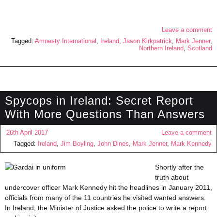
Leave a comment
Tagged:
Amnesty International
,
Ireland
,
Jason Kirkpatrick
,
Mark Jenner
,
Northern Ireland
,
Scotland
Spycops in Ireland: Secret Report
With More Questions Than Answers
26th April 2017
Leave a comment
Tagged:
Ireland
,
Jim Boyling
,
John Dines
,
Mark Jenner
,
Mark Kennedy
Shortly after the
truth about
undercover officer Mark Kennedy hit the headlines in January 2011,
officials from many of the 11 countries he visited wanted answers.
In Ireland, the Minister of Justice asked the police to write a report