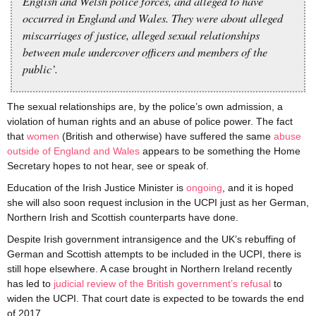
English and Welsh police forces, and alleged to have
occurred in England and Wales. They were about alleged
miscarriages of justice, alleged sexual relationships
between male undercover officers and members of the
public’.
The sexual relationships are, by the police’s own admission, a
violation of human rights and an abuse of police power. The fact
that
women
(British and otherwise) have suffered the same
abuse
outside of England and Wales
appears to be something the Home
Secretary hopes to not hear, see or speak of.
Education of the Irish Justice Minister is
ongoing
, and it is hoped
she will also soon request inclusion in the UCPI just as her German,
Northern Irish and Scottish counterparts have done.
Despite Irish government intransigence and the UK’s rebuffing of
German and Scottish attempts to be included in the UCPI, there is
still hope elsewhere. A case brought in Northern Ireland recently
has led to
judicial review of the British government’s refusal
to
widen the UCPI. That court date is expected to be towards the end
of 2017.