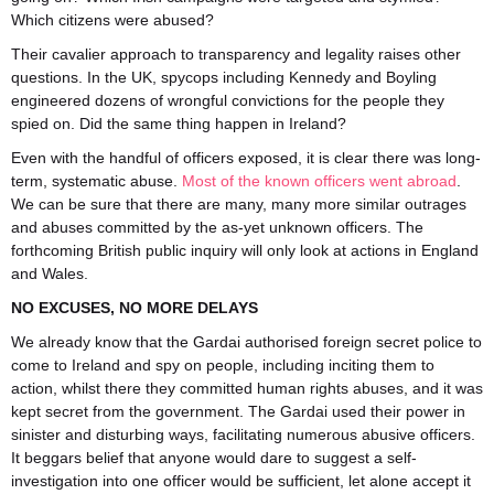
Which citizens were abused?
Their cavalier approach to transparency and legality raises other
questions. In the UK, spycops including Kennedy and Boyling
engineered dozens of wrongful convictions for the people they
spied on. Did the same thing happen in Ireland?
Even with the handful of officers exposed, it is clear there was long-
term, systematic abuse.
Most of the known officers went abroad
.
We can be sure that there are many, many more similar outrages
and abuses committed by the as-yet unknown officers. The
forthcoming British public inquiry will only look at actions in England
and Wales.
NO EXCUSES, NO MORE DELAYS
We already know that the Gardai authorised foreign secret police to
come to Ireland and spy on people, including inciting them to
action, whilst there they committed human rights abuses, and it was
kept secret from the government. The Gardai used their power in
sinister and disturbing ways, facilitating numerous abusive officers.
It beggars belief that anyone would dare to suggest a self-
investigation into one officer would be sufficient, let alone accept it