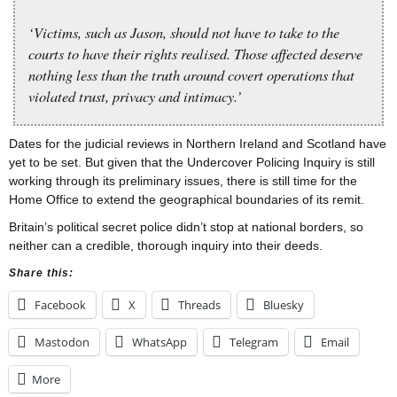
‘Victims, such as Jason, should not have to take to the
courts to have their rights realised. Those affected deserve
nothing less than the truth around covert operations that
violated trust, privacy and intimacy.’
Dates for the judicial reviews in Northern Ireland and Scotland have
yet to be set. But given that the Undercover Policing Inquiry is still
working through its preliminary issues, there is still time for the
Home Office to extend the geographical boundaries of its remit.
Britain’s political secret police didn’t stop at national borders, so
neither can a credible, thorough inquiry into their deeds.
Share this:
Facebook
X
Threads
Bluesky
Mastodon
WhatsApp
Telegram
Email
More