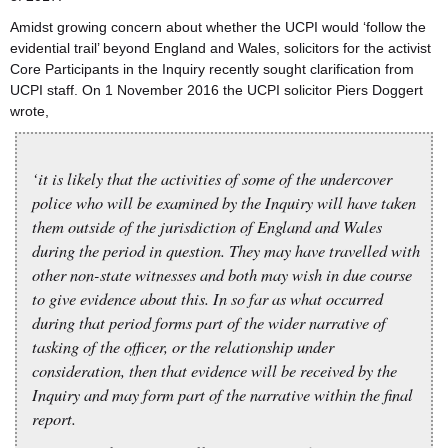
Amidst growing concern about whether the UCPI would ‘follow the
evidential trail’ beyond England and Wales, solicitors for the activist
Core Participants in the Inquiry recently sought clarification from
UCPI staff. On 1 November 2016 the UCPI solicitor Piers Doggert
wrote,
‘it is likely that the activities of some of the undercover
police who will be examined by the Inquiry will have taken
them outside of the jurisdiction of England and Wales
during the period in question. They may have travelled with
other non-state witnesses and both may wish in due course
to give evidence about this. In so far as what occurred
during that period forms part of the wider narrative of
tasking of the officer, or the relationship under
consideration, then that evidence will be received by the
Inquiry and may form part of the narrative within the final
report.