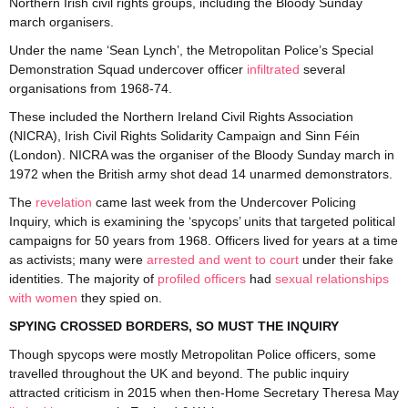
Northern Irish civil rights groups, including the Bloody Sunday
march organisers.
Under the name ‘Sean Lynch’, the Metropolitan Police’s Special
Demonstration Squad undercover officer
infiltrated
several
organisations from 1968-74.
These included the Northern Ireland Civil Rights Association
(NICRA), Irish Civil Rights Solidarity Campaign and Sinn Féin
(London). NICRA was the organiser of the Bloody Sunday march in
1972 when the British army shot dead 14 unarmed demonstrators.
The
revelation
came last week from the Undercover Policing
Inquiry, which is examining the ‘spycops’ units that targeted political
campaigns for 50 years from 1968. Officers lived for years at a time
as activists; many were
arrested and went to court
under their fake
identities. The majority of
profiled officers
had
sexual relationships
with women
they spied on.
SPYING CROSSED BORDERS, SO MUST THE INQUIRY
Though spycops were mostly Metropolitan Police officers, some
travelled throughout the UK and beyond. The public inquiry
attracted criticism in 2015 when then-Home Secretary Theresa May