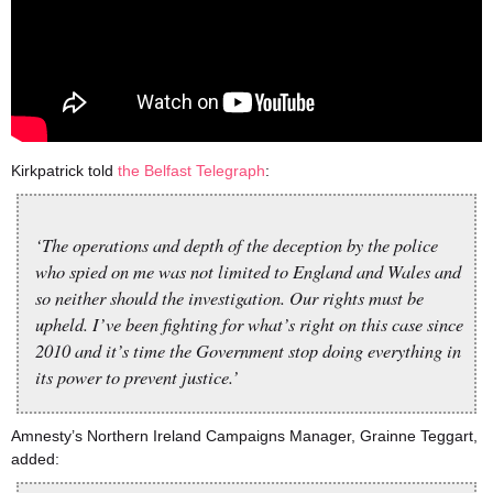
Kirkpatrick told
the Belfast Telegraph
:
‘The operations and depth of the deception by the police
who spied on me was not limited to England and Wales and
so neither should the investigation. Our rights must be
upheld. I’ve been fighting for what’s right on this case since
2010 and it’s time the Government stop doing everything in
its power to prevent justice.’
Amnesty’s Northern Ireland Campaigns Manager, Grainne Teggart,
added: