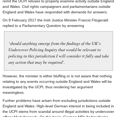
remit the UCPI refuses to properly examine activity outside England
and Wales. Civil rights campaigners and parliamentarians outside
England and Wales have responded with demands for answers.
On 8 February 2017 the Irish Justice Minister Francis Fitzgerald
replied to a Parliamentary Question by answering
‘should anything emerge from the findings of the UK’s
Undercover Policing Inquiry that would be relevant to
policing in this jurisdiction I will consider it fully and take
any action that may be required’.
However, the minister is either bluffing or is not aware that nothing
relating to any events occurring outside England and Wales will be
investigated by the UCPI, thus rendering her argument
meaningless.
Further problems have arisen from excluding jurisdictions outside
England and Wales. High-level German interest in being included in
the UCPI stems from scandal around illegal activities by undercover