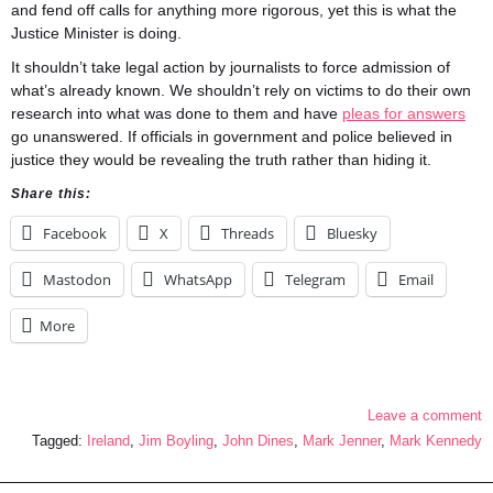
and fend off calls for anything more rigorous, yet this is what the
Justice Minister is doing.
It shouldn’t take legal action by journalists to force admission of
what’s already known. We shouldn’t rely on victims to do their own
research into what was done to them and have
pleas for answers
go unanswered. If officials in government and police believed in
justice they would be revealing the truth rather than hiding it.
Share this:
Facebook
X
Threads
Bluesky
Mastodon
WhatsApp
Telegram
Email
More
Leave a comment
Tagged:
Ireland
,
Jim Boyling
,
John Dines
,
Mark Jenner
,
Mark Kennedy