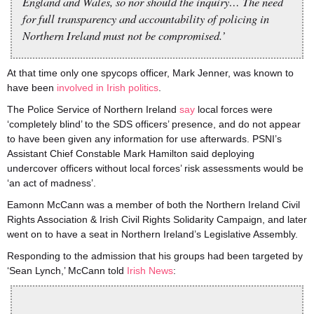
England and Wales, so nor should the inquiry… The need
for full transparency and accountability of policing in
Northern Ireland must not be compromised.’
At that time only one spycops officer, Mark Jenner, was known to
have been
involved in Irish politics
.
The Police Service of Northern Ireland
say
local forces were
‘completely blind’ to the SDS officers’ presence, and do not appear
to have been given any information for use afterwards. PSNI’s
Assistant Chief Constable Mark Hamilton said deploying
undercover officers without local forces’ risk assessments would be
‘an act of madness’.
Eamonn McCann was a member of both the Northern Ireland Civil
Rights Association & Irish Civil Rights Solidarity Campaign, and later
went on to have a seat in Northern Ireland’s Legislative Assembly.
Responding to the admission that his groups had been targeted by
‘Sean Lynch,’ McCann told
Irish News
: