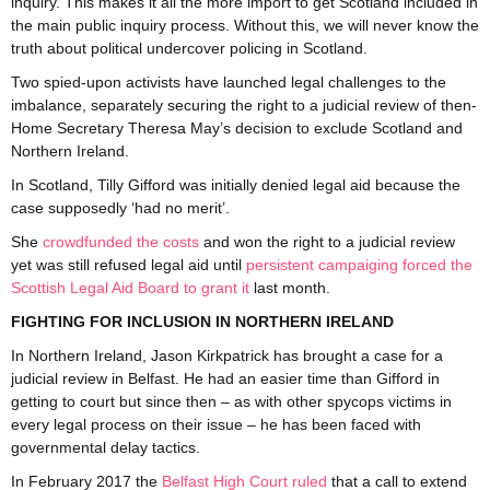
inquiry. This makes it all the more import to get Scotland included in
the main public inquiry process. Without this, we will never know the
truth about political undercover policing in Scotland.
Two spied-upon activists have launched legal challenges to the
imbalance, separately securing the right to a judicial review of then-
Home Secretary Theresa May’s decision to exclude Scotland and
Northern Ireland.
In Scotland, Tilly Gifford was initially denied legal aid because the
case supposedly ‘had no merit’.
She
crowdfunded the costs
and won the right to a judicial review
yet was still refused legal aid until
persistent campaiging forced the
Scottish Legal Aid Board to grant it
last month.
FIGHTING FOR INCLUSION IN NORTHERN IRELAND
In Northern Ireland, Jason Kirkpatrick has brought a case for a
judicial review in Belfast. He had an easier time than Gifford in
getting to court but since then – as with other spycops victims in
every legal process on their issue – he has been faced with
governmental delay tactics.
In February 2017 the
Belfast High Court ruled
that a call to extend