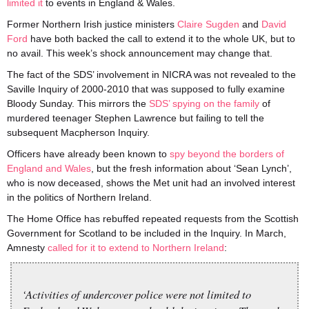
limited it
to events in England & Wales.
Former Northern Irish justice ministers
Claire Sugden
and
David
Ford
have both backed the call to extend it to the whole UK, but to
no avail. This week’s shock announcement may change that.
The fact of the SDS’ involvement in NICRA was not revealed to the
Saville Inquiry of 2000-2010 that was supposed to fully examine
Bloody Sunday. This mirrors the
SDS’ spying on the family
of
murdered teenager Stephen Lawrence but failing to tell the
subsequent Macpherson Inquiry.
Officers have already been known to
spy beyond the borders of
England and Wales
, but the fresh information about ‘Sean Lynch’,
who is now deceased, shows the Met unit had an involved interest
in the politics of Northern Ireland.
The Home Office has rebuffed repeated requests from the Scottish
Government for Scotland to be included in the Inquiry. In March,
Amnesty
called for it to extend to Northern Ireland
:
‘Activities of undercover police were not limited to