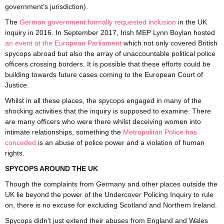
government’s jurisdiction).
The
German government formally requested inclusion
in the UK
inquiry in 2016. In September 2017, Irish MEP Lynn Boylan hosted
an event at the European Parliament
which not only covered British
spycops abroad but also the array of unaccountable political police
officers crossing borders. It is possible that these efforts could be
building towards future cases coming to the European Court of
Justice.
Whilst in all these places, the spycops engaged in many of the
shocking activities that the inquiry is supposed to examine. There
are many officers who were there whilst deceiving women into
intimate relationships, something the
Metropolitan Police has
conceded
is an abuse of police power and a violation of human
rights.
SPYCOPS AROUND THE UK
Though the complaints from Germany and other places outside the
UK lie beyond the power of the Undercover Policing Inquiry to rule
on, there is no excuse for excluding Scotland and Northern Ireland.
Spycops didn’t just extend their abuses from England and Wales