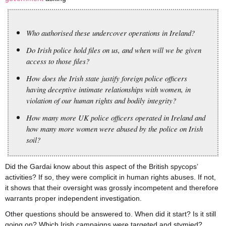
Who authorised these undercover operations in Ireland?
Do Irish police hold files on us, and when will we be given
access to those files?
How does the Irish state justify foreign police officers
having deceptive intimate relationships with women, in
violation of our human rights and bodily integrity?
How many more UK police officers operated in Ireland and
how many more women were abused by the police on Irish
soil?
Did the Gardai know about this aspect of the British spycops’
activities? If so, they were complicit in human rights abuses. If not,
it shows that their oversight was grossly incompetent and therefore
warrants proper independent investigation.
Other questions should be answered to. When did it start? Is it still
going on? Which Irish campaigns were targeted and stymied?