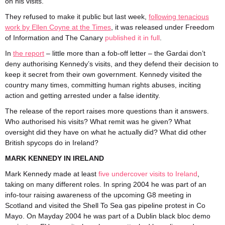
on his visits.
They refused to make it public but last week,
following tenacious
work by Ellen Coyne at the Times
, it was released under Freedom
of Information and The Canary
published it in full
.
In
the report
– little more than a fob-off letter – the Gardai don’t
deny authorising Kennedy’s visits, and they defend their decision to
keep it secret from their own government. Kennedy visited the
country many times, committing human rights abuses, inciting
action and getting arrested under a false identity.
The release of the report raises more questions than it answers.
Who authorised his visits? What remit was he given? What
oversight did they have on what he actually did? What did other
British spycops do in Ireland?
MARK KENNEDY IN IRELAND
Mark Kennedy made at least
five undercover visits to Ireland
,
taking on many different roles. In spring 2004 he was part of an
info-tour raising awareness of the upcoming G8 meeting in
Scotland and visited the Shell To Sea gas pipeline protest in Co
Mayo. On Mayday 2004 he was part of a Dublin black bloc demo