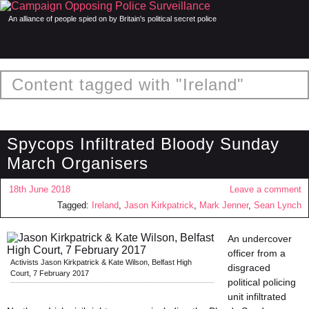
An alliance of people spied on by Britain's political secret police
Content tagged with "Ireland"
Spycops Infiltrated Bloody Sunday
March Organisers
18th June 2018
Leave a comment
Tagged:
Ireland
,
Jason Kirkpatrick
,
Mark Jenner
,
Sean Lynch
An undercover
officer from a
Activists Jason Kirkpatrick & Kate Wilson, Belfast High
disgraced
Court, 7 February 2017
political policing
unit infiltrated