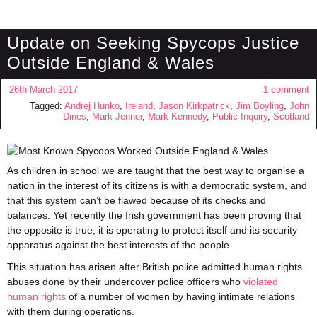
Update on Seeking Spycops Justice
Outside England & Wales
26th March 2017
1 comment
Tagged:
Andrej Hunko
,
Ireland
,
Jason Kirkpatrick
,
Jim Boyling
,
John
Dines
,
Mark Jenner
,
Mark Kennedy
,
Public Inquiry
,
Scotland
As children in school we are taught that the best way to organise a
nation in the interest of its citizens is with a democratic system, and
that this system can’t be flawed because of its checks and
balances. Yet recently the Irish government has been proving that
the opposite is true, it is operating to protect itself and its security
apparatus against the best interests of the people.
This situation has arisen after British police admitted human rights
abuses done by their undercover police officers who
violated
human rights
of a number of women by having intimate relations
with them during operations.