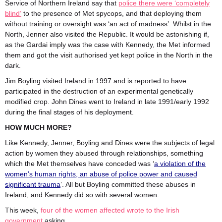
Service of Northern Ireland say that
police there were ‘completely
blind’
to the presence of Met spycops, and that deploying them
without training or oversight was ‘an act of madness’. Whilst in the
North, Jenner also visited the Republic. It would be astonishing if,
as the Gardai imply was the case with Kennedy, the Met informed
them and got the visit authorised yet kept police in the North in the
dark.
Jim Boyling visited Ireland in 1997 and is reported to have
participated in the destruction of an experimental genetically
modified crop. John Dines went to Ireland in late 1991/early 1992
during the final stages of his deployment.
HOW MUCH MORE?
Like Kennedy, Jenner, Boyling and Dines were the subjects of legal
action by women they abused through relationships, something
which the Met themselves have conceded was ‘
a violation of the
women’s human rights, an abuse of police power and caused
significant trauma
’. All but Boyling committed these abuses in
Ireland, and Kennedy did so with several women.
This week,
four of the women affected wrote to the Irish
government
asking