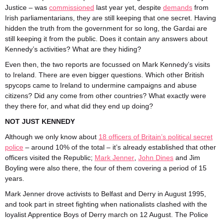
Justice – was
commissioned
last year yet, despite
demands
from
Irish parliamentarians, they are still keeping that one secret. Having
hidden the truth from the government for so long, the Gardai are
still keeping it from the public. Does it contain any answers about
Kennedy’s activities? What are they hiding?
Even then, the two reports are focussed on Mark Kennedy’s visits
to Ireland. There are even bigger questions. Which other British
spycops came to Ireland to undermine campaigns and abuse
citizens? Did any come from other countries? What exactly were
they there for, and what did they end up doing?
NOT JUST KENNEDY
Although we only know about
18 officers of Britain’s political secret
police
– around 10% of the total – it’s already established that other
officers visited the Republic;
Mark Jenner
,
John Dines
and Jim
Boyling were also there, the four of them covering a period of 15
years.
Mark Jenner drove activists to Belfast and Derry in August 1995,
and took part in street fighting when nationalists clashed with the
loyalist Apprentice Boys of Derry march on 12 August. The Police