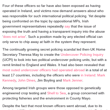
Four of these officers so far have also been exposed as having
operated in Ireland, and victims now demand answers about who
was responsible for such international political policing. Yet despite
being confronted on the topic by oppositional MPs, Irish
government representatives repeatedly
say
that the issue of
exposing the truth and having a transparent inquiry into the abuse
‘
does not arise
’. Such a position made by any elected official can
only serve to chip away at faith in the system they represent.
The continually growing secret policing scandal led then-UK Home
Secretary Theresa May to create the
Undercover Policing Inquiry
(UCPI) to look into two political undercover policing units, but with a
remit limited to England and Wales. It had also been revealed that
most outed undercover officers had operated abroad
in a total of at
least 17 countries, including the officers who were
in Ireland
:
Mark
Kennedy
,
John Dines
, Jim Boyling and
Mark Jenner
.
Among targeted Irish groups were those opposed to genetically
engineered crop testing and
Shell to Sea
, a group concerned with
protecting fisheries and the environment in County Mayo.
Despite the fact that most known officers went abroad, due to its