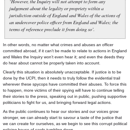
‘However, the Inquiry will not attempt to form any
judgement about the legality or propriety within a
jurisdiction outside of England and Wales of the actions of
an undercover police officer from England and Wales; the
terms of reference preclude it from doing so’.
In other words, no matter what crimes and abuses an officer
committed abroad, if it can’t be made to relate to actions in England
and Wales the Inquiry won’t even hear it; and even the deeds they
do hear about cannot be properly taken into account.
Clearly this situation is absolutely unacceptable. If justice is to be
done by the UCPI, then it needs to truly follow the evidential trail
wherever these spycops have committed their abuses. To force this
to happen, more victims of their spying will have to continue telling
their stories to the press, speaking out in public, pushing supportive
politicians to fight for us, and bringing forward legal actions.
As the public continues to hear our stories and our voices grow
stronger, we can already start to savour a taste of the justice that
we can create for ourselves, as we begin to see this corrupt political
policing house of cards tumbling down.