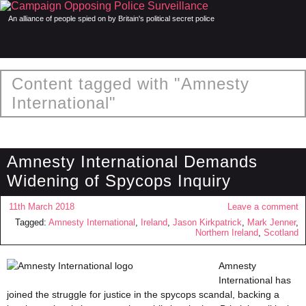
An alliance of people spied on by Britain's political secret police
Content tagged with "Amnesty
International"
Amnesty International Demands
Widening of Spycops Inquiry
11th March 2018
Leave a comment
Tagged:
Amnesty International
,
Ireland
,
Jason Kirkpatrick
,
Mark Jenner
,
Northern Ireland
,
Scotland
Amnesty
International has
joined the struggle for justice in the spycops scandal, backing a