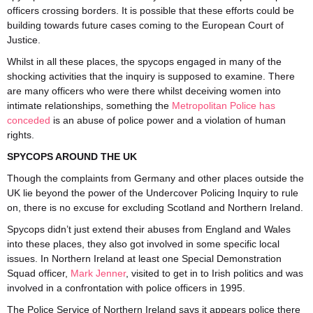
officers crossing borders. It is possible that these efforts could be
building towards future cases coming to the European Court of
Justice.
Whilst in all these places, the spycops engaged in many of the
shocking activities that the inquiry is supposed to examine. There
are many officers who were there whilst deceiving women into
intimate relationships, something the
Metropolitan Police has
conceded
is an abuse of police power and a violation of human
rights.
SPYCOPS AROUND THE UK
Though the complaints from Germany and other places outside the
UK lie beyond the power of the Undercover Policing Inquiry to rule
on, there is no excuse for excluding Scotland and Northern Ireland.
Spycops didn’t just extend their abuses from England and Wales
into these places, they also got involved in some specific local
issues. In Northern Ireland at least one Special Demonstration
Squad officer,
Mark Jenner
, visited to get in to Irish politics and was
involved in a confrontation with police officers in 1995.
The Police Service of Northern Ireland says it appears police there