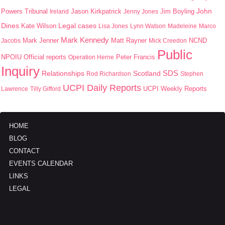
John
Jason Kirkpatrick
Jim Boyling
Powers Tribunal
Ireland
Jenny Jones
Dines
Kate Wilson
Legal cases
Lisa Jones
Lynn Watson
Madeleine
Marco
Mark Kennedy
Mark Jenner
Matt Rayner
Jacobs
Mick Creedon
NCND
Public
NPOIU
Peter Francis
Official reports
Operation Herne
Inquiry
SDS
Scotland
Relationships
Rod Richardson
Stephen
UCPI Daily Reports
UCPI Weekly Reports
Lawrence
Tilly Gifford
HOME
BLOG
CONTACT
EVENTS CALENDAR
LINKS
LEGAL