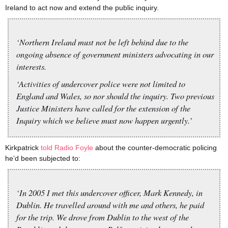
Ireland to act now and extend the public inquiry.
‘Northern Ireland must not be left behind due to the
ongoing absence of government ministers advocating in our
interests.
‘Activities of undercover police were not limited to
England and Wales, so nor should the inquiry. Two previous
Justice Ministers have called for the extension of the
Inquiry which we believe must now happen urgently.’
Kirkpatrick
told Radio Foyle
about the counter-democratic policing
he’d been subjected to:
‘In 2005 I met this undercover officer, Mark Kennedy, in
Dublin. He travelled around with me and others, he paid
for the trip. We drove from Dublin to the west of the