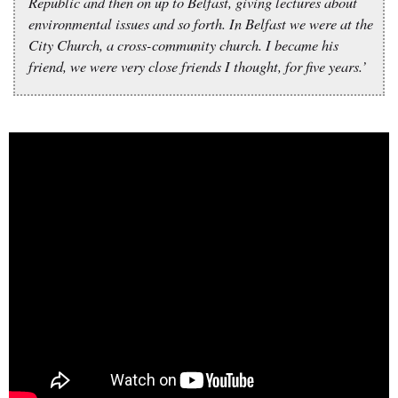
Republic and then on up to Belfast, giving lectures about
environmental issues and so forth. In Belfast we were at the
City Church, a cross-community church. I became his
friend, we were very close friends I thought, for five years.’