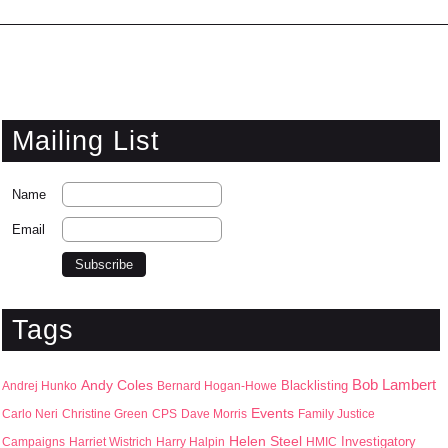
Mailing List
Name
Email
Tags
Bob Lambert
Andy Coles
Blacklisting
Andrej Hunko
Bernard Hogan-Howe
Events
Carlo Neri
Christine Green
CPS
Dave Morris
Family Justice
Helen Steel
Campaigns
Harriet Wistrich
Harry Halpin
HMIC
Investigatory