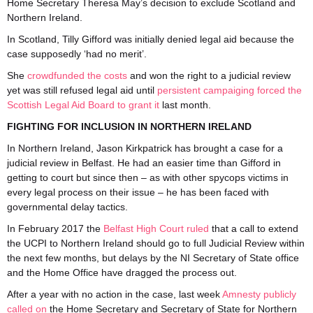
Home Secretary Theresa May’s decision to exclude Scotland and
Northern Ireland.
In Scotland, Tilly Gifford was initially denied legal aid because the
case supposedly ‘had no merit’.
She
crowdfunded the costs
and won the right to a judicial review
yet was still refused legal aid until
persistent campaiging forced the
Scottish Legal Aid Board to grant it
last month.
FIGHTING FOR INCLUSION IN NORTHERN IRELAND
In Northern Ireland, Jason Kirkpatrick has brought a case for a
judicial review in Belfast. He had an easier time than Gifford in
getting to court but since then – as with other spycops victims in
every legal process on their issue – he has been faced with
governmental delay tactics.
In February 2017 the
Belfast High Court ruled
that a call to extend
the UCPI to Northern Ireland should go to full Judicial Review within
the next few months, but delays by the NI Secretary of State office
and the Home Office have dragged the process out.
After a year with no action in the case, last week
Amnesty publicly
called on
the Home Secretary and Secretary of State for Northern