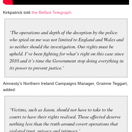
Kirkpatrick told
the Belfast Telegraph
:
‘The operations and depth of the deception by the police
who spied on me was not limited to England and Wales and
so neither should the investigation. Our rights must be
upheld. I’ve been fighting for what’s right on this case since
2010 and it’s time the Government stop doing everything in
its power to prevent justice.’
Amnesty’s Northern Ireland Campaigns Manager, Grainne Teggart,
added:
‘Victims, such as Jason, should not have to take to the
courts to have their rights realised. Those affected deserve
nothing less than the truth around covert operations that
violated trust, privacy and intimacy.’