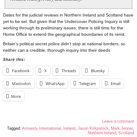
Dates for the judicial reviews in Northern Ireland and Scotland have
yet to be set. But given that the Undercover Policing Inquiry is still
working through its preliminary issues, there is still time for the
Home Office to extend the geographical boundaries of its remit.
Britain’s political secret police didn’t stop at national borders, so
neither can a credible, thorough inquiry into their deeds.
Share this:
Facebook
X
Threads
Bluesky
Mastodon
WhatsApp
Telegram
Email
More
Leave a comment
Tagged:
Amnesty International
,
Ireland
,
Jason Kirkpatrick
,
Mark Jenner
,
Northern Ireland
,
Scotland