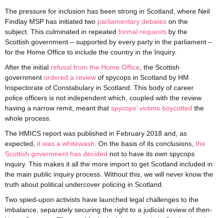
The pressure for inclusion has been strong in Scotland, where Neil
Findlay MSP has initiated two
parliamentary
debates
on the
subject. This culminated in repeated
formal requests
by the
Scottish government – supported by every party in the parliament –
for the Home Office to include the country in the Inquiry.
After the initial
refusal from the Home Office
, the Scottish
government
ordered a review
of spycops in Scotland by HM
Inspectorate of Constabulary in Scotland. This body of career
police officers is not independent which, coupled with the review
having a narrow remit, meant that
spycops’ victims boycotted
the
whole process.
The HMICS report was published in February 2018 and, as
expected,
it was a whitewash
. On the basis of its conclusions,
the
Scottish government has decided
not to have its own spycops
inquiry. This makes it all the more import to get Scotland included in
the main public inquiry process. Without this, we will never know the
truth about political undercover policing in Scotland.
Two spied-upon activists have launched legal challenges to the
imbalance, separately securing the right to a judicial review of then-