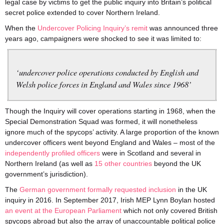
legal case by victims to get the public inquiry into Britain’s political
secret police extended to cover Northern Ireland.
When the
Undercover Policing Inquiry’s remit
was announced three
years ago, campaigners were shocked to see it was limited to:
‘undercover police operations conducted by English and
Welsh police forces in England and Wales since 1968’
Though the Inquiry will cover operations starting in 1968, when the
Special Demonstration Squad was formed, it will nonetheless
ignore much of the spycops’ activity. A large proportion of the known
undercover officers went beyond England and Wales – most of the
independently profiled officers
were in Scotland and several in
Northern Ireland (as well as
15 other countries
beyond the UK
government’s jurisdiction).
The
German government formally requested inclusion
in the UK
inquiry in 2016. In September 2017, Irish MEP Lynn Boylan hosted
an event at the European Parliament
which not only covered British
spycops abroad but also the array of unaccountable political police