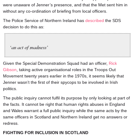
were unaware of Jenner’s presence, and that the Met sent him in
without any co-ordination of briefing from local officers.
The Police Service of Northern Ireland has
described
the SDS
decision to do this as:
‘an act of madness’
Given the Special Demonstration Squad had an officer,
Rick
Gibson
, taking active organisational roles in the Troops Out
Movement twenty years earlier in the 1970s, it seems likely that
Jenner wasn’t the first of their spycops to be involved in Irish
politics.
The public inquiry cannot fulfil its purpose by only looking at part of
the facts. It cannot be right that human rights abuses in England
and Wales warrant a full public inquiry while the same acts by the
same officers in Scotland and Northern Ireland get no answers or
redress.
FIGHTING FOR INCLUSION IN SCOTLAND