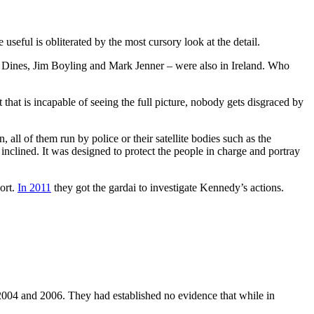
seful is obliterated by the most cursory look at the detail.
Dines, Jim Boyling and Mark Jenner – were also in Ireland. Who
 that is incapable of seeing the full picture, nobody gets disgraced by
, all of them run by police or their satellite bodies such as the
clined. It was designed to protect the people in charge and portray
port.
In 2011
they got the gardai to investigate Kennedy’s actions.
2004 and 2006. They had established no evidence that while in