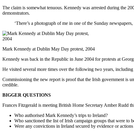
The claim is somewhat tenuous. Kennedy was arrested during the 20
demonstrators.
‘There’s a photograph of me in one of the Sunday newspapers, th
Mark Kennedy at Dublin May Day protest, 2004
Kennedy was back in the Republic in June 2004 for protests at George
He visited several more times over the following two years, including 
Commissioning the new report is proof that the Irish government is unde
credible.
BIGGER QUESTIONS
Frances Fitzgerald is meeting British Home Secretary Amber Rudd 
Who authorised Mark Kennedy’s trips to Ireland?
Who sanctioned the list of Irish campaign groups that were to b
Were any convictions in Ireland secured by evidence or actions 