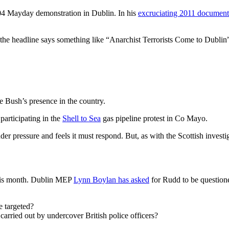
04 Mayday demonstration in Dublin. In his
excruciating 2011 document
e headline says something like “Anarchist Terrorists Come to Dublin”, an
 Bush’s presence in the country.
participating in the
Shell to Sea
gas pipeline protest in Co Mayo.
r pressure and feels it must respond. But, as with the Scottish investig
this month. Dublin MEP
Lynn Boylan has asked
for Rudd to be questione
e targeted?
carried out by undercover British police officers?