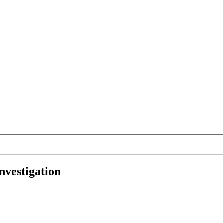
nvestigation