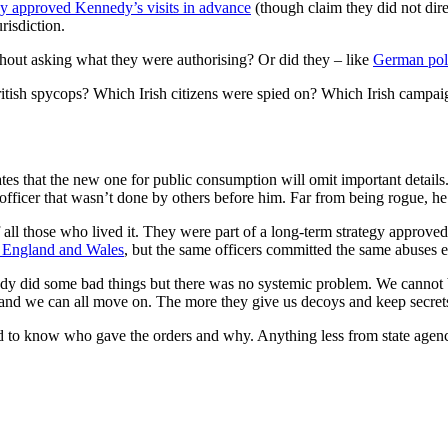
ey approved Kennedy’s visits in advance
(though claim they did not dir
risdiction.
thout asking what they were authorising? Or did they – like
German pol
ish spycops? Which Irish citizens were spied on? Which Irish campaig
ates that the new one for public consumption will omit important detail
 officer that wasn’t done by others before him. Far from being rogue, h
all those who lived it. They were part of a long-term strategy approved
n England and Wales
, but the same officers committed the same abuses el
edy did some bad things but there was no systemic problem. We cannot 
d and we can all move on. The more they give us decoys and keep secrets
 to know who gave the orders and why. Anything less from state agencie