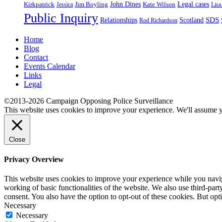
John Dines
Jim Boyling
Kate Wilson
Legal cases
Kirkpatrick
Jessica
Lisa
Public Inquiry
SDS
Relationships
Scotland
Rod Richardson
Home
Blog
Contact
Events Calendar
Links
Legal
©2013-2026 Campaign Opposing Police Surveillance
This website uses cookies to improve your experience. We'll assume yo
Close
Privacy Overview
This website uses cookies to improve your experience while you navigat
working of basic functionalities of the website. We also use third-pa
consent. You also have the option to opt-out of these cookies. But op
Necessary
Necessary