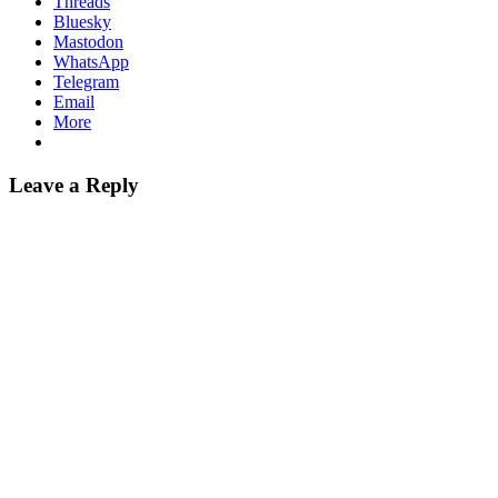
Threads
Bluesky
Mastodon
WhatsApp
Telegram
Email
More
Leave a Reply