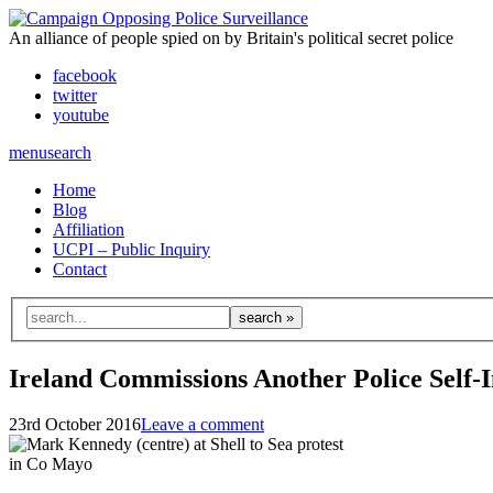
An alliance of people spied on by Britain's political secret police
facebook
twitter
youtube
menu
search
Home
Blog
Affiliation
UCPI – Public Inquiry
Contact
Search
for:
Ireland Commissions Another Police Self-I
23rd October 2016
Leave a comment