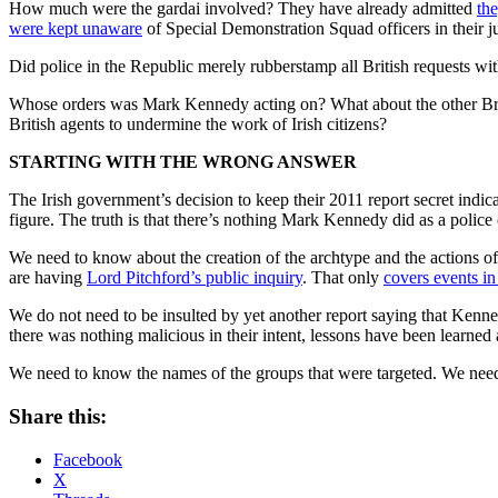
How much were the gardai involved? They have already admitted
th
were kept unaware
of Special Demonstration Squad officers in their ju
Did police in the Republic merely rubberstamp all British requests wi
Whose orders was Mark Kennedy acting on? What about the other Brit
British agents to undermine the work of Irish citizens?
STARTING WITH THE WRONG ANSWER
The Irish government’s decision to keep their 2011 report secret indic
figure. The truth is that there’s nothing Mark Kennedy did as a police
We need to know about the creation of the archtype and the actions of 
are having
Lord Pitchford’s public inquiry
. That only
covers events i
We do not need to be insulted by yet another report saying that Kenn
there was nothing malicious in their intent, lessons have been learne
We need to know the names of the groups that were targeted. We need
Share this:
Facebook
X