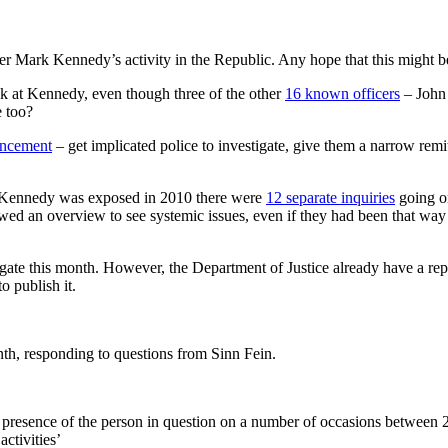
r Mark Kennedy’s activity in the Republic. Any hope that this might be u
ok at Kennedy, even though three of the other
16 known officers
– John 
 too?
uncement
– get implicated police to investigate, give them a narrow remit
er Kennedy was exposed in 2010 there were
12 separate inquiries
going on
an overview to see systemic issues, even if they had been that way in
stigate this month. However, the Department of Justice already have a re
o publish it.
onth, responding to questions from Sinn Fein.
 presence of the person in question on a number of occasions between 
activities’