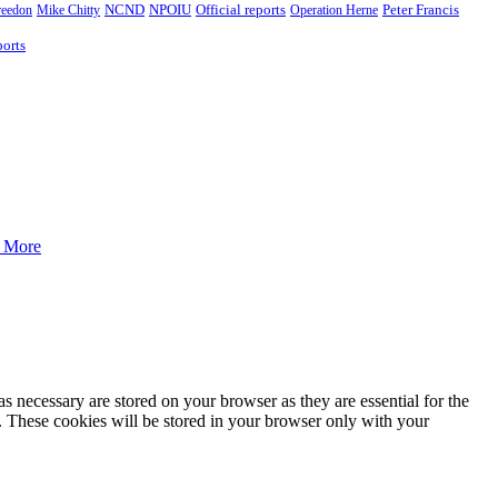
Peter Francis
reedon
Mike Chitty
NCND
NPOIU
Official reports
Operation Herne
orts
 More
s necessary are stored on your browser as they are essential for the
e. These cookies will be stored in your browser only with your