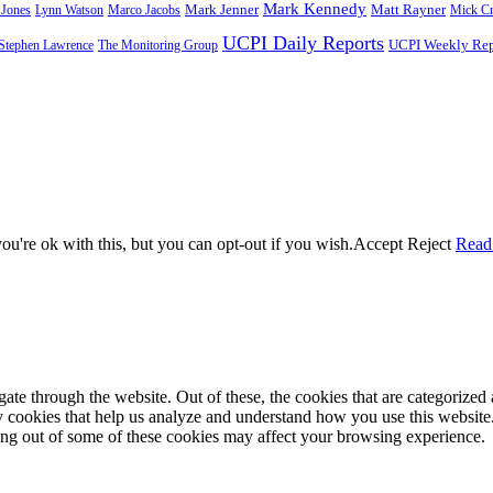
Mark Kennedy
Mark Jenner
 Jones
Lynn Watson
Marco Jacobs
Matt Rayner
Mick C
UCPI Daily Reports
Stephen Lawrence
The Monitoring Group
UCPI Weekly Rep
u're ok with this, but you can opt-out if you wish.
Accept
Reject
Read
e through the website. Out of these, the cookies that are categorized a
rty cookies that help us analyze and understand how you use this websit
ting out of some of these cookies may affect your browsing experience.