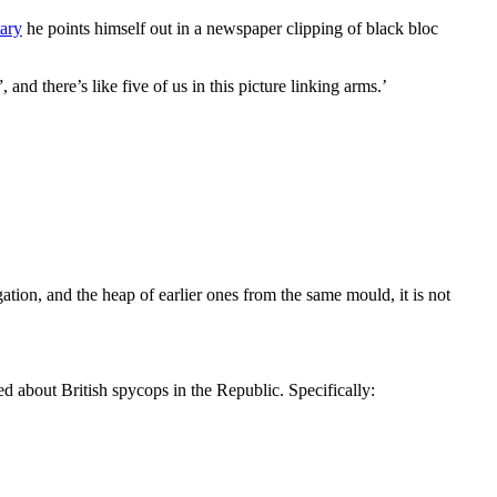
ary
he points himself out in a newspaper clipping of black bloc
d there’s like five of us in this picture linking arms.’
ation, and the heap of earlier ones from the same mould, it is not
d about British spycops in the Republic. Specifically: