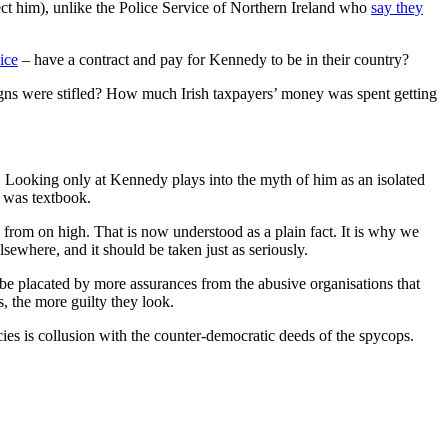
ect him), unlike the Police Service of Northern Ireland who
say they
ice
– have a contract and pay for Kennedy to be in their country?
ns were stifled? How much Irish taxpayers’ money was spent getting
s. Looking only at Kennedy plays into the myth of him as an isolated
e was textbook.
 from on high. That is now understood as a plain fact. It is why we
sewhere, and it should be taken just as seriously.
be placated by more assurances from the abusive organisations that
, the more guilty they look.
s is collusion with the counter-democratic deeds of the spycops.