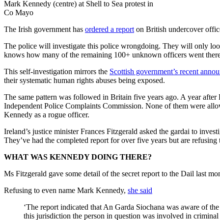
Mark Kennedy (centre) at Shell to Sea protest in
Co Mayo
The Irish government has
ordered a report
on British undercover office
The police will investigate this police wrongdoing. They will only lo
knows how many of the remaining 100+ unknown officers went there
This self-investigation mirrors the
Scottish government’s recent anno
their systematic human rights abuses being exposed.
The same pattern was followed in Britain five years ago. A year aft
Independent Police Complaints Commission. None of them were allowed 
Kennedy as a rogue officer.
Ireland’s justice minister Frances Fitzgerald asked the gardai to inve
They’ve had the completed report for over five years but are refusing t
WHAT WAS KENNEDY DOING THERE?
Ms Fitzgerald gave some detail of the secret report to the Dail last m
Refusing to even name Mark Kennedy,
she said
‘The report indicated that An Garda Siochana was aware of the
this jurisdiction the person in question was involved in criminal 