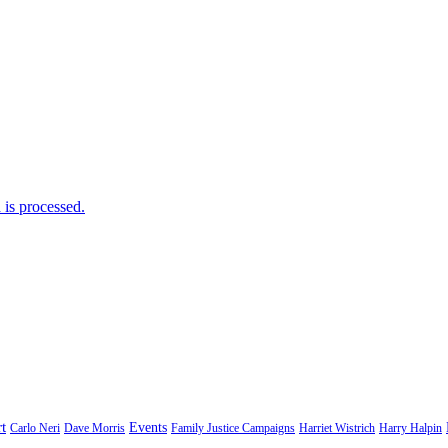
is processed.
t
Events
Carlo Neri
Dave Morris
Family Justice Campaigns
Harriet Wistrich
Harry Halpin