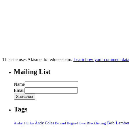
This site uses Akismet to reduce spam.
Learn how your comment data 
Mailing List
Name
Email
Tags
Bob Lamber
Andy Coles
Blacklisting
Andrej Hunko
Bernard Hogan-Howe