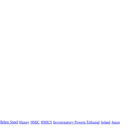
Helen Steel
History
HMIC
HMICS
Investigatory Powers Tribunal
Ireland
Jason