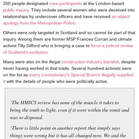
200 people designated
core participants
at the London-based
public inquiry
. They include several women who were deceived into
relationships by undercover officers and have received
an abject
apology from the Metropolitan Police
.
Others were only targeted in Scotland and so cannot be part of that
inquiry. Among them are former MSP Frances Curran and climate
activist Tilly Gifford who is bringing a case to
force a judicial review
of Scotland’s exclusion
.
Many were also on the illegal
construction industry blacklist
, despite
never having worked in that trade. Several hundred activists were
on the list as
every constabulary’s Special Branch illegally supplied
it
with the details of people who were politically active.
‘The HMICS review has none of the muscle it takes to
bring the truth to light, even if it were within the remit and
was so disposed.
‘There is little point in another report that simply says
things were wrong but it has all changed now. We and the