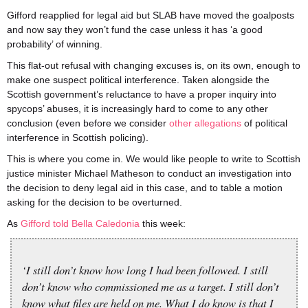
Gifford reapplied for legal aid but SLAB have moved the goalposts
and now say they won’t fund the case unless it has ‘a good
probability’ of winning.
This flat-out refusal with changing excuses is, on its own, enough to
make one suspect political interference. Taken alongside the
Scottish government’s reluctance to have a proper inquiry into
spycops’ abuses, it is increasingly hard to come to any other
conclusion (even before we consider
other allegations
of political
interference in Scottish policing).
This is where you come in. We would like people to write to Scottish
justice minister Michael Matheson to conduct an investigation into
the decision to deny legal aid in this case, and to table a motion
asking for the decision to be overturned.
As
Gifford told Bella Caledonia
this week:
‘I still don’t know how long I had been followed. I still
don’t know who commissioned me as a target. I still don’t
know what files are held on me. What I do know is that I