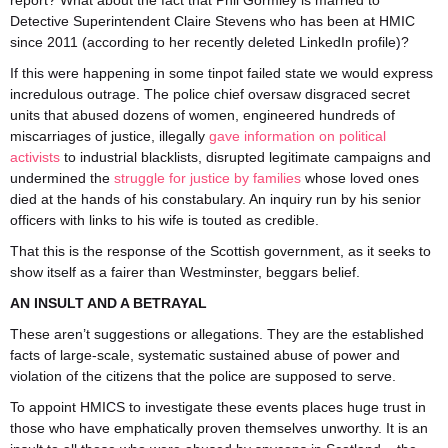
report? What about the fact that Phil Gormley is married to
Detective Superintendent Claire Stevens who has been at HMIC
since 2011 (according to her recently deleted LinkedIn profile)?
If this were happening in some tinpot failed state we would express
incredulous outrage. The police chief oversaw disgraced secret
units that abused dozens of women, engineered hundreds of
miscarriages of justice, illegally
gave information on political
activists
to industrial blacklists, disrupted legitimate campaigns and
undermined the
struggle for justice by families
whose loved ones
died at the hands of his constabulary. An inquiry run by his senior
officers with links to his wife is touted as credible.
That this is the response of the Scottish government, as it seeks to
show itself as a fairer than Westminster, beggars belief.
AN INSULT AND A BETRAYAL
These aren’t suggestions or allegations. They are the established
facts of large-scale, systematic sustained abuse of power and
violation of the citizens that the police are supposed to serve.
To appoint HMICS to investigate these events places huge trust in
those who have emphatically proven themselves unworthy. It is an