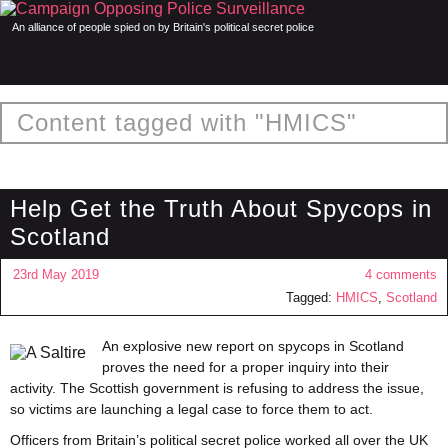
An alliance of people spied on by Britain's political secret police
Content tagged with "HMICS"
Help Get the Truth About Spycops in
Scotland
23rd May 2019
4 comments
Tagged:
HMICS
,
Scotland
An explosive new report on
spycops
in Scotland
proves the need for a proper inquiry into their
activity. The Scottish government is refusing to address the issue,
so victims are launching a legal case to force them to act.
Officers from Britain’s political secret police worked all over the UK