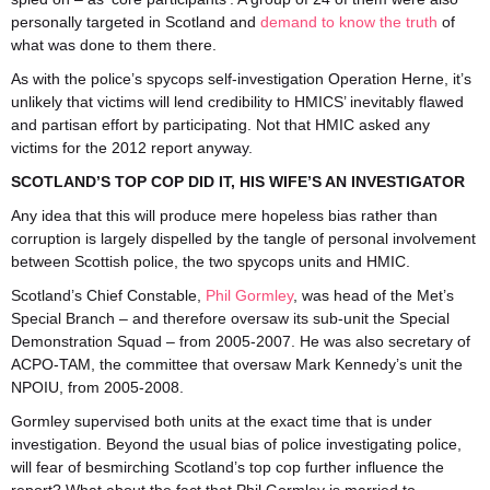
personally targeted in Scotland and
demand to know the truth
of
what was done to them there.
As with the police’s spycops self-investigation Operation Herne, it’s
unlikely that victims will lend credibility to HMICS’ inevitably flawed
and partisan effort by participating. Not that HMIC asked any
victims for the 2012 report anyway.
SCOTLAND’S TOP COP DID IT, HIS WIFE’S AN INVESTIGATOR
Any idea that this will produce mere hopeless bias rather than
corruption is largely dispelled by the tangle of personal involvement
between Scottish police, the two spycops units and HMIC.
Scotland’s Chief Constable,
Phil Gormley
, was head of the Met’s
Special Branch – and therefore oversaw its sub-unit the Special
Demonstration Squad – from 2005-2007. He was also secretary of
ACPO-TAM, the committee that oversaw Mark Kennedy’s unit the
NPOIU, from 2005-2008.
Gormley supervised both units at the exact time that is under
investigation. Beyond the usual bias of police investigating police,
will fear of besmirching Scotland’s top cop further influence the