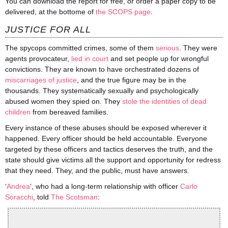
You can download the report for free, or order a paper copy to be
delivered, at the bottome of
the SCOPS page
.
JUSTICE FOR ALL
The
spycops
committed crimes, some of them
serious
. They were
agents provocateur,
lied in court
and set people up for wrongful
convictions. They are known to have orchestrated dozens of
miscarriages of justice
, and the true figure may be in the
thousands. They systematically sexually and psychologically
abused women they spied on. They
stole the identities of dead
children
from bereaved families.
Every instance of these abuses should be exposed wherever it
happened. Every officer should be held accountable. Everyone
targeted by these officers and tactics deserves the truth, and the
state should give victims all the support and opportunity for redress
that they need. They, and the
public,
must have answers.
‘
Andrea
‘, who had a long-term relationship with officer
Carlo
Soracchi
, told
The Scotsman
: