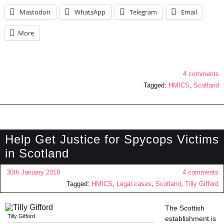
Mastodon
WhatsApp
Telegram
Email
More
4 comments
Tagged:
HMICS
,
Scotland
Help Get Justice for Spycops Victims
in Scotland
30th January 2018
4 comments
Tagged:
HMICS
,
Legal cases
,
Scotland
,
Tilly Gifford
The Scottish
Tilly Gifford
establishment is