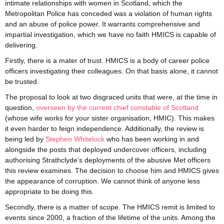
intimate relationships with women in Scotland, which the
Metropolitan Police has conceded was a violation of human rights
and an abuse of police power. It warrants comprehensive and
impartial investigation, which we have no faith HMICS is capable of
delivering.
Firstly, there is a mater of trust. HMICS is a body of career police
officers investigating their colleagues. On that basis alone, it cannot
be trusted.
The proposal to look at two disgraced units that were, at the time in
question,
overseen by the current chief constable of Scotland
(whose wife works for your sister organisation, HMIC). This makes
it even harder to feign independence. Additionally, the review is
being led by
Stephen Whitelock
who has been working in and
alongside the posts that deployed undercover officers, including
authorising Strathclyde’s deployments of the abusive Met officers
this review examines. The decision to choose him and HMICS gives
the appearance of corruption. We cannot think of anyone less
appropriate to be doing this.
Secondly, there is a matter of scope. The HMICS remit is limited to
events since 2000, a fraction of the lifetime of the units. Among the