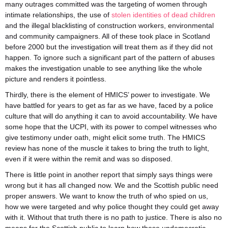
many outrages committed was the targeting of women through
intimate relationships, the use of
stolen identities of dead children
and the illegal blacklisting of construction workers, environmental
and community campaigners. All of these took place in Scotland
before 2000 but the investigation will treat them as if they did not
happen. To ignore such a significant part of the pattern of abuses
makes the investigation unable to see anything like the whole
picture and renders it pointless.
Thirdly, there is the element of HMICS’ power to investigate. We
have battled for years to get as far as we have, faced by a police
culture that will do anything it can to avoid accountability. We have
some hope that the UCPI, with its power to compel witnesses who
give testimony under oath, might elicit some truth. The HMICS
review has none of the muscle it takes to bring the truth to light,
even if it were within the remit and was so disposed.
There is little point in another report that simply says things were
wrong but it has all changed now. We and the Scottish public need
proper answers. We want to know the truth of who spied on us,
how we were targeted and why police thought they could get away
with it. Without that truth there is no path to justice. There is also no