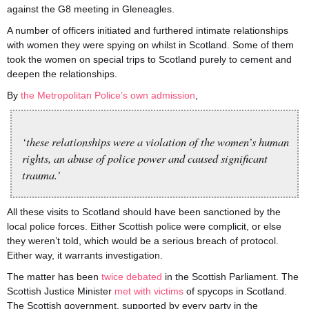
against the G8 meeting in Gleneagles.
A number of officers initiated and furthered intimate relationships
with women they were spying on whilst in Scotland. Some of them
took the women on special trips to Scotland purely to cement and
deepen the relationships.
By
the Metropolitan Police’s own admission
,
‘these relationships were a violation of the women’s human
rights, an abuse of police power and caused significant
trauma.’
All these visits to Scotland should have been sanctioned by the
local police forces. Either Scottish police were complicit, or else
they weren’t told, which would be a serious breach of protocol.
Either way, it warrants investigation.
The matter has been
twice
debated
in the Scottish Parliament. The
Scottish Justice Minister
met with victims
of
spycops
in Scotland.
The Scottish government, supported by every party in the