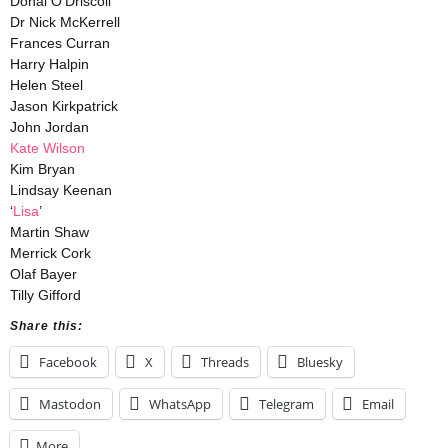
Donal O’Driscoll
Dr Nick McKerrell
Frances Curran
Harry Halpin
Helen Steel
Jason Kirkpatrick
John Jordan
Kate Wilson
Kim Bryan
Lindsay Keenan
‘
Lisa
’
Martin Shaw
Merrick Cork
Olaf Bayer
Tilly Gifford
Share this:
Facebook
X
Threads
Bluesky
Mastodon
WhatsApp
Telegram
Email
More