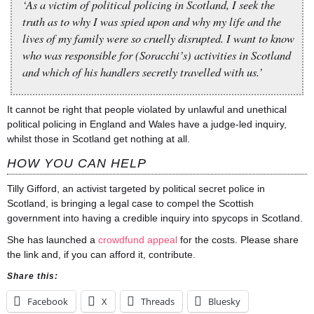
‘As a victim of political policing in Scotland, I seek the
truth as to why I was spied upon and why my life and the
lives of my family were so cruelly disrupted. I want to know
who was responsible for (Soracchi’s) activities in Scotland
and which of his handlers secretly
travelled
with us.’
It cannot be right that people violated by unlawful and unethical
political policing in England and Wales have a judge-led inquiry,
whilst those in Scotland get nothing at all.
HOW YOU CAN HELP
Tilly Gifford, an activist targeted by political secret police in
Scotland, is bringing a legal case to compel the Scottish
government into having a credible inquiry into spycops in Scotland.
She has launched a
crowdfund appeal
for the costs. Please share
the link and, if you can afford it, contribute.
Share this:
Facebook
X
Threads
Bluesky