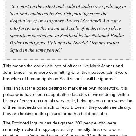
‘to report on the extent and scale of undercover policing in
Scotland conducted by Scottish policing since the
Regulation of Investigatory Powers (Scotland) Act came
into force: and the extent and scale of undercover police
operations carried out in Scotland by the National Public
Order Intelligence Unit and the Special Demonstration
Squad in the same period.’
This means the earlier abuses of officers like Mark Jenner and
John Dines – who were committing what their bosses admit were
breaches of human rights on Scottish soil – will be ignored.
This isn’t just the police getting to mark their own homework. It is
police who have been caught after decades of wrongdoing, with a
history of cover-ups on this very topic, being given a narrow section
of their misdeeds on which to report. Even if they could see clearly,
they are looking at the picture through a toilet roll tube.
The Pitchford Inquiry has designated 200 people who were
seriously involved in spycops activity – mostly those who were
spied on – as ‘core participants’. A group of 24 of them were also