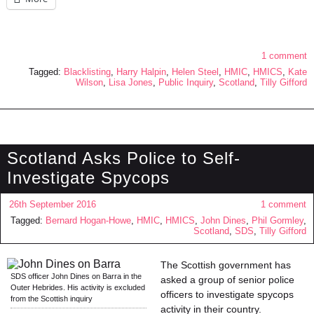
1 comment
Tagged:
Blacklisting
,
Harry Halpin
,
Helen Steel
,
HMIC
,
HMICS
,
Kate
Wilson
,
Lisa Jones
,
Public Inquiry
,
Scotland
,
Tilly Gifford
Scotland Asks Police to Self-
Investigate Spycops
26th September 2016
1 comment
Tagged:
Bernard Hogan-Howe
,
HMIC
,
HMICS
,
John Dines
,
Phil Gormley
,
Scotland
,
SDS
,
Tilly Gifford
The Scottish government has
SDS officer John Dines on Barra in the
asked a group of senior police
Outer Hebrides. His activity is excluded
officers to investigate spycops
from the Scottish inquiry
activity in their country.