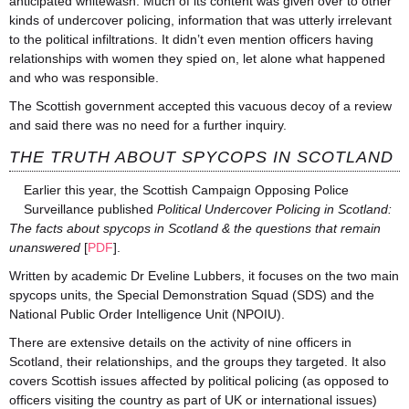
anticipated whitewash. Much of its content was given over to other
kinds of undercover policing, information that was utterly irrelevant
to the political infiltrations. It didn’t even mention officers having
relationships with women they spied on, let alone what happened
and who was responsible.
The Scottish government accepted this vacuous decoy of a review
and said there was no need for a further inquiry.
THE TRUTH ABOUT
SPYCOPS
IN SCOTLAND
Earlier this year, the Scottish Campaign Opposing Police
Surveillance published
Political Undercover Policing in Scotland:
The facts about
spycops
in Scotland & the questions that remain
unanswered
[
PDF
].
Written by academic
Dr
Eveline Lubbers, it focuses on the two main
spycops
units, the Special Demonstration Squad (SDS) and the
National Public Order Intelligence Unit (NPOIU).
There are extensive details on the activity of nine officers in
Scotland, their relationships, and the groups they targeted. It also
covers Scottish issues affected by political policing (as opposed to
officers visiting the country as part of
UK
or international issues)