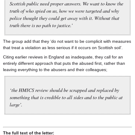
Scottish public need proper answers. We want to know the
truth of who spied on us, how we were targeted and why
police thought they could get away with it. Without that
truth there is no path to justice.’
The group add that they ‘do not want to be complicit with measures
that treat a violation as less serious if it occurs on Scottish soil’.
Citing earlier reviews in England as inadequate, they call for an
entirely different approach that puts the abused first, rather than
leaving everything to the abusers and their colleagues;
‘the HMICS review should be scrapped and replaced by
something that is credible to all sides and to the public at
large’.
The full text of the letter: