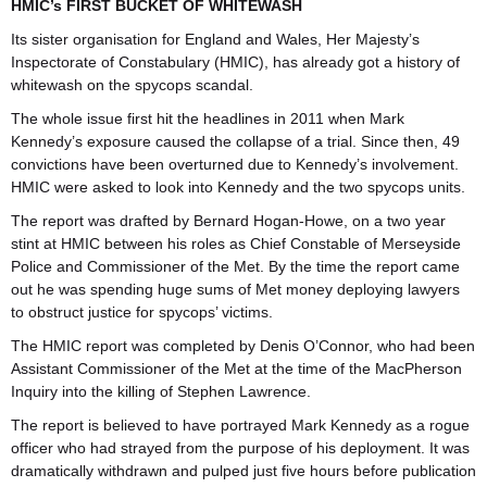
HMIC’s FIRST BUCKET OF WHITEWASH
Its sister organisation for England and Wales, Her Majesty’s
Inspectorate of Constabulary (HMIC), has already got a history of
whitewash on the spycops scandal.
The whole issue first hit the headlines in 2011 when Mark
Kennedy’s exposure caused the collapse of a trial. Since then, 49
convictions have been overturned due to Kennedy’s involvement.
HMIC were asked to look into Kennedy and the two spycops units.
The report was drafted by Bernard Hogan-Howe, on a two year
stint at HMIC between his roles as Chief Constable of Merseyside
Police and Commissioner of the Met. By the time the report came
out he was spending huge sums of Met money deploying lawyers
to obstruct justice for spycops’ victims.
The HMIC report was completed by Denis O’Connor, who had been
Assistant Commissioner of the Met at the time of the MacPherson
Inquiry into the killing of Stephen Lawrence.
The report is believed to have portrayed Mark Kennedy as a rogue
officer who had strayed from the purpose of his deployment. It was
dramatically withdrawn and pulped just five hours before publication