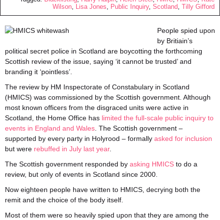
Wilson
,
Lisa Jones
,
Public Inquiry
,
Scotland
,
Tilly Gifford
People spied upon
by Britiain’s
political secret police in Scotland are boycotting the forthcoming
Scottish review of the issue, saying ‘it cannot be trusted’ and
branding it ‘pointless’.
The review by HM Inspectorate of Constabulary in Scotland
(HMICS) was commissioned by the Scottish government. Although
most known officers from the disgraced units were active in
Scotland, the Home Office has
limited the full-scale public inquiry to
events in England and Wales
. The Scottish government –
supported by every party in Holyrood – formally
asked for inclusion
but were
rebuffed in July last year
.
The Scottish government responded by
asking HMICS
to do a
review, but only of events in Scotland since 2000.
Now eighteen people have written to HMICS, decrying both the
remit and the choice of the body itself.
Most of them were so heavily spied upon that they are among the