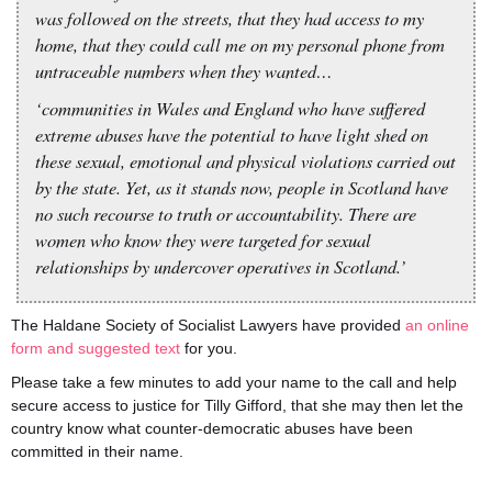
was followed on the streets, that they had access to my
home, that they could call me on my personal phone from
untraceable numbers when they wanted…
‘communities in Wales and England who have suffered
extreme abuses have the potential to have light shed on
these sexual, emotional and physical violations carried out
by the state. Yet, as it stands now, people in Scotland have
no such recourse to truth or accountability. There are
women who know they were targeted for sexual
relationships by undercover operatives in Scotland.’
The Haldane Society of Socialist Lawyers have provided
an online
form and suggested text
for you.
Please take a few minutes to add your name to the call and help
secure access to justice for Tilly Gifford, that she may then let the
country know what counter-democratic abuses have been
committed in their name.