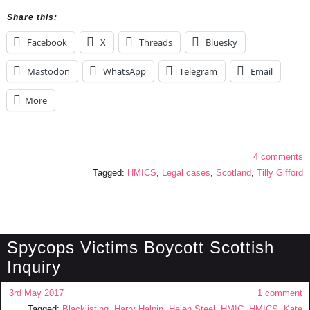
Share this:
Facebook
X
Threads
Bluesky
Mastodon
WhatsApp
Telegram
Email
More
4 comments
Tagged:
HMICS
,
Legal cases
,
Scotland
,
Tilly Gifford
Spycops Victims Boycott Scottish
Inquiry
3rd May 2017
1 comment
Tagged:
Blacklisting
,
Harry Halpin
,
Helen Steel
,
HMIC
,
HMICS
,
Kate