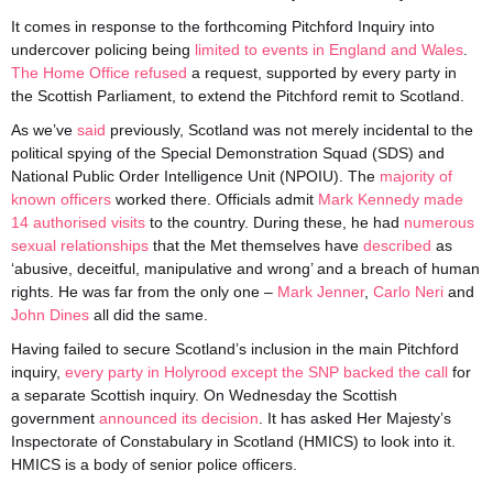
It comes in response to the forthcoming Pitchford Inquiry into
undercover policing being
limited to events in England and Wales
.
The Home Office refused
a request, supported by every party in
the Scottish Parliament, to extend the Pitchford remit to Scotland.
As we’ve
said
previously, Scotland was not merely incidental to the
political spying of the Special Demonstration Squad (SDS) and
National Public Order Intelligence Unit (NPOIU). The
majority of
known officers
worked there. Officials admit
Mark Kennedy made
14 authorised visits
to the country. During these, he had
numerous
sexual relationships
that the Met themselves have
described
as
‘abusive, deceitful, manipulative and wrong’ and a breach of human
rights. He was far from the only one –
Mark Jenner
,
Carlo Neri
and
John Dines
all did the same.
Having failed to secure Scotland’s inclusion in the main Pitchford
inquiry,
every party in Holyrood except the SNP backed the call
for
a separate Scottish inquiry. On Wednesday the Scottish
government
announced its decision
. It has asked Her Majesty’s
Inspectorate of Constabulary in Scotland (HMICS) to look into it.
HMICS is a body of senior police officers.