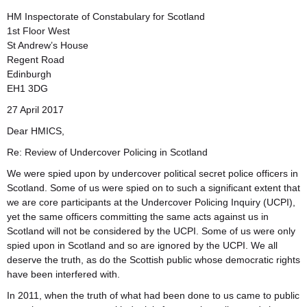
HM Inspectorate of Constabulary for Scotland
1st Floor West
St Andrew’s House
Regent Road
Edinburgh
EH1 3DG
27 April 2017
Dear HMICS,
Re: Review of Undercover Policing in Scotland
We were spied upon by undercover political secret police officers in
Scotland. Some of us were spied on to such a significant extent that
we are core participants at the Undercover Policing Inquiry (UCPI),
yet the same officers committing the same acts against us in
Scotland will not be considered by the UCPI. Some of us were only
spied upon in Scotland and so are ignored by the UCPI. We all
deserve the truth, as do the Scottish public whose democratic rights
have been interfered with.
In 2011, when the truth of what had been done to us came to public