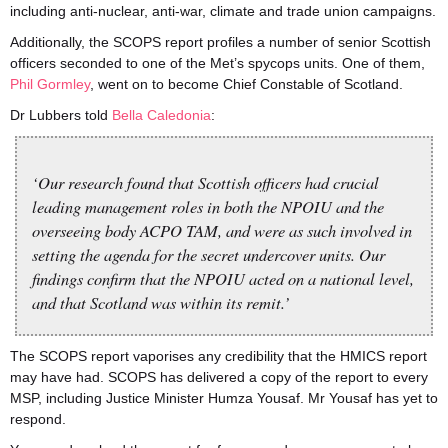
including anti-nuclear, anti-war, climate and trade union campaigns.
Additionally, the SCOPS report profiles a number of senior Scottish
officers seconded to one of the Met’s
spycops
units. One of them,
Phil Gormley
, went on to become Chief Constable of Scotland.
Dr Lubbers told
Bella Caledonia
:
‘Our research found that Scottish officers had crucial
leading management roles in both the NPOIU and the
overseeing body ACPO TAM, and
were
as such involved in
setting the agenda for the secret undercover units. Our
findings confirm that the NPOIU acted on a national
level,
and that Scotland was within its remit.’
The SCOPS report vaporises any credibility that the HMICS report
may have had. SCOPS has delivered a copy of the report to every
MSP, including Justice Minister Humza Yousaf. Mr Yousaf has yet to
respond.