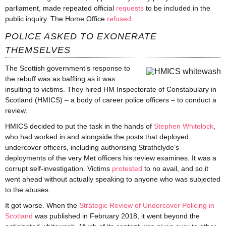
parliament, made repeated official
requests
to be included in the
public inquiry. The Home Office
refused
.
POLICE ASKED TO EXONERATE
THEMSELVES
The Scottish government’s response to
the rebuff was as baffling as it was
insulting to victims. They hired HM Inspectorate of Constabulary in
Scotland (HMICS) – a body of career police officers – to conduct a
review.
HMICS decided to put the task in the hands of
Stephen Whitelock
,
who had worked in and alongside the posts that deployed
undercover officers, including
authorising
Strathclyde’s
deployments of the very Met officers his review examines. It was a
corrupt self-investigation. Victims
protested
to no avail, and so it
went ahead without actually speaking to anyone who was subjected
to the abuses.
It got worse. When the
Strategic Review of Undercover Policing in
Scotland
was published in February 2018, it went beyond the