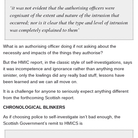
‘it was not evident that the authorising officers were
cognisant of the extent and nature of the intrusion that
occurred; nor is it clear that the type and level of intrusion
was completely explained to them’
What is an authorising officer doing if not asking about the
necessity and impacts of the things they authorise?
But the HMIC report, in the classic style of self-investigations, says
it was incompetence and ignorance rather than anything more
sinister, only the lowlings did any really bad stuff, lessons have
been learned and we can all move on.
It is a challenge for anyone to seriously expect anything different
from the forthcoming Scottish report.
CHRONOLOGICAL BLINKERS
As if choosing police to self-investigate isn’t bad enough, the
Scottish Government’s remit to HMICS is