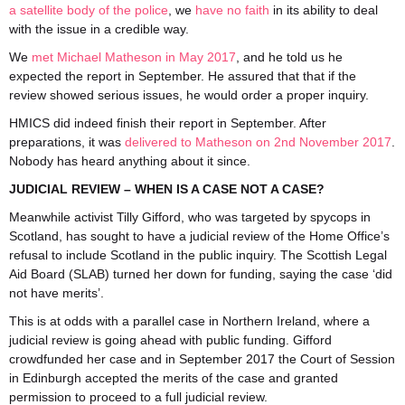
a satellite body of the police
, we
have no faith
in its ability to deal
with the issue in a credible way.
We
met Michael Matheson in May 2017
, and he told us he
expected the report in September. He assured that that if the
review showed serious issues, he would order a proper inquiry.
HMICS did indeed finish their report in September. After
preparations, it was
delivered to Matheson on 2nd November 2017
.
Nobody has heard anything about it since.
JUDICIAL REVIEW – WHEN IS A CASE NOT A CASE?
Meanwhile activist Tilly Gifford, who was targeted by spycops in
Scotland, has sought to have a judicial review of the Home Office’s
refusal to include Scotland in the public inquiry. The Scottish Legal
Aid Board (SLAB) turned her down for funding, saying the case ‘did
not have merits’.
This is at odds with a parallel case in Northern Ireland, where a
judicial review is going ahead with public funding. Gifford
crowdfunded her case and in September 2017 the Court of Session
in Edinburgh accepted the merits of the case and granted
permission to proceed to a full judicial review.