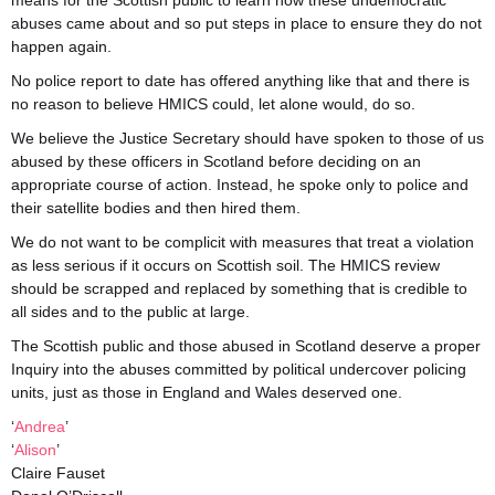
means for the Scottish public to learn how these undemocratic
abuses came about and so put steps in place to ensure they do not
happen again.
No police report to date has offered anything like that and there is
no reason to believe HMICS could, let alone would, do so.
We believe the Justice Secretary should have spoken to those of us
abused by these officers in Scotland before deciding on an
appropriate course of action. Instead, he spoke only to police and
their satellite bodies and then hired them.
We do not want to be complicit with measures that treat a violation
as less serious if it occurs on Scottish soil. The HMICS review
should be scrapped and replaced by something that is credible to
all sides and to the public at large.
The Scottish public and those abused in Scotland deserve a proper
Inquiry into the abuses committed by political undercover policing
units, just as those in England and Wales deserved one.
‘
Andrea
’
‘
Alison
’
Claire Fauset