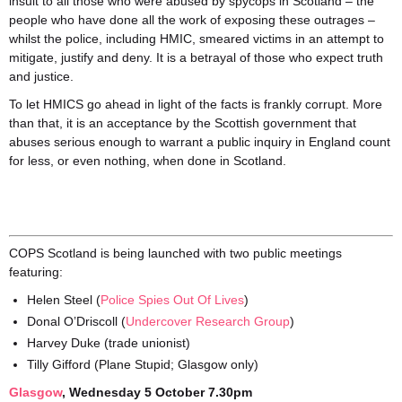
insult to all those who were abused by spycops in Scotland – the
people who have done all the work of exposing these outrages –
whilst the police, including HMIC, smeared victims in an attempt to
mitigate, justify and deny. It is a betrayal of those who expect truth
and justice.
To let HMICS go ahead in light of the facts is frankly corrupt. More
than that, it is an acceptance by the Scottish government that
abuses serious enough to warrant a public inquiry in England count
for less, or even nothing, when done in Scotland.
COPS Scotland is being launched with two public meetings
featuring:
Helen Steel (
Police Spies Out Of Lives
)
Donal O’Driscoll (
Undercover Research Group
)
Harvey Duke (trade unionist)
Tilly Gifford (Plane Stupid; Glasgow only)
Glasgo
w
, Wednesday 5 October 7.30pm