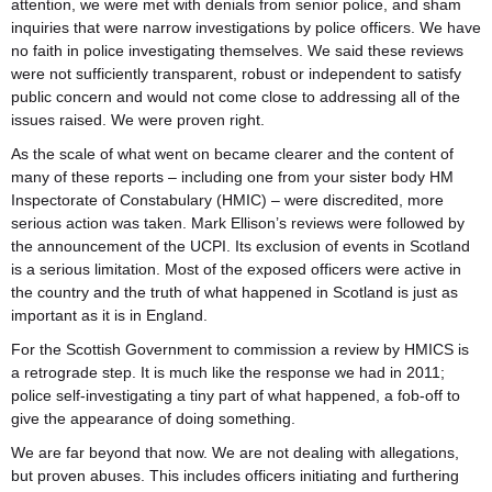
attention, we were met with denials from senior police, and sham
inquiries that were narrow investigations by police officers. We have
no faith in police investigating themselves. We said these reviews
were not sufficiently transparent, robust or independent to satisfy
public concern and would not come close to addressing all of the
issues raised. We were proven right.
As the scale of what went on became clearer and the content of
many of these reports – including one from your sister body HM
Inspectorate of Constabulary (HMIC) – were discredited, more
serious action was taken. Mark Ellison’s reviews were followed by
the announcement of the UCPI. Its exclusion of events in Scotland
is a serious limitation. Most of the exposed officers were active in
the country and the truth of what happened in Scotland is just as
important as it is in England.
For the Scottish Government to commission a review by HMICS is
a retrograde step. It is much like the response we had in 2011;
police self-investigating a tiny part of what happened, a fob-off to
give the appearance of doing something.
We are far beyond that now. We are not dealing with allegations,
but proven abuses. This includes officers initiating and furthering