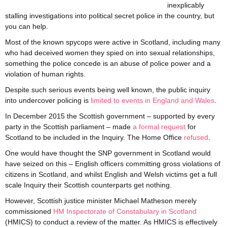
inexplicably
stalling investigations into political secret police in the country, but
you can help.
Most of the known spycops were active in Scotland, including many
who had deceived women they spied on into sexual relationships,
something the police concede is an abuse of police power and a
violation of human rights.
Despite such serious events being well known, the public inquiry
into undercover policing is
limited to events in England and Wales
.
In December 2015 the Scottish government – supported by every
party in the Scottish parliament – made
a formal request
for
Scotland to be included in the Inquiry. The Home Office
refused
.
One would have thought the SNP government in Scotland would
have seized on this – English officers committing gross violations of
citizens in Scotland, and whilst English and Welsh victims get a full
scale Inquiry their Scottish counterparts get nothing.
However, Scottish justice minister Michael Matheson merely
commissioned
HM Inspectorate of Constabulary in Scotland
(HMICS) to conduct a review of the matter. As HMICS is effectively