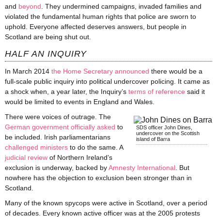
and
beyond
. They undermined campaigns, invaded families and
violated the fundamental human rights that police are sworn to
uphold. Everyone affected deserves answers, but people in
Scotland are being shut out.
HALF AN INQUIRY
In March 2014
the Home Secretary announced
there would be a
full-scale public inquiry into political undercover policing. It came as
a shock when, a year later, the Inquiry’s
terms of reference
said it
would be limited to events in England and Wales.
There were voices of outrage. The
German government officially asked
to
SDS officer John Dines,
undercover on the Scottish
be included. Irish parliamentarians
island of Barra
challenged
ministers
to do the same. A
judicial review
of Northern Ireland’s
exclusion is underway, backed by
Amnesty International
. But
nowhere has the objection to exclusion been stronger than in
Scotland.
Many of the known
spycops
were active in Scotland, over a period
of decades. Every known active officer was at the 2005 protests