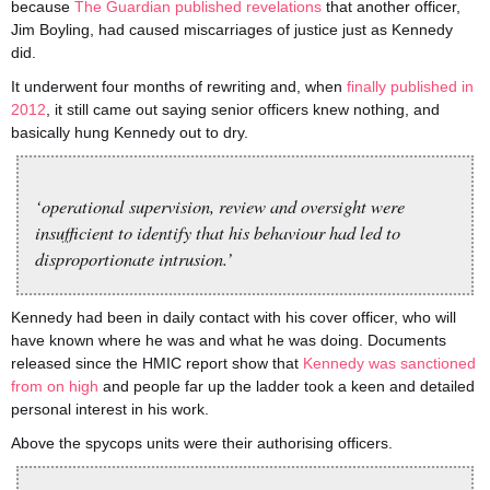
because
The Guardian published revelations
that another officer,
Jim Boyling, had caused miscarriages of justice just as Kennedy
did.
It underwent four months of rewriting and, when
finally published in
2012
, it still came out saying senior officers knew nothing, and
basically hung Kennedy out to dry.
‘operational supervision, review and oversight were
insufficient to identify that his behaviour had led to
disproportionate intrusion.’
Kennedy had been in daily contact with his cover officer, who will
have known where he was and what he was doing. Documents
released since the HMIC report show that
Kennedy was sanctioned
from on high
and people far up the ladder took a keen and detailed
personal interest in his work.
Above the spycops units were their authorising officers.