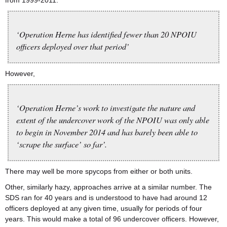
from 1999-2011.
‘Operation Herne has identified fewer than 20 NPOIU
officers deployed over that period’
However,
‘Operation Herne’s work to investigate the nature and
extent of the undercover work of the NPOIU was only able
to begin in November 2014 and has barely been able to
‘scrape the surface’ so far’.
There may well be more spycops from either or both units.
Other, similarly hazy, approaches arrive at a similar number. The
SDS ran for 40 years and is understood to have had around 12
officers deployed at any given time, usually for periods of four
years. This would make a total of 96 undercover officers. However,