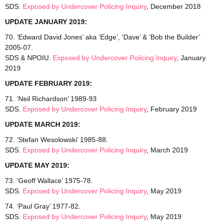
SDS.
Exposed by Undercover Policing Inquiry
, December 2018
UPDATE JANUARY 2019:
70. ‘Edward David Jones’ aka ‘Edge’, ‘Dave’ & ‘Bob the Builder’
2005-07.
SDS & NPOIU.
Exposed by Undercover Policing Inquiry
, January
2019
UPDATE FEBRUARY 2019:
71. ‘Neil Richardson’ 1989-93
SDS.
Exposed by Undercover Policing Inquiry
, February 2019
UPDATE MARCH 2019:
72. ‘Stefan Wesolowski’ 1985-88.
SDS.
Exposed by Undercover Policing Inquiry
, March 2019
UPDATE MAY 2019:
73. ‘Geoff Wallace’ 1975-78.
SDS.
Exposed by Undercover Policing Inquiry
, May 2019
74. ‘Paul Gray’ 1977-82.
SDS.
Exposed by Undercover Policing Inquiry
, May 2019