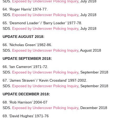
SDS.
Exposed by Undercover Policing Inquiry
, July 2018
64. ‘Roger Harris’ 1974-77.
SDS.
Exposed by Undercover Policing Inquiry
, July 2018
65. ‘Desmond Loader’ / ‘Barry Loader’ 1977-78.
SDS.
Exposed by Undercover Policing Inquiry
, July 2018
UPDATE AUGUST 2018:
66. ‘Nicholas Green’ 1982-86.
SDS.
Exposed by Undercover Policing Inquiry
, August 2018
UPDATE SEPTEMBER 2018:
66. ‘Ian Cameron’ 1971-72.
SDS.
Exposed by Undercover Policing Inquiry
, September 2018
67. ‘James Straven’ / ‘Kevin Crossland’ 1997-2002.
SDS.
Exposed by Undercover Policing Inquiry
, September 2018
UPDATE DECEMBER 2018:
68. ‘Rob Harrison’ 2004-07
SDS.
Exposed by Undercover Policing Inquiry
, December 2018
69. ‘David Hughes’ 1971-76