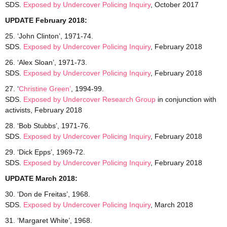
SDS.
Exposed by Undercover Policing Inquiry
, October 2017
UPDATE February 2018:
25. ‘John Clinton’, 1971-74.
SDS.
Exposed
by Undercover Policing Inquiry
, February 2018
26. ‘Alex Sloan’, 1971-73.
SDS.
Exposed
by Undercover Policing Inquiry
, February 2018
27. ‘
Christine Green’
, 1994-99.
SDS.
Exposed by Undercover Research Group
in conjunction with
activists, February 2018
28. ‘Bob Stubbs’, 1971-76.
SDS.
Exposed by Undercover Policing Inquiry
, February 2018
29. ‘Dick Epps’, 1969-72.
SDS.
Exposed by Undercover Policing Inquiry
, February 2018
UPDATE March 2018:
30. ‘Don de Freitas’, 1968.
SDS.
Exposed
by Undercover Policing Inquiry
, March 2018
31. ‘Margaret White’, 1968.