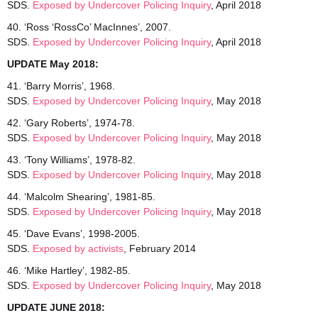
SDS.
Exposed by Undercover Policing Inquiry
, April 2018
40. ‘Ross ‘RossCo’ MacInnes’, 2007.
SDS.
Exposed by Undercover Policing Inquiry
, April 2018
UPDATE May 2018:
41. ‘Barry Morris’, 1968.
SDS.
Exposed by Undercover
Policing Inquiry
, May 2018
42. ‘Gary Roberts’, 1974-78.
SDS.
Exposed by Undercover Policing Inquiry
, May 2018
43. ‘Tony Williams’, 1978-82.
SDS.
Exposed by Undercover Policing Inquiry
, May 2018
44. ‘Malcolm Shearing’, 1981-85.
SDS.
Exposed by Undercover Policing Inquiry
, May 2018
45. ‘Dave Evans’, 1998-2005.
SDS.
Exposed by activists
, February 2014
46. ‘Mike Hartley’, 1982-85.
SDS.
Exposed by Undercover Policing Inquiry
, May 2018
UPDATE JUNE 2018: