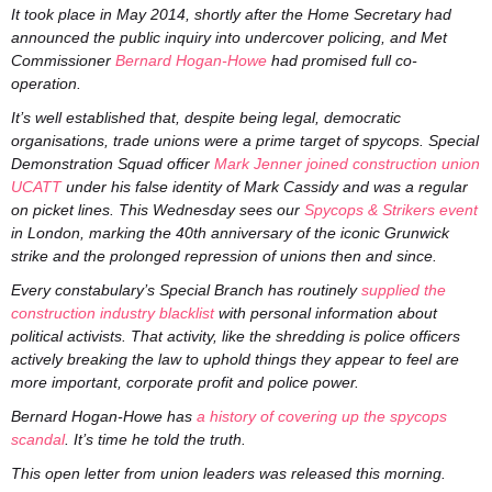
It took place in May 2014, shortly after the Home Secretary had
announced the public inquiry into undercover policing, and Met
Commissioner
Bernard Hogan-Howe
had promised full co-
operation.
It’s well established that, despite being legal, democratic
organisations, trade unions were a prime target of spycops. Special
Demonstration Squad officer
Mark Jenner
joined construction union
UCATT
under his false identity of Mark Cassidy and was a regular
on picket lines. This Wednesday sees our
Spycops & Strikers event
in London, marking the 40th anniversary of the iconic Grunwick
strike and the prolonged repression of unions then and since.
Every constabulary’s Special Branch has routinely
supplied the
construction industry blacklist
with personal information about
political activists. That activity, like the shredding is police officers
actively breaking the law to uphold things they appear to feel are
more important, corporate profit and police power.
Bernard Hogan-Howe has
a history of covering up the spycops
scandal
. It’s time he told the truth.
This open letter from union leaders was released this morning.