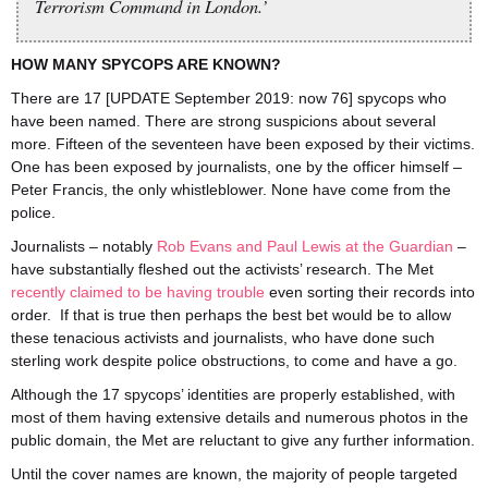
Terrorism Command in London.’
HOW MANY SPYCOPS ARE KNOWN?
There are 17 [UPDATE September 2019: now 76] spycops who
have been named. There are strong suspicions about several
more. Fifteen of the seventeen have been exposed by their victims.
One has been exposed by journalists, one by the officer himself –
Peter Francis, the only whistleblower. None have come from the
police.
Journalists – notably
Rob Evans and Paul Lewis at the Guardian
–
have substantially fleshed out the activists’ research. The Met
recently claimed to be having trouble
even sorting their records into
order. If that is true then perhaps the best bet would be to allow
these tenacious activists and journalists, who have done such
sterling work despite police obstructions, to come and have a go.
Although the 17 spycops’ identities are properly established, with
most of them having extensive details and numerous photos in the
public domain, the Met are reluctant to give any further information.
Until the cover names are known, the majority of people targeted