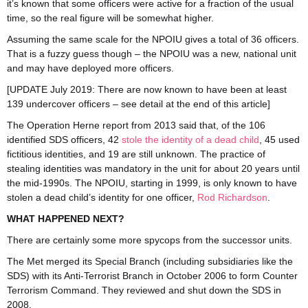
it’s known that some officers were active for a fraction of the usual
time, so the real figure will be somewhat higher.
Assuming the same scale for the NPOIU gives a total of 36 officers.
That is a fuzzy guess though – the NPOIU was a new, national unit
and may have deployed more officers.
[UPDATE July 2019: There are now known to have been at least
139 undercover officers – see detail at the end of this article]
The Operation Herne report from 2013 said that, of the 106
identified SDS officers, 42
stole the identity of a dead child
, 45 used
fictitious identities, and 19 are still unknown. The practice of
stealing identities was mandatory in the unit for about 20 years until
the mid-1990s. The NPOIU, starting in 1999, is only known to have
stolen a dead child’s identity for one officer,
Rod Richardson
.
WHAT HAPPENED NEXT?
There are certainly some more spycops from the successor units.
The Met merged its Special Branch (including subsidiaries like the
SDS) with its Anti-Terrorist Branch in October 2006 to form Counter
Terrorism Command. They reviewed and shut down the SDS in
2008.