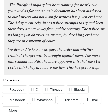
‘The Pitchford inquiry has been running for nearly two
years and so far not a single document has been disclosed
to our lawyers and not a single witness has given evidence.
The delay is entirely due to police attempts to try and keep
their dirty secrets away from public scrutiny. The police are
no longer just obstructing justice, by shredding evidence
they are in contempt of court.
We demand to know who gave the order and whether
criminal charges will be brought against them. The more
this scandal unfolds, the more apparent it is that the Met
Police think they are above the law. This has got to stop.’
Share this:
Facebook
X
Threads
Bluesky
Mastodon
WhatsApp
Telegram
Email
More