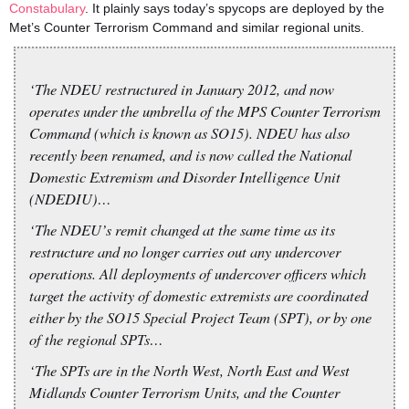
Constabulary
. It plainly says today’s spycops are deployed by the
Met’s Counter Terrorism Command and similar regional units.
‘The NDEU restructured in January 2012, and now
operates under the umbrella of the MPS Counter Terrorism
Command (which is known as SO15). NDEU has also
recently been renamed, and is now called the National
Domestic Extremism and Disorder Intelligence Unit
(NDEDIU)…
‘The NDEU’s remit changed at the same time as its
restructure and no longer carries out any undercover
operations. All deployments of undercover officers which
target the activity of domestic extremists are coordinated
either by the SO15 Special Project Team (SPT), or by one
of the regional SPTs…
‘The SPTs are in the North West, North East and West
Midlands Counter Terrorism Units, and the Counter