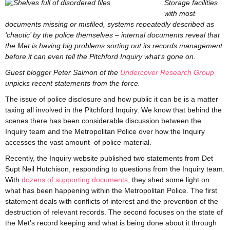
Storage facilities
with most
documents missing or misfiled, systems repeatedly described as
‘chaotic’ by the police themselves – internal documents reveal that
the Met is having big problems sorting out its records management
before it can even tell the Pitchford Inquiry what’s gone on.
Guest blogger Peter Salmon of the
Undercover Research Group
unpicks recent statements from the force.
The issue of police disclosure and how public it can be is a matter
taxing all involved in the Pitchford Inquiry. We know that behind the
scenes there has been considerable discussion between the
Inquiry team and the Metropolitan Police over how the Inquiry
accesses the vast amount of police material.
Recently, the Inquiry website published two statements from Det
Supt Neil Hutchison, responding to questions from the Inquiry team.
With
dozens of supporting documents
, they shed some light on
what has been happening within the Metropolitan Police. The first
statement deals with conflicts of interest and the prevention of the
destruction of relevant records. The second focuses on the state of
the Met’s record keeping and what is being done about it through