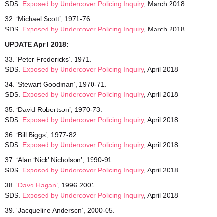
SDS.
Exposed
by Undercover Policing Inquiry
, March 2018
32. ‘Michael Scott’, 1971-76.
SDS.
Exposed by Undercover Policing Inquiry
, March 2018
UPDATE April 2018:
33. ‘Peter Fredericks’, 1971.
SDS.
Exposed by Undercover Policing Inquiry
, April 2018
34. ‘Stewart Goodman’, 1970-71.
SDS.
Exposed by Undercover Policing Inquiry
, April 2018
35. ‘David Robertson’, 1970-73.
SDS.
Exposed by Undercover Policing Inquiry
, April 2018
36. ‘Bill Biggs’, 1977-82.
SDS.
Exposed by Undercover Policing Inquiry
, April 2018
37. ‘Alan ‘Nick’ Nicholson’, 1990-91.
SDS.
Exposed by Undercover Policing Inquiry
, April 2018
38.
‘Dave Hagan’
, 1996-2001.
SDS.
Exposed by Undercover Policing Inquiry
, April 2018
39. ‘Jacqueline Anderson’, 2000-05.