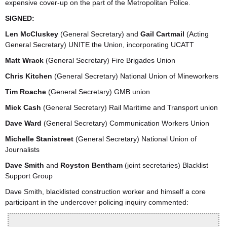
expensive cover-up on the part of the Metropolitan Police.
SIGNED:
Len McCluskey
(General Secretary) and
Gail Cartmail
(Acting
General Secretary) UNITE the Union, incorporating UCATT
Matt Wrack
(General Secretary) Fire Brigades Union
Chris Kitchen
(General Secretary) National Union of Mineworkers
Tim Roache
(General Secretary) GMB union
Mick Cash
(General Secretary) Rail Maritime and Transport union
Dave Ward
(General Secretary) Communication Workers Union
Michelle Stanistreet
(General Secretary) National Union of
Journalists
Dave Smith
and
Royston Bentham
(joint secretaries) Blacklist
Support Group
Dave Smith, blacklisted construction worker and himself a core
participant in the undercover policing inquiry commented: