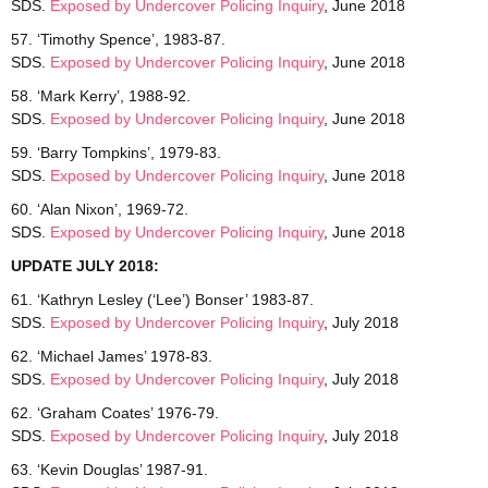
SDS.
Exposed by Undercover Policing Inquiry
, June 2018
57. ‘Timothy Spence’, 1983-87.
SDS.
Exposed by Undercover Policing Inquiry
, June 2018
58. ‘Mark Kerry’, 1988-92.
SDS.
Exposed by Undercover Policing Inquiry
, June 2018
59. ‘Barry Tompkins’, 1979-83.
SDS.
Exposed by Undercover Policing Inquiry
, June 2018
60. ‘Alan Nixon’, 1969-72.
SDS.
Exposed by Undercover Policing Inquiry
, June 2018
UPDATE JULY 2018:
61. ‘Kathryn Lesley (‘Lee’) Bonser’ 1983-87.
SDS.
Exposed by Undercover Policing Inquiry
, July 2018
62. ‘Michael James’ 1978-83.
SDS.
Exposed by Undercover Policing Inquiry
, July 2018
62. ‘Graham Coates’ 1976-79.
SDS.
Exposed by Undercover Policing Inquiry
, July 2018
63. ‘Kevin Douglas’ 1987-91.