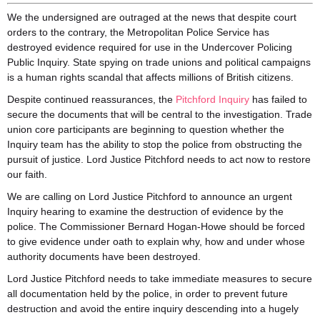
We the undersigned are outraged at the news that despite court
orders to the contrary, the Metropolitan Police Service has
destroyed evidence required for use in the Undercover Policing
Public Inquiry. State spying on trade unions and political campaigns
is a human rights scandal that affects millions of British citizens.
Despite continued reassurances, the
Pitchford Inquiry
has failed to
secure the documents that will be c
entral to the investigation. Trade
union core participants are beginning to question whether the
Inquiry team has the ability to stop the police from obstructing the
pursuit of justice. Lord Justice Pitchford needs to act now to restore
our faith.
We are calling on Lord Justice Pitchford to announce an urgent
Inquiry hearing to examine the destruction of evidence by the
police. The Commissioner Bernard Hogan-Howe should be forced
to give evidence under oath to explain why, how and under whose
authority documents have been destroyed.
Lord Justice Pitchford needs to take immediate measures to secure
all documentation held by the police, in order to prevent future
destruction and avoid the entire inquiry descending into a hugely