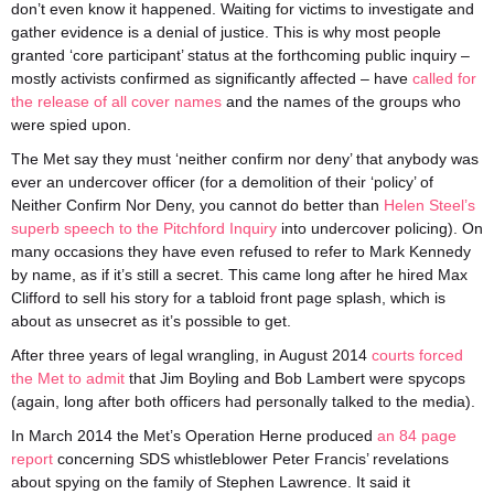
don’t even know it happened. Waiting for victims to investigate and
gather evidence is a denial of justice. This is why most people
granted ‘core participant’ status at the forthcoming public inquiry –
mostly activists confirmed as significantly affected – have
called for
the release of all cover names
and the names of the groups who
were spied upon.
The Met say they must ‘neither confirm nor deny’ that anybody was
ever an undercover officer (for a demolition of their ‘policy’ of
Neither Confirm Nor Deny, you cannot do better than
Helen Steel’s
superb speech to the Pitchford Inquiry
into undercover policing). On
many occasions they have even refused to refer to Mark Kennedy
by name, as if it’s still a secret. This came long after he hired Max
Clifford to sell his story for a tabloid front page splash, which is
about as unsecret as it’s possible to get.
After three years of legal wrangling, in August 2014
courts forced
the Met to admit
that Jim Boyling and Bob Lambert were spycops
(again, long after both officers had personally talked to the media).
In March 2014 the Met’s Operation Herne produced
an 84 page
report
concerning SDS whistleblower Peter Francis’ revelations
about spying on the family of Stephen Lawrence. It said it