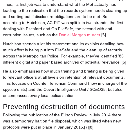
Thus, its first job was to understand what the Met actually has –
leading to the realisation that the records system needs cleaning up
and sorting out if disclosure obligations are to be met. So,
according to Hutchison, AC-PIT was split into two strands; the first
dealing with Pitchford and Op FileSafe, the second with anti-
corruption issues, such as the
Daniel Morgan murder
.[6]
Hutchison spends a lot his statement and its exhibits detailing how
much effort is being put into FileSafe and the clean up of records
across the Metropolitan Police. For example, they’ve identified ’83
different digital and paper based archives of potential relevance’.[5]
He also emphasises how much training and briefing is being given
to relevant officers at all levels on retention of relevant documents.
This focuses on Counter Terrorism Command (now in charge of the
spycop units) and the Covert Intelligence Unit / SC
&
O35, but also
encompasses every local police station.
Preventing destruction of documents
Following the publication of the Ellison Review in July 2014 there
was a temporary halt on file disposal, which was lifted when new
protocols were put in place in January 2015.[7][8]