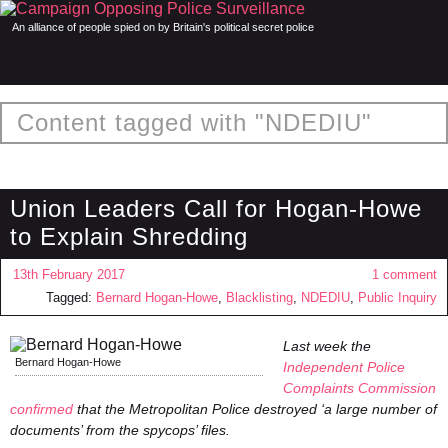
An alliance of people spied on by Britain's political secret police
Content tagged with "NDEDIU"
Union Leaders Call for Hogan-Howe
to Explain Shredding
13th February 2017
1 comment
Tagged:
Bernard Hogan-Howe
,
Blacklisting
,
NDEDIU
,
Public Inquiry
Last week the
Bernard Hogan-Howe
Independent Police
Complaints Commission
confirmed
that the Metropolitan Police destroyed ‘a large number of
documents’ from the spycops’ files.