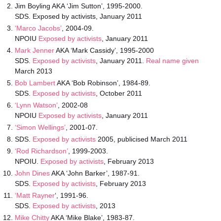
Jim Boyling AKA ‘Jim Sutton’, 1995-2000.
SDS. Exposed by activists, January 2011
‘Marco Jacobs’
, 2004-09.
NPOIU
Exposed by activists
, January 2011
Mark Jenner
AKA ‘Mark Cassidy’, 1995-2000
SDS.
Exposed by activists
, January 2011.
Real name given
March 2013
Bob Lambert
AKA ‘Bob Robinson’, 1984-89.
SDS.
Exposed by activists
, October 2011
‘Lynn Watson’
, 2002-08
NPOIU
Exposed by activists
, January 2011
‘Simon Wellings’
, 2001-07.
SDS.
Exposed by activists
2005, publicised March 2011
‘Rod Richardson’
, 1999-2003.
NPOIU.
Exposed by activists
, February 2013
John Dines
AKA ‘John Barker’, 1987-91.
SDS.
Exposed by activists
, February 2013
‘Matt Rayner
‘, 1991-96.
SDS.
Exposed by activists
, 2013
Mike Chitty
AKA ‘Mike Blake’, 1983-87.