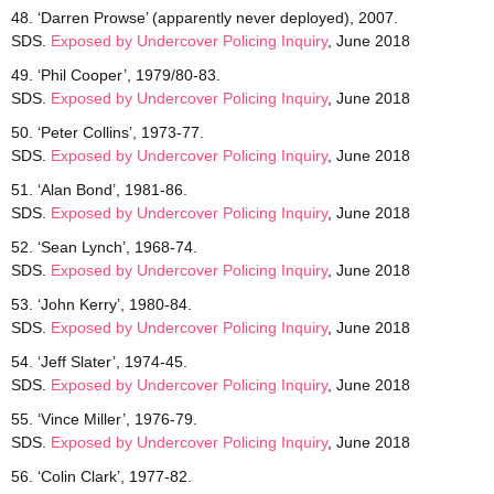
48. ‘Darren Prowse’ (apparently never deployed), 2007.
SDS.
Exposed by Undercover Policing Inquiry
, June 2018
49. ‘Phil Cooper’, 1979/80-83.
SDS.
Exposed by Undercover Policing Inquiry
, June 2018
50. ‘Peter Collins’, 1973-77.
SDS.
Exposed by Undercover Policing Inquiry
, June 2018
51. ‘Alan Bond’, 1981-86.
SDS.
Exposed by Undercover Policing Inquiry
, June 2018
52. ‘Sean Lynch’, 1968-74.
SDS.
Exposed by Undercover Policing Inquiry
, June 2018
53. ‘John Kerry’, 1980-84.
SDS.
Exposed by Undercover Policing Inquiry
, June 2018
54. ‘Jeff Slater’, 1974-45.
SDS.
Exposed by Undercover Policing Inquiry
, June 2018
55. ‘Vince Miller’, 1976-79.
SDS.
Exposed by Undercover Policing Inquiry
, June 2018
56. ‘Colin Clark’, 1977-82.