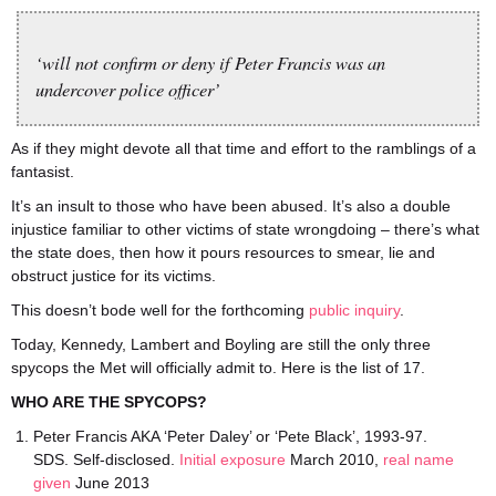
‘will not confirm or deny if Peter Francis was an
undercover police officer’
As if they might devote all that time and effort to the ramblings of a
fantasist.
It’s an insult to those who have been abused. It’s also a double
injustice familiar to other victims of state wrongdoing – there’s what
the state does, then how it pours resources to smear, lie and
obstruct justice for its victims.
This doesn’t bode well for the forthcoming
public inquiry
.
Today, Kennedy, Lambert and Boyling are still the only three
spycops the Met will officially admit to. Here is the list of 17.
WHO ARE THE SPYCOPS?
Peter Francis AKA ‘Peter Daley’ or ‘Pete Black’, 1993-97.
SDS. Self-disclosed.
Initial exposure
March 2010,
real name
given
June 2013