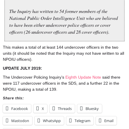
The Inquiry has written to 54 former members of the
National Public Order Intelligence Unit who are believed
to have been either undercover police officers or cover
officers (26 undercover officers and 28 cover officers).
This makes a total of at least 144 undercover officers in the two
units (it should be noted that the Inquiry may not have written to all
NPOIU officers).
UPDATE JULY 2019:
The Undercover Policing Inquiry’s
Eighth Update Note
said there
were 117 undercover officers in the SDS, and a further 22 in the
NPOIU, making a total of 139.
Share this:
Facebook
X
Threads
Bluesky
Mastodon
WhatsApp
Telegram
Email