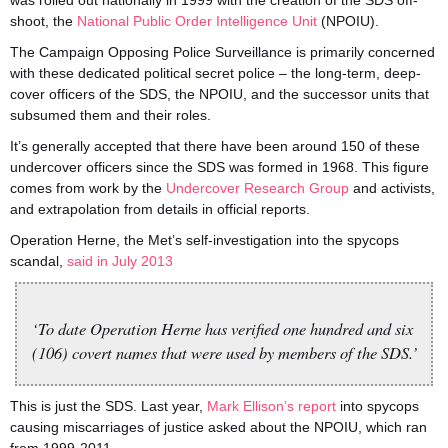
was rolled out nationally in 1999 with the creation of the SDS off-
shoot, the
National Public Order Intelligence Unit
(NPOIU).
The Campaign Opposing Police Surveillance is primarily concerned
with these dedicated political secret police – the long-term, deep-
cover officers of the SDS, the NPOIU, and the successor units that
subsumed them and their roles.
It’s generally accepted that there have been around 150 of these
undercover officers since the SDS was formed in 1968. This figure
comes from work by the
Undercover Research Group
and activists,
and extrapolation from details in official reports.
Operation Herne, the Met’s self-investigation into the spycops
scandal,
said in July 2013
‘To date Operation Herne has verified one hundred and six
(106) covert names that were used by members of the SDS.’
This is just the SDS. Last year,
Mark Ellison’s report
into spycops
causing miscarriages of justice asked about the NPOIU, which ran