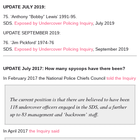
UPDATE JULY 2019:
75. ‘Anthony “Bobby” Lewis’ 1991-95.
SDS.
Exposed by Undercover Policing Inquiry
, July 2019
UPDATE SEPTEMBER 2019:
76. ‘Jim Pickford’ 1974-76
SDS.
Exposed by Undercover Policing Inquiry
, September 2019
UPDATE July 2017: How many spycops have there been?
In February 2017 the National Police Chiefs Council
told the Inquiry
The current position is that there are believed to have been
118 undercover officers engaged in the SDS, and a further
up to 83 management and ‘backroom’ staff.
In April 2017
the Inquiry said