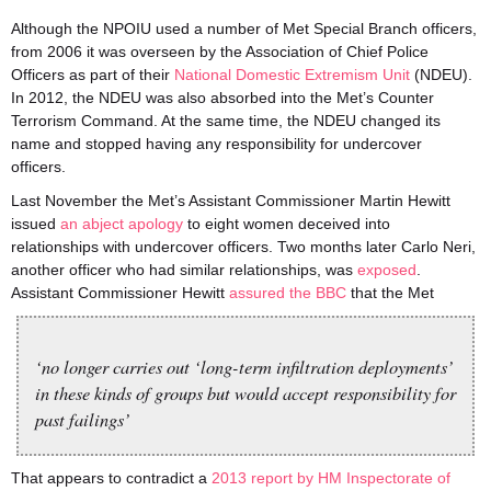
Although the NPOIU used a number of Met Special Branch officers,
from 2006 it was overseen by the Association of Chief Police
Officers as part of their
National Domestic Extremism Unit
(NDEU).
In 2012, the NDEU was also absorbed into the Met’s Counter
Terrorism Command. At the same time, the NDEU changed its
name and stopped having any responsibility for undercover
officers.
Last November the Met’s Assistant Commissioner Martin Hewitt
issued
an abject apology
to eight women deceived into
relationships with undercover officers. Two months later Carlo Neri,
another officer who had similar relationships, was
exposed
.
Assistant Commissioner Hewitt
assured the BBC
that the Met
‘no longer carries out ‘long-term infiltration deployments’
in these kinds of groups but would accept responsibility for
past failings’
That appears to contradict a
2013 report by HM Inspectorate of