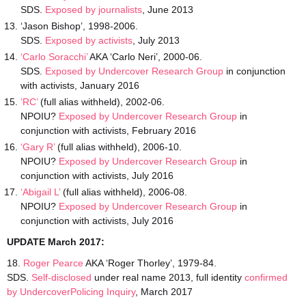
SDS.
Exposed by journalists
, June 2013
‘Jason Bishop’, 1998-2006.
SDS.
Exposed by activists
, July 2013
‘Carlo Soracchi’
AKA ‘Carlo Neri’, 2000-06.
SDS.
Exposed by Undercover Research Group
in conjunction
with activists, January 2016
‘RC’
(full alias withheld), 2002-06.
NPOIU?
Exposed by Undercover Research Group
in
conjunction with activists, February 2016
‘Gary R’
(full alias withheld), 2006-10.
NPOIU?
Exposed by Undercover Research Group
in
conjunction with activists, July 2016
‘Abigail L’
(full alias withheld), 2006-08.
NPOIU?
Exposed by Undercover Research Group
in
conjunction with activists, July 2016
UPDATE March 2017:
18.
Roger Pearce
AKA ‘Roger Thorley’, 1979-84.
SDS.
Self-disclosed
under real name 2013, full identity
confirmed
by UndercoverPolicing Inquiry
, March 2017