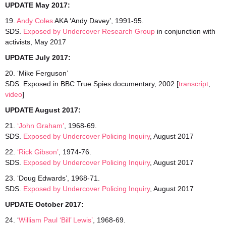
UPDATE May 2017:
19.
Andy Coles
AKA ‘Andy Davey’, 1991-95.
SDS.
Exposed by Undercover Research Group
in conjunction with
activists, May 2017
UPDATE July 2017:
20. ‘Mike Ferguson’
SDS. Exposed in BBC True Spies documentary, 2002 [
transcript
,
video
]
UPDATE August 2017:
21.
‘John Graham’
, 1968-69.
SDS.
Exposed by Undercover Policing Inquiry
, August 2017
22.
‘Rick Gibson’
, 1974-76.
SDS.
Exposed by Undercover Policing Inquiry
, August 2017
23. ‘Doug Edwards’, 1968-71.
SDS.
Exposed by Undercover Policing Inquiry
, August 2017
UPDATE October 2017:
24. ‘
William Paul ‘Bill’ Lewis’
, 1968-69.