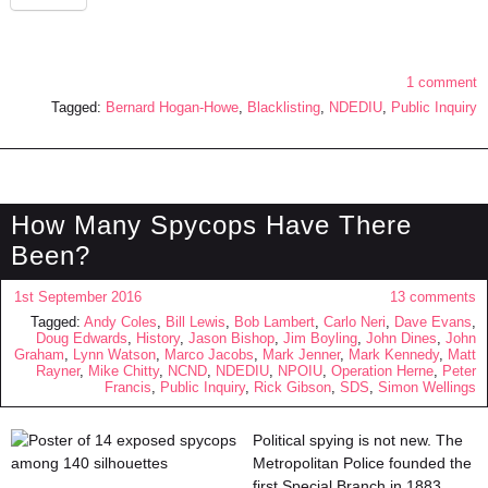
1 comment
Tagged:
Bernard Hogan-Howe
,
Blacklisting
,
NDEDIU
,
Public Inquiry
How Many Spycops Have There
Been?
1st September 2016
13 comments
Tagged:
Andy Coles
,
Bill Lewis
,
Bob Lambert
,
Carlo Neri
,
Dave Evans
,
Doug Edwards
,
History
,
Jason Bishop
,
Jim Boyling
,
John Dines
,
John
Graham
,
Lynn Watson
,
Marco Jacobs
,
Mark Jenner
,
Mark Kennedy
,
Matt
Rayner
,
Mike Chitty
,
NCND
,
NDEDIU
,
NPOIU
,
Operation Herne
,
Peter
Francis
,
Public Inquiry
,
Rick Gibson
,
SDS
,
Simon Wellings
Political spying is not new. The
Metropolitan Police founded the
first Special Branch in 1883.