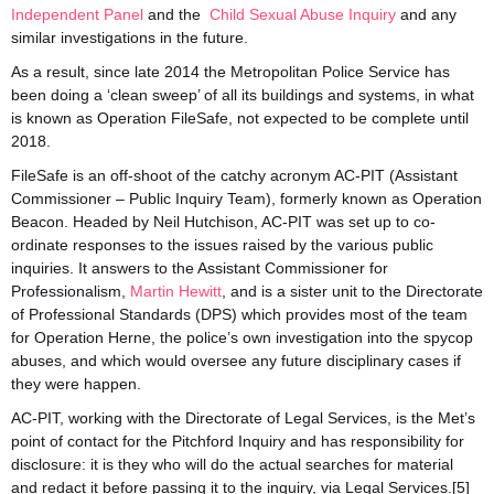
Independent Panel
and the
Child Sexual Abuse Inquiry
and any
similar investigations in the future.
As a result, since late 2014 the Metropolitan Police Service has
been doing a ‘clean sweep’ of all its buildings and systems, in what
is known as Operation FileSafe, not expected to be complete until
2018.
FileSafe is an off-shoot of the catchy acronym AC-PIT (Assistant
Commissioner – Public Inquiry Team), formerly known as Operation
Beacon. Headed by Neil Hutchison, AC-PIT was set up to co-
ordinate responses to the issues raised by the various public
inquiries. It answers to the Assistant Commissioner for
Professionalism,
Martin Hewitt
, and is a sister unit to the Directorate
of Professional Standards (DPS) which provides most of the team
for Operation Herne, the police’s own investigation into the spycop
abuses, and which would oversee any future disciplinary cases if
they were happen.
AC-PIT, working with the Directorate of Legal Services, is the Met’s
point of contact for the Pitchford Inquiry and has responsibility for
disclosure: it is they who will do the actual searches for material
and redact it before passing it to the inquiry, via Legal Services.[5]