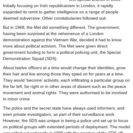
Initially focusing on Irish republicanism in London, it rapidly
expanded its remit to gather intelligence on a range of people
deemed subversive. Other constabularies followed suit.
But in 1968, the Met did something different. The government,
having been surprised at the vehemence of a London
demonstration against the Vietnam War, decided it had to know
more about political activism. The Met were given direct
government funding to form a political policing unit, the Special
Demonstration Squad (SDS).
About twelve officers at a time would change their identities, grow
their hair and live among those they spied on for years at a time.
They would ‘become’ activists, each infiltrating a particular group on
the far left, far right or in other areas of dissent such as the peace
movement and animal rights. They were authorised to be involved
in minor crime.
The police and the secret state have always used informers, and
even private investigators, as part of their surveillance work.
However, the SDS was unique in being a police unit set up to focus
on political groups with extended periods of deployment. The model