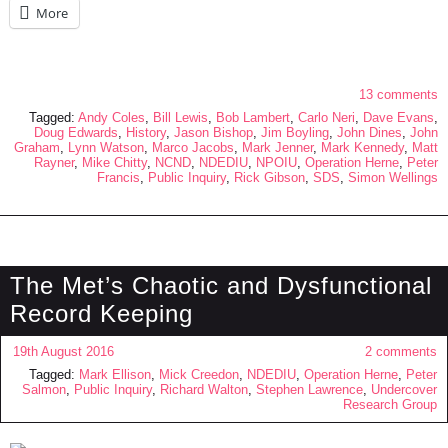
More
13 comments
Tagged:
Andy Coles
,
Bill Lewis
,
Bob Lambert
,
Carlo Neri
,
Dave Evans
,
Doug Edwards
,
History
,
Jason Bishop
,
Jim Boyling
,
John Dines
,
John
Graham
,
Lynn Watson
,
Marco Jacobs
,
Mark Jenner
,
Mark Kennedy
,
Matt
Rayner
,
Mike Chitty
,
NCND
,
NDEDIU
,
NPOIU
,
Operation Herne
,
Peter
Francis
,
Public Inquiry
,
Rick Gibson
,
SDS
,
Simon Wellings
The Met’s Chaotic and Dysfunctional
Record Keeping
19th August 2016
2 comments
Tagged:
Mark Ellison
,
Mick Creedon
,
NDEDIU
,
Operation Herne
,
Peter
Salmon
,
Public Inquiry
,
Richard Walton
,
Stephen Lawrence
,
Undercover
Research Group