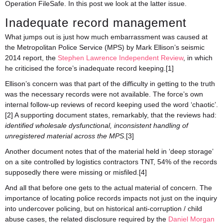
Operation FileSafe. In this post we look at the latter issue.
Inadequate record management
What jumps out is just how much embarrassment was caused at
the Metropolitan Police Service (MPS) by Mark Ellison’s seismic
2014 report, the
Stephen Lawrence Independent Review
, in which
he criticised the force’s inadequate record keeping.[1]
Ellison’s concern was that part of the difficulty in getting to the truth
was the necessary records were not available. The force’s own
internal follow-up reviews of record keeping used the word ‘chaotic’.
[2] A supporting document states, remarkably, that the reviews had:
identified wholesale dysfunctional, inconsistent handling of
unregistered material across the MPS
.[3]
Another document notes that of the material held in ‘deep storage’
on a site controlled by logistics contractors TNT, 54% of the records
supposedly there were missing or misfiled.[4]
And all that before one gets to the actual material of concern. The
importance of locating police records impacts not just on the inquiry
into undercover policing, but on historical anti-corruption / child
abuse cases, the related disclosure required by the
Daniel Morgan