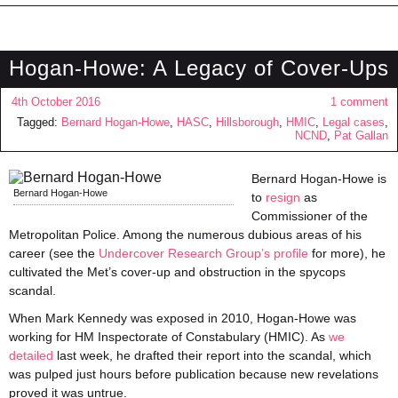
Hogan-Howe: A Legacy of Cover-Ups
4th October 2016
1 comment
Tagged:
Bernard Hogan-Howe
,
HASC
,
Hillsborough
,
HMIC
,
Legal cases
,
NCND
,
Pat Gallan
Bernard Hogan-Howe is
Bernard Hogan-Howe
to
resign
as
Commissioner of the
Metropolitan Police. Among the numerous dubious areas of his
career (see the
Undercover Research Group’s profile
for more), he
cultivated the Met’s cover-up and obstruction in the spycops
scandal.
When Mark Kennedy was exposed in 2010, Hogan-Howe was
working for HM Inspectorate of Constabulary (HMIC). As
we
detailed
last week, he drafted their report into the scandal, which
was pulped just hours before publication because new revelations
proved it was untrue.