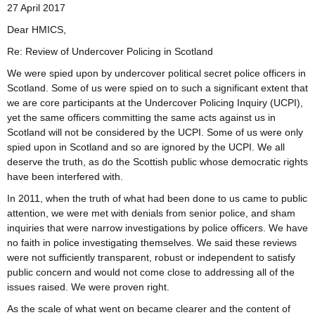
27 April 2017
Dear HMICS,
Re: Review of Undercover Policing in Scotland
We were spied upon by undercover political secret police officers in
Scotland. Some of us were spied on to such a significant extent that
we are core participants at the Undercover Policing Inquiry (UCPI),
yet the same officers committing the same acts against us in
Scotland will not be considered by the UCPI. Some of us were only
spied upon in Scotland and so are ignored by the UCPI. We all
deserve the truth, as do the Scottish public whose democratic rights
have been interfered with.
In 2011, when the truth of what had been done to us came to public
attention, we were met with denials from senior police, and sham
inquiries that were narrow investigations by police officers. We have
no faith in police investigating themselves. We said these reviews
were not sufficiently transparent, robust or independent to satisfy
public concern and would not come close to addressing all of the
issues raised. We were proven right.
As the scale of what went on became clearer and the content of