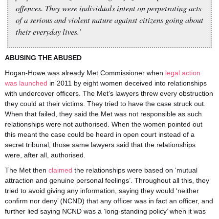
offences. They were individuals intent on perpetrating acts
of a serious and violent nature against citizens going about
their everyday lives.’
ABUSING THE ABUSED
Hogan-Howe was already Met Commissioner when
legal action
was launched
in 2011 by eight women deceived into relationships
with undercover officers. The Met’s lawyers threw every obstruction
they could at their victims. They tried to have the case struck out.
When that failed, they said the Met was not responsible as such
relationships were not authorised. When the women pointed out
this meant the case could be heard in open court instead of a
secret tribunal, those same lawyers said that the relationships
were, after all, authorised.
The Met then
claimed
the relationships were based on ‘mutual
attraction and genuine personal feelings’. Throughout all this, they
tried to avoid giving any information, saying they would ‘neither
confirm nor deny’ (NCND) that any officer was in fact an officer, and
further lied saying NCND was a ‘long-standing policy’ when it was