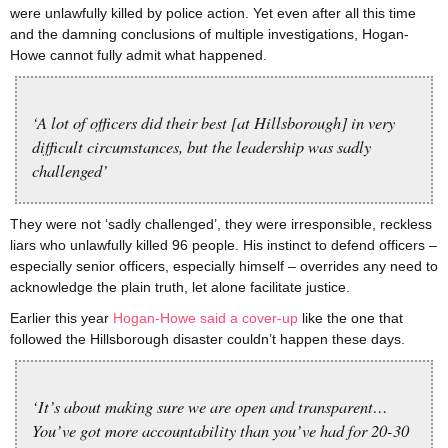
were unlawfully killed by police action. Yet even after all this time
and the damning conclusions of multiple investigations, Hogan-
Howe cannot fully admit what happened.
‘A lot of officers did their best [at Hillsborough] in very
difficult circumstances, but the leadership was sadly
challenged’
They were not ‘sadly challenged’, they were irresponsible, reckless
liars who unlawfully killed 96 people. His instinct to defend officers –
especially senior officers, especially himself – overrides any need to
acknowledge the plain truth, let alone facilitate justice.
Earlier this year
Hogan-Howe said a cover-up
like the one that
followed the Hillsborough disaster couldn’t happen these days.
‘It’s about making sure we are open and transparent…
You’ve got more accountability than you’ve had for 20-30