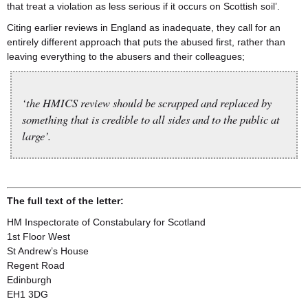
that treat a violation as less serious if it occurs on Scottish soil’.
Citing earlier reviews in England as inadequate, they call for an
entirely different approach that puts the abused first, rather than
leaving everything to the abusers and their colleagues;
‘the HMICS review should be scrapped and replaced by
something that is credible to all sides and to the public at
large’.
The full text of the letter:
HM Inspectorate of Constabulary for Scotland
1st Floor West
St Andrew’s House
Regent Road
Edinburgh
EH1 3DG