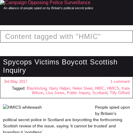
An alliance of people spied on by Britain's political secret police
Content tagged with "HMIC"
Spycops Victims Boycott Scottish
Inquiry
3rd May 2017
1 comment
Tagged:
Blacklisting
,
Harry Halpin
,
Helen Steel
,
HMIC
,
HMICS
,
Kate
Wilson
,
Lisa Jones
,
Public Inquiry
,
Scotland
,
Tilly Gifford
People spied upon
by Britiain’s
political secret police in Scotland are boycotting the forthcoming
Scottish review of the issue, saying ‘it cannot be trusted’ and
branding it ‘pointless’.