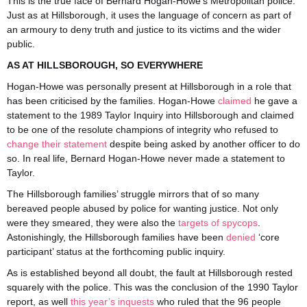
This is the true face of Bernard Hogan-Howe’s Metropolitan police.
Just as at Hillsborough, it uses the language of concern as part of
an armoury to deny truth and justice to its victims and the wider
public.
AS AT HILLSBOROUGH, SO EVERYWHERE
Hogan-Howe was personally present at Hillsborough in a role that
has been criticised by the families. Hogan-Howe
claimed
he gave a
statement to the 1989 Taylor Inquiry into Hillsborough and claimed
to be one of the resolute champions of integrity who refused to
change their statement
despite being asked by another officer to do
so. In real life, Bernard Hogan-Howe never made a statement to
Taylor.
The Hillsborough families’ struggle mirrors that of so many
bereaved people abused by police for wanting justice. Not only
were they smeared, they were also the
targets of spycops
.
Astonishingly, the Hillsborough families have been
denied
‘core
participant’ status at the forthcoming public inquiry.
As is established beyond all doubt, the fault at Hillsborough rested
squarely with the police. This was the conclusion of the 1990 Taylor
report, as well
this year’s inquests
who ruled that the 96 people