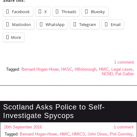
Share this:
Facebook
X
Threads
Bluesky
Mastodon
WhatsApp
Telegram
Email
More
1 comment
Tagged:
Bernard Hogan-Howe
,
HASC
,
Hillsborough
,
HMIC
,
Legal cases
,
NCND
,
Pat Gallan
Scotland Asks Police to Self-
Investigate Spycops
26th September 2016
1 comment
Tagged:
Bernard Hogan-Howe
,
HMIC
,
HMICS
,
John Dines
,
Phil Gormley
,