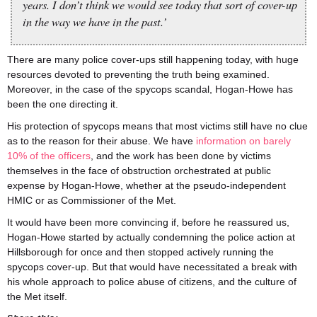
years. I don’t think we would see today that sort of cover-up
in the way we have in the past.’
There are many police cover-ups still happening today, with huge
resources devoted to preventing the truth being examined.
Moreover, in the case of the spycops scandal, Hogan-Howe has
been the one directing it.
His protection of spycops means that most victims still have no clue
as to the reason for their abuse. We have
information on barely
10% of the officers
, and the work has been done by victims
themselves in the face of obstruction orchestrated at public
expense by Hogan-Howe, whether at the pseudo-independent
HMIC or as Commissioner of the Met.
It would have been more convincing if, before he reassured us,
Hogan-Howe started by actually condemning the police action at
Hillsborough for once and then stopped actively running the
spycops cover-up. But that would have necessitated a break with
his whole approach to police abuse of citizens, and the culture of
the Met itself.