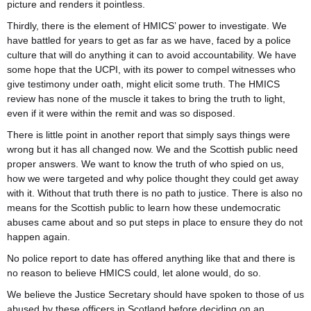
picture and renders it pointless.
Thirdly, there is the element of HMICS’ power to investigate. We
have battled for years to get as far as we have, faced by a police
culture that will do anything it can to avoid accountability. We have
some hope that the UCPI, with its power to compel witnesses who
give testimony under oath, might elicit some truth. The HMICS
review has none of the muscle it takes to bring the truth to light,
even if it were within the remit and was so disposed.
There is little point in another report that simply says things were
wrong but it has all changed now. We and the Scottish public need
proper answers. We want to know the truth of who spied on us,
how we were targeted and why police thought they could get away
with it. Without that truth there is no path to justice. There is also no
means for the Scottish public to learn how these undemocratic
abuses came about and so put steps in place to ensure they do not
happen again.
No police report to date has offered anything like that and there is
no reason to believe HMICS could, let alone would, do so.
We believe the Justice Secretary should have spoken to those of us
abused by these officers in Scotland before deciding on an