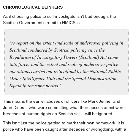
CHRONOLOGICAL BLINKERS
As if choosing police to self-investigate isn’t bad enough, the
Scottish Government’s remit to HMICS is
‘to report on the extent and scale of undercover policing in
Scotland conducted by Scottish policing since the
Regulation of Investigatory Powers (Scotland) Act came
into force: and the extent and scale of undercover police
operations carried out in Scotland by the National Public
Order Intelligence Unit and the Special Demonstration
Squad in the same period.’
This means the earlier abuses of officers like Mark Jenner and
John Dines – who were committing what their bosses admit were
breaches of human rights on Scottish soil – will be ignored.
This isn’t just the police getting to mark their own homework. It is
police who have been caught after decades of wrongdoing, with a