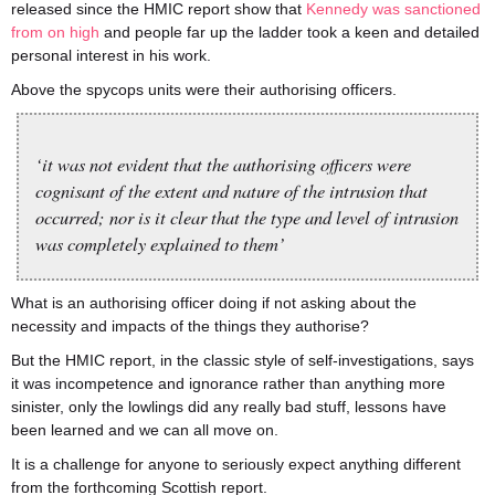
released since the HMIC report show that
Kennedy was sanctioned
from on high
and people far up the ladder took a keen and detailed
personal interest in his work.
Above the spycops units were their authorising officers.
‘it was not evident that the authorising officers were
cognisant of the extent and nature of the intrusion that
occurred; nor is it clear that the type and level of intrusion
was completely explained to them’
What is an authorising officer doing if not asking about the
necessity and impacts of the things they authorise?
But the HMIC report, in the classic style of self-investigations, says
it was incompetence and ignorance rather than anything more
sinister, only the lowlings did any really bad stuff, lessons have
been learned and we can all move on.
It is a challenge for anyone to seriously expect anything different
from the forthcoming Scottish report.