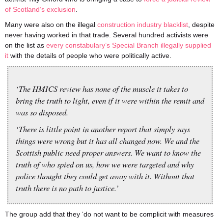
of Scotland’s exclusion
.
Many were also on the illegal
construction industry blacklist
, despite
never having worked in that trade. Several hundred activists were
on the list as
every constabulary’s Special Branch illegally supplied
it
with the details of people who were politically active.
‘The HMICS review has none of the muscle it takes to
bring the truth to light, even if it were within the remit and
was so disposed.
‘There is little point in another report that simply says
things were wrong but it has all changed now. We and the
Scottish public need proper answers. We want to know the
truth of who spied on us, how we were targeted and why
police thought they could get away with it. Without that
truth there is no path to justice.’
The group add that they ‘do not want to be complicit with measures