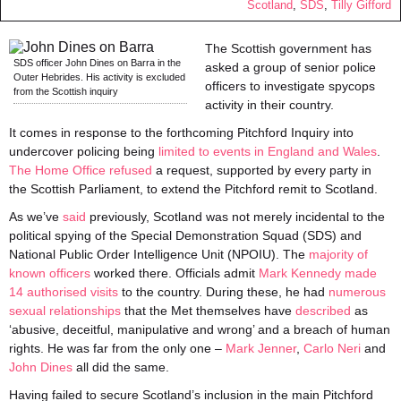
Scotland
,
SDS
,
Tilly Gifford
The Scottish government has
SDS officer John Dines on Barra in the
asked a group of senior police
Outer Hebrides. His activity is excluded
officers to investigate spycops
from the Scottish inquiry
activity in their country.
It comes in response to the forthcoming Pitchford Inquiry into
undercover policing being
limited to events in England and Wales
.
The Home Office refused
a request, supported by every party in
the Scottish Parliament, to extend the Pitchford remit to Scotland.
As we’ve
said
previously, Scotland was not merely incidental to the
political spying of the Special Demonstration Squad (SDS) and
National Public Order Intelligence Unit (NPOIU). The
majority of
known officers
worked there. Officials admit
Mark Kennedy made
14 authorised visits
to the country. During these, he had
numerous
sexual relationships
that the Met themselves have
described
as
‘abusive, deceitful, manipulative and wrong’ and a breach of human
rights. He was far from the only one –
Mark Jenner
,
Carlo Neri
and
John Dines
all did the same.
Having failed to secure Scotland’s inclusion in the main Pitchford