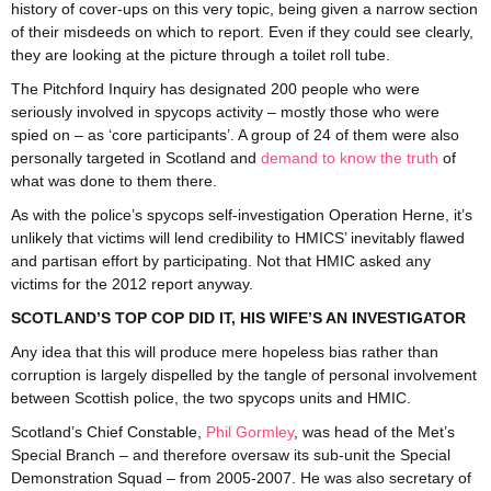
history of cover-ups on this very topic, being given a narrow section
of their misdeeds on which to report. Even if they could see clearly,
they are looking at the picture through a toilet roll tube.
The Pitchford Inquiry has designated 200 people who were
seriously involved in spycops activity – mostly those who were
spied on – as ‘core participants’. A group of 24 of them were also
personally targeted in Scotland and
demand to know the truth
of
what was done to them there.
As with the police’s spycops self-investigation Operation Herne, it’s
unlikely that victims will lend credibility to HMICS’ inevitably flawed
and partisan effort by participating. Not that HMIC asked any
victims for the 2012 report anyway.
SCOTLAND’S TOP COP DID IT, HIS WIFE’S AN INVESTIGATOR
Any idea that this will produce mere hopeless bias rather than
corruption is largely dispelled by the tangle of personal involvement
between Scottish police, the two spycops units and HMIC.
Scotland’s Chief Constable,
Phil Gormley
, was head of the Met’s
Special Branch – and therefore oversaw its sub-unit the Special
Demonstration Squad – from 2005-2007. He was also secretary of