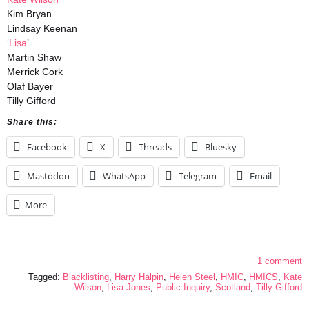
Kim Bryan
Lindsay Keenan
‘
Lisa
’
Martin Shaw
Merrick Cork
Olaf Bayer
Tilly Gifford
Share this:
Facebook
X
Threads
Bluesky
Mastodon
WhatsApp
Telegram
Email
More
1 comment
Tagged:
Blacklisting
,
Harry Halpin
,
Helen Steel
,
HMIC
,
HMICS
,
Kate
Wilson
,
Lisa Jones
,
Public Inquiry
,
Scotland
,
Tilly Gifford