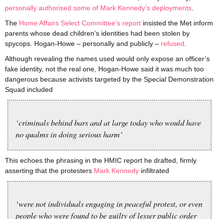
personally authorised some of Mark Kennedy’s deployments
.
The
Home Affairs Select Committee’s report
insisted the Met inform
parents whose dead children’s identities had been stolen by
spycops. Hogan-Howe – personally and publicly –
refused
.
Although revealing the names used would only expose an officer’s
fake identity, not the real one, Hogan-Howe said it was much too
dangerous because activists targeted by the Special Demonstration
Squad included
‘criminals behind bars and at large today who would have
no qualms in doing serious harm’
This echoes the phrasing in the HMIC report he drafted, firmly
asserting that the protesters
Mark Kennedy
infiltrated
‘were not individuals engaging in peaceful protest, or even
people who were found to be guilty of lesser public order