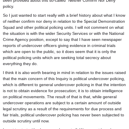
been provided about this so-called “Neither Confirm Nor Deny”
policy.
So I just wanted to start really with a brief history about what I know
of neither confirm nor deny in relation to the Special Demonstration
Squad and other political policing units. I will not comment on what
the situation is with the wider Security Services or with the National
Crime Agency position, except to say that I have seen newspaper
reports of undercover officers giving evidence in criminal trials
which are open to the public, so it does seem that it is only the
political policing units which are seeking total secrecy about
everything they do.
I think it is also worth bearing in mind in relation to the issues raised
that the main concern of this Inquiry is political undercover policing,
which is different to general undercover policing in that the intention
is not to obtain evidence for prosecution; it is to obtain intelligence
on political movements. The result of that is that, while general
undercover operations are subject to a certain amount of outside
legal scrutiny as a result of the requirements for due process and
fair trials, political undercover policing has never been subjected to
outside scrutiny until now.