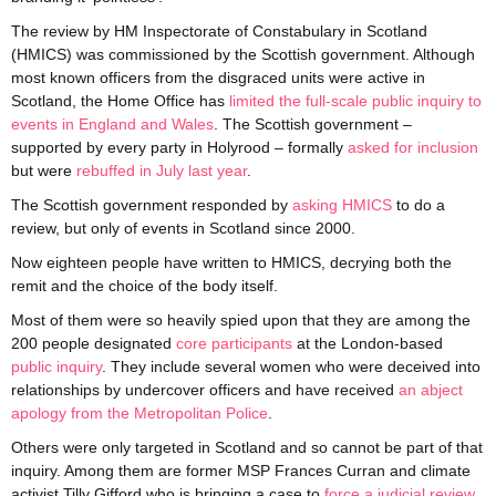
The review by HM Inspectorate of Constabulary in Scotland
(HMICS) was commissioned by the Scottish government. Although
most known officers from the disgraced units were active in
Scotland, the Home Office has
limited the full-scale public inquiry to
events in England and Wales
. The Scottish government –
supported by every party in Holyrood – formally
asked for inclusion
but were
rebuffed in July last year
.
The Scottish government responded by
asking HMICS
to do a
review, but only of events in Scotland since 2000.
Now eighteen people have written to HMICS, decrying both the
remit and the choice of the body itself.
Most of them were so heavily spied upon that they are among the
200 people designated
core participants
at the London-based
public inquiry
. They include several women who were deceived into
relationships by undercover officers and have received
an abject
apology from the Metropolitan Police
.
Others were only targeted in Scotland and so cannot be part of that
inquiry. Among them are former MSP Frances Curran and climate
activist Tilly Gifford who is bringing a case to
force a judicial review