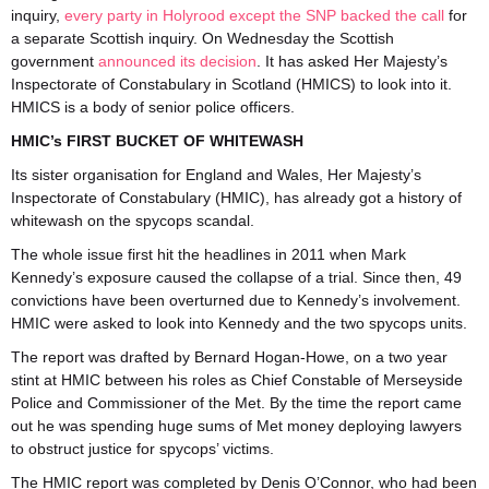
inquiry,
every party in Holyrood except the SNP backed the call
for
a separate Scottish inquiry. On Wednesday the Scottish
government
announced its decision
. It has asked Her Majesty’s
Inspectorate of Constabulary in Scotland (HMICS) to look into it.
HMICS is a body of senior police officers.
HMIC’s FIRST BUCKET OF WHITEWASH
Its sister organisation for England and Wales, Her Majesty’s
Inspectorate of Constabulary (HMIC), has already got a history of
whitewash on the spycops scandal.
The whole issue first hit the headlines in 2011 when Mark
Kennedy’s exposure caused the collapse of a trial. Since then, 49
convictions have been overturned due to Kennedy’s involvement.
HMIC were asked to look into Kennedy and the two spycops units.
The report was drafted by Bernard Hogan-Howe, on a two year
stint at HMIC between his roles as Chief Constable of Merseyside
Police and Commissioner of the Met. By the time the report came
out he was spending huge sums of Met money deploying lawyers
to obstruct justice for spycops’ victims.
The HMIC report was completed by Denis O’Connor, who had been