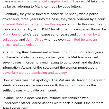
merely
a recent and erratically applied tactic
. They would take this
as far as referring to Mark Kennedy by code letters.
Eventually, they were forced to concede Kennedy was a police
officer and, three years into the case, they were ordered by a court
to
admit Bob Lambert and Jim Boyling
were too. To this day, they
block accountability with NCND for all other officers, even those like
Mark Jenner
who’s been exposed for years and
confirmed by a
colleague
, and
John Dines
who has even
admitted he was an
officer and apologised
.
After putting their traumatised victims through four gruelling years
of these legal obstructions, late last year the Met finally settled
seven cases in order to avoid having to go to court and disclose
information. As part of the settlement the women negotiated a
powerfully worded admission and apology
.
How sincere was that apology? The Met are still forcing others with
identical cases – in some cases with
the same officers
as the
settled cases – to battle on in court.
In June, people deceived into intimate relationships with
undercover officer Marco Jacobs were back in court. One of them,
Tom Fowler, said: