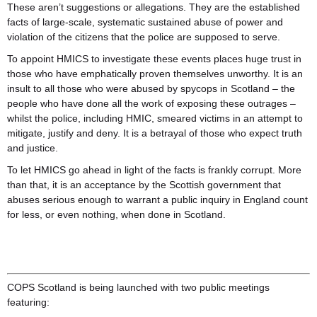
These aren’t suggestions or allegations. They are the established
facts of large-scale, systematic sustained abuse of power and
violation of the citizens that the police are supposed to serve.
To appoint HMICS to investigate these events places huge trust in
those who have emphatically proven themselves unworthy. It is an
insult to all those who were abused by spycops in Scotland – the
people who have done all the work of exposing these outrages –
whilst the police, including HMIC, smeared victims in an attempt to
mitigate, justify and deny. It is a betrayal of those who expect truth
and justice.
To let HMICS go ahead in light of the facts is frankly corrupt. More
than that, it is an acceptance by the Scottish government that
abuses serious enough to warrant a public inquiry in England count
for less, or even nothing, when done in Scotland.
COPS Scotland is being launched with two public meetings
featuring: