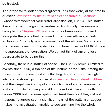
be trusted.
The proposal to look at two disgraced units that were, at the time in
question,
overseen by the current chief constable of Scotland
(whose wife works for your sister organisation, HMIC). This makes
it even harder to feign independence. Additionally, the review is
being led by
Stephen Whitelock
who has been working in and
alongside the posts that deployed undercover officers, including
authorising Strathclyde’s deployments of the abusive Met officers
this review examines. The decision to choose him and HMICS gives
the appearance of corruption. We cannot think of anyone less
appropriate to be doing this.
Secondly, there is a matter of scope. The HMICS remit is limited to
events since 2000, a fraction of the lifetime of the units. Among the
many outrages committed was the targeting of women through
intimate relationships, the use of
stolen identities of dead children
and the illegal blacklisting of construction workers, environmental
and community campaigners. All of these took place in Scotland
before 2000 but the investigation will treat them as if they did not
happen. To ignore such a significant part of the pattern of abuses
makes the investigation unable to see anything like the whole