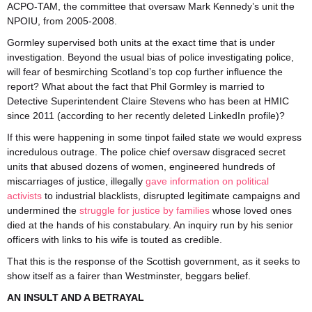
ACPO-TAM, the committee that oversaw Mark Kennedy’s unit the
NPOIU, from 2005-2008.
Gormley supervised both units at the exact time that is under
investigation. Beyond the usual bias of police investigating police,
will fear of besmirching Scotland’s top cop further influence the
report? What about the fact that Phil Gormley is married to
Detective Superintendent Claire Stevens who has been at HMIC
since 2011 (according to her recently deleted LinkedIn profile)?
If this were happening in some tinpot failed state we would express
incredulous outrage. The police chief oversaw disgraced secret
units that abused dozens of women, engineered hundreds of
miscarriages of justice, illegally
gave information on political
activists
to industrial blacklists, disrupted legitimate campaigns and
undermined the
struggle for justice by families
whose loved ones
died at the hands of his constabulary. An inquiry run by his senior
officers with links to his wife is touted as credible.
That this is the response of the Scottish government, as it seeks to
show itself as a fairer than Westminster, beggars belief.
AN INSULT AND A BETRAYAL