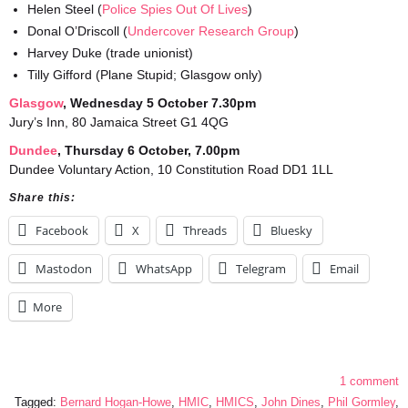
Helen Steel (
Police Spies Out Of Lives
)
Donal O’Driscoll (
Undercover Research Group
)
Harvey Duke (trade unionist)
Tilly Gifford (Plane Stupid; Glasgow only)
Glasgo
w
, Wednesday 5 October 7.30pm
Jury’s Inn, 80 Jamaica Street G1 4QG
Dundee
, Thursday 6 October, 7.00pm
Dundee Voluntary Action, 10 Constitution Road DD1 1LL
Share this:
Facebook
X
Threads
Bluesky
Mastodon
WhatsApp
Telegram
Email
More
1 comment
Tagged:
Bernard Hogan-Howe
,
HMIC
,
HMICS
,
John Dines
,
Phil Gormley
,