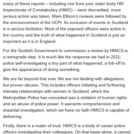
many of these reports – including one from your sister body HM
Inspectorate of Constabulary (HMIC) – were discredited, more
serious action was taken. Mark Ellison’s reviews were followed by
the announcement of the UCPI. Its exclusion of events in Scotland
is a serious limitation. Most of the exposed officers were active in
the country and the truth of what happened in Scotland is just as
important as it is in England.
For the Scottish Government to commission a review by HMICS is
a retrograde step. It is much like the response we had in 2011;
police self-investigating a tiny part of what happened, a fob-off to
give the appearance of doing something.
We are far beyond that now. We are not dealing with allegations,
but proven abuses. This includes officers initiating and furthering
intimate relationships with women in Scotland, which the
Metropolitan Police has conceded was a violation of human rights
and an abuse of police power. It warrants comprehensive and
impartial investigation, which we have no faith HMICS is capable of
delivering.
Firstly, there is a mater of trust. HMICS is a body of career police
officers investigating their colleagues. On that basis alone, it cannot