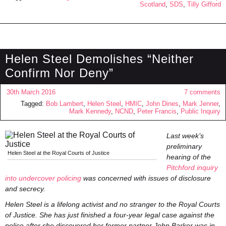
Scotland
,
SDS
,
Tilly Gifford
Helen Steel Demolishes “Neither
Confirm Nor Deny”
30th March 2016
7 comments
Tagged:
Bob Lambert
,
Helen Steel
,
HMIC
,
John Dines
,
Mark Jenner
,
Mark Kennedy
,
NCND
,
Peter Francis
,
Public Inquiry
Last week’s
preliminary
Helen Steel at the Royal Courts of Justice
hearing of the
Pitchford inquiry
into undercover policing
was concerned with issues of disclosure
and secrecy.
Helen Steel is a lifelong activist and no stranger to the Royal Courts
of Justice. She has just finished a four-year legal case against the
police after she discovered her former partner John Barker was in