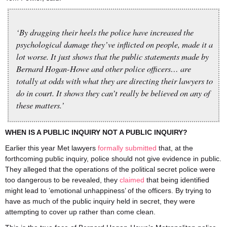
‘By dragging their heels the police have increased the
psychological damage they’ve inflicted on people, made it a
lot worse. It just shows that the public statements made by
Bernard Hogan-Howe and other police officers… are
totally at odds with what they are directing their lawyers to
do in court. It shows they can’t really be believed on any of
these matters.’
WHEN IS A PUBLIC INQUIRY NOT A PUBLIC INQUIRY?
Earlier this year Met lawyers
formally submitted
that, at the
forthcoming public inquiry, police should not give evidence in public.
They alleged that the operations of the political secret police were
too dangerous to be revealed, they
claimed
that being identified
might lead to ’emotional unhappiness’ of the officers. By trying to
have as much of the public inquiry held in secret, they were
attempting to cover up rather than come clean.