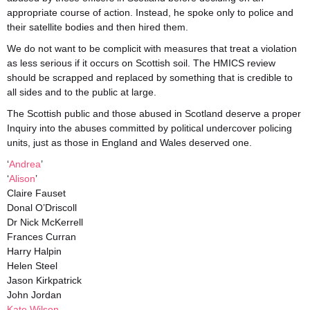
appropriate course of action. Instead, he spoke only to police and
their satellite bodies and then hired them.
We do not want to be complicit with measures that treat a violation
as less serious if it occurs on Scottish soil. The HMICS review
should be scrapped and replaced by something that is credible to
all sides and to the public at large.
The Scottish public and those abused in Scotland deserve a proper
Inquiry into the abuses committed by political undercover policing
units, just as those in England and Wales deserved one.
‘
Andrea
’
‘
Alison
’
Claire Fauset
Donal O’Driscoll
Dr Nick McKerrell
Frances Curran
Harry Halpin
Helen Steel
Jason Kirkpatrick
John Jordan
Kate Wilson