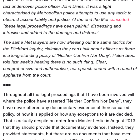
fact undercover police officer John Dines. It was a fight
characterised by Metropolitan police attempts to use any tactic to
obstruct accountability and justice. At the end the Met
conceded
“these legal proceedings have been painful, distressing and
intrusive and added to the damage and distress”.
The same Met lawyers are now wheeling out the same tactics for
the Pitchford inquiry, claiming they can’t talk about officers as there
is a long-standing policy of ‘Neither Confirm Nor Deny’. Helen Steel
told last week’s hearing there is no such thing. Clear,
comprehensive and authoritative, her speech ended with a round of
applause from the court.
===
Throughout all the legal proceedings that I have been involved with
where the police have asserted “Neither Confirm Nor Deny”, they
have never offered any documentary evidence of their so-called
policy, of how it is applied or how any exceptions to it are decided.
That is actually despite an order from Master Leslie in August 2013
that they should provide that documentary evidence. Instead, they
provided statements, but there are no documents that have ever