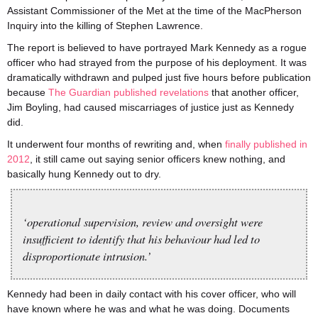
Assistant Commissioner of the Met at the time of the MacPherson
Inquiry into the killing of Stephen Lawrence.
The report is believed to have portrayed Mark Kennedy as a rogue
officer who had strayed from the purpose of his deployment. It was
dramatically withdrawn and pulped just five hours before publication
because
The Guardian published revelations
that another officer,
Jim Boyling, had caused miscarriages of justice just as Kennedy
did.
It underwent four months of rewriting and, when
finally published in
2012
, it still came out saying senior officers knew nothing, and
basically hung Kennedy out to dry.
‘operational supervision, review and oversight were
insufficient to identify that his behaviour had led to
disproportionate intrusion.’
Kennedy had been in daily contact with his cover officer, who will
have known where he was and what he was doing. Documents