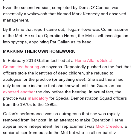
Even the second version, completed by Denis O’ Connor, was
essentially a whitewash that blamed Mark Kennedy and absolved
management.
By the time that report came out, Hogan-Howe was Commissioner
of the Met. He set up Operation Herne, the Met’s self-investigation
into spycops, appointing Pat Gallan as its head.
MARKING THEIR OWN HOMEWORK
In February 2013 Gallan testified at a
Home Affairs Select
Committee hearing
on spycops. Repeatedly pushed on the fact that
officers stole the identities of dead children, she refused to
apologise for the practice (or anything else). She said there had
only been one instance that she knew of until the Guardian had
exposed another
the day before the hearing. In actual fact, the
practice was
mandatory
for Special Demonstration Squad officers
from the 1970s to the 1990s.
Gallan’s performance was so outrageous that she was rapidly
removed from her post. In an attempt to make Operation Herne
appear more independent, her replacement was
Mick Creedon
, a
senior officer from outside the Met but who, in all probability,