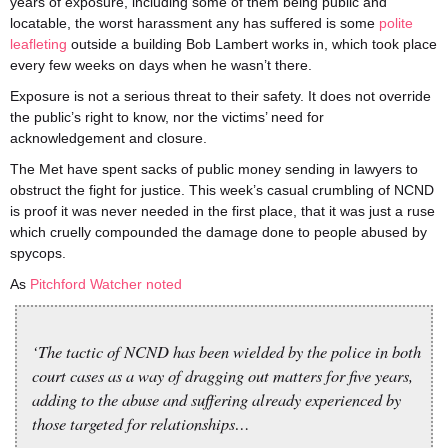
years of exposure, including some of them being public and
locatable, the worst harassment any has suffered is some
polite
leafleting
outside a building Bob Lambert works in, which took place
every few weeks on days when he wasn’t there.
Exposure is not a serious threat to their safety. It does not override
the public’s right to know, nor the victims’ need for
acknowledgement and closure.
The Met have spent sacks of public money sending in lawyers to
obstruct the fight for justice. This week’s casual crumbling of NCND
is proof it was never needed in the first place, that it was just a ruse
which cruelly compounded the damage done to people abused by
spycops.
As
Pitchford Watcher noted
‘The tactic of NCND has been wielded by the police in both
court cases as a way of dragging out matters for five years,
adding to the abuse and suffering already experienced by
those targeted for relationships…