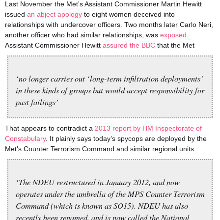
Last November the Met’s Assistant Commissioner Martin Hewitt
issued
an abject apology
to eight women deceived into
relationships with undercover officers. Two months later Carlo Neri,
another officer who had similar relationships, was
exposed
.
Assistant Commissioner Hewitt
assured the BBC
that the Met
‘no longer carries out ‘long-term infiltration deployments’
in these kinds of groups but would accept responsibility for
past failings’
That appears to contradict a
2013 report by HM Inspectorate of
Constabulary
. It plainly says today’s spycops are deployed by the
Met’s Counter Terrorism Command and similar regional units.
‘The NDEU restructured in January 2012, and now
operates under the umbrella of the MPS Counter Terrorism
Command (which is known as SO15). NDEU has also
recently been renamed, and is now called the National