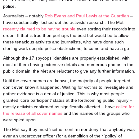
police.
Journalists – notably
Rob Evans and Paul Lewis at the Guardian
–
have substantially fleshed out the activists’ research. The Met
recently claimed to be having trouble
even sorting their records into
order. If that is true then perhaps the best bet would be to allow
these tenacious activists and journalists, who have done such
sterling work despite police obstructions, to come and have a go.
Although the 17 spycops’ identities are properly established, with
most of them having extensive details and numerous photos in the
public domain, the Met are reluctant to give any further information.
Until the cover names are known, the majority of people targeted
don’t even know it happened. Waiting for victims to investigate and
gather evidence is a denial of justice. This is why most people
granted ‘core participant’ status at the forthcoming public inquiry –
mostly activists confirmed as significantly affected – have
called for
the release of all cover names
and the names of the groups who
were spied upon.
The Met say they must ‘neither confirm nor deny’ that anybody was
ever an undercover officer (for a demolition of their ‘policy’ of