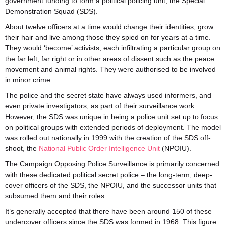
government funding to form a political policing unit, the Special
Demonstration Squad (SDS).
About twelve officers at a time would change their identities, grow
their hair and live among those they spied on for years at a time.
They would ‘become’ activists, each infiltrating a particular group on
the far left, far right or in other areas of dissent such as the peace
movement and animal rights. They were authorised to be involved
in minor crime.
The police and the secret state have always used informers, and
even private investigators, as part of their surveillance work.
However, the SDS was unique in being a police unit set up to focus
on political groups with extended periods of deployment. The model
was rolled out nationally in 1999 with the creation of the SDS off-
shoot, the
National Public Order Intelligence Unit
(NPOIU).
The Campaign Opposing Police Surveillance is primarily concerned
with these dedicated political secret police – the long-term, deep-
cover officers of the SDS, the NPOIU, and the successor units that
subsumed them and their roles.
It’s generally accepted that there have been around 150 of these
undercover officers since the SDS was formed in 1968. This figure