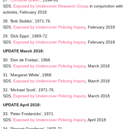
27. ‘
Christine Green’
, 1994-99.
SDS.
Exposed by Undercover Research Group
in conjunction with
activists, February 2018
28. ‘Bob Stubbs’, 1971-76.
SDS.
Exposed by Undercover Policing Inquiry
, February 2018
29. ‘Dick Epps’, 1969-72.
SDS.
Exposed by Undercover Policing Inquiry
, February 2018
UPDATE March 2018:
30. ‘Don de Freitas’, 1968.
SDS.
Exposed
by Undercover Policing Inquiry
, March 2018
31. ‘Margaret White’, 1968.
SDS.
Exposed
by Undercover Policing Inquiry
, March 2018
32. ‘Michael Scott’, 1971-76.
SDS.
Exposed by Undercover Policing Inquiry
, March 2018
UPDATE April 2018:
33. ‘Peter Fredericks’, 1971.
SDS.
Exposed by Undercover Policing Inquiry
, April 2018
34. ‘Stewart Goodman’, 1970-71.