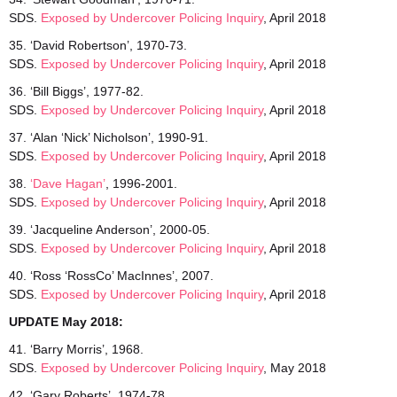
SDS.
Exposed by Undercover Policing Inquiry
, April 2018
35. ‘David Robertson’, 1970-73.
SDS.
Exposed by Undercover Policing Inquiry
, April 2018
36. ‘Bill Biggs’, 1977-82.
SDS.
Exposed by Undercover Policing Inquiry
, April 2018
37. ‘Alan ‘Nick’ Nicholson’, 1990-91.
SDS.
Exposed by Undercover Policing Inquiry
, April 2018
38.
‘Dave Hagan’
, 1996-2001.
SDS.
Exposed by Undercover Policing Inquiry
, April 2018
39. ‘Jacqueline Anderson’, 2000-05.
SDS.
Exposed by Undercover Policing Inquiry
, April 2018
40. ‘Ross ‘RossCo’ MacInnes’, 2007.
SDS.
Exposed by Undercover Policing Inquiry
, April 2018
UPDATE May 2018:
41. ‘Barry Morris’, 1968.
SDS.
Exposed by Undercover
Policing Inquiry
, May 2018
42. ‘Gary Roberts’, 1974-78.