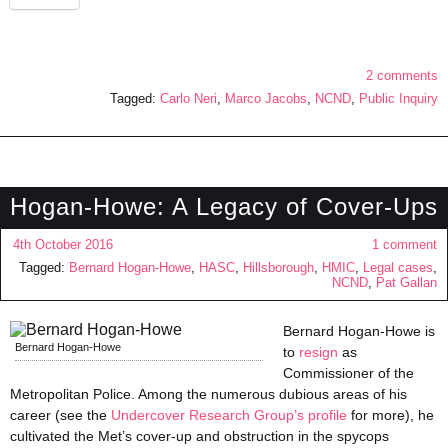
2 comments
Tagged:
Carlo Neri
,
Marco Jacobs
,
NCND
,
Public Inquiry
Hogan-Howe: A Legacy of Cover-Ups
4th October 2016
1 comment
Tagged:
Bernard Hogan-Howe
,
HASC
,
Hillsborough
,
HMIC
,
Legal cases
,
NCND
,
Pat Gallan
Bernard Hogan-Howe is
Bernard Hogan-Howe
to
resign
as
Commissioner of the
Metropolitan Police. Among the numerous dubious areas of his
career (see the
Undercover Research Group’s profile
for more), he
cultivated the Met’s cover-up and obstruction in the spycops