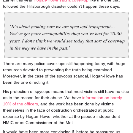
Earlier this year
Hogan-Howe said a cover-up
like the one that
followed the Hillsborough disaster couldn’t happen these days.
‘It’s about making sure we are open and transparent…
You’ve got more accountability than you’ve had for 20-30
years. I don’t think we would see today that sort of cover-up
in the way we have in the past.’
There are many police cover-ups still happening today, with huge
resources devoted to preventing the truth being examined.
Moreover, in the case of the spycops scandal, Hogan-Howe has
been the one directing it.
His protection of spycops means that most victims still have no clue
as to the reason for their abuse. We have
information on barely
10% of the officers
, and the work has been done by victims
themselves in the face of obstruction orchestrated at public
expense by Hogan-Howe, whether at the pseudo-independent
HMIC or as Commissioner of the Met.
It would have been more convincing if, before he reassured us,