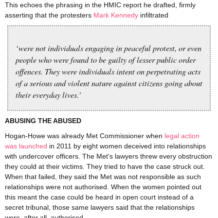
This echoes the phrasing in the HMIC report he drafted, firmly
asserting that the protesters
Mark Kennedy
infiltrated
‘were not individuals engaging in peaceful protest, or even
people who were found to be guilty of lesser public order
offences. They were individuals intent on perpetrating acts
of a serious and violent nature against citizens going about
their everyday lives.’
ABUSING THE ABUSED
Hogan-Howe was already Met Commissioner when
legal action
was launched
in 2011 by eight women deceived into relationships
with undercover officers. The Met’s lawyers threw every obstruction
they could at their victims. They tried to have the case struck out.
When that failed, they said the Met was not responsible as such
relationships were not authorised. When the women pointed out
this meant the case could be heard in open court instead of a
secret tribunal, those same lawyers said that the relationships
were, after all, authorised.