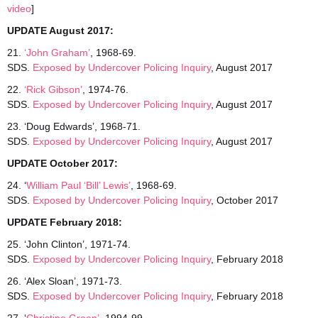
video
]
UPDATE August 2017:
21.
‘John Graham’
, 1968-69.
SDS.
Exposed by Undercover Policing Inquiry
, August 2017
22.
‘Rick Gibson’
, 1974-76.
SDS.
Exposed by Undercover Policing Inquiry
, August 2017
23. ‘Doug Edwards’, 1968-71.
SDS.
Exposed by Undercover Policing Inquiry
, August 2017
UPDATE October 2017:
24. ‘
William Paul ‘Bill’ Lewis’
, 1968-69.
SDS.
Exposed by Undercover Policing Inquiry
, October 2017
UPDATE February 2018:
25. ‘John Clinton’, 1971-74.
SDS.
Exposed
by Undercover Policing Inquiry
, February 2018
26. ‘Alex Sloan’, 1971-73.
SDS.
Exposed
by Undercover Policing Inquiry
, February 2018