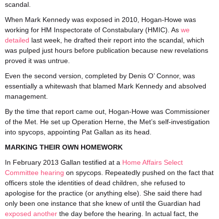
scandal.
When Mark Kennedy was exposed in 2010, Hogan-Howe was
working for HM Inspectorate of Constabulary (HMIC). As
we
detailed
last week, he drafted their report into the scandal, which
was pulped just hours before publication because new revelations
proved it was untrue.
Even the second version, completed by Denis O’ Connor, was
essentially a whitewash that blamed Mark Kennedy and absolved
management.
By the time that report came out, Hogan-Howe was Commissioner
of the Met. He set up Operation Herne, the Met’s self-investigation
into spycops, appointing Pat Gallan as its head.
MARKING THEIR OWN HOMEWORK
In February 2013 Gallan testified at a
Home Affairs Select
Committee hearing
on spycops. Repeatedly pushed on the fact that
officers stole the identities of dead children, she refused to
apologise for the practice (or anything else). She said there had
only been one instance that she knew of until the Guardian had
exposed another
the day before the hearing. In actual fact, the