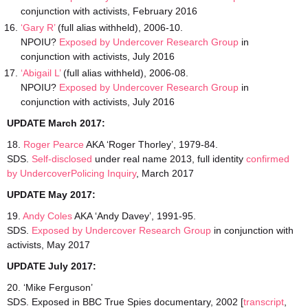
conjunction with activists, February 2016
‘Gary R’
(full alias withheld), 2006-10.
NPOIU?
Exposed by Undercover Research Group
in
conjunction with activists, July 2016
‘Abigail L’
(full alias withheld), 2006-08.
NPOIU?
Exposed by Undercover Research Group
in
conjunction with activists, July 2016
UPDATE March 2017:
18.
Roger Pearce
AKA ‘Roger Thorley’, 1979-84.
SDS.
Self-disclosed
under real name 2013, full identity
confirmed
by UndercoverPolicing Inquiry
, March 2017
UPDATE May 2017:
19.
Andy Coles
AKA ‘Andy Davey’, 1991-95.
SDS.
Exposed by Undercover Research Group
in conjunction with
activists, May 2017
UPDATE July 2017:
20. ‘Mike Ferguson’
SDS. Exposed in BBC True Spies documentary, 2002 [
transcript
,