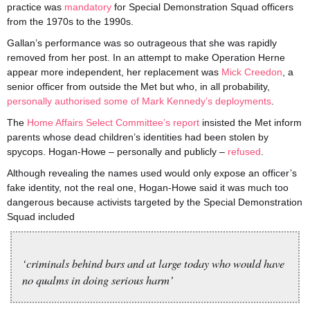
practice was
mandatory
for Special Demonstration Squad officers
from the 1970s to the 1990s.
Gallan’s performance was so outrageous that she was rapidly
removed from her post. In an attempt to make Operation Herne
appear more independent, her replacement was
Mick Creedon
, a
senior officer from outside the Met but who, in all probability,
personally authorised some of Mark Kennedy’s deployments
.
The
Home Affairs Select Committee’s report
insisted the Met inform
parents whose dead children’s identities had been stolen by
spycops. Hogan-Howe – personally and publicly –
refused
.
Although revealing the names used would only expose an officer’s
fake identity, not the real one, Hogan-Howe said it was much too
dangerous because activists targeted by the Special Demonstration
Squad included
‘criminals behind bars and at large today who would have
no qualms in doing serious harm’