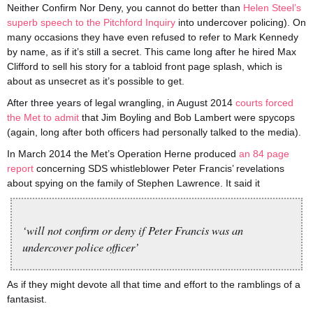
Neither Confirm Nor Deny, you cannot do better than
Helen Steel’s
superb speech to the Pitchford Inquiry
into undercover policing). On
many occasions they have even refused to refer to Mark Kennedy
by name, as if it’s still a secret. This came long after he hired Max
Clifford to sell his story for a tabloid front page splash, which is
about as unsecret as it’s possible to get.
After three years of legal wrangling, in August 2014
courts forced
the Met to admit
that Jim Boyling and Bob Lambert were spycops
(again, long after both officers had personally talked to the media).
In March 2014 the Met’s Operation Herne produced
an 84 page
report
concerning SDS whistleblower Peter Francis’ revelations
about spying on the family of Stephen Lawrence. It said it
‘will not confirm or deny if Peter Francis was an
undercover police officer’
As if they might devote all that time and effort to the ramblings of a
fantasist.