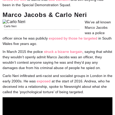
been in the Special Demonstration Squad.
Marco Jacobs & Carlo Neri
We’ve all known
Carlo Neri
Marco Jacobs
was a police
officer since he was publicly
exposed by those he targeted
in South
Wales five years ago.
In March 2015 the police
struck a bizarre bargain
, saying that whilst
they wouldn’t openly admit Marco Jacobs was an officer, they
wouldn’t contest anyone saying he was and they’d pay any
damages due from his criminal abuse of people he spied on.
Carlo Neri infiltrated anti-racist and socialist groups in London in the
early 2000s. He was
exposed
at the start of 2016. Andrea, who he
deceived into a relationship, spoke to Newsnight about what she
called the ‘psychological torture’ of being targeted.