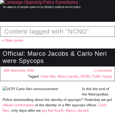
An alliance of people spied on by Britain's political secret police
Content tagged with "NCND"
« Older posts
Official: Marco Jacobs & Carlo Neri
were Spycops
18th November 2016
2 comments
Tagged:
Carlo Neri
,
Marco Jacobs
,
NCND
,
Public Inquiry
Is this the end of
the Metropolitan
Police stonewalling about the identity of spycops? Yesterday we got
official confirmation
of the identity of a fifth spycops officer,
Carlo
Neri
, only days after we
got the fourth
,
Marco Jacobs
.