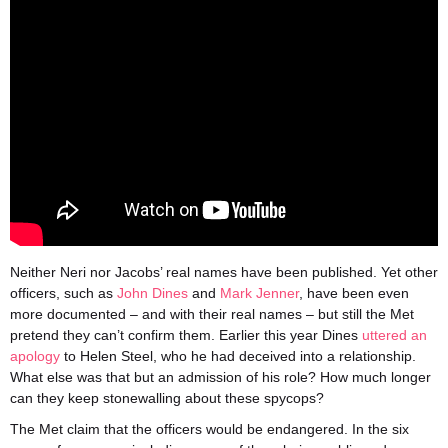
Neither Neri nor Jacobs’ real names have been published. Yet other
officers, such as
John Dines
and
Mark Jenner
, have been even
more documented – and with their real names – but still the Met
pretend they can’t confirm them. Earlier this year Dines
uttered an
apology
to Helen Steel, who he had deceived into a relationship.
What else was that but an admission of his role? How much longer
can they keep stonewalling about these spycops?
The Met claim that the officers would be endangered. In the six