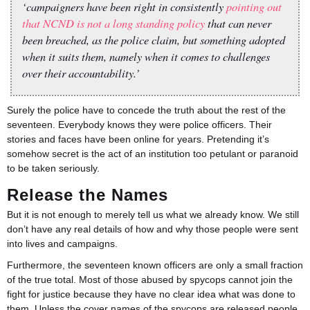
‘campaigners have been right in consistently
pointing out
that NCND is not a long standing policy
that can never
been breached, as the police claim, but something adopted
when it suits them, namely when it comes to challenges
over their accountability.’
Surely the police have to concede the truth about the rest of the
seventeen. Everybody knows they were police officers. Their
stories and faces have been online for years. Pretending it’s
somehow secret is the act of an institution too petulant or paranoid
to be taken seriously.
Release the Names
But it is not enough to merely tell us what we already know. We still
don’t have any real details of how and why those people were sent
into lives and campaigns.
Furthermore, the seventeen known officers are only a small fraction
of the true total. Most of those abused by spycops cannot join the
fight for justice because they have no clear idea what was done to
them. Unless the cover names of the spycops are released people