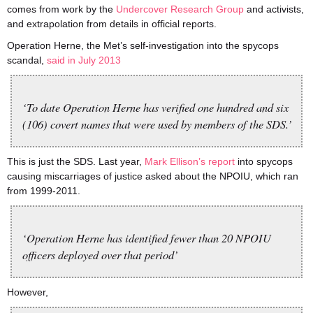
comes from work by the
Undercover Research Group
and activists,
and extrapolation from details in official reports.
Operation Herne, the Met’s self-investigation into the spycops
scandal,
said in July 2013
‘To date Operation Herne has verified one hundred and six
(106) covert names that were used by members of the SDS.’
This is just the SDS. Last year,
Mark Ellison’s report
into spycops
causing miscarriages of justice asked about the NPOIU, which ran
from 1999-2011.
‘Operation Herne has identified fewer than 20 NPOIU
officers deployed over that period’
However,