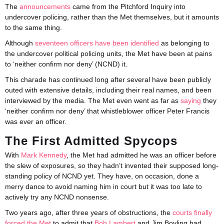
The
announcements
came from the Pitchford Inquiry into
undercover policing, rather than the Met themselves, but it amounts
to the same thing.
Although
seventeen officers have been identified
as belonging to
the undercover political policing units, the Met have been at pains
to ‘neither confirm nor deny’ (NCND) it.
This charade has continued long after several have been publicly
outed with extensive details, including their real names, and been
interviewed by the media. The Met even went as far as
saying
they
‘neither confirm nor deny’ that whistleblower officer Peter Francis
was ever an officer.
The First Admitted Spycops
With
Mark Kennedy
, the Met had admitted he was an officer before
the slew of exposures, so they hadn’t invented their supposed long-
standing policy of NCND yet. They have, on occasion, done a
merry dance to avoid naming him in court but it was too late to
actively try any NCND nonsense.
Two years ago, after three years of obstructions, the
courts finally
forced the Met
to admit that
Bob Lambert
and Jim Boyling had