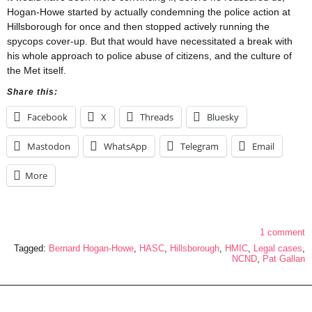
Hogan-Howe started by actually condemning the police action at
Hillsborough for once and then stopped actively running the
spycops cover-up. But that would have necessitated a break with
his whole approach to police abuse of citizens, and the culture of
the Met itself.
Share this:
Facebook
X
Threads
Bluesky
Mastodon
WhatsApp
Telegram
Email
More
1 comment
Tagged:
Bernard Hogan-Howe
,
HASC
,
Hillsborough
,
HMIC
,
Legal cases
,
NCND
,
Pat Gallan