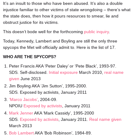
It’s an insult to those who have been abused. It’s also a double
injustice familiar to other victims of state wrongdoing – there’s what
the state does, then how it pours resources to smear, lie and
obstruct justice for its victims.
This doesn’t bode well for the forthcoming
public inquiry
.
Today, Kennedy, Lambert and Boyling are still the only three
spycops the Met will officially admit to. Here is the list of 17.
WHO ARE THE SPYCOPS?
Peter Francis AKA ‘Peter Daley’ or ‘Pete Black’, 1993-97.
SDS. Self-disclosed.
Initial exposure
March 2010,
real name
given
June 2013
Jim Boyling AKA ‘Jim Sutton’, 1995-2000.
SDS. Exposed by activists, January 2011
‘Marco Jacobs’
, 2004-09.
NPOIU
Exposed by activists
, January 2011
Mark Jenner
AKA ‘Mark Cassidy’, 1995-2000
SDS.
Exposed by activists
, January 2011.
Real name given
March 2013
Bob Lambert
AKA ‘Bob Robinson’, 1984-89.