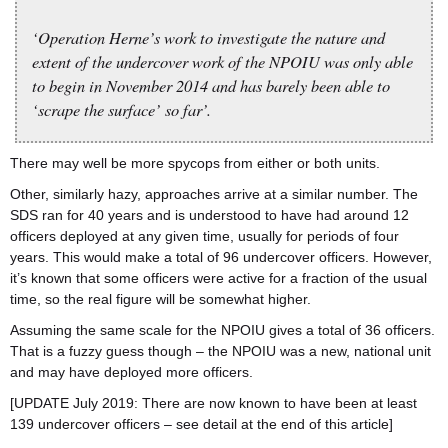
‘Operation Herne’s work to investigate the nature and
extent of the undercover work of the NPOIU was only able
to begin in November 2014 and has barely been able to
‘scrape the surface’ so far’.
There may well be more spycops from either or both units.
Other, similarly hazy, approaches arrive at a similar number. The
SDS ran for 40 years and is understood to have had around 12
officers deployed at any given time, usually for periods of four
years. This would make a total of 96 undercover officers. However,
it’s known that some officers were active for a fraction of the usual
time, so the real figure will be somewhat higher.
Assuming the same scale for the NPOIU gives a total of 36 officers.
That is a fuzzy guess though – the NPOIU was a new, national unit
and may have deployed more officers.
[UPDATE July 2019: There are now known to have been at least
139 undercover officers – see detail at the end of this article]