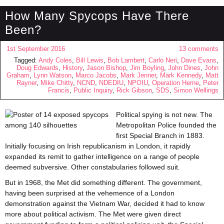
How Many Spycops Have There
Been?
1st September 2016
13 comments
Tagged:
Andy Coles
,
Bill Lewis
,
Bob Lambert
,
Carlo Neri
,
Dave Evans
,
Doug Edwards
,
History
,
Jason Bishop
,
Jim Boyling
,
John Dines
,
John
Graham
,
Lynn Watson
,
Marco Jacobs
,
Mark Jenner
,
Mark Kennedy
,
Matt
Rayner
,
Mike Chitty
,
NCND
,
NDEDIU
,
NPOIU
,
Operation Herne
,
Peter
Francis
,
Public Inquiry
,
Rick Gibson
,
SDS
,
Simon Wellings
Political spying is not new. The
Metropolitan Police founded the
first Special Branch in 1883.
Initially focusing on Irish republicanism in London, it rapidly
expanded its remit to gather intelligence on a range of people
deemed subversive. Other constabularies followed suit.
But in 1968, the Met did something different. The government,
having been surprised at the vehemence of a London
demonstration against the Vietnam War, decided it had to know
more about political activism. The Met were given direct