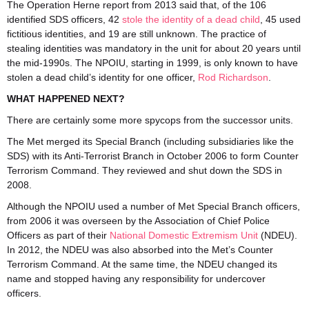
The Operation Herne report from 2013 said that, of the 106
identified SDS officers, 42
stole the identity of a dead child
, 45 used
fictitious identities, and 19 are still unknown. The practice of
stealing identities was mandatory in the unit for about 20 years until
the mid-1990s. The NPOIU, starting in 1999, is only known to have
stolen a dead child’s identity for one officer,
Rod Richardson
.
WHAT HAPPENED NEXT?
There are certainly some more spycops from the successor units.
The Met merged its Special Branch (including subsidiaries like the
SDS) with its Anti-Terrorist Branch in October 2006 to form Counter
Terrorism Command. They reviewed and shut down the SDS in
2008.
Although the NPOIU used a number of Met Special Branch officers,
from 2006 it was overseen by the Association of Chief Police
Officers as part of their
National Domestic Extremism Unit
(NDEU).
In 2012, the NDEU was also absorbed into the Met’s Counter
Terrorism Command. At the same time, the NDEU changed its
name and stopped having any responsibility for undercover
officers.