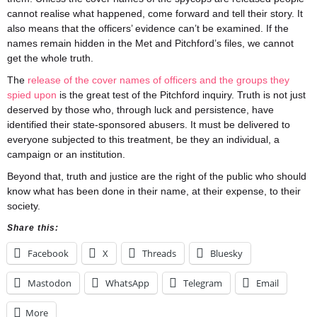
cannot realise what happened, come forward and tell their story. It
also means that the officers’ evidence can’t be examined. If the
names remain hidden in the Met and Pitchford’s files, we cannot
get the whole truth.
The
release of the cover names of officers and the groups they
spied upon
is the great test of the Pitchford inquiry. Truth is not just
deserved by those who, through luck and persistence, have
identified their state-sponsored abusers. It must be delivered to
everyone subjected to this treatment, be they an individual, a
campaign or an institution.
Beyond that, truth and justice are the right of the public who should
know what has been done in their name, at their expense, to their
society.
Share this:
Facebook
X
Threads
Bluesky
Mastodon
WhatsApp
Telegram
Email
More