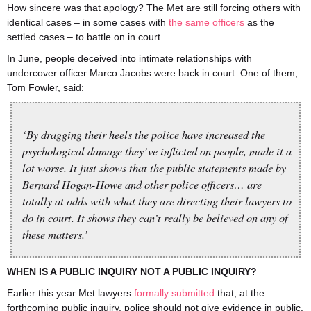
How sincere was that apology? The Met are still forcing others with
identical cases – in some cases with
the same officers
as the
settled cases – to battle on in court.
In June, people deceived into intimate relationships with
undercover officer Marco Jacobs were back in court. One of them,
Tom Fowler, said:
‘By dragging their heels the police have increased the
psychological damage they’ve inflicted on people, made it a
lot worse. It just shows that the public statements made by
Bernard Hogan-Howe and other police officers… are
totally at odds with what they are directing their lawyers to
do in court. It shows they can’t really be believed on any of
these matters.’
WHEN IS A PUBLIC INQUIRY NOT A PUBLIC INQUIRY?
Earlier this year Met lawyers
formally submitted
that, at the
forthcoming public inquiry, police should not give evidence in public.