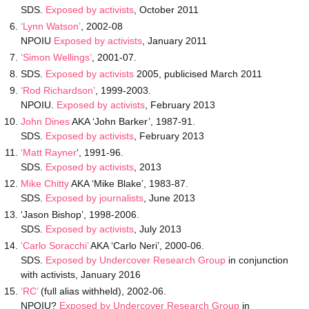
SDS.
Exposed by activists
, October 2011
‘Lynn Watson’
, 2002-08
NPOIU
Exposed by activists
, January 2011
‘Simon Wellings’
, 2001-07.
SDS.
Exposed by activists
2005, publicised March 2011
‘Rod Richardson’
, 1999-2003.
NPOIU.
Exposed by activists
, February 2013
John Dines
AKA ‘John Barker’, 1987-91.
SDS.
Exposed by activists
, February 2013
‘Matt Rayner
‘, 1991-96.
SDS.
Exposed by activists
, 2013
Mike Chitty
AKA ‘Mike Blake’, 1983-87.
SDS.
Exposed by journalists
, June 2013
‘Jason Bishop’, 1998-2006.
SDS.
Exposed by activists
, July 2013
‘Carlo Soracchi’
AKA ‘Carlo Neri’, 2000-06.
SDS.
Exposed by Undercover Research Group
in conjunction
with activists, January 2016
‘RC’
(full alias withheld), 2002-06.
NPOIU?
Exposed by Undercover Research Group
in