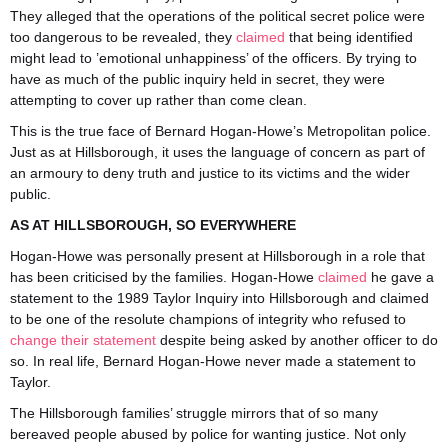
They alleged that the operations of the political secret police were
too dangerous to be revealed, they
claimed
that being identified
might lead to ’emotional unhappiness’ of the officers. By trying to
have as much of the public inquiry held in secret, they were
attempting to cover up rather than come clean.
This is the true face of Bernard Hogan-Howe’s Metropolitan police.
Just as at Hillsborough, it uses the language of concern as part of
an armoury to deny truth and justice to its victims and the wider
public.
AS AT HILLSBOROUGH, SO EVERYWHERE
Hogan-Howe was personally present at Hillsborough in a role that
has been criticised by the families. Hogan-Howe
claimed
he gave a
statement to the 1989 Taylor Inquiry into Hillsborough and claimed
to be one of the resolute champions of integrity who refused to
change their statement
despite being asked by another officer to do
so. In real life, Bernard Hogan-Howe never made a statement to
Taylor.
The Hillsborough families’ struggle mirrors that of so many
bereaved people abused by police for wanting justice. Not only