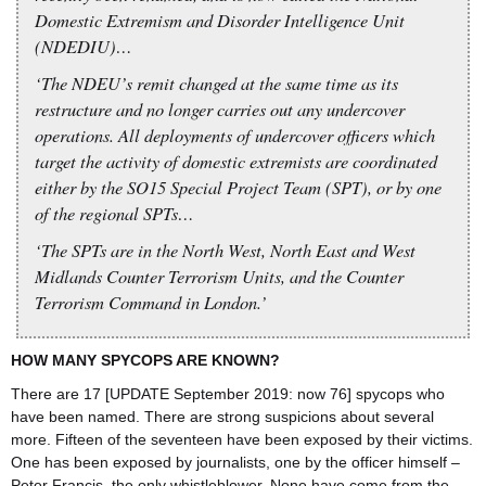
Domestic Extremism and Disorder Intelligence Unit
(NDEDIU)…
‘The NDEU’s remit changed at the same time as its
restructure and no longer carries out any undercover
operations. All deployments of undercover officers which
target the activity of domestic extremists are coordinated
either by the SO15 Special Project Team (SPT), or by one
of the regional SPTs…
‘The SPTs are in the North West, North East and West
Midlands Counter Terrorism Units, and the Counter
Terrorism Command in London.’
HOW MANY SPYCOPS ARE KNOWN?
There are 17 [UPDATE September 2019: now 76] spycops who
have been named. There are strong suspicions about several
more. Fifteen of the seventeen have been exposed by their victims.
One has been exposed by journalists, one by the officer himself –
Peter Francis, the only whistleblower. None have come from the