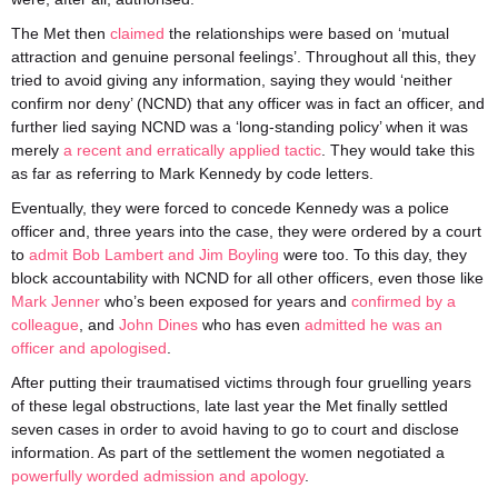
The Met then
claimed
the relationships were based on ‘mutual
attraction and genuine personal feelings’. Throughout all this, they
tried to avoid giving any information, saying they would ‘neither
confirm nor deny’ (NCND) that any officer was in fact an officer, and
further lied saying NCND was a ‘long-standing policy’ when it was
merely
a recent and erratically applied tactic
. They would take this
as far as referring to Mark Kennedy by code letters.
Eventually, they were forced to concede Kennedy was a police
officer and, three years into the case, they were ordered by a court
to
admit Bob Lambert and Jim Boyling
were too. To this day, they
block accountability with NCND for all other officers, even those like
Mark Jenner
who’s been exposed for years and
confirmed by a
colleague
, and
John Dines
who has even
admitted he was an
officer and apologised
.
After putting their traumatised victims through four gruelling years
of these legal obstructions, late last year the Met finally settled
seven cases in order to avoid having to go to court and disclose
information. As part of the settlement the women negotiated a
powerfully worded admission and apology
.