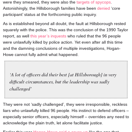
were they smeared, they were also the
targets of spycops
.
Astonishingly, the Hillsborough families have been
denied
‘core
participant’ status at the forthcoming public inquiry.
As is established beyond all doubt, the fault at Hillsborough rested
squarely with the police. This was the conclusion of the 1990 Taylor
report, as well
this year’s inquests
who ruled that the 96 people
were unlawfully killed by police action. Yet even after all this time
and the damning conclusions of multiple investigations, Hogan-
Howe cannot fully admit what happened.
‘A lot of officers did their best [at Hillsborough] in very
difficult circumstances, but the leadership was sadly
challenged’
They were not ‘sadly challenged’, they were irresponsible, reckless
liars who unlawfully killed 96 people. His instinct to defend officers –
especially senior officers, especially himself – overrides any need to
acknowledge the plain truth, let alone facilitate justice.