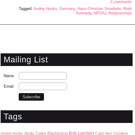
2 comments
Tagged:
Andrej Hunko
,
Germany
,
Hans-Christian Stroebele
,
Mark
Kennedy
,
NPOIU
,
Relationships
Mailing List
Name
Email
Tags
Bob Lambert
Andy Coles
Blacklisting
Andrej Hunko
Carlo Neri
Christine