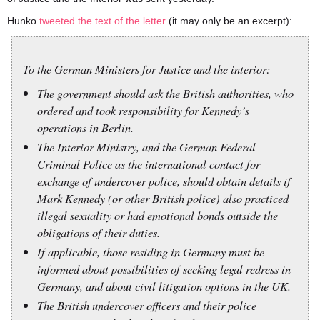
Hunko
tweeted the text of the letter
(it may only be an excerpt):
To the German Ministers for Justice and the interior:
The government should ask the British authorities, who
ordered and took responsibility for Kennedy’s
operations in Berlin.
The Interior Ministry, and the German Federal
Criminal Police as the international contact for
exchange of undercover police, should obtain details if
Mark Kennedy (or other British police) also practiced
illegal sexuality or had emotional bonds outside the
obligations of their duties.
If applicable, those residing in Germany must be
informed about possibilities of seeking legal redress in
Germany, and about civil litigation options in the UK.
The British undercover officers and their police