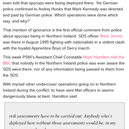
even told that spycops were being deployed there. Yet German
police confirmed to Andrej Hunko that Mark Kennedy was directed
and paid by German police. Which operations were done which
way, and why?
That mention of ignorance is the first official comment from police
about spycops being in Northern Ireland. SDS officer
Mark Jenner
was there in August 1995 fighting with nationalists in a violent clash
with the loyalist Apprentice Boys of Derry march.
This week PSNI’s Assistant Chief Constable
Mark Hamilton told the
BBC
that nobody in the Northern Ireland police was ever aware the
SDS were there, nor of any information being passed to them from
the SDS.
With myriad other undercover operations going on in Northern
Ireland during the conflict, to have sent Met officers in seems
dangerously blase at best. Hamilton said
risk assessments have to be carried out. Anybody who’s
deployed here without those assessments would be, in my