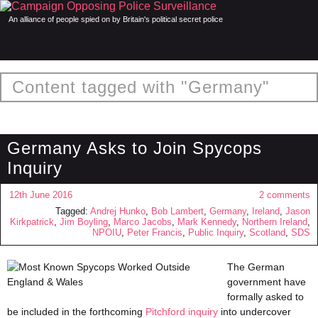
An alliance of people spied on by Britain's political secret police
Content tagged with "Germany"
Germany Asks to Join Spycops
Inquiry
12th June 2016
2 comments
Tagged:
Andrej Hunko
,
Bob Lambert
,
Germany
,
Ireland
,
Jason
Kirkpatrick
,
Jim Boyling
,
Marco Jacobs
,
Mark Kennedy
,
Northern Ireland
,
NPOIU
,
Peter Francis
,
Public Inquiry
,
Scotland
,
SDS
The German
government have
formally asked to
be included in the forthcoming
Pitchford inquiry
into undercover