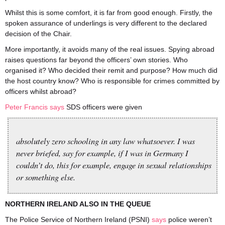
Whilst this is some comfort, it is far from good enough. Firstly, the
spoken assurance of underlings is very different to the declared
decision of the Chair.
More importantly, it avoids many of the real issues. Spying abroad
raises questions far beyond the officers’ own stories. Who
organised it? Who decided their remit and purpose? How much did
the host country know? Who is responsible for crimes committed by
officers whilst abroad?
Peter Francis says
SDS officers were given
absolutely zero schooling in any law whatsoever. I was
never briefed, say for example, if I was in Germany I
couldn’t do, this for example, engage in sexual relationships
or something else.
NORTHERN IRELAND ALSO IN THE QUEUE
The Police Service of Northern Ireland (PSNI)
says
police weren’t