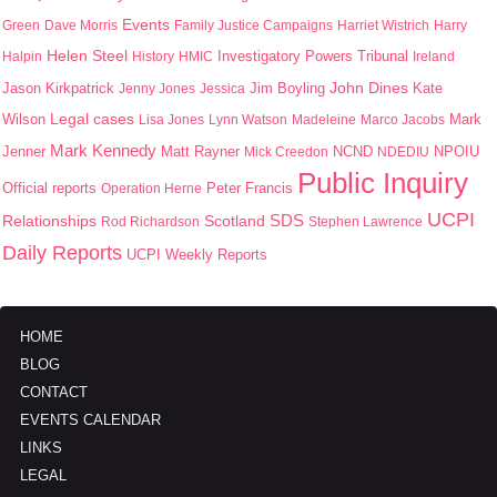
Events
Green
Dave Morris
Family Justice Campaigns
Harriet Wistrich
Harry
Helen Steel
Halpin
History
HMIC
Investigatory Powers Tribunal
Ireland
John Dines
Jason Kirkpatrick
Jim Boyling
Kate
Jenny Jones
Jessica
Wilson
Legal cases
Mark
Lisa Jones
Lynn Watson
Madeleine
Marco Jacobs
Mark Kennedy
Jenner
Matt Rayner
NPOIU
Mick Creedon
NCND
NDEDIU
Public Inquiry
Peter Francis
Official reports
Operation Herne
UCPI
SDS
Scotland
Relationships
Rod Richardson
Stephen Lawrence
Daily Reports
UCPI Weekly Reports
HOME
BLOG
CONTACT
EVENTS CALENDAR
LINKS
LEGAL