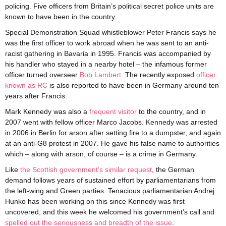
policing. Five officers from Britain’s political secret police units are
known to have been in the country.
Special Demonstration Squad whistleblower Peter Francis says he
was the first officer to work abroad when he was sent to an anti-
racist gathering in Bavaria in 1995. Francis was accompanied by
his handler who stayed in a nearby hotel – the infamous former
officer turned overseer
Bob Lambert
. The recently exposed
officer
known as RC
is also reported to have been in Germany around ten
years after Francis.
Mark Kennedy was also a
frequent visitor
to the country, and in
2007 went with fellow officer Marco Jacobs. Kennedy was arrested
in 2006 in Berlin for arson after setting fire to a dumpster, and again
at an anti-G8 protest in 2007. He gave his false name to authorities
which – along with arson, of course – is a crime in Germany.
Like
the Scottish government’s similar request
, the German
demand follows years of sustained effort by parliamentarians from
the left-wing and Green parties. Tenacious parliamentarian Andrej
Hunko has been working on this since Kennedy was first
uncovered, and this week he welcomed his government’s call and
spelled out the seriousness and breadth of the issue
.