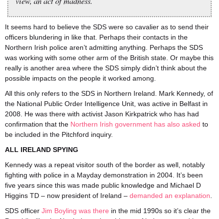
view, an act of madness.
It seems hard to believe the SDS were so cavalier as to send their
officers blundering in like that. Perhaps their contacts in the
Northern Irish police aren’t admitting anything. Perhaps the SDS
was working with some other arm of the British state. Or maybe this
really is another area where the SDS simply didn’t think about the
possible impacts on the people it worked among.
All this only refers to the SDS in Northern Ireland. Mark Kennedy, of
the National Public Order Intelligence Unit, was active in Belfast in
2008. He was there with activist Jason Kirkpatrick who has had
confirmation that the
Northern Irish government has also asked
to
be included in the Pitchford inquiry.
ALL IRELAND SPYING
Kennedy was a repeat visitor south of the border as well, notably
fighting with police in a Mayday demonstration in 2004. It’s been
five years since this was made public knowledge and Michael D
Higgins TD – now president of Ireland –
demanded an explanation
.
SDS officer
Jim Boyling was there
in the mid 1990s so it’s clear the