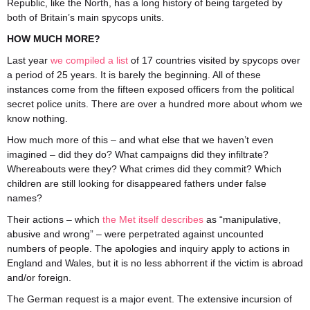
Republic, like the North, has a long history of being targeted by
both of Britain’s main spycops units.
HOW MUCH MORE?
Last year
we compiled a list
of 17 countries visited by spycops over
a period of 25 years. It is barely the beginning. All of these
instances come from the fifteen exposed officers from the political
secret police units. There are over a hundred more about whom we
know nothing.
How much more of this – and what else that we haven’t even
imagined – did they do? What campaigns did they infiltrate?
Whereabouts were they? What crimes did they commit? Which
children are still looking for disappeared fathers under false
names?
Their actions – which
the Met itself describes
as “manipulative,
abusive and wrong” – were perpetrated against uncounted
numbers of people. The apologies and inquiry apply to actions in
England and Wales, but it is no less abhorrent if the victim is abroad
and/or foreign.
The German request is a major event. The extensive incursion of