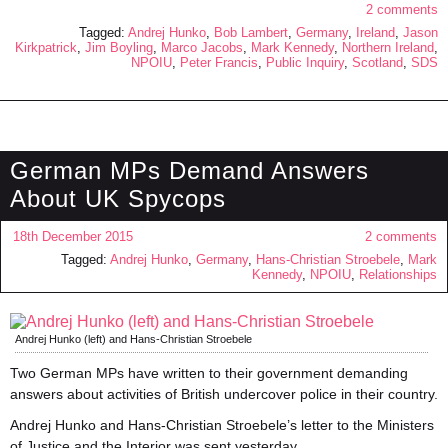
2 comments
Tagged:
Andrej Hunko
,
Bob Lambert
,
Germany
,
Ireland
,
Jason
Kirkpatrick
,
Jim Boyling
,
Marco Jacobs
,
Mark Kennedy
,
Northern Ireland
,
NPOIU
,
Peter Francis
,
Public Inquiry
,
Scotland
,
SDS
German MPs Demand Answers
About UK Spycops
18th December 2015
2 comments
Tagged:
Andrej Hunko
,
Germany
,
Hans-Christian Stroebele
,
Mark
Kennedy
,
NPOIU
,
Relationships
Andrej Hunko (left) and Hans-Christian Stroebele
Two German MPs have written to their government demanding
answers about activities of British undercover police in their country.
Andrej Hunko and Hans-Christian Stroebele’s letter to the Ministers
of Justice and the Interior was sent yesterday.