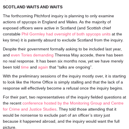
SCOTLAND WAITS AND WAITS
The forthcoming Pitchford inquiry is planning to only examine
actions of spycops in England and Wales. As the majority of
exposed officers were active in Scotland (and Scottish chief
constable
Phil Gormley had oversight of both spycops units
at the
key time) it is patently absurd to exclude Scotland from the inquiry.
Despite their government formally asking to be included last year,
and
even Tories demanding
Theresa May accede, there has been
no real response. It has been six months now, yet we have merely
been told
time
and
again
that “talks are ongoing”.
With the preliminary sessions of the inquiry mostly over, it is starting
to look like the Home Office is simply stalling and that the lack of a
response will effectively become a refusal once the inquiry begins.
For their part, two representatives of the inquiry fielded questions at
the recent
conference hosted by the Monitoring Group and Centre
for Crime and Justice Studies
. They told those attending that it
would be nonsense to exclude part of an officer’s story just
because it happened abroad, and the inquiry would want the full
picture.