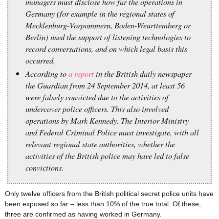
managers must disclose how far the operations in
Germany (for example in the regional states of
Mecklenburg-Vorpommern, Baden-Weurttemberg or
Berlin) used the support of listening technologies to
record conversations, and on which legal basis this
occurred.
According to
a report
in the British daily newspaper
the Guardian from 24 September 2014, at least 56
were falsely convicted due to the activities of
undercover police officers. This also involved
operations by Mark Kennedy. The Interior Ministry
and Federal Criminal Police must investigate, with all
relevant regional state authorities, whether the
activities of the British police may have led to false
convictions.
Only twelve officers from the British political secret police units have
been exposed so far – less than 10% of the true total. Of these,
three are confirmed as having worked in Germany.