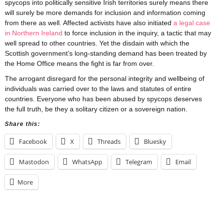
spycops into politically sensitive Irish territories surely means there
will surely be more demands for inclusion and information coming
from there as well. Affected activists have also initiated
a legal case
in Northern Ireland
to force inclusion in the inquiry, a tactic that may
well spread to other countries. Yet the disdain with which the
Scottish government’s long-standing demand has been treated by
the Home Office means the fight is far from over.
The arrogant disregard for the personal integrity and wellbeing of
individuals was carried over to the laws and statutes of entire
countries. Everyone who has been abused by spycops deserves
the full truth, be they a solitary citizen or a sovereign nation.
Share this:
Facebook
X
Threads
Bluesky
Mastodon
WhatsApp
Telegram
Email
More