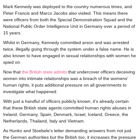
Mark Kennedy was deployed to the country numerous times, and
Peter Francis and Marco Jacobs also visited. This means there
were officers from both the Special Demonstration Squad and the
National Public Order Intelligence Unit in Germany over a period of
15 years.
Whilst in Germany, Kennedy committed arson and was arrested
twice, illegally going through the system under a false name. He is
also known to have engaged in sexual relationships with women he
spied on.
Now that
the British state admits
that undercover officers deceiving
women into intimate relationships was a breach of the womens’
human rights, it puts additional pressure on all governments to
investigate what happened.
With just a handful of officers publicly known, it’s already certain
that these British state agents committed human rights abuses in
Ireland, Germany, Spain, Denmark, Israel, Iceland, Greece, the
Netherlands, Thailand, Italy and Vietnam.
As Hunko and Stoebele’s letter demanding answers from not just
the German authorities but the British too, it increases the pressure