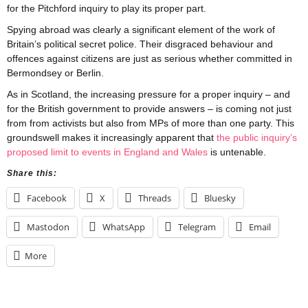
for the Pitchford inquiry to play its proper part.
Spying abroad was clearly a significant element of the work of
Britain’s political secret police. Their disgraced behaviour and
offences against citizens are just as serious whether committed in
Bermondsey or Berlin.
As in Scotland, the increasing pressure for a proper inquiry – and
for the British government to provide answers – is coming not just
from from activists but also from MPs of more than one party. This
groundswell makes it increasingly apparent that
the public inquiry’s
proposed limit to events in England and Wales
is untenable.
Share this:
Facebook
X
Threads
Bluesky
Mastodon
WhatsApp
Telegram
Email
More