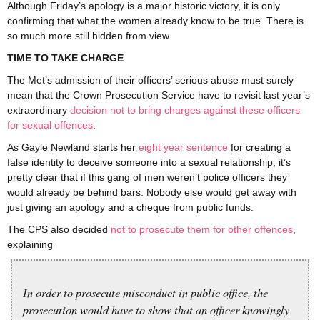
Although Friday’s apology is a major historic victory, it is only
confirming that what the women already know to be true. There is
so much more still hidden from view.
TIME TO TAKE CHARGE
The Met’s admission of their officers’ serious abuse must surely
mean that the Crown Prosecution Service have to revisit last year’s
extraordinary
decision not to bring charges against these officers
for sexual offences
.
As Gayle Newland starts her
eight year sentence
for creating a
false identity to deceive someone into a sexual relationship, it’s
pretty clear that if this gang of men weren’t police officers they
would already be behind bars. Nobody else would get away with
just giving an apology and a cheque from public funds.
The CPS also decided
not to prosecute them for other offences
,
explaining
In order to prosecute misconduct in public office, the
prosecution would have to show that an officer knowingly