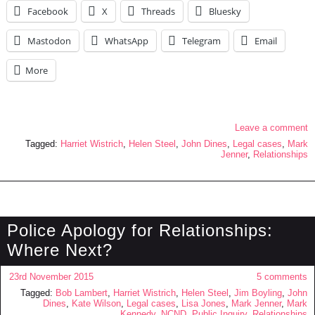
Facebook
X
Threads
Bluesky
Mastodon
WhatsApp
Telegram
Email
More
Leave a comment
Tagged:
Harriet Wistrich
,
Helen Steel
,
John Dines
,
Legal cases
,
Mark
Jenner
,
Relationships
Police Apology for Relationships:
Where Next?
23rd November 2015
5 comments
Tagged:
Bob Lambert
,
Harriet Wistrich
,
Helen Steel
,
Jim Boyling
,
John
Dines
,
Kate Wilson
,
Legal cases
,
Lisa Jones
,
Mark Jenner
,
Mark
Kennedy
,
NCND
,
Public Inquiry
,
Relationships