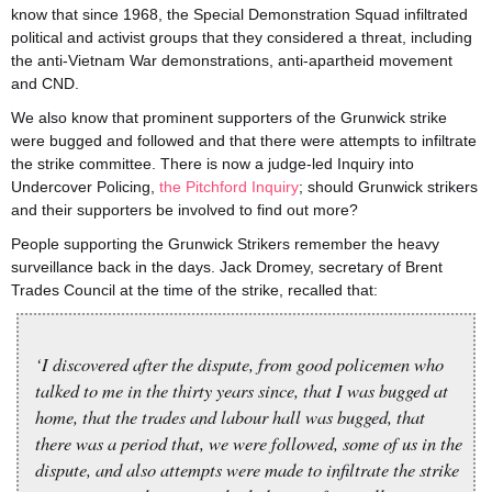
know that since 1968, the Special Demonstration Squad infiltrated
political and activist groups that they considered a threat, including
the anti-Vietnam War demonstrations, anti-apartheid movement
and CND.
We also know that prominent supporters of the Grunwick strike
were bugged and followed and that there were attempts to infiltrate
the strike committee. There is now a judge-led Inquiry into
Undercover Policing,
the Pitchford Inquiry
; should Grunwick strikers
and their supporters be involved to find out more?
People supporting the Grunwick Strikers remember the heavy
surveillance back in the days. Jack Dromey, secretary of Brent
Trades Council at the time of the strike, recalled that:
‘I discovered after the dispute, from good policemen who
talked to me in the thirty years since, that I was bugged at
home, that the trades and labour hall was bugged, that
there was a period that, we were followed, some of us in the
dispute, and also attempts were made to infiltrate the strike