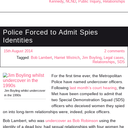
Kennedy
,
NCND
,
Public Inquiry
,
Relationships
Police Forced to Admit Spies
Identities
15th August 2014
2 comments
Tagged:
Bob Lambert
,
Harriet Wistrich
,
Jim Boyling
,
Legal cases
,
Relationships
,
SDS
For the first time ever, the Metropolitan
Police have named undercover officers.
Following
last month’s court hearing
, the
Jim Boyling whilst undercover
Met have been compelled to admit that
in the 1990s
two Special Demonstration Squad (SDS)
officers who deceived women they spied
on into long-term relationships were, indeed, police officers.
Bob Lambert, who was
undercover as Bob Robinson
using the
identity of a dead boy, had sexual relationships with four women he