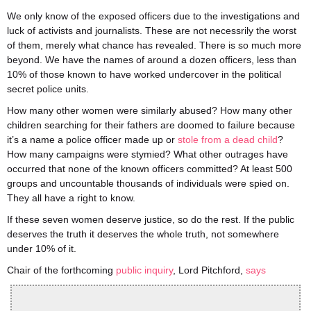
We only know of the exposed officers due to the investigations and
luck of activists and journalists. These are not necessrily the worst
of them, merely what chance has revealed. There is so much more
beyond. We have the names of around a dozen officers, less than
10% of those known to have worked undercover in the political
secret police units.
How many other women were similarly abused? How many other
children searching for their fathers are doomed to failure because
it’s a name a police officer made up or
stole from a dead child
?
How many campaigns were stymied? What other outrages have
occurred that none of the known officers committed? At least 500
groups and uncountable thousands of individuals were spied on.
They all have a right to know.
If these seven women deserve justice, so do the rest. If the public
deserves the truth it deserves the whole truth, not somewhere
under 10% of it.
Chair of the forthcoming
public inquiry
, Lord Pitchford,
says