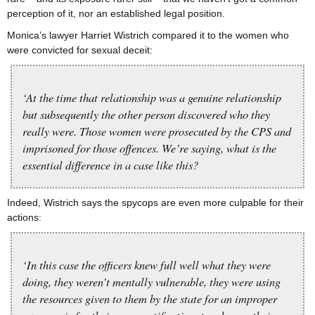
perception of it, nor an established legal position.
Monica’s lawyer Harriet Wistrich compared it to the women who
were convicted for sexual deceit:
‘At the time that relationship was a genuine relationship
but subsequently the other person discovered who they
really were. Those women were prosecuted by the CPS and
imprisoned for those offences. We’re saying, what is the
essential difference in a case like this?
Indeed, Wistrich says the spycops are even more culpable for their
actions:
‘In this case the officers knew full well what they were
doing, they weren’t mentally vulnerable, they were using
the resources given to them by the state for an improper