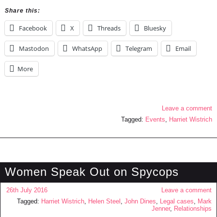
Share this:
Facebook
X
Threads
Bluesky
Mastodon
WhatsApp
Telegram
Email
More
Leave a comment
Tagged:
Events
,
Harriet Wistrich
Women Speak Out on Spycops
26th July 2016
Leave a comment
Tagged:
Harriet Wistrich
,
Helen Steel
,
John Dines
,
Legal cases
,
Mark
Jenner
,
Relationships