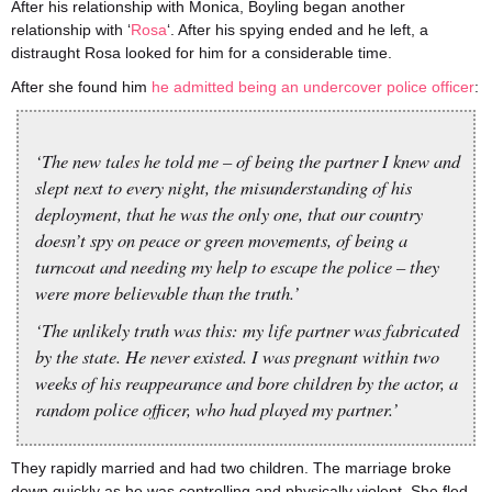
After his relationship with Monica, Boyling began another
relationship with ‘
Rosa
‘. After his spying ended and he left, a
distraught Rosa looked for him for a considerable time.
After she found him
he admitted being an undercover police officer
:
‘The new tales he told me – of being the partner I knew and
slept next to every night, the misunderstanding of his
deployment, that he was the only one, that our country
doesn’t spy on peace or green movements, of being a
turncoat and needing my help to escape the police – they
were more believable than the truth.’
‘The unlikely truth was this: my life partner was fabricated
by the state. He never existed. I was pregnant within two
weeks of his reappearance and bore children by the actor, a
random police officer, who had played my partner.’
They rapidly married and had two children. The marriage broke
down quickly as he was controlling and physically violent. She fled