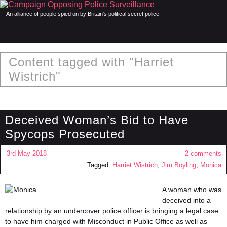
An alliance of people spied on by Britain's political secret police
Content tagged with "Harriet
Wistrich"
Deceived Woman’s Bid to Have
Spycops Prosecuted
3rd May 2018
2 comments
Tagged:
Harriet Wistrich
,
Jim Boyling
,
Monica
A woman who was
deceived into a
relationship by an undercover police officer is bringing a legal case
to have him charged with Misconduct in Public Office as well as