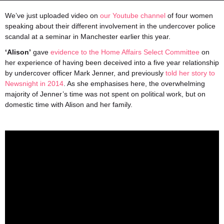
We’ve just uploaded video on
our Youtube channel
of four women
speaking about their different involvement in the undercover police
scandal at a seminar in Manchester earlier this year.
‘Alison’
gave
evidence to the Home Affairs Select Committee
on
her experience of having been deceived into a five year relationship
by undercover officer Mark Jenner, and previously
told her story to
Newsnight in 2014
. As she emphasises here, the overwhelming
majority of Jenner’s time was not spent on political work, but on
domestic time with Alison and her family.