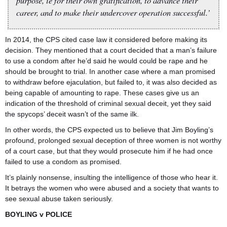
purpose, ie for their own gratification, to advance their
career, and to make their undercover operation successful.’
In 2014, the CPS cited case law it considered before making its
decision. They mentioned that a court decided that a man’s failure
to use a condom after he’d said he would could be rape and he
should be brought to trial. In another case where a man promised
to withdraw before ejaculation, but failed to, it was also decided as
being capable of amounting to rape. These cases give us an
indication of the threshold of criminal sexual deceit, yet they said
the spycops’ deceit wasn’t of the same ilk.
In other words, the CPS expected us to believe that Jim Boyling’s
profound, prolonged sexual deception of three women is not worthy
of a court case, but that they would prosecute him if he had once
failed to use a condom as promised.
It’s plainly nonsense, insulting the intelligence of those who hear it.
It betrays the women who were abused and a society that wants to
see sexual abuse taken seriously.
BOYLING v POLICE