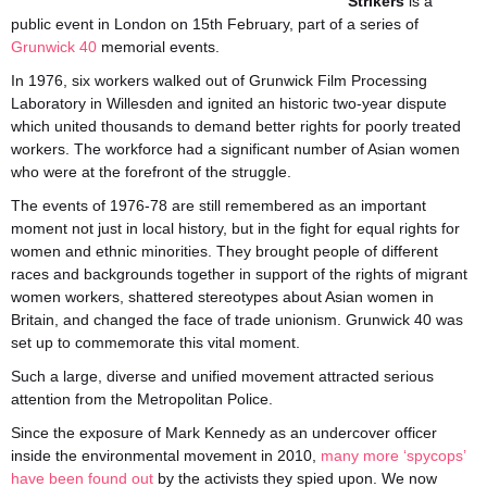
Strikers
is a
public event in London on 15th February, part of a series of
Grunwick 40
memorial events.
In 1976, six workers walked out of Grunwick Film Processing
Laboratory in Willesden and ignited an historic two-year dispute
which united thousands to demand better rights for poorly treated
workers. The workforce had a significant number of Asian women
who were at the forefront of the struggle.
The events of 1976-78 are still remembered as an important
moment not just in local history, but in the fight for equal rights for
women and ethnic minorities. They brought people of different
races and backgrounds together in support of the rights of migrant
women workers, shattered stereotypes about Asian women in
Britain, and changed the face of trade unionism. Grunwick 40 was
set up to commemorate this vital moment.
Such a large, diverse and unified movement attracted serious
attention from the Metropolitan Police.
Since the exposure of Mark Kennedy as an undercover officer
inside the environmental movement in 2010,
many more ‘spycops’
have been found out
by the activists they spied upon. We now