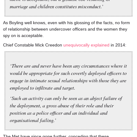
marriage and children constitutes misconduct.’
As Boyling well knows, even with his glossing of the facts, no form
of relationship between undercover officers and the women they
spy on is acceptable.
Chief Constable Mick Creedon
unequivocally explained
in 2014:
‘There are and never have been any circumstances where it
would be appropriate for such covertly deployed officers to
engage in intimate sexual relationships with those they are
employed to infiltrate and target.
‘Such an activity can only be seen as an abject failure of
the deployment, a gross abuse of their role and their
position as a police officer and an individual and
organisational failing.’
The Met have since gone further, conceding that these