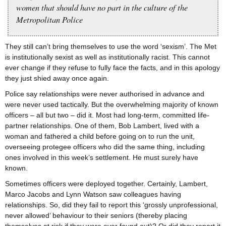
women that should have no part in the culture of the
Metropolitan Police
They still can’t bring themselves to use the word ‘sexism’. The Met
is institutionally sexist as well as institutionally racist. This cannot
ever change if they refuse to fully face the facts, and in this apology
they just shied away once again.
Police say relationships were never authorised in advance and
were never used tactically. But the overwhelming majority of known
officers – all but two – did it. Most had long-term, committed life-
partner relationships. One of them, Bob Lambert, lived with a
woman and fathered a child before going on to run the unit,
overseeing protegee officers who did the same thing, including
ones involved in this week’s settlement. He must surely have
known.
Sometimes officers were deployed together. Certainly, Lambert,
Marco Jacobs and Lynn Watson saw colleagues having
relationships. So, did they fail to report this ‘grossly unprofessional,
never allowed’ behaviour to their seniors (thereby placing