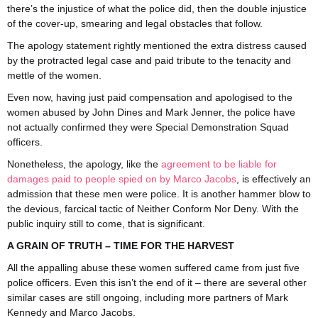
there’s the injustice of what the police did, then the double injustice
of the cover-up, smearing and legal obstacles that follow.
The apology statement rightly mentioned the extra distress caused
by the protracted legal case and paid tribute to the tenacity and
mettle of the women.
Even now, having just paid compensation and apologised to the
women abused by John Dines and Mark Jenner, the police have
not actually confirmed they were Special Demonstration Squad
officers.
Nonetheless, the apology, like the
agreement to be liable for
damages paid to people spied on by Marco Jacobs
, is effectively an
admission that these men were police. It is another hammer blow to
the devious, farcical tactic of Neither Conform Nor Deny. With the
public inquiry still to come, that is significant.
A GRAIN OF TRUTH – TIME FOR THE HARVEST
All the appalling abuse these women suffered came from just five
police officers. Even this isn’t the end of it – there are several other
similar cases are still ongoing, including more partners of Mark
Kennedy and Marco Jacobs.