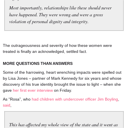
Most importantly, relationships like these should never
have happened. They were wrong and were a gross
violation of personal dignity and integrity.
The outrageousness and severity of how these women were
treated is finally an acknowledged, settled fact.
MORE QUESTIONS THAN ANSWERS
Some of the harrowing, heart wrenching impacts were spelled out
by Lisa Jones – partner of Mark Kennedy for six years and whose
discovery of his true identity brought the issue to light – when she
gave
her first ever interview
on Friday.
As “Rosa”, who
had children with undercover officer Jim Boyling
,
said
,
This has affected my whole view of the state and it went as