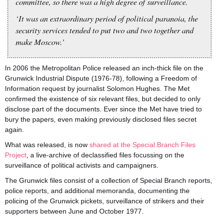
committee, so there was a high degree of surveillance.
‘It was an extraordinary period of political paranoia, the
security services tended to put two and two together and
make Moscow.’
In 2006 the Metropolitan Police released an inch-thick file on the
Grunwick Industrial Dispute (1976-78), following a Freedom of
Information request by journalist Solomon Hughes. The Met
confirmed the existence of six relevant files, but decided to only
disclose part of the documents. Ever since the Met have tried to
bury the papers, even making previously disclosed files secret
again.
What was released, is now
shared at the Special Branch Files
Project
, a live-archive of declassified files focussing on the
surveillance of political activists and campaigners.
The Grunwick files consist of a collection of Special Branch reports,
police reports, and additional memoranda, documenting the
policing of the Grunwick pickets, surveillance of strikers and their
supporters between June and October 1977.