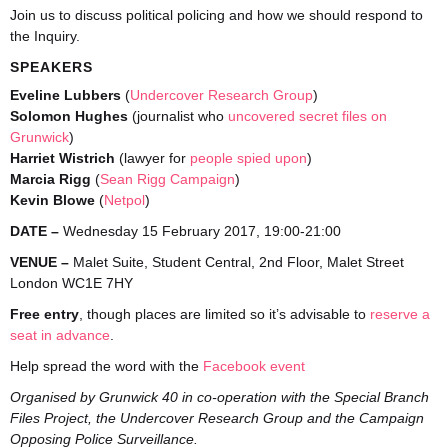
Join us to discuss political policing and how we should respond to
the Inquiry.
SPEAKERS
Eveline Lubbers
(
Undercover Research Group
)
Solomon Hughes
(journalist who
uncovered secret files on
Grunwick
)
Harriet Wistrich
(lawyer for
people spied upon
)
Marcia Rigg
(
Sean Rigg Campaign
)
Kevin Blowe
(
Netpol
)
DATE –
Wednesday 15 February 2017, 19:00-21:00
VENUE –
Malet Suite, Student Central, 2nd Floor, Malet Street
London WC1E 7HY
Free entry
, though places are limited so it’s advisable to
reserve a
seat in advance
.
Help spread the word with the
Facebook event
Organised by Grunwick 40 in co-operation with
the Special Branch
Files Project, the Undercover Research Group and the Campaign
Opposing Police Surveillance.