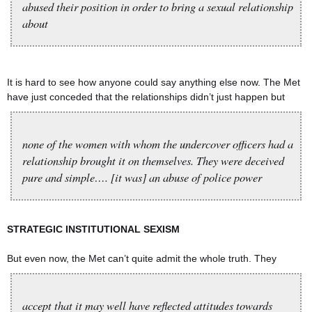
abused their position in order to bring a sexual relationship
about
It is hard to see how anyone could say anything else now. The Met
have just conceded that the relationships didn’t just happen but
none of the women with whom the undercover officers had a
relationship brought it on themselves. They were deceived
pure and simple…. [it was] an abuse of police power
STRATEGIC INSTITUTIONAL SEXISM
But even now, the Met can’t quite admit the whole truth. They
accept that it may well have reflected attitudes towards