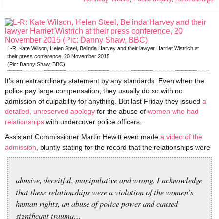
L-R: Kate Wilson, Helen Steel, Belinda Harvey and their lawyer Harriet Wistrich at
their press conference, 20 November 2015
(Pic: Danny Shaw, BBC)
It’s an extraordinary statement by any standards. Even when the
police pay large compensation, they usually do so with no
admission of culpability for anything. But last Friday they issued
a
detailed, unreserved apology
for the abuse of
women who had
relationships
with undercover police officers.
Assistant Commissioner Martin Hewitt even made
a video of the
admission
, bluntly stating for the record that the relationships were
abusive, deceitful, manipulative and wrong. I acknowledge
that these relationships were a violation of the women’s
human rights, an abuse of police power and caused
significant trauma…