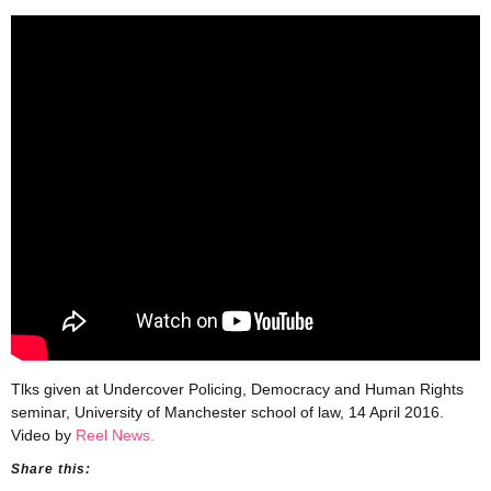
Tlks given at Undercover Policing, Democracy and Human Rights
seminar, University of Manchester school of law, 14 April 2016.
Video by
Reel News.
Share this: