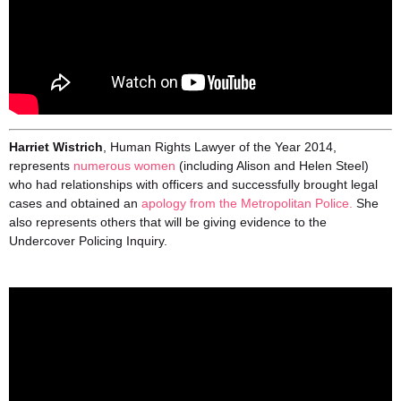
Harriet Wistrich
, Human Rights Lawyer of the Year 2014,
represents
numerous women
(including Alison and Helen Steel)
who had relationships with officers and successfully brought legal
cases and obtained an
apology from the Metropolitan Police.
She
also represents others that will be giving evidence to the
Undercover Policing Inquiry.