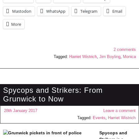
Mastodon
WhatsApp
Telegram
Email
More
2 comments
Tagged:
Harriet Wistrich
,
Jim Boyling
,
Monica
Spycops and Strikers: From
Grunwick to Now
28th January 2017
Leave a comment
Tagged:
Events
,
Harriet Wistrich
Spycops and