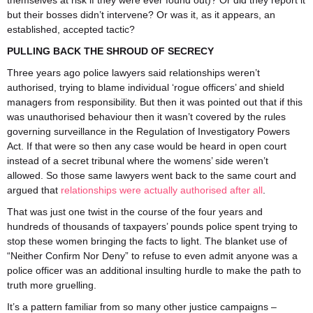
themselves at risk if they were ever found out)? Or did they report it
but their bosses didn’t intervene? Or was it, as it appears, an
established, accepted tactic?
PULLING BACK THE SHROUD OF SECRECY
Three years ago police lawyers said relationships weren’t
authorised, trying to blame individual ‘rogue officers’ and shield
managers from responsibility. But then it was pointed out that if this
was unauthorised behaviour then it wasn’t covered by the rules
governing surveillance in the Regulation of Investigatory Powers
Act. If that were so then any case would be heard in open court
instead of a secret tribunal where the womens’ side weren’t
allowed. So those same lawyers went back to the same court and
argued that
relationships were actually authorised after all
.
That was just one twist in the course of the four years and
hundreds of thousands of taxpayers’ pounds police spent trying to
stop these women bringing the facts to light. The blanket use of
“Neither Confirm Nor Deny” to refuse to even admit anyone was a
police officer was an additional insulting hurdle to make the path to
truth more gruelling.
It’s a pattern familiar from so many other justice campaigns –