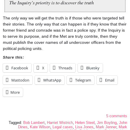
The Inquiry’s priority is to discover the truth
The only way we will get the truth is if those who were targeted tell
their stories. The only way that can happen is if they know that their
former friend and comrade was in fact a police spy. If the Inquiry is
to serve its purpose, and if the Met are truly contrite, then they
must publish the cover names of all undercover officers from the
political policing units.
Share this:
Facebook
X
Threads
Bluesky
Mastodon
WhatsApp
Telegram
Email
More
5 comments
Tagged:
Bob Lambert
,
Harriet Wistrich
,
Helen Steel
,
Jim Boyling
,
John
Dines
,
Kate Wilson
,
Legal cases
,
Lisa Jones
,
Mark Jenner
,
Mark