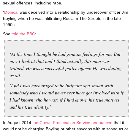
sexual offences, including rape.
‘
Monica
‘ was deceived into a relationship by undercover officer Jim
Boyling when he was infiltrating Reclaim The Streets in the late
1990s.
She
told the BBC
:
‘At the time I thought he had genuine feelings for me. But
now I look at that and I think actually this man was
trained. He was a successful police officer. He was duping
us all.
‘And I was encouraged to be intimate and sexual with
somebody who I would never ever have got involved with if
I had known who he was: if I had known his true motives
and his true identity.’
In August 2014
the Crown Prosecution Service announced
that it
would not be charging Boyling or other spycops with misconduct or