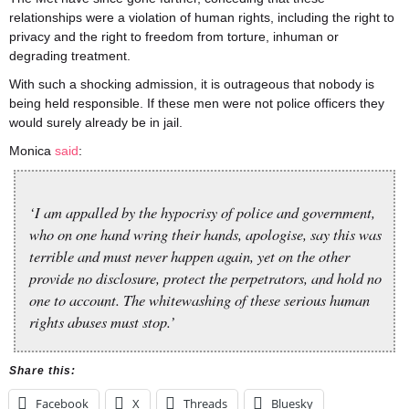
relationships were a violation of human rights, including the right to
privacy and the right to freedom from torture, inhuman or
degrading treatment.
With such a shocking admission, it is outrageous that nobody is
being held responsible. If these men were not police officers they
would surely already be in jail.
Monica
said
:
‘I am appalled by the hypocrisy of police and government,
who on one hand wring their hands, apologise, say this was
terrible and must never happen again, yet on the other
provide no disclosure, protect the perpetrators, and hold no
one to account. The whitewashing of these serious human
rights abuses must stop.’
Share this:
Facebook
X
Threads
Bluesky