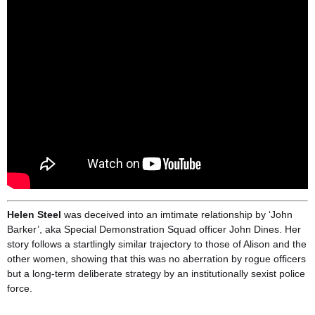
Helen Steel
was deceived into an imtimate relationship by ‘John
Barker’, aka Special Demonstration Squad officer John Dines. Her
story follows a startlingly similar trajectory to those of Alison and the
other women, showing that this was no aberration by rogue officers
but a long-term deliberate strategy by an institutionally sexist police
force.