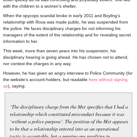
with the children to a women’s shelter.
When the spycops scandal broke in early 2011 and Boyling’s
relationship with Rosa was made public, he was suspended from
the police. He faces disciplinary charges for not informing his
managers of the extent of the relationship and for revealing secret
information to her.
This week, more than seven years into his suspension, his
disciplinary hearing is going ahead. He has chosen not to attend,
nor contest the charges in any way.
However, he has given an angry interview to Police Community (for
the website’s account-holders, but readable
here without signing
up
), saying:
‘The disciplinary charge from the Met specifies that I had a
relationship which constituted misconduct because it was
‘without a police purpose’. The position of the Met appears
to be that a relationship entered into as an operational
tactic is acceptable, but a genuine one resulting in