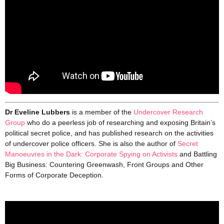
Dr Eveline Lubbers
is a member of the
Undercover Research
Group
who do a peerless job of researching and exposing Britain’s
political secret police, and has published research on the activities
of undercover police officers. She is also the author of
Secret
Manoeuvres in the Dark: Corporate Spying on Activists
and Battling
Big Business: Countering Greenwash, Front Groups and Other
Forms of Corporate Deception.