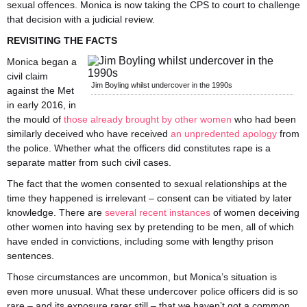
sexual offences. Monica is now taking the CPS to court to challenge
that decision with a judicial review.
REVISITING THE FACTS
Monica began a
civil claim
Jim Boyling whilst undercover in the 1990s
against the Met
in early 2016, in
the mould of
those already brought by other women
who had been
similarly deceived who have received
an unpredented apology
from
the police. Whether what the officers did constitutes rape is a
separate matter from such civil cases.
The fact that the women consented to sexual relationships at the
time they happened is irrelevant – consent can be vitiated by later
knowledge. There are
several
recent
instances
of women deceiving
other women into having sex by pretending to be men, all of which
have ended in convictions, including some with lengthy prison
sentences.
Those circumstances are uncommon, but Monica’s situation is
even more unusual. What these undercover police officers did is so
rare – and its exposure rarer still – that we haven’t got a common