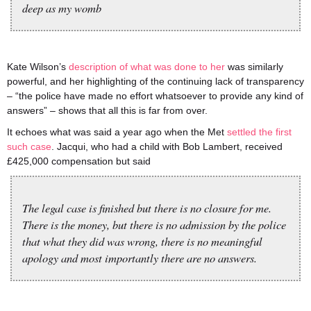
deep as my womb
Kate Wilson’s
description of what was done to her
was similarly
powerful, and her highlighting of the continuing lack of transparency
– “the police have made no effort whatsoever to provide any kind of
answers” – shows that all this is far from over.
It echoes what was said a year ago when the Met
settled the first
such case
. Jacqui, who had a child with Bob Lambert, received
£425,000 compensation but said
The legal case is finished but there is no closure for me.
There is the money, but there is no admission by the police
that what they did was wrong, there is no meaningful
apology and most importantly there are no answers.