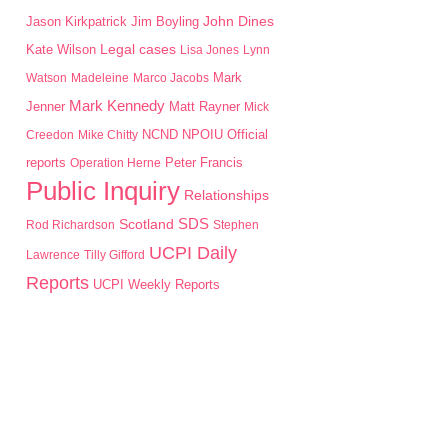
John Dines
Jason Kirkpatrick
Jim Boyling
Kate Wilson
Legal cases
Lisa Jones
Lynn
Mark
Watson
Madeleine
Marco Jacobs
Mark Kennedy
Jenner
Matt Rayner
Mick
NPOIU
Creedon
Mike Chitty
NCND
Official
Peter Francis
reports
Operation Herne
Public Inquiry
Relationships
SDS
Scotland
Rod Richardson
Stephen
UCPI Daily
Lawrence
Tilly Gifford
Reports
UCPI Weekly Reports