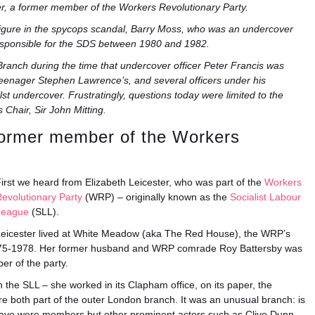
er, a former member of the Workers Revolutionary Party.
 figure in the spycops scandal, Barry Moss, who was an undercover
 responsible for the SDS between 1980 and 1982.
anch during the time that undercover officer Peter Francis was
teenager Stephen Lawrence’s, and several officers under his
t undercover. Frustratingly, questions today were limited to the
 Chair, Sir John Mitting.
ormer member of the Workers
irst we heard from Elizabeth Leicester, who was part of the
Workers
evolutionary Party
(WRP) – originally known as the
Socialist Labour
League
(SLL).
eicester lived at White Meadow (aka The Red House), the WRP’s
 1975-1978. Her former husband and WRP comrade Roy Battersby was
er of the party.
 the SLL – she worked in its Clapham office, on its paper, the
 both part of the outer London branch. It was an unusual branch: is
ave were members but other prominent actors such as Clive Dunn,