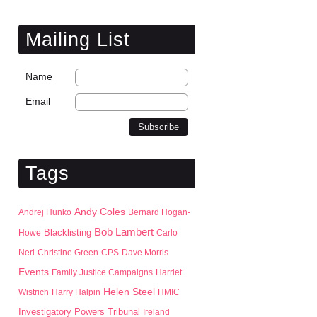
Mailing List
Name
Email
Tags
Andy Coles
Andrej Hunko
Bernard Hogan-
Bob Lambert
Blacklisting
Howe
Carlo
Neri
Christine Green
CPS
Dave Morris
Events
Family Justice Campaigns
Harriet
Helen Steel
Wistrich
Harry Halpin
HMIC
Investigatory Powers Tribunal
Ireland