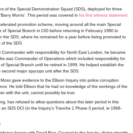
ers of the Special Demonstration Squad (SDS), deployed for three
Barry Morris’. This period was covered in
his first witness statement
.
ccelerated promotion scheme, moving around all the main Special
 of Special Branch in CID before returning in February 1980 to
or the SDS, where he remained for a year before being promoted to
t of the SDS.
d Commander with responsibility for North East London, he became
he was Commander of Operations which included responsibility for
f Special Branch until he retired in 1999. He helped establish the
e second major spycops unit after the SDS.
 Moss gave evidence to the Ellison Inquiry into police corruption
ce. He told Ellison that he had no knowledge of the workings of the
er with the unit, cannot possibly be true.
ing, has refused to allow questions about this later period in this
s an SDS DCI (in the Inquiry’s Tranche 1 Phase 3 period, ie 1968-
G
idence began with David Barr, Counsel to the Inquiry, diving straight