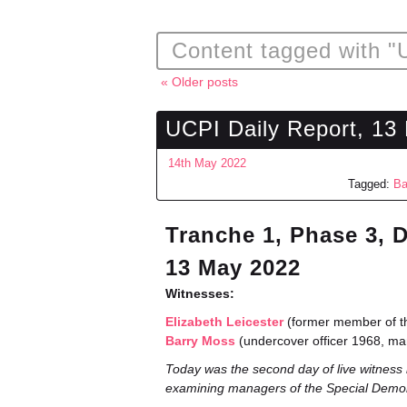
Content tagged with "
« Older posts
UCPI Daily Report, 13
14th May 2022
Tagged:
Ba
Tranche 1, Phase 3, 
13 May 2022
Witnesses:
Elizabeth Leicester
(former member of th
Barry Moss
(undercover officer 1968, m
Today was the second day of live witness 
examining managers of the Special Demo