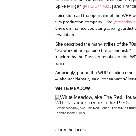
Spike Milligan [
MPS-0747833
] and France
Leicester said the open aim of the WRP was
film production company. Like
yesterday’
envision themselves being a vanguardist or
revolution.
She described the many strikes of the 70s
“we worked as genuine trade unionists” – r
inspired by the Russian revolution, the W
aims.
Amusingly, part of the WRP election manife
– who accidentally said ‘conservative’ inst
WHITE MEADOW
White Meadow, aka The Red House. The WRP’s train
centre in the 1970s
alarm the locals.