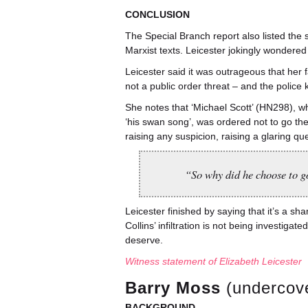
CONCLUSION
The Special Branch report also listed the 
Marxist texts. Leicester jokingly wondere
Leicester said it was outrageous that he
not a public order threat – and the polic
She notes that ‘Michael Scott’ (HN298), 
‘his swan song’, was ordered not to go th
raising any suspicion, raising a glaring q
“So why did he choose to g
Leicester finished by saying that it’s a sh
Collins’ infiltration is not being investi
deserve.
Witness statement of Elizabeth Leicester
Barry Moss
(undercove
BACKGROUND