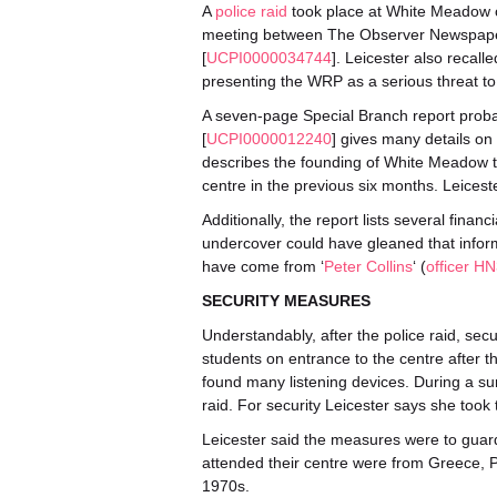
A
police raid
took place at White Meadow 
meeting between The Observer Newspaper 
[
UCPI0000034744
]. Leicester also recall
presenting the WRP as a serious threat to
A seven-page Special Branch report probab
[
UCPI0000012240
] gives many details o
describes the founding of White Meadow t
centre in the previous six months. Leicest
Additionally, the report lists several finan
undercover could have gleaned that inform
have come from ‘
Peter Collins
‘ (
officer H
SECURITY MEASURES
Understandably, after the police raid, se
students on entrance to the centre after t
found many listening devices. During a s
raid. For security Leicester says she too
Leicester said the measures were to guard 
attended their centre were from Greece, Po
1970s.