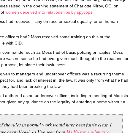
ssues raised in the opening statement of Charlotte Kilroy, QC, on
 of
women deceived into relationships by spycops
.
oss had received – any on race or sexual equality, or on human
ce officers had? Moss received some training on this at the
ile with CID.
or commander such as Moss had of basic policing principles. Moss
There was no sense he had ever given much thought to the reasons for
r purpose, let alone their lawfulness.
e given to managers and undercover officers was a recurring theme
ect for, and lack of interest in, the law. It was only from what he had
d they had been breaking the law.
had authored as an undercover officer, including a meeting of Maoists
ot given any guidance on the legality of entering a home without a
f the rules in normal work would have been fairly clear. I
ave been illegal, as I’ve seen from
Ms Kilroy’s submission