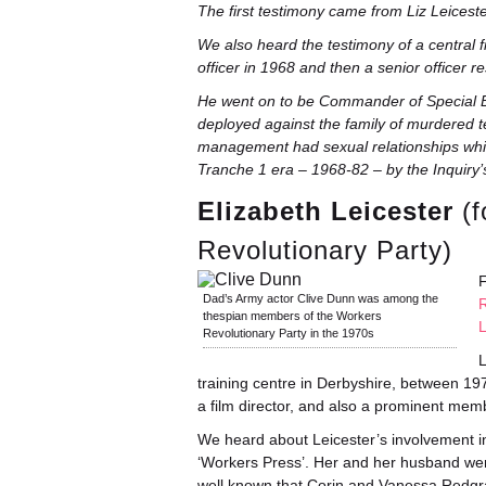
The first testimony came from Liz Leicest
We also heard the testimony of a central
officer in 1968 and then a senior officer
He went on to be Commander of Special Br
deployed against the family of murdered 
management had sexual relationships whils
Tranche 1 era – 1968-82 – by the Inquiry’s
Elizabeth Leicester
(f
Revolutionary Party)
F
Dad’s Army actor Clive Dunn was among the
R
thespian members of the Workers
Revolutionary Party in the 1970s
L
training centre in Derbyshire, between
a film director, and also a prominent memb
We heard about Leicester’s involvement in
‘Workers Press’. Her and her husband were
well known that Corin and Vanessa Redgr