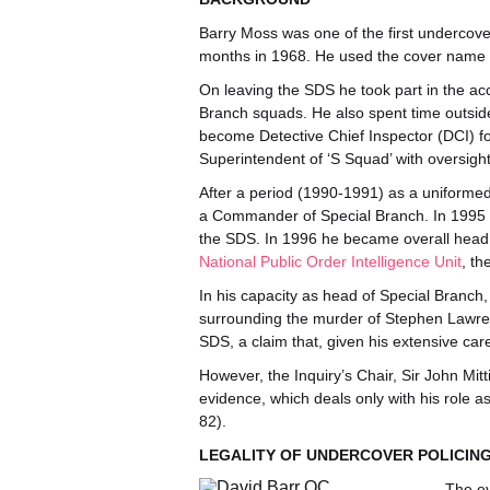
Barry Moss was one of the first undercov
months in 1968. He used the cover name ‘
On leaving the SDS he took part in the a
Branch squads. He also spent time outside
become Detective Chief Inspector (DCI) f
Superintendent of ‘S Squad’ with oversigh
After a period (1990-1991) as a uniforme
a Commander of Special Branch. In 1995 
the SDS. In 1996 he became overall head o
National Public Order Intelligence Unit
, th
In his capacity as head of Special Branch,
surrounding the murder of Stephen Lawren
SDS, a claim that, given his extensive care
However, the Inquiry’s Chair, Sir John Mitt
evidence, which deals only with his role a
82).
LEGALITY OF UNDERCOVER POLICIN
The ev