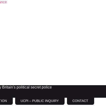
Britain's political secret police
TION
UCPI – PUBLIC INQUIRY
CONTACT