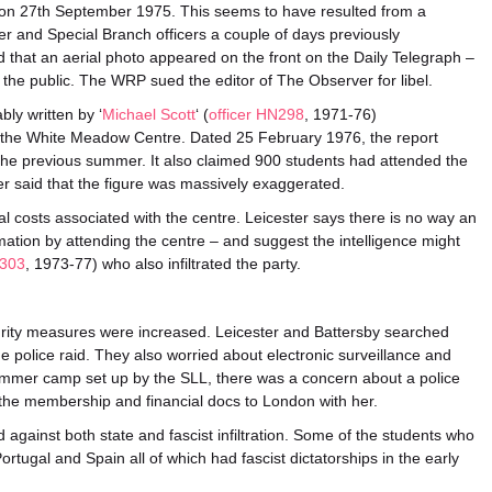
on 27th September 1975. This seems to have resulted from a
and Special Branch officers a couple of days previously
ed that an aerial photo appeared on the front on the Daily Telegraph –
 the public. The WRP sued the editor of The Observer for libel.
ly written by ‘
Michael Scott
‘ (
officer HN298
, 1971-76)
n the White Meadow Centre. Dated 25 February 1976, the report
he previous summer. It also claimed 900 students had attended the
er said that the figure was massively exaggerated.
cial costs associated with the centre. Leicester says there is no way an
ation by attending the centre – and suggest the intelligence might
N303
, 1973-77) who also infiltrated the party.
curity measures were increased. Leicester and Battersby searched
he police raid. They also worried about electronic surveillance and
ummer camp set up by the SLL, there was a concern about a police
k the membership and financial docs to London with her.
against both state and fascist infiltration. Some of the students who
rtugal and Spain all of which had fascist dictatorships in the early