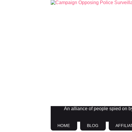
An alliance of people spied on by 
HOME
BLOG
AFFILIA