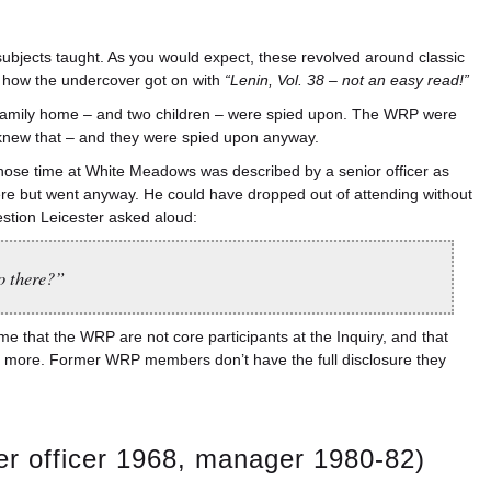
subjects taught. As you would expect, these revolved around classic
d how the undercover got on with
“Lenin, Vol. 38 – not an easy read!”
r family home – and two children – were spied upon. The WRP were
e knew that – and they were spied upon anyway.
whose time at White Meadows was described by a senior officer as
ere but went anyway. He could have dropped out of attending without
uestion Leicester asked aloud:
o there?”
ame that the WRP are not core participants at the Inquiry, and that
gated more. Former WRP members don’t have the full disclosure they
r officer 1968, manager 1980-82)