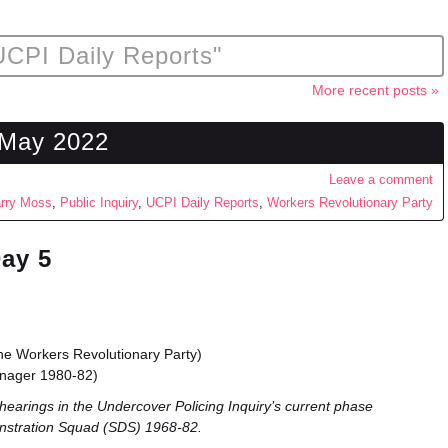
UCPI Daily Reports"
More recent posts »
 May 2022
Leave a comment
rry Moss
,
Public Inquiry
,
UCPI Daily Reports
,
Workers Revolutionary Party
Day 5
e Workers Revolutionary Party)
anager 1980-82)
hearings in the Undercover Policing Inquiry’s current phase
nstration Squad (SDS) 1968-82.