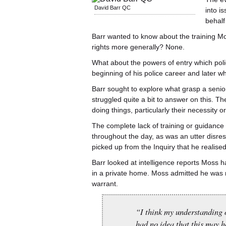
David Barr QC
into i
behalf
Barr wanted to know about the training M
rights more generally? None.
What about the powers of entry which poli
beginning of his police career and later wh
Barr sought to explore what grasp a seni
struggled quite a bit to answer on this. 
doing things, particularly their necessity o
The complete lack of training or guidanc
throughout the day, as was an utter disresp
picked up from the Inquiry that he realise
Barr looked at intelligence reports Moss 
in a private home. Moss admitted he was n
warrant.
“I think my understanding o
had no idea that this may h