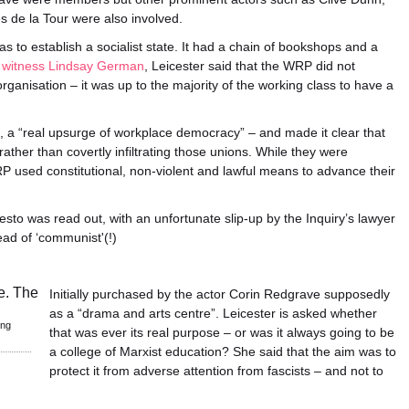
s de la Tour were also involved.
 to establish a socialist state. It had a chain of bookshops and a
s witness Lindsay German
, Leicester said that the WRP did not
ganisation – it was up to the majority of the working class to have a
, a “real upsurge of workplace democracy” – and made it clear that
ather than covertly infiltrating those unions. While they were
RP used constitutional, non-violent and lawful means to advance their
sto was read out, with an unfortunate slip-up by the Inquiry’s lawyer
ead of ‘communist'(!)
Initially purchased by the actor Corin Redgrave supposedly
as a “drama and arts centre”. Leicester is asked whether
ing
that was ever its real purpose – or was it always going to be
a college of Marxist education? She said that the aim was to
protect it from adverse attention from fascists – and not to