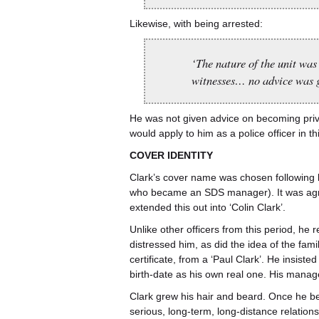
Likewise, with being arrested:
‘The nature of the unit was
witnesses… no advice was gi
He was not given advice on becoming privy 
would apply to him as a police officer in th
COVER IDENTITY
Clark’s cover name was chosen following 
who became an SDS manager). It was agre
extended this out into ‘Colin Clark’.
Unlike other officers from this period, he r
distressed him, as did the idea of the famil
certificate, from a ‘Paul Clark’. He insist
birth-date as his own real one. His manage
Clark grew his hair and beard. Once he be
serious, long-term, long-distance relatio