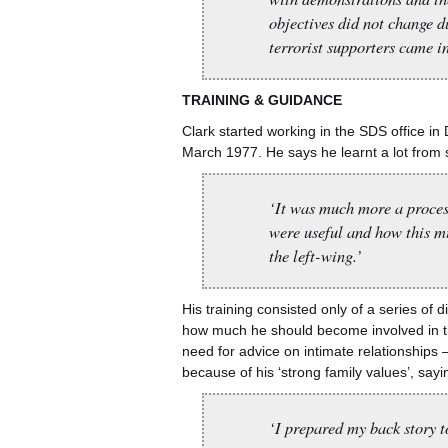
objectives did not change 
terrorist supporters came in
TRAINING
&
GUIDANCE
Clark started working in the SDS office i
March 1977. He says he learnt a lot from 
‘It was much more a process
were useful and how this mi
the left-wing.’
His training consisted only of a series o
how much he should become involved in the private lives of the in
need for advice on intimate relationships
because of his ‘strong family values’, sayi
‘I prepared my back story t