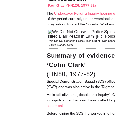
Evidence from witness:
‘Paul Gray’ (HN126, 1977-82)
The
Undercover Policing Inquiry hearing 
of the period currently under examination 
Gray’ who infiltrated the Socialist Worker
We Did Not Consent: Police Spies Out of Lives banner
Spies Out of Lives]
Summary of evidence
‘Colin Clark’
(HN80, 1977-82)
Special Demonstration Squad (SDS) officer 
(SWP) and was also active in the ‘Right t
He is still alive and, despite the Inquiry’
‘of significance’, he is not being called to
statement
.
Before joining the SDS, he worked in other