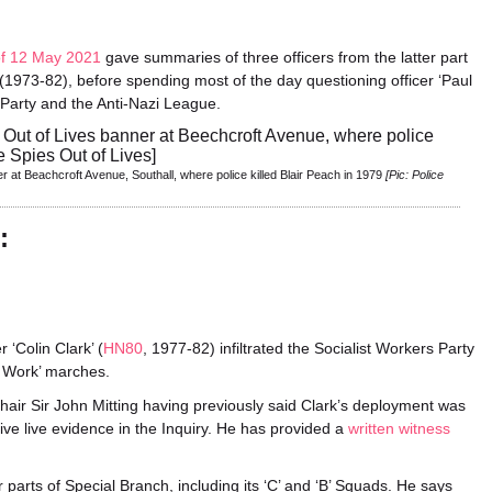
of 12 May 2021
gave summaries of three officers from the latter part
(1973-82), before spending most of the day questioning officer ‘Paul
s Party and the Anti-Nazi League.
 at Beachcroft Avenue, Southall, where police killed Blair Peach in 1979
[Pic: Police
:
‘Colin Clark’ (
HN80
, 1977-82) infiltrated the Socialist Workers Party
o Work’ marches.
s Chair Sir John Mitting having previously said Clark’s deployment was
 give live evidence in the Inquiry. He has provided a
written witness
 parts of Special Branch, including its ‘C’ and ‘B’ Squads. He says