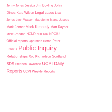
John
Jim Boyling
Jenny Jones
Jessica
Dines
Kate Wilson
Legal cases
Lisa
Jones
Lynn Watson
Madeleine
Marco Jacobs
Mark Kennedy
Mark Jenner
Matt Rayner
NPOIU
Mick Creedon
NCND
NDEDIU
Peter
Official reports
Operation Herne
Public Inquiry
Francis
Scotland
Relationships
Rod Richardson
UCPI Daily
SDS
Stephen Lawrence
Reports
UCPI Weekly Reports