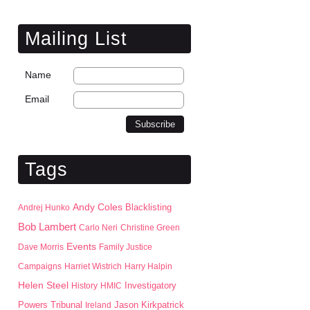
Mailing List
Name
Email
Tags
Andy Coles
Blacklisting
Andrej Hunko
Bob Lambert
Carlo Neri
Christine Green
Events
Dave Morris
Family Justice
Campaigns
Harriet Wistrich
Harry Halpin
Helen Steel
History
HMIC
Investigatory
Jason Kirkpatrick
Powers Tribunal
Ireland