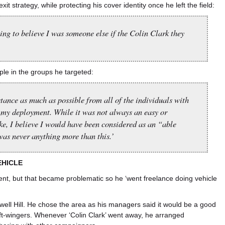
exit strategy, while protecting his cover identity once he left the field:
ng to believe I was someone else if the Colin Clark they
ople in the groups he targeted:
stance as much as possible from all of the individuals with
my deployment. While it was not always an easy or
ke, I believe I would have been considered as an “able
was never anything more than this.’
EHICLE
ent, but that became problematic so he ‘went freelance doing vehicle
well Hill. He chose the area as his managers said it would be a good
eft-wingers. Whenever ‘Colin Clark’ went away, he arranged