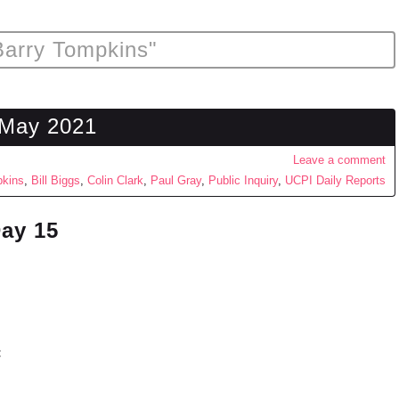
Barry Tompkins"
 May 2021
Leave a comment
pkins
,
Bill Biggs
,
Colin Clark
,
Paul Gray
,
Public Inquiry
,
UCPI Daily Reports
Day 15
: