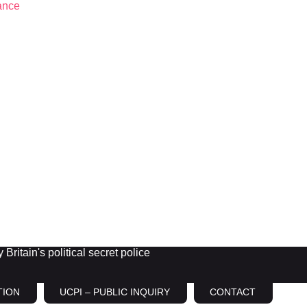
Britain's political secret police
TION
UCPI – PUBLIC INQUIRY
CONTACT