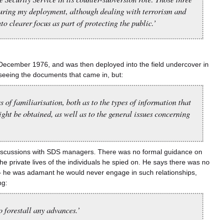
during my deployment, although dealing with terrorism and
to clearer focus as part of protecting the public.’
n December 1976, and was then deployed into the field undercover in
seeing the documents that came in, but:
 of familiarisation, both as to the types of information that
ght be obtained, as well as to the general issues concerning
f discussions with SDS managers. There was no formal guidance on
dividuals he spied on.￹￹￹￹￹￹￹￹￹￹￹￹￹￹￹￹￹￹￹￹￹￹￹￹￹￹￹￹￹￹￹￹￹￹￹￹￹￹￹￹￹￹￹￹￹￹￹￹￹￹￹￹￹￹￹￹￹￹￹￹￹￹￹ He says there was no
 – he was adamant he would never engage in such relationships,
ng:
o forestall any advances.’