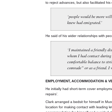
to reject advances, but also facilitated his 
‘people would be more willi
knew had emigrated.’
He said of his wider relationships with pe
‘I maintained a friendly di
whom I had contact during 
comfortable balance to stri
comrade” or as a friend. I 
EMPLOYMENT, ACCOMMODATION & V
He initially had short-term cover employm
repairs’.
Clark arranged a bedsit for himself in Mus
location for making contact with leading l