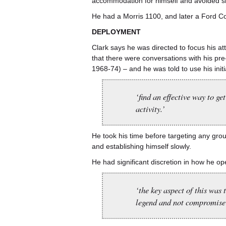
accommodation for himself and avoided s
He had a Morris 1100, and later a Ford Cor
DEPLOYMENT
Clark says he was directed to focus his att
that there were conversations with his p
1968-74) – and he was told to use his initia
‘find an effective way to g
activity.’
He took his time before targeting any gro
and establishing himself slowly.
He had significant discretion in how he op
‘the key aspect of this was 
legend and not compromise 