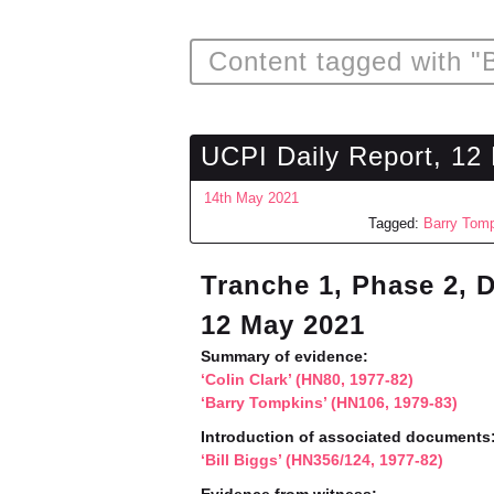
Content tagged with "
UCPI Daily Report, 12
14th May 2021
Tagged:
Barry Tom
Tranche 1, Phase 2, 
12 May 2021
Summary of evidence:
‘Colin Clark’ (HN80, 1977-82)
‘Barry Tompkins’ (HN106, 1979-83)
Introduction of associated documents
‘Bill Biggs’ (HN356/124, 1977-82)