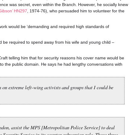
stence was secret, even within the Branch. However, he socially knew
 Gibson’ HN297
, 1974-76), who persuaded him to volunteer for the
 work would be ‘demanding and required high standards of
d be required to spend away from his wife and young child –
Craft telling him that for security reasons his cover name would be
into the public domain. He says he had lengthy conversations with
n on extreme left-wing activists and groups that I could be
ondon, assist the MPS [Metropolitan Police Service] to deal
 Security Service in its counter-subversion role. Those three