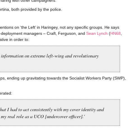
haring with other campaigners.
tina, both provided by the police.
entions on ‘the Left’ in Haringey, not any specific groups. He says
re-deployment managers – Craft, Ferguson, and
Sean Lynch
(
HN68
,
tive in order to:
et information on extreme left-wing and revolutionary
ups, ending up gravitating towards the Socialist Workers Party (SWP),
erated:
that I had to act consistently with my cover identity and
my real role as a UCO [undercover officer].’