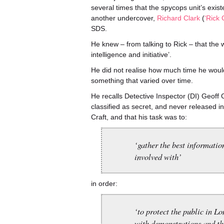
several times that the spycops unit’s exi
another undercover,
Richard Clark
(
‘Rick
SDS.
He knew – from talking to Rick – that the
intelligence and initiative’.
He did not realise how much time he woul
something that varied over time.
He recalls Detective Inspector (DI) Geoff 
classified as secret, and never released 
Craft, and that his task was to:
‘gather the best informatio
involved with’
in order:
‘to protect the public in L
with demonstrations and the