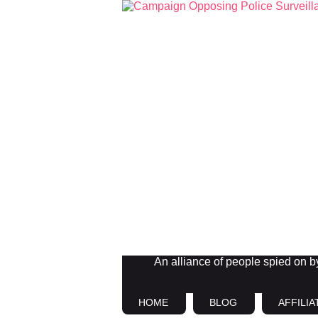
An alliance of people spied on by 
HOME
BLOG
AFFILIA