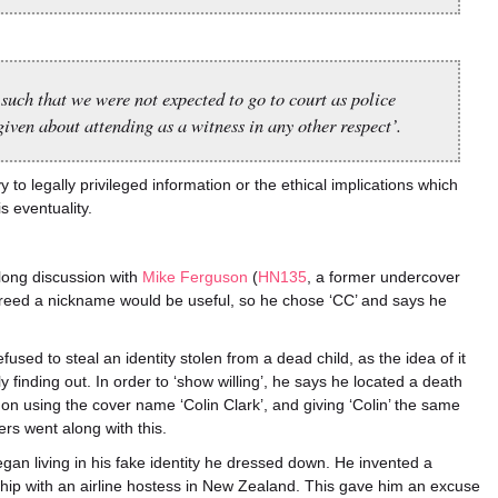
 such that we were not expected to go to court as police
ven about attending as a witness in any other respect’.
to legally privileged information or the ethical implications which
is eventuality.
long discussion with
Mike Ferguson
(
HN135
, a former undercover
ed a nickname would be useful, so he chose ‘CC’ and says he
efused to steal an identity stolen from a dead child, as the idea of it
y finding out. In order to ‘show willing’, he says he located a death
ed on using the cover name ‘Colin Clark’, and giving ‘Colin’ the same
rs went along with this.
gan living in his fake identity he dressed down. He invented a
nship with an airline hostess in New Zealand. This gave him an excuse