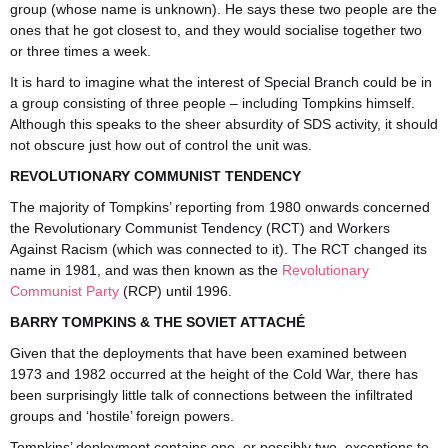
group (whose name is unknown). He says these two people are the
ones that he got closest to, and they would socialise together two
or three times a week.
It is hard to imagine what the interest of Special Branch could be in
a group consisting of three people – including Tompkins himself.
Although this speaks to the sheer absurdity of SDS activity, it should
not obscure just how out of control the unit was.
REVOLUTIONARY COMMUNIST TENDENCY
The majority of Tompkins’ reporting from 1980 onwards concerned
the Revolutionary Communist Tendency (RCT) and Workers
Against Racism (which was connected to it). The RCT changed its
name in 1981, and was then known as the
Revolutionary
Communist Party
(RCP) until 1996.
BARRY TOMPKINS & THE SOVIET ATTACHÉ
Given that the deployments that have been examined between
1973 and 1982 occurred at the height of the Cold War, there has
been surprisingly little talk of connections between the infiltrated
groups and ‘hostile’ foreign powers.
Tompkins’ deployment contains one, or possibly two, exceptions to