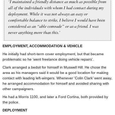
‘I maintained a friendly distance as much as possible from
all of the individuals with whom I had contact during my
deployment. While it was not always an easy or
comfortable balance to strike, I believe I would have been
considered as an “able comrade” or as a friend. I was
never anything more than this.’
EMPLOYMENT, ACCOMMODATION & VEHICLE
He initially had short-term cover employment, but that became
problematic so he ‘went freelance doing vehicle repairs’.
Clark arranged a bedsit for himself in Muswell Hill. He chose the
area as his managers said it would be a good location for making
contact with leading left-wingers. Whenever ‘Colin Clark’ went away,
he arranged accommodation for himself and avoided sharing with
other campaigners.
He had a Morris 1100, and later a Ford Cortina, both provided by
the police.
DEPLOYMENT