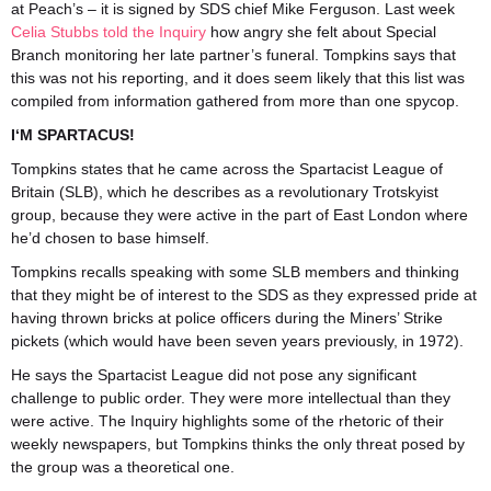
at Peach’s – it is signed by SDS chief Mike Ferguson. Last week
Celia Stubbs told the Inquiry
how angry she felt about Special
Branch monitoring her late partner’s funeral. Tompkins says that
this was not his reporting, and it does seem likely that this list was
compiled from information gathered from more than one spycop.
I‘M SPARTACUS!
Tompkins states that he came across the Spartacist League of
Britain (SLB), which he describes as a revolutionary Trotskyist
group, because they were active in the part of East London where
he’d chosen to base himself.
Tompkins recalls speaking with some SLB members and thinking
that they might be of interest to the SDS as they expressed pride at
having thrown bricks at police officers during the Miners’ Strike
pickets (which would have been seven years previously, in 1972).
He says the Spartacist League did not pose any significant
challenge to public order. They were more intellectual than they
were active. The Inquiry highlights some of the rhetoric of their
weekly newspapers, but Tompkins thinks the only threat posed by
the group was a theoretical one.