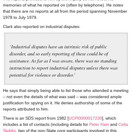
memories of what he reported on (often by telephone). He notes
that there are no reports at all from the period spanning November
1978 to July 1979.
Clark also reported on industrial disputes:
‘Industrial disputes have an intrinsic risk of public
disorder, and so early reporting of these could be of
assistance. As far as I was aware, there was no standing
instruction to report industrial disputes unless there was
potential for violence or disorder.’
He says that simply being able to list those who attended a meeting
– not even the details of what was said – was considered ample
justification for spying on it. He denies authorship of some of the
reports attributed to him.
There is an SDS report from 1982 [
UCPI0000017230
], which
includes a list of contacts (including details for
Peter Hain
and
Celia
Stubbs
, two of the non-State core participants involved in this