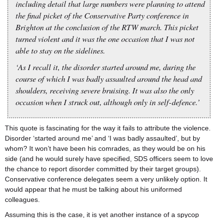
including detail that large numbers were planning to attend
the final picket of the Conservative Party conference in
Brighton at the conclusion of the RTW march. This picket
turned violent and it was the one occasion that I was not
able to stay on the sidelines.
‘As I recall it, the disorder started around me, during the
course of which I was badly assaulted around the head and
shoulders, receiving severe bruising. It was also the only
occasion when I struck out, although only in self-defence.’
This quote is fascinating for the way it fails to attribute the violence.
Disorder ‘started around me’ and ‘I was badly assaulted’, but by
whom? It won’t have been his comrades, as they would be on his
side (and he would surely have specified, SDS officers seem to love
the chance to report disorder committed by their target groups).
Conservative conference delegates seem a very unlikely option. It
would appear that he must be talking about his uniformed
colleagues.
Assuming this is the case, it is yet another instance of a spycop