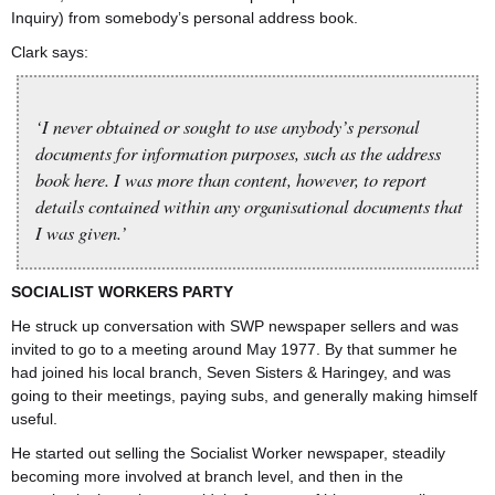
Inquiry) from somebody’s personal address book.
Clark says:
‘I never obtained or sought to use anybody’s personal
documents for information purposes, such as the address
book here. I was more than content, however, to report
details contained within any organisational documents that
I was given.’
SOCIALIST WORKERS PARTY
He struck up conversation with SWP newspaper sellers and was
invited to go to a meeting around May 1977. By that summer he
had joined his local branch, Seven Sisters & Haringey, and was
going to their meetings, paying subs, and generally making himself
useful.
He started out selling the Socialist Worker newspaper, steadily
becoming more involved at branch level, and then in the