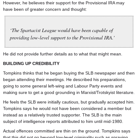
However, he believes their support for the Provisional IRA may
have been of greater concern and thought:
‘The Spartacist League would have been capable of
providing low-level support to the Provisional IRA.’
He did not provide further details as to what that might mean.
BUILDING UP CREDIBILITY
Tompkins thinks that he began buying the SLB newspaper and then
began attending their meetings. He described his preparations,
going to some general left-wing and Labour Party events and
making sure to get a good grounding in Marxist/Trotskyist literature.
He feels the SLB were initially cautious, but gradually accepted him.
Tompkins says he would not have been considered a member but
instead as a relatively trusted supporter. The SLB is the main
subject of intelligence reports attributed to him until mid-1980.
Actual offences committed are thin on the ground. Tompkins says
that this did not go beyond low-level criminality such as spraying