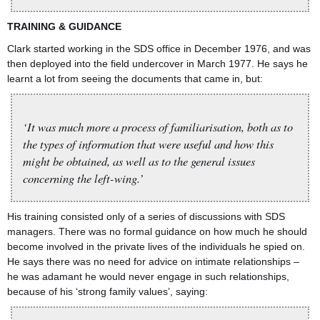
TRAINING
&
GUIDANCE
Clark started working in the SDS office in December 1976, and was
then deployed into the field undercover in March 1977. He says he
learnt a lot from seeing the documents that came in, but:
‘It was much more a process of familiarisation, both as to
the types of information that were useful and how this
might be obtained, as well as to the general issues
concerning the left-wing.’
His training consisted only of a series of discussions with SDS
managers. There was no formal guidance on how much he should
become involved in the private lives of the individuals he spied on.￹￹￹￹￹￹￹￹￹￹￹￹￹￹￹￹￹￹￹￹￹￹￹￹￹￹￹￹￹￹￹￹￹￹￹￹￹￹￹￹￹￹￹￹￹￹￹￹￹￹￹￹￹￹￹￹￹￹￹￹￹￹￹
He says there was no need for advice on intimate relationships –
he was adamant he would never engage in such relationships,
because of his ‘strong family values’, saying: