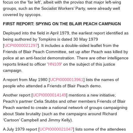
focus on the ‘far left’, albeit with the proviso that major left-wing
groups, such as the Socialist Workers’ Party, were already well
covered by spycops.
FIRST REPORT: SPYING ON THE BLAIR PEACH CAMPAIGN
Deployed into the field in April 1979, the earliest report identified as
being authored by Tompkins is dated 30 May 1979
[
UCPI0000021297
]. It includes a double-sided leaflet from the
Friends of Blair Peach Committee, set up after Peach was killed by
police at an anti-fascist demonstration. There are other intelligence
reports linked to officer ‘
HN109
‘ on the subject of this justice
campaign.
A report from May 1980 [
UCPI0000013961
] lists the names of
people who attended a Friends of Blair Peach demo.
Another report [
UCPI0000014149
] mentions a new initiative;
Peach’s partner Celia Stubbs and other members Friends of Blair
Peach wanted to create a national network of groups campaigning
about State brutality (such as the campaigns around Richard
‘Cartoon’ Campbell and Jimmy Kelly).
A July 1979 report [
UCPI0000021047
] lists some of the attendees