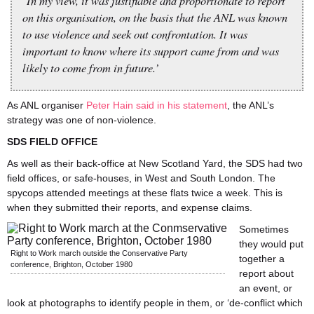
‘In my view, it was justifiable and proportionate to report
on this organisation, on the basis that the ANL was known
to use violence and seek out confrontation. It was
important to know where its support came from and was
likely to come from in future.’
As ANL organiser
Peter Hain said in his statement
, the ANL’s
strategy was one of non-violence.
SDS FIELD OFFICE
As well as their back-office at New Scotland Yard, the SDS had two
field offices, or safe-houses, in West and South London. The
spycops attended meetings at these flats twice a week. This is
when they submitted their reports, and expense claims.
Sometimes
they would put
Right to Work march outside the Conservative Party
together a
conference, Brighton, October 1980
report about
an event, or
look at photographs to identify people in them, or ‘de-conflict which