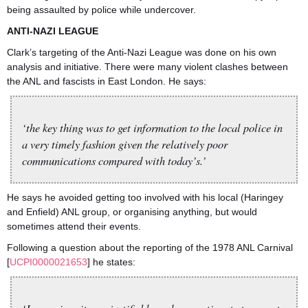
being assaulted by police while undercover.
ANTI-NAZI LEAGUE
Clark’s targeting of the Anti-Nazi League was done on his own
analysis and initiative. There were many violent clashes between
the ANL and fascists in East London. He says:
‘the key thing was to get information to the local police in
a very timely fashion given the relatively poor
communications compared with today’s.’
He says he avoided getting too involved with his local (Haringey
and Enfield) ANL group, or organising anything, but would
sometimes attend their events.
Following a question about the reporting of the 1978 ANL Carnival
[
UCPI0000021653
] he states: