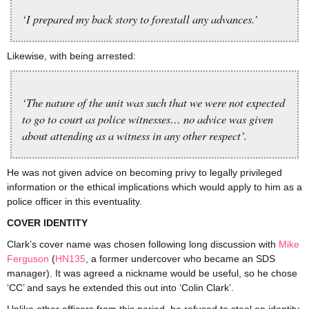
‘I prepared my back story to forestall any advances.’
Likewise, with being arrested:
‘The nature of the unit was such that we were not expected
to go to court as police witnesses… no advice was given
about attending as a witness in any other respect’.
He was not given advice on becoming privy to legally privileged
information or the ethical implications which would apply to him as a
police officer in this eventuality.
COVER IDENTITY
Clark’s cover name was chosen following long discussion with
Mike
Ferguson
(
HN135
, a former undercover who became an SDS
manager). It was agreed a nickname would be useful, so he chose
‘CC’ and says he extended this out into ‘Colin Clark’.