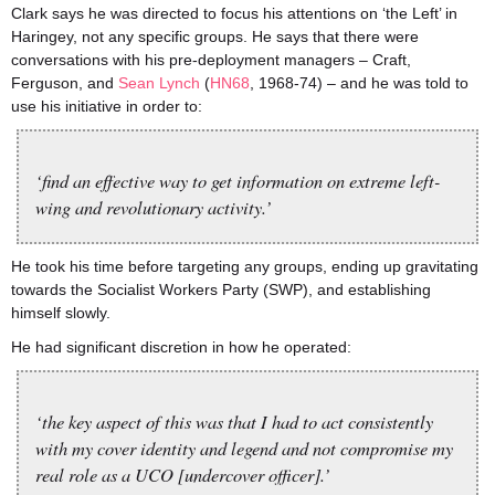
Clark says he was directed to focus his attentions on ‘the Left’ in
Haringey, not any specific groups. He says that there were
conversations with his pre-deployment managers – Craft,
Ferguson, and
Sean Lynch
(
HN68
, 1968-74) – and he was told to
use his initiative in order to:
‘find an effective way to get information on extreme left-
wing and revolutionary activity.’
He took his time before targeting any groups, ending up gravitating
towards the Socialist Workers Party (SWP), and establishing
himself slowly.
He had significant discretion in how he operated:
‘the key aspect of this was that I had to act consistently
with my cover identity and legend and not compromise my
real role as a UCO [undercover officer].’