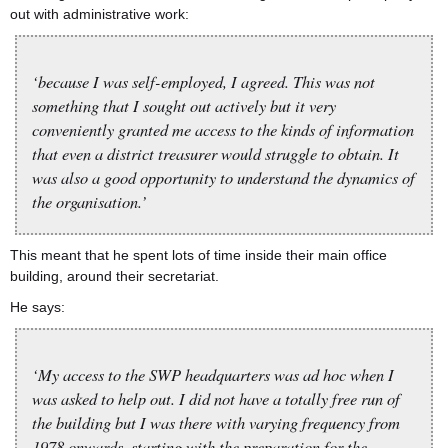
out with administrative work:
‘because I was self-employed, I agreed. This was not
something that I sought out actively but it very
conveniently granted me access to the kinds of information
that even a district treasurer would struggle to obtain. It
was also a good opportunity to understand the dynamics of
the organisation.’
This meant that he spent lots of time inside their main office
building, around their secretariat.
He says:
‘My access to the SWP headquarters was ad hoc when I
was asked to help out. I did not have a totally free run of
the building but I was there with varying frequency from
1978 onwards, starting with the preparation for the