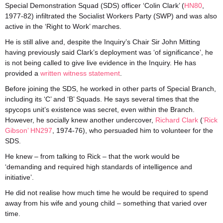
Special Demonstration Squad (SDS) officer ‘Colin Clark’ (
HN80
,
1977-82) infiltrated the Socialist Workers Party (SWP) and was also
active in the ‘Right to Work’ marches.
He is still alive and, despite the Inquiry’s Chair Sir John Mitting
having previously said Clark’s deployment was ‘of significance’, he
is not being called to give live evidence in the Inquiry. He has
provided a
written witness statement
.
Before joining the SDS, he worked in other parts of Special Branch,
including its ‘C’ and ‘B’ Squads. He says several times that the
spycops unit’s existence was secret, even within the Branch.
However, he socially knew another undercover,
Richard Clark
(
‘Rick
Gibson’ HN297
, 1974-76), who persuaded him to volunteer for the
SDS.
He knew – from talking to Rick – that the work would be
‘demanding and required high standards of intelligence and
initiative’.
He did not realise how much time he would be required to spend
away from his wife and young child – something that varied over
time.