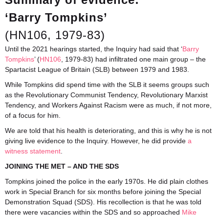
‘Barry Tompkins’
(HN106, 1979-83)
Until the 2021 hearings started, the Inquiry had said that ‘
Barry
Tompkins
’ (
HN106
, 1979-83) had infiltrated one main group – the
Spartacist League of Britain (SLB) between 1979 and 1983.
While Tompkins did spend time with the SLB it seems groups such
as the Revolutionary Communist Tendency, Revolutionary Marxist
Tendency, and Workers Against Racism were as much, if not more,
of a focus for him.
We are told that his health is deteriorating, and this is why he is not
giving live evidence to the Inquiry. However, he did provide
a
witness statement
.
JOINING THE MET – AND THE SDS
Tompkins joined the police in the early 1970s. He did plain clothes
work in Special Branch for six months before joining the Special
Demonstration Squad (SDS). His recollection is that he was told
there were vacancies within the SDS and so approached
Mike