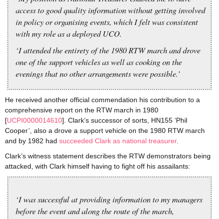
access to good quality information without getting involved
in policy or organising events, which I felt was consistent
with my role as a deployed UCO.
‘I attended the entirety of the 1980 RTW march and drove
one of the support vehicles as well as cooking on the
evenings that no other arrangements were possible.’
He received another official commendation his contribution to a
comprehensive report on the RTW march in 1980
[
UCPI0000014610
]. Clark’s successor of sorts, HN155 ‘Phil
Cooper’, also a drove a support vehicle on the 1980 RTW march
and by 1982 had
succeeded Clark as national treasurer
.
Clark’s witness statement describes the RTW demonstrators being
attacked, with Clark himself having to fight off his assailants:
‘I was successful at providing information to my managers
before the event and along the route of the march,