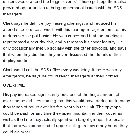
officers would attend the bigger events’. These get-togethers also
provided opportunities to bring up personal issues with the SDS
managers.
Clark says he didn’t enjoy these gatherings, and reduced his
attendance to once a week, with his managers’ agreement, as his
undercover life got busier. He was concerned that the meetings
represented a security risk, and a threat to his cover identity. He
only occasionally met up socially with the other spycops, and says
that when they did this, they never discussed the details of their
deployments.
Clark would call the SDS office every weekday. If there was any
emergency, he says he could reach managers at their homes.
OVERTIME
His pay increased significantly because of the huge amount of
overtime he did – estimating that this would have added up to many
thousands of hours over his five years in the unit. The spycops
could be paid for any time they spent maintaining their cover as
well as the time they actually spent with target groups. He recalls
that there was some kind of upper ceiling on how many hours they
could claim for.