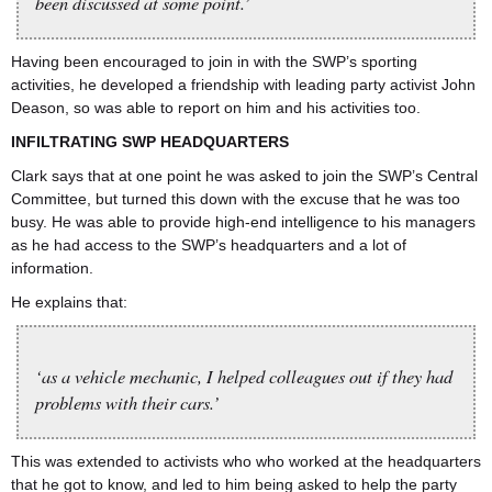
been discussed at some point.’
Having been encouraged to join in with the SWP’s sporting
activities, he developed a friendship with leading party activist John
Deason, so was able to report on him and his activities too.
INFILTRATING SWP HEADQUARTERS
Clark says that at one point he was asked to join the SWP’s Central
Committee, but turned this down with the excuse that he was too
busy. He was able to provide high-end intelligence to his managers
as he had access to the SWP’s headquarters and a lot of
information.
He explains that:
‘as a vehicle mechanic, I helped colleagues out if they had
problems with their cars.’
This was extended to activists who who worked at the headquarters
that he got to know, and led to him being asked to help the party