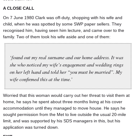
A CLOSE CALL
On 7 June 1980 Clark was off-duty, shopping with his wife and
child, when he was spotted by some SWP paper sellers. They
recognised him, having seen him lecture, and came over to the
family. Two of them took his wife aside and one of them:
‘found out my real surname and our home address. It was
she who noticed my wife’s engagement and wedding rings
on her left hand and told her “you must be married”. My
wife confirmed this at the time.’
Worried that this woman would carry out her threat to visit them at
home, he says he spent about three months living at his cover
accommodation until they managed to move house. He says he
sought permission from the Met to live outside the usual 20-mile
limit, and was supported by his SDS managers in this, but his
application was turned down.