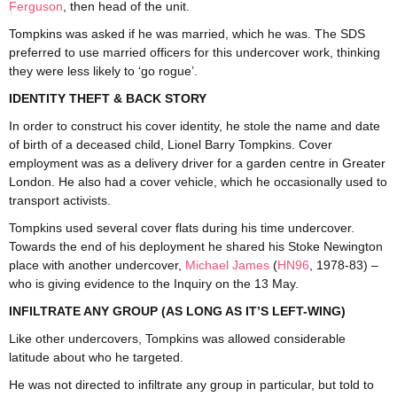
Ferguson
, then head of the unit.
Tompkins was asked if he was married, which he was. The SDS
preferred to use married officers for this undercover work, thinking
they were less likely to ‘go rogue’.
IDENTITY THEFT & BACK STORY
In order to construct his cover identity, he stole the name and date
of birth of a deceased child, Lionel Barry Tompkins. Cover
employment was as a delivery driver for a garden centre in Greater
London. He also had a cover vehicle, which he occasionally used to
transport activists.
Tompkins used several cover flats during his time undercover.
Towards the end of his deployment he shared his Stoke Newington
place with another undercover,
Michael James
(
HN96
, 1978-83) –
who is giving evidence to the Inquiry on the 13 May.
INFILTRATE ANY GROUP (AS LONG AS IT’S LEFT-WING)
Like other undercovers, Tompkins was allowed considerable
latitude about who he targeted.
He was not directed to infiltrate any group in particular, but told to