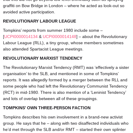
graffiti on Bow Bridge in London – where he acted as look-out so
avoided active participation.
REVOLUTIONARY LABOUR LEAGUE
Tompkins’ reports from summer 1980 include some –
[
UCPI0000014134
&
UCPI0000014148
] – about the Revolutionary
Labour League (RLL), a tiny group, whose members sometimes
also attended Spartacist League meetings.
REVOLUTIONARY MARXIST TENDENCY
The Revolutionary Marxist Tendency (RMT) was ‘effectively a sister
organisation’ to the SLB, and mentioned in some of Tompkins’
reports. It was allegedly formed by a merger between the RLL and
some people who had left the Revolutionary Communist Tendency
(RCT) in mid-1980. There is also mention of a ‘Leninist Tendency’
and lots of overlap between all of these groupings.
TOMPKINS’ OWN THREE-PERSON FACTION
Tompkins describes his own involvement in a brand-new activist
group. He says that he – along with two disaffected individuals who
he’d met through the SLB and/or RMT – started their own splinter