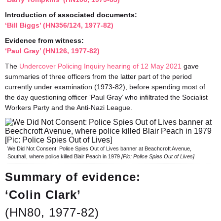
Introduction of associated documents:
‘Bill Biggs’ (HN356/124, 1977-82)
Evidence from witness:
‘Paul Gray’ (HN126, 1977-82)
The
Undercover Policing Inquiry hearing of 12 May 2021
gave
summaries of three officers from the latter part of the period
currently under examination (1973-82), before spending most of
the day questioning officer ‘Paul Gray’ who infiltrated the Socialist
Workers Party and the Anti-Nazi League.
We Did Not Consent: Police Spies Out of Lives banner at Beachcroft Avenue,
Southall, where police killed Blair Peach in 1979
[Pic: Police Spies Out of Lives]
Summary of evidence:
‘Colin Clark’
(HN80, 1977-82)