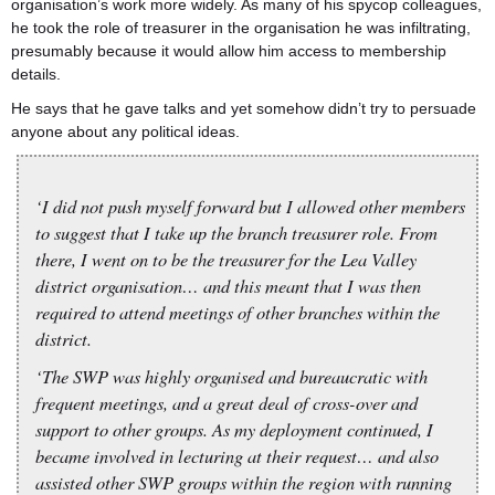
organisation’s work more widely. As many of his spycop colleagues,
he took the role of treasurer in the organisation he was infiltrating,
presumably because it would allow him access to membership
details.
He says that he gave talks and yet somehow didn’t try to persuade
anyone about any political ideas.
‘I did not push myself forward but I allowed other members
to suggest that I take up the branch treasurer role. From
there, I went on to be the treasurer for the Lea Valley
district organisation… and this meant that I was then
required to attend meetings of other branches within the
district.
‘The SWP was highly organised and bureaucratic with
frequent meetings, and a great deal of cross-over and
support to other groups. As my deployment continued, I
became involved in lecturing at their request… and also
assisted other SWP groups within the region with running