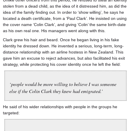
Unlike other officers from this period, he refused to steal an identity
stolen from a dead child, as the idea of it distressed him, as did the
idea of the family finding out. In order to ‘show willing’, he says he
located a death certificate, from a ‘Paul Clark’. He insisted on using
the cover name ‘Colin Clark’, and giving ‘Colin’ the same birth-date
as his own real one. His managers went along with this.
Clark grew his hair and beard. Once he began living in his fake
identity he dressed down. He invented a serious, long-term, long-
distance relationship with an airline hostess in New Zealand. This
gave him an excuse to reject advances, but also facilitated his exit
strategy, while protecting his cover identity once he left the field:
‘people would be more willing to believe I was someone
else if the Colin Clark they knew had emigrated.’
He said of his wider relationships with people in the groups he
targeted: