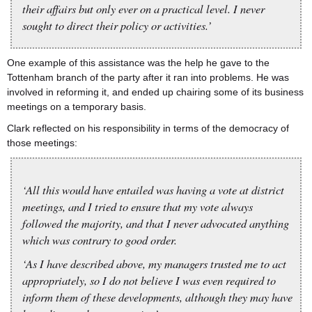
their affairs but only ever on a practical level. I never
sought to direct their policy or activities.’
One example of this assistance was the help he gave to the
Tottenham branch of the party after it ran into problems. He was
involved in reforming it, and ended up chairing some of its business
meetings on a temporary basis.
Clark reflected on his responsibility in terms of the democracy of
those meetings:
‘All this would have entailed was having a vote at district
meetings, and I tried to ensure that my vote always
followed the majority, and that I never advocated anything
which was contrary to good order.
‘As I have described above, my managers trusted me to act
appropriately, so I do not believe I was even required to
inform them of these developments, although they may have