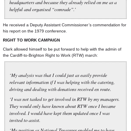
headquarters and because they already relied on me as a
helpful and organised “comrade”.’
He received a Deputy Assistant Commissioner’s commendation for
his report on the 1979 conference.
RIGHT TO WORK CAMPAIGN
Clark allowed himself to be put forward to help with the admin of
the Cardiff-to-Brighton Right to Work (RTW) march:
‘My analysis was that I could just as easily provide
relevant information if I was helping with the catering,
driving and dealing with donations received en route.
‘I was not tasked to get involved in RTW by my managers.
They would only have known about RTW once I became
involved. I would have kept them updated once I was
invited to assist.
‘My position as National Treasurer enabled me to have