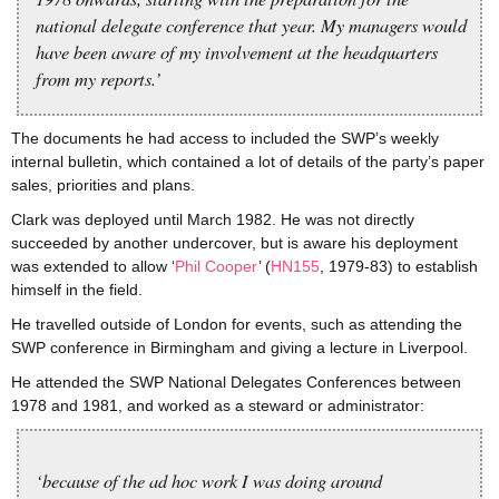
national delegate conference that year. My managers would
have been aware of my involvement at the headquarters
from my reports.’
The documents he had access to included the SWP’s weekly
internal bulletin, which contained a lot of details of the party’s paper
sales, priorities and plans.
Clark was deployed until March 1982. He was not directly
succeeded by another undercover, but is aware his deployment
was extended to allow ‘
Phil Cooper
’ (
HN155
, 1979-83) to establish
himself in the field.
He travelled outside of London for events, such as attending the
SWP conference in Birmingham and giving a lecture in Liverpool.
He attended the SWP National Delegates Conferences between
1978 and 1981, and worked as a steward or administrator:
‘because of the ad hoc work I was doing around