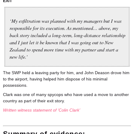
EXIT
‘My exfiltration was planned with my managers but I was
responsible for its execution. As mentioned… above, my
back story included a long-term, long-distance relationship
and I just let it be known that I was going out to New
Zealand to spend more time with my partner and start a
new life.’
The SWP held a leaving party for him, and John Deason drove him
to the airport, having helped him dispose of his minimal
possessions.
Clark was one of many spycops who have used a move to another
country as part of their exit story.
Written witness statement of ‘Colin Clark’
Summary of evidence: