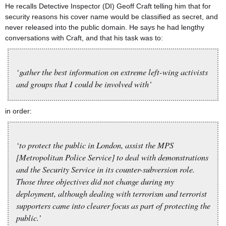
He recalls Detective Inspector (DI) Geoff Craft telling him that for
security reasons his cover name would be classified as secret, and
never released into the public domain. He says he had lengthy
conversations with Craft, and that his task was to:
‘gather the best information on extreme left-wing activists
and groups that I could be involved with’
in order:
‘to protect the public in London, assist the MPS
[Metropolitan Police Service] to deal with demonstrations
and the Security Service in its counter-subversion role.
Those three objectives did not change during my
deployment, although dealing with terrorism and terrorist
supporters came into clearer focus as part of protecting the
public.’