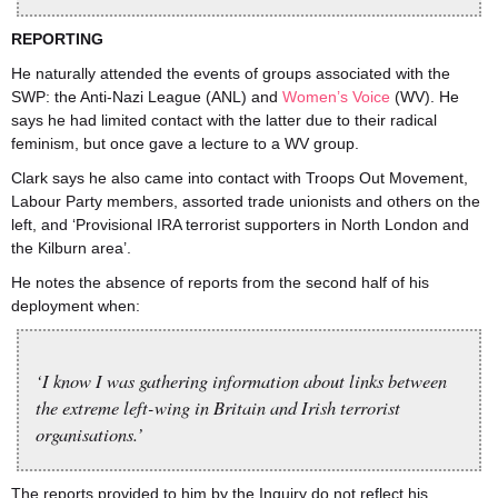
REPORTING
He naturally attended the events of groups associated with the
SWP: the Anti-Nazi League (ANL) and
Women’s Voice
(WV). He
says he had limited contact with the latter due to their radical
feminism, but once gave a lecture to a WV group.
Clark says he also came into contact with Troops Out Movement,
Labour Party members, assorted trade unionists and others on the
left, and ‘Provisional IRA terrorist supporters in North London and
the Kilburn area’.
He notes the absence of reports from the second half of his
deployment when:
‘I know I was gathering information about links between
the extreme left-wing in Britain and Irish terrorist
organisations.’
The reports provided to him by the Inquiry do not reflect his