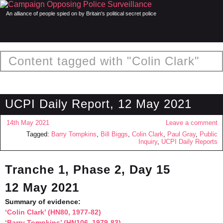
An alliance of people spied on by Britain's political secret police
Content tagged with "Colin Clark"
UCPI Daily Report, 12 May 2021
14th May 2021
Leave a comment
Tagged:
Barry Tompkins
,
Bill Biggs
,
Colin Clark
,
Paul Gray
,
Public
Inquiry
,
UCPI Daily Reports
Tranche 1, Phase 2, Day 15
12 May 2021
Summary of evidence:
‘Colin Clark’ (HN80, 1977-82)
‘Barry Tompkins’ (HN106, 1979-83)