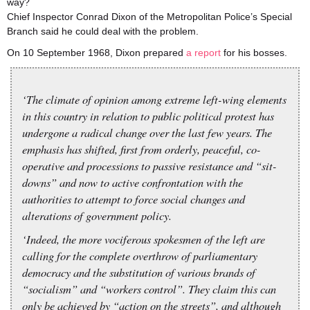
way?
Chief Inspector Conrad Dixon of the Metropolitan Police’s Special
Branch said he could deal with the problem.
On 10 September 1968, Dixon prepared
a report
for his bosses.
‘The climate of opinion among extreme left-wing elements
in this country in relation to public political protest has
undergone a radical change over the last few years. The
emphasis has shifted, first from orderly, peaceful, co-
operative and processions to passive resistance and “sit-
downs” and now to active confrontation with the
authorities to attempt to force social changes and
alterations of government policy.
‘Indeed, the more vociferous spokesmen of the left are
calling for the complete overthrow of parliamentary
democracy and the substitution of various brands of
“socialism” and “workers control”. They claim this can
only be achieved by “action on the streets”, and although