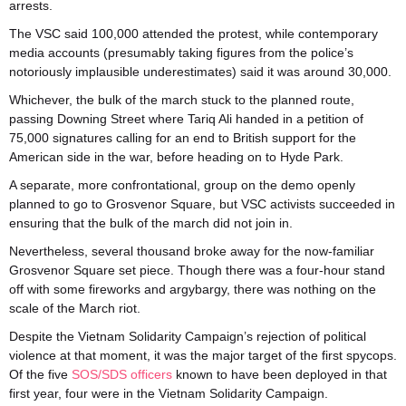
arrests.
The VSC said 100,000 attended the protest, while contemporary
media accounts (presumably taking figures from the police’s
notoriously implausible underestimates) said it was around 30,000.
Whichever, the bulk of the march stuck to the planned route,
passing Downing Street where Tariq Ali handed in a petition of
75,000 signatures calling for an end to British support for the
American side in the war, before heading on to Hyde Park.
A separate, more confrontational, group on the demo openly
planned to go to Grosvenor Square, but VSC activists succeeded in
ensuring that the bulk of the march did not join in.
Nevertheless, several thousand broke away for the now-familiar
Grosvenor Square set piece. Though there was a four-hour stand
off with some fireworks and argybargy, there was nothing on the
scale of the March riot.
Despite the Vietnam Solidarity Campaign’s rejection of political
violence at that moment, it was the major target of the first spycops.
Of the five
SOS/SDS officers
known to have been deployed in that
first year, four were in the Vietnam Solidarity Campaign.