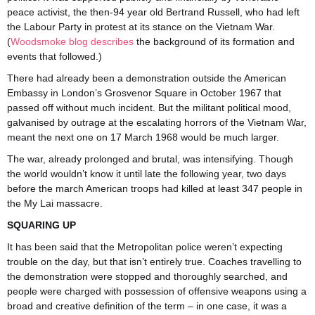
peace activist, the then-94 year old Bertrand Russell, who had left
the Labour Party in protest at its stance on the Vietnam War.
(
Woodsmoke blog describes
the background of its formation and
events that followed.)
There had already been a demonstration outside the American
Embassy in London’s Grosvenor Square in October 1967 that
passed off without much incident. But the militant political mood,
galvanised by outrage at the escalating horrors of the Vietnam War,
meant the next one on 17 March 1968 would be much larger.
The war, already prolonged and brutal, was intensifying. Though
the world wouldn’t know it until late the following year, two days
before the march American troops had killed at least 347 people in
the My Lai massacre.
SQUARING UP
It has been said that the Metropolitan police weren’t expecting
trouble on the day, but that isn’t entirely true. Coaches travelling to
the demonstration were stopped and thoroughly searched, and
people were charged with possession of offensive weapons using a
broad and creative definition of the term – in one case, it was a