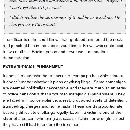
him, but I must have obstructed him. And he said, “Right, if
I can’t get him I’ll get you.”
I didn’t realise the seriousness of it and he arrested me. He
charged me with assault.’
The officer told the court Brown had grabbed him round the neck
and punched him in the face several times. Brown was sentenced
to two moths in Brixton prison and never went on another
demonstration.
EXTRAJUDICIAL PUNISHMENT
It doesn’t matter whether an action or campaign has violent intent.
It doesn’t matter whether it plans anything illegal. Some campaigns
are deemed politically unacceptable and they are met with an array
of police behaviours that amount to extrajudicial punishment. They
are faced with police violence, arrest, protracted spells of detention,
trumped-up charges and home raids. These are disproportionate
but very difficult to challenge legally. Even if a victim is one of the
sliver of a percent who bring a successful claim for wrongful arrest,
they have still had to endure the treatment.