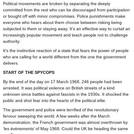
Political movements are broken by separating the deeply
committed from the rest who can be discouraged from participation
or bought off with minor compromises. Police punishments make
everyone who hears about them choose between risking being
subjected to them or staying away. It’s an effective way to curtail an
increasingly popular movement and teach people not to challenge
authority.
It’s the instinctive reaction of a state that fears the power of people
who are calling for a world different from the one the government
delivers.
START OF THE SPYCOPS
By the end of the day on 17 March 1968, 246 people had been
arrested. It was political violence on British streets of a kind
unknown since battles against fascists in the 1930s. It shocked the
public and shot fear into the hearts of the political elite.
The government and police were terrified of the revolutionary
fervour sweeping the world. A few weeks after the March
demonstration, the French government was almost overthrown by
‘les évènements’ of May 1968. Could the UK be heading the same