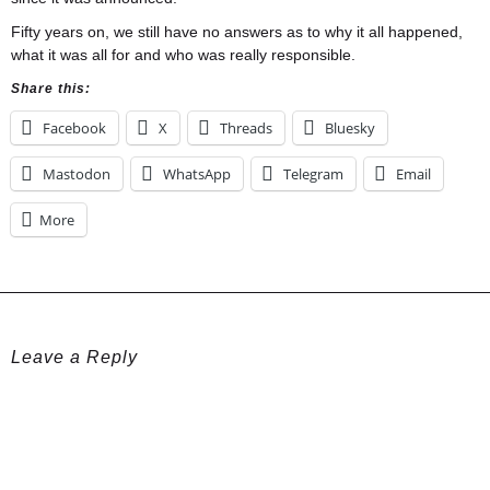
Fifty years on, we still have no answers as to why it all happened,
what it was all for and who was really responsible.
Share this:
Facebook
X
Threads
Bluesky
Mastodon
WhatsApp
Telegram
Email
More
Leave a Reply