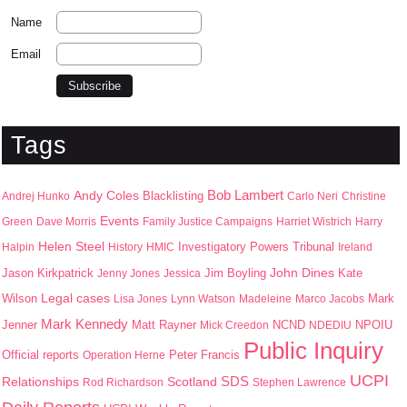
Name
Email
Tags
Bob Lambert
Andy Coles
Blacklisting
Andrej Hunko
Carlo Neri
Christine
Events
Green
Dave Morris
Family Justice Campaigns
Harriet Wistrich
Harry
Helen Steel
Halpin
History
HMIC
Investigatory Powers Tribunal
Ireland
John Dines
Jason Kirkpatrick
Jim Boyling
Kate
Jenny Jones
Jessica
Wilson
Legal cases
Mark
Lisa Jones
Lynn Watson
Madeleine
Marco Jacobs
Mark Kennedy
Jenner
Matt Rayner
NPOIU
Mick Creedon
NCND
NDEDIU
Public Inquiry
Peter Francis
Official reports
Operation Herne
UCPI
SDS
Scotland
Relationships
Rod Richardson
Stephen Lawrence