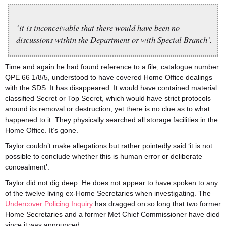
‘it is inconceivable that there would have been no
discussions within the Department or with Special Branch’.
Time and again he had found reference to a file, catalogue number
QPE 66 1/8/5, understood to have covered Home Office dealings
with the SDS. It has disappeared. It would have contained material
classified Secret or Top Secret, which would have strict protocols
around its removal or destruction, yet there is no clue as to what
happened to it. They physically searched all storage facilities in the
Home Office. It’s gone.
Taylor couldn’t make allegations but rather pointedly said ‘it is not
possible to conclude whether this is human error or deliberate
concealment’.
Taylor did not dig deep. He does not appear to have spoken to any
of the twelve living ex-Home Secretaries when investigating. The
Undercover Policing Inquiry
has dragged on so long that two former
Home Secretaries and a former Met Chief Commissioner have died
since it was announced.