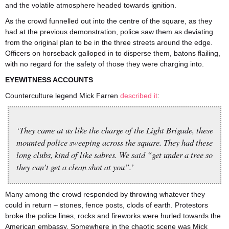
and the volatile atmosphere headed towards ignition.
As the crowd funnelled out into the centre of the square, as they
had at the previous demonstration, police saw them as deviating
from the original plan to be in the three streets around the edge.
Officers on horseback galloped in to disperse them, batons flailing,
with no regard for the safety of those they were charging into.
EYEWITNESS ACCOUNTS
Counterculture legend Mick Farren
described it
:
‘They came at us like the charge of the Light Brigade, these
mounted police sweeping across the square. They had these
long clubs, kind of like sabres. We said “get under a tree so
they can’t get a clean shot at you”.’
Many among the crowd responded by throwing whatever they
could in return – stones, fence posts, clods of earth. Protestors
broke the police lines, rocks and fireworks were hurled towards the
American embassy. Somewhere in the chaotic scene was Mick