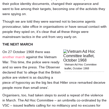
their police identity documents, changed their appearance and
went to live among their targets, becoming one of the activists they
were spying on.
Though we are told they were warned not to become agents
provocateur, take office in organisations or have sexual contact with
people they spied on, it’s clear that all these things were
mainstream tactics in the unit from very early on.
THE NEXT MARCH
On 27 October 1968 there was
another march
against the Vietnam
War. This time, the police were ready
Vietnam Ad Hoc Committee
and so were the press. The Observer
leaflet, October 1968
declared that ‘to allege that the British
police are violent is as dazzling a
piece of hypocrisy as the big lies that Hitler once remarked deceive
people more than small ones’.
Organisers, too, had taken steps to avoid a repeat of the violence
in March. The Ad Hoc Committee – an umbrella co-ordinated by the
VSC – issued leaflets calling for no militancy and no excuses for