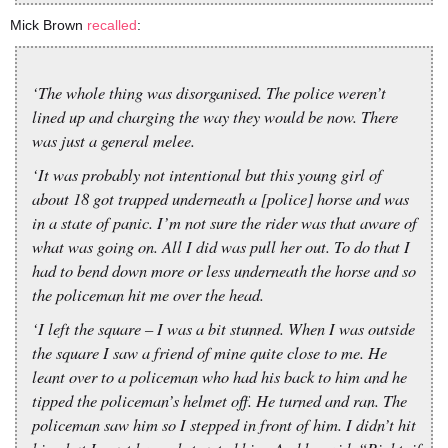
Mick Brown
recalled
:
‘The whole thing was disorganised. The police weren’t
lined up and charging the way they would be now. There
was just a general melee.
‘It was probably not intentional but this young girl of
about 18 got trapped underneath a [police] horse and was
in a state of panic. I’m not sure the rider was that aware of
what was going on. All I did was pull her out. To do that I
had to bend down more or less underneath the horse and so
the policeman hit me over the head.
‘I left the square – I was a bit stunned. When I was outside
the square I saw a friend of mine quite close to me. He
leant over to a policeman who had his back to him and he
tipped the policeman’s helmet off. He turned and ran. The
policeman saw him so I stepped in front of him. I didn’t hit