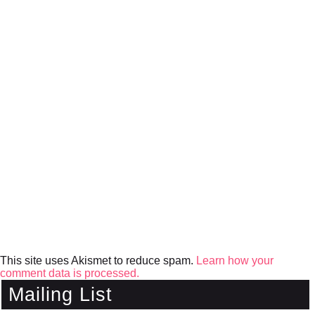
This site uses Akismet to reduce spam.
Learn how your
comment data is processed.
Mailing List