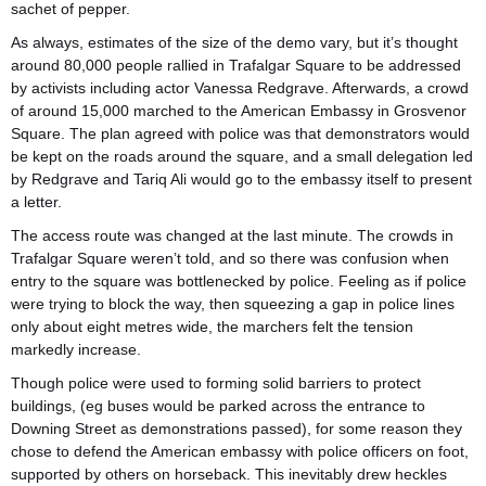
sachet of pepper.
As always, estimates of the size of the demo vary, but it’s thought
around 80,000 people rallied in Trafalgar Square to be addressed
by activists including actor Vanessa Redgrave. Afterwards, a crowd
of around 15,000 marched to the American Embassy in Grosvenor
Square. The plan agreed with police was that demonstrators would
be kept on the roads around the square, and a small delegation led
by Redgrave and Tariq Ali would go to the embassy itself to present
a letter.
The access route was changed at the last minute. The crowds in
Trafalgar Square weren’t told, and so there was confusion when
entry to the square was bottlenecked by police. Feeling as if police
were trying to block the way, then squeezing a gap in police lines
only about eight metres wide, the marchers felt the tension
markedly increase.
Though police were used to forming solid barriers to protect
buildings, (eg buses would be parked across the entrance to
Downing Street as demonstrations passed), for some reason they
chose to defend the American embassy with police officers on foot,
supported by others on horseback. This inevitably drew heckles