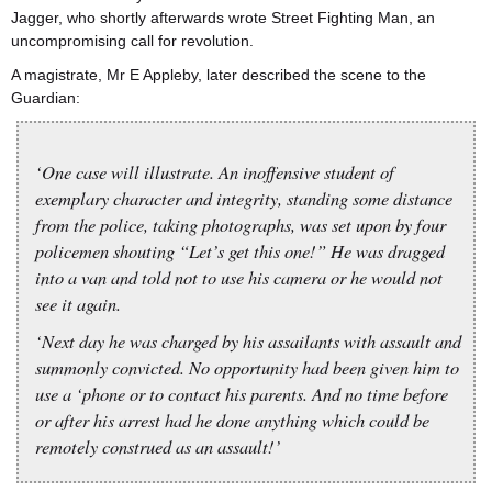
Jagger, who shortly afterwards wrote Street Fighting Man, an
uncompromising call for revolution.
A magistrate, Mr E Appleby, later described the scene to the
Guardian:
‘One case will illustrate. An inoffensive student of
exemplary character and integrity, standing some distance
from the police, taking photographs, was set upon by four
policemen shouting “Let’s get this one!” He was dragged
into a van and told not to use his camera or he would not
see it again.
‘Next day he was charged by his assailants with assault and
summonly convicted. No opportunity had been given him to
use a ‘phone or to contact his parents. And no time before
or after his arrest had he done anything which could be
remotely construed as an assault!’