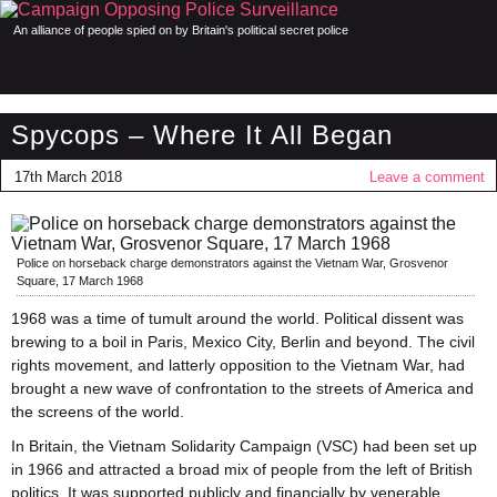
An alliance of people spied on by Britain's political secret police
Spycops – Where It All Began
17th March 2018
Leave a comment
Police on horseback charge demonstrators against the Vietnam War, Grosvenor
Square, 17 March 1968
1968 was a time of tumult around the world. Political dissent was
brewing to a boil in Paris, Mexico City, Berlin and beyond. The civil
rights movement, and latterly opposition to the Vietnam War, had
brought a new wave of confrontation to the streets of America and
the screens of the world.
In Britain, the Vietnam Solidarity Campaign (VSC) had been set up
in 1966 and attracted a broad mix of people from the left of British
politics. It was supported publicly and financially by venerable