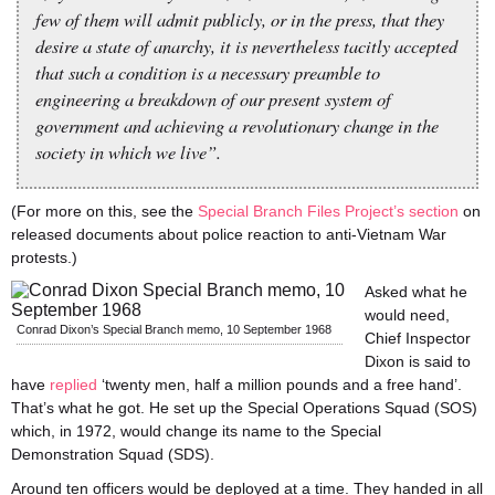
few of them will admit publicly, or in the press, that they
desire a state of anarchy, it is nevertheless tacitly accepted
that such a condition is a necessary preamble to
engineering a breakdown of our present system of
government and achieving a revolutionary change in the
society in which we live”.
(For more on this, see the
Special Branch Files Project’s section
on
released documents about police reaction to anti-Vietnam War
protests.)
Asked what he
would need,
Conrad Dixon’s Special Branch memo, 10 September 1968
Chief Inspector
Dixon is said to
have
replied
‘twenty men, half a million pounds and a free hand’.
That’s what he got. He set up the Special Operations Squad (SOS)
which, in 1972, would change its name to the Special
Demonstration Squad (SDS).
Around ten officers would be deployed at a time. They handed in all