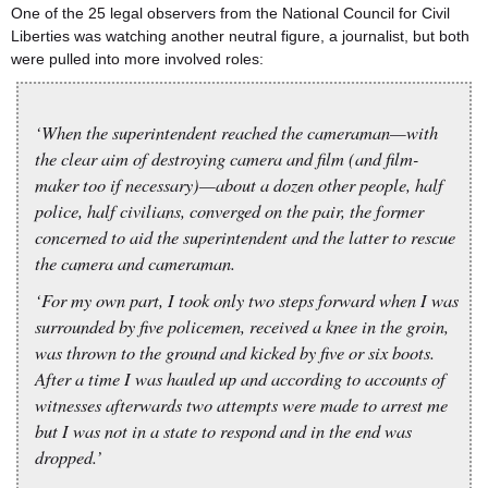
One of the 25 legal observers from the National Council for Civil
Liberties was watching another neutral figure, a journalist, but both
were pulled into more involved roles:
‘When the superintendent reached the cameraman—with
the clear aim of destroying camera and film (and film-
maker too if necessary)—about a dozen other people, half
police, half civilians, converged on the pair, the former
concerned to aid the superintendent and the latter to rescue
the camera and cameraman.
‘For my own part, I took only two steps forward when I was
surrounded by five policemen, received a knee in the groin,
was thrown to the ground and kicked by five or six boots.
After a time I was hauled up and according to accounts of
witnesses afterwards two attempts were made to arrest me
but I was not in a state to respond and in the end was
dropped.’