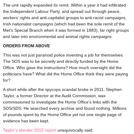
The unit rapidly expanded its remit. Within a year it had infiltrated
the Independent Labour Party, and spread out through peace,
workers’ rights and anti-capitalist groups to anti-racist campaigns,
Irish nationalist campaigns (which had been the sole remit of the
Met’s Special Branch when it was formed in 1883), far right groups
and later into environmental and animal rights campaigns.
ORDERS FROM ABOVE
This was not just paranoid police inventing a job for themselves.
The SOS was to be secretly and directly funded by the Home
Office. Who gave the instructions? How much oversight did the
politicians have? What did the Home Office think they were paying
for?
A short while after the spycops scandal broke in 2011, Stephen
Taylor, a former Director at the Audit Commission, was
commissioned to investigate the Home Office’s links with the
SOS/SDS. He searched every archive and found nothing. Millions
of pounds spent by the Home Office yet not one single page of
evidence has been kept.
Taylor’s slender 2015 report
unequivocally said: