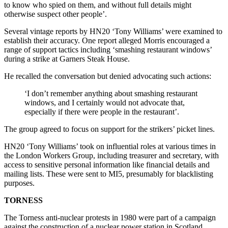
to know who spied on them, and without full details might
otherwise suspect other people’.
Several vintage reports by HN20 ‘Tony Williams’ were examined to
establish their accuracy. One report alleged Morris encouraged a
range of support tactics including ‘smashing restaurant windows’
during a strike at Garners Steak House.
He recalled the conversation but denied advocating such actions:
‘I don’t remember anything about smashing restaurant
windows, and I certainly would not advocate that,
especially if there were people in the restaurant’.
The group agreed to focus on support for the strikers’ picket lines.
HN20 ‘Tony Williams’ took on influential roles at various times in
the London Workers Group, including treasurer and secretary, with
access to sensitive personal information like financial details and
mailing lists. These were sent to MI5, presumably for blacklisting
purposes.
TORNESS
The Torness anti-nuclear protests in 1980 were part of a campaign
against the construction of a nuclear power station in Scotland.