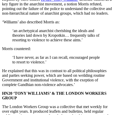
key figure in the anarchist movement, a notion Morris refuted,
pointing out the failure of the police to understand the collective and
non-hierarchical nature of anarchist groups, which had no leaders.
‘Williams’ also described Morris as:
‘an archetypical anarchist cherishing the ideals and
theories laid down by Kropotkin… frequently talks of
resorting to violence to achieve these aims.’
Morris countered:
‘I have never, as far as I can recall, encouraged people
to resort to violence.’
He explained that this was in contrast to all political philosophies
and parties seeking power, which are based on weilding routine
Government and institutional violence, with the exeption of
complete Gandhian non-violence advocates.’
HN20 ‘TONY WILLIAMS’ & THE LONDON WORKERS
GROUP
The London Workers Group was a collective that met weekly for
over eight years. It produced leaflets and bulletins, held regular