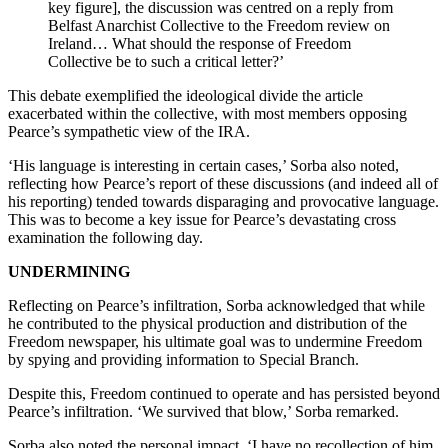
key figure], the discussion was centred on a reply from
Belfast Anarchist Collective to the Freedom review on
Ireland… What should the response of Freedom
Collective be to such a critical letter?’
This debate exemplified the ideological divide the article
exacerbated within the collective, with most members opposing
Pearce’s sympathetic view of the IRA.
‘His language is interesting in certain cases,’ Sorba also noted,
reflecting how Pearce’s report of these discussions (and indeed all of
his reporting) tended towards disparaging and provocative language.
This was to become a key issue for Pearce’s devastating cross
examination the following day.
UNDERMINING
Reflecting on Pearce’s infiltration, Sorba acknowledged that while
he contributed to the physical production and distribution of the
Freedom newspaper, his ultimate goal was to undermine Freedom
by spying and providing information to Special Branch.
Despite this, Freedom continued to operate and has persisted beyond
Pearce’s infiltration. ‘We survived that blow,’ Sorba remarked.
Sorba also noted the personal impact, ‘I have no recollection of him,