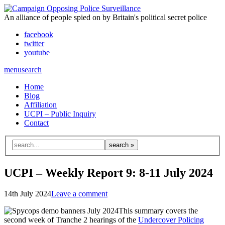
An alliance of people spied on by Britain's political secret police
facebook
twitter
youtube
menu
search
Home
Blog
Affiliation
UCPI – Public Inquiry
Contact
Search
for:
UCPI – Weekly Report 9: 8-11 July 2024
14th July 2024
Leave a comment
This summary covers the
second week of Tranche 2 hearings of the
Undercover Policing