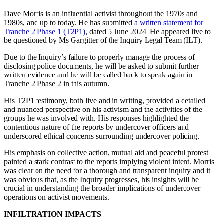
Dave Morris is an influential activist throughout the 1970s and
1980s, and up to today. He has submitted
a written statement for
Tranche 2 Phase 1 (T2P1)
, dated 5 June 2024. He appeared live to
be questioned by Ms Gargitter of the Inquiry Legal Team (ILT).
Due to the Inquiry’s failure to properly manage the process of
disclosing police documents, he will be asked to submit further
written evidence and he will be called back to speak again in
Tranche 2 Phase 2 in this autumn.
His T2P1 testimony, both live and in writing, provided a detailed
and nuanced perspective on his activism and the activities of the
groups he was involved with. His responses highlighted the
contentious nature of the reports by undercover officers and
underscored ethical concerns surrounding undercover policing.
His emphasis on collective action, mutual aid and peaceful protest
painted a stark contrast to the reports implying violent intent. Morris
was clear on the need for a thorough and transparent inquiry and it
was obvious that, as the Inquiry progresses, his insights will be
crucial in understanding the broader implications of undercover
operations on activist movements.
INFILTRATION IMPACTS