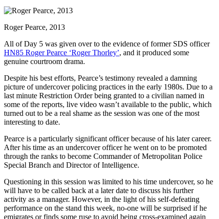
Roger Pearce, 2013
All of Day 5 was given over to the evidence of former SDS officer
HN85 Roger Pearce ‘Roger Thorley’
, and it produced some
genuine courtroom drama.
Despite his best efforts, Pearce’s testimony revealed a damning
picture of undercover policing practices in the early 1980s. Due to a
last minute Restriction Order being granted to a civilian named in
some of the reports, live video wasn’t available to the public, which
turned out to be a real shame as the session was one of the most
interesting to date.
Pearce is a particularly significant officer because of his later career.
After his time as an undercover officer he went on to be promoted
through the ranks to become Commander of Metropolitan Police
Special Branch and Director of Intelligence.
Questioning in this session was limited to his time undercover, so he
will have to be called back at a later date to discuss his further
activity as a manager. However, in the light of his self-defeating
performance on the stand this week, no-one will be surprised if he
emigrates or finds some ruse to avoid being cross-examined again