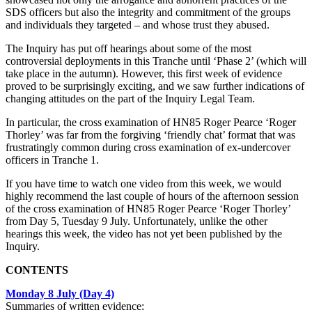
SDS officers but also the integrity and commitment of the groups
and individuals they targeted – and whose trust they abused.
The Inquiry has put off hearings about some of the most
controversial deployments in this Tranche until ‘Phase 2’ (which will
take place in the autumn). However, this first week of evidence
proved to be surprisingly exciting, and we saw further indications of
changing attitudes on the part of the Inquiry Legal Team.
In particular, the cross examination of HN85 Roger Pearce ‘Roger
Thorley’ was far from the forgiving ‘friendly chat’ format that was
frustratingly common during cross examination of ex-undercover
officers in Tranche 1.
If you have time to watch one video from this week, we would
highly recommend the last couple of hours of the afternoon session
of the cross examination of HN85 Roger Pearce ‘Roger Thorley’
from Day 5, Tuesday 9 July. Unfortunately, unlike the other
hearings this week, the video has not yet been published by the
Inquiry.
CONTENTS
Monday 8 July (Day 4)
Summaries of written evidence: