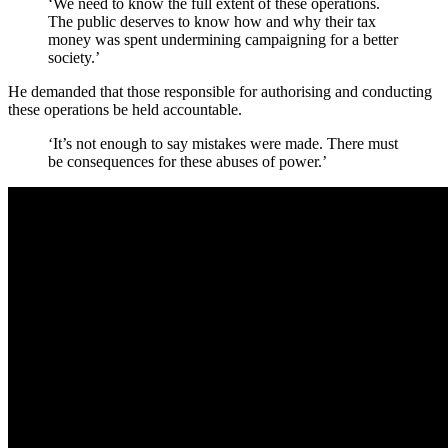
‘We need to know the full extent of these operations.
The public deserves to know how and why their tax
money was spent undermining campaigning for a better
society.’
He demanded that those responsible for authorising and conducting
these operations be held accountable.
‘It’s not enough to say mistakes were made. There must
be consequences for these abuses of power.’