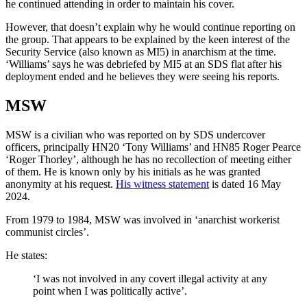
he continued attending in order to maintain his cover.
However, that doesn’t explain why he would continue reporting on
the group. That appears to be explained by the keen interest of the
Security Service (also known as MI5) in anarchism at the time.
‘Williams’ says he was debriefed by MI5 at an SDS flat after his
deployment ended and he believes they were seeing his reports.
MSW
MSW is a civilian who was reported on by SDS undercover
officers, principally HN20 ‘Tony Williams’ and HN85 Roger Pearce
‘Roger Thorley’, although he has no recollection of meeting either
of them. He is known only by his initials as he was granted
anonymity at his request.
His witness statement
is dated 16 May
2024.
From 1979 to 1984, MSW was involved in ‘anarchist workerist
communist circles’.
He states:
‘I was not involved in any covert illegal activity at any
point when I was politically active’.