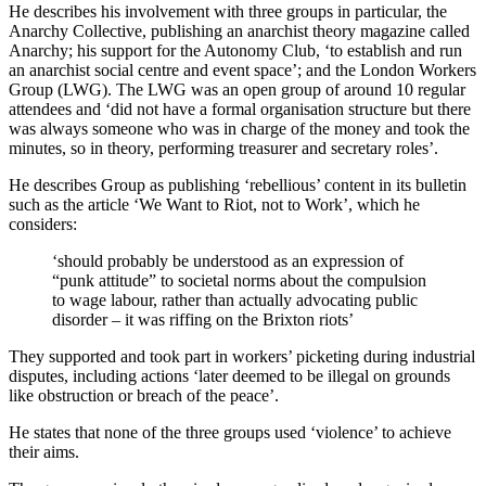
He describes his involvement with three groups in particular, the
Anarchy Collective, publishing an anarchist theory magazine called
Anarchy; his support for the Autonomy Club, ‘to establish and run
an anarchist social centre and event space’; and the London Workers
Group (LWG). The LWG was an open group of around 10 regular
attendees and ‘did not have a formal organisation structure but there
was always someone who was in charge of the money and took the
minutes, so in theory, performing treasurer and secretary roles’.
He describes Group as publishing ‘rebellious’ content in its bulletin
such as the article ‘We Want to Riot, not to Work’, which he
considers:
‘should probably be understood as an expression of
“punk attitude” to societal norms about the compulsion
to wage labour, rather than actually advocating public
disorder – it was riffing on the Brixton riots’
They supported and took part in workers’ picketing during industrial
disputes, including actions ‘later deemed to be illegal on grounds
like obstruction or breach of the peace’.
He states that none of the three groups used ‘violence’ to achieve
their aims.