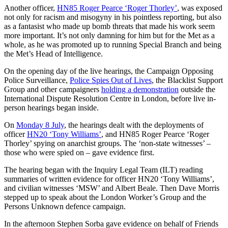
Another officer,
HN85 Roger Pearce ‘Roger Thorley’
, was exposed
not only for racism and misogyny in his pointless reporting, but also
as a fantasist who made up bomb threats that made his work seem
more important. It’s not only damning for him but for the Met as a
whole, as he was promoted up to running Special Branch and being
the Met’s Head of Intelligence.
On the opening day of the live hearings, the Campaign Opposing
Police Surveillance,
Police Spies Out of Lives
, the Blacklist Support
Group and other campaigners
holding a demonstration
outside the
International Dispute Resolution Centre in London, before live in-
person hearings began inside.
On
Monday 8 July
, the hearings dealt with the deployments of
officer
HN20 ‘Tony Williams’
, and HN85 Roger Pearce ‘Roger
Thorley’ spying on anarchist groups. The ‘non-state witnesses’ –
those who were spied on – gave evidence first.
The hearing began with the Inquiry Legal Team (ILT) reading
summaries of written evidence for officer HN20 ‘Tony Williams’,
and civilian witnesses ‘MSW’ and Albert Beale. Then Dave Morris
stepped up to speak about the London Worker’s Group and the
Persons Unknown defence campaign.
In the afternoon Stephen Sorba gave evidence on behalf of Friends