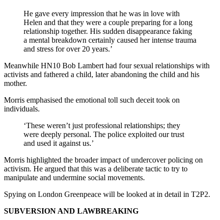
He gave every impression that he was in love with
Helen and that they were a couple preparing for a long
relationship together. His sudden disappearance faking
a mental breakdown certainly caused her intense trauma
and stress for over 20 years.’
Meanwhile HN10 Bob Lambert had four sexual relationships with
activists and fathered a child, later abandoning the child and his
mother.
Morris emphasised the emotional toll such deceit took on
individuals.
‘These weren’t just professional relationships; they
were deeply personal. The police exploited our trust
and used it against us.’
Morris highlighted the broader impact of undercover policing on
activism. He argued that this was a deliberate tactic to try to
manipulate and undermine social movements.
Spying on London Greenpeace will be looked at in detail in T2P2.
SUBVERSION AND LAWBREAKING