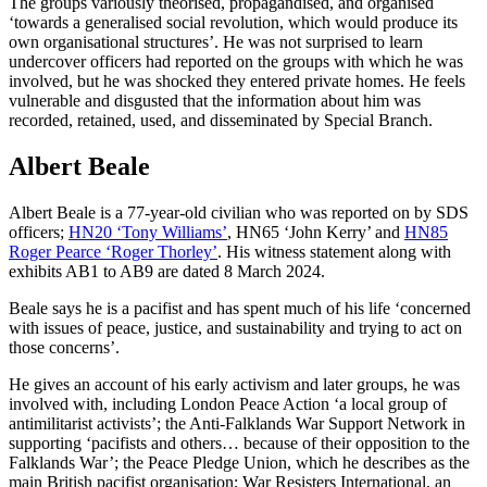
The groups variously theorised, propagandised, and organised
‘towards a generalised social revolution, which would produce its
own organisational structures’. He was not surprised to learn
undercover officers had reported on the groups with which he was
involved, but he was shocked they entered private homes. He feels
vulnerable and disgusted that the information about him was
recorded, retained, used, and disseminated by Special Branch.
Albert Beale
Albert Beale is a 77-year-old civilian who was reported on by SDS
officers;
HN20 ‘Tony Williams’
, HN65 ‘John Kerry’ and
HN85
Roger Pearce ‘Roger Thorley’
. His witness statement along with
exhibits AB1 to AB9 are dated 8 March 2024.
Beale says he is a pacifist and has spent much of his life ‘concerned
with issues of peace, justice, and sustainability and trying to act on
those concerns’.
He gives an account of his early activism and later groups, he was
involved with, including London Peace Action ‘a local group of
antimilitarist activists’; the Anti-Falklands War Support Network in
supporting ‘pacifists and others… because of their opposition to the
Falklands War’; the Peace Pledge Union, which he describes as the
main British pacifist organisation; War Resisters International, an