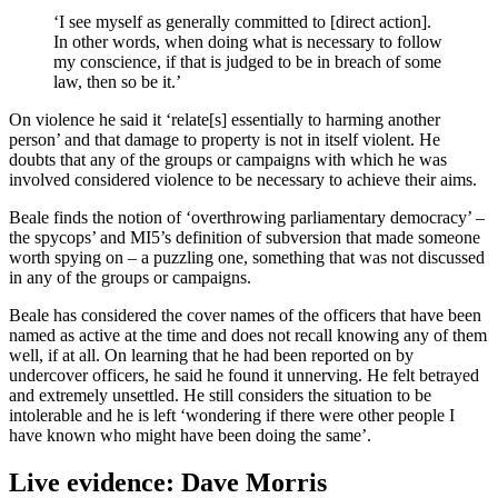
‘I see myself as generally committed to [direct action].
In other words, when doing what is necessary to follow
my conscience, if that is judged to be in breach of some
law, then so be it.’
On violence he said it ‘relate[s] essentially to harming another
person’ and that damage to property is not in itself violent. He
doubts that any of the groups or campaigns with which he was
involved considered violence to be necessary to achieve their aims.
Beale finds the notion of ‘overthrowing parliamentary democracy’ –
the spycops’ and MI5’s definition of subversion that made someone
worth spying on – a puzzling one, something that was not discussed
in any of the groups or campaigns.
Beale has considered the cover names of the officers that have been
named as active at the time and does not recall knowing any of them
well, if at all. On learning that he had been reported on by
undercover officers, he said he found it unnerving. He felt betrayed
and extremely unsettled. He still considers the situation to be
intolerable and he is left ‘wondering if there were other people I
have known who might have been doing the same’.
Live evidence: Dave Morris