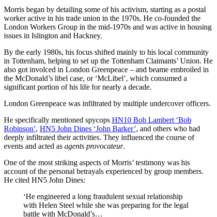
Morris began by detailing some of his activism, starting as a postal
worker active in his trade union in the 1970s. He co-founded the
London Workers Group in the mid-1970s and was active in housing
issues in Islington and Hackney.
By the early 1980s, his focus shifted mainly to his local community
in Tottenham, helping to set up the Tottenham Claimants’ Union. He
also got involced in London Greenpeace – and beame embroiled in
the McDonald’s libel case, or ‘McLibel’, which consumed a
significant portion of his life for nearly a decade.
London Greenpeace was infiltrated by multiple undercover officers.
He specifically mentioned spycops
HN10 Bob Lambert ‘Bob
Robinson’
,
HN5 John Dines ‘John Barker’
, and others who had
deeply infiltrated their activities. They influenced the course of
events and acted as
agents provocateur
.
One of the most striking aspects of Morris’ testimony was his
account of the personal betrayals experienced by group members.
He cited HN5 John Dines:
‘He engineered a long fraudulent sexual relationship
with Helen Steel while she was preparing for the legal
battle with McDonald’s…