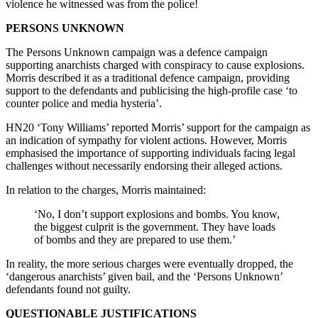
violence he witnessed was from the police!
PERSONS UNKNOWN
The Persons Unknown campaign was a defence campaign
supporting anarchists charged with conspiracy to cause explosions.
Morris described it as a traditional defence campaign, providing
support to the defendants and publicising the high-profile case ‘to
counter police and media hysteria’.
HN20 ‘Tony Williams’ reported Morris’ support for the campaign as
an indication of sympathy for violent actions. However, Morris
emphasised the importance of supporting individuals facing legal
challenges without necessarily endorsing their alleged actions.
In relation to the charges, Morris maintained:
‘No, I don’t support explosions and bombs. You know,
the biggest culprit is the government. They have loads
of bombs and they are prepared to use them.’
In reality, the more serious charges were eventually dropped, the
‘dangerous anarchists’ given bail, and the ‘Persons Unknown’
defendants found not guilty.
QUESTIONABLE JUSTIFICATIONS