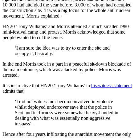
10,000 had attended the year before, 3,000 of whom had occupied
the construction site. ‘It was a big focus for the whole anti-nuclear
movement,’ Morris explained.
HN20 ‘Tony Williams’ and Morris attended a much smaller 1980
mini-festival camp and protest. Morris acknowledged that some
people wanted to cut the fence:
‘I am sure the idea was to try to enter the site and
occupy it, basically.’
In the end Morris took in a part in a peaceful sit-down blockade of
the main entrance, which was attacked by police. Morris was
arrested.
It is instructive that HN20 ‘Tony Williams’ in
his witness statement
admits that:
‘I did not witness nor become involved in violence
whilst deployed undercover save that the police in
Scotland in Torness were somewhat heavy-handed in
dealing with what was essentially non-aggressive
trespass’.
Hence after four years infiltrating the anarchist movement the only