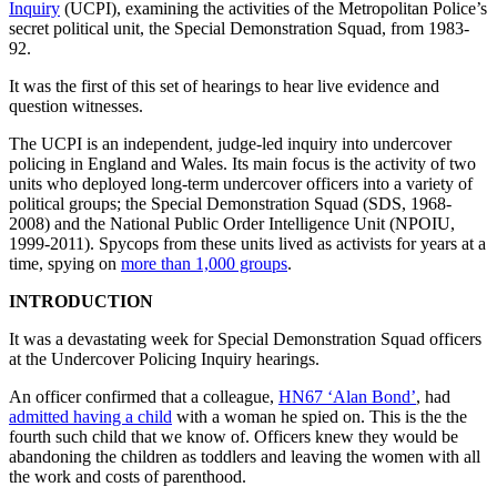
Inquiry
(UCPI), examining the activities of the Metropolitan Police’s
secret political unit, the Special Demonstration Squad, from 1983-
92.
It was the first of this set of hearings to hear live evidence and
question witnesses.
The UCPI is an independent, judge-led inquiry into undercover
policing in England and Wales. Its main focus is the activity of two
units who deployed long-term undercover officers into a variety of
political groups; the Special Demonstration Squad (SDS, 1968-
2008) and the National Public Order Intelligence Unit (NPOIU,
1999-2011). Spycops from these units lived as activists for years at a
time, spying on
more than 1,000 groups
.
INTRODUCTION
It was a devastating week for Special Demonstration Squad officers
at the Undercover Policing Inquiry hearings.
An officer confirmed that a colleague,
HN67 ‘Alan Bond’
, had
admitted having a child
with a woman he spied on. This is the the
fourth such child that we know of. Officers knew they would be
abandoning the children as toddlers and leaving the women with all
the work and costs of parenthood.