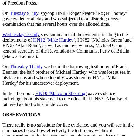
of Freedom Press.
On
Tuesday 9 July
, spycop HN85 Roger Pearce ‘Roger Thorley’
gave evidence all day and was subjected to a blistering cross-
examination that ran several hours over the allotted time.
Wednesday 10 July
saw summaries of the evidence relating to the
deployments of
HN12 ‘Mike Hartley’
, HN82 ‘Nicholas Green’ and
HN67 ‘Alan Bond’, as well as one live witness, Michael Chant,
general secretary of the Revolutionary Communist Party of Britain
(Marxist-Leninist).
On
Thursday 11 July
we heard the harrowing testimony of Frank
Bennett, the half-brother of Michael Hartley, who was lost at sea in
his late teens and whose identity was stolen by HN12 ‘Mike
Hartley’ for his undercover deployment.
In the afternoon,
HN19 ‘Malcolm Shearing’
gave evidence
including about his statement to the effect that HN67 ‘Alan Bond’
fathered a child whilst undercover.
OBSERVATIONS
There really is no substitute for live evidence, and you will see in the
summaries below how effectively the testimony we heard
showcased not only the arrogance and abhorrent practices of the