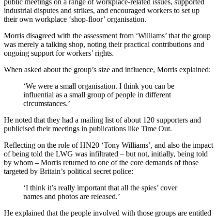
public meetings on a range of workplace-related issues, supported
industrial disputes and strikes, and encouraged workers to set up
their own workplace ‘shop-floor’ organisation.
Morris disagreed with the assessment from ‘Williams’ that the group
was merely a talking shop, noting their practical contributions and
ongoing support for workers’ rights.
When asked about the group’s size and influence, Morris explained:
‘We were a small organisation. I think you can be
influential as a small group of people in different
circumstances.’
He noted that they had a mailing list of about 120 supporters and
publicised their meetings in publications like Time Out.
Reflecting on the role of HN20 ‘Tony Williams’, and also the impact
of being told the LWG was infiltrated – but not, initially, being told
by whom – Morris returned to one of the core demands of those
targeted by Britain’s political secret police:
‘I think it’s really important that all the spies’ cover
names and photos are released.’
He explained that the people involved with those groups are entitled