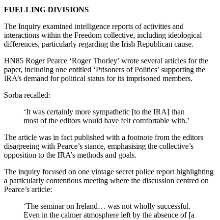
FUELLING DIVISIONS
The Inquiry examined intelligence reports of activities and
interactions within the Freedom collective, including ideological
differences, particularly regarding the Irish Republican cause.
HN85 Roger Pearce ‘Roger Thorley’ wrote several articles for the
paper, including one entitled ‘Prisoners of Politics’ supporting the
IRA’s demand for political status for its imprisoned members.
Sorba recalled:
‘It was certainly more sympathetic [to the IRA] than
most of the editors would have felt comfortable with.’
The article was in fact published with a footnote from the editors
disagreeing with Pearce’s stance, emphasising the collective’s
opposition to the IRA’s methods and goals.
The inquiry focused on one vintage secret police report highlighting
a particularly contentious meeting where the discussion centred on
Pearce’s article:
‘The seminar on Ireland… was not wholly successful.
Even in the calmer atmosphere left by the absence of [a