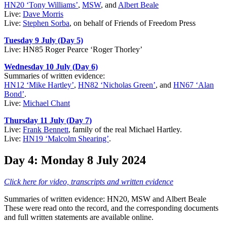
HN20 ‘Tony Williams’
,
MSW
, and
Albert Beale
Live:
Dave Morris
Live:
Stephen Sorba
, on behalf of Friends of Freedom Press
Tuesday 9 July (Day 5)
Live: HN85 Roger Pearce ‘Roger Thorley’
Wednesday 10 July (Day 6)
Summaries of written evidence:
HN12 ‘Mike Hartley’
,
HN82 ‘Nicholas Green’
, and
HN67 ‘Alan
Bond’
.
Live:
Michael Chant
Thursday 11 July (Day 7)
Live:
Frank Bennett
, family of the real Michael Hartley.
Live:
HN19 ‘Malcolm Shearing’
.
Day 4: Monday 8 July 2024
Click here for video, transcripts and written evidence
Summaries of written evidence: HN20, MSW and Albert Beale
These were read onto the record, and the corresponding documents
and full written statements are available online.