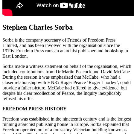
Stephen Charles Sorba
Sorba is the company secretary of Friends of Freedom Press
Limited, and has been involved with the organisation since the
1970s. Freedom Press runs an anarchist publisher and bookshop in
East London.
Sorba made a witness statement on behalf of the organisation, which
included contributions from Dr Martin Peacock and David McCabe.
During the session it was emphasized that McCabe, who had a
closer relationship with HN85 Roger Pearce ‘Roger Thorley’, could
provide a fuller picture. McCabe had offered to give evidence, but
despite his clear recollection of Pearce, the Inquiry inexplicably
refused his offer.
FREEDOM PRESS HISTORY
Freedom was established in the nineteenth century and is the longest
running anarchist publishing house in Europe. Sorba explained that
Freedom operated out of a four-story Victorian building known as