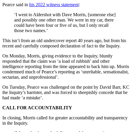
Pearce said in
his 2022 witness statement
:
‘I went to Aldershot with Dave Morris, [someone else]
and possibly one other man. We were in my car, there
could have been four or five of us, but I only recall
those two names.’
This isn’t from an old undercover report 40 years ago, but from his
recent and carefully composed declaration of fact to the Inquiry.
On Monday, Morris, giving evidence to the Inquiry, bluntly
responded that the claim was ‘a load of rubbish’ and other
intelligence reporting from the time appeared to back him up. Morris
condemned much of Pearce’s reporting as ‘unreliable, sensationalist,
sectarian, and unprofessional’.
On Tuesday, Pearce was challenged on the point by David Barr, KC
the Inquiry’s barrister, and was forced to sheepishly concede that he
had made ‘a mistake’.
CALL FOR ACCOUNTABILITY
In closing, Morris called for greater accountability and transparency
in the Inquiry.