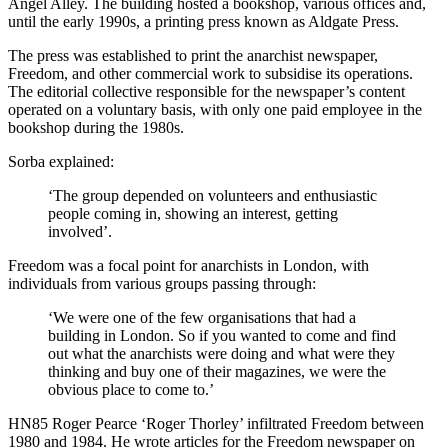
Angel Alley. The building hosted a bookshop, various offices and,
until the early 1990s, a printing press known as Aldgate Press.
The press was established to print the anarchist newspaper,
Freedom, and other commercial work to subsidise its operations.
The editorial collective responsible for the newspaper’s content
operated on a voluntary basis, with only one paid employee in the
bookshop during the 1980s.
Sorba explained:
‘The group depended on volunteers and enthusiastic
people coming in, showing an interest, getting
involved’.
Freedom was a focal point for anarchists in London, with
individuals from various groups passing through:
‘We were one of the few organisations that had a
building in London. So if you wanted to come and find
out what the anarchists were doing and what were they
thinking and buy one of their magazines, we were the
obvious place to come to.’
HN85 Roger Pearce ‘Roger Thorley’ infiltrated Freedom between
1980 and 1984. He wrote articles for the Freedom newspaper on