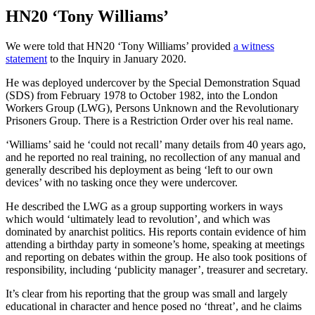
HN20 ‘Tony Williams’
We were told that HN20 ‘Tony Williams’ provided
a witness
statement
to the Inquiry in January 2020.
He was deployed undercover by the Special Demonstration Squad
(SDS) from February 1978 to October 1982, into the London
Workers Group (LWG), Persons Unknown and the Revolutionary
Prisoners Group. There is a Restriction Order over his real name.
‘Williams’ said he ‘could not recall’ many details from 40 years ago,
and he reported no real training, no recollection of any manual and
generally described his deployment as being ‘left to our own
devices’ with no tasking once they were undercover.
He described the LWG as a group supporting workers in ways
which would ‘ultimately lead to revolution’, and which was
dominated by anarchist politics. His reports contain evidence of him
attending a birthday party in someone’s home, speaking at meetings
and reporting on debates within the group. He also took positions of
responsibility, including ‘publicity manager’, treasurer and secretary.
It’s clear from his reporting that the group was small and largely
educational in character and hence posed no ‘threat’, and he claims