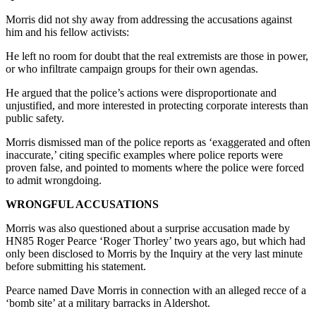
Morris did not shy away from addressing the accusations against
him and his fellow activists:
He left no room for doubt that the real extremists are those in power,
or who infiltrate campaign groups for their own agendas.
He argued that the police’s actions were disproportionate and
unjustified, and more interested in protecting corporate interests than
public safety.
Morris dismissed man of the police reports as ‘exaggerated and often
inaccurate,’ citing specific examples where police reports were
proven false, and pointed to moments where the police were forced
to admit wrongdoing.
WRONGFUL ACCUSATIONS
Morris was also questioned about a surprise accusation made by
HN85 Roger Pearce ‘Roger Thorley’ two years ago, but which had
only been disclosed to Morris by the Inquiry at the very last minute
before submitting his statement.
Pearce named Dave Morris in connection with an alleged recce of a
‘bomb site’ at a military barracks in Aldershot.