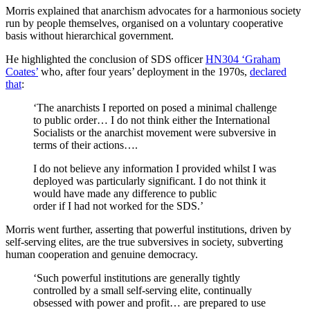
Morris explained that anarchism advocates for a harmonious society
run by people themselves, organised on a voluntary cooperative
basis without hierarchical government.
He highlighted the conclusion of SDS officer
HN304 ‘Graham
Coates’
who, after four years’ deployment in the 1970s,
declared
that
:
‘The anarchists I reported on posed a minimal challenge
to public order… I do not think either the International
Socialists or the anarchist movement were subversive in
terms of their actions….
I do not believe any information I provided whilst I was
deployed was particularly significant. I do not think it
would have made any difference to public
order if I had not worked for the SDS.’
Morris went further, asserting that powerful institutions, driven by
self-serving elites, are the true subversives in society, subverting
human cooperation and genuine democracy.
‘Such powerful institutions are generally tightly
controlled by a small self-serving elite, continually
obsessed with power and profit… are prepared to use