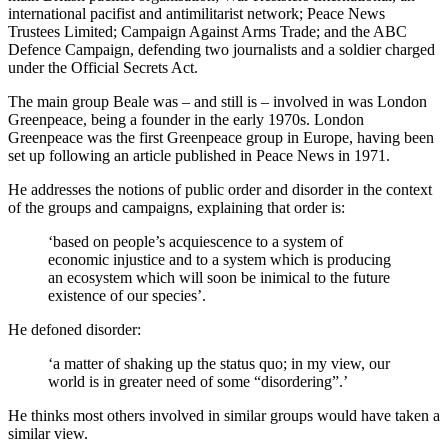
international pacifist and antimilitarist network; Peace News
Trustees Limited; Campaign Against Arms Trade; and the ABC
Defence Campaign, defending two journalists and a soldier charged
under the Official Secrets Act.
The main group Beale was – and still is – involved in was London
Greenpeace, being a founder in the early 1970s. London
Greenpeace was the first Greenpeace group in Europe, having been
set up following an article published in Peace News in 1971.
He addresses the notions of public order and disorder in the context
of the groups and campaigns, explaining that order is:
‘based on people’s acquiescence to a system of
economic injustice and to a system which is producing
an ecosystem which will soon be inimical to the future
existence of our species’.
He defoned disorder:
‘a matter of shaking up the status quo; in my view, our
world is in greater need of some “disordering”.’
He thinks most others involved in similar groups would have taken a
similar view.