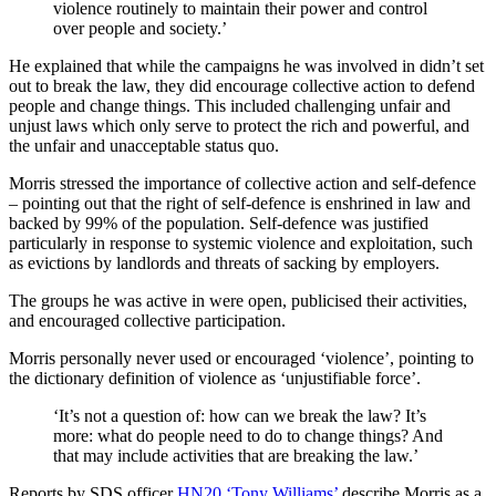
violence routinely to maintain their power and control
over people and society.’
He explained that while the campaigns he was involved in didn’t set
out to break the law, they did encourage collective action to defend
people and change things. This included challenging unfair and
unjust laws which only serve to protect the rich and powerful, and
the unfair and unacceptable status quo.
Morris stressed the importance of collective action and self-defence
– pointing out that the right of self-defence is enshrined in law and
backed by 99% of the population. Self-defence was justified
particularly in response to systemic violence and exploitation, such
as evictions by landlords and threats of sacking by employers.
The groups he was active in were open, publicised their activities,
and encouraged collective participation.
Morris personally never used or encouraged ‘violence’, pointing to
the dictionary definition of violence as ‘unjustifiable force’.
‘It’s not a question of: how can we break the law? It’s
more: what do people need to do to change things? And
that may include activities that are breaking the law.’
Reports by SDS officer
HN20 ‘Tony Williams’
describe Morris as a