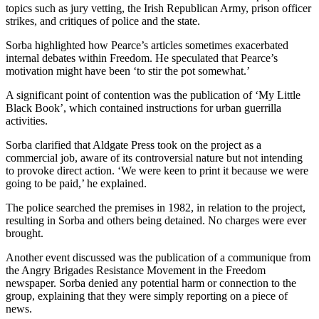
topics such as jury vetting, the Irish Republican Army, prison officer
strikes, and critiques of police and the state.
Sorba highlighted how Pearce’s articles sometimes exacerbated
internal debates within Freedom. He speculated that Pearce’s
motivation might have been ‘to stir the pot somewhat.’
A significant point of contention was the publication of ‘My Little
Black Book’, which contained instructions for urban guerrilla
activities.
Sorba clarified that Aldgate Press took on the project as a
commercial job, aware of its controversial nature but not intending
to provoke direct action. ‘We were keen to print it because we were
going to be paid,’ he explained.
The police searched the premises in 1982, in relation to the project,
resulting in Sorba and others being detained. No charges were ever
brought.
Another event discussed was the publication of a communique from
the Angry Brigades Resistance Movement in the Freedom
newspaper. Sorba denied any potential harm or connection to the
group, explaining that they were simply reporting on a piece of
news.