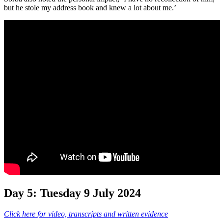
but he stole my address book and knew a lot about me.’
Day 5: Tuesday 9 July 2024
Click here for video, transcripts and written evidence