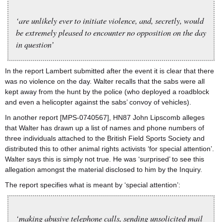
‘are unlikely ever to initiate violence, and, secretly, would
be extremely pleased to encounter no opposition on the day
in question’
In the report Lambert submitted after the event it is clear that there
was no violence on the day. Walter recalls that the sabs were all
kept away from the hunt by the police (who deployed a roadblock
and even a helicopter against the sabs’ convoy of vehicles).
In another report [MPS-0740567], HN87 John Lipscomb alleges
that Walter has drawn up a list of names and phone numbers of
three individuals attached to the British Field Sports Society and
distributed this to other animal rights activists ‘for special attention’.
Walter says this is simply not true. He was ‘surprised’ to see this
allegation amongst the material disclosed to him by the Inquiry.
The report specifies what is meant by ‘special attention’:
‘making abusive telephone calls, sending unsolicited mail