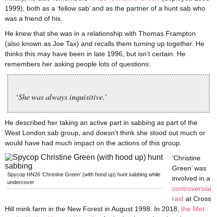
1999), both as a ‘fellow sab’ and as the partner of a hunt sab who
was a friend of his.
He knew that she was in a relationship with Thomas Frampton
(also known as Joe Tax) and recalls them turning up together. He
thinks this may have been in late 1996, but isn’t certain. He
remembers her asking people lots of questions:
‘She was always inquisitive.’
He described her taking an active part in sabbing as part of the
West London sab group, and doesn’t think she stood out much or
would have had much impact on the actions of this group.
‘Christine
Green’ was
Spycop HN26 ‘Christine Green’ (with hood up) hunt sabbing while
involved in a
undercover
controversial
raid
at Cross
Hill mink farm in the New Forest in August 1998. In 2018,
the Met