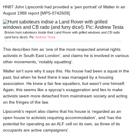
HN87 John Lipscomb had provided a ‘pen portrait’ of Walter in an
August 1988 report [MPS-0742609].
Brixton hunt saboteurs inside their Land Rover with grilled windows and CB radio
(and furry dice!). Pic:
Andrew Testa
This describes him as ‘one of the most respected animal rights
activists in South East London’, and claims he is involved in various
other movements, ‘notably squatting’.
Walter isn’t sure why it says this. His house had been a squat in the
past, but when he lived there it was managed by a housing
association. He knew a fair few squatters, but wasn’t one himself.
Again, this seems like a spycop’s exaggeration and lies to make
activists seem more detached from mainstream society and acting
on the fringes of the law.
Lipscomb’s report also claims that his house is ‘regarded as an
open house to activists requiring accommodation’, and ‘has the
potential for operating as an ALF cell on its own, as three of its
occupants are active campaigners’.