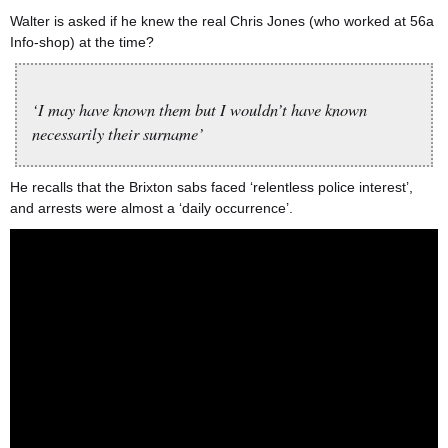
Walter is asked if he knew the real Chris Jones (who worked at 56a
Info-shop) at the time?
‘I may have known them but I wouldn’t have known
necessarily their surname’
He recalls that the Brixton sabs faced ‘relentless police interest’,
and arrests were almost a ‘daily occurrence’.