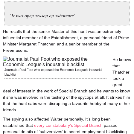
‘It was open season on saboteurs’
He recalls that the senior Master of this hunt was an extremely
influential member of the Establishment, a personal friend of Prime
Minister Margaret Thatcher, and a senior member of the
Freemasons.
He knows
that
Journalist Paul Foot who exposed the Economic League’s industrial
Thatcher
blacklist
took a
great
deal of interest in the work of Special Branch and he wants to know
if she was involved in the tasking of the spycops at all. It strikes him
that the hunt sabs were disrupting a favourite hobby of many of her
friends.
The spying also affected Walter personally. It’s long been
established that
every constabulary’s Special Branch
passed
personal details of ‘subversives’ to secret employment blacklisting