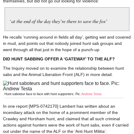
themselves, but did not go out looking for violence:
‘at the end of the day they’re there to save the fox’
He recalls ‘running around in fields all day’, getting wet and covered
in mud, and points out that nobody joined hunt sab groups and
went through all that just in the hope of a punch-up.
DID HUNT SABBING OFFER A ‘GATEWAY’ TO THE ALF?
The Inquiry moved on to examine the relationship between hunt
sabs and the Animal Liberation Front (ALF) in more detail.
Hunt saboteur face to face with hunt supporters. Pic:
Andrew Testa
In one report [MPS-0742170] Lambert has written about an
incendiary attack on the home of a prominent member of the
Crawley and Horsham hunt, and claimed that all such criminal
actions against hunters were the work of hunt sabs, even if carried
out under the name of the ALF or the ‘Anti Hunt Militia’.