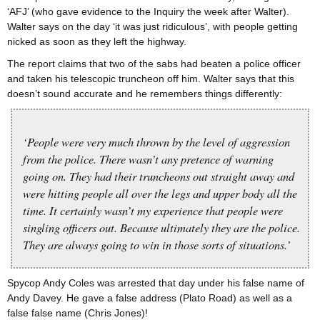
‘AFJ’ (who gave evidence to the Inquiry the week after Walter).
Walter says on the day ‘it was just ridiculous’, with people getting
nicked as soon as they left the highway.
The report claims that two of the sabs had beaten a police officer
and taken his telescopic truncheon off him. Walter says that this
doesn’t sound accurate and he remembers things differently:
‘People were very much thrown by the level of aggression
from the police. There wasn’t any pretence of warning
going on. They had their truncheons out straight away and
were hitting people all over the legs and upper body all the
time. It certainly wasn’t my experience that people were
singling officers out. Because ultimately they are the police.
They are always going to win in those sorts of situations.’
Spycop Andy Coles was arrested that day under his false name of
Andy Davey. He gave a false address (Plato Road) as well as a
false false name (Chris Jones)!