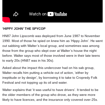
‘HIPPY JOHN’ THE SPYCOP
HN87 John Lipscomb was deployed from June 1987 to November
1990. Most of those he spied on knew him as ‘Hippy John’. He went
out sabbing with Walter’s local group, and sometimes was among
those from the group who slept over at Walter’s house the night
before. Walter says most of those involved were in their late teens
to early 20s (HN87 was in his 30s).
Asked about the impact this undercover had on his sab group,
Walter recalls him putting a vehicle out of action, ‘either by
ineptitude or by design’, by borrowing it to take to Cropredy Folk
Festival and not topping up its oil and water.
Walter explains that ‘it was useful to have drivers’. It tended to be
the older members of the group who drove, as they were more
likely to have licences, and the insurance only covered over-25s.