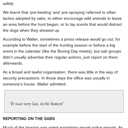
safely.
We learnt that ‘pre-beating’ and ‘pre-spraying’ referred to other
tactics adopted by sabs, to either encourage wild animals to leave
an area before the hunt began, or to lay scents that would distract
the dogs when they showed up.
According to Walter, sometimes a press release would go out, for
example before the start of the hunting season or before a big
event in the calendar (like the Boxing Day meets), but sab groups
didn’t usually advertise their regular actions, just report on them
afterwards.
As a broad and lawful organisation, there was little in the way of
security precautions. In those days the office was usually in
someone’s house. Walter admitted:
‘It was very lax, to be honest’
REPORTING ON THE SABS
Much of the hearing was spent examining secret police reports. As