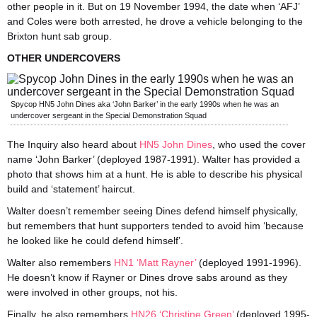
other people in it. But on 19 November 1994, the date when ‘AFJ’
and Coles were both arrested, he drove a vehicle belonging to the
Brixton hunt sab group.
OTHER UNDERCOVERS
Spycop HN5 John Dines aka ‘John Barker’ in the early 1990s when he was an
undercover sergeant in the Special Demonstration Squad
The Inquiry also heard about
HN5 John Dines
, who used the cover
name ‘John Barker’ (deployed 1987-1991). Walter has provided a
photo that shows him at a hunt. He is able to describe his physical
build and ‘statement’ haircut.
Walter doesn’t remember seeing Dines defend himself physically,
but remembers that hunt supporters tended to avoid him ‘because
he looked like he could defend himself’.
Walter also remembers
HN1 ‘Matt Rayner’
(deployed 1991-1996).
He doesn’t know if Rayner or Dines drove sabs around as they
were involved in other groups, not his.
Finally, he also remembers
HN26 ‘Christine Green’
(deployed 1995-