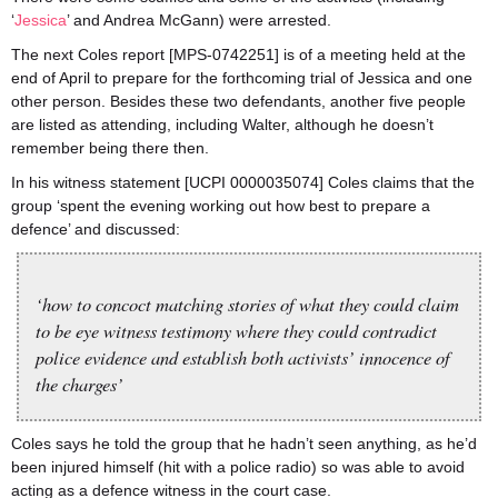
‘
Jessica
’ and Andrea McGann) were arrested.
The next Coles report [MPS-0742251] is of a meeting held at the
end of April to prepare for the forthcoming trial of Jessica and one
other person. Besides these two defendants, another five people
are listed as attending, including Walter, although he doesn’t
remember being there then.
In his witness statement [UCPI 0000035074] Coles claims that the
group ‘spent the evening working out how best to prepare a
defence’ and discussed:
‘how to concoct matching stories of what they could claim
to be eye witness testimony where they could contradict
police evidence and establish both activists’ innocence of
the charges’
Coles says he told the group that he hadn’t seen anything, as he’d
been injured himself (hit with a police radio) so was able to avoid
acting as a defence witness in the court case.