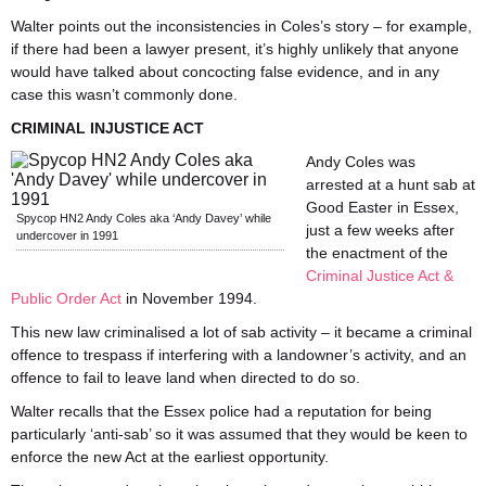
Walter points out the inconsistencies in Coles’s story – for example,
if there had been a lawyer present, it’s highly unlikely that anyone
would have talked about concocting false evidence, and in any
case this wasn’t commonly done.
CRIMINAL INJUSTICE ACT
Andy Coles was
arrested at a hunt sab at
Good Easter in Essex,
Spycop HN2 Andy Coles aka ‘Andy Davey’ while
just a few weeks after
undercover in 1991
the enactment of the
Criminal Justice Act &
Public Order Act
in November 1994.
This new law criminalised a lot of sab activity – it became a criminal
offence to trespass if interfering with a landowner’s activity, and an
offence to fail to leave land when directed to do so.
Walter recalls that the Essex police had a reputation for being
particularly ‘anti-sab’ so it was assumed that they would be keen to
enforce the new Act at the earliest opportunity.