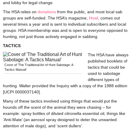
and lobby for legal change.
The HSA relies on
donations
from the public, and most local sab
groups are self-funded. The HSA’s magazine,
Howl
, comes out
several times a year and is sent to individual subscribers and local
groups. HSA membership was and is open to everyone opposed to
hunting, not just those actively engaged in sabbing.
TACTICS
The HSA have always
published booklets of
Cover of ‘The Traditional Art of Hunt Sabotage: A
tactics that could be
Tactics Manual’
used to sabotage
different types of
hunting. Walter provided the Inquiry with a copy of the 1988 edition
[UCPI 0000037140].
Many of these tactics involved using things that would put the
hounds off the scent of the animal they were chasing – for
example: spray bottles of diluted citronella essential oil, things like
‘Anti-Mate’ (an aerosol spray designed to deter the unwanted
attention of male dogs), and ‘scent dullers’.