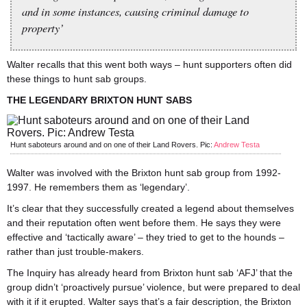
and in some instances, causing criminal damage to
property’
Walter recalls that this went both ways – hunt supporters often did
these things to hunt sab groups.
THE LEGENDARY BRIXTON HUNT SABS
Hunt saboteurs around and on one of their Land Rovers. Pic:
Andrew Testa
Walter was involved with the Brixton hunt sab group from 1992-
1997. He remembers them as ‘legendary’.
It’s clear that they successfully created a legend about themselves
and their reputation often went before them. He says they were
effective and ‘tactically aware’ – they tried to get to the hounds –
rather than just trouble-makers.
The Inquiry has already heard from Brixton hunt sab ‘AFJ’ that the
group didn’t ‘proactively pursue’ violence, but were prepared to deal
with it if it erupted. Walter says that’s a fair description, the Brixton