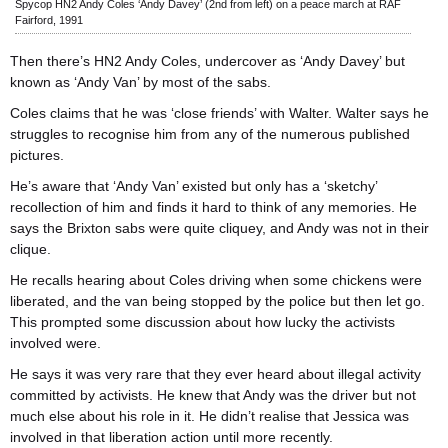
Spycop HN2 Andy Coles ‘Andy Davey’ (2nd from left) on a peace march at RAF
Fairford, 1991
Then there’s HN2 Andy Coles, undercover as ‘Andy Davey’ but
known as ‘Andy Van’ by most of the sabs.
Coles claims that he was ‘close friends’ with Walter. Walter says he
struggles to recognise him from any of the numerous published
pictures.
He’s aware that ‘Andy Van’ existed but only has a ‘sketchy’
recollection of him and finds it hard to think of any memories. He
says the Brixton sabs were quite cliquey, and Andy was not in their
clique.
He recalls hearing about Coles driving when some chickens were
liberated, and the van being stopped by the police but then let go.
This prompted some discussion about how lucky the activists
involved were.
He says it was very rare that they ever heard about illegal activity
committed by activists. He knew that Andy was the driver but not
much else about his role in it. He didn’t realise that Jessica was
involved in that liberation action until more recently.