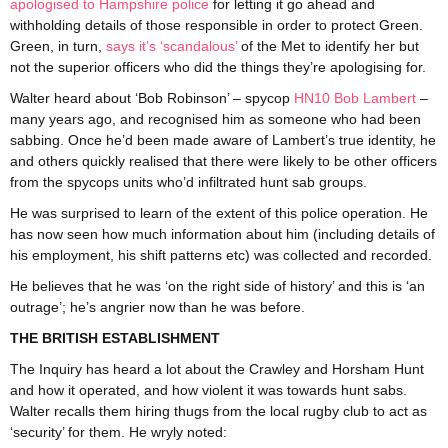
apologised to Hampshire police
for letting it go ahead and
withholding details of those responsible in order to protect Green.
Green, in turn,
says it’s ‘scandalous’
of the Met to identify her but
not the superior officers who did the things they’re apologising for.
Walter heard about ‘Bob Robinson’ – spycop
HN10 Bob Lambert
–
many years ago, and recognised him as someone who had been
sabbing. Once he’d been made aware of Lambert’s true identity, he
and others quickly realised that there were likely to be other officers
from the spycops units who’d infiltrated hunt sab groups.
He was surprised to learn of the extent of this police operation. He
has now seen how much information about him (including details of
his employment, his shift patterns etc) was collected and recorded.
He believes that he was ‘on the right side of history’ and this is ‘an
outrage’; he’s angrier now than he was before.
THE BRITISH ESTABLISHMENT
The Inquiry has heard a lot about the Crawley and Horsham Hunt
and how it operated, and how violent it was towards hunt sabs.
Walter recalls them hiring thugs from the local rugby club to act as
‘security’ for them. He wryly noted: