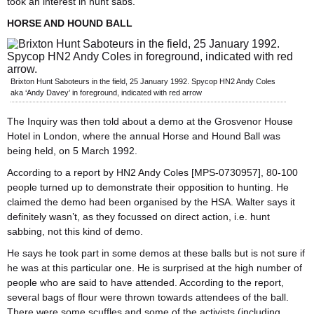
took an interest in hunt sabs.
HORSE AND HOUND BALL
Brixton Hunt Saboteurs in the field, 25 January 1992. Spycop HN2 Andy Coles
aka ‘Andy Davey’ in foreground, indicated with red arrow
The Inquiry was then told about a demo at the Grosvenor House
Hotel in London, where the annual Horse and Hound Ball was
being held, on 5 March 1992.
According to a report by HN2 Andy Coles [MPS-0730957], 80-100
people turned up to demonstrate their opposition to hunting. He
claimed the demo had been organised by the HSA. Walter says it
definitely wasn’t, as they focussed on direct action, i.e. hunt
sabbing, not this kind of demo.
He says he took part in some demos at these balls but is not sure if
he was at this particular one. He is surprised at the high number of
people who are said to have attended. According to the report,
several bags of flour were thrown towards attendees of the ball.
There were some scuffles and some of the activists (including