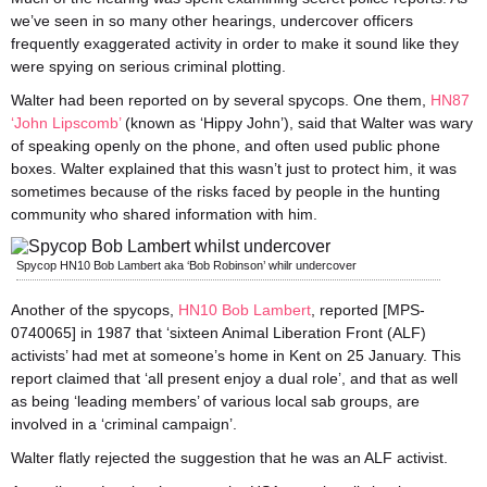
we’ve seen in so many other hearings, undercover officers
frequently exaggerated activity in order to make it sound like they
were spying on serious criminal plotting.
Walter had been reported on by several spycops. One them,
HN87
‘John Lipscomb’
(known as ‘Hippy John’), said that Walter was wary
of speaking openly on the phone, and often used public phone
boxes. Walter explained that this wasn’t just to protect him, it was
sometimes because of the risks faced by people in the hunting
community who shared information with him.
Spycop HN10 Bob Lambert aka ‘Bob Robinson’ whilr undercover
Another of the spycops,
HN10 Bob Lambert
, reported [MPS-
0740065] in 1987 that ‘sixteen Animal Liberation Front (ALF)
activists’ had met at someone’s home in Kent on 25 January. This
report claimed that ‘all present enjoy a dual role’, and that as well
as being ‘leading members’ of various local sab groups, are
involved in a ‘criminal campaign’.
Walter flatly rejected the suggestion that he was an ALF activist.