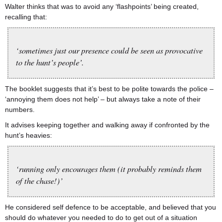
Walter thinks that was to avoid any ‘flashpoints’ being created,
recalling that:
‘sometimes just our presence could be seen as provocative
to the hunt’s people’.
The booklet suggests that it’s best to be polite towards the police –
‘annoying them does not help’ – but always take a note of their
numbers.
It advises keeping together and walking away if confronted by the
hunt’s heavies:
‘running only encourages them (it probably reminds them
of the chase!)’
He considered self defence to be acceptable, and believed that you
should do whatever you needed to do to get out of a situation