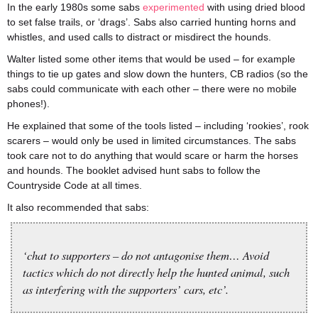
In the early 1980s some sabs
experimented
with using dried blood
to set false trails, or ‘drags’. Sabs also carried hunting horns and
whistles, and used calls to distract or misdirect the hounds.
Walter listed some other items that would be used – for example
things to tie up gates and slow down the hunters, CB radios (so the
sabs could communicate with each other – there were no mobile
phones!).
He explained that some of the tools listed – including ‘rookies’, rook
scarers – would only be used in limited circumstances. The sabs
took care not to do anything that would scare or harm the horses
and hounds. The booklet advised hunt sabs to follow the
Countryside Code at all times.
It also recommended that sabs:
‘chat to supporters – do not antagonise them… Avoid
tactics which do not directly help the hunted animal, such
as interfering with the supporters’ cars, etc’.