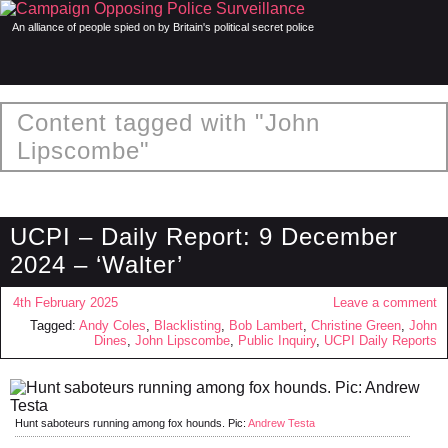
An alliance of people spied on by Britain's political secret police
Content tagged with "John
Lipscombe"
UCPI – Daily Report: 9 December
2024 – ‘Walter’
4th February 2025
Leave a comment
Tagged:
Andy Coles
,
Blacklisting
,
Bob Lambert
,
Christine Green
,
John
Dines
,
John Lipscombe
,
Public Inquiry
,
UCPI Daily Reports
Hunt saboteurs running among fox hounds. Pic:
Andrew Testa