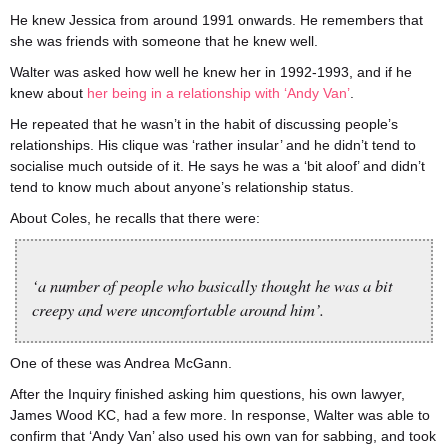
He knew Jessica from around 1991 onwards. He remembers that
she was friends with someone that he knew well.
Walter was asked how well he knew her in 1992-1993, and if he
knew about
her being in a relationship with ‘Andy Van’
.
He repeated that he wasn’t in the habit of discussing people’s
relationships. His clique was ‘rather insular’ and he didn’t tend to
socialise much outside of it. He says he was a ‘bit aloof’ and didn’t
tend to know much about anyone’s relationship status.
About Coles, he recalls that there were:
‘a number of people who basically thought he was a bit
creepy and were uncomfortable around him’.
One of these was Andrea McGann.
After the Inquiry finished asking him questions, his own lawyer,
James Wood KC, had a few more. In response, Walter was able to
confirm that ‘Andy Van’ also used his own van for sabbing, and took