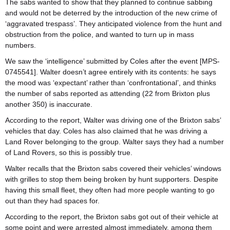
The sabs wanted to show that they planned to continue sabbing
and would not be deterred by the introduction of the new crime of
‘aggravated trespass’. They anticipated violence from the hunt and
obstruction from the police, and wanted to turn up in mass
numbers.
We saw the ‘intelligence’ submitted by Coles after the event [MPS-
0745541]. Walter doesn’t agree entirely with its contents: he says
the mood was ‘expectant’ rather than ‘confrontational’, and thinks
the number of sabs reported as attending (22 from Brixton plus
another 350) is inaccurate.
According to the report, Walter was driving one of the Brixton sabs’
vehicles that day. Coles has also claimed that he was driving a
Land Rover belonging to the group. Walter says they had a number
of Land Rovers, so this is possibly true.
Walter recalls that the Brixton sabs covered their vehicles’ windows
with grilles to stop them being broken by hunt supporters. Despite
having this small fleet, they often had more people wanting to go
out than they had spaces for.
According to the report, the Brixton sabs got out of their vehicle at
some point and were arrested almost immediately, among them