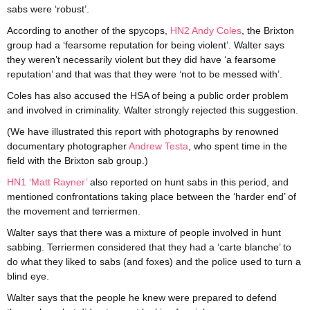
sabs were ‘robust’.
According to another of the spycops,
HN2 Andy Coles
, the Brixton
group had a ‘fearsome reputation for being violent’. Walter says
they weren’t necessarily violent but they did have ‘a fearsome
reputation’ and that was that they were ‘not to be messed with’.
Coles has also accused the HSA of being a public order problem
and involved in criminality. Walter strongly rejected this suggestion.
(We have illustrated this report with photographs by renowned
documentary photographer
Andrew Testa
, who spent time in the
field with the Brixton sab group.)
HN1 ‘Matt Rayner’
also reported on hunt sabs in this period, and
mentioned confrontations taking place between the ‘harder end’ of
the movement and terriermen.
Walter says that there was a mixture of people involved in hunt
sabbing. Terriermen considered that they had a ‘carte blanche’ to
do what they liked to sabs (and foxes) and the police used to turn a
blind eye.
Walter says that the people he knew were prepared to defend