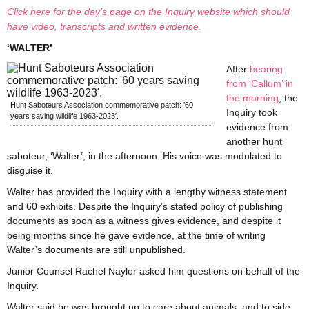
Click here for the day’s page on the Inquiry website which should
have video, transcripts and written evidence.
‘WALTER’
After
hearing
from ‘Callum’ in
the morning
, the
Hunt Saboteurs Association commemorative patch: ’60
Inquiry took
years saving wildlife 1963-2023′.
evidence from
another hunt
saboteur, ‘Walter’, in the afternoon. His voice was modulated to
disguise it.
Walter has provided the Inquiry with a lengthy witness statement
and 60 exhibits. Despite the Inquiry’s stated policy of publishing
documents as soon as a witness gives evidence, and despite it
being months since he gave evidence, at the time of writing
Walter’s documents are still unpublished.
Junior Counsel Rachel Naylor asked him questions on behalf of the
Inquiry.
Walter said he was brought up to care about animals, and to side