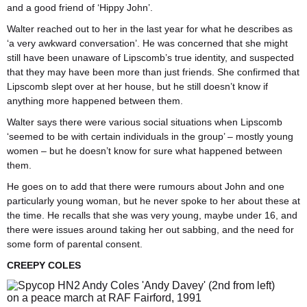
and a good friend of ‘Hippy John’.
Walter reached out to her in the last year for what he describes as
‘a very awkward conversation’. He was concerned that she might
still have been unaware of Lipscomb’s true identity, and suspected
that they may have been more than just friends. She confirmed that
Lipscomb slept over at her house, but he still doesn’t know if
anything more happened between them.
Walter says there were various social situations when Lipscomb
‘seemed to be with certain individuals in the group’ – mostly young
women – but he doesn’t know for sure what happened between
them.
He goes on to add that there were rumours about John and one
particularly young woman, but he never spoke to her about these at
the time. He recalls that she was very young, maybe under 16, and
there were issues around taking her out sabbing, and the need for
some form of parental consent.
CREEPY COLES