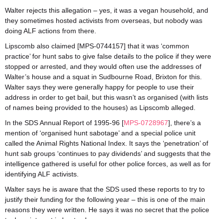
Walter rejects this allegation – yes, it was a vegan household, and
they sometimes hosted activists from overseas, but nobody was
doing ALF actions from there.
Lipscomb also claimed [MPS-0744157] that it was ‘common
practice’ for hunt sabs to give false details to the police if they were
stopped or arrested, and they would often use the addresses of
Walter’s house and a squat in Sudbourne Road, Brixton for this.
Walter says they were generally happy for people to use their
address in order to get bail, but this wasn’t as organised (with lists
of names being provided to the houses) as Lipscomb alleged.
In the SDS Annual Report of 1995-96 [
MPS-0728967
], there’s a
mention of ‘organised hunt sabotage’ and a special police unit
called the Animal Rights National Index. It says the ‘penetration’ of
hunt sab groups ‘continues to pay dividends’ and suggests that the
intelligence gathered is useful for other police forces, as well as for
identifying ALF activists.
Walter says he is aware that the SDS used these reports to try to
justify their funding for the following year – this is one of the main
reasons they were written. He says it was no secret that the police