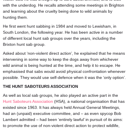
with the underdog. He recalls attending some meetings in Brighton
and learning about the cruelty being done to wild animals by
hunting them.
He first went hunt sabbing in 1984 and moved to Lewisham, in
South London, the following year. He has been active in a number
of different local hunt sab groups over the years, including the
Brixton hunt sab group.
Asked about ‘non-violent direct action’, he explained that he means
intervening in some way to keep the dogs away from whichever
wild animal is being hunted at the time, and help it to escape. He
emphasised that sabs would avoid physical confrontation whenever
possible. They would use self-defence when it was the ‘only option’.
THE HUNT SABOTEURS ASSOCIATION
As well as local sab groups, he also played an active part in the
Hunt Saboteurs Association
(HSA), a national organisation that has
existed since 1963. It has always held Annual General Meetings,
had an (unpaid) executive committee, and – as even spycop Bob
Lambert admitted – had been ‘entirely lawful’ in pursuit of its aims:
to promote the use of non-violent direct action to protect wildlife,