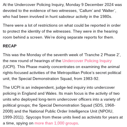
At the Undercover Policing Inquiry, Monday 9 December 2024 was
devoted to the evidence of two witnesses, ‘Callum’ and ‘Walter’,
who had been involved in hunt saboteur activity in the 1980s.
There were a lot of restrictions on what could be reported in order
to protect the identity of the witnesses. They were in the hearing
room behind a screen. We’re doing separate reports for them.
RECAP
This was the Monday of the seventh week of ‘Tranche 2 Phase 2’,
the new round of hearings of the
Undercover Policing Inquiry
(UCPI). This Phase mainly concentrates on examining the animal
rights-focused activities of the Metropolitan Police’s secret political
unit, the Special Demonstration Squad, from 1983-92.
The UCPI is an independent, judge-led inquiry into undercover
policing in England and Wales. Its main focus is the activity of two
units who deployed long-term undercover officers into a variety of
political groups; the Special Demonstration Squad (SDS, 1968-
2008) and the National Public Order Intelligence Unit (NPOIU,
1999-2011). Spycops from these units lived as activists for years at
a time, spying on
more than 1,000 groups
.