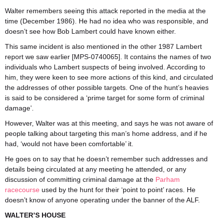
Walter remembers seeing this attack reported in the media at the
time (December 1986). He had no idea who was responsible, and
doesn’t see how Bob Lambert could have known either.
This same incident is also mentioned in the other 1987 Lambert
report we saw earlier [MPS-0740065]. It contains the names of two
individuals who Lambert suspects of being involved. According to
him, they were keen to see more actions of this kind, and circulated
the addresses of other possible targets. One of the hunt’s heavies
is said to be considered a ‘prime target for some form of criminal
damage’.
However, Walter was at this meeting, and says he was not aware of
people talking about targeting this man’s home address, and if he
had, ‘would not have been comfortable’ it.
He goes on to say that he doesn’t remember such addresses and
details being circulated at any meeting he attended, or any
discussion of committing criminal damage at the
Parham
racecourse
used by the hunt for their ‘point to point’ races. He
doesn’t know of anyone operating under the banner of the ALF.
WALTER’S HOUSE