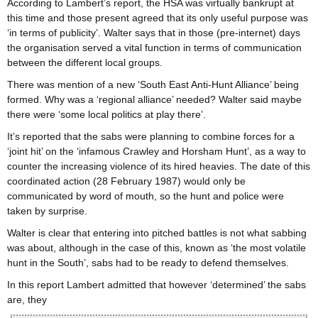
According to Lambert’s report, the HSA was virtually bankrupt at
this time and those present agreed that its only useful purpose was
‘in terms of publicity’. Walter says that in those (pre-internet) days
the organisation served a vital function in terms of communication
between the different local groups.
There was mention of a new ‘South East Anti-Hunt Alliance’ being
formed. Why was a ‘regional alliance’ needed? Walter said maybe
there were ‘some local politics at play there’.
It’s reported that the sabs were planning to combine forces for a
‘joint hit’ on the ‘infamous Crawley and Horsham Hunt’, as a way to
counter the increasing violence of its hired heavies. The date of this
coordinated action (28 February 1987) would only be
communicated by word of mouth, so the hunt and police were
taken by surprise.
Walter is clear that entering into pitched battles is not what sabbing
was about, although in the case of this, known as ‘the most volatile
hunt in the South’, sabs had to be ready to defend themselves.
In this report Lambert admitted that however ‘determined’ the sabs
are, they