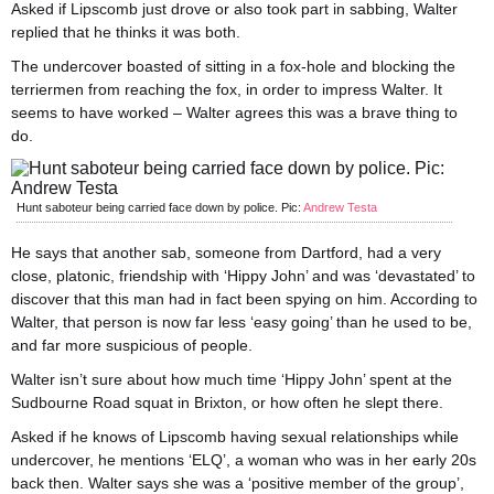
Asked if Lipscomb just drove or also took part in sabbing, Walter
replied that he thinks it was both.
The undercover boasted of sitting in a fox-hole and blocking the
terriermen from reaching the fox, in order to impress Walter. It
seems to have worked – Walter agrees this was a brave thing to
do.
Hunt saboteur being carried face down by police. Pic:
Andrew Testa
He says that another sab, someone from Dartford, had a very
close, platonic, friendship with ‘Hippy John’ and was ‘devastated’ to
discover that this man had in fact been spying on him. According to
Walter, that person is now far less ‘easy going’ than he used to be,
and far more suspicious of people.
Walter isn’t sure about how much time ‘Hippy John’ spent at the
Sudbourne Road squat in Brixton, or how often he slept there.
Asked if he knows of Lipscomb having sexual relationships while
undercover, he mentions ‘ELQ’, a woman who was in her early 20s
back then. Walter says she was a ‘positive member of the group’,