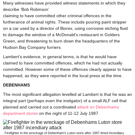
Many witnesses have provided witness statements in which they
describe ‘Bob Robinson’
claiming to have committed other criminal offences in the
furtherance of animal rights. These include pouring paint stripper
on a car used by a director of Biorex, using corrosive etching fluid
to damage the window of a McDonald’s restaurant in Golders
Green, and threatening to burn down the headquarters of the
Hudson Bay Company furriers.
Lambert’s evidence, in general terms, is that he would have
claimed to have committed offences, which he had not actually
committed. However some of these offences clearly appear to have
happened, as they were reported in the local press at the time.
DEBENHAMS
The most significant allegation levelled at Lambert is that he was an
integral part (perhaps even the instigator) of a small ALF cell that
planned and carried out a coordinated
attack on Debenhams
department stores
on the night of 11-12 July 1987.
Firefighter in the wreckage of Debenham’s Luton store after 1987 timed incendiary