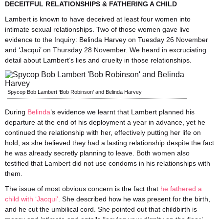
DECEITFUL RELATIONSHIPS & FATHERING A CHILD
Lambert is known to have deceived at least four women into
intimate sexual relationships. Two of those women gave live
evidence to the Inquiry: Belinda Harvey on Tuesday 26 November
and ‘Jacqui’ on Thursday 28 November. We heard in excruciating
detail about Lambert’s lies and cruelty in those relationships.
Spycop Bob Lambert ‘Bob Robinson’ and Belinda Harvey
During
Belinda
’s evidence we learnt that Lambert planned his
departure at the end of his deployment a year in advance, yet he
continued the relationship with her, effectively putting her life on
hold, as she believed they had a lasting relationship despite the fact
he was already secretly planning to leave. Both women also
testified that Lambert did not use condoms in his relationships with
them.
The issue of most obvious concern is the fact that
he fathered a
child with ‘Jacqui’
. She described how he was present for the birth,
and he cut the umbilical cord. She pointed out that childbirth is