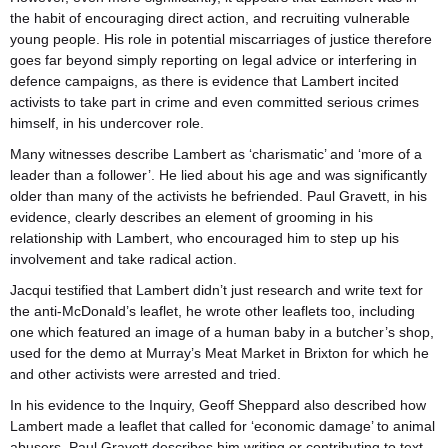
the habit of encouraging direct action, and recruiting vulnerable
young people. His role in potential miscarriages of justice therefore
goes far beyond simply reporting on legal advice or interfering in
defence campaigns, as there is evidence that Lambert incited
activists to take part in crime and even committed serious crimes
himself, in his undercover role.
Many witnesses describe Lambert as ‘charismatic’ and ‘more of a
leader than a follower’. He lied about his age and was significantly
older than many of the activists he befriended. Paul Gravett, in his
evidence, clearly describes an element of grooming in his
relationship with Lambert, who encouraged him to step up his
involvement and take radical action.
Jacqui testified that Lambert didn’t just research and write text for
the anti-McDonald’s leaflet, he wrote other leaflets too, including
one which featured an image of a human baby in a butcher’s shop,
used for the demo at Murray’s Meat Market in Brixton for which he
and other activists were arrested and tried.
In his evidence to the Inquiry, Geoff Sheppard also described how
Lambert made a leaflet that called for ‘economic damage’ to animal
abusers. Paul Gravett describes him writing or contributing to text