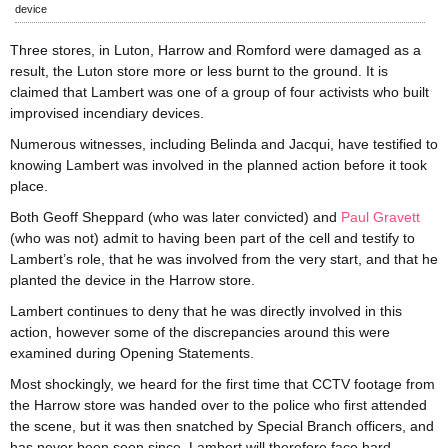
device
Three stores, in Luton, Harrow and Romford were damaged as a
result, the Luton store more or less burnt to the ground. It is
claimed that Lambert was one of a group of four activists who built
improvised incendiary devices.
Numerous witnesses, including Belinda and Jacqui, have testified to
knowing Lambert was involved in the planned action before it took
place.
Both Geoff Sheppard (who was later convicted) and
Paul Gravett
(who was not) admit to having been part of the cell and testify to
Lambert’s role, that he was involved from the very start, and that he
planted the device in the Harrow store.
Lambert continues to deny that he was directly involved in this
action, however some of the discrepancies around this were
examined during Opening Statements.
Most shockingly, we heard for the first time that CCTV footage from
the Harrow store was handed over to the police who first attended
the scene, but it was then snatched by Special Branch officers, and
has never been seen since. Lambert will therefore face hard