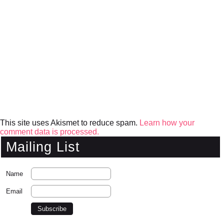
This site uses Akismet to reduce spam.
Learn how your
comment data is processed.
Mailing List
Name
Email