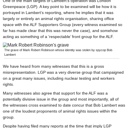
One of the main targets of Lambert’s operation was London
Greenpeace (LGP). A key point to be examined will be how it is
portrayed in Lambert’s reporting, where he implies that it was
largely or entirely an animal rights organisation, sharing office
space with the ALF Supporters Group (every witness examined so
far has made clear that this was never the case), and somehow
acting as something of a ‘respectable’ front group for the ALF.
The grave of Mark Robert Robinson whose identity was stolen by spycop Bob
Lambert
We have heard from many witnesses that this is a gross
misrepresentation. LGP was a very diverse group that campaigned
on a great many issues, including nuclear testing and workers
rights.
Many witnesses also agree that support for the ALF was a
potentially divisive issue in the group and most importantly, all of
the witnesses cross examined to date concur that Bob Lambert was
one of the loudest proponents of animal rights issues within the
group.
Despite having filed many reports at the time that imply LGP