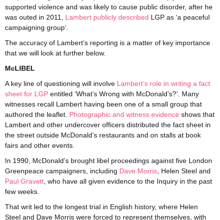
supported violence and was likely to cause public disorder, after he
was outed in 2011,
Lambert publicly described
LGP as ‘a peaceful
campaigning group’.
The accuracy of Lambert’s reporting is a matter of key importance
that we will look at further below.
McLIBEL
A key line of questioning will involve
Lambert’s role in writing a fact
sheet for LGP
entitled ‘What’s Wrong with McDonald’s?’. Many
witnesses recall Lambert having been one of a small group that
authored the leaflet.
Photographic and witness evidence
shows that
Lambert and other undercover officers distributed the fact sheet in
the street outside McDonald’s restaurants and on stalls at book
fairs and other events.
In 1990, McDonald’s brought libel proceedings against five London
Greenpeace campaigners, including
Dave Morris
, Helen Steel and
Paul Gravett
, who have all given evidence to the Inquiry in the past
few weeks.
That writ led to the longest trial in English history, where Helen
Steel and Dave Morris were forced to represent themselves, with