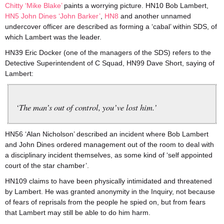
Chitty ‘Mike Blake’
paints a worrying picture. HN10 Bob Lambert,
HN5 John Dines ‘John Barker’
,
HN8
and another unnamed
undercover officer are described as forming a ‘cabal’ within SDS, of
which Lambert was the leader.
HN39 Eric Docker (one of the managers of the SDS) refers to the
Detective Superintendent of C Squad, HN99 Dave Short, saying of
Lambert:
‘The man’s out of control, you’ve lost him.’
HN56 ‘Alan Nicholson’ described an incident where Bob Lambert
and John Dines ordered management out of the room to deal with
a disciplinary incident themselves, as some kind of ‘self appointed
court of the star chamber’.
HN109 claims to have been physically intimidated and threatened
by Lambert. He was granted anonymity in the Inquiry, not because
of fears of reprisals from the people he spied on, but from fears
that Lambert may still be able to do him harm.