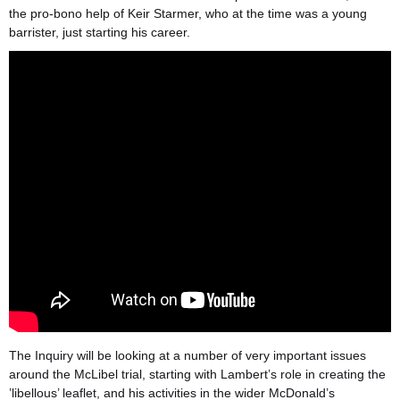
the pro-bono help of Keir Starmer, who at the time was a young
barrister, just starting his career.
The Inquiry will be looking at a number of very important issues
around the McLibel trial, starting with Lambert’s role in creating the
’libellous’ leaflet, and his activities in the wider McDonald’s