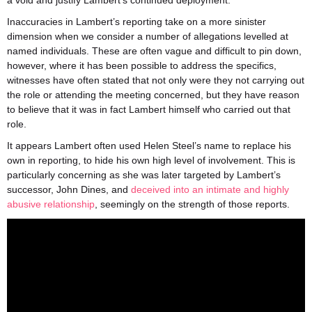
a void and justify Lambert’s continued deployment.
Inaccuracies in Lambert’s reporting take on a more sinister
dimension when we consider a number of allegations levelled at
named individuals. These are often vague and difficult to pin down,
however, where it has been possible to address the specifics,
witnesses have often stated that not only were they not carrying out
the role or attending the meeting concerned, but they have reason
to believe that it was in fact Lambert himself who carried out that
role.
It appears Lambert often used Helen Steel’s name to replace his
own in reporting, to hide his own high level of involvement. This is
particularly concerning as she was later targeted by Lambert’s
successor, John Dines, and
deceived into an intimate and highly
abusive relationship
, seemingly on the strength of those reports.