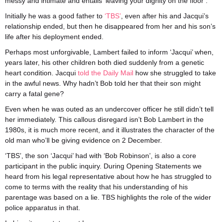
messy and intimate and entails ‘leaving your dignity on the floor’.
Initially he was a good father to
‘TBS’
, even after his and Jacqui’s
relationship ended, but then he disappeared from her and his son’s
life after his deployment ended.
Perhaps most unforgivable, Lambert failed to inform ‘Jacqui’ when,
years later, his other children both died suddenly from a genetic
heart condition. Jacqui
told the Daily Mail
how she struggled to take
in the awful news. Why hadn’t Bob told her that their son might
carry a fatal gene?
Even when he was outed as an undercover officer he still didn’t tell
her immediately. This callous disregard isn’t Bob Lambert in the
1980s, it is much more recent, and it illustrates the character of the
old man who’ll be giving evidence on 2 December.
‘TBS’, the son ‘Jacqui’ had with ‘Bob Robinson’, is also a core
participant in the public inquiry. During Opening Statements we
heard from his legal representative about how he has struggled to
come to terms with the reality that his understanding of his
parentage was based on a lie. TBS highlights the role of the wider
police apparatus in that.