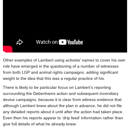
Other examples of Lambert using activists’ names to cover his own
role have emerged in the questioning of a number of witnesses
from both LGP and animal rights campaigns, adding significant
weight to the idea that this was a regular practice of his.
There is likely to be particular focus on Lambert’s reporting
surrounding the Debenhams action and subsequent incendiary
device campaigns, because it is clear from witness evidence that
although Lambert knew about the plan in advance, he did not file
any detailed reports about it until after the action had taken place.
Even then his reports appear to ‘drip feed’ information rather than
give full details of what he already knew.