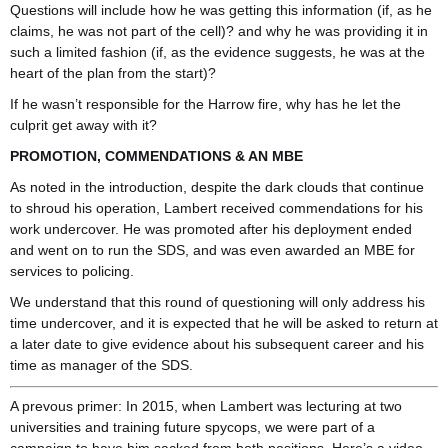
Questions will include how he was getting this information (if, as he
claims, he was not part of the cell)? and why he was providing it in
such a limited fashion (if, as the evidence suggests, he was at the
heart of the plan from the start)?
If he wasn’t responsible for the Harrow fire, why has he let the
culprit get away with it?
PROMOTION, COMMENDATIONS & AN MBE
As noted in the introduction, despite the dark clouds that continue
to shroud his operation, Lambert received commendations for his
work undercover. He was promoted after his deployment ended
and went on to run the SDS, and was even awarded an MBE for
services to policing.
We understand that this round of questioning will only address his
time undercover, and it is expected that he will be asked to return at
a later date to give evidence about his subsequent career and his
time as manager of the SDS.
A prevous primer: In 2015, when Lambert was lecturing at two
universities and training future spycops, we were part of a