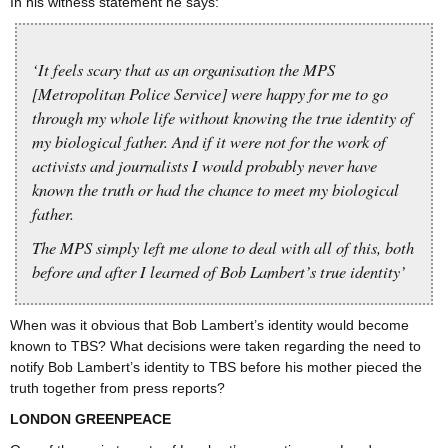
In his witness statement he says:
‘It feels scary that as an organisation the MPS
[Metropolitan Police Service] were happy for me to go
through my whole life without knowing the true identity of
my biological father. And if it were not for the work of
activists and journalists I would probably never have
known the truth or had the chance to meet my biological
father.
The MPS simply left me alone to deal with all of this, both
before and after I learned of Bob Lambert’s true identity’
When was it obvious that Bob Lambert’s identity would become
known to TBS? What decisions were taken regarding the need to
notify Bob Lambert’s identity to TBS before his mother pieced the
truth together from press reports?
LONDON GREENPEACE