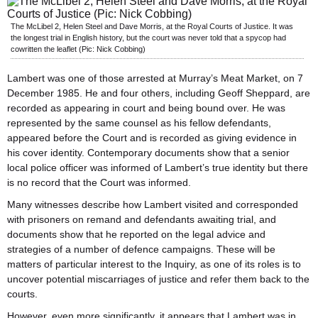
The McLibel 2, Helen Steel and Dave Morris, at the Royal Courts of Justice. It was
the longest trial in English history, but the court was never told that a spycop had
cowritten the leaflet (Pic: Nick Cobbing)
Lambert was one of those arrested at Murray’s Meat Market, on 7
December 1985. He and four others, including Geoff Sheppard, are
recorded as appearing in court and being bound over. He was
represented by the same counsel as his fellow defendants,
appeared before the Court and is recorded as giving evidence in
his cover identity. Contemporary documents show that a senior
local police officer was informed of Lambert’s true identity but there
is no record that the Court was informed.
Many witnesses describe how Lambert visited and corresponded
with prisoners on remand and defendants awaiting trial, and
documents show that he reported on the legal advice and
strategies of a number of defence campaigns. These will be
matters of particular interest to the Inquiry, as one of its roles is to
uncover potential miscarriages of justice and refer them back to the
courts.
However, even more significantly, it appears that Lambert was in