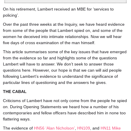
On his retirement, Lambert received an MBE for ‘services to
policing’.
Over the past three weeks at the Inquiry, we have heard evidence
from some of the people that Lambert spied on, and some of the
women he deceived into intimate relationships. Now we will hear
five days of cross examination of the man himself.
This article summarises some of the key issues that have emerged
from the evidence so far and highlights some of the questions
Lambert will have to answer. We don’t seek to answer those
questions here. However, our hope is that we can will aid people
following Lambert’s evidence to understand the significance of
particular lines of questioning and the answers he gives.
THE CABAL
Criticisms of Lambert have not only come from the people he spied
on. During Opening Statements we heard how a number of his
contemporaries and fellow officers have described him in none too
flattering ways.
The evidence of
HN56 ‘Alan Nicholson’
,
HN109
, and
HN11 Mike