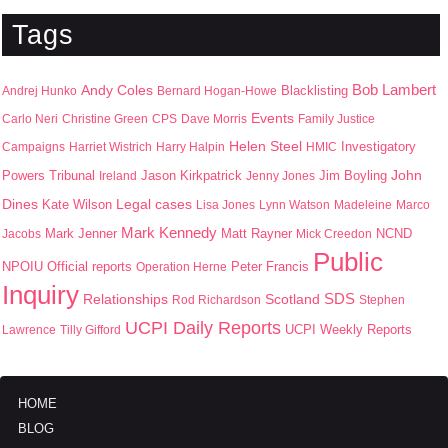
Tags
Bob Lambert
Andy Coles
Blacklisting
Andrej Hunko
Bernard Hogan-Howe
Events
Carlo Neri
Christine Green
CPS
Dave Morris
Family Justice
Helen Steel
Campaigns
Harriet Wistrich
Harry Halpin
HMIC
Investigatory
John
Jason Kirkpatrick
Jim Boyling
Powers Tribunal
Ireland
Jenny Jones
Dines
Kate Wilson
Legal cases
Lisa Jones
Lynn Watson
Madeleine
Marco
Mark Kennedy
Mark Jenner
Matt Rayner
Jacobs
Mick Creedon
NCND
Public
NPOIU
Peter Francis
Official reports
Operation Herne
Inquiry
SDS
Scotland
Relationships
Rod Richardson
Stephen
UCPI Daily Reports
UCPI Weekly Reports
Lawrence
Tilly Gifford
HOME
BLOG