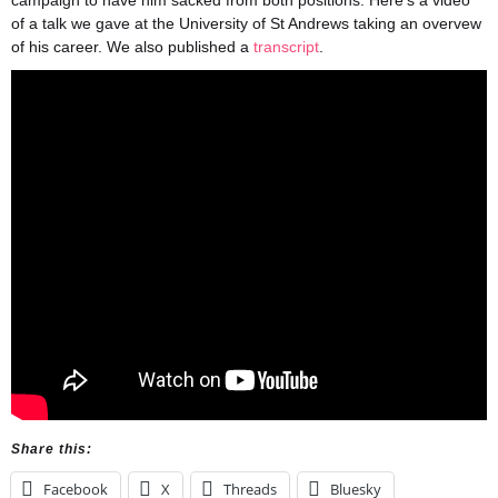
campaign to have him sacked from both positions. Here’s a video
of a talk we gave at the University of St Andrews taking an overvew
of his career. We also published a
transcript
.
Share this:
Facebook
X
Threads
Bluesky