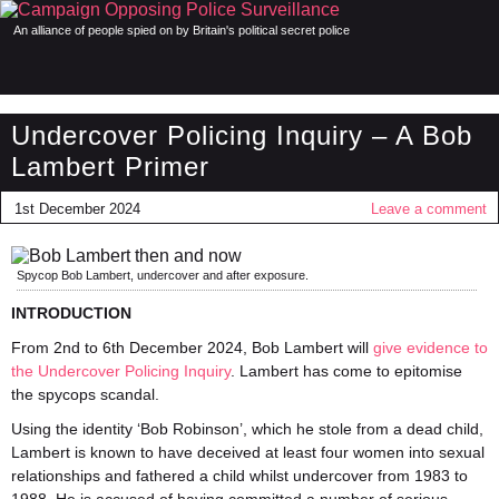
An alliance of people spied on by Britain's political secret police
Undercover Policing Inquiry – A Bob
Lambert Primer
1st December 2024
Leave a comment
Spycop Bob Lambert, undercover and after exposure.
INTRODUCTION
From 2nd to 6th December 2024, Bob Lambert will
give evidence to
the Undercover Policing Inquiry
. Lambert has come to epitomise
the spycops scandal.
Using the identity ‘Bob Robinson’, which he stole from a dead child,
Lambert is known to have deceived at least four women into sexual
relationships and fathered a child whilst undercover from 1983 to