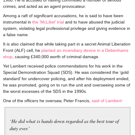
1988. He is accused of having committed a number of serious
crimes, and acted as an agent provocateur.
Among a raft of significant accusations, he is said to have been
instrumental in
the ‘McLibel’ trial
and to have abused the judicial
system, violating legal professional privilege and giving evidence in
a false name.
It is also claimed that while taking part in a secret Animal Liberation
Front (ALF) cell, he
planted an incendiary device in a Debenhams
shop
, causing £340,000 worth of criminal damage.
Yet Lambert received police commendations for his work in the
Special Demonstration Squad (SDS). He was considered the ‘gold
standard’ for undercover policing, and after his deployment ended,
he was promoted, going on to run the unit and overseeing some of
the worst excesses of the SDS in the 1990s.
One of the officers he oversaw, Peter Francis,
said of Lambert
:
‘He did what is hands down regarded as the best tour of
duty ever.’