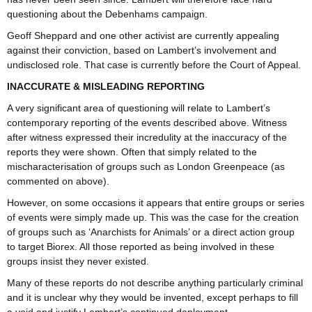
questioning about the Debenhams campaign.
Geoff Sheppard and one other activist are currently appealing
against their conviction, based on Lambert’s involvement and
undisclosed role. That case is currently before the Court of Appeal.
INACCURATE & MISLEADING REPORTING
A very significant area of questioning will relate to Lambert’s
contemporary reporting of the events described above. Witness
after witness expressed their incredulity at the inaccuracy of the
reports they were shown. Often that simply related to the
mischaracterisation of groups such as London Greenpeace (as
commented on above).
However, on some occasions it appears that entire groups or series
of events were simply made up. This was the case for the creation
of groups such as ‘Anarchists for Animals’ or a direct action group
to target Biorex. All those reported as being involved in these
groups insist they never existed.
Many of these reports do not describe anything particularly criminal
and it is unclear why they would be invented, except perhaps to fill