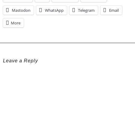
Mastodon
WhatsApp
Telegram
Email
More
Leave a Reply