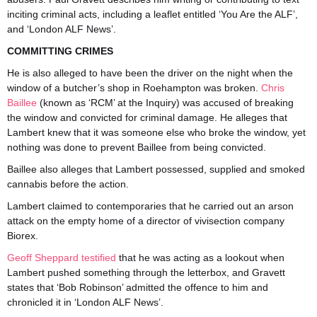
inciting criminal acts, including a leaflet entitled ‘You Are the ALF’,
and ‘London ALF News’.
COMMITTING CRIMES
He is also alleged to have been the driver on the night when the
window of a butcher’s shop in Roehampton was broken.
Chris
Baillee
(known as ‘RCM’ at the Inquiry) was accused of breaking
the window and convicted for criminal damage. He alleges that
Lambert knew that it was someone else who broke the window, yet
nothing was done to prevent Baillee from being convicted.
Baillee also alleges that Lambert possessed, supplied and smoked
cannabis before the action.
Lambert claimed to contemporaries that he carried out an arson
attack on the empty home of a director of vivisection company
Biorex.
Geoff Sheppard testified
that he was acting as a lookout when
Lambert pushed something through the letterbox, and Gravett
states that ‘Bob Robinson’ admitted the offence to him and
chronicled it in ‘London ALF News’.