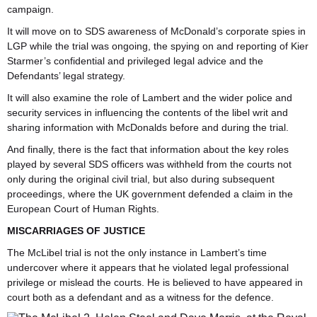
campaign.
It will move on to SDS awareness of McDonald’s corporate spies in
LGP while the trial was ongoing, the spying on and reporting of Kier
Starmer’s confidential and privileged legal advice and the
Defendants’ legal strategy.
It will also examine the role of Lambert and the wider police and
security services in influencing the contents of the libel writ and
sharing information with McDonalds before and during the trial.
And finally, there is the fact that information about the key roles
played by several SDS officers was withheld from the courts not
only during the original civil trial, but also during subsequent
proceedings, where the UK government defended a claim in the
European Court of Human Rights.
MISCARRIAGES OF JUSTICE
The McLibel trial is not the only instance in Lambert’s time
undercover where it appears that he violated legal professional
privilege or mislead the courts. He is believed to have appeared in
court both as a defendant and as a witness for the defence.