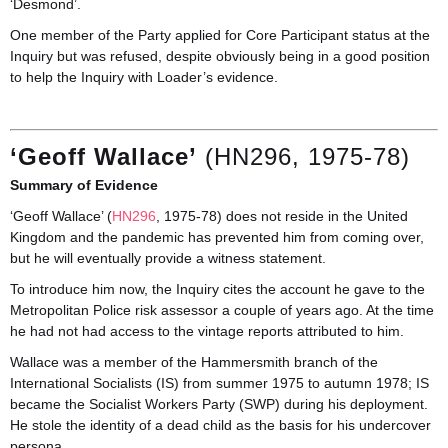
‘Desmond’.
One member of the Party applied for Core Participant status at the
Inquiry but was refused, despite obviously being in a good position
to help the Inquiry with Loader’s evidence.
‘Geoff Wallace’
(HN296, 1975-78)
Summary of Evidence
‘Geoff Wallace’ (
HN296
, 1975-78) does not reside in the United
Kingdom and the pandemic has prevented him from coming over,
but he will eventually provide a witness statement.
To introduce him now, the Inquiry cites the account he gave to the
Metropolitan Police risk assessor a couple of years ago. At the time
he had not had access to the vintage reports attributed to him.
Wallace was a member of the Hammersmith branch of the
International Socialists (IS) from summer 1975 to autumn 1978; IS
became the Socialist Workers Party (SWP) during his deployment.
He stole the identity of a dead child as the basis for his undercover
persona.