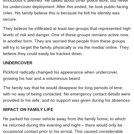
innocuous it seemed. He talked about other police work, but never
his undercover deployment. After this ended, he took public-facing
roles. His family believe this is because he felt his identity was
secure.
They believe he infiltrated at least two groups that represented high
levels of risk and danger. One of these groups remains active now,
in another form. They are worried that people from these groups
will try to target the family, physically or via the media/ online. They
believe they could easily be tracked down.
UNDERCOVER
Pickford radically changed his appearance when undercover,
growing his hair and a voluminous beard.
The family say that he would disappear for long periods of time,
with no way of being contacted. No emergency contact details were
provided to his wife, and no support was given during his absences.
IMPACT ON FAMILY LIFE
He parked his cover vehicle away from the family home, to which
he returned during the evening and night – there would only be
occasional contact prior to his arrival. This caused considerable