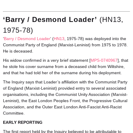
‘Barry / Desmond Loader’
(HN13,
1975-78)
‘
Barry / Desmond Loader
‘ (
HN13
, 1975-78) was deployed into the
Communist Party of England (Marxist-Leninist) from 1975 to 1978.
He is deceased.
His widow confirmed in a very brief statement [
MPS-0740967
], that
he stole his cover surname from a deceased child from Wiltshire,
and that he had told her of the surname during his deployment.
The Inquiry says that Loader’s affiliation with the Communist Party
of England (Marxist-Leninist) provided entry to several associated
organisations, including the Communist Unity Association (Marxist-
Leninist), the East London Peoples Front, the Progressive Cultural
Association, and the Outer East London Anti-Fascist Anti-Racist
Committee.
EARLY REPORTING
The first report held by the Inquiry believed to be attributable to