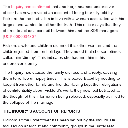
The
Inquiry has confirmed
that another, unnamed undercover
officer has now provided an account of being tearfully told by
Pickford that he had fallen in love with a woman associated with his
targets and wanted to tell her the truth. This officer says that they
offered to act as a conduit between him and the SDS managers
[
UCPI0000034307
].
Pickford’s wife and children did meet this other woman, and the
children joined them on holidays. They noted that she sometimes
called him ‘Jimmy’. This indicates she had met him in his
undercover identity.
The Inquiry has caused the family distress and anxiety, causing
them to re-live unhappy times. This is exacerbated by needing to
keep it from other family and friends. Having kept their obligations
of confidentiality about Pickford’s work, they now feel betrayed at
the thought of this information being released, especially as it led to
the collapse of the marriage.
THE INQUIRY’S ACCOUNT OF REPORTS
Pickford’s time undercover has been set out by the Inquiry. He
focused on anarchist and community groups in the Battersea/