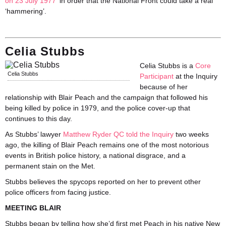
on 23 July 1977
‘in order that the National Front could take a real
‘hammering’.
Celia Stubbs
Celia Stubbs is a
Core
Celia Stubbs
Participant
at the Inquiry
because of her
relationship with Blair Peach and the campaign that followed his
being killed by police in 1979, and the police cover-up that
continues to this day.
As Stubbs’ lawyer
Matthew Ryder QC told the Inquiry
two weeks
ago, the killing of Blair Peach remains one of the most notorious
events in British police history, a national disgrace, and a
permanent stain on the Met.
Stubbs believes the spycops reported on her to prevent other
police officers from facing justice.
MEETING BLAIR
Stubbs began by telling how she’d first met Peach in his native New