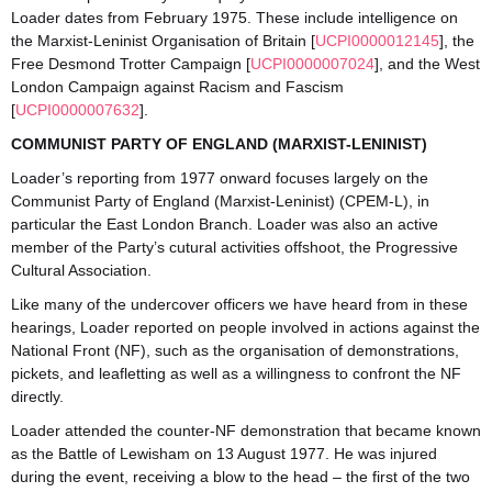
Loader dates from February 1975. These include intelligence on
the Marxist-Leninist Organisation of Britain [
UCPI0000012145
], the
Free Desmond Trotter Campaign [
UCPI0000007024
], and the West
London Campaign against Racism and Fascism
[
UCPI0000007632
].
COMMUNIST PARTY OF ENGLAND (MARXIST-LENINIST)
Loader’s reporting from 1977 onward focuses largely on the
Communist Party of England (Marxist-Leninist) (CPEM-L), in
particular the East London Branch. Loader was also an active
member of the Party’s cutural activities offshoot, the Progressive
Cultural Association.
Like many of the undercover officers we have heard from in these
hearings, Loader reported on people involved in actions against the
National Front (NF), such as the organisation of demonstrations,
pickets, and leafletting as well as a willingness to confront the NF
directly.
Loader attended the counter-NF demonstration that became known
as the Battle of Lewisham on 13 August 1977. He was injured
during the event, receiving a blow to the head – the first of the two