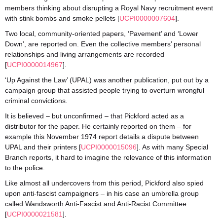
members thinking about disrupting a Royal Navy recruitment event
with stink bombs and smoke pellets [
UCPI0000007604
].
Two local, community-oriented papers, ‘Pavement’ and ‘Lower
Down’, are reported on. Even the collective members’ personal
relationships and living arrangements are recorded
[
UCPI0000014967
].
‘Up Against the Law’ (UPAL) was another publication, put out by a
campaign group that assisted people trying to overturn wrongful
criminal convictions.
It is believed – but unconfirmed – that Pickford acted as a
distributor for the paper. He certainly reported on them – for
example this November 1974 report details a dispute between
UPAL and their printers [
UCPI0000015096
]. As with many Special
Branch reports, it hard to imagine the relevance of this information
to the police.
Like almost all undercovers from this period, Pickford also spied
upon anti-fascist campaigners – in his case an umbrella group
called Wandsworth Anti-Fascist and Anti-Racist Committee
[
UCPI0000021581
].