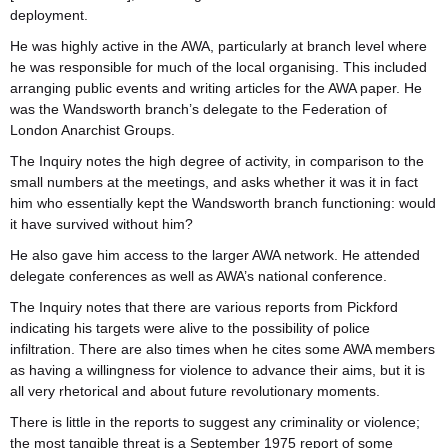
deployment.
He was highly active in the AWA, particularly at branch level where
he was responsible for much of the local organising. This included
arranging public events and writing articles for the AWA paper. He
was the Wandsworth branch’s delegate to the Federation of
London Anarchist Groups.
The Inquiry notes the high degree of activity, in comparison to the
small numbers at the meetings, and asks whether it was it in fact
him who essentially kept the Wandsworth branch functioning: would
it have survived without him?
He also gave him access to the larger AWA network. He attended
delegate conferences as well as AWA’s national conference.
The Inquiry notes that there are various reports from Pickford
indicating his targets were alive to the possibility of police
infiltration. There are also times when he cites some AWA members￹￹
as having a willingness for violence to advance their aims, but it is
all very rhetorical and about future revolutionary moments.
There is little￹￹￹￹￹￹ in the reports to suggest any criminality or violence;
the most tangible threat is a September 1975 report of some