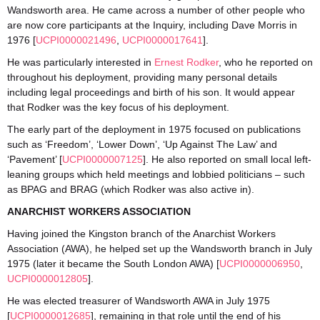
Wandsworth area. He came across a number of other people who
are now core participants at the Inquiry, including Dave Morris in
1976 [
UCPI0000021496
,
UCPI0000017641
].
He was particularly interested in
Ernest Rodker
, who he reported on
throughout his deployment, providing many personal details
including legal proceedings and birth of his son. It would appear
that Rodker was the key focus of his deployment.
The early part of the deployment in 1975 focused on publications
such as ‘Freedom’, ‘Lower Down’, ‘Up Against The Law’ and
‘Pavement’ [
UCPI0000007125
]. He also reported on small local left-
leaning groups which held meetings and lobbied politicians – such
as BPAG and BRAG (which Rodker was also active in).
ANARCHIST WORKERS ASSOCIATION
Having joined the Kingston branch of the Anarchist Workers
Association (AWA), he helped set up the Wandsworth branch in July
1975 (later it became the South London AWA) [
UCPI0000006950
,
UCPI0000012805
].
He was elected treasurer of Wandsworth AWA in July 1975
[
UCPI0000012685
], remaining in that role until the end of his