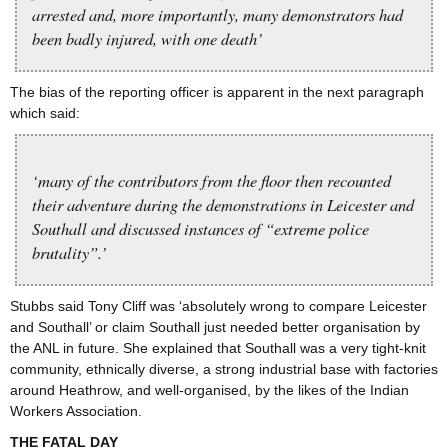
arrested and, more importantly, many demonstrators had
been badly injured, with one death’
The bias of the reporting officer is apparent in the next paragraph
which said:
‘many of the contributors from the floor then recounted
their adventure during the demonstrations in Leicester and
Southall and discussed instances of “extreme police
brutality”.’
Stubbs said Tony Cliff was ‘absolutely wrong to compare Leicester
and Southall’ or claim Southall just needed better organisation by
the ANL in future. She explained that Southall was a very tight-knit
community, ethnically diverse, a strong industrial base with factories
around Heathrow, and well-organised, by the likes of the Indian
Workers Association.
THE FATAL DAY