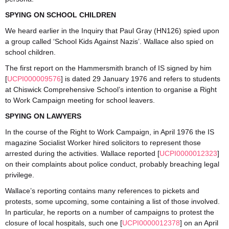
SPYING ON SCHOOL CHILDREN
We heard earlier in the Inquiry that Paul Gray (HN126) spied upon
a group called ‘School Kids Against Nazis’. Wallace also spied on
school children.
The first report on the Hammersmith branch of IS signed by him
[
UCPI000009576
] is dated 29 January 1976 and refers to students
at Chiswick Comprehensive School’s intention to organise a Right
to Work Campaign meeting for school leavers.
SPYING ON LAWYERS
In the course of the Right to Work Campaign, in April 1976 the IS
magazine Socialist Worker hired solicitors to represent those
arrested during the activities. Wallace reported [
UCPI0000012323
]
on their complaints about police conduct, probably breaching legal
privilege.
Wallace’s reporting contains many references to pickets and
protests, some upcoming, some containing a list of those involved.
In particular, he reports on a number of campaigns to protest the
closure of local hospitals, such one [
UCPI0000012378
] on an April