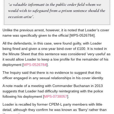
‘a valuable informant in the public order field whom we
would wish to safeguard from a prison sentence should the
occasion arise’.
Unlike the previous arrest, however, it is noted that Loader’s cover
name was specifically given to the official [MPS-0526784].
All the defendants, in this case, were found guilty, with Loader
being fined and given a one-year bind-over of £100. It is noted in
the Minute Sheet that this sentence was considered ‘very useful’ as
it would allow Loader to keep a low profile for the remainder of his
deployment [
MPS-0526784
].
The Inquiry said that there is no evidence to suggest that this
officer engaged in any sexual relationships in his cover identity.
A note made of a meeting with Commander Buchanan in 2013
suggests that Loader had difficulty reintegrating with the police
following his deployment [
MPS-0738057
].
Loader is recalled by former CPEM-L party members with little
detail, although they confirm he was known as ‘Barry’ rather than