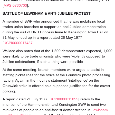
‘look after our interests’ as is remarked in a note in February 1977
[
MPS-0730703
].
BATTLE OF LEWISHAM & ANTI-JUBILEE PROTEST
A member of SWP who announced that he was mobilising local
trades union branches to support an anti-Jubilee demonstration
during the visit of HRH Princess Anne to Kensington Town Hall on
31 May, ended up in a report dated 26 May 1977
[
UCPI0000017437
].
Wallace also notes that of the 1,500 demonstrators expected, 1,000
were likely to be trade unionists who were ‘violently opposed’ to
Jubilee celebrations, if such a thing were possible.
At the same meeting, branch members were urged to assist in
staffing picket lines for the strike at the Grunwick photo processing
factory. Again, in the Inquiry’s statement ‘intelligence’ on the
Grunwick strike is offered as a supposed justification for the covert
policing.
A report dated 21 July 1977 [
UCPI0000011055
] refers to the
intention of the Hammersmith and Kensington SWP to send two
mini-vans of people to an anti-fascist demonstration in
Lewisham