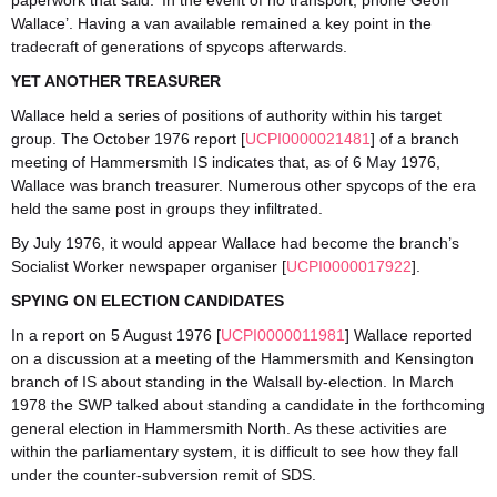
paperwork that said: ‘In the event of no transport, phone Geoff
Wallace’. Having a van available remained a key point in the
tradecraft of generations of spycops afterwards.
YET ANOTHER TREASURER
Wallace held a series of positions of authority within his target
group. The October 1976 report [
UCPI0000021481
] of a branch
meeting of Hammersmith IS indicates that, as of 6 May 1976,
Wallace was branch treasurer. Numerous other spycops of the era
held the same post in groups they infiltrated.
By July 1976, it would appear Wallace had become the branch’s
Socialist Worker newspaper organiser [
UCPI0000017922
].
SPYING ON ELECTION CANDIDATES
In a report on 5 August 1976 [
UCPI0000011981
] Wallace reported
on a discussion at a meeting of the Hammersmith and Kensington
branch of IS about standing in the Walsall by-election. In March
1978 the SWP talked about standing a candidate in the forthcoming
general election in Hammersmith North. As these activities are
within the parliamentary system, it is difficult to see how they fall
under the counter-subversion remit of SDS.