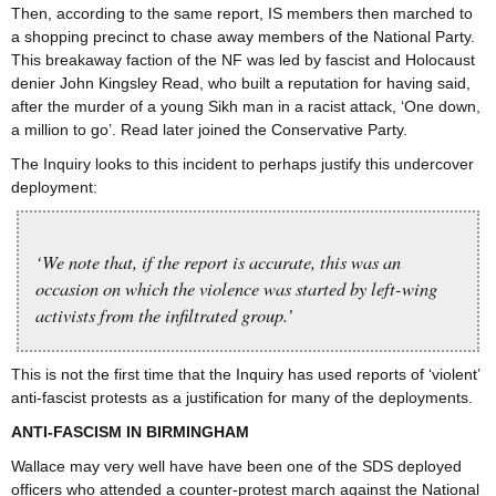
Then, according to the same report, IS members then marched to
a shopping precinct to chase away members of the National Party.
This breakaway faction of the NF was led by fascist and Holocaust
denier John Kingsley Read, who built a reputation for having said,
after the murder of a young Sikh man in a racist attack, ‘One down,
a million to go’. Read later joined the Conservative Party.
The Inquiry looks to this incident to perhaps justify this undercover
deployment:
‘We note that, if the report is accurate, this was an
occasion on which the violence was started by left-wing
activists from the infiltrated group.’
This is not the first time that the Inquiry has used reports of ‘violent’
anti-fascist protests as a justification for many of the deployments.
ANTI-FASCISM IN BIRMINGHAM
Wallace may very well have have been one of the SDS deployed
officers who attended a counter-protest march against the National