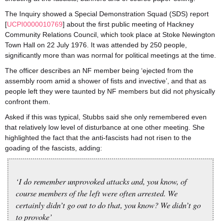
The Inquiry showed a Special Demonstration Squad (SDS) report
[
UCPI0000010769
] about the first public meeting of Hackney
Community Relations Council, which took place at Stoke Newington
Town Hall on 22 July 1976. It was attended by 250 people,
significantly more than was normal for political meetings at the time.
The officer describes an NF member being ‘ejected from the
assembly room amid a shower of fists and invective’, and that as
people left they were taunted by NF members but did not physically
confront them.
Asked if this was typical, Stubbs said she only remembered even
that relatively low level of disturbance at one other meeting. She
highlighted the fact that the anti-fascists had not risen to the
goading of the fascists, adding:
‘I do remember unprovoked attacks and, you know, of
course members of the left were often arrested. We
certainly didn’t go out to do that, you know? We didn’t go
to provoke’