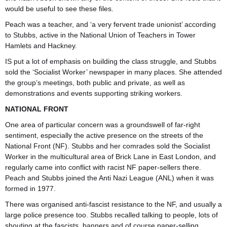
would be useful to see these files.
Peach was a teacher, and ‘a very fervent trade unionist’ according
to Stubbs, active in the National Union of Teachers in Tower
Hamlets and Hackney.
IS put a lot of emphasis on building the class struggle, and Stubbs
sold the ‘Socialist Worker’ newspaper in many places. She attended
the group’s meetings, both public and private, as well as
demonstrations and events supporting striking workers.
NATIONAL FRONT
One area of particular concern was a groundswell of far-right
sentiment, especially the active presence on the streets of the
National Front (NF). Stubbs and her comrades sold the Socialist
Worker in the multicultural area of Brick Lane in East London, and
regularly came into conflict with racist NF paper-sellers there.
Peach and Stubbs joined the Anti Nazi League (ANL) when it was
formed in 1977.
There was organised anti-fascist resistance to the NF, and usually a
large police presence too. Stubbs recalled talking to people, lots of
shouting at the fascists, banners and of course paper-selling.