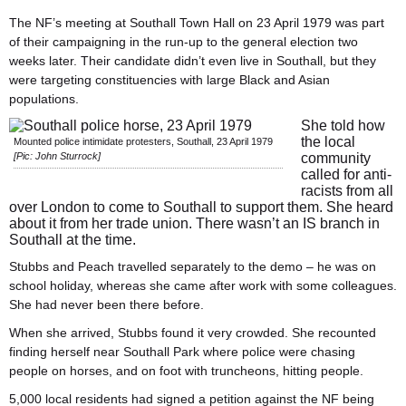
The NF’s meeting at Southall Town Hall on 23 April 1979 was part
of their campaigning in the run-up to the general election two
weeks later. Their candidate didn’t even live in Southall, but they
were targeting constituencies with large Black and Asian
populations.
She told how
the local
Mounted police intimidate protesters, Southall, 23 April 1979
[Pic: John Sturrock]
community
called for anti-
racists from all
over London to come to Southall to support them. She heard
about it from her trade union. There wasn’t an IS branch in
Southall at the time.
Stubbs and Peach travelled separately to the demo – he was on
school holiday, whereas she came after work with some colleagues.
She had never been there before.
When she arrived, Stubbs found it very crowded. She recounted
finding herself near Southall Park where police were chasing
people on horses, and on foot with truncheons, hitting people.
5,000 local residents had signed a petition against the NF being