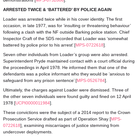
demonstrations [
MPS-0732886
].
ARRESTED TWICE & ‘BATTERED’ BY POLICE AGAIN
Loader was arrested twice while in his cover identity. The first
occasion, in late 1977, was for ‘insulting or threatening behaviour’
following a clash with the NF outside Barking police station. Chief
Inspector Craft of the SDS recorded that Loader was ‘somewhat
battered by police prior to his arrest’ [
MPS-0722618
].
Seven other individuals from Loader’s group were also arrested.
Superintendent Pryde maintained contact with a court official during
the proceedings in April 1978. He informed them that one of the
defendants was a police informant who they would be ‘anxious to
safeguard from any prison sentence’ [
MPS-0526784
].
Ultimately, the charges against Loader were dismissed. Three of
the other seven individuals were found guilty and fined on 12 April
1978 [
UCPI0000011984
].
These convictions were the subject of a 2014 report to the Crown
Prosecution Service drafted as part of Operation Shay [
MPS-
0722618
], examining miscarriages of justice stemming from
undercover deployments.