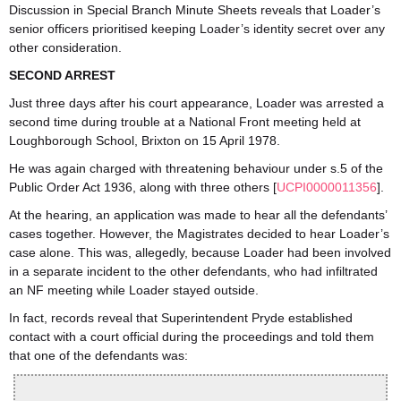
Discussion in Special Branch Minute Sheets reveals that Loader’s
senior officers prioritised keeping Loader’s identity secret over any
other consideration.
SECOND ARREST
Just three days after his court appearance, Loader was arrested a
second time during trouble at a National Front meeting held at
Loughborough School, Brixton on 15 April 1978.
He was again charged with threatening behaviour under s.5 of the
Public Order Act 1936, along with three others [
UCPI0000011356
].
At the hearing, an application was made to hear all the defendants’
cases together. However, the Magistrates decided to hear Loader’s
case alone. This was, allegedly, because Loader had been involved
in a separate incident to the other defendants, who had infiltrated
an NF meeting while Loader stayed outside.
In fact, records reveal that Superintendent Pryde established
contact with a court official during the proceedings and told them
that one of the defendants was: