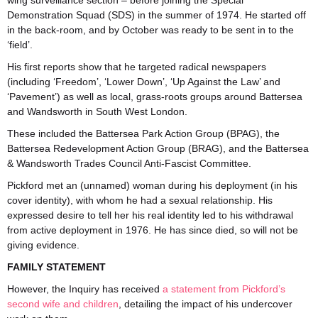
wing surveillance section – before joining the Special
Demonstration Squad (SDS) in the summer of 1974. He started off
in the back-room, and by October was ready to be sent in to the
‘field’.
His first reports show that he targeted radical newspapers
(including ‘Freedom’, ‘Lower Down’, ‘Up Against the Law’ and
‘Pavement’) as well as local, grass-roots groups around Battersea
and Wandsworth in South West London.
These included the Battersea Park Action Group (BPAG), the
Battersea Redevelopment Action Group (BRAG), and the Battersea
& Wandsworth Trades Council Anti-Fascist Committee.
Pickford met an (unnamed) woman during his deployment (in his
cover identity), with whom he had a sexual relationship. His
expressed desire to tell her his real identity led to his withdrawal
from active deployment in 1976. He has since died, so will not be
giving evidence.
FAMILY STATEMENT
However, the Inquiry has received
a statement from Pickford’s
second wife and children
, detailing the impact of his undercover