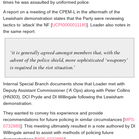
times he was assaulted by uniformed police.
A report on a meeting of the CPEM-L in the aftermath of the
Lewisham demonstration states that the Party were reviewing
tactics to ‘attack’ the NF [
UCPI0000011180
]. Loader also notes in
the same report:
‘it is generally agreed amongst members that, with the
advent of the police shield, more sophisticated ‘weaponry’
is required in the riot situation.’
Internal Special Branch documents show that Loader met with
Deputy Assistant Commissioner (‘A’ Ops) along with Peter Collins
(HN303), DCI Pryde and DI Willingale following the Lewisham
demonstration.
They wanted to convey his experience and provide
recommendations for future policing in similar circumstances [
MPS-
0732885
]. This meeting ultimately resulted in a note authored by DI
Willingale aimed to assist with methods of policing future