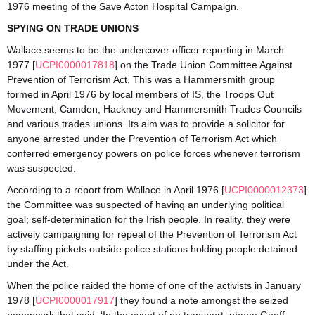
1976 meeting of the Save Acton Hospital Campaign.
SPYING ON TRADE UNIONS
Wallace seems to be the undercover officer reporting in March
1977 [
UCPI0000017818
] on the Trade Union Committee Against
Prevention of Terrorism Act. This was a Hammersmith group
formed in April 1976 by local members of IS, the Troops Out
Movement, Camden, Hackney and Hammersmith Trades Councils
and various trades unions. Its aim was to provide a solicitor for
anyone arrested under the Prevention of Terrorism Act which
conferred emergency powers on police forces whenever terrorism
was suspected.
According to a report from Wallace in April 1976 [
UCPI0000012373
]
the Committee was suspected of having an underlying political
goal; self-determination for the Irish people. In reality, they were
actively campaigning for repeal of the Prevention of Terrorism Act
by staffing pickets outside police stations holding people detained
under the Act.
When the police raided the home of one of the activists in January
1978 [
UCPI0000017917
] they found a note amongst the seized