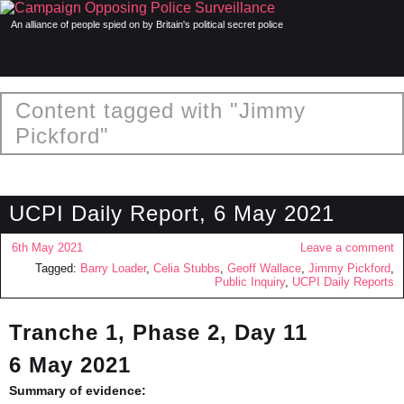
An alliance of people spied on by Britain's political secret police
Content tagged with "Jimmy
Pickford"
UCPI Daily Report, 6 May 2021
6th May 2021
Leave a comment
Tagged:
Barry Loader
,
Celia Stubbs
,
Geoff Wallace
,
Jimmy Pickford
,
Public Inquiry
,
UCPI Daily Reports
Tranche 1, Phase 2, Day 11
6 May 2021
Summary of evidence: