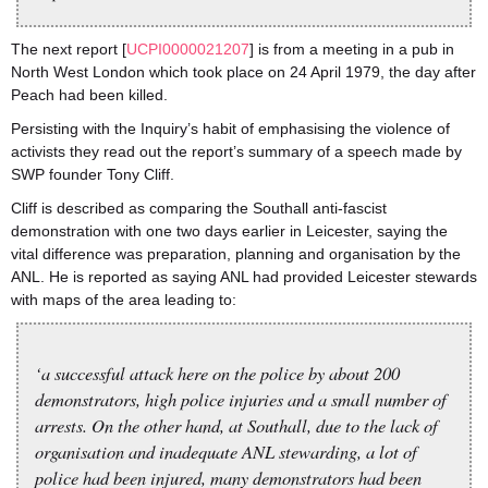
The next report [
UCPI0000021207
] is from a meeting in a pub in
North West London which took place on 24 April 1979, the day after
Peach had been killed.
Persisting with the Inquiry’s habit of emphasising the violence of
activists they read out the report’s summary of a speech made by
SWP founder Tony Cliff.
Cliff is described as comparing the Southall anti-fascist
demonstration with one two days earlier in Leicester, saying the
vital difference was preparation, planning and organisation by the
ANL. He is reported as saying ANL had provided Leicester stewards
with maps of the area leading to:
‘a successful attack here on the police by about 200
demonstrators, high police injuries and a small number of
arrests. On the other hand, at Southall, due to the lack of
organisation and inadequate ANL stewarding, a lot of
police had been injured, many demonstrators had been