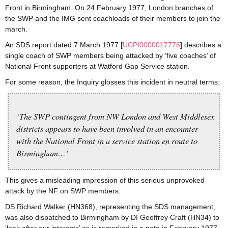
Front in Birmingham. On 24 February 1977, London branches of
the SWP and the IMG sent coachloads of their members to join the
march.
An SDS report dated 7 March 1977 [
UCPI0000017776
] describes a
single coach of SWP members being attacked by ‘five coaches’ of
National Front supporters at Watford Gap Service station.
For some reason, the Inquiry glosses this incident in neutral terms:
‘The SWP contingent from NW London and West Middlesex
districts appears to have been involved in an encounter
with the National Front in a service station en route to
Birmingham…’
This gives a misleading impression of this serious unprovoked
attack by the NF on SWP members.
DS Richard Walker (HN368), representing the SDS management,
was also dispatched to Birmingham by DI Geoffrey Craft (HN34) to