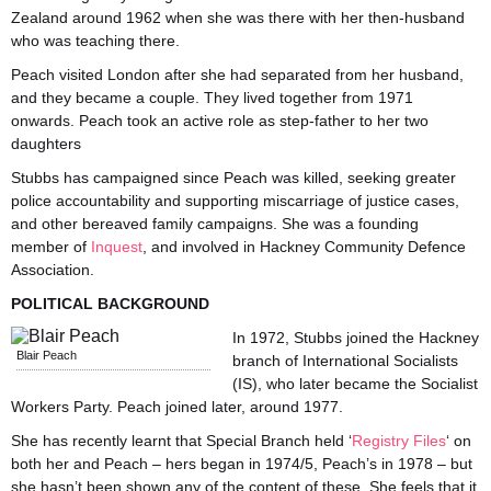
Zealand around 1962 when she was there with her then-husband
who was teaching there.
Peach visited London after she had separated from her husband,
and they became a couple. They lived together from 1971
onwards. Peach took an active role as step-father to her two
daughters
Stubbs has campaigned since Peach was killed, seeking greater
police accountability and supporting miscarriage of justice cases,
and other bereaved family campaigns. She was a founding
member of
Inquest
, and involved in Hackney Community Defence
Association.
POLITICAL BACKGROUND
In 1972, Stubbs joined the Hackney
Blair Peach
branch of International Socialists
(IS), who later became the Socialist
Workers Party. Peach joined later, around 1977.
She has recently learnt that Special Branch held ‘
Registry Files
‘ on
both her and Peach – hers began in 1974/5, Peach’s in 1978 – but
she hasn’t been shown any of the content of these. She feels that it