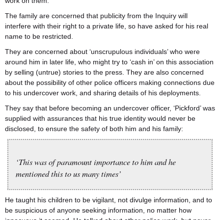
work on them.
The family are concerned that publicity from the Inquiry will
interfere with their right to a private life, so have asked for his real
name to be restricted.
They are concerned about ‘unscrupulous individuals’ who were
around him in later life, who might try to ‘cash in’ on this association
by selling (untrue) stories to the press. They are also concerned
about the possibility of other police officers making connections due
to his undercover work, and sharing details of his deployments.
They say that before becoming an undercover officer, ‘Pickford’ was
supplied with assurances that his true identity would never be
disclosed, to ensure the safety of both him and his family:
‘This was of paramount importance to him and he
mentioned this to us many times’
He taught his children to be vigilant, not divulge information, and to
be suspicious of anyone seeking information, no matter how