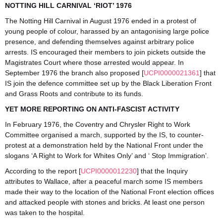
NOTTING HILL CARNIVAL ‘RIOT’ 1976
The Notting Hill Carnival in August 1976 ended in a protest of
young people of colour, harassed by an antagonising large police
presence, and defending themselves against arbitrary police
arrests. IS encouraged their members to join pickets outside the
Magistrates Court where those arrested would appear. In
September 1976 the branch also proposed [
UCPI0000021361
] that
IS join the defence committee set up by the Black Liberation Front
and Grass Roots and contribute to its funds.
YET MORE REPORTING ON ANTI-FASCIST ACTIVITY
In February 1976, the Coventry and Chrysler Right to Work
Committee organised a march, supported by the IS, to counter-
protest at a demonstration held by the National Front under the
slogans ‘A Right to Work for Whites Only’ and ‘ Stop Immigration’.
According to the report [
UCPI0000012230
] that the Inquiry
attributes to Wallace, after a peaceful march some IS members
made their way to the location of the National Front election offices
and attacked people with stones and bricks. At least one person
was taken to the hospital.