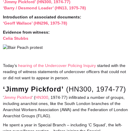
‘Jimmy Pickford’ (HN300, 1974-77)
‘Barry / Desmond Loader’ (HN13, 1975-78)
Introduction of associated documents:
‘Geoff Wallace’ (HN296, 1975-78)
Evidence from witness:
Celia Stubbs
Today’s
hearing of the Undercover Policing Inquiry
started with the
reading of witness statements of undercover officers that could not
or did not want to appear in person.
‘Jimmy Pickford’
(HN300, 1974-77)
‘
Jimmy Pickford
‘ (
HN300
, 1974-77) infiltrated a number of groups,
including anarchist ones, like the South London branches of the
Anarchist Workers Association (AWA) and the Federation of London
Anarchist Groups (FLAG).
He spent a year in Special Branch – including ‘C Squad’, the left-