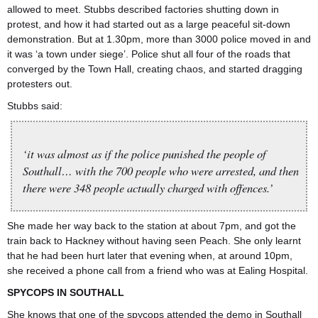
allowed to meet. Stubbs described factories shutting down in
protest, and how it had started out as a large peaceful sit-down
demonstration. But at 1.30pm, more than 3000 police moved in and
it was ‘a town under siege’. Police shut all four of the roads that
converged by the Town Hall, creating chaos, and started dragging
protesters out.
Stubbs said:
‘it was almost as if the police punished the people of
Southall… with the 700 people who were arrested, and then
there were 348 people actually charged with offences.’
She made her way back to the station at about 7pm, and got the
train back to Hackney without having seen Peach. She only learnt
that he had been hurt later that evening when, at around 10pm,
she received a phone call from a friend who was at Ealing Hospital.
SPYCOPS IN SOUTHALL
She knows that one of the spycops attended the demo in Southall