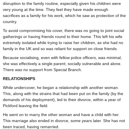
disruption to the family routine, especially given his children were
very young at the time. They feel they have made enough
sacrifices as a family for his work, which he saw as protection of the
country.
To avoid compromising his cover, there was no going to joint social
gatherings or having friends round to their home. This left his wife
extremely isolated while trying to raise her children, as she had no
family in the UK and so was reliant for support on close friends.
Because socialising, even with fellow police officers, was minimal,
she was effectively a single parent, socially vulnerable and alone.
There was no support from Special Branch.
RELATIONSHIPS
While undercover, he began a relationship with another woman.
This, along with the strains that had been put on the family (by the
demands of his deployment), led to their divorce, within a year of
Pickford leaving the field.
He went on to marry the other woman and have a child with her.
This marriage also ended in divorce, some years later. She has not
been traced, having remarried.