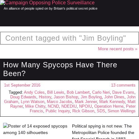
An alliance of people spied on by Britain's political secret police
Content tagged with "Jim Boyling"
More recent posts »
How Many Spycops Have There
Been?
1st September 2016
13 comments
Tagged:
Andy Coles
,
Bill Lewis
,
Bob Lambert
,
Carlo Neri
,
Dave Evans
,
Doug Edwards
,
History
,
Jason Bishop
,
Jim Boyling
,
John Dines
,
John
Graham
,
Lynn Watson
,
Marco Jacobs
,
Mark Jenner
,
Mark Kennedy
,
Matt
Rayner
,
Mike Chitty
,
NCND
,
NDEDIU
,
NPOIU
,
Operation Herne
,
Peter
Francis
,
Public Inquiry
,
Rick Gibson
,
SDS
,
Simon Wellings
Political spying is not new. The
Metropolitan Police founded the