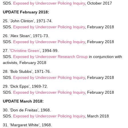
SDS.
Exposed by Undercover Policing Inquiry
, October 2017
UPDATE February 2018:
25. ‘John Clinton’, 1971-74.
SDS.
Exposed
by Undercover Policing Inquiry
, February 2018
26. ‘Alex Sloan’, 1971-73.
SDS.
Exposed
by Undercover Policing Inquiry
, February 2018
27. ‘
Christine Green’
, 1994-99.
SDS.
Exposed by Undercover Research Group
in conjunction with
activists, February 2018
28. ‘Bob Stubbs’, 1971-76.
SDS.
Exposed by Undercover Policing Inquiry
, February 2018
29. ‘Dick Epps’, 1969-72.
SDS.
Exposed by Undercover Policing Inquiry
, February 2018
UPDATE March 2018:
30. ‘Don de Freitas’, 1968.
SDS.
Exposed
by Undercover Policing Inquiry
, March 2018
31. ‘Margaret White’, 1968.