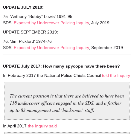
UPDATE JULY 2019:
75. ‘Anthony “Bobby” Lewis’ 1991-95.
SDS.
Exposed by Undercover Policing Inquiry
, July 2019
UPDATE SEPTEMBER 2019:
76. ‘Jim Pickford’ 1974-76
SDS.
Exposed by Undercover Policing Inquiry
, September 2019
UPDATE July 2017: How many spycops have there been?
In February 2017 the National Police Chiefs Council
told the Inquiry
The current position is that there are believed to have been
118 undercover officers engaged in the SDS, and a further
up to 83 management and ‘backroom’ staff.
In April 2017
the Inquiry said