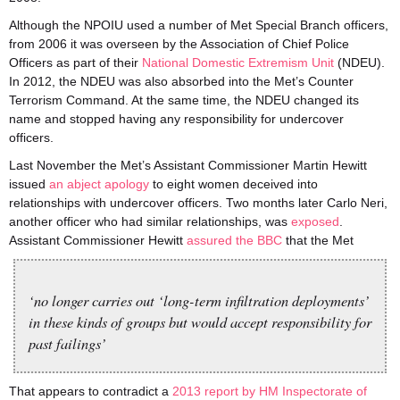
Although the NPOIU used a number of Met Special Branch officers,
from 2006 it was overseen by the Association of Chief Police
Officers as part of their
National Domestic Extremism Unit
(NDEU).
In 2012, the NDEU was also absorbed into the Met’s Counter
Terrorism Command. At the same time, the NDEU changed its
name and stopped having any responsibility for undercover
officers.
Last November the Met’s Assistant Commissioner Martin Hewitt
issued
an abject apology
to eight women deceived into
relationships with undercover officers. Two months later Carlo Neri,
another officer who had similar relationships, was
exposed
.
Assistant Commissioner Hewitt
assured the BBC
that the Met
‘no longer carries out ‘long-term infiltration deployments’
in these kinds of groups but would accept responsibility for
past failings’
That appears to contradict a
2013 report by HM Inspectorate of