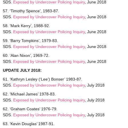
SDS.
Exposed by Undercover Policing Inquiry
, June 2018
57. ‘Timothy Spence’, 1983-87.
SDS.
Exposed by Undercover Policing Inquiry
, June 2018
58. ‘Mark Kerry’, 1988-92.
SDS.
Exposed by Undercover Policing Inquiry
, June 2018
59. ‘Barry Tompkins’, 1979-83.
SDS.
Exposed by Undercover Policing Inquiry
, June 2018
60. ‘Alan Nixon’, 1969-72.
SDS.
Exposed by Undercover Policing Inquiry
, June 2018
UPDATE JULY 2018:
61. ‘Kathryn Lesley (‘Lee’) Bonser’ 1983-87.
SDS.
Exposed by Undercover Policing Inquiry
, July 2018
62. ‘Michael James’ 1978-83.
SDS.
Exposed by Undercover Policing Inquiry
, July 2018
62. ‘Graham Coates’ 1976-79.
SDS.
Exposed by Undercover Policing Inquiry
, July 2018
63. ‘Kevin Douglas’ 1987-91.