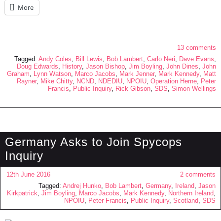
More
13 comments
Tagged:
Andy Coles
,
Bill Lewis
,
Bob Lambert
,
Carlo Neri
,
Dave Evans
,
Doug Edwards
,
History
,
Jason Bishop
,
Jim Boyling
,
John Dines
,
John
Graham
,
Lynn Watson
,
Marco Jacobs
,
Mark Jenner
,
Mark Kennedy
,
Matt
Rayner
,
Mike Chitty
,
NCND
,
NDEDIU
,
NPOIU
,
Operation Herne
,
Peter
Francis
,
Public Inquiry
,
Rick Gibson
,
SDS
,
Simon Wellings
Germany Asks to Join Spycops
Inquiry
12th June 2016
2 comments
Tagged:
Andrej Hunko
,
Bob Lambert
,
Germany
,
Ireland
,
Jason
Kirkpatrick
,
Jim Boyling
,
Marco Jacobs
,
Mark Kennedy
,
Northern Ireland
,
NPOIU
,
Peter Francis
,
Public Inquiry
,
Scotland
,
SDS