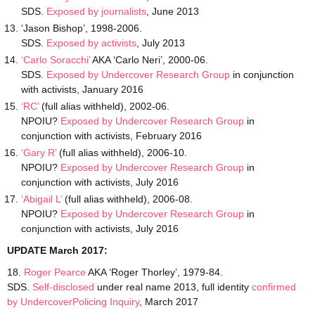
SDS.
Exposed by journalists
, June 2013
‘Jason Bishop’, 1998-2006.
SDS.
Exposed by activists
, July 2013
‘Carlo Soracchi’
AKA ‘Carlo Neri’, 2000-06.
SDS.
Exposed by Undercover Research Group
in conjunction
with activists, January 2016
‘RC’
(full alias withheld), 2002-06.
NPOIU?
Exposed by Undercover Research Group
in
conjunction with activists, February 2016
‘Gary R’
(full alias withheld), 2006-10.
NPOIU?
Exposed by Undercover Research Group
in
conjunction with activists, July 2016
‘Abigail L’
(full alias withheld), 2006-08.
NPOIU?
Exposed by Undercover Research Group
in
conjunction with activists, July 2016
UPDATE March 2017:
18.
Roger Pearce
AKA ‘Roger Thorley’, 1979-84.
SDS.
Self-disclosed
under real name 2013, full identity
confirmed
by UndercoverPolicing Inquiry
, March 2017