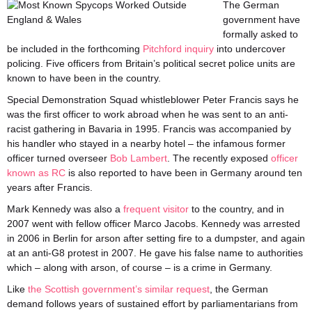
The German
government have
formally asked to
be included in the forthcoming
Pitchford inquiry
into undercover
policing. Five officers from Britain’s political secret police units are
known to have been in the country.
Special Demonstration Squad whistleblower Peter Francis says he
was the first officer to work abroad when he was sent to an anti-
racist gathering in Bavaria in 1995. Francis was accompanied by
his handler who stayed in a nearby hotel – the infamous former
officer turned overseer
Bob Lambert
. The recently exposed
officer
known as RC
is also reported to have been in Germany around ten
years after Francis.
Mark Kennedy was also a
frequent visitor
to the country, and in
2007 went with fellow officer Marco Jacobs. Kennedy was arrested
in 2006 in Berlin for arson after setting fire to a dumpster, and again
at an anti-G8 protest in 2007. He gave his false name to authorities
which – along with arson, of course – is a crime in Germany.
Like
the Scottish government’s similar request
, the German
demand follows years of sustained effort by parliamentarians from