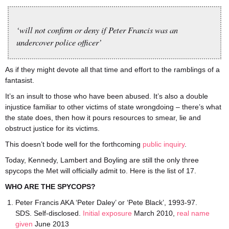
‘will not confirm or deny if Peter Francis was an
undercover police officer’
As if they might devote all that time and effort to the ramblings of a
fantasist.
It’s an insult to those who have been abused. It’s also a double
injustice familiar to other victims of state wrongdoing – there’s what
the state does, then how it pours resources to smear, lie and
obstruct justice for its victims.
This doesn’t bode well for the forthcoming
public inquiry
.
Today, Kennedy, Lambert and Boyling are still the only three
spycops the Met will officially admit to. Here is the list of 17.
WHO ARE THE SPYCOPS?
Peter Francis AKA ‘Peter Daley’ or ‘Pete Black’, 1993-97.
SDS. Self-disclosed.
Initial exposure
March 2010,
real name
given
June 2013