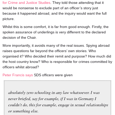
for Crime and Justice Studies
. They told those attending that it
would be nonsense to exclude part of an officer’s story just
because it happened abroad, and the inquiry would want the full
picture.
Whilst this is some comfort, it is far from good enough. Firstly, the
spoken assurance of underlings is very different to the declared
decision of the Chair.
More importantly, it avoids many of the real issues. Spying abroad
raises questions far beyond the officers’ own stories. Who
organised it? Who decided their remit and purpose? How much did
the host country know? Who is responsible for crimes committed by
officers whilst abroad?
Peter Francis says
SDS officers were given
absolutely zero schooling in any law whatsoever. I was
never briefed, say for example, if I was in Germany I
couldn’t do, this for example, engage in sexual relationships
or something else.