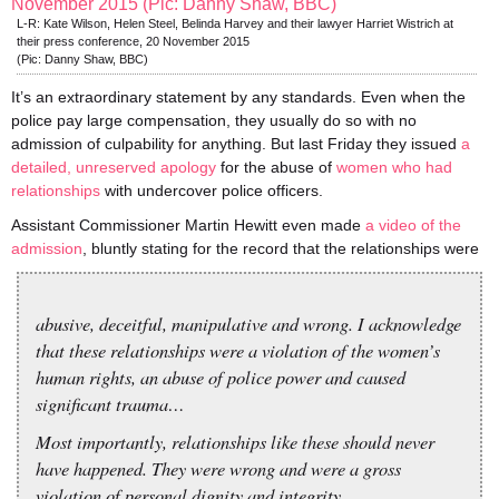
L-R: Kate Wilson, Helen Steel, Belinda Harvey and their lawyer Harriet Wistrich at
their press conference, 20 November 2015
(Pic: Danny Shaw, BBC)
It’s an extraordinary statement by any standards. Even when the
police pay large compensation, they usually do so with no
admission of culpability for anything. But last Friday they issued
a
detailed, unreserved apology
for the abuse of
women who had
relationships
with undercover police officers.
Assistant Commissioner Martin Hewitt even made
a video of the
admission
, bluntly stating for the record that the relationships were
abusive, deceitful, manipulative and wrong. I acknowledge
that these relationships were a violation of the women’s
human rights, an abuse of police power and caused
significant trauma…
Most importantly, relationships like these should never
have happened. They were wrong and were a gross
violation of personal dignity and integrity.