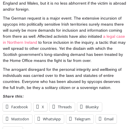
England and Wales, but it is no less abhorrent if the victim is abroad
and/or foreign.
The German request is a major event. The extensive incursion of
spycops into politically sensitive Irish territories surely means there
will surely be more demands for inclusion and information coming
from there as well. Affected activists have also initiated
a legal case
in Northern Ireland
to force inclusion in the inquiry, a tactic that may
well spread to other countries. Yet the disdain with which the
Scottish government’s long-standing demand has been treated by
the Home Office means the fight is far from over.
The arrogant disregard for the personal integrity and wellbeing of
individuals was carried over to the laws and statutes of entire
countries. Everyone who has been abused by spycops deserves
the full truth, be they a solitary citizen or a sovereign nation.
Share this:
Facebook
X
Threads
Bluesky
Mastodon
WhatsApp
Telegram
Email