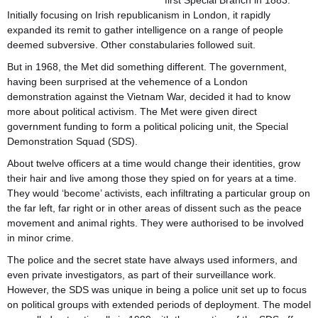
first Special Branch in 1883.
Initially focusing on Irish republicanism in London, it rapidly
expanded its remit to gather intelligence on a range of people
deemed subversive. Other constabularies followed suit.
But in 1968, the Met did something different. The government,
having been surprised at the vehemence of a London
demonstration against the Vietnam War, decided it had to know
more about political activism. The Met were given direct
government funding to form a political policing unit, the Special
Demonstration Squad (SDS).
About twelve officers at a time would change their identities, grow
their hair and live among those they spied on for years at a time.
They would ‘become’ activists, each infiltrating a particular group on
the far left, far right or in other areas of dissent such as the peace
movement and animal rights. They were authorised to be involved
in minor crime.
The police and the secret state have always used informers, and
even private investigators, as part of their surveillance work.
However, the SDS was unique in being a police unit set up to focus
on political groups with extended periods of deployment. The model