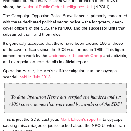
was rolled out nationally in 1999 with the creation of the SDS off-
shoot, the
National Public Order Intelligence Unit
(NPOIU).
The Campaign Opposing Police Surveillance is primarily concerned
with these dedicated political secret police – the long-term, deep-
cover officers of the SDS, the NPOIU, and the successor units that
subsumed them and their roles.
It’s generally accepted that there have been around 150 of these
undercover officers since the SDS was formed in 1968. This figure
comes from work by the
Undercover Research Group
and activists,
and extrapolation from details in official reports.
Operation Herne, the Met’s self-investigation into the spycops
scandal,
said in July 2013
‘To date Operation Herne has verified one hundred and six
(106) covert names that were used by members of the SDS.’
This is just the SDS. Last year,
Mark Ellison’s report
into spycops
causing miscarriages of justice asked about the NPOIU, which ran