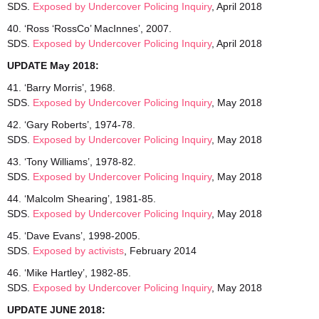
SDS.
Exposed by Undercover Policing Inquiry
, April 2018
40. ‘Ross ‘RossCo’ MacInnes’, 2007.
SDS.
Exposed by Undercover Policing Inquiry
, April 2018
UPDATE May 2018:
41. ‘Barry Morris’, 1968.
SDS.
Exposed by Undercover
Policing Inquiry
, May 2018
42. ‘Gary Roberts’, 1974-78.
SDS.
Exposed by Undercover Policing Inquiry
, May 2018
43. ‘Tony Williams’, 1978-82.
SDS.
Exposed by Undercover Policing Inquiry
, May 2018
44. ‘Malcolm Shearing’, 1981-85.
SDS.
Exposed by Undercover Policing Inquiry
, May 2018
45. ‘Dave Evans’, 1998-2005.
SDS.
Exposed by activists
, February 2014
46. ‘Mike Hartley’, 1982-85.
SDS.
Exposed by Undercover Policing Inquiry
, May 2018
UPDATE JUNE 2018: