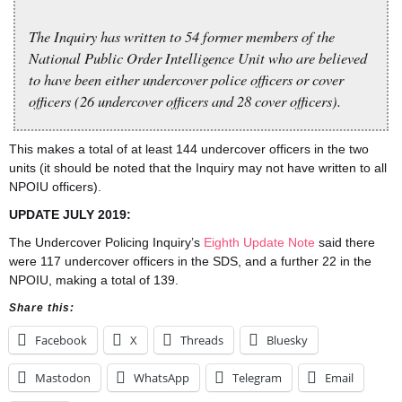
The Inquiry has written to 54 former members of the
National Public Order Intelligence Unit who are believed
to have been either undercover police officers or cover
officers (26 undercover officers and 28 cover officers).
This makes a total of at least 144 undercover officers in the two
units (it should be noted that the Inquiry may not have written to all
NPOIU officers).
UPDATE JULY 2019:
The Undercover Policing Inquiry’s
Eighth Update Note
said there
were 117 undercover officers in the SDS, and a further 22 in the
NPOIU, making a total of 139.
Share this:
Facebook
X
Threads
Bluesky
Mastodon
WhatsApp
Telegram
Email