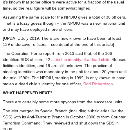
it’s known that some officers were active for a fraction of the usual
time, so the real figure will be somewhat higher.
Assuming the same scale for the NPOIU gives a total of 36 officers.
That is a fuzzy guess though – the NPOIU was a new, national unit
and may have deployed more officers.
[UPDATE July 2019: There are now known to have been at least
139 undercover officers – see detail at the end of this article]
The Operation Herne report from 2013 said that, of the 106
identified SDS officers, 42
stole the identity of a dead child
, 45 used
fictitious identities, and 19 are still unknown. The practice of
stealing identities was mandatory in the unit for about 20 years until
the mid-1990s. The NPOIU, starting in 1999, is only known to have
stolen a dead child’s identity for one officer,
Rod Richardson
.
WHAT HAPPENED NEXT?
There are certainly some more spycops from the successor units.
The Met merged its Special Branch (including subsidiaries like the
SDS) with its Anti-Terrorist Branch in October 2006 to form Counter
Terrorism Command. They reviewed and shut down the SDS in
2008.