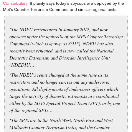
Constabulary
. It plainly says today’s spycops are deployed by the
Met’s Counter Terrorism Command and similar regional units.
‘The NDEU restructured in January 2012, and now
operates under the umbrella of the MPS Counter Terrorism
Command (which is known as SO15). NDEU has also
recently been renamed, and is now called the National
Domestic Extremism and Disorder Intelligence Unit
(NDEDIU)…
‘The NDEU’s remit changed at the same time as its
restructure and no longer carries out any undercover
operations. All deployments of undercover officers which
target the activity of domestic extremists are coordinated
either by the SO15 Special Project Team (SPT), or by one
of the regional SPTs…
‘The SPTs are in the North West, North East and West
Midlands Counter Terrorism Units, and the Counter