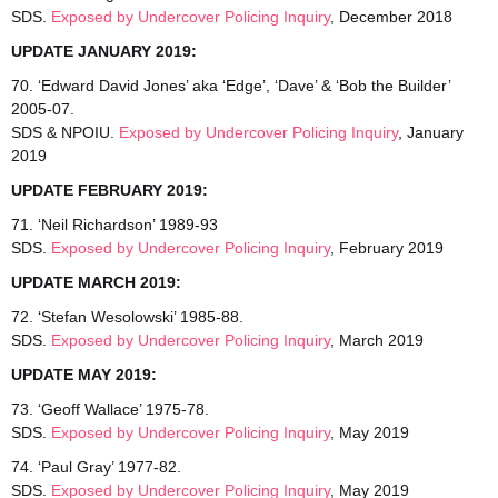
SDS.
Exposed by Undercover Policing Inquiry
, December 2018
UPDATE JANUARY 2019:
70. ‘Edward David Jones’ aka ‘Edge’, ‘Dave’ & ‘Bob the Builder’
2005-07.
SDS & NPOIU.
Exposed by Undercover Policing Inquiry
, January
2019
UPDATE FEBRUARY 2019:
71. ‘Neil Richardson’ 1989-93
SDS.
Exposed by Undercover Policing Inquiry
, February 2019
UPDATE MARCH 2019:
72. ‘Stefan Wesolowski’ 1985-88.
SDS.
Exposed by Undercover Policing Inquiry
, March 2019
UPDATE MAY 2019:
73. ‘Geoff Wallace’ 1975-78.
SDS.
Exposed by Undercover Policing Inquiry
, May 2019
74. ‘Paul Gray’ 1977-82.
SDS.
Exposed by Undercover Policing Inquiry
, May 2019