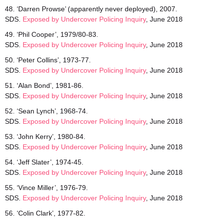
48. ‘Darren Prowse’ (apparently never deployed), 2007.
SDS.
Exposed by Undercover Policing Inquiry
, June 2018
49. ‘Phil Cooper’, 1979/80-83.
SDS.
Exposed by Undercover Policing Inquiry
, June 2018
50. ‘Peter Collins’, 1973-77.
SDS.
Exposed by Undercover Policing Inquiry
, June 2018
51. ‘Alan Bond’, 1981-86.
SDS.
Exposed by Undercover Policing Inquiry
, June 2018
52. ‘Sean Lynch’, 1968-74.
SDS.
Exposed by Undercover Policing Inquiry
, June 2018
53. ‘John Kerry’, 1980-84.
SDS.
Exposed by Undercover Policing Inquiry
, June 2018
54. ‘Jeff Slater’, 1974-45.
SDS.
Exposed by Undercover Policing Inquiry
, June 2018
55. ‘Vince Miller’, 1976-79.
SDS.
Exposed by Undercover Policing Inquiry
, June 2018
56. ‘Colin Clark’, 1977-82.