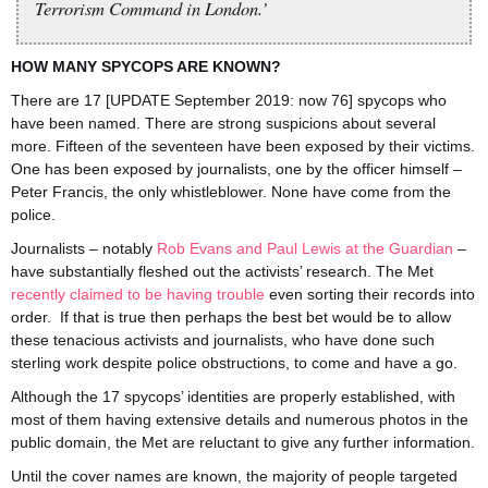
Terrorism Command in London.’
HOW MANY SPYCOPS ARE KNOWN?
There are 17 [UPDATE September 2019: now 76] spycops who
have been named. There are strong suspicions about several
more. Fifteen of the seventeen have been exposed by their victims.
One has been exposed by journalists, one by the officer himself –
Peter Francis, the only whistleblower. None have come from the
police.
Journalists – notably
Rob Evans and Paul Lewis at the Guardian
–
have substantially fleshed out the activists’ research. The Met
recently claimed to be having trouble
even sorting their records into
order. If that is true then perhaps the best bet would be to allow
these tenacious activists and journalists, who have done such
sterling work despite police obstructions, to come and have a go.
Although the 17 spycops’ identities are properly established, with
most of them having extensive details and numerous photos in the
public domain, the Met are reluctant to give any further information.
Until the cover names are known, the majority of people targeted