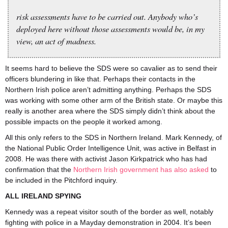
risk assessments have to be carried out. Anybody who’s
deployed here without those assessments would be, in my
view, an act of madness.
It seems hard to believe the SDS were so cavalier as to send their
officers blundering in like that. Perhaps their contacts in the
Northern Irish police aren’t admitting anything. Perhaps the SDS
was working with some other arm of the British state. Or maybe this
really is another area where the SDS simply didn’t think about the
possible impacts on the people it worked among.
All this only refers to the SDS in Northern Ireland. Mark Kennedy, of
the National Public Order Intelligence Unit, was active in Belfast in
2008. He was there with activist Jason Kirkpatrick who has had
confirmation that the
Northern Irish government has also asked
to
be included in the Pitchford inquiry.
ALL IRELAND SPYING
Kennedy was a repeat visitor south of the border as well, notably
fighting with police in a Mayday demonstration in 2004. It’s been