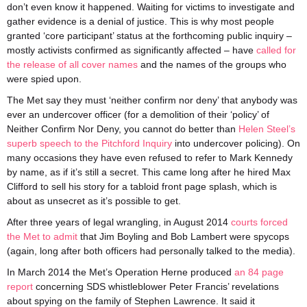
don’t even know it happened. Waiting for victims to investigate and
gather evidence is a denial of justice. This is why most people
granted ‘core participant’ status at the forthcoming public inquiry –
mostly activists confirmed as significantly affected – have
called for
the release of all cover names
and the names of the groups who
were spied upon.
The Met say they must ‘neither confirm nor deny’ that anybody was
ever an undercover officer (for a demolition of their ‘policy’ of
Neither Confirm Nor Deny, you cannot do better than
Helen Steel’s
superb speech to the Pitchford Inquiry
into undercover policing). On
many occasions they have even refused to refer to Mark Kennedy
by name, as if it’s still a secret. This came long after he hired Max
Clifford to sell his story for a tabloid front page splash, which is
about as unsecret as it’s possible to get.
After three years of legal wrangling, in August 2014
courts forced
the Met to admit
that Jim Boyling and Bob Lambert were spycops
(again, long after both officers had personally talked to the media).
In March 2014 the Met’s Operation Herne produced
an 84 page
report
concerning SDS whistleblower Peter Francis’ revelations
about spying on the family of Stephen Lawrence. It said it