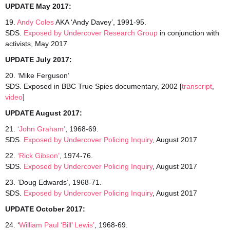
UPDATE May 2017:
19.
Andy Coles
AKA ‘Andy Davey’, 1991-95.
SDS.
Exposed by Undercover Research Group
in conjunction with
activists, May 2017
UPDATE July 2017:
20. ‘Mike Ferguson’
SDS. Exposed in BBC True Spies documentary, 2002 [
transcript
,
video
]
UPDATE August 2017:
21.
‘John Graham’
, 1968-69.
SDS.
Exposed by Undercover Policing Inquiry
, August 2017
22.
‘Rick Gibson’
, 1974-76.
SDS.
Exposed by Undercover Policing Inquiry
, August 2017
23. ‘Doug Edwards’, 1968-71.
SDS.
Exposed by Undercover Policing Inquiry
, August 2017
UPDATE October 2017:
24. ‘
William Paul ‘Bill’ Lewis’
, 1968-69.