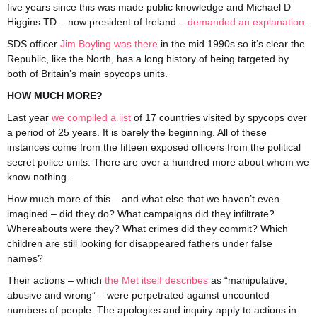
five years since this was made public knowledge and Michael D
Higgins TD – now president of Ireland –
demanded an explanation
.
SDS officer
Jim Boyling was there
in the mid 1990s so it’s clear the
Republic, like the North, has a long history of being targeted by
both of Britain’s main spycops units.
HOW MUCH MORE?
Last year
we compiled a list
of 17 countries visited by spycops over
a period of 25 years. It is barely the beginning. All of these
instances come from the fifteen exposed officers from the political
secret police units. There are over a hundred more about whom we
know nothing.
How much more of this – and what else that we haven’t even
imagined – did they do? What campaigns did they infiltrate?
Whereabouts were they? What crimes did they commit? Which
children are still looking for disappeared fathers under false
names?
Their actions – which
the Met itself describes
as “manipulative,
abusive and wrong” – were perpetrated against uncounted
numbers of people. The apologies and inquiry apply to actions in