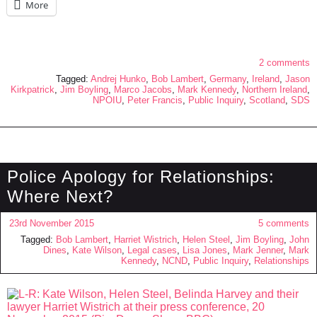
More
2 comments
Tagged:
Andrej Hunko
,
Bob Lambert
,
Germany
,
Ireland
,
Jason
Kirkpatrick
,
Jim Boyling
,
Marco Jacobs
,
Mark Kennedy
,
Northern Ireland
,
NPOIU
,
Peter Francis
,
Public Inquiry
,
Scotland
,
SDS
Police Apology for Relationships:
Where Next?
23rd November 2015
5 comments
Tagged:
Bob Lambert
,
Harriet Wistrich
,
Helen Steel
,
Jim Boyling
,
John
Dines
,
Kate Wilson
,
Legal cases
,
Lisa Jones
,
Mark Jenner
,
Mark
Kennedy
,
NCND
,
Public Inquiry
,
Relationships