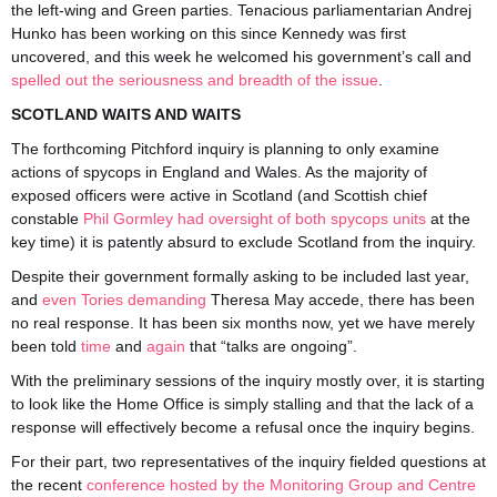
the left-wing and Green parties. Tenacious parliamentarian Andrej
Hunko has been working on this since Kennedy was first
uncovered, and this week he welcomed his government’s call and
spelled out the seriousness and breadth of the issue
.
SCOTLAND WAITS AND WAITS
The forthcoming Pitchford inquiry is planning to only examine
actions of spycops in England and Wales. As the majority of
exposed officers were active in Scotland (and Scottish chief
constable
Phil Gormley had oversight of both spycops units
at the
key time) it is patently absurd to exclude Scotland from the inquiry.
Despite their government formally asking to be included last year,
and
even Tories demanding
Theresa May accede, there has been
no real response. It has been six months now, yet we have merely
been told
time
and
again
that “talks are ongoing”.
With the preliminary sessions of the inquiry mostly over, it is starting
to look like the Home Office is simply stalling and that the lack of a
response will effectively become a refusal once the inquiry begins.
For their part, two representatives of the inquiry fielded questions at
the recent
conference hosted by the Monitoring Group and Centre