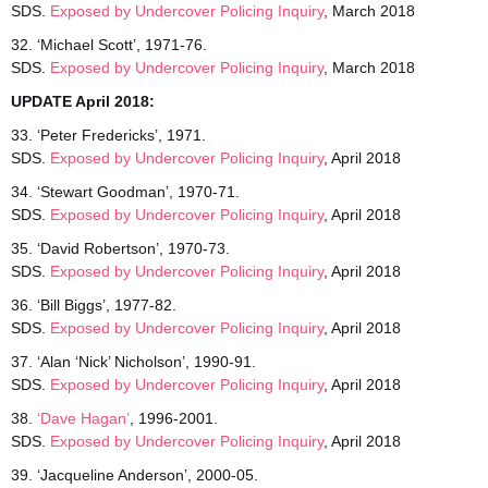
SDS.
Exposed
by Undercover Policing Inquiry
, March 2018
32. ‘Michael Scott’, 1971-76.
SDS.
Exposed by Undercover Policing Inquiry
, March 2018
UPDATE April 2018:
33. ‘Peter Fredericks’, 1971.
SDS.
Exposed by Undercover Policing Inquiry
, April 2018
34. ‘Stewart Goodman’, 1970-71.
SDS.
Exposed by Undercover Policing Inquiry
, April 2018
35. ‘David Robertson’, 1970-73.
SDS.
Exposed by Undercover Policing Inquiry
, April 2018
36. ‘Bill Biggs’, 1977-82.
SDS.
Exposed by Undercover Policing Inquiry
, April 2018
37. ‘Alan ‘Nick’ Nicholson’, 1990-91.
SDS.
Exposed by Undercover Policing Inquiry
, April 2018
38.
‘Dave Hagan’
, 1996-2001.
SDS.
Exposed by Undercover Policing Inquiry
, April 2018
39. ‘Jacqueline Anderson’, 2000-05.