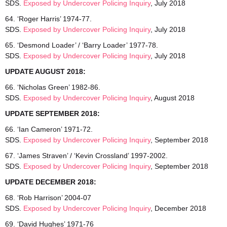
SDS.
Exposed by Undercover Policing Inquiry
, July 2018
64. ‘Roger Harris’ 1974-77.
SDS.
Exposed by Undercover Policing Inquiry
, July 2018
65. ‘Desmond Loader’ / ‘Barry Loader’ 1977-78.
SDS.
Exposed by Undercover Policing Inquiry
, July 2018
UPDATE AUGUST 2018:
66. ‘Nicholas Green’ 1982-86.
SDS.
Exposed by Undercover Policing Inquiry
, August 2018
UPDATE SEPTEMBER 2018:
66. ‘Ian Cameron’ 1971-72.
SDS.
Exposed by Undercover Policing Inquiry
, September 2018
67. ‘James Straven’ / ‘Kevin Crossland’ 1997-2002.
SDS.
Exposed by Undercover Policing Inquiry
, September 2018
UPDATE DECEMBER 2018:
68. ‘Rob Harrison’ 2004-07
SDS.
Exposed by Undercover Policing Inquiry
, December 2018
69. ‘David Hughes’ 1971-76