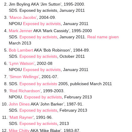
Jim Boyling AKA ‘Jim Sutton’, 1995-2000.
SDS. Exposed by activists, January 2011
‘Marco Jacobs’
, 2004-09.
NPOIU
Exposed by activists
, January 2011
Mark Jenner
AKA ‘Mark Cassidy’, 1995-2000
SDS.
Exposed by activists
, January 2011.
Real name given
March 2013
Bob Lambert
AKA ‘Bob Robinson’, 1984-89.
SDS.
Exposed by activists
, October 2011
‘Lynn Watson’
, 2002-08
NPOIU
Exposed by activists
, January 2011
‘Simon Wellings’
, 2001-07.
SDS.
Exposed by activists
2005, publicised March 2011
‘Rod Richardson’
, 1999-2003.
NPOIU.
Exposed by activists
, February 2013
John Dines
AKA ‘John Barker’, 1987-91.
SDS.
Exposed by activists
, February 2013
‘Matt Rayner
‘, 1991-96.
SDS.
Exposed by activists
, 2013
Mike Chitty
AKA ‘Mike Blake’, 1983-87.