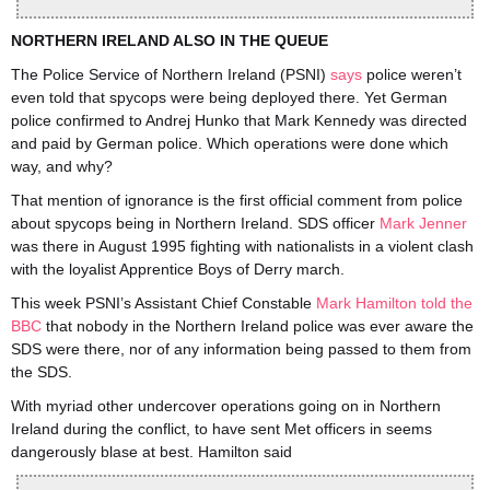
NORTHERN IRELAND ALSO IN THE QUEUE
The Police Service of Northern Ireland (PSNI)
says
police weren’t
even told that spycops were being deployed there. Yet German
police confirmed to Andrej Hunko that Mark Kennedy was directed
and paid by German police. Which operations were done which
way, and why?
That mention of ignorance is the first official comment from police
about spycops being in Northern Ireland. SDS officer
Mark Jenner
was there in August 1995 fighting with nationalists in a violent clash
with the loyalist Apprentice Boys of Derry march.
This week PSNI’s Assistant Chief Constable
Mark Hamilton told the
BBC
that nobody in the Northern Ireland police was ever aware the
SDS were there, nor of any information being passed to them from
the SDS.
With myriad other undercover operations going on in Northern
Ireland during the conflict, to have sent Met officers in seems
dangerously blase at best. Hamilton said