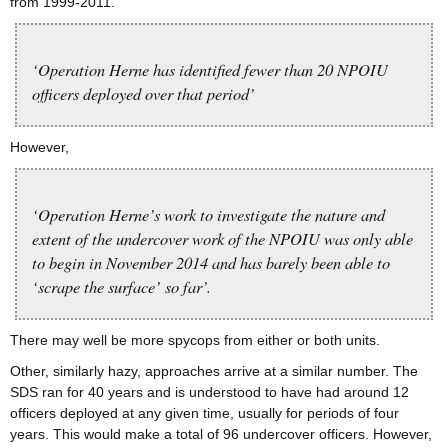
from 1999-2011.
‘Operation Herne has identified fewer than 20 NPOIU
officers deployed over that period’
However,
‘Operation Herne’s work to investigate the nature and
extent of the undercover work of the NPOIU was only able
to begin in November 2014 and has barely been able to
‘scrape the surface’ so far’.
There may well be more spycops from either or both units.
Other, similarly hazy, approaches arrive at a similar number. The
SDS ran for 40 years and is understood to have had around 12
officers deployed at any given time, usually for periods of four
years. This would make a total of 96 undercover officers. However,