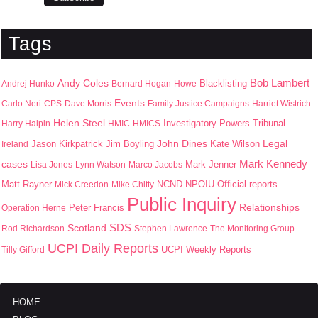
Tags
Bob Lambert
Andy Coles
Blacklisting
Andrej Hunko
Bernard Hogan-Howe
Events
Carlo Neri
CPS
Dave Morris
Family Justice Campaigns
Harriet Wistrich
Helen Steel
Harry Halpin
HMIC
HMICS
Investigatory Powers Tribunal
John Dines
Jason Kirkpatrick
Jim Boyling
Kate Wilson
Legal
Ireland
Mark Kennedy
cases
Mark Jenner
Lisa Jones
Lynn Watson
Marco Jacobs
Matt Rayner
NPOIU
Mick Creedon
Mike Chitty
NCND
Official reports
Public Inquiry
Peter Francis
Relationships
Operation Herne
SDS
Scotland
Rod Richardson
Stephen Lawrence
The Monitoring Group
UCPI Daily Reports
UCPI Weekly Reports
Tilly Gifford
HOME