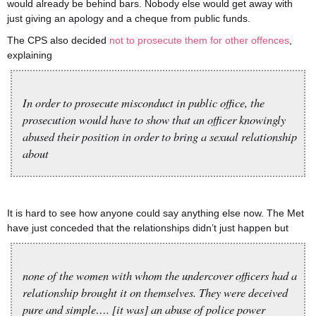
would already be behind bars. Nobody else would get away with
just giving an apology and a cheque from public funds.
The CPS also decided
not to prosecute them for other offences
,
explaining
In order to prosecute misconduct in public office, the
prosecution would have to show that an officer knowingly
abused their position in order to bring a sexual relationship
about
It is hard to see how anyone could say anything else now. The Met
have just conceded that the relationships didn’t just happen but
none of the women with whom the undercover officers had a
relationship brought it on themselves. They were deceived
pure and simple…. [it was] an abuse of police power