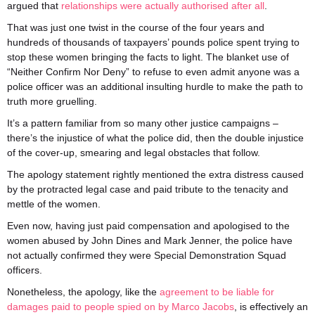
argued that
relationships were actually authorised after all
.
That was just one twist in the course of the four years and
hundreds of thousands of taxpayers’ pounds police spent trying to
stop these women bringing the facts to light. The blanket use of
“Neither Confirm Nor Deny” to refuse to even admit anyone was a
police officer was an additional insulting hurdle to make the path to
truth more gruelling.
It’s a pattern familiar from so many other justice campaigns –
there’s the injustice of what the police did, then the double injustice
of the cover-up, smearing and legal obstacles that follow.
The apology statement rightly mentioned the extra distress caused
by the protracted legal case and paid tribute to the tenacity and
mettle of the women.
Even now, having just paid compensation and apologised to the
women abused by John Dines and Mark Jenner, the police have
not actually confirmed they were Special Demonstration Squad
officers.
Nonetheless, the apology, like the
agreement to be liable for
damages paid to people spied on by Marco Jacobs
, is effectively an