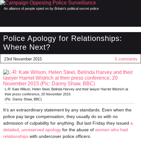
An alliance of people spied on by Britain's political secret police
Police Apology for Relationships:
Where Next?
23rd November 2015
5 comments
L-R: Kate Wilson, Helen Steel, Belinda Harvey and their lawyer Harriet Wistrich at
their press conference, 20 November 2015
(Pic: Danny Shaw, BBC)
It’s an extraordinary statement by any standards. Even when the
police pay large compensation, they usually do so with no
admission of culpability for anything. But last Friday they issued
a
detailed, unreserved apology
for the abuse of
women who had
relationships
with undercover police officers.