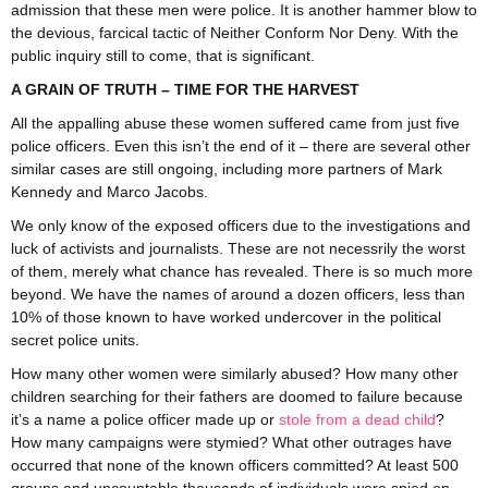
admission that these men were police. It is another hammer blow to
the devious, farcical tactic of Neither Conform Nor Deny. With the
public inquiry still to come, that is significant.
A GRAIN OF TRUTH – TIME FOR THE HARVEST
All the appalling abuse these women suffered came from just five
police officers. Even this isn’t the end of it – there are several other
similar cases are still ongoing, including more partners of Mark
Kennedy and Marco Jacobs.
We only know of the exposed officers due to the investigations and
luck of activists and journalists. These are not necessrily the worst
of them, merely what chance has revealed. There is so much more
beyond. We have the names of around a dozen officers, less than
10% of those known to have worked undercover in the political
secret police units.
How many other women were similarly abused? How many other
children searching for their fathers are doomed to failure because
it’s a name a police officer made up or
stole from a dead child
?
How many campaigns were stymied? What other outrages have
occurred that none of the known officers committed? At least 500