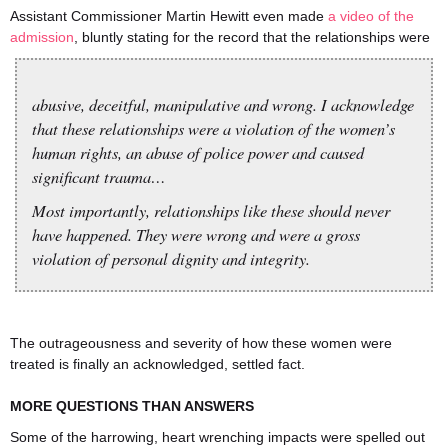
Assistant Commissioner Martin Hewitt even made
a video of the
admission
, bluntly stating for the record that the relationships were
abusive, deceitful, manipulative and wrong. I acknowledge
that these relationships were a violation of the women’s
human rights, an abuse of police power and caused
significant trauma…
Most importantly, relationships like these should never
have happened. They were wrong and were a gross
violation of personal dignity and integrity.
The outrageousness and severity of how these women were
treated is finally an acknowledged, settled fact.
MORE QUESTIONS THAN ANSWERS
Some of the harrowing, heart wrenching impacts were spelled out