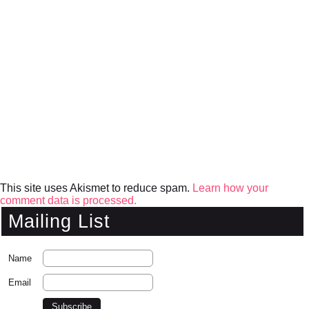
This site uses Akismet to reduce spam.
Learn how your
comment data is processed.
Mailing List
Name
Email