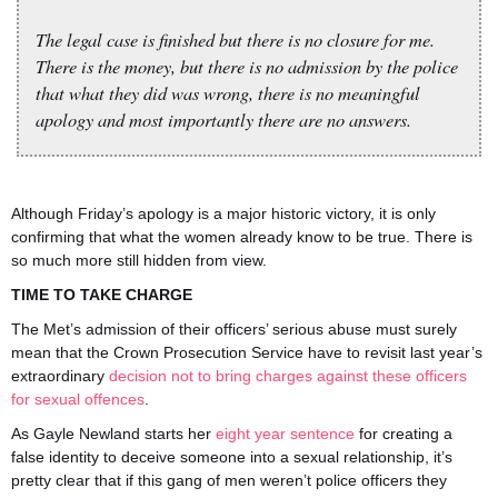
The legal case is finished but there is no closure for me.
There is the money, but there is no admission by the police
that what they did was wrong, there is no meaningful
apology and most importantly there are no answers.
Although Friday’s apology is a major historic victory, it is only
confirming that what the women already know to be true. There is
so much more still hidden from view.
TIME TO TAKE CHARGE
The Met’s admission of their officers’ serious abuse must surely
mean that the Crown Prosecution Service have to revisit last year’s
extraordinary
decision not to bring charges against these officers
for sexual offences
.
As Gayle Newland starts her
eight year sentence
for creating a
false identity to deceive someone into a sexual relationship, it’s
pretty clear that if this gang of men weren’t police officers they