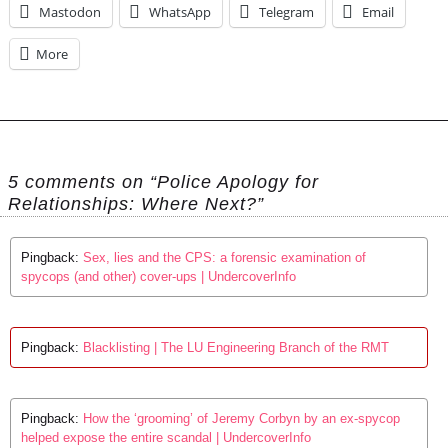
Mastodon
WhatsApp
Telegram
Email
More
5 comments on “Police Apology for
Relationships: Where Next?”
Pingback:
Sex, lies and the CPS: a forensic examination of
spycops (and other) cover-ups | UndercoverInfo
Pingback:
Blacklisting | The LU Engineering Branch of the RMT
Pingback:
How the ‘grooming’ of Jeremy Corbyn by an ex-spycop
helped expose the entire scandal | UndercoverInfo