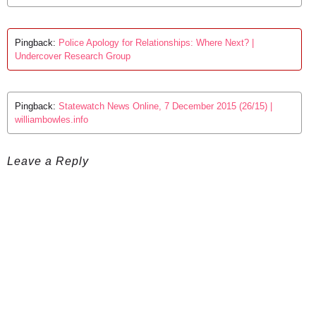
Pingback:
Police Apology for Relationships: Where Next? |
Undercover Research Group
Pingback:
Statewatch News Online, 7 December 2015 (26/15) |
williambowles.info
Leave a Reply