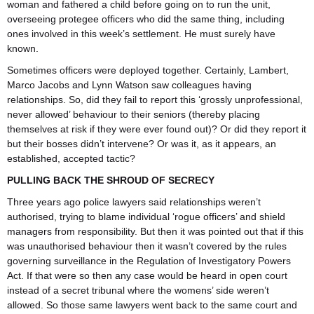
woman and fathered a child before going on to run the unit,
overseeing protegee officers who did the same thing, including
ones involved in this week’s settlement. He must surely have
known.
Sometimes officers were deployed together. Certainly, Lambert,
Marco Jacobs and Lynn Watson saw colleagues having
relationships. So, did they fail to report this ‘grossly unprofessional,
never allowed’ behaviour to their seniors (thereby placing
themselves at risk if they were ever found out)? Or did they report it
but their bosses didn’t intervene? Or was it, as it appears, an
established, accepted tactic?
PULLING BACK THE SHROUD OF SECRECY
Three years ago police lawyers said relationships weren’t
authorised, trying to blame individual ‘rogue officers’ and shield
managers from responsibility. But then it was pointed out that if this
was unauthorised behaviour then it wasn’t covered by the rules
governing surveillance in the Regulation of Investigatory Powers
Act. If that were so then any case would be heard in open court
instead of a secret tribunal where the womens’ side weren’t
allowed. So those same lawyers went back to the same court and