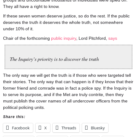
groups and uncountable thousands of individuals were spied on.
They all have a right to know.
If these seven women deserve justice, so do the rest. If the public
deserves the truth it deserves the whole truth, not somewhere
under 10% of it.
Chair of the forthcoming
public inquiry
, Lord Pitchford,
says
The Inquiry’s priority is to discover the truth
The only way we will get the truth is if those who were targeted tell
their stories. The only way that can happen is if they know that their
former friend and comrade was in fact a police spy. If the Inquiry is
to serve its purpose, and if the Met are truly contrite, then they
must publish the cover names of all undercover officers from the
political policing units.
Share this:
Facebook
X
Threads
Bluesky