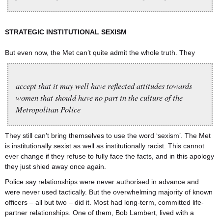
STRATEGIC INSTITUTIONAL SEXISM
But even now, the Met can’t quite admit the whole truth. They
accept that it may well have reflected attitudes towards
women that should have no part in the culture of the
Metropolitan Police
They still can’t bring themselves to use the word ‘sexism’. The Met
is institutionally sexist as well as institutionally racist. This cannot
ever change if they refuse to fully face the facts, and in this apology
they just shied away once again.
Police say relationships were never authorised in advance and
were never used tactically. But the overwhelming majority of known
officers – all but two – did it. Most had long-term, committed life-
partner relationships. One of them, Bob Lambert, lived with a