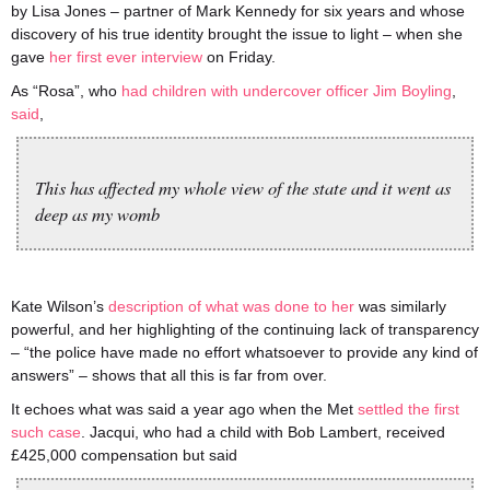
by Lisa Jones – partner of Mark Kennedy for six years and whose
discovery of his true identity brought the issue to light – when she
gave
her first ever interview
on Friday.
As “Rosa”, who
had children with undercover officer Jim Boyling
,
said
,
This has affected my whole view of the state and it went as
deep as my womb
Kate Wilson’s
description of what was done to her
was similarly
powerful, and her highlighting of the continuing lack of transparency
– “the police have made no effort whatsoever to provide any kind of
answers” – shows that all this is far from over.
It echoes what was said a year ago when the Met
settled the first
such case
. Jacqui, who had a child with Bob Lambert, received
£425,000 compensation but said