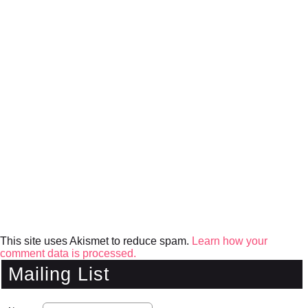
This site uses Akismet to reduce spam.
Learn how your
comment data is processed.
Mailing List