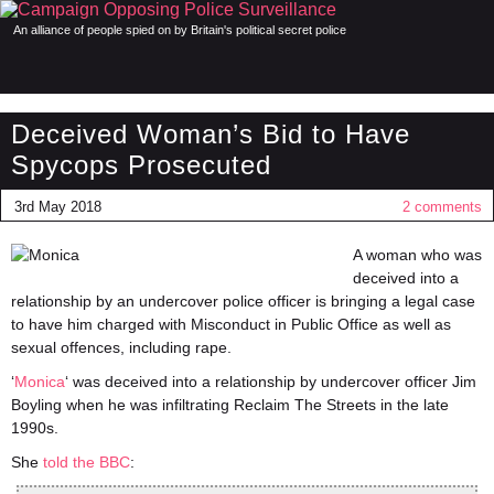
An alliance of people spied on by Britain's political secret police
Deceived Woman’s Bid to Have
Spycops Prosecuted
3rd May 2018
2 comments
A woman who was
deceived into a
relationship by an undercover police officer is bringing a legal case
to have him charged with Misconduct in Public Office as well as
sexual offences, including rape.
‘
Monica
‘ was deceived into a relationship by undercover officer Jim
Boyling when he was infiltrating Reclaim The Streets in the late
1990s.
She
told the BBC
: