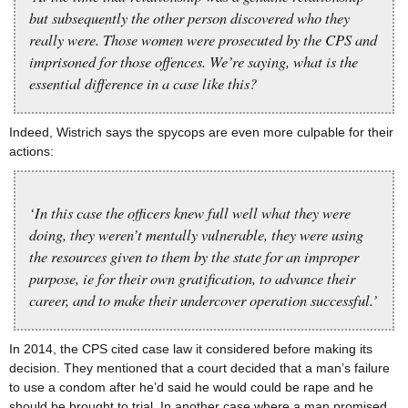
but subsequently the other person discovered who they
really were. Those women were prosecuted by the CPS and
imprisoned for those offences. We’re saying, what is the
essential difference in a case like this?
Indeed, Wistrich says the spycops are even more culpable for their
actions:
‘In this case the officers knew full well what they were
doing, they weren’t mentally vulnerable, they were using
the resources given to them by the state for an improper
purpose, ie for their own gratification, to advance their
career, and to make their undercover operation successful.’
In 2014, the CPS cited case law it considered before making its
decision. They mentioned that a court decided that a man’s failure
to use a condom after he’d said he would could be rape and he
should be brought to trial. In another case where a man promised