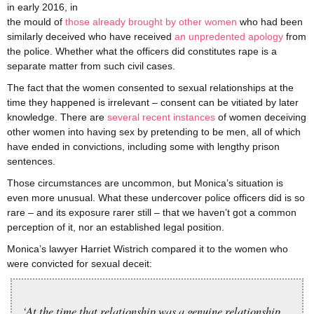
in early 2016, in
the mould of
those already brought by other women
who had been
similarly deceived who have received
an unpredented apology
from
the police. Whether what the officers did constitutes rape is a
separate matter from such civil cases.
The fact that the women consented to sexual relationships at the
time they happened is irrelevant – consent can be vitiated by later
knowledge. There are
several
recent
instances
of women deceiving
other women into having sex by pretending to be men, all of which
have ended in convictions, including some with lengthy prison
sentences.
Those circumstances are uncommon, but Monica’s situation is
even more unusual. What these undercover police officers did is so
rare – and its exposure rarer still – that we haven’t got a common
perception of it, nor an established legal position.
Monica’s lawyer Harriet Wistrich compared it to the women who
were convicted for sexual deceit:
‘At the time that relationship was a genuine relationship