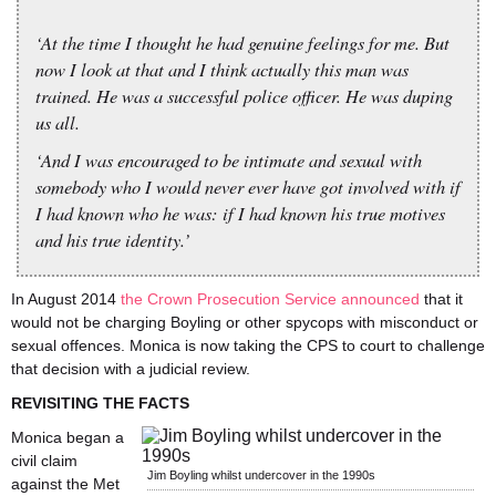
‘At the time I thought he had genuine feelings for me. But
now I look at that and I think actually this man was
trained. He was a successful police officer. He was duping
us all.
‘And I was encouraged to be intimate and sexual with
somebody who I would never ever have got involved with if
I had known who he was: if I had known his true motives
and his true identity.’
In August 2014
the Crown Prosecution Service announced
that it
would not be charging Boyling or other spycops with misconduct or
sexual offences. Monica is now taking the CPS to court to challenge
that decision with a judicial review.
REVISITING THE FACTS
Monica began a
civil claim
Jim Boyling whilst undercover in the 1990s
against the Met