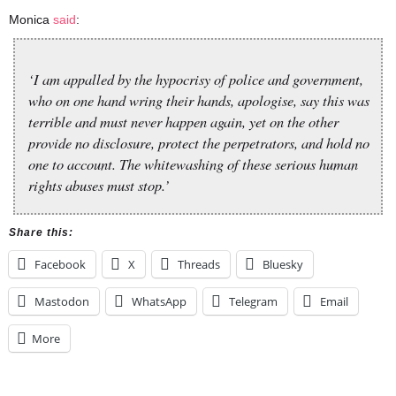
Monica
said
:
‘I am appalled by the hypocrisy of police and government,
who on one hand wring their hands, apologise, say this was
terrible and must never happen again, yet on the other
provide no disclosure, protect the perpetrators, and hold no
one to account. The whitewashing of these serious human
rights abuses must stop.’
Share this:
Facebook
X
Threads
Bluesky
Mastodon
WhatsApp
Telegram
Email
More