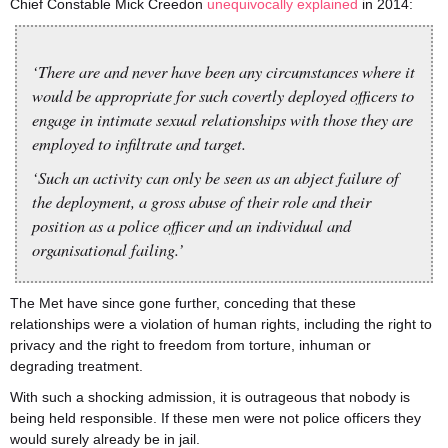
Chief Constable Mick Creedon
unequivocally explained
in 2014:
‘There are and never have been any circumstances where it
would be appropriate for such covertly deployed officers to
engage in intimate sexual relationships with those they are
employed to infiltrate and target.
‘Such an activity can only be seen as an abject failure of
the deployment, a gross abuse of their role and their
position as a police officer and an individual and
organisational failing.’
The Met have since gone further, conceding that these
relationships were a violation of human rights, including the right to
privacy and the right to freedom from torture, inhuman or
degrading treatment.
With such a shocking admission, it is outrageous that nobody is
being held responsible. If these men were not police officers they
would surely already be in jail.