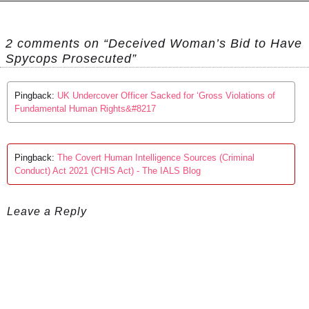
2 comments on “Deceived Woman’s Bid to Have
Spycops Prosecuted”
Pingback:
UK Undercover Officer Sacked for ‘Gross Violations of
Fundamental Human Rights&#8217
Pingback:
The Covert Human Intelligence Sources (Criminal
Conduct) Act 2021 (CHIS Act) - The IALS Blog
Leave a Reply