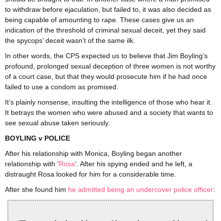
to withdraw before ejaculation, but failed to, it was also decided as
being capable of amounting to rape. These cases give us an
indication of the threshold of criminal sexual deceit, yet they said
the spycops’ deceit wasn’t of the same ilk.
In other words, the CPS expected us to believe that Jim Boyling’s
profound, prolonged sexual deception of three women is not worthy
of a court case, but that they would prosecute him if he had once
failed to use a condom as promised.
It’s plainly nonsense, insulting the intelligence of those who hear it.
It betrays the women who were abused and a society that wants to
see sexual abuse taken seriously.
BOYLING v POLICE
After his relationship with Monica, Boyling began another
relationship with ‘
Rosa
‘. After his spying ended and he left, a
distraught Rosa looked for him for a considerable time.
After she found him
he admitted being an undercover police officer
: