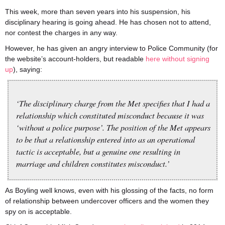
This week, more than seven years into his suspension, his
disciplinary hearing is going ahead. He has chosen not to attend,
nor contest the charges in any way.
However, he has given an angry interview to Police Community (for
the website’s account-holders, but readable
here without signing
up
), saying:
‘The disciplinary charge from the Met specifies that I had a
relationship which constituted misconduct because it was
‘without a police purpose’. The position of the Met appears
to be that a relationship entered into as an operational
tactic is acceptable, but a genuine one resulting in
marriage and children constitutes misconduct.’
As Boyling well knows, even with his glossing of the facts, no form
of relationship between undercover officers and the women they
spy on is acceptable.