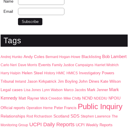
Name
Email
Tags
Bob Lambert
Andy Coles
Blacklisting
Andrej Hunko
Bernard Hogan-Howe
Events
Carlo Neri
Dave Morris
Family Justice Campaigns
Harriet Wistrich
Helen Steel
Harry Halpin
History
HMIC
HMICS
Investigatory Powers
John Dines
Jason Kirkpatrick
Jim Boyling
Kate Wilson
Tribunal
Ireland
Mark
Legal cases
Mark Jenner
Lisa Jones
Lynn Watson
Marco Jacobs
Kennedy
Matt Rayner
NPOIU
Mick Creedon
Mike Chitty
NCND
NDEDIU
Public Inquiry
Peter Francis
Official reports
Operation Herne
SDS
Scotland
Relationships
Rod Richardson
Stephen Lawrence
The
UCPI Daily Reports
UCPI Weekly Reports
Monitoring Group