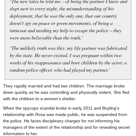
‘The new tales he told me – of being the partner I knew and
slept next to every night, the misunderstanding of his
deployment, that he was the only one, that our country
doesn’t spy on peace or green movements, of being a
turncoat and needing my help to escape the police – they
were more believable than the truth.’
‘The unlikely truth was this: my life partner was fabricated
by the state. He never existed. I was pregnant within two
weeks of his reappearance and bore children by the actor, a
random police officer, who had played my partner.’
They rapidly married and had two children. The marriage broke
down quickly as he was controlling and physically violent. She fled
with the children to a women’s shelter.
When the spycops scandal broke in early 2011 and Boyling’s
relationship with Rosa was made public, he was suspended from
the police. He faces disciplinary charges for not informing his
managers of the extent of the relationship and for revealing secret
information to her.