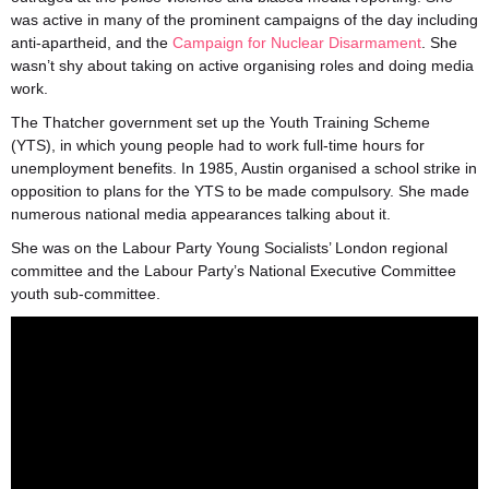
was active in many of the prominent campaigns of the day including
anti-apartheid, and the
Campaign for Nuclear Disarmament
. She
wasn’t shy about taking on active organising roles and doing media
work.
The Thatcher government set up the Youth Training Scheme
(YTS), in which young people had to work full-time hours for
unemployment benefits. In 1985, Austin organised a school strike in
opposition to plans for the YTS to be made compulsory. She made
numerous national media appearances talking about it.
She was on the Labour Party Young Socialists’ London regional
committee and the Labour Party’s National Executive Committee
youth sub-committee.