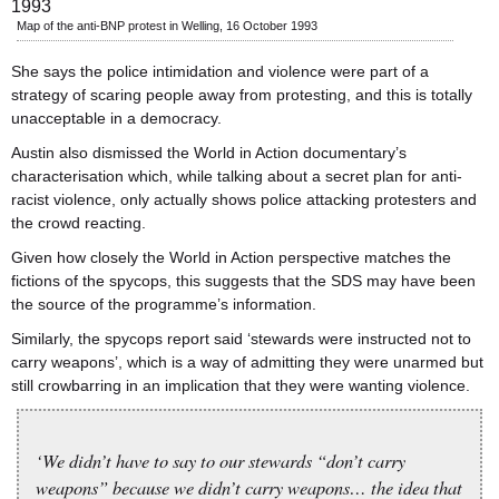
Map of the anti-BNP protest in Welling, 16 October 1993
She says the police intimidation and violence were part of a
strategy of scaring people away from protesting, and this is totally
unacceptable in a democracy.
Austin also dismissed the World in Action documentary’s
characterisation which, while talking about a secret plan for anti-
racist violence, only actually shows police attacking protesters and
the crowd reacting.
Given how closely the World in Action perspective matches the
fictions of the spycops, this suggests that the SDS may have been
the source of the programme’s information.
Similarly, the spycops report said ‘stewards were instructed not to
carry weapons’, which is a way of admitting they were unarmed but
still crowbarring in an implication that they were wanting violence.
‘We didn’t have to say to our stewards “don’t carry
weapons” because we didn’t carry weapons… the idea that