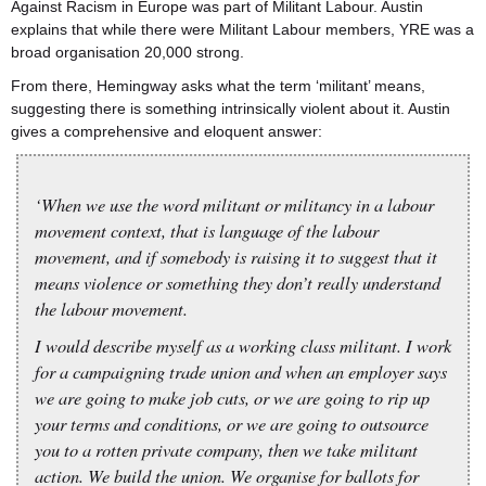
Against Racism in Europe was part of Militant Labour. Austin
explains that while there were Militant Labour members, YRE was a
broad organisation 20,000 strong.
From there, Hemingway asks what the term ‘militant’ means,
suggesting there is something intrinsically violent about it. Austin
gives a comprehensive and eloquent answer:
‘When we use the word militant or militancy in a labour
movement context, that is language of the labour
movement, and if somebody is raising it to suggest that it
means violence or something they don’t really understand
the labour movement.
I would describe myself as a working class militant. I work
for a campaigning trade union and when an employer says
we are going to make job cuts, or we are going to rip up
your terms and conditions, or we are going to outsource
you to a rotten private company, then we take militant
action. We build the union. We organise for ballots for