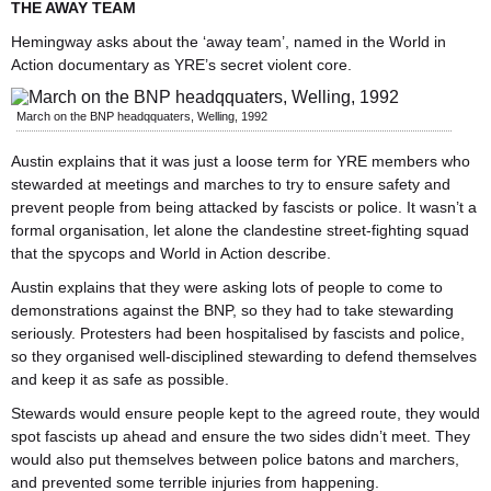
THE AWAY TEAM
Hemingway asks about the ‘away team’, named in the World in
Action documentary as YRE’s secret violent core.
March on the BNP headqquaters, Welling, 1992
Austin explains that it was just a loose term for YRE members who
stewarded at meetings and marches to try to ensure safety and
prevent people from being attacked by fascists or police. It wasn’t a
formal organisation, let alone the clandestine street-fighting squad
that the spycops and World in Action describe.
Austin explains that they were asking lots of people to come to
demonstrations against the BNP, so they had to take stewarding
seriously. Protesters had been hospitalised by fascists and police,
so they organised well-disciplined stewarding to defend themselves
and keep it as safe as possible.
Stewards would ensure people kept to the agreed route, they would
spot fascists up ahead and ensure the two sides didn’t meet. They
would also put themselves between police batons and marchers,
and prevented some terrible injuries from happening.