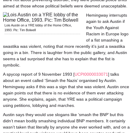
aimed at those whose political beliefs were deemed unacceptable.
Hemingway interrupts
again to ask Austin if
Lois Austin on a YRE lobby of the Home Office,
the Youth Against
1993. Pic: Tim Bolwell
Racism in Europe logo
of a fist smashing a
swastika was violent, noting that more recently it’s just a swastika
going in a bin. There is laughter from the public gallery, and Austin
seems a tad surprised that she has to explain that the fist is
symbolic.
A spycop report of 9 November 1993 [
UCPI0000033071
] talks
about an event called ‘Smash the Nazis’ organised by Austin.
Hemingway asks if this was a sign that she was violent. Austin once
again points out that there is no evidence of them ever attacking
anyone. She explains, again, that YRE was a political campaign
using petitions, lobbying and marches.
Austin says they would use slogans like ‘smash the BNP’ but this
didn’t mean bodily smashing individual BNP members. It certainly
wasn’t taken that literally by anyone she ever worked with, and on a