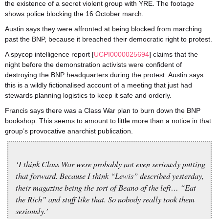
the existence of a secret violent group with YRE. The footage
shows police blocking the 16 October march.
Austin says they were affronted at being blocked from marching
past the BNP, because it breached their democratic right to protest.
A spycop intelligence report [
UCPI0000025694
] claims that the
night before the demonstration activists were confident of
destroying the BNP headquarters during the protest. Austin says
this is a wildly fictionalised account of a meeting that just had
stewards planning logistics to keep it safe and orderly.
Francis says there was a Class War plan to burn down the BNP
bookshop. This seems to amount to little more than a notice in that
group’s provocative anarchist publication.
‘I think Class War were probably not even seriously putting
that forward. Because I think “Lewis” described yesterday,
their magazine being the sort of Beano of the left… “Eat
the Rich” and stuff like that. So nobody really took them
seriously.’