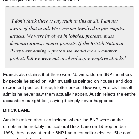
‘I don’t think there is any truth in this at all. I am not
aware of that at all. We were not involved in pre-emptive
attacks. We were involved in lobbies, protests, mass
demonstrations, counter protests. If the British National
Party were having a protest we would have a counter
protest. But we were not involved in pre-emptive attacks.’
Francis also claims that there were ‘dawn raids’ on BNP members
by people he spied on, with swastikas painted on houses and dog
excrement pushed through letter boxes. However, Francis himself
admits he never saw them actually happen. Austin rejects the entire
accusation outright too, saying it simply never happened.
BRICK LANE
Austin is asked about an incident where the BNP were on the
streets in the notably multicultural Brick Lane on 19 September
1993, three days after the BNP had a councillor elected. She can’t