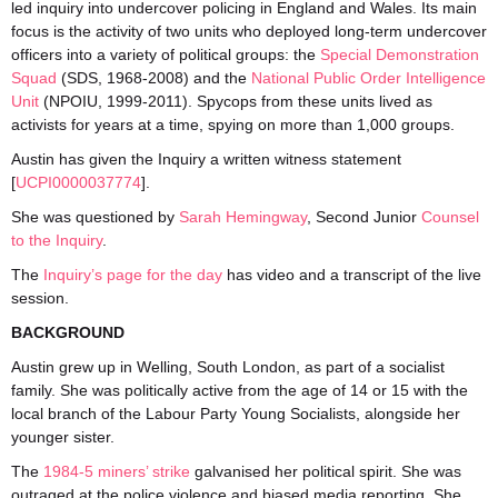
led inquiry into undercover policing in England and Wales. Its main
focus is the activity of two units who deployed long-term undercover
officers into a variety of political groups: the
Special Demonstration
Squad
(SDS, 1968-2008) and the
National Public Order Intelligence
Unit
(NPOIU, 1999-2011). Spycops from these units lived as
activists for years at a time, spying on more than 1,000 groups.
Austin has given the Inquiry a written witness statement
[
UCPI0000037774
].
She was questioned by
Sarah Hemingway
, Second Junior
Counsel
to the Inquiry
.
The
Inquiry’s page for the day
has video and a transcript of the live
session.
BACKGROUND
Austin grew up in Welling, South London, as part of a socialist
family. She was politically active from the age of 14 or 15 with the
local branch of the Labour Party Young Socialists, alongside her
younger sister.
The
1984-5 miners’ strike
galvanised her political spirit. She was
outraged at the police violence and biased media reporting. She