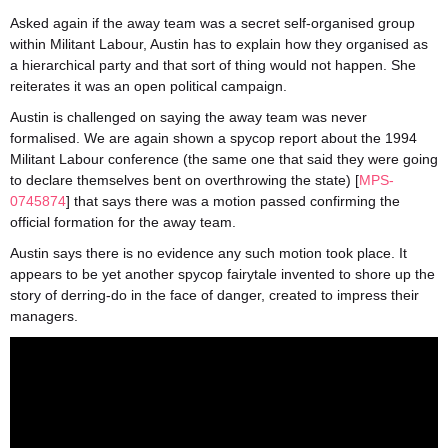
Asked again if the away team was a secret self-organised group
within Militant Labour, Austin has to explain how they organised as
a hierarchical party and that sort of thing would not happen. She
reiterates it was an open political campaign.
Austin is challenged on saying the away team was never
formalised. We are again shown a spycop report about the 1994
Militant Labour conference (the same one that said they were going
to declare themselves bent on overthrowing the state) [
MPS-
0745874
] that says there was a motion passed confirming the
official formation for the away team.
Austin says there is no evidence any such motion took place. It
appears to be yet another spycop fairytale invented to shore up the
story of derring-do in the face of danger, created to impress their
managers.