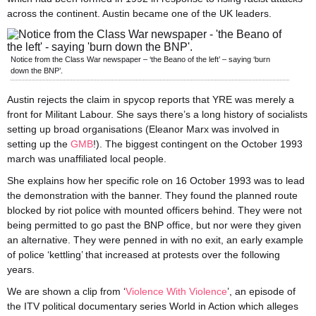
across the continent. Austin became one of the UK leaders.
Notice from the Class War newspaper – ‘the Beano of the left’ – saying ‘burn
down the BNP’.
Austin rejects the claim in spycop reports that YRE was merely a
front for Militant Labour. She says there’s a long history of socialists
setting up broad organisations (Eleanor Marx was involved in
setting up the
GMB
!). The biggest contingent on the October 1993
march was unaffiliated local people.
She explains how her specific role on 16 October 1993 was to lead
the demonstration with the banner. They found the planned route
blocked by riot police with mounted officers behind. They were not
being permitted to go past the BNP office, but nor were they given
an alternative. They were penned in with no exit, an early example
of police ‘kettling’ that increased at protests over the following
years.
We are shown a clip from ‘
Violence With Violence
’, an episode of
the ITV political documentary series World in Action which alleges