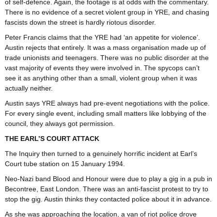
of self-defence. Again, the footage is at odds with the commentary.
There is no evidence of a secret violent group in YRE, and chasing
fascists down the street is hardly riotous disorder.
Peter Francis claims that the YRE had ‘an appetite for violence’.
Austin rejects that entirely. It was a mass organisation made up of
trade unionists and teenagers. There was no public disorder at the
vast majority of events they were involved in. The spycops can’t
see it as anything other than a small, violent group when it was
actually neither.
Austin says YRE always had pre-event negotiations with the police.
For every single event, including small matters like lobbying of the
council, they always got permission.
THE EARL’S COURT ATTACK
The Inquiry then turned to a genuinely horrific incident at Earl’s
Court tube station on 15 January 1994.
Neo-Nazi band Blood and Honour were due to play a gig in a pub in
Becontree, East London. There was an anti-fascist protest to try to
stop the gig. Austin thinks they contacted police about it in advance.
As she was approaching the location, a van of riot police drove