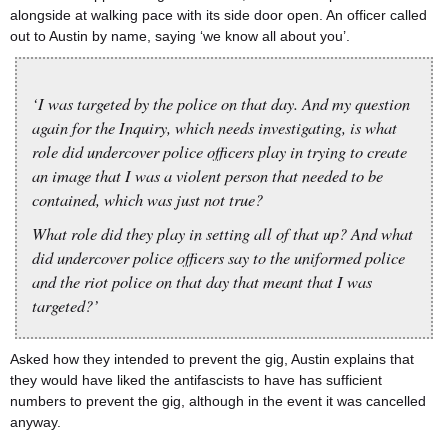
alongside at walking pace with its side door open. An officer called
out to Austin by name, saying ‘we know all about you’.
‘I was targeted by the police on that day. And my question
again for the Inquiry, which needs investigating, is what
role did undercover police officers play in trying to create
an image that I was a violent person that needed to be
contained, which was just not true?
What role did they play in setting all of that up? And what
did undercover police officers say to the uniformed police
and the riot police on that day that meant that I was
targeted?’
Asked how they intended to prevent the gig, Austin explains that
they would have liked the antifascists to have has sufficient
numbers to prevent the gig, although in the event it was cancelled
anyway.