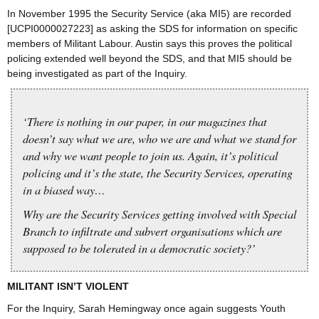
In November 1995 the Security Service (aka MI5) are recorded
[UCPI0000027223] as asking the SDS for information on specific
members of Militant Labour. Austin says this proves the political
policing extended well beyond the SDS, and that MI5 should be
being investigated as part of the Inquiry.
‘There is nothing in our paper, in our magazines that
doesn’t say what we are, who we are and what we stand for
and why we want people to join us. Again, it’s political
policing and it’s the state, the Security Services, operating
in a biased way…
Why are the Security Services getting involved with Special
Branch to infiltrate and subvert organisations which are
supposed to be tolerated in a democratic society?’
MILITANT ISN’T VIOLENT
For the Inquiry, Sarah Hemingway once again suggests Youth