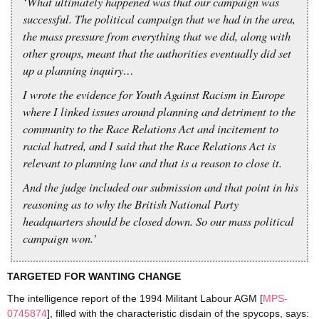
‘What ultimately happened was that our campaign was
successful. The political campaign that we had in the area,
the mass pressure from everything that we did, along with
other groups, meant that the authorities eventually did set
up a planning inquiry…
I wrote the evidence for Youth Against Racism in Europe
where I linked issues around planning and detriment to the
community to the Race Relations Act and incitement to
racial hatred, and I said that the Race Relations Act is
relevant to planning law and that is a reason to close it.
And the judge included our submission and that point in his
reasoning as to why the British National Party
headquarters should be closed down. So our mass political
campaign won.’
TARGETED FOR WANTING CHANGE
The intelligence report of the 1994 Militant Labour AGM [
MPS-
0745874
], filled with the characteristic disdain of the spycops, says: