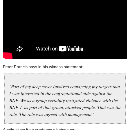
Peter Francis says in his witness statement:
‘Part of my deep cover involved convincing my targets that
I was interested in the confrontational side against the
BNP. We as a group certainly instigated violence with the
BNP. I, as part of that group, attacked people. That was the
role. The role was agreed with management.’
Austin gives it no credence whatsoever: