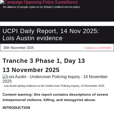
An alliance of people spied on by Britain's political secret police
UCPI Daily Report, 14 Nov 2025:
Lois Austin evidence
26th November 2025
Leave a comment
Tranche 3 Phase 1, Day 13
13 November 2025
Lois Austin giving evidence to the Undercover Policing Inquiry, 14 November 2025
Content warning: this report contains descriptions of severe
interpersonal violence, killing, and misogynist abuse.
INTRODUCTION