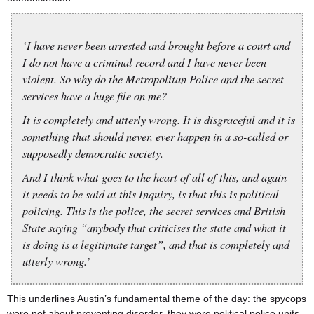
‘I have never been arrested and brought before a court and
I do not have a criminal record and I have never been
violent. So why do the Metropolitan Police and the secret
services have a huge file on me?
It is completely and utterly wrong. It is disgraceful and it is
something that should never, ever happen in a so-called or
supposedly democratic society.
And I think what goes to the heart of all of this, and again
it needs to be said at this Inquiry, is that this is political
policing. This is the police, the secret services and British
State saying “anybody that criticises the state and what it
is doing is a legitimate target”, and that is completely and
utterly wrong.’
This underlines Austin’s fundamental theme of the day: the spycops
were not about preventing disorder, they were political police units