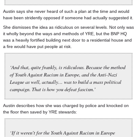
Austin says she never heard of such a plan at the time and would
have been stridently opposed if someone had actually suggested it.
She dismisses the idea as ridiculous on several levels. Not only was
it wholly beyond the ways and methods of YRE, but the BNP HQ
was a heavily fortified building next door to a residential house and
a fire would have put people at risk.
‘And that, quite frankly, is ridiculous. Because the method
of Youth Against Racism in Europe, and the Anti-Nazi
League as well, actually… was to build a mass political
campaign. That is how you defeat fascism.’
Austin describes how she was charged by police and knocked on
the floor then saved by YRE stewards:
‘If it weren’t for the Youth Against Racism in Europe