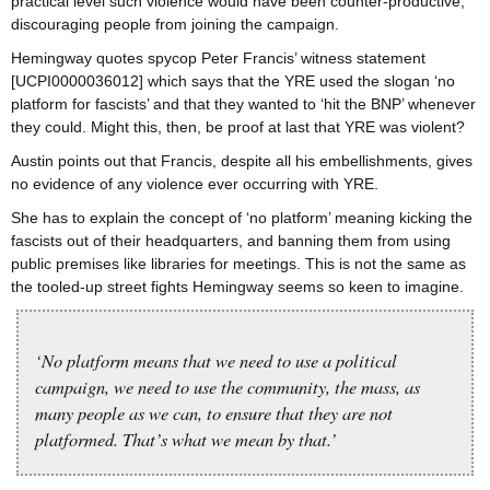
practical level such violence would have been counter-productive,
discouraging people from joining the campaign.
Hemingway quotes spycop Peter Francis’ witness statement
[UCPI0000036012] which says that the YRE used the slogan ‘no
platform for fascists’ and that they wanted to ‘hit the BNP’ whenever
they could. Might this, then, be proof at last that YRE was violent?
Austin points out that Francis, despite all his embellishments, gives
no evidence of any violence ever occurring with YRE.
She has to explain the concept of ‘no platform’ meaning kicking the
fascists out of their headquarters, and banning them from using
public premises like libraries for meetings. This is not the same as
the tooled-up street fights Hemingway seems so keen to imagine.
‘No platform means that we need to use a political
campaign, we need to use the community, the mass, as
many people as we can, to ensure that they are not
platformed. That’s what we mean by that.’