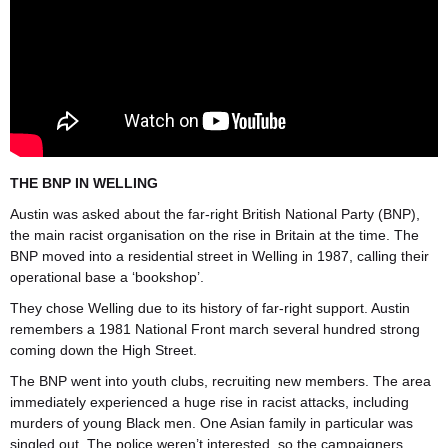
THE BNP IN WELLING
Austin was asked about the far-right British National Party (BNP),
the main racist organisation on the rise in Britain at the time. The
BNP moved into a residential street in Welling in 1987, calling their
operational base a ‘bookshop’.
They chose Welling due to its history of far-right support. Austin
remembers a 1981 National Front march several hundred strong
coming down the High Street.
The BNP went into youth clubs, recruiting new members. The area
immediately experienced a huge rise in racist attacks, including
murders of young Black men. One Asian family in particular was
singled out. The police weren’t interested, so the campaigners