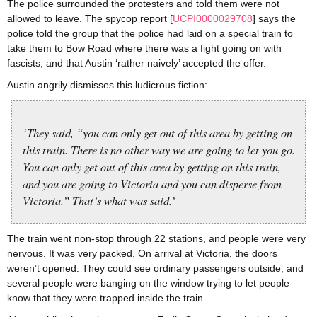
The police surrounded the protesters and told them were not
allowed to leave. The spycop report [
UCPI0000029708
] says the
police told the group that the police had laid on a special train to
take them to Bow Road where there was a fight going on with
fascists, and that Austin ‘rather naively’ accepted the offer.
Austin angrily dismisses this ludicrous fiction:
‘They said, “you can only get out of this area by getting on
this train. There is no other way we are going to let you go.
You can only get out of this area by getting on this train,
and you are going to Victoria and you can disperse from
Victoria.” That’s what was said.’
The train went non-stop through 22 stations, and people were very
nervous. It was very packed. On arrival at Victoria, the doors
weren’t opened. They could see ordinary passengers outside, and
several people were banging on the window trying to let people
know that they were trapped inside the train.