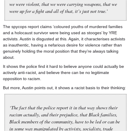
we were violent, that we were carrying weapons, that we
were up for a fight and all of that, it’s just not true.’
The spycops report claims ‘coloured youths of murdered families
and a holocaust survivor were being used as stooges’ by YRE
activists. Austin is disgusted at this. Again, it characterises activists
as inauthentic, having a nefarious desire for violence rather than
genuinely holding the moral position that they’re always talking
about.
It shows the police find it hard to believe anyone could actually be
actively anti-racist, and believe there can be no legitimate
opposition to racism.
But more, Austin points out, it shows a racist basis to their thinking:
‘The fact that the police report it in that way shows their
racism actually, and their prejudice, that Black families,
Black members of the community, have to be led or can be
in some way manipulated by activists, socialists, trade