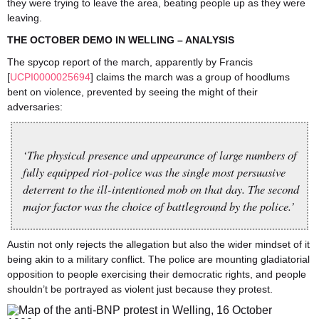
they were trying to leave the area, beating people up as they were
leaving.
THE OCTOBER DEMO IN WELLING – ANALYSIS
The spycop report of the march, apparently by Francis
[
UCPI0000025694
] claims the march was a group of hoodlums
bent on violence, prevented by seeing the might of their
adversaries:
‘The physical presence and appearance of large numbers of
fully equipped riot-police was the single most persuasive
deterrent to the ill-intentioned mob on that day. The second
major factor was the choice of battleground by the police.’
Austin not only rejects the allegation but also the wider mindset of it
being akin to a military conflict. The police are mounting gladiatorial
opposition to people exercising their democratic rights, and people
shouldn’t be portrayed as violent just because they protest.