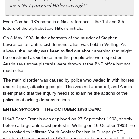
are a Nazi party and Hitler was right”.’
Even Combat 18’s name is a Nazi reference – the 1st and 8th
letters of the alphabet are Hitler’s initials.
On 8 May 1993, in the aftermath of the murder of Stephen
Lawrence, an anti-racist demonstration was held in Welling. As
always, the Inquiry was keen to find out about anything that might
be construed as violence from the people who were spied on.
Austin says some placards were thrown at the BNP office but not
much else.
The main disorder was caused by police who waded in with horses
and riot gear, attacking people. This was not a one-off, and Austin
is emphatic that the Inquiry needs to examine the actions of the
police in attacking demonstrations.
ENTER SPYCOPS – THE OCTOBER 1993 DEMO
HN43 Peter Francis was deployed on 27 September 1993, shortly
before a large anti-racist protest in Welling on 16 October 1993. He
was tasked to infiltrate Youth Against Racism in Europe (YRE),
which had been formed in 1992 in response to rising racist attacks