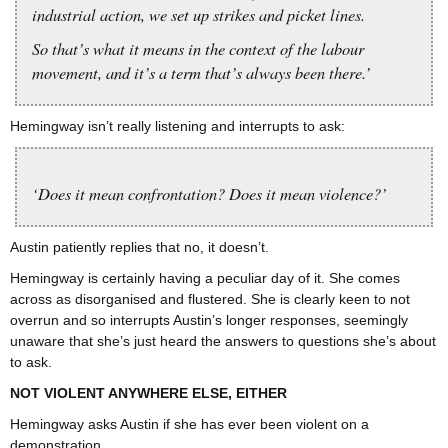
industrial action, we set up strikes and picket lines.
So that’s what it means in the context of the labour
movement, and it’s a term that’s always been there.’
Hemingway isn’t really listening and interrupts to ask:
‘Does it mean confrontation? Does it mean violence?’
Austin patiently replies that no, it doesn’t.
Hemingway is certainly having a peculiar day of it. She comes
across as disorganised and flustered. She is clearly keen to not
overrun and so interrupts Austin’s longer responses, seemingly
unaware that she’s just heard the answers to questions she’s about
to ask.
NOT VIOLENT ANYWHERE ELSE, EITHER
Hemingway asks Austin if she has ever been violent on a
demonstration.