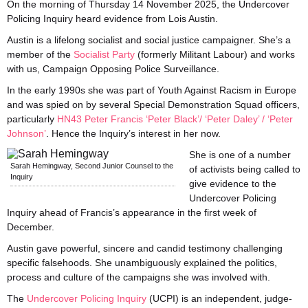
On the morning of Thursday 14 November 2025, the Undercover
Policing Inquiry heard evidence from Lois Austin.
Austin is a lifelong socialist and social justice campaigner. She’s a
member of the
Socialist Party
(formerly Militant Labour) and works
with us, Campaign Opposing Police Surveillance.
In the early 1990s she was part of Youth Against Racism in Europe
and was spied on by several Special Demonstration Squad officers,
particularly
HN43 Peter Francis ‘Peter Black’/ ‘Peter Daley’ / ‘Peter
Johnson’
. Hence the Inquiry’s interest in her now.
She is one of a number
Sarah Hemingway, Second Junior Counsel to the
of activists being called to
Inquiry
give evidence to the
Undercover Policing
Inquiry ahead of Francis’s appearance in the first week of
December.
Austin gave powerful, sincere and candid testimony challenging
specific falsehoods. She unambiguously explained the politics,
process and culture of the campaigns she was involved with.
The
Undercover Policing Inquiry
(UCPI) is an independent, judge-