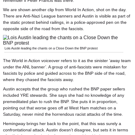
remember if Peter Francis was there.
We are shown another clip from World In Action, shot on the day.
There are Anti-Nazi League banners and Austin is visible as part of
the static protest behind railings, in a police-approved pen on the
opposite side of the road from the fascists.
Lois Austin leading the chants on a Close Down the BNP protest
The World in Action voiceover refers to it as the sinister ‘away team
under the ANL banner’. A group of anti-fascists were mistaken for
fascists by police and guided across to the BNP side of the road,
where they chased the fascists away.
Austin accepts that the group who rushed the BNP paper sellers
included YRE stewards. She says she had no knowledge of any
premeditated plan to rush the BNP. She puts it in proportion,
pointing out that worse goes off at West Ham matches on a
Saturday, never mind the horrendous racist attacks of the time.
Hemingway brings her back to the point, that this was surely a
confrontational attack. Austin doesn’t disagree, but sets it in terms