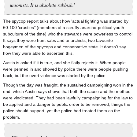
unionists. It is absolute rubbish.’
The spycop report talks about how ‘actual fighting was started by
60-100 ‘crusties’’ (members of a scruffy anarcho-political youth
subculture of the time) who the stewards were powerless to control.
It says they were hunt sabs and anarchists, two favourite
bogeymen of the spycops and conservative state. It doesn’t say
how they were able to ascertain this.
Austin is asked if it is true, and she flatly rejects it. When people
were penned in and shoved by police there were people pushing
back, but the overt violence was started by the police.
Though the day was fraught, the sustained campaigning won in the
end, which Austin says shows that both the cause and the method
were vindicated. They had been lawfully campaigning for the law to
be applied and a danger to public order to be removed; things the
police should support, yet the police had treated them as the
problem.