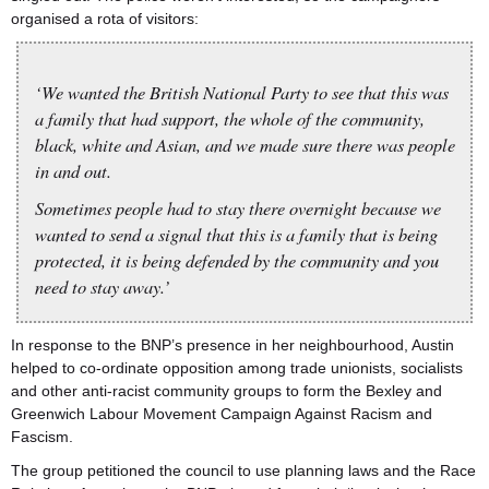
organised a rota of visitors:
‘We wanted the British National Party to see that this was
a family that had support, the whole of the community,
black, white and Asian, and we made sure there was people
in and out.
Sometimes people had to stay there overnight because we
wanted to send a signal that this is a family that is being
protected, it is being defended by the community and you
need to stay away.’
In response to the BNP’s presence in her neighbourhood, Austin
helped to co-ordinate opposition among trade unionists, socialists
and other anti-racist community groups to form the Bexley and
Greenwich Labour Movement Campaign Against Racism and
Fascism.
The group petitioned the council to use planning laws and the Race