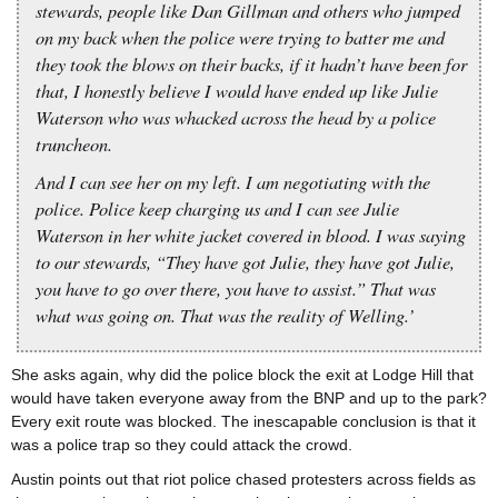
stewards, people like Dan Gillman and others who jumped
on my back when the police were trying to batter me and
they took the blows on their backs, if it hadn’t have been for
that, I honestly believe I would have ended up like Julie
Waterson who was whacked across the head by a police
truncheon.
And I can see her on my left. I am negotiating with the
police. Police keep charging us and I can see Julie
Waterson in her white jacket covered in blood. I was saying
to our stewards, “They have got Julie, they have got Julie,
you have to go over there, you have to assist.” That was
what was going on. That was the reality of Welling.’
She asks again, why did the police block the exit at Lodge Hill that
would have taken everyone away from the BNP and up to the park?
Every exit route was blocked. The inescapable conclusion is that it
was a police trap so they could attack the crowd.
Austin points out that riot police chased protesters across fields as