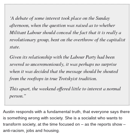
‘A debate of some interest took place on the Sunday
afternoon, when the question was raised as to whether
Militant Labour should conceal the fact that it is really a
revolutionary group, bent on the overthrow of the capitalist
state.
Given its relationship with the Labour Party had been
severed so unceremoniously, it was perhaps no surprise
when it was decided that the message should be shouted
from the rooftops in true Trotskyist tradition.
This apart, the weekend offered little to interest a normal
person.”
Austin responds with a fundamental truth, that everyone says there
is something wrong with society. She is a socialist who wants to
transform society, at the time focused on – as the reports show –
anti-racism, jobs and housing.