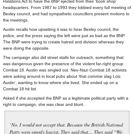
Relations Act to have the BNP ejected from their ‘book shop’
headquarters. From 1987 to 1993 they lobbied every full meeting of
Bexley council, and had sympathetic councillors present motions to
the meetings.
Austin recalls how upsetting it was to hear Bexley council, the
police, and the press saying the left were just as bad as the BNP.
The BNP were trying to create hatred and division whereas they
were doing the opposite.
The campaign also did street stalls for outreach, something that
was dangerous given the presence of the violent far-right group
Combat 18. Austin was singled out. Neo-Nazi Combat 18 activists
were asking around in local pubs about ‘that commie slag Lois
Austin’, wanting to know where she lived. She ended up on a
Combat 18 hit list.
Asked if she accepted the BNP as a legitimate political party with a
right to campaign, she was clear and blunt.
‘No. I would not accept that. Because the British National
Party were openly fascist. They said that… They said “We