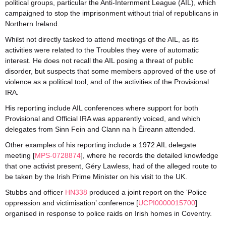
political groups, particular the Anti-Internment League (AIL), which
campaigned to stop the imprisonment without trial of republicans in
Northern Ireland.
Whilst not directly tasked to attend meetings of the AIL, as its
activities were related to the Troubles they were of automatic
interest. He does not recall the AIL posing a threat of public
disorder, but suspects that some members approved of the use of
violence as a political tool, and of the activities of the Provisional
IRA.
His reporting include AIL conferences where support for both
Provisional and Official IRA was apparently voiced, and which
delegates from Sinn Fein and Clann na h Éireann attended.
Other examples of his reporting include a 1972 AIL delegate
meeting [
MPS-0728874
], where he records the detailed knowledge
that one activist present, Géry Lawless, had of the alleged route to
be taken by the Irish Prime Minister on his visit to the UK.
Stubbs and officer
HN338
produced a joint report on the ‘Police
oppression and victimisation’ conference [
UCPI0000015700
]
organised in response to police raids on Irish homes in Coventry.