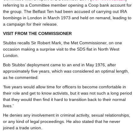
referring to a Committee member opening a Coop bank account for
the group. The Belfast Ten had been accused of carrying out IRA
bombings in London in March 1973 and held on remand, leading to
a campaign for their release.
VISIT FROM THE COMMISSIONER
Stubbs recalls Sir Robert Mark, the Met Commissioner, on one
occasion making a surprise visit to the SDS flat in North West
London.
Bob Stubbs’ deployment came to an end in May 1976, after
approximately five years, which was considered an optimal length,
as he commented:
‘five years would allow time for officers to become comfortable in
their role and get to know activists, but it was not such a long period
that they would then find it hard to transition back to their normal
lives.’
He denies any involvement in criminal activity, sexual relationships,
or any kind of legal proceedings. He also stated that he never
joined a trade union.