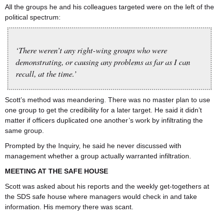
All the groups he and his colleagues targeted were on the left of the
political spectrum:
‘There weren’t any right-wing groups who were
demonstrating, or causing any problems as far as I can
recall, at the time.’
Scott’s method was meandering. There was no master plan to use
one group to get the credibility for a later target. He said it didn’t
matter if officers duplicated one another’s work by infiltrating the
same group.
Prompted by the Inquiry, he said he never discussed with
management whether a group actually warranted infiltration.
MEETING AT THE SAFE HOUSE
Scott was asked about his reports and the weekly get-togethers at
the SDS safe house where managers would check in and take
information. His memory there was scant.