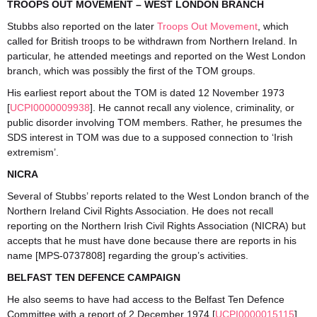
TROOPS OUT MOVEMENT – WEST LONDON BRANCH
Stubbs also reported on the later
Troops Out Movement
, which
called for British troops to be withdrawn from Northern Ireland. In
particular, he attended meetings and reported on the West London
branch, which was possibly the first of the TOM groups.
His earliest report about the TOM is dated 12 November 1973
[
UCPI0000009938
]. He cannot recall any violence, criminality, or
public disorder involving TOM members. Rather, he presumes the
SDS interest in TOM was due to a supposed connection to ‘Irish
extremism’.
NICRA
Several of Stubbs’ reports related to the West London branch of the
Northern Ireland Civil Rights Association. He does not recall
reporting on the Northern Irish Civil Rights Association (NICRA) but
accepts that he must have done because there are reports in his
name [MPS-0737808] regarding the group’s activities.
BELFAST TEN DEFENCE CAMPAIGN
He also seems to have had access to the Belfast Ten Defence
Committee with a report of 2 December 1974 [
UCPI0000015115
]