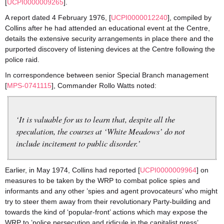
[
UCPI0000009265
].
A report dated 4 February 1976, [
UCPI0000012240
], compiled by
Collins after he had attended an educational event at the Centre,
details the extensive security arrangements in place there and the
purported discovery of listening devices at the Centre following the
police raid.
In correspondence between senior Special Branch management
[
MPS-0741115
], Commander Rollo Watts noted:
‘It is valuable for us to learn that, despite all the
speculation, the courses at ‘White Meadows’ do not
include incitement to public disorder.’
Earlier, in May 1974, Collins had reported [
UCPI0000009964
] on
measures to be taken by the WRP to combat police spies and
informants and any other ’spies and agent provocateurs’ who might
try to steer them away from their revolutionary Party-building and
towards the kind of ‘popular-front’ actions which may expose the
WRP to ’police persecution and ridicule in the capitalist press’.