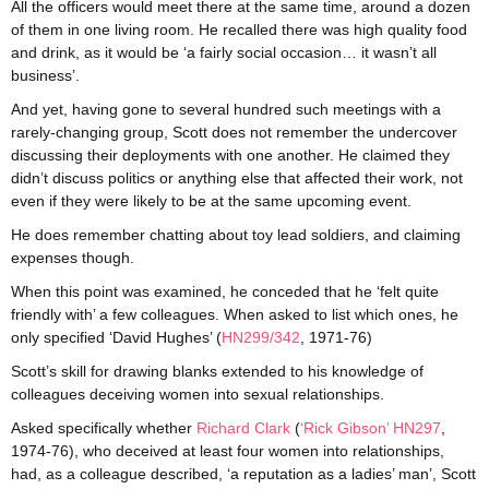
All the officers would meet there at the same time, around a dozen
of them in one living room. He recalled there was high quality food
and drink, as it would be ‘a fairly social occasion… it wasn’t all
business’.
And yet, having gone to several hundred such meetings with a
rarely-changing group, Scott does not remember the undercover
discussing their deployments with one another. He claimed they
didn’t discuss politics or anything else that affected their work, not
even if they were likely to be at the same upcoming event.
He does remember chatting about toy lead soldiers, and claiming
expenses though.
When this point was examined, he conceded that he ‘felt quite
friendly with’ a few colleagues. When asked to list which ones, he
only specified ‘David Hughes’ (
HN299/342
, 1971-76)
Scott’s skill for drawing blanks extended to his knowledge of
colleagues deceiving women into sexual relationships.
Asked specifically whether
Richard Clark
(
‘Rick Gibson’ HN297
,
1974-76), who deceived at least four women into relationships,
had, as a colleague described, ‘a reputation as a ladies’ man’, Scott