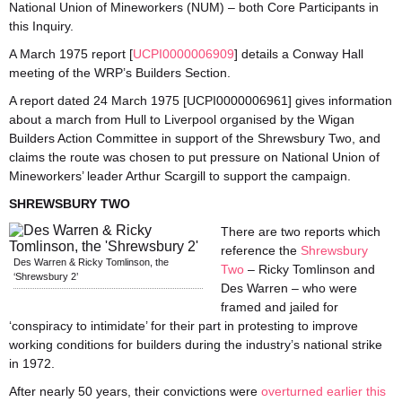
National Union of Mineworkers (NUM) – both Core Participants in
this Inquiry.
A March 1975 report [
UCPI0000006909
] details a Conway Hall
meeting of the WRP’s Builders Section.
A report dated 24 March 1975 [UCPI0000006961] gives information
about a march from Hull to Liverpool organised by the Wigan
Builders Action Committee in support of the Shrewsbury Two, and
claims the route was chosen to put pressure on National Union of
Mineworkers’ leader Arthur Scargill to support the campaign.
SHREWSBURY TWO
There are two reports which
reference the
Shrewsbury
Des Warren & Ricky Tomlinson, the
Two
– Ricky Tomlinson and
‘Shrewsbury 2’
Des Warren – who were
framed and jailed for
‘conspiracy to intimidate’ for their part in protesting to improve
working conditions for builders during the industry’s national strike
in 1972.
After nearly 50 years, their convictions were
overturned earlier this