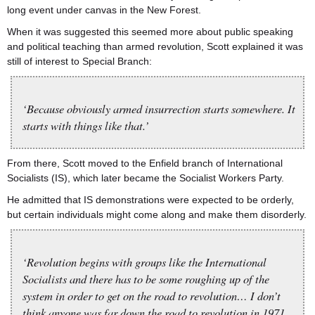
long event under canvas in the New Forest.
When it was suggested this seemed more about public speaking
and political teaching than armed revolution, Scott explained it was
still of interest to Special Branch:
‘Because obviously armed insurrection starts somewhere. It
starts with things like that.’
From there, Scott moved to the Enfield branch of International
Socialists (IS), which later became the Socialist Workers Party.
He admitted that IS demonstrations were expected to be orderly,
but certain individuals might come along and make them disorderly.
‘Revolution begins with groups like the International
Socialists and there has to be some roughing up of the
system in order to get on the road to revolution… I don’t
think anyone was far down the road to revolution in 1971,