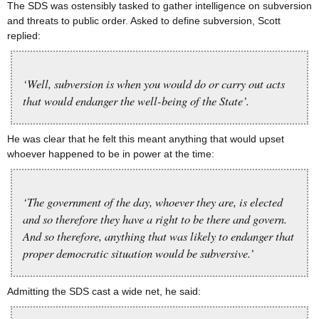
The SDS was ostensibly tasked to gather intelligence on subversion
and threats to public order. Asked to define subversion, Scott
replied:
‘Well, subversion is when you would do or carry out acts
that would endanger the well-being of the State’.
He was clear that he felt this meant anything that would upset
whoever happened to be in power at the time:
‘The government of the day, whoever they are, is elected
and so therefore they have a right to be there and govern.
And so therefore, anything that was likely to endanger that
proper democratic situation would be subversive.’
Admitting the SDS cast a wide net, he said: