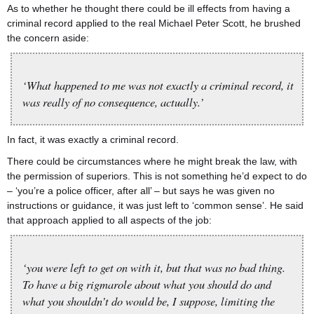
As to whether he thought there could be ill effects from having a
criminal record applied to the real Michael Peter Scott, he brushed
the concern aside:
‘What happened to me was not exactly a criminal record, it
was really of no consequence, actually.’
In fact, it was exactly a criminal record.
There could be circumstances where he might break the law, with
the permission of superiors. This is not something he’d expect to do
– ‘you’re a police officer, after all’ – but says he was given no
instructions or guidance, it was just left to ‘common sense’. He said
that approach applied to all aspects of the job:
‘you were left to get on with it, but that was no bad thing.
To have a big rigmarole about what you should do and
what you shouldn’t do would be, I suppose, limiting the