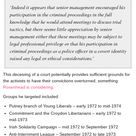
‘Indeed it appears that senior management encouraged his
participation in the criminal proceedings in the full
knowledge that he would attend meetings to discuss trial
tactics, but there seems little appreciation by senior
management either that these meetings may be subject to
legal professional privilege or that his participation in
criminal proceedings as a police officer in a covert identity
raised any legal or ethical considerations.’
This deceiving of a court potentially provides sufficient grounds for
the activists to have their convictions overturned, something
Rosenhead is considering
.
Groups he targeted included:
Putney branch of Young Liberals – early 1972 to mid-1974
Commitment and the Croydon Libertarians – early 1972 to
mid-1973
Irish Solidarity Campaign – mid 1972 to September 1972
Anti-Internment League – September 1972 to late 1973