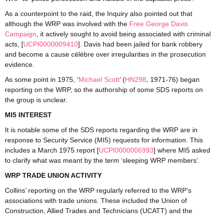
As a counterpoint to the raid, the Inquiry also pointed out that
although the WRP was involved with the
Free George Davis
Campaign
, it actively sought to avoid being associated with criminal
acts, [
UCPI0000009410
]. Davis had been jailed for bank robbery
and become a cause célèbre over irregularities in the prosecution
evidence.
As some point in 1975, ‘
Michael Scott
’ (
HN298
, 1971-76) began
reporting on the WRP, so the authorship of some SDS reports on
the group is unclear.
MI5 INTEREST
It is notable some of the SDS reports regarding the WRP are in
response to Security Service (MI5) requests for information. This
includes a March 1975 report [
UCPI0000006993
] where MI5 asked
to clarify what was meant by the term ‘sleeping WRP members’.
WRP TRADE UNION ACTIVITY
Collins’ reporting on the WRP regularly referred to the WRP’s
associations with trade unions. These included the Union of
Construction, Allied Trades and Technicians (UCATT) and the