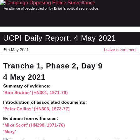
An alliance of people spied on by Britain's political secret police
UCPI Daily Report, 4 May 2021
5th May 2021
Leave a comment
Tranche 1, Phase 2, Day 9
4 May 2021
Summary of evidence:
‘Bob Stubbs’ (HN301, 1971-76)
Introduction of associated documents:
‘Peter Collins’ (HN303, 1973-77)
Evidence from witnesses:
‘Mike Scott’ (HN298, 1971-76)
‘Mary’