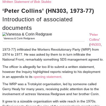
Written Statement of Bob Stubbs
‘Peter Collins’ (HN303, 1973-77)
Introduction of associated
documents
‘
Peter
Vanessa & Corin Redgrave
Collins
‘
(
HN303
,
1973-77) infiltrated the Workers Revolutionary Party (WRP) from
1974 to 1977. He was asked by them to in turn infiltrate the
National Front, remarkably something SDS management agreed to.
The officer is allegedly far too ill to submit a written statement,
however the Inquiry highlighted reports relating to his deployment
in an appendix to its
opening statement
.
The WRP was a Trotskyist organisation, led by someone called
Gerry Healy for many years, receiving public attention due to the
involvement of actress Vanessa Redgrave and her brother Corin.
It grew to a sizeable organisation with wide reach in the 1970s.