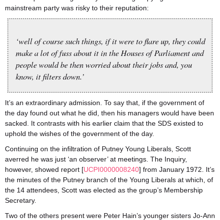
mainstream party was risky to their reputation:
‘well of course such things, if it were to flare up, they could
make a lot of fuss about it in the Houses of Parliament and
people would be then worried about their jobs and, you
know, it filters down.’
It’s an extraordinary admission. To say that, if the government of
the day found out what he did, then his managers would have been
sacked. It contrasts with his earlier claim that the SDS existed to
uphold the wishes of the government of the day.
Continuing on the infiltration of Putney Young Liberals, Scott
averred he was just ‘an observer’ at meetings. The Inquiry,
however, showed report [
UCPI0000008240
] from January 1972. It’s
the minutes of the Putney branch of the Young Liberals at which, of
the 14 attendees, Scott was elected as the group’s Membership
Secretary.
Two of the others present were Peter Hain’s younger sisters Jo-Ann