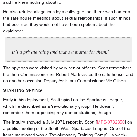
said he knew nothing about it.
He also refuted allegations by a colleague that there was banter at
the safe house meetings about sexual relationships. If such things
had occurred they would not have been spoken about, he
explained:
‘It’s a private thing and that’s a matter for them.’
The spycops were visited by very senior officers. Scott remembers
the then-Commissioner Sir Robert Mark visited the safe house, and
on another occasion Deputy Assistant Commissioner Vic Gilbert.
STARTING SPYING
Early in his deployment, Scott spied on the Spartacus League,
which he described as a ‘revolutionary group’. He doesn’t
remember them organising any demonstrations, though.
The Inquiry showed a July 1971 report by Scott [
MPS-0732350
] on
a public meeting of the South West Spartacus League. One of the
items mentioned was a ‘Revolutionary Training Camp’ – a week-