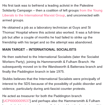
His first task was to befriend a leading activist in the Palestine
Solidarity Campaign – then a coalition of left groups
from the Young
Liberals to the International Marxist Group
, and unconnected with
armed groups.
He obtained a job as a laboratory technician at Guys and St
Thomas’ Hospital where this activist also worked. It was a full-time
job but after a couple of months he had failed to strike up the
friendship with his target and so the attempt was abandoned.
MAIN TARGET – INTERNATIONAL SOCIALISTS
He then switched to the International Socialists (later the Socialist
Workers Party), joining its Hammersmith & Fulham Branch. He
subsequently moved on to the Wandsworth & Battersea branch and
finally the Paddington branch in late 1975.
Stubbs believes that the International Socialists were principally of
interest to the SDS because of the possibility of public disorder and
violence, particularly during anti-fascist counter protests.
He acted as treasurer for both the Paddington branch
[
UCPI0000009537
] and perhaps also the Hammersmith & Fulham