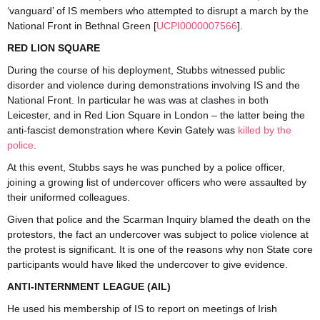
‘vanguard’ of IS members who attempted to disrupt a march by the
National Front in Bethnal Green [
UCPI0000007566
].
RED LION SQUARE
During the course of his deployment, Stubbs witnessed public
disorder and violence during demonstrations involving IS and the
National Front. In particular he was was at clashes in both
Leicester, and in Red Lion Square in London – the latter being the
anti-fascist demonstration where Kevin Gately was
killed by the
police
.
At this event, Stubbs says he was punched by a police officer,
joining a growing list of undercover officers who were assaulted by
their uniformed colleagues.
Given that police and the Scarman Inquiry blamed the death on the
protestors, the fact an undercover was subject to police violence at
the protest is significant. It is one of the reasons why non State core
participants would have liked the undercover to give evidence.
ANTI-INTERNMENT LEAGUE (AIL)
He used his membership of IS to report on meetings of Irish