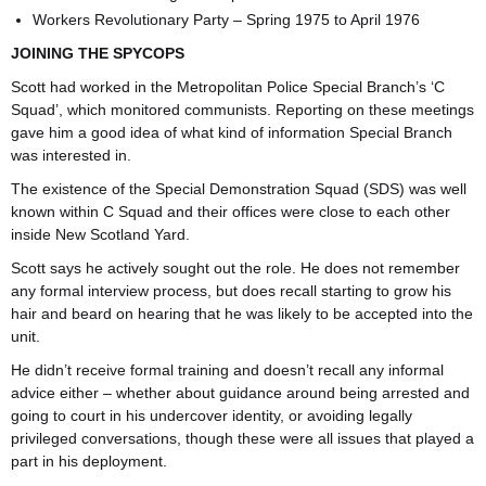
Workers Revolutionary Party – Spring 1975 to April 1976
JOINING THE SPYCOPS
Scott had worked in the Metropolitan Police Special Branch’s ‘C
Squad’, which monitored communists. Reporting on these meetings
gave him a good idea of what kind of information Special Branch
was interested in.
The existence of the Special Demonstration Squad (SDS) was well
known within C Squad and their offices were close to each other
inside New Scotland Yard.
Scott says he actively sought out the role. He does not remember
any formal interview process, but does recall starting to grow his
hair and beard on hearing that he was likely to be accepted into the
unit.
He didn’t receive formal training and doesn’t recall any informal
advice either – whether about guidance around being arrested and
going to court in his undercover identity, or avoiding legally
privileged conversations, though these were all issues that played a
part in his deployment.