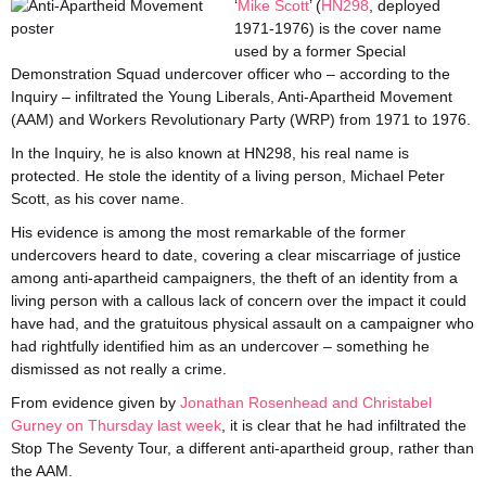
‘
Mi
ke
Scott
’ (
HN298
, deployed
1971-1976) is the cover name
used by a former Special
Demonstration Squad undercover officer who – according to the
Inquiry – infiltrated the Young Liberals, Anti-Apartheid Movement
(AAM) and Workers Revolutionary Party (WRP) from 1971 to 1976.
In the Inquiry, he is also known at HN298, his real name is
protected. He stole the identity of a living person, Michael Peter
Scott, as his cover name.
His evidence is among the most remarkable of the former
undercovers heard to date, covering a clear miscarriage of justice
among anti-apartheid campaigners, the theft of an identity from a
living person with a callous lack of concern over the impact it could
have had, and the gratuitous physical assault on a campaigner who
had rightfully identified him as an undercover – something he
dismissed as not really a crime.
From evidence given by
Jonathan Rosenhead
and Christabel
Gurney
on
Thursday last week
, it is clear that he had infiltrated the
Stop The Seventy Tour, a different anti-apartheid group, rather than
the AAM.