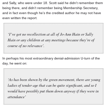
and Sally, who were under 18. Scott said he didn’t remember them
being there, and didn’t remember being Membership Secretary,
and in fact even though he’s the credited author he may not have
even written the report.
‘I’ve got no recollection at all of Jo-Ann Hain or Sally
Hain or any children at any meetings because they’re of
course of no relevance’.
In perhaps his most extraordinary denial-admission U-turn of the
day, he went on:
‘As has been shown by the green movement, there are young
ladies of tender age that can be quite significant, and so I
would have possibly put them down anyway if they were in
attendance’