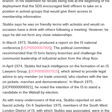
branch. In his statement he recalls being told at the beginning of his
deployment that the SDS encouraged field officers to take on a
position in activist groups that would give them access to
membership information.
Stubbs says he was on friendly terms with activists and would on
occasion have a drink with others following a meeting. However, he
says he did not form any close relationships.
In March 1973, Stubbs produced a report on the IS national
conference [
UCPI0000007905
]. The political committee
recommended that IS form factory branches and challenge the
communist leadership of industrial action from the shop floor.
In April 1974, Stubbs fed back intelligence on the formation of an IS
Lawyers Group, [
UCPI0000007915
], which aimed to provide legal
advice to any member (or trade unionist) ‘who clashes with the law
on pickets, marches and demonstrations’. In March 1975,
[UCPI0000006921], he noted the intention of the IS to stand a
candidate in the Walsall by-election.
As with many undercovers of that era, Stubbs reported on anti-
fascist activity. On 6 September 1975, members of the South West
London District of IS, with which Stubbs was associated, were in the