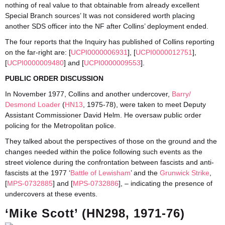
nothing of real value to that obtainable from already excellent
Special Branch sources’ It was not considered worth placing
another SDS officer into the NF after Collins’ deployment ended.
The four reports that the Inquiry has published of Collins reporting
on the far-right are: [
UCPI0000006931
], [
UCPI0000012751
],
[
UCPI0000009480
] and [
UCPI0000009553
].
PUBLIC ORDER DISCUSSION
In November 1977, Collins and another undercover,
Barry/
Desmond Loader
(
HN13
, 1975-78), were taken to meet Deputy
Assistant Commissioner David Helm. He oversaw public order
policing for the Metropolitan police.
They talked about the perspectives of those on the ground and the
changes needed within the police following such events as the
street violence during the confrontation between fascists and anti-
fascists at the 1977 ‘
Battle of Lewisham
’ and the
Grunwick Strike
,
[
MPS-0732885
] and [
MPS-0732886
], – indicating the presence of
undercovers at these events.
‘Mike Scott’ (HN298, 1971-76)