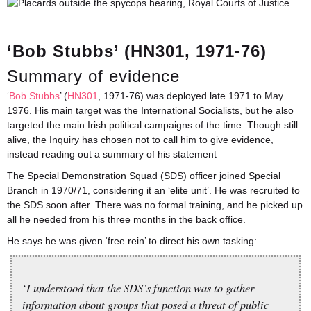
‘Bob Stubbs’ (HN301, 1971-76)
Summary of evidence
‘
Bob Stubbs
’ (
HN301
, 1971-76) was deployed late 1971 to May
1976. His main target was the International Socialists, but he also
targeted the main Irish political campaigns of the time. Though still
alive, the Inquiry has chosen not to call him to give evidence,
instead reading out a summary of his statement
The Special Demonstration Squad (SDS) officer joined Special
Branch in 1970/71, considering it an ‘elite unit’. He was recruited to
the SDS soon after. There was no formal training, and he picked up
all he needed from his three months in the back office.
He says he was given ‘free rein’ to direct his own tasking:
‘I understood that the SDS’s function was to gather
information about groups that posed a threat of public