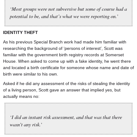
‘Most groups were not subversive but some of course had a
potential to be, and that’s what we were reporting on.’
IDENTITY THEFT
As his previous Special Branch work had made him familiar with
researching the background of ‘persons of interest’, Scott was
familiar with the government birth registry records at Somerset
House. When asked to come up with a fake identity, he went there
and located a birth certificate for someone whose name and date of
birth were similar to his own.
Asked if he did any assessment of the risks of stealing the identity
of a living person, Scott gave an answer that implied yes, but
actually means no:
‘I did an instant risk assessment, and that was that there
wasn’t any risk.’