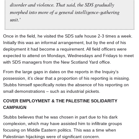
disorder and violence. That said, the SDS gradually
morphed into more of a general intelligence-gathering
unit.’
Once in the field, he visited the SDS safe house 2-3 times a week.
Initially this was an informal arrangement, but by the end of his
deployment it had become a requirement. All field officers were
expected to attend on Mondays, Wednesdays and Fridays to meet
with SDS managers from the New Scotland Yard office.
From the large gaps in dates on the reports in the Inquiry’s
possession, it’s clear that a proportion of his reporting is missing.
Stubbs himself specifically notes the absence of his reporting on
small demonstrations – such as industrial pickets.
COVER EMPLOYMENT & THE PALESTINE SOLIDARITY
CAMPAIGN
Stubbs believes that he was chosen in part due to his dark
complexion, which may have assisted him to infiltrate groups
focusing on Middle Eastern politics. This was a time when
Palestinian hijackings were of significant concern.