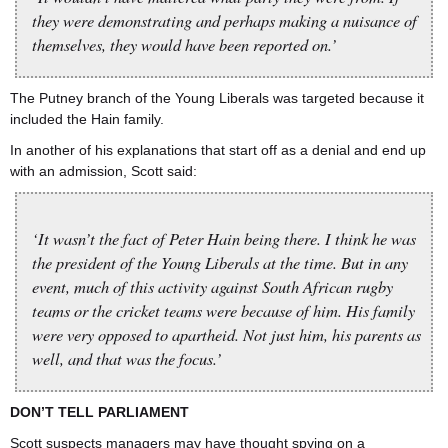
they were demonstrating and perhaps making a nuisance of
themselves, they would have been reported on.’
The Putney branch of the Young Liberals was targeted because it
included the Hain family.
In another of his explanations that start off as a denial and end up
with an admission, Scott said:
‘It wasn’t the fact of Peter Hain being there. I think he was
the president of the Young Liberals at the time. But in any
event, much of this activity against South African rugby
teams or the cricket teams were because of him. His family
were very opposed to apartheid. Not just him, his parents as
well, and that was the focus.’
DON’T TELL PARLIAMENT
Scott suspects managers may have thought spying on a