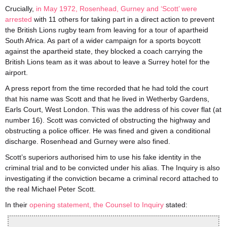
Crucially,
i
n May 1972,
Rosenhe
a
d,
Gurney and
‘Scott’
were
arrested
with 11 others for taking part in a direct action to prevent
the British Lions rugby team from leaving for a tour of apartheid
South Africa. As part of a wider campaign for a sports boycott
against the apartheid state, they blocked a coach carrying the
British Lions team as it was about to leave a Surrey hotel for the
airport.
A press report from the time recorded that he had told the court
that his name was Scott and that he lived in Wetherby Gardens,
Earls Court, West London. This was the address of his cover flat (at
number 16). Scott was convicted of obstructing the highway and
obstructing a police officer. He was fined and given a conditional
discharge. Rosenhead and Gurney were also fined.
Scott’s superiors authorised him to use his fake identity in the
criminal trial and to be convicted under his alias. The Inquiry is also
investigating if the conviction became a criminal record attached to
the real Michael Peter Scott.
In their
opening statement, the Coun
se
l to Inquiry
stated: