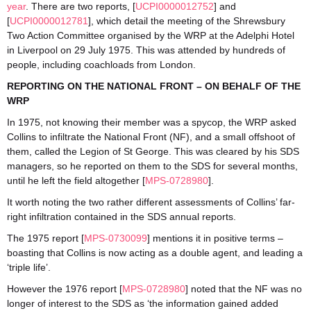
year
. There are two reports, [
UCPI0000012752
] and
[
UCPI0000012781
], which detail the meeting of the Shrewsbury
Two Action Committee organised by the WRP at the Adelphi Hotel
in Liverpool on 29 July 1975. This was attended by hundreds of
people, including coachloads from London.
REPORTING ON THE NATIONAL FRONT – ON BEHALF OF THE
WRP
In 1975, not knowing their member was a spycop, the WRP asked
Collins to infiltrate the National Front (NF), and a small offshoot of
them, called the Legion of St George. This was cleared by his SDS
managers, so he reported on them to the SDS for several months,
until he left the field altogether [
MPS-0728980
].
It worth noting the two rather different assessments of Collins’ far-
right infiltration contained in the SDS annual reports.
The 1975 report [
MPS-0730099
] mentions it in positive terms –
boasting that Collins is now acting as a double agent, and leading a
‘triple life’.
However the 1976 report [
MPS-0728980
] noted that the NF was no
longer of interest to the SDS as ‘the information gained added