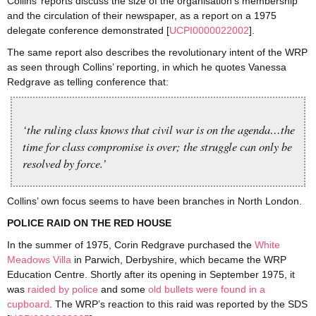
Collins’ reports discuss the size of the organisation’s membership
and the circulation of their newspaper, as a report on a 1975
delegate conference demonstrated [
UCPI0000022002
].
The same report also describes the revolutionary intent of the WRP
as seen through Collins’ reporting, in which he quotes Vanessa
Redgrave as telling conference that:
‘the ruling class knows that civil war is on the agenda…the
time for class compromise is over; the struggle can only be
resolved by force.’
Collins’ own focus seems to have been branches in North London.
POLICE RAID ON THE RED HOUSE
In the summer of 1975, Corin Redgrave purchased the
White
Meadows Villa
in Parwich, Derbyshire, which became the WRP
Education Centre. Shortly after its opening in September 1975, it
was
raided by police
and some
old bullets were found in a
cupboard
. The WRP’s reaction to this raid was reported by the SDS