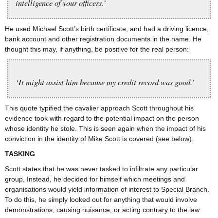
intelligence of your officers.’
He used Michael Scott’s birth certificate, and had a driving licence,
bank account and other registration documents in the name. He
thought this may, if anything, be positive for the real person:
‘It might assist him because my credit record was good.’
This quote typified the cavalier approach Scott throughout his
evidence took with regard to the potential impact on the person
whose identity he stole. This is seen again when the impact of his
conviction in the identity of Mike Scott is covered (see below).
TASKING
Scott states that he was never tasked to infiltrate any particular
group, Instead, he decided for himself which meetings and
organisations would yield information of interest to Special Branch.
To do this, he simply looked out for anything that would involve
demonstrations, causing nuisance, or acting contrary to the law.