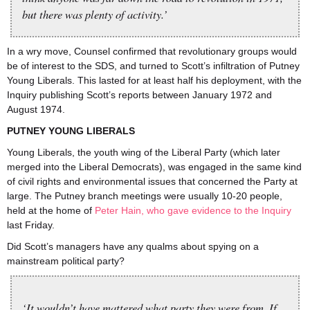
but there was plenty of activity.’
In a wry move, Counsel confirmed that revolutionary groups would
be of interest to the SDS, and turned to Scott’s infiltration of Putney
Young Liberals. This lasted for at least half his deployment, with the
Inquiry publishing Scott’s reports between January 1972 and
August 1974.
PUTNEY YOUNG LIBERALS
Young Liberals, the youth wing of the Liberal Party (which later
merged into the Liberal Democrats), was engaged in the same kind
of civil rights and environmental issues that concerned the Party at
large. The Putney branch meetings were usually 10-20 people,
held at the home of
Peter Hain, who gave evidence to the Inquiry
last Friday.
Did Scott’s managers have any qualms about spying on a
mainstream political party?
‘It wouldn’t have mattered what party they were from. If