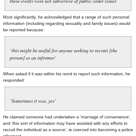
these events were not subversive of public order issues’
Most significantly, he acknowledged that a range of such personal
information (including regarding sexuality and family issues) would
be reported because:
‘this might be useful for anyone seeking to recruit [the
person] as an informer’
When asked if it was within his remit to report such information, he
responded:
‘Sometimes it was, yes’
He claimed someone had undertaken a ‘marriage of convenience’,
and ‘this sort of information may have assisted with any efforts to
recruit the individual as a source’, ie coerced into becoming a police