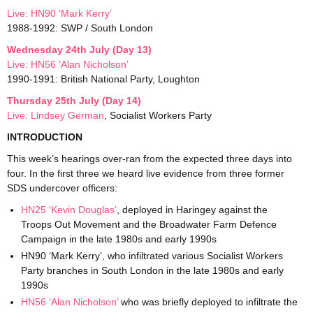
Live: HN90 ‘Mark Kerry’
1988-1992: SWP / South London
Wednesday 24th July (Day 13)
Live: HN56 ‘Alan Nicholson’
1990-1991: British National Party, Loughton
Thursday 25th July (Day 14)
Live: Lindsey German
, Socialist Workers Party
INTRODUCTION
This week’s hearings over-ran from the expected three days into
four. In the first three we heard live evidence from three former
SDS undercover officers:
HN25 ‘Kevin Douglas’
, deployed in Haringey against the
Troops Out Movement and the Broadwater Farm Defence
Campaign in the late 1980s and early 1990s
HN90 ‘Mark Kerry’, who infiltrated various Socialist Workers
Party branches in South London in the late 1980s and early
1990s
HN56 ‘Alan Nicholson’
who was briefly deployed to infiltrate the