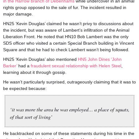
in the Harrow branch of Debenhams
while undercover in an animal
rights group opposed to the sale of fur. The incident resulted in
major damage.
HN25 ‘Kevin Douglas’ claimed he wasn’t privy to discussions about
the incident, but was aware of Lambert’s infiltration of the Animal
Liberation Front. He noted that HN10 Bob Lambert was the only
SDS officer who visited a certain Special Branch building in Vincent
Square and that he had to check Lambert wasn’t being followed.
HN25 ‘Kevin Douglas’ also mentioned
HN5 John Dines ‘John
Barker’
had a
fraudulent sexual relationship with Helen Steel
,
learning about it through gossip.
He wasn’t particularly surprised, outrageously claiming that it was to
be expected because:
‘it was more the area he was employed… a place of squats,
of that sort of living’
He backtracked on some of these statements during his time in the