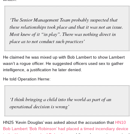
‘The Senior Management Team probably suspected that
these relationships took place and that it was not an issue.
Most knew of it “in play”. There was nothing direct in
place as to not conduct such practices’
He claimed he was mixed up with Bob Lambert to show Lambert
wasn’t a rogue officer. He suggested officers used sex to gather
intelligence, a justification he later denied.
He told Operation Herne:
‘I think bringing a child into the world as part of an
operational decision is wrong’
HN25 ‘Kevin Douglas’ was asked about the accusation that
HN10
Bob Lambert ‘Bob Robinson’ had placed a timed incendiary device