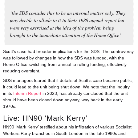
‘the SDS consider this to be an internal matter only. They
may decide to allude to it in their 1988 annual report but
were very exercised at the idea of the problem being
brought to the immediate attention of the Home Office’
Scutt’s case had broader implications for the SDS. The controversy
was followed by changes in how the SDS was funded, with the
Home Office switching from annual to rolling funding, effectively
reducing oversight.
SDS managers feared that if details of Scutt’s case became public,
it could lead to the unit being shut down. We note that the Inquiry,
in its
Interim Report
in 2023, has already concluded that the unit
should have been closed down anyway, way back in the early
1970s.
Live: HN90 ‘Mark Kerry’
HN90 ‘Mark Kerry’ testified about his infiltration of various Socialist
Workers Party branches in South London in the late 1980s and