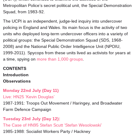
Metropolitan Police’s secret political unit, the Special Demonstration
Squad, from 1983-92.
The UCPI is an independent, judge-led inquiry into undercover
policing in England and Wales. Its main focus is the activity of two
units who deployed long-term undercover officers into a variety of
political groups: the Special Demonstration Squad (SDS, 1968-
2008) and the National Public Order Intelligence Unit (NPOIU,
1999-2011). Spycops from these units lived as activists for years at
a time, spying on
more than 1,000 groups
.
CONTENTS
Introduction
Observations
Monday 22nd July (Day 11)
Live: HN25 ‘Kevin Douglas’
1987-1991: Troops Out Movement / Haringey, and Broadwater
Farm Defence Campaign
Tuesday 23rd July (Day 12):
The Case of HN95 Stefan Scutt ‘Stefan Wesolowski’
1985-1988: Socialist Workers Party / Hackney