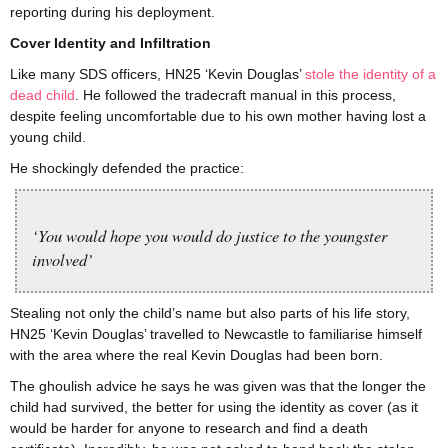
reporting during his deployment.
Cover Identity and Infiltration
Like many SDS officers, HN25 ‘Kevin Douglas’
stole the identity of a
dead child
. He followed the tradecraft manual in this process,
despite feeling uncomfortable due to his own mother having lost a
young child.
He shockingly defended the practice:
‘You would hope you would do justice to the youngster
involved’
Stealing not only the child’s name but also parts of his life story,
HN25 ‘Kevin Douglas’ travelled to Newcastle to familiarise himself
with the area where the real Kevin Douglas had been born.
The ghoulish advice he says he was given was that the longer the
child had survived, the better for using the identity as cover (as it
would be harder for anyone to research and find a death