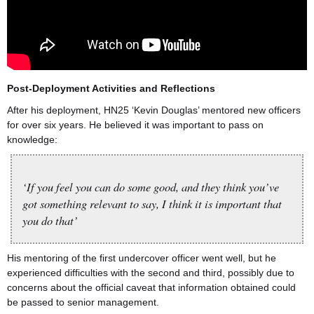
Post-Deployment Activities and Reflections
After his deployment, HN25 ‘Kevin Douglas’ mentored new officers
for over six years. He believed it was important to pass on
knowledge:
‘If you feel you can do some good, and they think you’ve
got something relevant to say, I think it is important that
you do that’
His mentoring of the first undercover officer went well, but he
experienced difficulties with the second and third, possibly due to
concerns about the official caveat that information obtained could
be passed to senior management.