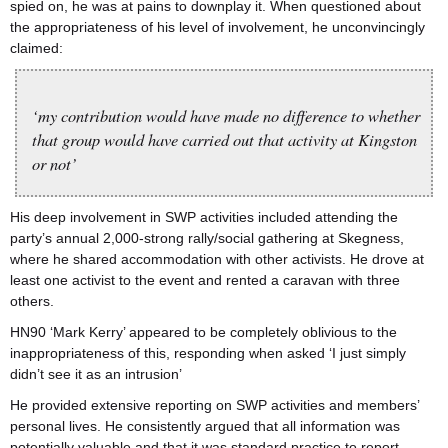
spied on, he was at pains to downplay it. When questioned about
the appropriateness of his level of involvement, he unconvincingly
claimed:
‘my contribution would have made no difference to whether
that group would have carried out that activity at Kingston
or not’
His deep involvement in SWP activities included attending the
party’s annual 2,000-strong rally/social gathering at Skegness,
where he shared accommodation with other activists. He drove at
least one activist to the event and rented a caravan with three
others.
HN90 ‘Mark Kerry’ appeared to be completely oblivious to the
inappropriateness of this, responding when asked ‘I just simply
didn’t see it as an intrusion’
He provided extensive reporting on SWP activities and members’
personal lives. He consistently argued that all information was
potentially valuable and that it was standard practice to report