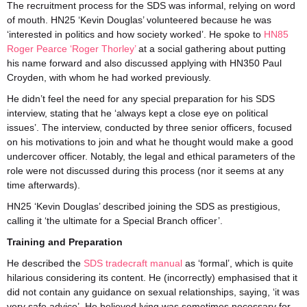
The recruitment process for the SDS was informal, relying on word
of mouth. HN25 ‘Kevin Douglas’ volunteered because he was
‘interested in politics and how society worked’. He spoke to
HN85
Roger Pearce ‘Roger Thorley’
at a social gathering about putting
his name forward and also discussed applying with HN350 Paul
Croyden, with whom he had worked previously.
He didn’t feel the need for any special preparation for his SDS
interview, stating that he ‘always kept a close eye on political
issues’. The interview, conducted by three senior officers, focused
on his motivations to join and what he thought would make a good
undercover officer. Notably, the legal and ethical parameters of the
role were not discussed during this process (nor it seems at any
time afterwards).
HN25 ‘Kevin Douglas’ described joining the SDS as prestigious,
calling it ‘the ultimate for a Special Branch officer’.
Training and Preparation
He described the
SDS tradecraft manual
as ‘formal’, which is quite
hilarious considering its content. He (incorrectly) emphasised that it
did not contain any guidance on sexual relationships, saying, ‘it was
very safe advice’. He believed lying was sometimes necessary for