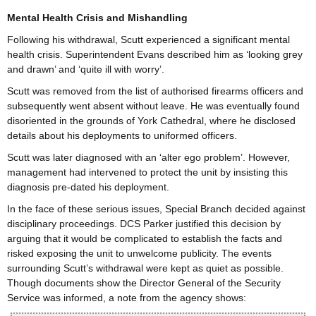
Mental Health Crisis and Mishandling
Following his withdrawal, Scutt experienced a significant mental
health crisis. Superintendent Evans described him as ‘looking grey
and drawn’ and ‘quite ill with worry’.
Scutt was removed from the list of authorised firearms officers and
subsequently went absent without leave. He was eventually found
disoriented in the grounds of York Cathedral, where he disclosed
details about his deployments to uniformed officers.
Scutt was later diagnosed with an ‘alter ego problem’. However,
management had intervened to protect the unit by insisting this
diagnosis pre-dated his deployment.
In the face of these serious issues, Special Branch decided against
disciplinary proceedings. DCS Parker justified this decision by
arguing that it would be complicated to establish the facts and
risked exposing the unit to unwelcome publicity. The events
surrounding Scutt’s withdrawal were kept as quiet as possible.
Though documents show the Director General of the Security
Service was informed, a note from the agency shows: