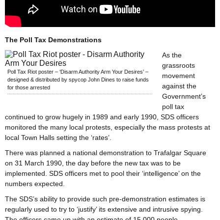
The Poll Tax Demonstrations
As the
grassroots
Poll Tax Riot poster – ‘Disarm Authority Arm Your Desires’ –
movement
designed & distributed by spycop John Dines to raise funds
against the
for those arrested
Government’s
poll tax
continued to grow hugely in 1989 and early 1990, SDS officers
monitored the many local protests, especially the mass protests at
local Town Halls setting the ‘rates’.
There was planned a national demonstration to Trafalgar Square
on 31 March 1990, the day before the new tax was to be
implemented. SDS officers met to pool their ‘intelligence’ on the
numbers expected.
The SDS’s ability to provide such pre-demonstration estimates is
regularly used to try to ‘justify’ its extensive and intrusive spying.
The officers came up with an estimate of 15,000 people.