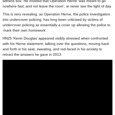
witness box. He insisted that Operation Herne ‘was meant to go
nowhere fast, and not leave the room’, ie never see the light of day.
This is very revealing, as Operation Herne, the police investigation
into undercover policing, has long been criticised by victims of
undercover policing as essentially a cover up allowing the police to
‘mark their own homework’.
HN25 ‘Kevin Douglas’ appeared visibly stressed when confronted
with his Herne statement, talking over the questions, moving back
and forth in his seat, sweating, and red-faced in his anxiety to
retract the answers he gave in 2013.