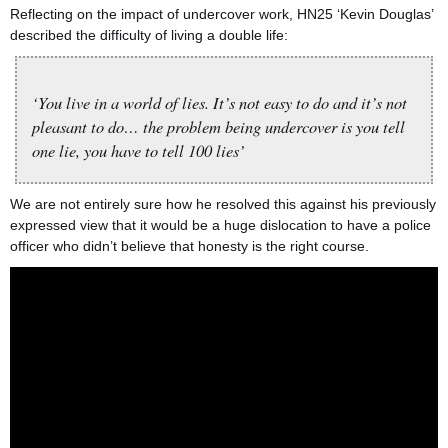
Reflecting on the impact of undercover work, HN25 ‘Kevin Douglas’
described the difficulty of living a double life:
‘You live in a world of lies. It’s not easy to do and it’s not
pleasant to do… the problem being undercover is you tell
one lie, you have to tell 100 lies’
We are not entirely sure how he resolved this against his previously
expressed view that it would be a huge dislocation to have a police
officer who didn’t believe that honesty is the right course.