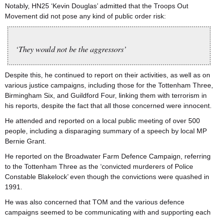
Notably, HN25 ‘Kevin Douglas’ admitted that the Troops Out
Movement did not pose any kind of public order risk:
‘They would not be the aggressors’
Despite this, he continued to report on their activities, as well as on
various justice campaigns, including those for the Tottenham Three,
Birmingham Six, and Guildford Four, linking them with terrorism in
his reports, despite the fact that all those concerned were innocent.
He attended and reported on a local public meeting of over 500
people, including a disparaging summary of a speech by local MP
Bernie Grant.
He reported on the Broadwater Farm Defence Campaign, referring
to the Tottenham Three as the ‘convicted murderers of Police
Constable Blakelock’ even though the convictions were quashed in
1991.
He was also concerned that TOM and the various defence
campaigns seemed to be communicating with and supporting each