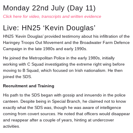
Monday 22nd July (Day 11)
Click here for video, transcripts and written evidence
Live: HN25 ‘Kevin Douglas’
HN25 ‘Kevin Douglas’ provided testimony about his infiltration of the
Haringey Troops Out Movement and the Broadwater Farm Defence
Campaign in the late 1980s and early 1990s.
He joined the Metropolitan Police in the early 1980s, initially
working with C Squad investigating the extreme right wing before
moving to B Squad, which focused on Irish nationalism. He then
joined the SDS.
Recruitment and Training
His path to the SDS began with gossip and innuendo in the police
canteen. Despite being in Special Branch, he claimed not to know
exactly what the SDS was, though he was aware of intelligence
coming from covert sources. He noted that officers would disappear
and reappear after a couple of years, hinting at undercover
activities.