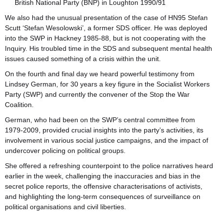
British National Party (BNP) in Loughton 1990/91
We also had the unusual presentation of the case of HN95 Stefan
Scutt ‘Stefan Wesolowski’, a former SDS officer. He was deployed
into the SWP in Hackney 1985-88, but is not cooperating with the
Inquiry. His troubled time in the SDS and subsequent mental health
issues caused something of a crisis within the unit.
On the fourth and final day we heard powerful testimony from
Lindsey German, for 30 years a key figure in the Socialist Workers
Party (SWP) and currently the convener of the Stop the War
Coalition.
German, who had been on the SWP’s central committee from
1979-2009, provided crucial insights into the party’s activities, its
involvement in various social justice campaigns, and the impact of
undercover policing on political groups.
She offered a refreshing counterpoint to the police narratives heard
earlier in the week, challenging the inaccuracies and bias in the
secret police reports, the offensive characterisations of activists,
and highlighting the long-term consequences of surveillance on
political organisations and civil liberties.