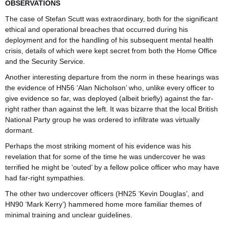
OBSERVATIONS
The case of Stefan Scutt was extraordinary, both for the significant
ethical and operational breaches that occurred during his
deployment and for the handling of his subsequent mental health
crisis, details of which were kept secret from both the Home Office
and the Security Service.
Another interesting departure from the norm in these hearings was
the evidence of HN56 ‘Alan Nicholson’ who, unlike every officer to
give evidence so far, was deployed (albeit briefly) against the far-
right rather than against the left. It was bizarre that the local British
National Party group he was ordered to infiltrate was virtually
dormant.
Perhaps the most striking moment of his evidence was his
revelation that for some of the time he was undercover he was
terrified he might be ‘outed’ by a fellow police officer who may have
had far-right sympathies.
The other two undercover officers (HN25 ‘Kevin Douglas’, and
HN90 ‘Mark Kerry’) hammered home more familiar themes of
minimal training and unclear guidelines.