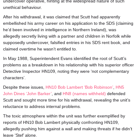
undercover operative, hinting at the widespread nature of such
unethical behaviour.
After his withdrawal, it was claimed that Scutt had apparently
embellished his army career on his application to the SDS (claiming
he’d been involved in intelligence in Northern Ireland), was
allegedly secretly living with a partner and children in Norfolk while
supposedly undercover, falsified entries in his SDS rent book, and
claimed overtime he wasn’t entitled to.
In May 1988, Superintendent Evans identified the root of Scutt’s
problems as a breakdown in his relationship with his superior officer
Detective Inspector HN109, noting they were ‘not complementary
characters’.
Despite these issues,
HN10 Bob Lambert ‘Bob Robinson’
,
HN5
John Dines ‘John Barker’
, and
HN8 (names withheld)
defended
Scutt and sought more time for his withdrawal, revealing the unit’s
reluctance to address internal problems.
The toxic atmosphere within the unit was further exemplified by
reports of HN10 Bob Lambert physically confronting HN109,
allegedly pushing him against a wall and making threats if he didn’t
leave ‘Stef’ alone.