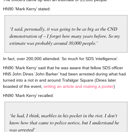
HN90 ‘Mark Kerry’ stated:
‘I said, personally, it was going to be as big as the CND
demonstration of – I forget how many years before. So my
estimate was probably around 30,000 people.’
In fact, over 200,000 attended. So much for SDS ‘intelligence’.
HN90 ‘Mark Kerry’ said that he was aware that fellow SDS officer
HN5 John Dines ‘John Barker’ had been arrested during what had
turned into a riot in and around Trafalgar Square (Dines later
boasted of the event,
writing an article and making a poster
)
HN90 ‘Mark Kerry’ recalled:
‘he had, I think, marbles in his pocket in the riot. I don’t
know how that came to police notice, but I understand he
was arrested’