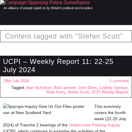
An alliance of people spied on by Britain's political secret police
Content tagged with "Stefan Scutt"
UCPI – Weekly Report 11: 22-25
July 2024
28th July 2024
1 comment
Tagged:
Alan Nicholson
,
Bob Lambert
,
John Dines
,
Lindsey German
,
Mark Kerry
,
Stefan Scutt
,
UCPI Weekly Reports
This summary
covers the fourth
week (22-25 July
2024) of Tranche 2 hearings of the
Undercover Policing Inquiry
(UCPI), which continues to examine the activities of the