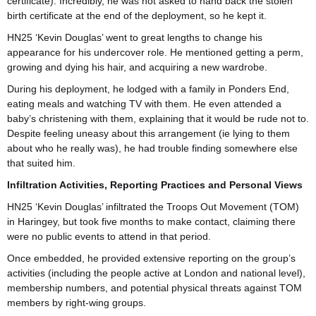
certificate). Incredibly, he was not asked to hand back the stolen
birth certificate at the end of the deployment, so he kept it.
HN25 ‘Kevin Douglas’ went to great lengths to change his
appearance for his undercover role. He mentioned getting a perm,
growing and dying his hair, and acquiring a new wardrobe.
During his deployment, he lodged with a family in Ponders End,
eating meals and watching TV with them. He even attended a
baby’s christening with them, explaining that it would be rude not to.
Despite feeling uneasy about this arrangement (ie lying to them
about who he really was), he had trouble finding somewhere else
that suited him.
Infiltration Activities, Reporting Practices and Personal Views
HN25 ‘Kevin Douglas’ infiltrated the Troops Out Movement (TOM)
in Haringey, but took five months to make contact, claiming there
were no public events to attend in that period.
Once embedded, he provided extensive reporting on the group’s
activities (including the people active at London and national level),
membership numbers, and potential physical threats against TOM
members by right-wing groups.