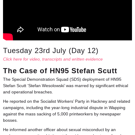
Tuesday 23rd July (Day 12)
Click here for video, transcripts and written evidence
The Case of HN95 Stefan Scutt
The Special Demonstration Squad (SDS) deployment of HN95
Stefan Scutt ‘Stefan Wesolowski’ was marred by significant ethical
and operational breaches.
He reported on the Socialist Workers’ Party in Hackney and related
campaigns, including the year-long industrial dispute in Wapping
against the mass sacking of 5,000 printworkers by newspaper
bosses.
He informed another officer about sexual misconduct by an