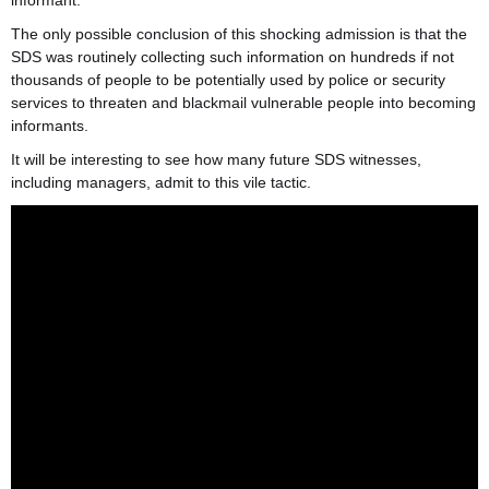
informant.
The only possible conclusion of this shocking admission is that the
SDS was routinely collecting such information on hundreds if not
thousands of people to be potentially used by police or security
services to threaten and blackmail vulnerable people into becoming
informants.
It will be interesting to see how many future SDS witnesses,
including managers, admit to this vile tactic.