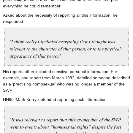
everything he could remember.
Asked about the necessity of reporting all this information, he
responded
‘I think really I included everything that I thought was
relevant to the character of that person, or to the physical
appearance of that person’
His reports often included sensitive personal information. For
example, one report from March 1992, detailed someone described
as a ‘practising homosexual’ who was no longer a member of the
SWP.
HN90 ‘Mark Kerry’ defended reporting such information:
‘It was relevant to report that this ex-member of the SWP
went to events about “homosexual rights” despite the fact