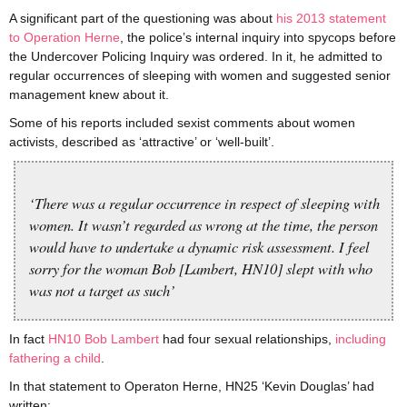
A significant part of the questioning was about
his 2013 statement
to Operation Herne
, the police’s internal inquiry into spycops before
the Undercover Policing Inquiry was ordered. In it, he admitted to
regular occurrences of sleeping with women and suggested senior
management knew about it.
Some of his reports included sexist comments about women
activists, described as ‘attractive’ or ‘well-built’.
‘There was a regular occurrence in respect of sleeping with
women. It wasn’t regarded as wrong at the time, the person
would have to undertake a dynamic risk assessment. I feel
sorry for the woman Bob [Lambert, HN10] slept with who
was not a target as such’
In fact
HN10 Bob Lambert
had four sexual relationships,
including
fathering a child
.
In that statement to Operaton Herne, HN25 ‘Kevin Douglas’ had
written: