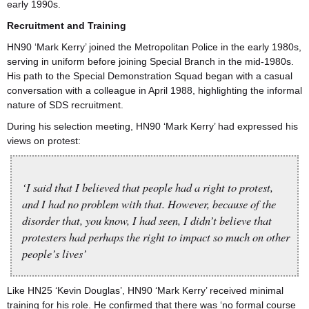
early 1990s.
Recruitment and Training
HN90 ‘Mark Kerry’ joined the Metropolitan Police in the early 1980s,
serving in uniform before joining Special Branch in the mid-1980s.
His path to the Special Demonstration Squad began with a casual
conversation with a colleague in April 1988, highlighting the informal
nature of SDS recruitment.
During his selection meeting, HN90 ‘Mark Kerry’ had expressed his
views on protest:
‘I said that I believed that people had a right to protest,
and I had no problem with that. However, because of the
disorder that, you know, I had seen, I didn’t believe that
protesters had perhaps the right to impact so much on other
people’s lives’
Like HN25 ‘Kevin Douglas’, HN90 ‘Mark Kerry’ received minimal
training for his role. He confirmed that there was ‘no formal course