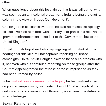
other.
When questioned about this he claimed that it was ‘all part of what
was seen as an anti-colonial broad front, Ireland being the original
colony in the view of Troops Out Movement’.
Challenged on his dismissive tone, he said he makes ‘no apology
for that’. He also admitted, without irony, that part of his role was to
‘prevent embarrassment… not just to the Government but to the
United Kingdom’.
Despite the Metropolitan Police apologising at the start of these
hearings for this kind of unacceptable reporting on justice
campaigns, HN25 ‘Kevin Douglas’ claimed he saw no problem with
it, not even with his continued reporting on those groups after the
Court of Appeal granted the release of those imprisoned as they
had been framed by police.
In his
first witness statement to the Inquiry
he had justified spying
on justice campaigns by suggesting it would ‘make the job of the
uniformed officers more straightforward’, a sentiment he defended
when challenged.
Sexual Relationships