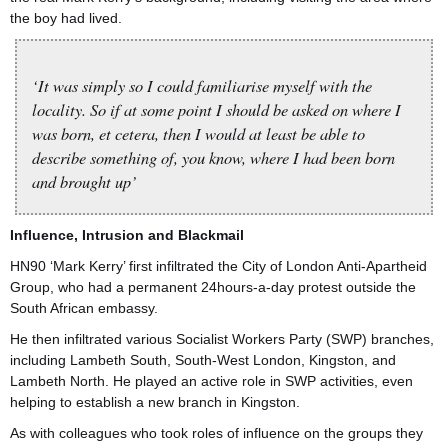
the boy had lived.
‘It was simply so I could familiarise myself with the
locality. So if at some point I should be asked on where I
was born, et cetera, then I would at least be able to
describe something of, you know, where I had been born
and brought up’
Influence, Intrusion and Blackmail
HN90 ‘Mark Kerry’ first infiltrated the City of London Anti-Apartheid
Group, who had a permanent 24hours-a-day protest outside the
South African embassy.
He then infiltrated various Socialist Workers Party (SWP) branches,
including Lambeth South, South-West London, Kingston, and
Lambeth North. He played an active role in SWP activities, even
helping to establish a new branch in Kingston.
As with colleagues who took roles of influence on the groups they