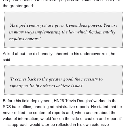
the greater good:
‘As a policeman you are given tremendous powers. You are
in many ways implementing the law which fundamentally
requires honesty’
Asked about the dishonesty inherent to his undercover role, he
said:
‘It comes back to the greater good, the necessity to
sometimes lie in order to achieve issues’
Before his field deployment, HN25 ‘Kevin Douglas’ worked in the
SDS back office, handling administrative reports. He stated that he
never edited the content of reports and, when unsure about the
value of information, would ‘err on the side of caution and report it’.
This approach would later be reflected in his own extensive