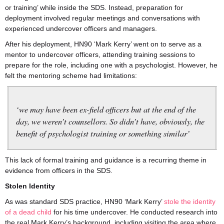
or training’ while inside the SDS. Instead, preparation for
deployment involved regular meetings and conversations with
experienced undercover officers and managers.
After his deployment, HN90 ‘Mark Kerry’ went on to serve as a
mentor to undercover officers, attending training sessions to
prepare for the role, including one with a psychologist. However, he
felt the mentoring scheme had limitations:
‘we may have been ex-field officers but at the end of the
day, we weren’t counsellors. So didn’t have, obviously, the
benefit of psychologist training or something similar’
This lack of formal training and guidance is a recurring theme in
evidence from officers in the SDS.
Stolen Identity
As was standard SDS practice, HN90 ‘Mark Kerry’
stole the identity
of a dead child
for his time undercover. He conducted research into
the real Mark Kerry’s background, including visiting the area where