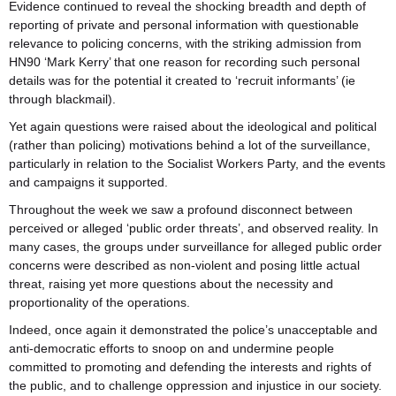
Evidence continued to reveal the shocking breadth and depth of
reporting of private and personal information with questionable
relevance to policing concerns, with the striking admission from
HN90 ‘Mark Kerry’ that one reason for recording such personal
details was for the potential it created to ‘recruit informants’ (ie
through blackmail).
Yet again questions were raised about the ideological and political
(rather than policing) motivations behind a lot of the surveillance,
particularly in relation to the Socialist Workers Party, and the events
and campaigns it supported.
Throughout the week we saw a profound disconnect between
perceived or alleged ‘public order threats’, and observed reality. In
many cases, the groups under surveillance for alleged public order
concerns were described as non-violent and posing little actual
threat, raising yet more questions about the necessity and
proportionality of the operations.
Indeed, once again it demonstrated the police’s unacceptable and
anti-democratic efforts to snoop on and undermine people
committed to promoting and defending the interests and rights of
the public, and to challenge oppression and injustice in our society.