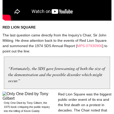
RED LION SQUARE
The last question came directly from the Inquiry’s Chair, Sir John
Mitting. He drew attention back to the events of Red Lion Square
and summoned the 1974 SDS Annual Report [
MPS-07930906
] to
point out the line:
“Fortunately, the SDS gave forewarning of both the size of
the demonstration and the possible disorder which might
occur.”
Red Lion Square was the biggest
public order event of its era and
Only One Died by Tony Gilbert; the
the first death on a protest in
1975 book critiquing the public inquiry
decades. The Chair noted that
into the killing of Kevin Gately