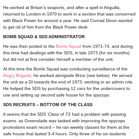
He worked at Britain’s seaports, and after a spell in Anguilla,
returned to London in 1970 to work in a section that was concerned
with Black Power for around a year. He said Conrad Dixon wanted
to get rid of him from the Black Power desk.
BOMB SQUAD & SDS ADMINISTRATOR
He was then posted to the
Bomb Squad
from 1971-74, and during
this time had dealings with the SDS, in late 1973 (for six months)
but did not at first consider himself a member of the unit.
At this time the Bomb Squad was conducting surveillance of the
Angry Brigade
; he worked alongside Brice (see below). He served
the unit as a DI towards the end of 1973, working in an admin role.
He helped the SDS by purchasing 12 cars for the undercovers to
use and setting up second safe house for the spycops.
SDS RECRUITS – BOTTOM OF THE CLASS
It seems that the SDS ‘Class of 73’ had a problem with passing
exams. as Greenslade was tasked with improving the spycops
promotions exam record – he ran weekly classes for them at the
safe house that lasted 3-4 hours. Only three of his six students