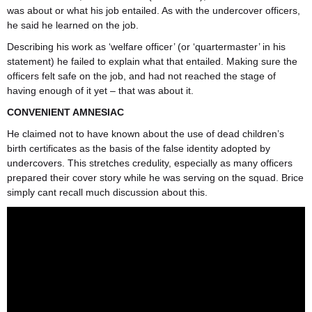
was about or what his job entailed. As with the undercover officers,
he said he learned on the job.
Describing his work as ‘welfare officer’ (or ‘quartermaster’ in his
statement) he failed to explain what that entailed. Making sure the
officers felt safe on the job, and had not reached the stage of
having enough of it yet – that was about it.
CONVENIENT AMNESIAC
He claimed not to have known about the use of dead children’s
birth certificates as the basis of the false identity adopted by
undercovers. This stretches credulity, especially as many officers
prepared their cover story while he was serving on the squad. Brice
simply cant recall much discussion about this.