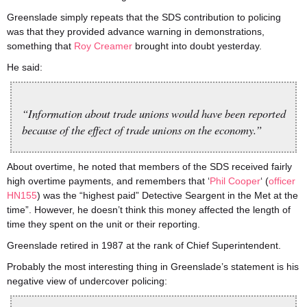
Greenslade simply repeats that the SDS contribution to policing
was that they provided advance warning in demonstrations,
something that
Roy Creamer
brought into doubt yesterday.
He said:
“Information about trade unions would have been reported
because of the effect of trade unions on the economy.”
About overtime, he noted that members of the SDS received fairly
high overtime payments, and remembers that ‘
Phil Cooper
‘ (
officer
HN155
) was the “highest paid” Detective Seargent in the Met at the
time”. However, he doesn’t think this money affected the length of
time they spent on the unit or their reporting.
Greenslade retired in 1987 at the rank of Chief Superintendent.
Probably the most interesting thing in Greenslade’s statement is his
negative view of undercover policing: