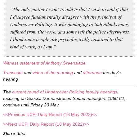
“The only matter I want to add is that I wish to add if that
I disagree fundamentally disagree with the principal of
Undercover Policing, it was damaging to individuals many
suffered from the work, and some left the police afterwards.
I think some people are psychologically unsuited to that
kind of work, as I am.”
Witness statement of Anthony Greenslade
Transcript
and
video of the morning
and
afternoon
the day’s
hearing
The
current round of Undercover Policing Inquiry hearings
,
focusing on Special Demonstration Squad managers 1968-82,
continue until Friday 20 May.
<<Previous UCPI Daily Report (16 May 2022)<<
>>Next UCPI Daily Report (18 May 2022)>>
Share this: