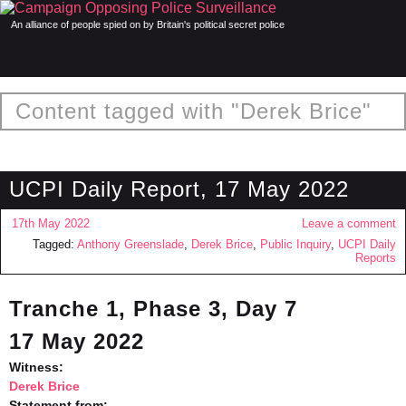
An alliance of people spied on by Britain's political secret police
Content tagged with "Derek Brice"
UCPI Daily Report, 17 May 2022
17th May 2022
Leave a comment
Tagged:
Anthony Greenslade
,
Derek Brice
,
Public Inquiry
,
UCPI Daily
Reports
Tranche 1, Phase 3, Day 7
17 May 2022
Witness:
Derek Brice
Statement from: