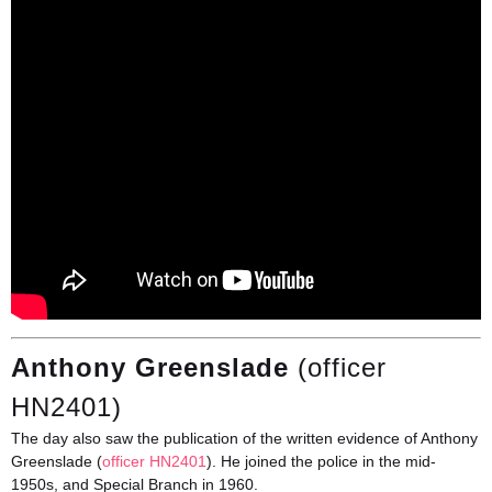
Anthony Greenslade
(officer
HN2401)
The day also saw the publication of the written evidence of Anthony
Greenslade (
officer HN2401
). He joined the police in the mid-
1950s, and Special Branch in 1960.