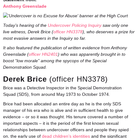
Anthony Greenslade
Today’s hearing of the
Undercover Policing Inquiry
saw only one
live witness, Derek Brice (
officer HN3378
), who deserves a prize for
most evasive answers in the Inquiry so far.
It also featured the publication of written evidence from Anthony
Greenslade (
officer HN2401
) who was apparently brought in to
boost “low morale” among the spycops of the Special
Demonstration Squad.
Derek Brice
(officer HN3378)
Brice was a Detective Inspector in the Special Demonstration
Squad (SDS), from around May 1973 to October 1974.
Brice had been allocated an entire day as he is the only SDS
manager of his era who is alive and in sufficient health to give
evidence – or so it was thought. His tenure covered a number of
important aspects – it is the period of the first known sexual
relationships between undercover officers and people they spied
on, the early use of
dead children’s identities
and the significant