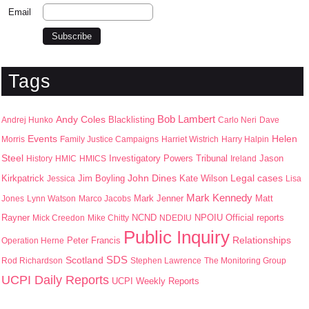
Email
Tags
Bob Lambert
Andy Coles
Blacklisting
Andrej Hunko
Carlo Neri
Dave
Events
Helen
Morris
Family Justice Campaigns
Harriet Wistrich
Harry Halpin
Steel
Jason
History
HMIC
HMICS
Investigatory Powers Tribunal
Ireland
John Dines
Kirkpatrick
Jim Boyling
Kate Wilson
Legal cases
Jessica
Lisa
Mark Kennedy
Mark Jenner
Matt
Jones
Lynn Watson
Marco Jacobs
Rayner
NPOIU
Mick Creedon
Mike Chitty
NCND
NDEDIU
Official reports
Public Inquiry
Peter Francis
Relationships
Operation Herne
SDS
Scotland
Rod Richardson
Stephen Lawrence
The Monitoring Group
UCPI Daily Reports
UCPI Weekly Reports