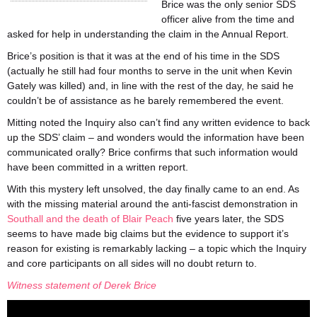
Brice was the only senior SDS
officer alive from the time and
asked for help in understanding the claim in the Annual Report.
Brice’s position is that it was at the end of his time in the SDS
(actually he still had four months to serve in the unit when Kevin
Gately was killed) and, in line with the rest of the day, he said he
couldn’t be of assistance as he barely remembered the event.
Mitting noted the Inquiry also can’t find any written evidence to back
up the SDS’ claim – and wonders would the information have been
communicated orally? Brice confirms that such information would
have been committed in a written report.
With this mystery left unsolved, the day finally came to an end. As
with the missing material around the anti-fascist demonstration in
Southall and the death of Blair Peach
five years later, the SDS
seems to have made big claims but the evidence to support it’s
reason for existing is remarkably lacking – a topic which the Inquiry
and core participants on all sides will no doubt return to.
Witness statement of Derek Brice