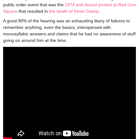
public order event that was the
1974 anti-fascist protest at Red Lion
Square
that resulted in
the death of Kevin Gately
.
A good 90% of the hearing was an exhausting litany of failures to
remember anything, even the basics, interspersed with
monosyllabic answers and claims that he had no awareness of stuff
going on around him at the time.