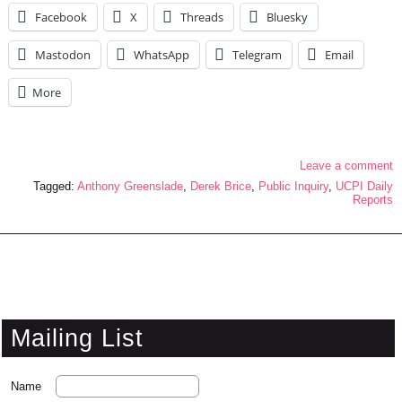
Facebook
X
Threads
Bluesky
Mastodon
WhatsApp
Telegram
Email
More
Leave a comment
Tagged:
Anthony Greenslade
,
Derek Brice
,
Public Inquiry
,
UCPI Daily
Reports
Mailing List
Name