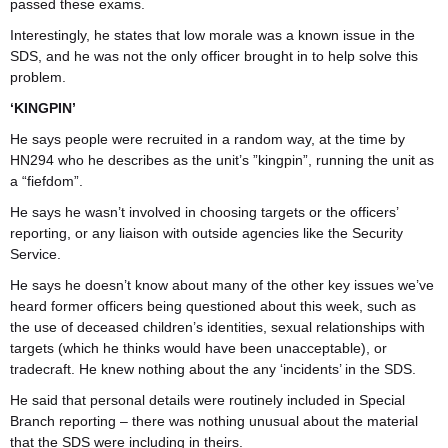
passed these exams.
Interestingly, he states that low morale was a known issue in the
SDS, and he was not the only officer brought in to help solve this
problem.
‘KINGPIN’
He says people were recruited in a random way, at the time by
HN294 who he describes as the unit’s ”kingpin”, running the unit as
a “fiefdom”.
He says he wasn’t involved in choosing targets or the officers’
reporting, or any liaison with outside agencies like the Security
Service.
He says he doesn’t know about many of the other key issues we’ve
heard former officers being questioned about this week, such as
the use of deceased children’s identities, sexual relationships with
targets (which he thinks would have been unacceptable), or
tradecraft. He knew nothing about the any ‘incidents’ in the SDS.
He said that personal details were routinely included in Special
Branch reporting – there was nothing unusual about the material
that the SDS were including in theirs.