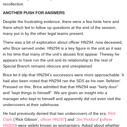
recollection.
ANOTHER PUSH FOR ANSWERS
Despite the frustrating evidence, there were a few hints here and
there which led to follow up questions at the end of the session,
many put in by the other legal teams present.
There was a bit of exploration about officer HN294, now deceased,
who Brice served under. HN294 is a key figure in the unit as it was
in his time that many of the unit’s abuses first appear. Theway he
appears to have run the unit and its relationship to the rest of
Special Branch remains obscure and unexplained.
Brice let it slip that HN294’s successors were more approachable. It
had also been noted that HN294 ran the SDS as his own ‘fiefdom’.
Pressed on this, Brice admitted that that HN294 was “fairly dour”
and “kept things to himself”. We are given an insight into a
manager who kept to himself and apparently did not even visit the
undercovers at their safehouse.
He had previously denied that two undercovers of the era,
Rick
Clark
(‘Rick Gibson’,
officer HN297
) and ‘
Jim Pickford
‘ (
officer
HN300
) were widely known as womanisers. Asked about whether