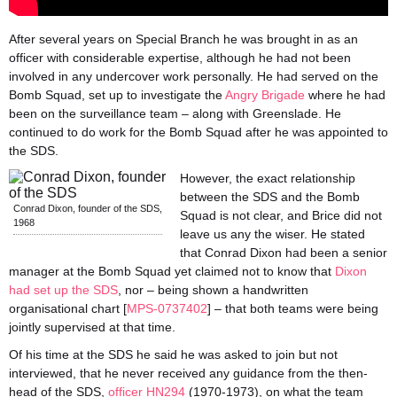
After several years on Special Branch he was brought in as an
officer with considerable expertise, although he had not been
involved in any undercover work personally. He had served on the
Bomb Squad, set up to investigate the
Angry Brigade
where he had
been on the surveillance team – along with Greenslade. He
continued to do work for the Bomb Squad after he was appointed to
the SDS.
However, the exact relationship
between the SDS and the Bomb
Conrad Dixon, founder of the SDS,
Squad is not clear, and Brice did not
1968
leave us any the wiser. He stated
that Conrad Dixon had been a senior
manager at the Bomb Squad yet claimed not to know that
Dixon
had set up the SDS
, nor – being shown a handwritten
organisational chart [
MPS-0737402
] – that both teams were being
jointly supervised at that time.
Of his time at the SDS he said he was asked to join but not
interviewed, that he never received any guidance from the then-
head of the SDS,
officer HN294
(1970-1973), on what the team