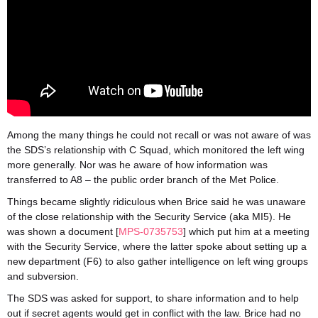
Among the many things he could not recall or was not aware of was
the SDS’s relationship with C Squad, which monitored the left wing
more generally. Nor was he aware of how information was
transferred to A8 – the public order branch of the Met Police.
Things became slightly ridiculous when Brice said he was unaware
of the close relationship with the Security Service (aka MI5). He
was shown a document [
MPS-0735753
] which put him at a meeting
with the Security Service, where the latter spoke about setting up a
new department (F6) to also gather intelligence on left wing groups
and subversion.
The SDS was asked for support, to share information and to help
out if secret agents would get in conflict with the law. Brice had no