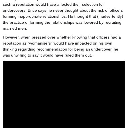
such a reputation would have affected their selection for
undercovers, Brice says he never thought about the risk of officers
forming inappropriate relationships. He thought that (inadvertently)
the practice of forming the relationships was lowered by recruiting
married men.
However, when pressed over whether knowing that officers had a
reputation as “womanisers” would have impacted on his own
thinking regarding recommendation for being an undercover, he
was unwilling to say it would have ruled them out.