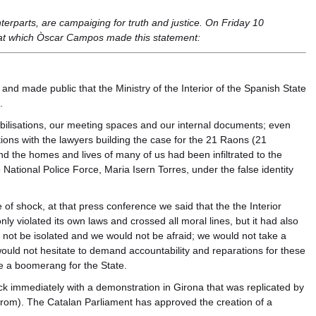
nterparts, are campaiging for truth and justice. On Friday 10
at which Òscar Campos made this statement:
nd made public that the Ministry of the Interior of the Spanish State
.
ilisations, our meeting spaces and our internal documents; even
ons with the lawyers building the case for the 21 Raons (21
and the homes and lives of many of us had been infiltrated to the
National Police Force, Maria Isern Torres, under the false identity
e of shock, at that press conference we said that the the Interior
y violated its own laws and crossed all moral lines, but it had also
ot be isolated and we would not be afraid; we would not take a
would not hesitate to demand accountability and reparations for these
me a boomerang for the State.
k immediately with a demonstration in Girona that was replicated by
from). The Catalan Parliament has approved the creation of a