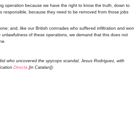
licing operation because we have the right to know the truth, down to
is responsible, because they need to be removed from those jobs
e; and, like our British comrades who suffered infiltration and won
he unlawfulness of these operations, we demand that this does not
ne.
list who uncovered the spycops scandal, Jesus Rodriguez, with
ication
Directa
[in Catalan]).