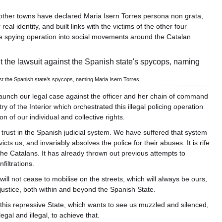
other towns have declared Maria Isern Torres persona non grata,
al identity, and built links with the victims of the other four
ice spying operation into social movements around the Catalan
nst the Spanish state’s spycops, naming Maria Isern Torres
aunch our legal case against the officer and her chain of command
try of the Interior which orchestrated this illegal policing operation
on of our individual and collective rights.
trust in the Spanish judicial system. We have suffered that system
cts us, and invariably absolves the police for their abuses. It is rife
the Catalans. It has already thrown out previous attempts to
filtrations.
will not cease to mobilise on the streets, which will always be ours,
o justice, both within and beyond the Spanish State.
 this repressive State, which wants to see us muzzled and silenced,
gal and illegal, to achieve that.