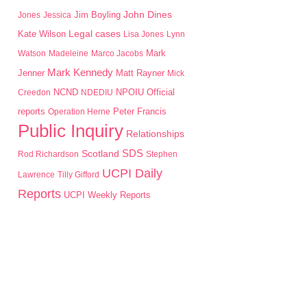
John Dines
Jim Boyling
Jones
Jessica
Kate Wilson
Legal cases
Lisa Jones
Lynn
Mark
Watson
Madeleine
Marco Jacobs
Mark Kennedy
Jenner
Matt Rayner
Mick
NPOIU
Creedon
NCND
NDEDIU
Official
Peter Francis
reports
Operation Herne
Public Inquiry
Relationships
SDS
Scotland
Rod Richardson
Stephen
UCPI Daily
Lawrence
Tilly Gifford
Reports
UCPI Weekly Reports