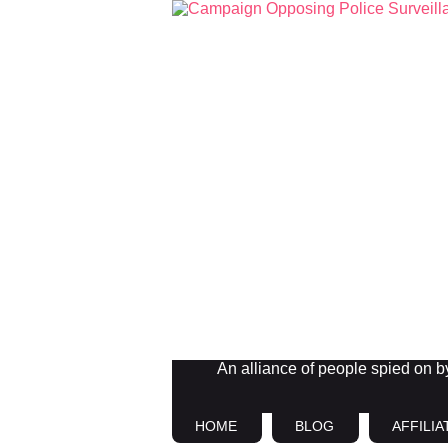
An alliance of people spied on by 
HOME
BLOG
AFFILIA