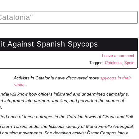
Catalonia"
uit Against Spanish Spycops
Leave a comment
Tagged:
Catalonia
,
Spain
Activists in Catalonia have discovered more
spycops in their
ranks
.
andal will know how officers infiltrated and undermined campaigns,
d integrated into partners’ families, and perverted the course of
s.
ed each of these outrages in the Catralan towns of Girona and Salt.
Isern Torres, under the fictitious identity of Maria Perelló Amengual,
nd housing movements. She deceived activist Òscar Campos into a