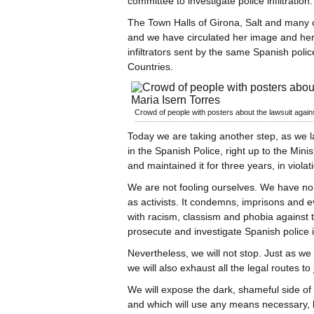
committee to investigate police infiltration.
The Town Halls of Girona, Salt and many 
and we have circulated her image and her re
infiltrators sent by the same Spanish pol
Countries.
Crowd of people with posters about the lawsuit agai
Today we are taking another step, as we l
in the Spanish Police, right up to the Minis
and maintained it for three years, in violati
We are not fooling ourselves. We have no 
as activists. It condemns, imprisons and evi
with racism, classism and phobia against 
prosecute and investigate Spanish police in
Nevertheless, we will not stop. Just as we 
we will also exhaust all the legal routes t
We will expose the dark, shameful side of
and which will use any means necessary, le