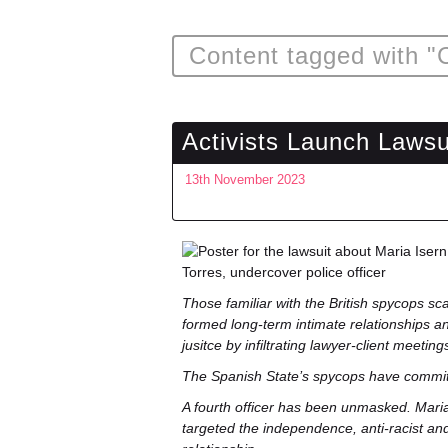
Content tagged with "
Activists Launch Laws
13th November 2023
Those familiar with the British spycops sc
formed long-term intimate relationships an
jusitce by infiltrating lawyer-client meeting
The Spanish State’s spycops have committ
A fourth officer has been unmasked. Maria 
targeted the independence, anti-racist a