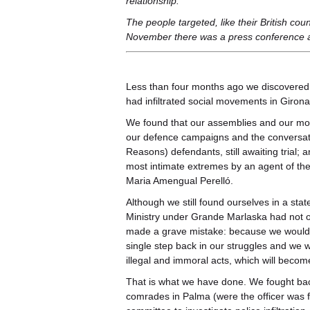
relationship.
The people targeted, like their British cou
November there was a press conference 
Less than four months ago we discovered a
had infiltrated social movements in Girona
We found that our assemblies and our mob
our defence campaigns and the conversati
Reasons) defendants, still awaiting trial; 
most intimate extremes by an agent of the 
Maria Amengual Perelló.
Although we still found ourselves in a stat
Ministry under Grande Marlaska had not onl
made a grave mistake: because we would n
single step back in our struggles and we 
illegal and immoral acts, which will beco
That is what we have done. We fought bac
comrades in Palma (were the officer was 