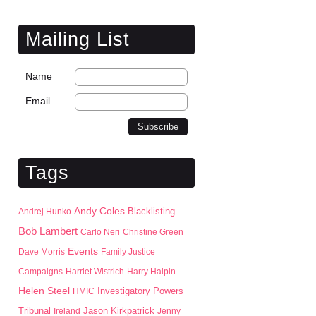
Mailing List
Name
Email
Tags
Andy Coles
Blacklisting
Andrej Hunko
Bob Lambert
Carlo Neri
Christine Green
Events
Dave Morris
Family Justice
Campaigns
Harriet Wistrich
Harry Halpin
Helen Steel
HMIC
Investigatory Powers
Jason Kirkpatrick
Tribunal
Ireland
Jenny