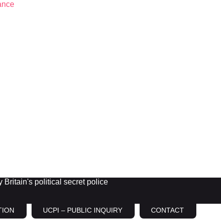
Britain's political secret police
TION
UCPI – PUBLIC INQUIRY
CONTACT