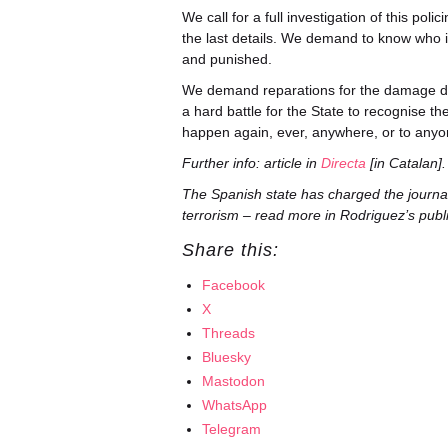
We call for a full investigation of this po
the last details. We demand to know who 
and punished.
We demand reparations for the damage don
a hard battle for the State to recognise t
happen again, ever, anywhere, or to anyo
Further info: article in
Directa
[in Catalan].
The Spanish state has charged the journa
terrorism – read more in Rodriguez’s publ
Share this:
Facebook
X
Threads
Bluesky
Mastodon
WhatsApp
Telegram