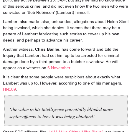
politically active between 1979-84, but says he had no knowledge
of this serious crime, and did not even know the two men who were
convicted or ‘Bob Robinson’ (Lambert) himself.
Lambert also made false, unfounded, allegations about Helen Steel
being involved, which she denies. It seems that there may be a
pattern of Lambert fabricating such stories to cover up his own
deeds, and perhaps to advance his career.
Another witness,
Chris Baillie
, has come forward and told the
Inquiry that Lambert had set him up to be arrested for criminal
damage done by a third person to a butcher’s window. He will
appear as a witness on
6 November
.
It is clear that some people were suspicious about exactly what
Lambert was up to, However, according to one of his managers,
HN109
:
‘the value in his intelligence potentially blinded more
senior officers to how it was being obtained.’