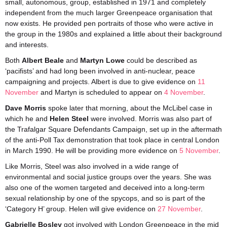
small, autonomous, group, established in 1971 and completely
independent from the much larger Greenpeace organisation that
now exists. He provided pen portraits of those who were active in
the group in the 1980s and explained a little about their background
and interests.
Both
Albert Beale
and
Martyn Lowe
could be described as
‘pacifists’ and had long been involved in anti-nuclear, peace
campaigning and projects. Albert is due to give evidence on
11
November
and Martyn is scheduled to appear on
4 November
.
Dave Morris
spoke later that morning, about the McLibel case in
which he and
Helen Steel
were involved. Morris was also part of
the Trafalgar Square Defendants Campaign, set up in the aftermath
of the anti-Poll Tax demonstration that took place in central London
in March 1990. He will be providing more evidence on
5 November
.
Like Morris, Steel was also involved in a wide range of
environmental and social justice groups over the years. She was
also one of the women targeted and deceived into a long-term
sexual relationship by one of the spycops, and so is part of the
‘Category H’ group. Helen will give evidence on
27 November
.
Gabrielle Bosley
got involved with London Greenpeace in the mid