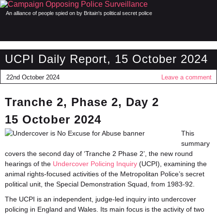
An alliance of people spied on by Britain's political secret police
UCPI Daily Report, 15 October 2024
22nd October 2024
Leave a comment
Tranche 2, Phase 2, Day 2
15 October 2024
This
summary
covers the second day of ‘Tranche 2 Phase 2’, the new round
hearings of the
Undercover Policing Inquiry
(UCPI), examining the
animal rights-focused activities of the Metropolitan Police’s secret
political unit, the Special Demonstration Squad, from 1983-92.
The UCPI is an independent, judge-led inquiry into undercover
policing in England and Wales. Its main focus is the activity of two