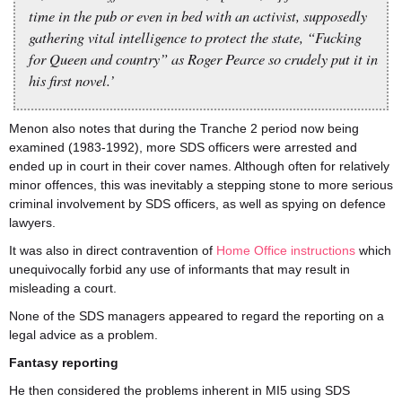
time in the pub or even in bed with an activist, supposedly
gathering vital intelligence to protect the state, “Fucking
for Queen and country” as Roger Pearce so crudely put it in
his first novel.’
Menon also notes that during the Tranche 2 period now being
examined (1983-1992), more SDS officers were arrested and
ended up in court in their cover names. Although often for relatively
minor offences, this was inevitably a stepping stone to more serious
criminal involvement by SDS officers, as well as spying on defence
lawyers.
It was also in direct contravention of
Home Office instructions
which
unequivocally forbid any use of informants that may result in
misleading a court.
None of the SDS managers appeared to regard the reporting on a
legal advice as a problem.
Fantasy reporting
He then considered the problems inherent in MI5 using SDS