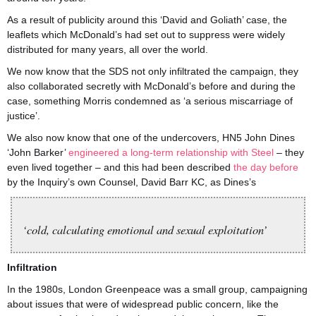
As a result of publicity around this ‘David and Goliath’ case, the
leaflets which McDonald’s had set out to suppress were widely
distributed for many years, all over the world.
We now know that the SDS not only infiltrated the campaign, they
also collaborated secretly with McDonald’s before and during the
case, something Morris condemned as ‘a serious miscarriage of
justice’.
We also now know that one of the undercovers, HN5 John Dines
‘John Barker’
engineered a long-term relationship with Steel
– they
even lived together – and this had been described
the day before
by the Inquiry’s own Counsel, David Barr KC, as Dines’s
‘cold, calculating emotional and sexual exploitation’
Infiltration
In the 1980s, London Greenpeace was a small group, campaigning
about issues that were of widespread public concern, like the