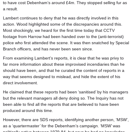
to have cost Debenham’s around £4m. They stopped selling fur as
a result.
Lambert continues to deny that he was directly involved in this
action. Wood highlighted some of the discrepancies around this.
Most shockingly, we heard for the first time today that CCTV
footage from Harrow had been handed over to the (anti-terrorist)
police who first attended the scene. It was then snatched by Special
Branch officers, and has never been seen since.
From examining Lambert’s reports, it is clear that he was privy to
far more information about these improvised incendiaries than he
should have been, and that he curated the content of reports in a
way that seems designed to mislead, and hide the extent of his
direct involvement.
He claimed that these reports had been ‘sanitised’ by his managers
but the relevant managers all deny doing so. The Inquiry has not
been able to find all the reports that are believed to have been
produced around this time.
However, there are SDS reports, identifying another person, ‘MSW’,
as a ‘quartermaster’ for the Debenham’s campaign. ‘MSW’ was