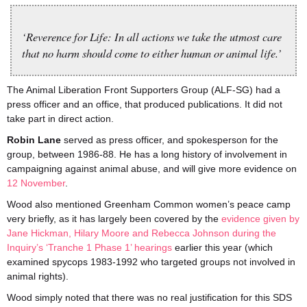
‘Reverence for Life: In all actions we take the utmost care
that no harm should come to either human or animal life.’
The Animal Liberation Front Supporters Group (ALF-SG) had a
press officer and an office, that produced publications. It did not
take part in direct action.
Robin Lane
served as press officer, and spokesperson for the
group, between 1986-88. He has a long history of involvement in
campaigning against animal abuse, and will give more evidence on
12 November
.
Wood also mentioned Greenham Common women’s peace camp
very briefly, as it has largely been covered by the
evidence given by
Jane Hickman, Hilary Moore and Rebecca Johnson during the
Inquiry’s ‘Tranche 1 Phase 1’ hearings
earlier this year (which
examined spycops 1983-1992 who targeted groups not involved in
animal rights).
Wood simply noted that there was no real justification for this SDS