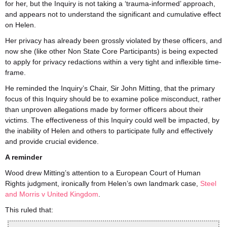
for her, but the Inquiry is not taking a ‘trauma-informed’ approach,
and appears not to understand the significant and cumulative effect
on Helen.
Her privacy has already been grossly violated by these officers, and
now she (like other Non State Core Participants) is being expected
to apply for privacy redactions within a very tight and inflexible time-
frame.
He reminded the Inquiry’s Chair, Sir John Mitting, that the primary
focus of this Inquiry should be to examine police misconduct, rather
than unproven allegations made by former officers about their
victims. The effectiveness of this Inquiry could well be impacted, by
the inability of Helen and others to participate fully and effectively
and provide crucial evidence.
A reminder
Wood drew Mitting’s attention to a European Court of Human
Rights judgment, ironically from Helen’s own landmark case,
Steel
and Morris v United Kingdom
.
This ruled that: