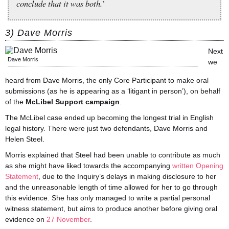
conclude that it was both.’
3) Dave Morris
Next
Dave Morris
we
heard from Dave Morris, the only Core Participant to make oral
submissions (as he is appearing as a ‘litigant in person’), on behalf
of the
McLibel Support campaign
.
The McLibel case ended up becoming the longest trial in English
legal history. There were just two defendants, Dave Morris and
Helen Steel.
Morris explained that Steel had been unable to contribute as much
as she might have liked towards the accompanying
written Opening
Statement
, due to the Inquiry’s delays in making disclosure to her
and the unreasonable length of time allowed for her to go through
this evidence. She has only managed to write a partial personal
witness statement, but aims to produce another before giving oral
evidence on
27 November
.