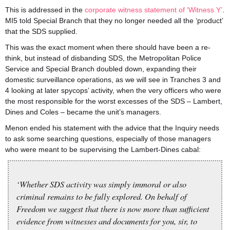
This is addressed in the
corporate witness statement of ‘Witness Y’
.
MI5 told Special Branch that they no longer needed all the ‘product’
that the SDS supplied.
This was the exact moment when there should have been a re-
think, but instead of disbanding SDS, the Metropolitan Police
Service and Special Branch doubled down, expanding their
domestic surveillance operations, as we will see in Tranches 3 and
4 looking at later spycops’ activity, when the very officers who were
the most responsible for the worst excesses of the SDS – Lambert,
Dines and Coles – became the unit’s managers.
Menon ended his statement with the advice that the Inquiry needs
to ask some searching questions, especially of those managers
who were meant to be supervising the Lambert-Dines cabal:
‘Whether SDS activity was simply immoral or also
criminal remains to be fully explored. On behalf of
Freedom we suggest that there is now more than sufficient
evidence from witnesses and documents for you, sir, to