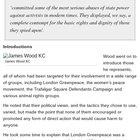
‘committed some of the most serious abuses of state power
against activists in modern times. They displayed, we say, a
complete contempt for the basic rights and dignity of those
they spied upon’.
Introductions
Wood went on to
James Wood KC
introduce those
he represents,
all of whom had been targeted for their involvement in a wide range
of groups, including London Greenpeace, the women’s peace
movement, the Trafalgar Square Defendants Campaign and
various animal rights groups.
He noted that their political views, and the tactics they chose to use,
varied, but made the point that none of them encouraged or
promoted any form of direct action that would cause harm to
anyone.
He took some time to explain that London Greenpeace was a