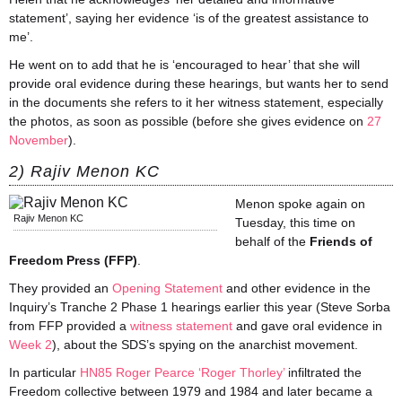
statement’, saying her evidence ‘is of the greatest assistance to
me’.
He went on to add that he is ‘encouraged to hear’ that she will
provide oral evidence during these hearings, but wants her to send
in the documents she refers to it her witness statement, especially
the photos, as soon as possible (before she gives evidence on
27
November
).
2) Rajiv Menon KC
Menon spoke again on
Rajiv Menon KC
Tuesday, this time on
behalf of the
Friends of
Freedom Press (FFP)
.
They provided an
Opening Statement
and other evidence in the
Inquiry’s Tranche 2 Phase 1 hearings earlier this year (Steve Sorba
from FFP provided a
witness statement
and gave oral evidence in
Week 2
), about the SDS’s spying on the anarchist movement.
In particular
HN85 Roger Pearce ‘Roger Thorley’
infiltrated the
Freedom collective between 1979 and 1984 and later became a