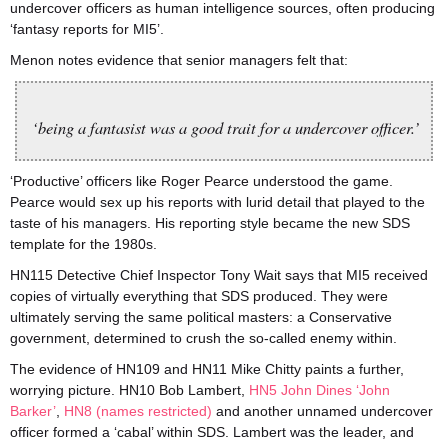
undercover officers as human intelligence sources, often producing
‘fantasy reports for MI5’.
Menon notes evidence that senior managers felt that:
‘being a fantasist was a good trait for a undercover officer.’
‘Productive’ officers like Roger Pearce understood the game.
Pearce would sex up his reports with lurid detail that played to the
taste of his managers. His reporting style became the new SDS
template for the 1980s.
HN115 Detective Chief Inspector Tony Wait says that MI5 received
copies of virtually everything that SDS produced. They were
ultimately serving the same political masters: a Conservative
government, determined to crush the so-called enemy within.
The evidence of HN109 and HN11 Mike Chitty paints a further,
worrying picture. HN10 Bob Lambert,
HN5 John Dines ‘John
Barker’
,
HN8 (names restricted)
and another unnamed undercover
officer formed a ‘cabal’ within SDS. Lambert was the leader, and