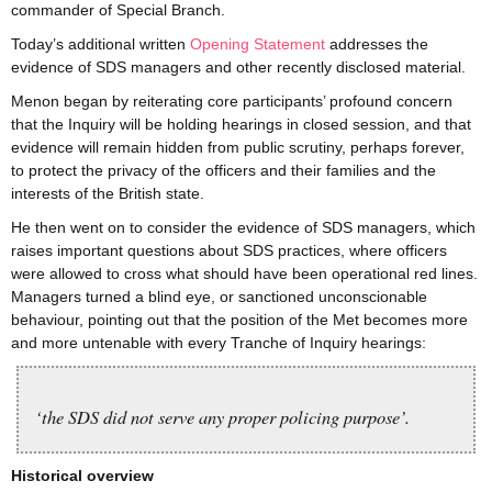
commander of Special Branch.
Today’s additional written
Opening Statement
addresses the
evidence of SDS managers and other recently disclosed material.
Menon began by reiterating core participants’ profound concern
that the Inquiry will be holding hearings in closed session, and that
evidence will remain hidden from public scrutiny, perhaps forever,
to protect the privacy of the officers and their families and the
interests of the British state.
He then went on to consider the evidence of SDS managers, which
raises important questions about SDS practices, where officers
were allowed to cross what should have been operational red lines.
Managers turned a blind eye, or sanctioned unconscionable
behaviour, pointing out that the position of the Met becomes more
and more untenable with every Tranche of Inquiry hearings:
‘the SDS did not serve any proper policing purpose’.
Historical overview