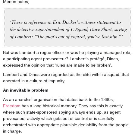
Menon notes,
‘There is reference in Eric Docker’s witness statement to
the detective superintendent of C Squad, Dave Short, saying
of Lambert: “The man’s out of control, you’ve lost him.”’
But was Lambert a rogue officer or was he playing a managed role,
a participating agent provocateur? Lambert’s protégé, Dines,
expressed the opinion that ‘rules are made to be broken’.
Lambert and Dines were regarded as the elite within a squad, that
operated in a culture of impunity.
An inevitable problem
As an anarchist organisation that dates back to the 1880s,
Freedom
has a long historical memory. They say this is exactly
where such state-sponsored spying always ends up, as agent
provocateur activity which gets out of control or is carefully
orchestrated with appropriate plausible deniability from the people
in charge.