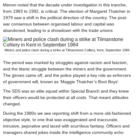
Menon noted that the decade under investigation in this tranche,
from 1983 to 1992, is critical. The election of Margaret Thatcher in
1979 saw a shift in the political direction of the country. The post-
war consensus between organised labour and capital was
abandoned, leading to a showdown with the trade unions.
Miners and police clash during a strike at Tilmanstone Colliery, Kent, September 1984
The period was marked by struggles against racism and fascism,
and the titanic struggle between the miners and the government.
The gloves came off, and the police played a key role as enforcers
of government will, known as ‘Maggie Thatcher’s Boot Boys’.
The SDS was an elite squad within Special Branch and they knew
their officers would be protected at all costs. That meant attitudes
changed.
During the 1980s we see reporting shift from a more old-fashioned
objective style, to one that was exaggerated and inaccurate,
intrusive, pejorative and laced with scurrilous fantasy. Officers and
managers shared jokes inside the intelligence community echo