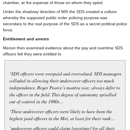
chamber, at the expense of those on whom they spied.
Under the shadowy direction of MI5 the SDS created a culture
whereby the supposed public order policing purpose was
secondary to the real purpose of the SDS as a secret political police
force.
Entitlement and arrests
Menon then examined evidence about the pay and overtime SDS
officers felt they were entitled to.
‘SDS officers were overpaid and overvalued. SDS managers
colluded in allowing their undercover officers too much
independence, Roger Pearce’s mantra was: always defer to
the officer in the field. This degree of autonomy spiralled
out of control in the 1980s…
‘These undercover officers were likely to have been the
highest paid officers in the Met, at least for their rank…
‘undercover officers could claim [overtime] for all their