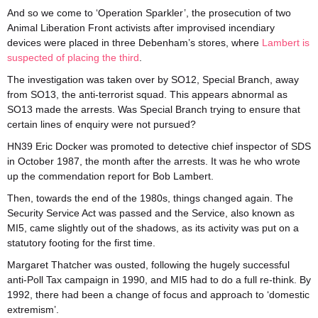
And so we come to ‘Operation Sparkler’, the prosecution of two
Animal Liberation Front activists after improvised incendiary
devices were placed in three Debenham’s stores, where
Lambert is
suspected of placing the third
.
The investigation was taken over by SO12, Special Branch, away
from SO13, the anti-terrorist squad. This appears abnormal as
SO13 made the arrests. Was Special Branch trying to ensure that
certain lines of enquiry were not pursued?
HN39 Eric Docker was promoted to detective chief inspector of SDS
in October 1987, the month after the arrests. It was he who wrote
up the commendation report for Bob Lambert.
Then, towards the end of the 1980s, things changed again. The
Security Service Act was passed and the Service, also known as
MI5, came slightly out of the shadows, as its activity was put on a
statutory footing for the first time.
Margaret Thatcher was ousted, following the hugely successful
anti-Poll Tax campaign in 1990, and MI5 had to do a full re-think. By
1992, there had been a change of focus and approach to ‘domestic
extremism’.