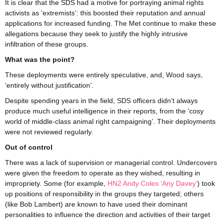
It is clear that the SDS had a motive for portraying animal rights
activists as ‘extremists’: this boosted their reputation and annual
applications for increased funding. The Met continue to make these
allegations because they seek to justify the highly intrusive
infiltration of these groups.
What was the point?
These deployments were entirely speculative, and, Wood says,
‘entirely without justification’.
Despite spending years in the field, SDS officers didn’t always
produce much useful intelligence in their reports, from the ‘cosy
world of middle-class animal right campaigning’. Their deployments
were not reviewed regularly.
Out of control
There was a lack of supervision or managerial control. Undercovers
were given the freedom to operate as they wished, resulting in
impropriety. Some (for example,
HN2 Andy Coles ‘Any Davey’
) took
up positions of responsibility in the groups they targeted; others
(like Bob Lambert) are known to have used their dominant
personalities to influence the direction and activities of their target