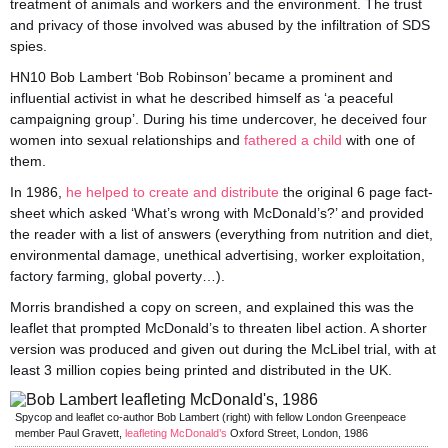
treatment of animals and workers and the environment. The trust
and privacy of those involved was abused by the infiltration of SDS
spies.
HN10 Bob Lambert ‘Bob Robinson’ became a prominent and
influential activist in what he described himself as ‘a peaceful
campaigning group’. During his time undercover, he deceived four
women into sexual relationships and
fathered a child
with one of
them.
In 1986,
he helped to create and distribute
the original 6 page fact-
sheet which asked ‘What’s wrong with McDonald’s?’ and provided
the reader with a list of answers (everything from nutrition and diet,
environmental damage, unethical advertising, worker exploitation,
factory farming, global poverty…).
Morris brandished a copy on screen, and explained this was the
leaflet that prompted McDonald’s to threaten libel action. A shorter
version was produced and given out during the McLibel trial, with at
least 3 million copies being printed and distributed in the UK.
Spycop and leaflet co-author Bob Lambert (right) with fellow London Greenpeace
member Paul Gravett,
leafleting McDonald’s
Oxford Street, London, 1986