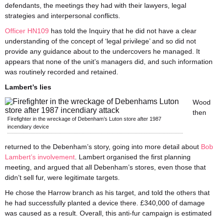
defendants, the meetings they had with their lawyers, legal
strategies and interpersonal conflicts.
Officer HN109
has told the Inquiry that he did not have a clear
understanding of the concept of ‘legal privilege’ and so did not
provide any guidance about to the undercovers he managed. It
appears that none of the unit’s managers did, and such information
was routinely recorded and retained.
Lambert’s lies
Wood
then
Firefighter in the wreckage of Debenham’s Luton store after 1987
incendiary device
returned to the Debenham’s story, going into more detail about
Bob
Lambert’s involvement
. Lambert organised the first planning
meeting, and argued that all Debenham’s stores, even those that
didn’t sell fur, were legitimate targets.
He chose the Harrow branch as his target, and told the others that
he had successfully planted a device there. £340,000 of damage
was caused as a result. Overall, this anti-fur campaign is estimated