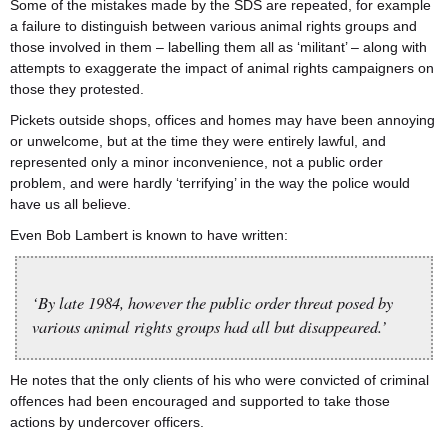
Some of the mistakes made by the SDS are repeated, for example
a failure to distinguish between various animal rights groups and
those involved in them – labelling them all as ‘militant’ – along with
attempts to exaggerate the impact of animal rights campaigners on
those they protested.
Pickets outside shops, offices and homes may have been annoying
or unwelcome, but at the time they were entirely lawful, and
represented only a minor inconvenience, not a public order
problem, and were hardly ‘terrifying’ in the way the police would
have us all believe.
Even Bob Lambert is known to have written:
‘By late 1984, however the public order threat posed by
various animal rights groups had all but disappeared.’
He notes that the only clients of his who were convicted of criminal
offences had been encouraged and supported to take those
actions by undercover officers.