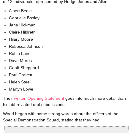
of 12 individuals represented by Hodge Jones and Allen:
Albert Beale
Gabrielle Bosley
Jane Hickman
Claire Hildreth
Hilary Moore
Rebecca Johnson
Robin Lane
Dave Morris
Geoff Sheppard
Paul Gravett
Helen Steel
Martyn Lowe
Their
written Opening Statement
goes into much more detail than
his abbreviated oral submissions.
Wood began with some strong words about the officers of the
Special Demonstration Squad, stating that they had: