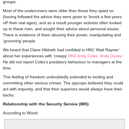
groups.
Most of the undercovers were older than those they spied on
(having followed the advice they were given to ‘knock a few years
off’ their real ages), and as a result younger activists often looked
up to these men, and sought their advice about personal issues.
There is evidence of them abusing their power, manipulating and
‘grooming’ people.
We heard that Claire Hildreth had confided in HN1 ‘Matt Rayner’
about her experiences with ‘creepy’
HN2 Andy Coles ‘Andy Davey’
.
He did not report Coles’s predatory behaviour to managers at the
time.
This feeling of freedom undoubtedly extended to inciting and
committing other serious crimes. The spycops believed they could
act with impunity, and that their superiors would always have their
backs.
Relationship with the Security Service (MI5)
According to Wood: