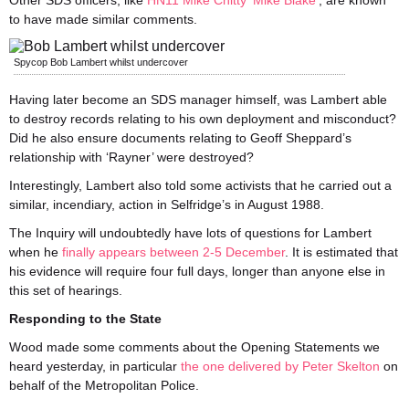
Other SDS officers, like
HN11 Mike Chitty ‘Mike Blake’
, are known
to have made similar comments.
Spycop Bob Lambert whilst undercover
Having later become an SDS manager himself, was Lambert able
to destroy records relating to his own deployment and misconduct?
Did he also ensure documents relating to Geoff Sheppard’s
relationship with ‘Rayner’ were destroyed?
Interestingly, Lambert also told some activists that he carried out a
similar, incendiary, action in Selfridge’s in August 1988.
The Inquiry will undoubtedly have lots of questions for Lambert
when he
finally appears between 2-5 December
. It is estimated that
his evidence will require four full days, longer than anyone else in
this set of hearings.
Responding to the State
Wood made some comments about the Opening Statements we
heard yesterday, in particular
the one delivered by Peter Skelton
on
behalf of the Metropolitan Police.