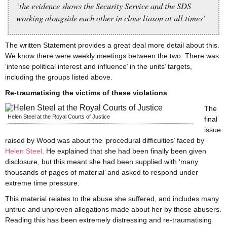
‘the evidence shows the Security Service and the SDS
working alongside each other in close liason at all times’
The written Statement provides a great deal more detail about this.
We know there were weekly meetings between the two. There was
‘intense political interest and influence’ in the units’ targets,
including the groups listed above.
Re-traumatising the victims of these violations
The
Helen Steel at the Royal Courts of Justice
final
issue
raised by Wood was about the ‘procedural difficulties’ faced by
Helen Steel
. He explained that she had been finally been given
disclosure, but this meant she had been supplied with ‘many
thousands of pages of material’ and asked to respond under
extreme time pressure.
This material relates to the abuse she suffered, and includes many
untrue and unproven allegations made about her by those abusers.
Reading this has been extremely distressing and re-traumatising