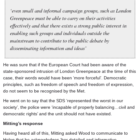
‘even small and informal campaign groups, such as London
Greenpeace must be able to carry on their activities
effectively and that there exists a strong public interest in
enabling such groups and individuals outside the
mainstream to contribute to the public debate by
disseminating information and ideas’
He was sure that if the European Court had been aware of the
state-sponsored intrusion of London Greenpeace at the time of this
case, their words would have been ‘more forceful’. Democratic
principles, such as freedom of speech and freedom of expression,
do not seem to be recognised by the Met.
He went on to say that the SDS ‘represented the worst in our
society’, the police were ‘incapable of properly balancing…civil and
democratic rights’ and the unit should not have existed.
Mitting’s response
Having heard all of this, Mitting asked Wood to communicate to
Helen that he acknowledges ‘her detailed and informative