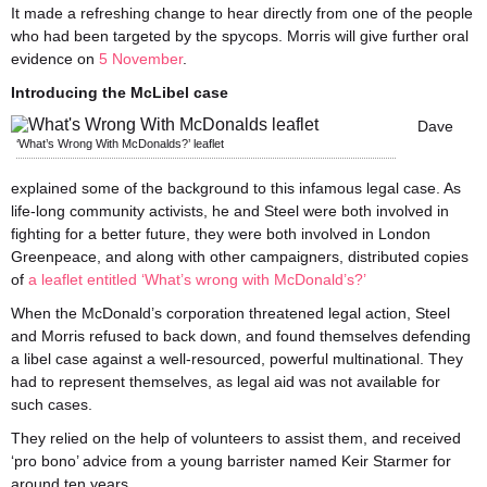
It made a refreshing change to hear directly from one of the people
who had been targeted by the spycops. Morris will give further oral
evidence on
5 November
.
Introducing the McLibel case
Dave
‘What’s Wrong With McDonalds?’ leaflet
explained some of the background to this infamous legal case. As
life-long community activists, he and Steel were both involved in
fighting for a better future, they were both involved in London
Greenpeace, and along with other campaigners, distributed copies
of
a leaflet entitled ‘What’s wrong with McDonald’s?’
When the McDonald’s corporation threatened legal action, Steel
and Morris refused to back down, and found themselves defending
a libel case against a well-resourced, powerful multinational. They
had to represent themselves, as legal aid was not available for
such cases.
They relied on the help of volunteers to assist them, and received
‘pro bono’ advice from a young barrister named Keir Starmer for
around ten years.