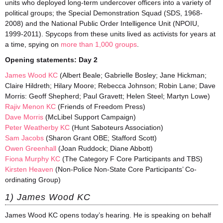
units who deployed long-term undercover officers into a variety of
political groups; the Special Demonstration Squad (SDS, 1968-
2008) and the National Public Order Intelligence Unit (NPOIU,
1999-2011). Spycops from these units lived as activists for years at
a time, spying on
more than 1,000 groups
.
Opening statements:
Day 2
James Wood KC
(Albert Beale; Gabrielle Bosley; Jane Hickman;
Claire Hildreth; Hilary Moore; Rebecca Johnson; Robin Lane; Dave
Morris: Geoff Shepherd; Paul Gravett; Helen Steel; Martyn Lowe)
Rajiv Menon KC
(Friends of Freedom Press)
Dave Morris
(McLibel Support Campaign)
Peter Weatherby KC
(Hunt Saboteurs Association)
Sam Jacobs
(Sharon Grant OBE; Stafford Scott)
Owen Greenhall
(Joan Ruddock; Diane Abbott)
Fiona Murphy KC
(The Category F Core Participants and TBS)
Kirsten Heaven
(Non-Police Non-State Core Participants’ Co-
ordinating Group)
1) James Wood KC
James Wood KC opens today’s hearing. He is speaking on behalf