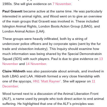
1980s. She will give evidence on
7 November
.
Paul Gravett
became active at the same time. He was particularly
interested in animal rights, and Wood went on to give an overview
of the main groups that Gravett was involved in. These included
Islington Animal Rights, London Boots Action Group (LBAG), and
London Animal Action (LAA).
These groups were heavily infiltrated, both by a string of
undercover police officers and by corporate spies (sent by the fur
trade and vivisection industry). This Inquiry should examine how
much information was being shared by the Special Demonstratoin
Squad (SDS) with such players. Paul is due to give evidence on
13
November
and
14 November
.
Claire Hildreth
was also passionate about animals, and involved in
both LBAG and LAA. Hildreth formed a very close friendship with
one of the spycops,
HN1 ‘Matt Rayner’
. She will appear on
11
December
.
Wood turned next to a discussion of the Animal Liberation Front
(ALF), a name used by people who took direct action to end animal
suffering. He highlighted that one of the ALF’s principles was: