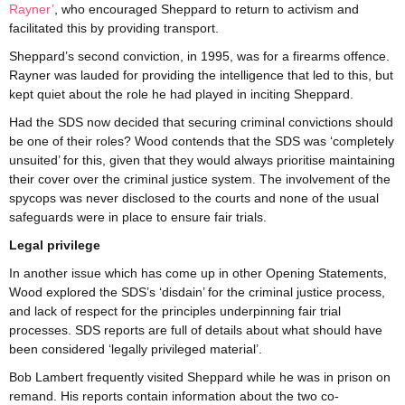
Rayner’
, who encouraged Sheppard to return to activism and
facilitated this by providing transport.
Sheppard’s second conviction, in 1995, was for a firearms offence.
Rayner was lauded for providing the intelligence that led to this, but
kept quiet about the role he had played in inciting Sheppard.
Had the SDS now decided that securing criminal convictions should
be one of their roles? Wood contends that the SDS was ‘completely
unsuited’ for this, given that they would always prioritise maintaining
their cover over the criminal justice system. The involvement of the
spycops was never disclosed to the courts and none of the usual
safeguards were in place to ensure fair trials.
Legal privilege
In another issue which has come up in other Opening Statements,
Wood explored the SDS’s ‘disdain’ for the criminal justice process,
and lack of respect for the principles underpinning fair trial
processes. SDS reports are full of details about what should have
been considered ‘legally privileged material’.
Bob Lambert frequently visited Sheppard while he was in prison on
remand. His reports contain information about the two co-