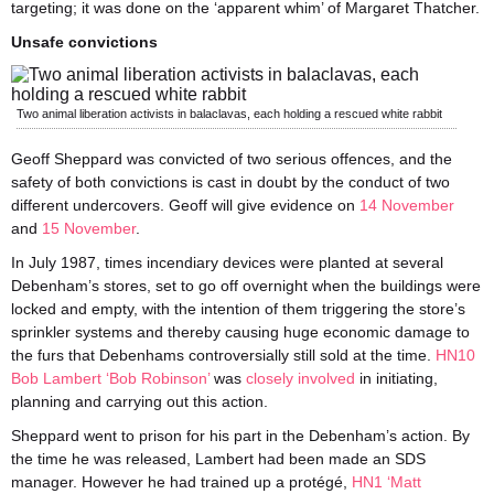
targeting; it was done on the ‘apparent whim’ of Margaret Thatcher.
Unsafe convictions
Two animal liberation activists in balaclavas, each holding a rescued white rabbit
Geoff Sheppard was convicted of two serious offences, and the
safety of both convictions is cast in doubt by the conduct of two
different undercovers. Geoff will give evidence on
14 November
and
15 November
.
In July 1987, times incendiary devices were planted at several
Debenham’s stores, set to go off overnight when the buildings were
locked and empty, with the intention of them triggering the store’s
sprinkler systems and thereby causing huge economic damage to
the furs that Debenhams controversially still sold at the time.
HN10
Bob Lambert ‘Bob Robinson’
was
closely involved
in initiating,
planning and carrying out this action.
Sheppard went to prison for his part in the Debenham’s action. By
the time he was released, Lambert had been made an SDS
manager. However he had trained up a protégé,
HN1 ‘Matt