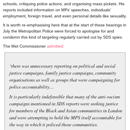
schools, critiquing police actions, and organising mass pickets. His
reports included information on MPs’ speeches, individuals’
employment, foreign travel, and even personal details like sexuality.
It is worth re-emphasising here that at the start of these hearings in
July the Metropolitan Police were forced to apologise for and
condemn this kind of targeting regularly carried out by SDS spies.
The Met Commissioner
admitted
:
‘there was unnecessary reporting on political and social
justice campaigns, family justice campaigns, community
organisations as well as groups that were campaigning for
police accountability…
It is particularly indefensible that many of the anti-racism
campaigns mentioned in SDS reports were seeking justice
for members of the Black and Asian communities in London
and were attempting to hold the MPS itself accountable for
the way in which it policed those communities.