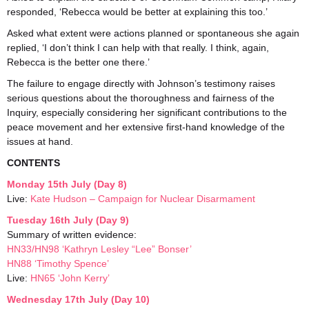
responded, ‘Rebecca would be better at explaining this too.’
Asked what extent were actions planned or spontaneous she again
replied, ‘I don’t think I can help with that really. I think, again,
Rebecca is the better one there.’
The failure to engage directly with Johnson’s testimony raises
serious questions about the thoroughness and fairness of the
Inquiry, especially considering her significant contributions to the
peace movement and her extensive first-hand knowledge of the
issues at hand.
CONTENTS
Monday 15th July (Day 8)
Live:
Kate Hudson – Campaign for Nuclear Disarmament
Tuesday 16th July (Day 9)
Summary of written evidence:
HN33/HN98 ‘Kathryn Lesley “Lee” Bonser’
HN88 ‘Timothy Spence’
Live:
HN65 ‘John Kerry’
Wednesday 17th July (Day 10)