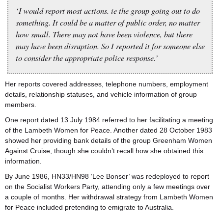
‘I would report most actions. ie the group going out to do
something. It could be a matter of public order, no matter
how small. There may not have been violence, but there
may have been disruption. So I reported it for someone else
to consider the appropriate police response.’
Her reports covered addresses, telephone numbers, employment
details, relationship statuses, and vehicle information of group
members.
One report dated 13 July 1984 referred to her facilitating a meeting
of the Lambeth Women for Peace. Another dated 28 October 1983
showed her providing bank details of the group Greenham Women
Against Cruise, though she couldn’t recall how she obtained this
information.
By June 1986, HN33/HN98 ‘Lee Bonser’ was redeployed to report
on the Socialist Workers Party, attending only a few meetings over
a couple of months. Her withdrawal strategy from Lambeth Women
for Peace included pretending to emigrate to Australia.