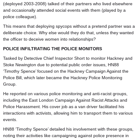
(deployed 2003-2008) talked of their partners who lived elsewhere
and occasionally attended social events with them (played by a
police colleague).
This means that deploying spycops without a pretend partner was a
deliberate choice. Why else would they do that, unless they wanted
the officer to deceive women into relationships?
POLICE INFILTRATING THE POLICE MONITORS
Tasked by Detective Chief Inspector Short to monitor Hackney and
Stoke Newington due to potential public order issues, HN88
‘Timothy Spence’ focused on the Hackney Campaign Against the
Police Bill, which later became the Hackney Police Monitoring
Group.
He reported on various police monitoring and anti-racist groups,
including the East London Campaign Against Racist Attacks and
Police Harassment. His cover job as a van driver facilitated his
interactions with activists, allowing him to transport them to various
events.
HN88 ‘Timothy Spence’ detailed his involvement with these groups,
noting their activities like campaigning against police presence in