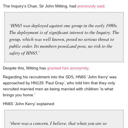
The Inquiry’s Chair, Sir John Mitting, had
previously said
:
‘HN65 was deployed against one group in the early 1980s.
The deployment is of significant interest to the Inquiry. The
group, which was well known, posed no serious threat to
public order. Its members posed,and pose, no risk to the
safety of HN65.’
Despite this, Mitting has
granted him anonymity
.
Regarding his recruitment into the SDS, HN65 ‘John Kerry’ was
approached by HN126 ‘Paul Gray’, who told him that they only
recruited married men as being married with children ‘is what
brings you home.’
HN65 ‘John Kerry’ explained:
‘there was a concern, I believe, that when you are so