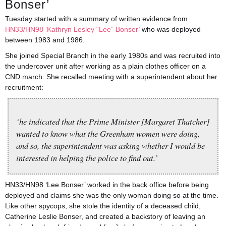
Bonser’
Tuesday started with a summary of written evidence from
HN33/HN98 ‘Kathryn Lesley “Lee” Bonser’
who was deployed
between 1983 and 1986.
She joined Special Branch in the early 1980s and was recruited into
the undercover unit after working as a plain clothes officer on a
CND march. She recalled meeting with a superintendent about her
recruitment:
‘he indicated that the Prime Minister [Margaret Thatcher]
wanted to know what the Greenham women were doing,
and so, the superintendent was asking whether I would be
interested in helping the police to find out.’
HN33/HN98 ‘Lee Bonser’ worked in the back office before being
deployed and claims she was the only woman doing so at the time.
Like other spycops, she stole the identity of a deceased child,
Catherine Leslie Bonser, and created a backstory of leaving an