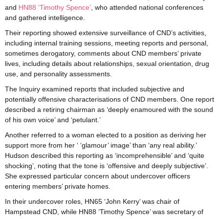
and
HN88 ‘Timothy Spence’
, who attended national conferences
and gathered intelligence.
Their reporting showed extensive surveillance of CND’s activities,
including internal training sessions, meeting reports and personal,
sometimes derogatory, comments about CND members’ private
lives, including details about relationships, sexual orientation, drug
use, and personality assessments.
The Inquiry examined reports that included subjective and
potentially offensive characterisations of CND members. One report
described a retiring chairman as ‘deeply enamoured with the sound
of his own voice’ and ‘petulant.’
Another referred to a woman elected to a position as deriving her
support more from her ‘ ‘glamour’ image’ than ‘any real ability.’
Hudson described this reporting as ‘incomprehensible’ and ‘quite
shocking’, noting that the tone is ‘offensive and deeply subjective’.
She expressed particular concern about undercover officers
entering members’ private homes.
In their undercover roles, HN65 ‘John Kerry’ was chair of
Hampstead CND, while HN88 ‘Timothy Spence’ was secretary of