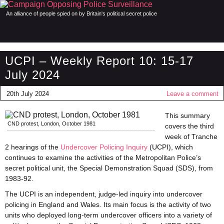
An alliance of people spied on by Britain's political secret police
UCPI – Weekly Report 10: 15-17
July 2024
20th July 2024
Leave a comment
This summary
CND protest, London, October 1981
covers the third
week of Tranche
2 hearings of the
Undercover Policing Inquiry
(UCPI), which
continues to examine the activities of the Metropolitan Police’s
secret political unit, the Special Demonstration Squad (SDS), from
1983-92.
The UCPI is an independent, judge-led inquiry into undercover
policing in England and Wales. Its main focus is the activity of two
units who deployed long-term undercover officers into a variety of