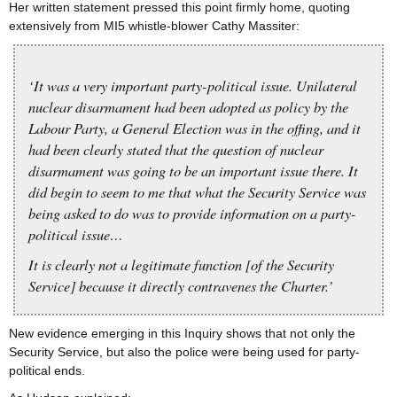
Her written statement pressed this point firmly home, quoting
extensively from MI5 whistle-blower Cathy Massiter:
‘It was a very important party-political issue. Unilateral
nuclear disarmament had been adopted as policy by the
Labour Party, a General Election was in the offing, and it
had been clearly stated that the question of nuclear
disarmament was going to be an important issue there. It
did begin to seem to me that what the Security Service was
being asked to do was to provide information on a party-
political issue…
It is clearly not a legitimate function [of the Security
Service] because it directly contravenes the Charter.’
New evidence emerging in this Inquiry shows that not only the
Security Service, but also the police were being used for party-
political ends.