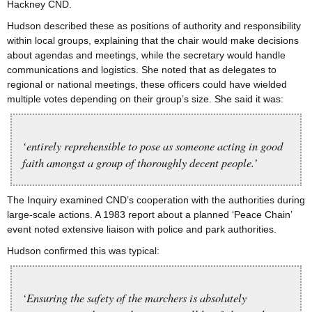
Hackney CND.
Hudson described these as positions of authority and responsibility
within local groups, explaining that the chair would make decisions
about agendas and meetings, while the secretary would handle
communications and logistics. She noted that as delegates to
regional or national meetings, these officers could have wielded
multiple votes depending on their group’s size. She said it was:
‘entirely reprehensible to pose as someone acting in good
faith amongst a group of thoroughly decent people.’
The Inquiry examined CND’s cooperation with the authorities during
large-scale actions. A 1983 report about a planned ‘Peace Chain’
event noted extensive liaison with police and park authorities.
Hudson confirmed this was typical:
‘Ensuring the safety of the marchers is absolutely