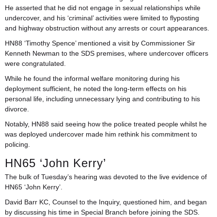
He asserted that he did not engage in sexual relationships while
undercover, and his ‘criminal’ activities were limited to flyposting
and highway obstruction without any arrests or court appearances.
HN88 ‘Timothy Spence’ mentioned a visit by Commissioner Sir
Kenneth Newman to the SDS premises, where undercover officers
were congratulated.
While he found the informal welfare monitoring during his
deployment sufficient, he noted the long-term effects on his
personal life, including unnecessary lying and contributing to his
divorce.
Notably, HN88 said seeing how the police treated people whilst he
was deployed undercover made him rethink his commitment to
policing.
HN65 ‘John Kerry’
The bulk of Tuesday’s hearing was devoted to the live evidence of
HN65 ‘John Kerry’.
David Barr KC, Counsel to the Inquiry, questioned him, and began
by discussing his time in Special Branch before joining the SDS.