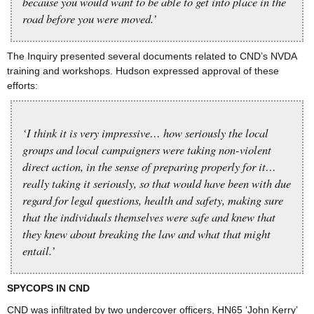
because you would want to be able to get into place in the
road before you were moved.’
The Inquiry presented several documents related to CND’s NVDA
training and workshops. Hudson expressed approval of these
efforts:
‘I think it is very impressive… how seriously the local
groups and local campaigners were taking non-violent
direct action, in the sense of preparing properly for it…
really taking it seriously, so that would have been with due
regard for legal questions, health and safety, making sure
that the individuals themselves were safe and knew that
they knew about breaking the law and what that might
entail.’
SPYCOPS IN CND
CND was infiltrated by two undercover officers, HN65 ‘John Kerry’