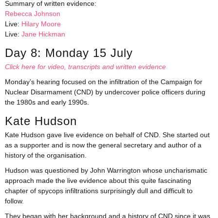
Summary of written evidence:
Rebecca Johnson
Live:
Hilary Moore
Live:
Jane Hickman
Day 8: Monday 15 July
Click here for video, transcripts and written evidence
Monday’s hearing focused on the infiltration of the Campaign for
Nuclear Disarmament (CND) by undercover police officers during
the 1980s and early 1990s.
Kate Hudson
Kate Hudson gave live evidence on behalf of CND. She started out
as a supporter and is now the general secretary and author of a
history of the organisation.
Hudson was questioned by John Warrington whose uncharismatic
approach made the live evidence about this quite fascinating
chapter of spycops infiltrations surprisingly dull and difficult to
follow.
They began with her background and a history of CND since it was