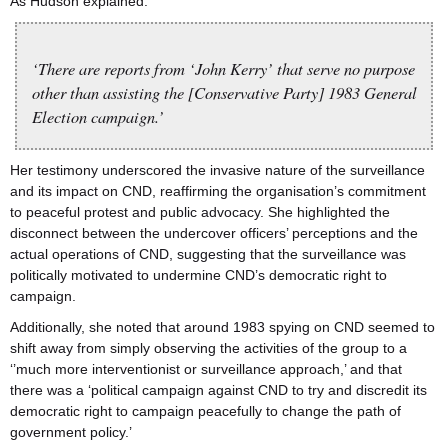
As Hudson explained:
‘There are reports from ‘John Kerry’ that serve no purpose
other than assisting the [Conservative Party] 1983 General
Election campaign.’
Her testimony underscored the invasive nature of the surveillance
and its impact on CND, reaffirming the organisation’s commitment
to peaceful protest and public advocacy. She highlighted the
disconnect between the undercover officers’ perceptions and the
actual operations of CND, suggesting that the surveillance was
politically motivated to undermine CND’s democratic right to
campaign.
Additionally, she noted that around 1983 spying on CND seemed to
shift away from simply observing the activities of the group to a
‘’much more interventionist or surveillance approach,’ and that
there was a ‘political campaign against CND to try and discredit its
democratic right to campaign peacefully to change the path of
government policy.’