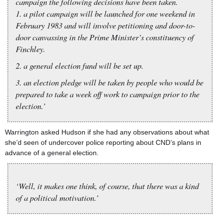
campaign the following decisions have been taken.
1. a pilot campaign will be launched for one weekend in
February 1983 and will involve petitioning and door-to-
door canvassing in the Prime Minister’s constituency of
Finchley.
2. a general election fund will be set up.
3. an election pledge will be taken by people who would be
prepared to take a week off work to campaign prior to the
election.’
Warrington asked Hudson if she had any observations about what
she’d seen of undercover police reporting about CND’s plans in
advance of a general election.
‘Well, it makes one think, of course, that there was a kind
of a political motivation.’