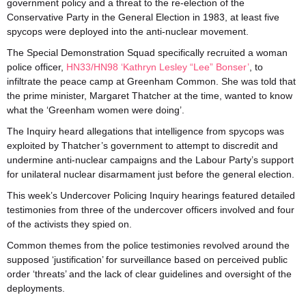
government policy and a threat to the re-election of the
Conservative Party in the General Election in 1983, at least five
spycops were deployed into the anti-nuclear movement.
The Special Demonstration Squad specifically recruited a woman
police officer,
HN33/HN98 ‘Kathryn Lesley “Lee” Bonser’
, to
infiltrate the peace camp at Greenham Common. She was told that
the prime minister, Margaret Thatcher at the time, wanted to know
what the ‘Greenham women were doing’.
The Inquiry heard allegations that intelligence from spycops was
exploited by Thatcher’s government to attempt to discredit and
undermine anti-nuclear campaigns and the Labour Party’s support
for unilateral nuclear disarmament just before the general election.
This week’s Undercover Policing Inquiry hearings featured detailed
testimonies from three of the undercover officers involved and four
of the activists they spied on.
Common themes from the police testimonies revolved around the
supposed ‘justification’ for surveillance based on perceived public
order ‘threats’ and the lack of clear guidelines and oversight of the
deployments.