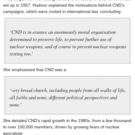
set up in 1957. Hudson explained the motivations behind CND’s
campaigns, which were rooted in international law, concluding:
‘CND is in essence an enormously moral organisation
determined to preserve life, to prevent further use of
nuclear weapons, and of course to prevent nuclear weapons
testing too.’
She emphasised that CND was a:
‘very broad church, including people from all walks of life,
all faiths and none, different political perspectives and
none.’
She detailed CND’s rapid growth in the 1980s, from a few thousand
to over 100,000 members, driven by growing fears of nuclear
apocalyse: