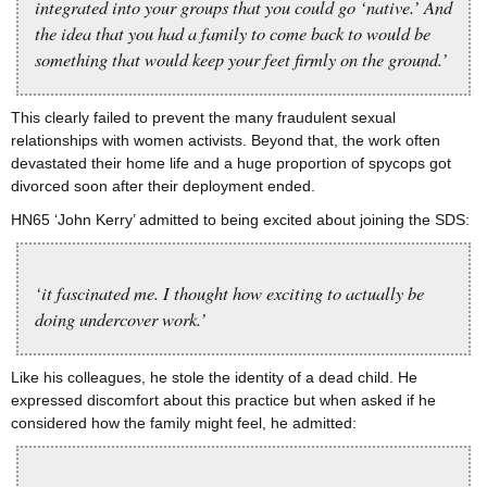
integrated into your groups that you could go ‘native.’ And
the idea that you had a family to come back to would be
something that would keep your feet firmly on the ground.’
This clearly failed to prevent the many fraudulent sexual
relationships with women activists. Beyond that, the work often
devastated their home life and a huge proportion of spycops got
divorced soon after their deployment ended.
HN65 ‘John Kerry’ admitted to being excited about joining the SDS:
‘it fascinated me. I thought how exciting to actually be
doing undercover work.’
Like his colleagues, he stole the identity of a dead child. He
expressed discomfort about this practice but when asked if he
considered how the family might feel, he admitted: