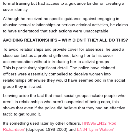
formal training but had access to a guidance binder on creating a
cover identity.
Although he received no specific guidance against engaging in
abusive sexual relationships or serious criminal activities, he claims
to have understood that such actions were unacceptable.
AVOIDING RELATIONSHIPS – WHY DIDN’T THEY ALL DO THIS?
To avoid relationships and provide cover for absences, he used a
close contact as a pretend girlfriend, taking her to his cover
accommodation without introducing her to activist groups.
This is particularly significant detail. The police have claimed
officers were essentially compelled to deceive women into
relationships otherwise they would have seemed odd in the social
group they infiltrated.
Leaving aside the fact that most social groups include people who
aren’t in relationships who aren’t suspected of being cops, this
shows that even if the police did believe that they had an effective
tactic to get round it.
It’s something used later by other officers.
HN596/EN32 ‘Rod
Richardson’
(deployed 1998-2003) and
EN34 ‘Lynn Watson’