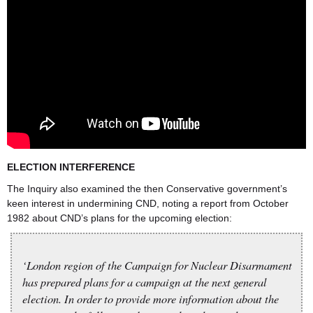
ELECTION INTERFERENCE
The Inquiry also examined the then Conservative government’s
keen interest in undermining CND, noting a report from October
1982 about CND’s plans for the upcoming election:
‘London region of the Campaign for Nuclear Disarmament
has prepared plans for a campaign at the next general
election. In order to provide more information about the