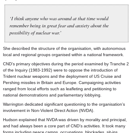
‘I think anyone who was around at that time would
remember being in great fear and anxiety about the
possibility of nuclear war.’
She described the structure of the organisation, with autonomous
local and regional groups organised within a national framework.
CND’s primary objectives during the period examined by Tranche 2
of the Inquiry (1983-1992) were to oppose the introduction of
Trident nuclear weapons and the deployment of US Cruise and
Pershing missiles in Britain and Europe. Campaigning activities
ranged from local efforts such as leafleting and petitioning to
national demonstrations and parliamentary lobbying.
Warrington dedicated significant questioning to the organisation’s
involvement in Non-Violent Direct Action (NVDA).
Hudson explained that NVDA was driven by morality and principal,
and had always been a core part of CND’s activities. It took many
forms including peace camps, occupations, blockades, sit-ins,