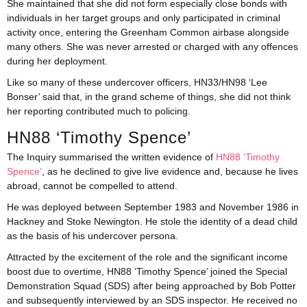
She maintained that she did not form especially close bonds with
individuals in her target groups and only participated in criminal
activity once, entering the Greenham Common airbase alongside
many others. She was never arrested or charged with any offences
during her deployment.
Like so many of these undercover officers, HN33/HN98 ‘Lee
Bonser’ said that, in the grand scheme of things, she did not think
her reporting contributed much to policing.
HN88 ‘Timothy Spence’
The Inquiry summarised the written evidence of
HN88 ‘Timothy
Spence’
, as he declined to give live evidence and, because he lives
abroad, cannot be compelled to attend.
He was deployed between September 1983 and November 1986 in
Hackney and Stoke Newington. He stole the identity of a dead child
as the basis of his undercover persona.
Attracted by the excitement of the role and the significant income
boost due to overtime, HN88 ‘Timothy Spence’ joined the Special
Demonstration Squad (SDS) after being approached by Bob Potter
and subsequently interviewed by an SDS inspector. He received no