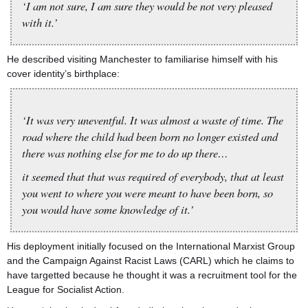
‘I am not sure, I am sure they would be not very pleased
with it.’
He described visiting Manchester to familiarise himself with his
cover identity’s birthplace:
‘It was very uneventful. It was almost a waste of time. The
road where the child had been born no longer existed and
there was nothing else for me to do up there…
it seemed that that was required of everybody, that at least
you went to where you were meant to have been born, so
you would have some knowledge of it.’
His deployment initially focused on the International Marxist Group
and the Campaign Against Racist Laws (CARL) which he claims to
have targetted because he thought it was a recruitment tool for the
League for Socialist Action.