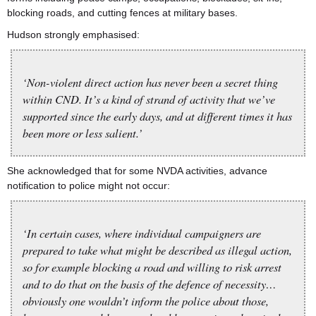
blocking roads, and cutting fences at military bases.
Hudson strongly emphasised:
‘Non-violent direct action has never been a secret thing
within CND. It’s a kind of strand of activity that we’ve
supported since the early days, and at different times it has
been more or less salient.’
She acknowledged that for some NVDA activities, advance
notification to police might not occur:
‘In certain cases, where individual campaigners are
prepared to take what might be described as illegal action,
so for example blocking a road and willing to risk arrest
and to do that on the basis of the defence of necessity…
obviously one wouldn’t inform the police about those,