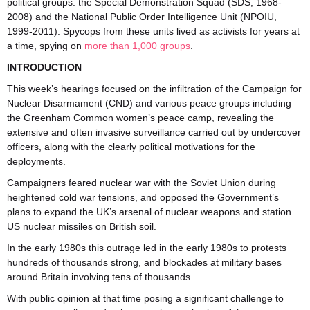
political groups: the Special Demonstration Squad (SDS, 1968-
2008) and the National Public Order Intelligence Unit (NPOIU,
1999-2011). Spycops from these units lived as activists for years at
a time, spying on
more than 1,000 groups
.
INTRODUCTION
This week’s hearings focused on the infiltration of the Campaign for
Nuclear Disarmament (CND) and various peace groups including
the Greenham Common women’s peace camp, revealing the
extensive and often invasive surveillance carried out by undercover
officers, along with the clearly political motivations for the
deployments.
Campaigners feared nuclear war with the Soviet Union during
heightened cold war tensions, and opposed the Government’s
plans to expand the UK’s arsenal of nuclear weapons and station
US nuclear missiles on British soil.
In the early 1980s this outrage led in the early 1980s to protests
hundreds of thousands strong, and blockades at military bases
around Britain involving tens of thousands.
With public opinion at that time posing a significant challenge to