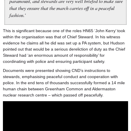
paramount, and stewards are very well briefed to make sure
that they ensure that the march carries off in a peaceful
fashion.’
This is significant because one of the roles HN65 ‘John Kerry’ took
within the organisation was that of Chief Steward. In his witness
evidence he claims all he did was set up a PA system, but Hudson
pointed out that would be a serious dereliction of duty as the Chief
Steward had ‘an enormous amount of responsibility’ for
coordinating with police and ensuring participant safety.
Documents were presented showing CND’s instructions to
stewards, emphasising peaceful conduct and cooperation with
police. In the end tens of thousands successfully formed a 14 mile
human chain between Greenham Common and Aldermaston
nuclear research centre – which passed off peacefully.