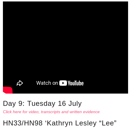
Day 9: Tuesday 16 July
Click here for video, transcripts and written evidence
HN33/HN98 ‘Kathryn Lesley “Lee”