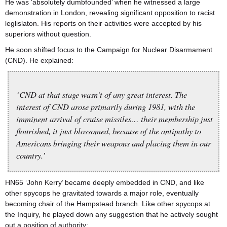
He was ‘absolutely dumbfounded’ when he witnessed a large
demonstration in London, revealing significant opposition to racist
leglislaton. His reports on their activities were accepted by his
superiors without question.
He soon shifted focus to the Campaign for Nuclear Disarmament
(CND). He explained:
‘CND at that stage wasn’t of any great interest. The
interest of CND arose primarily during 1981, with the
imminent arrival of cruise missiles… their membership just
flourished, it just blossomed, because of the antipathy to
Americans bringing their weapons and placing them in our
country.’
HN65 ‘John Kerry’ became deeply embedded in CND, and like
other spycops he gravitated towards a major role, eventually
becoming chair of the Hampstead branch. Like other spycops at
the Inquiry, he played down any suggestion that he actively sought
out a position of authority: