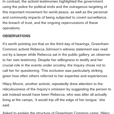
In contrast, the activist testimonies highlighted the government
using the police for political ends and the outrageous targeting of
this important movement for world peace, as well as the personal
and community impacts of being subjected to covert surveillance,
the breach of trust, and the ongoing repercussions of these
operations.
OBSERVATIONS
It’s worth pointing out that on the third day of hearings, Greenham
Common activist Rebecca Johnson’s witness statement was read
out by a lawyer while Rebecca sat in the public gallery, an observer
to her own testimony. Despite her willingness to testify and her
crucial role in the events under scrutiny, the Inquiry chose not to
call her for questioning. This exclusion was particularly striking
given how often others referred to her expertise and experiences.
Hilary Moore, another activist, repeatedly drew attention to the
ridiculousness of the Inquiry’s omission by suggesting the person to
ask instead would have been Rebecca, who was after all actually
living at the camps, ‘it would trip off the edge of her tongue.’ she
said.
Asked to explain the structure of Greenham Common camp, Hilary