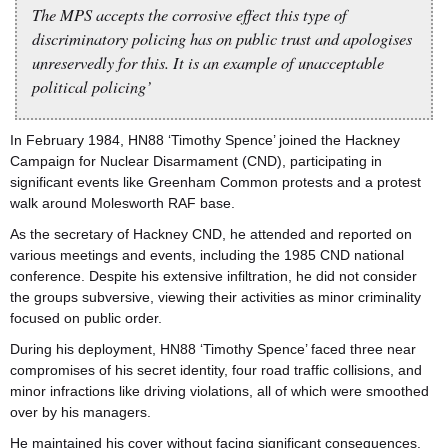
The MPS accepts the corrosive effect this type of
discriminatory policing has on public trust and apologises
unreservedly for this. It is an example of unacceptable
political policing’
In February 1984, HN88 ‘Timothy Spence’ joined the Hackney
Campaign for Nuclear Disarmament (CND), participating in
significant events like Greenham Common protests and a protest
walk around Molesworth RAF base.
As the secretary of Hackney CND, he attended and reported on
various meetings and events, including the 1985 CND national
conference. Despite his extensive infiltration, he did not consider
the groups subversive, viewing their activities as minor criminality
focused on public order.
During his deployment, HN88 ‘Timothy Spence’ faced three near
compromises of his secret identity, four road traffic collisions, and
minor infractions like driving violations, all of which were smoothed
over by his managers.
He maintained his cover without facing significant consequences.