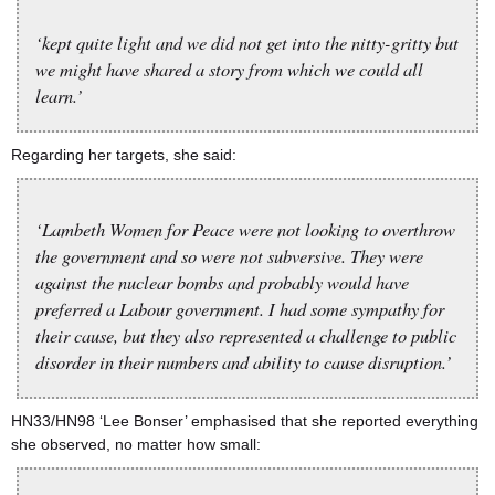
‘kept quite light and we did not get into the nitty-gritty but
we might have shared a story from which we could all
learn.’
Regarding her targets, she said:
‘Lambeth Women for Peace were not looking to overthrow
the government and so were not subversive. They were
against the nuclear bombs and probably would have
preferred a Labour government. I had some sympathy for
their cause, but they also represented a challenge to public
disorder in their numbers and ability to cause disruption.’
HN33/HN98 ‘Lee Bonser’ emphasised that she reported everything
she observed, no matter how small: