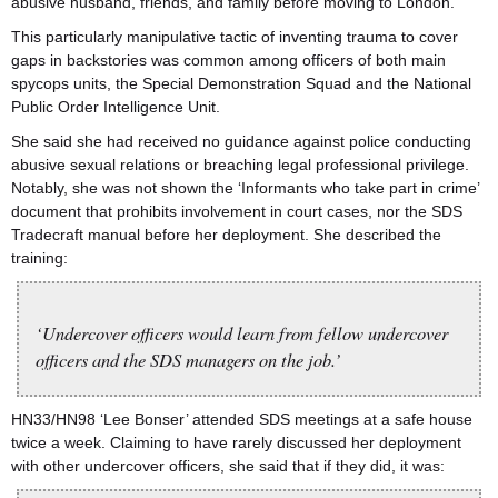
abusive husband, friends, and family before moving to London.
This particularly manipulative tactic of inventing trauma to cover
gaps in backstories was common among officers of both main
spycops units, the Special Demonstration Squad and the National
Public Order Intelligence Unit.
She said she had received no guidance against police conducting
abusive sexual relations or breaching legal professional privilege.
Notably, she was not shown the ‘Informants who take part in crime’
document that prohibits involvement in court cases, nor the SDS
Tradecraft manual before her deployment. She described the
training:
‘Undercover officers would learn from fellow undercover
officers and the SDS managers on the job.’
HN33/HN98 ‘Lee Bonser’ attended SDS meetings at a safe house
twice a week. Claiming to have rarely discussed her deployment
with other undercover officers, she said that if they did, it was: