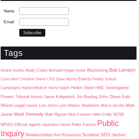
Name
Email
Tags
Bob Lambert
Andy Coles
Blacklisting
Andrej Hunko
Bernard Hogan-Howe
Events
Carlo Neri
Christine Green
CPS
Dave Morris
Family Justice
Helen Steel
Campaigns
Harriet Wistrich
Harry Halpin
HMIC
Investigatory
John Dines
Jason Kirkpatrick
Jim Boyling
Kate
Powers Tribunal
Ireland
Wilson
Legal cases
Mark
Lisa Jones
Lynn Watson
Madeleine
Marco Jacobs
Mark Kennedy
Jenner
Matt Rayner
Mick Creedon
Mike Chitty
NCND
Public
NPOIU
Peter Francis
Official reports
Operation Herne
Inquiry
SDS
Scotland
Relationships
Rod Richardson
Stephen