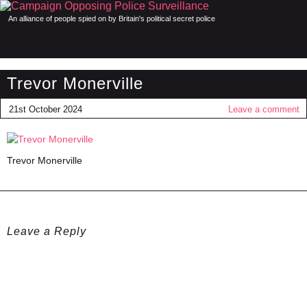
An alliance of people spied on by Britain's political secret police
Trevor Monerville
21st October 2024
Leave a comment
Trevor Monerville
Leave a Reply