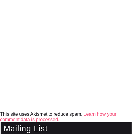
This site uses Akismet to reduce spam.
Learn how your
comment data is processed.
Mailing List