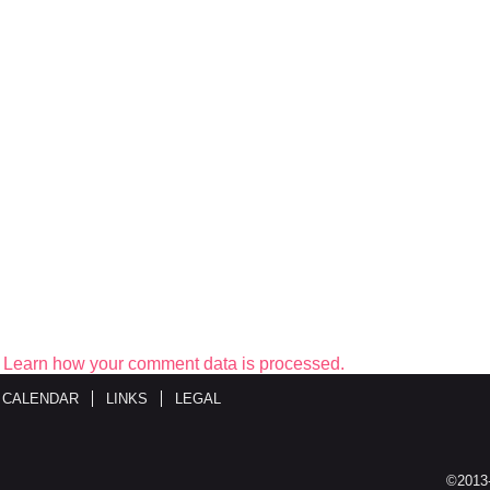
.
Learn how your comment data is processed.
 CALENDAR
LINKS
LEGAL
©2013-