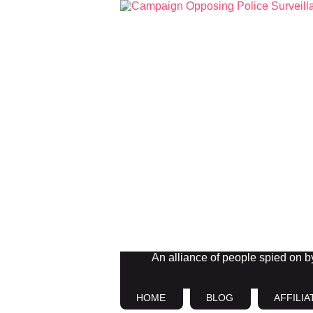
An alliance of people spied on by 
HOME
BLOG
AFFILIA