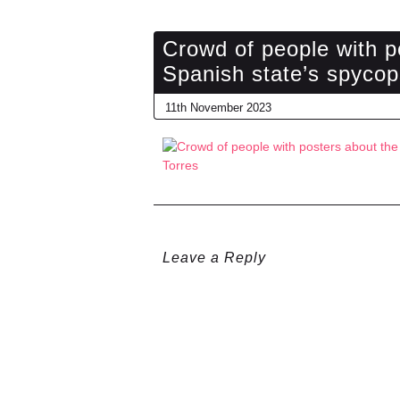
Crowd of people with p
Spanish state’s spycop
11th November 2023
Leave a Reply