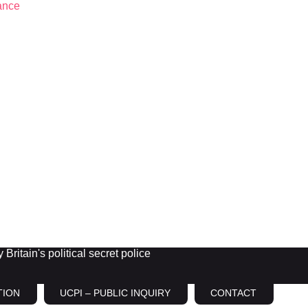
Britain's political secret police
TION
UCPI – PUBLIC INQUIRY
CONTACT