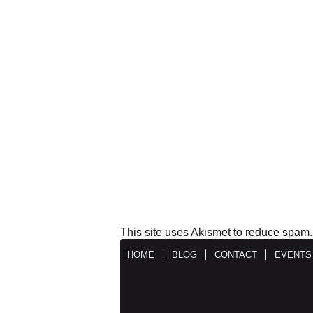
This site uses Akismet to reduce spam
HOME
BLOG
CONTACT
EVENTS