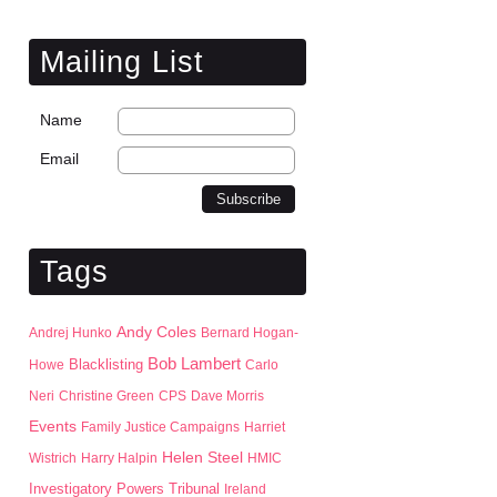
Mailing List
Name
Email
Tags
Andy Coles
Andrej Hunko
Bernard Hogan-
Bob Lambert
Blacklisting
Howe
Carlo
Neri
Christine Green
CPS
Dave Morris
Events
Family Justice Campaigns
Harriet
Helen Steel
Wistrich
Harry Halpin
HMIC
Investigatory Powers Tribunal
Ireland