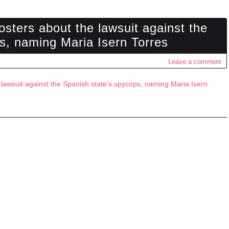
osters about the lawsuit against the
s, naming Maria Isern Torres
Leave a comment