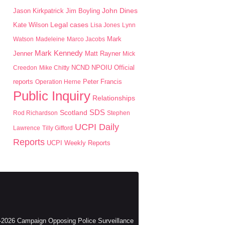
John Dines
Jason Kirkpatrick
Jim Boyling
Kate Wilson
Legal cases
Lisa Jones
Lynn
Mark
Watson
Madeleine
Marco Jacobs
Mark Kennedy
Jenner
Matt Rayner
Mick
NPOIU
Creedon
Mike Chitty
NCND
Official
Peter Francis
reports
Operation Herne
Public Inquiry
Relationships
SDS
Scotland
Rod Richardson
Stephen
UCPI Daily
Lawrence
Tilly Gifford
Reports
UCPI Weekly Reports
2026 Campaign Opposing Police Surveillance