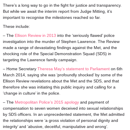
There’s a long way to go in the fight for justice and transparency.
But while we await the interim report from Judge Mitting, it’s
important to recognise the milestones reached so far.
These include:
– The
Ellison Review in 2013
into the ‘seriously flawed’ police
investigation into the murder of Stephen Lawrence. The Review
made a range of devastating findings against the Met, and the
shocking role of the Special Demonstration Squad (SDS) in
targeting the Lawrence family campaign.
– Home Secretary
Theresa May’s statement to Parliament
on 6th
March 2014, saying she was ‘profoundly shocked’ by some of the
Ellison Review revelations about the Met and the SDS, and that
therefore she was initiating this public inquiry and calling for a
‘change in culture’ in the police.
– The
Metropolitan Police’s 2015 apology
and payment of
compensation to seven women deceived into sexual relationships
by SDS officers. In an unprecedented statement, the Met admitted
the relationships were ‘a gross violation of personal dignity and
integrity’ and ‘abusive, deceitful, manipulative and wrong’.