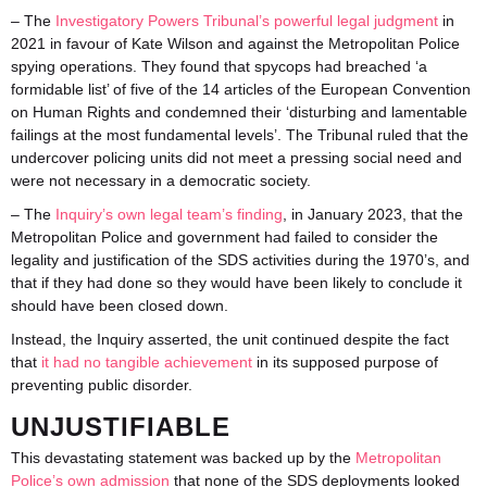
– The
Investigatory Powers Tribunal’s powerful legal judgment
in
2021 in favour of Kate Wilson and against the Metropolitan Police
spying operations. They found that spycops had breached ‘a
formidable list’ of five of the 14 articles of the European Convention
on Human Rights and condemned their ‘disturbing and lamentable
failings at the most fundamental levels’. The Tribunal ruled that the
undercover policing units did not meet a pressing social need and
were not necessary in a democratic society.
– The
Inquiry’s own legal team’s finding
, in January 2023, that the
Metropolitan Police and government had failed to consider the
legality and justification of the SDS activities during the 1970’s, and
that if they had done so they would have been likely to conclude it
should have been closed down.
Instead, the Inquiry asserted, the unit continued despite the fact
that
it had no tangible achievement
in its supposed purpose of
preventing public disorder.
UNJUSTIFIABLE
This devastating statement was backed up by the
Metropolitan
Police’s own admission
that none of the SDS deployments looked