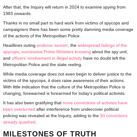
After that, the Inquiry will return in 2024 to examine spying from
1983 onwards.
Thanks in no small part to hard work from victims of spycops and
campaigners there has been some pretty damning media coverage
of the actions of the Metropolitan Police.
Headlines outing
endemic sexism
, the
widespread failings of the
spycops
,
successive Prime Ministers knowing
about the spy unit,
and
officers’ involvement in illegal activity
have no doubt left the
Metropolitan Police and the state reeling.
While media coverage does not even begin to deliver justice to the
victims of the spycops, it does raise awareness of their actions.
With little indication that the culture of the Metropolitan Police is
changing, forewarned is forearmed for today’s political activists.
It has also been gratifying that
more convictions of activists have
been overturned
after interference from undercover political
policing was revealed at the Inquiry, adding to the
50 convictions
already quashed
.
MILESTONES OF TRUTH