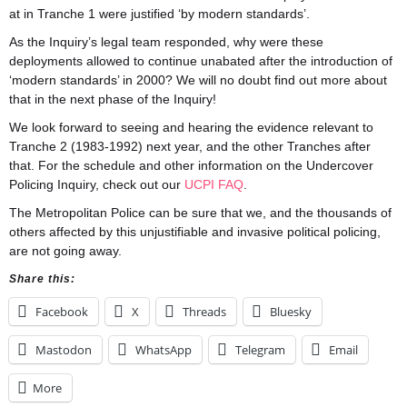
at in Tranche 1 were justified ‘by modern standards’.
As the Inquiry’s legal team responded, why were these
deployments allowed to continue unabated after the introduction of
‘modern standards’ in 2000? We will no doubt find out more about
that in the next phase of the Inquiry!
We look forward to seeing and hearing the evidence relevant to
Tranche 2 (1983-1992) next year, and the other Tranches after
that. For the schedule and other information on the Undercover
Policing Inquiry, check out our
UCPI FAQ
.
The Metropolitan Police can be sure that we, and the thousands of
others affected by this unjustifiable and invasive political policing,
are not going away.
Share this:
Facebook
X
Threads
Bluesky
Mastodon
WhatsApp
Telegram
Email
More