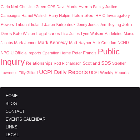
Events
Carlo Neri
Christine Green
CPS
Dave Morris
Family Justice
Helen Steel
Campaigns
Harriet Wistrich
Harry Halpin
HMIC
Investigatory
John
Jason Kirkpatrick
Jim Boyling
Powers Tribunal
Ireland
Jenny Jones
Dines
Kate Wilson
Legal cases
Lisa Jones
Lynn Watson
Madeleine
Marco
Mark Kennedy
Mark Jenner
Matt Rayner
Jacobs
Mick Creedon
NCND
Public
NPOIU
Peter Francis
Official reports
Operation Herne
Inquiry
SDS
Scotland
Relationships
Rod Richardson
Stephen
UCPI Daily Reports
UCPI Weekly Reports
Lawrence
Tilly Gifford
HOME
BLOG
CONTACT
EVENTS CALENDAR
LINKS
LEGAL