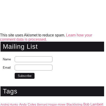
This site uses Akismet to reduce spam.
Learn how your
comment data is processed.
Mailing List
Name
Email
Tags
Bob Lambert
Andy Coles
Blacklisting
Andrej Hunko
Bernard Hogan-Howe