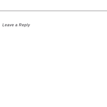
Leave a Reply