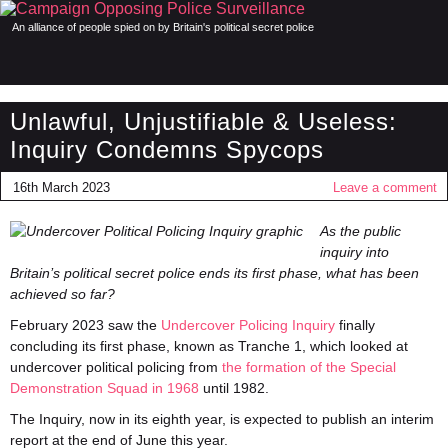
An alliance of people spied on by Britain's political secret police
Unlawful, Unjustifiable & Useless:
Inquiry Condemns Spycops
16th March 2023
Leave a comment
As the public
inquiry into
Britain’s political secret police ends its first phase, what has been
achieved so far?
February 2023 saw the
Undercover Policing Inquiry
finally
concluding its first phase, known as Tranche 1, which looked at
undercover political policing from
the formation of the Special
Demonstration Squad in 1968
until 1982.
The Inquiry, now in its eighth year, is expected to publish an interim
report at the end of June this year.