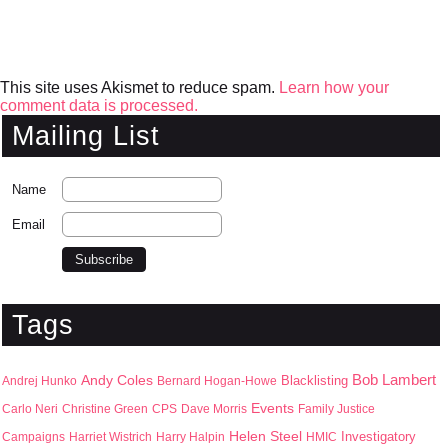
This site uses Akismet to reduce spam.
Learn how your
comment data is processed.
Mailing List
Name
Email
Tags
Bob Lambert
Andy Coles
Blacklisting
Andrej Hunko
Bernard Hogan-Howe
Events
Carlo Neri
Christine Green
CPS
Dave Morris
Family Justice
Helen Steel
Campaigns
Harriet Wistrich
Harry Halpin
HMIC
Investigatory