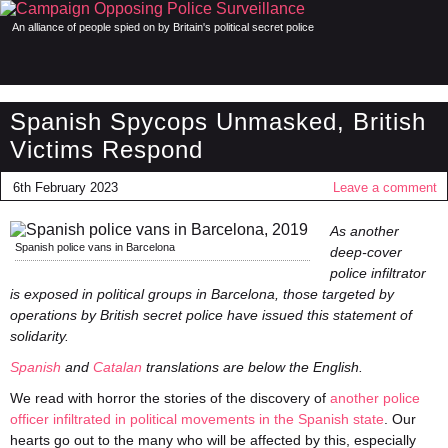
An alliance of people spied on by Britain's political secret police
Spanish Spycops Unmasked, British
Victims Respond
6th February 2023
Leave a comment
As another
Spanish police vans in Barcelona
deep-cover
police infiltrator
is exposed in political groups in Barcelona, those targeted by
operations by British secret police have issued this statement of
solidarity.
Spanish
and
Catalan
translations are below the English.
We read with horror the stories of the discovery of
another police
officer infiltrated in political movements in the Spanish state
. Our
hearts go out to the many who will be affected by this, especially