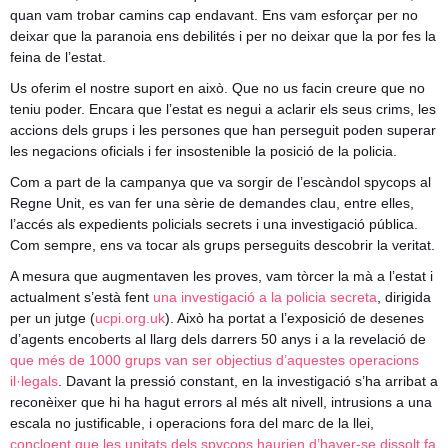
quan vam trobar camins cap endavant. Ens vam esforçar per no
deixar que la paranoia ens debilités i per no deixar que la por fes la
feina de l’estat.
Us oferim el nostre suport en això. Que no us facin creure que no
teniu poder. Encara que l’estat es negui a aclarir els seus crims, les
accions dels grups i les persones que han perseguit poden superar
les negacions oficials i fer insostenible la posició de la policia.
Com a part de la campanya que va sorgir de l’escàndol spycops al
Regne Unit, es van fer una sèrie de demandes clau, entre elles,
l’accés als expedients policials secrets i una investigació pública.
Com sempre, ens va tocar als grups perseguits descobrir la veritat.
A mesura que augmentaven les proves, vam tòrcer la mà a l’estat i
actualment s’està fent
una investigació a la policia secreta
, dirigida
per un jutge (
ucpi.org.uk
). Això ha portat a l’exposició de desenes
d’agents encoberts al llarg dels darrers 50 anys i a la revelació de
que més de 1000 grups van ser objectius d’aquestes operacions
il·legals
. Davant la pressió constant, en la investigació s’ha arribat a
reconèixer que hi ha hagut errors al més alt nivell, intrusions a una
escala no justificable, i operacions fora del marc de la llei,
concloent que les unitats dels spycops haurien d’haver-se dissolt fa