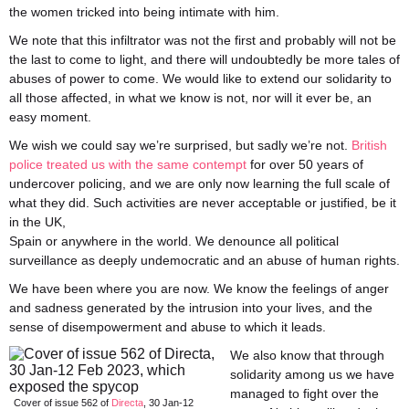
the women tricked into being intimate with him.
We note that this infiltrator was not the first and probably will not be
the last to come to light, and there will undoubtedly be more tales of
abuses of power to come. We would like to extend our solidarity to
all those affected, in what we know is not, nor will it ever be, an
easy moment.
We wish we could say we’re surprised, but sadly we’re not.
British
police treated us with the same contempt
for over 50 years of
undercover policing, and we are only now learning the full scale of
what they did. Such activities are never acceptable or justified, be it
in the UK,
Spain or anywhere in the world. We denounce all political
surveillance as deeply undemocratic and an abuse of human rights.
We have been where you are now. We know the feelings of anger
and sadness generated by the intrusion into your lives, and the
sense of disempowerment and abuse to which it leads.
We also know that through
solidarity among us we have
managed to fight over the
Cover of issue 562 of
Directa
, 30 Jan-12