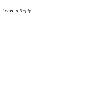
Leave a Reply