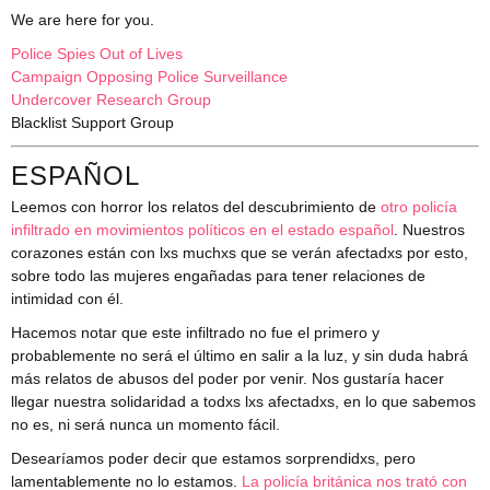
We are here for you.
Police Spies Out of Lives
Campaign Opposing Police Surveillance
Undercover Research Group
Blacklist Support Group
ESPAÑOL
Leemos con horror los relatos del descubrimiento de
otro policía
infiltrado en movimientos políticos en el estado español
. Nuestros
corazones están con lxs muchxs que se verán afectadxs por esto,
sobre todo las mujeres engañadas para tener relaciones de
intimidad con él.
Hacemos notar que este infiltrado no fue el primero y
probablemente no será el último en salir a la luz, y sin duda habrá
más relatos de abusos del poder por venir. Nos gustaría hacer
llegar nuestra solidaridad a todxs lxs afectadxs, en lo que sabemos
no es, ni será nunca un momento fácil.
Desearíamos poder decir que estamos sorprendidxs, pero
lamentablemente no lo estamos.
La policía británica nos trató con