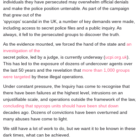
individuals they have persecuted may overwhelm official denials
and make the police position untenable. As part of the campaign
that grew out of the
‘spycops’ scandal in the UK, a number of key demands were made,
including access to secret police files and a public inquiry. As
always, it fell to the persecuted groups to discover the truth.
As the evidence mounted, we forced the hand of the state and
an
investigation of the
secret police, led by a judge, is currently underway (
ucpi.org.uk
).
This has led to the exposure of dozens of undercover agents over
the last 50 years and the revelation that
more than 1,000 groups
were targeted
by these illegal operations.
Under constant pressure, the Inquiry has come to recognise that
there have been failures at the highest level, intrusions on an
unjustifiable scale, and operations outside the framework of the law,
concluding that spycops units should have been shut down
decades ago. Dozens of convictions have been overturned and
many abuses have come to light.
We still have a lot of work to do, but we want it to be known in these
dark times, what can be achieved.