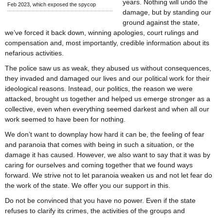
years. Nothing will undo the
Feb 2023, which exposed the spycop
damage, but by standing our
ground against the state,
we’ve forced it back down, winning apologies, court rulings and
compensation and, most importantly, credible information about its
nefarious activities.
The police saw us as weak, they abused us without consequences,
they invaded and damaged our lives and our political work for their
ideological reasons. Instead, our politics, the reason we were
attacked, brought us together and helped us emerge stronger as a
collective, even when everything seemed darkest and when all our
work seemed to have been for nothing.
We don’t want to downplay how hard it can be, the feeling of fear
and paranoia that comes with being in such a situation, or the
damage it has caused. However, we also want to say that it was by
caring for ourselves and coming together that we found ways
forward. We strive not to let paranoia weaken us and not let fear do
the work of the state. We offer you our support in this.
Do not be convinced that you have no power. Even if the state
refuses to clarify its crimes, the activities of the groups and