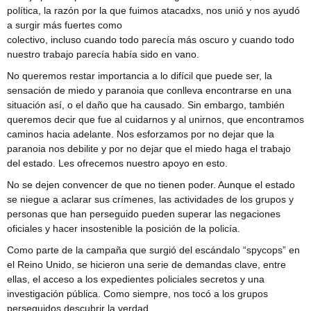
política, la razón por la que fuimos atacadxs, nos unió y nos ayudó
a surgir más fuertes como
colectivo, incluso cuando todo parecía más oscuro y cuando todo
nuestro trabajo parecía había sido en vano.
No queremos restar importancia a lo difícil que puede ser, la
sensación de miedo y paranoia que conlleva encontrarse en una
situación así, o el daño que ha causado. Sin embargo, también
queremos decir que fue al cuidarnos y al unirnos, que encontramos
caminos hacia adelante. Nos esforzamos por no dejar que la
paranoia nos debilite y por no dejar que el miedo haga el trabajo
del estado. Les ofrecemos nuestro apoyo en esto.
No se dejen convencer de que no tienen poder. Aunque el estado
se niegue a aclarar sus crímenes, las actividades de los grupos y
personas que han perseguido pueden superar las negaciones
oficiales y hacer insostenible la posición de la policía.
Como parte de la campaña que surgió del escándalo “spycops” en
el Reino Unido, se hicieron una serie de demandas clave, entre
ellas, el acceso a los expedientes policiales secretos y una
investigación pública. Como siempre, nos tocó a los grupos
perseguidos descubrir la verdad.