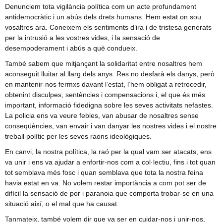
Denunciem tota vigilància política com un acte profundament
antidemocràtic i un abús dels drets humans. Hem estat on sou
vosaltres ara. Coneixem els sentiments d’ira i de tristesa generats
per la intrusió a les vostres vides, i la sensació de
desempoderament i abús a què condueix.
També sabem que mitjançant la solidaritat entre nosaltres hem
aconseguit lluitar al llarg dels anys. Res no desfarà els danys, però
en mantenir-nos fermxs davant l’estat, l’hem obligat a retrocedir,
obtenint disculpes, sentències i compensacions i, el que és més
important, informació fidedigna sobre les seves activitats nefastes.
La policia ens va veure febles, van abusar de nosaltres sense
conseqüències, van envair i van danyar les nostres vides i el nostre
treball polític per les seves raons ideològiques.
En canvi, la nostra política, la raó per la qual vam ser atacats, ens
va unir i ens va ajudar a enfortir-nos com a col·lectiu, fins i tot quan
tot semblava més fosc i quan semblava que tota la nostra feina
havia estat en va. No volem restar importància a com pot ser de
difícil la sensació de por i paranoia que comporta trobar-se en una
situació així, o el mal que ha causat.
Tanmateix, també volem dir que va ser en cuidar-nos i unir-nos,