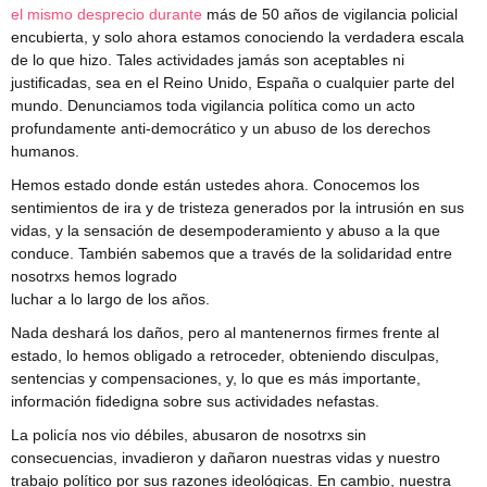
el mismo desprecio durante
más de 50 años de vigilancia policial
encubierta, y solo ahora estamos conociendo la verdadera escala
de lo que hizo. Tales actividades jamás son aceptables ni
justificadas, sea en el Reino Unido, España o cualquier parte del
mundo. Denunciamos toda vigilancia política como un acto
profundamente anti-democrático y un abuso de los derechos
humanos.
Hemos estado donde están ustedes ahora. Conocemos los
sentimientos de ira y de tristeza generados por la intrusión en sus
vidas, y la sensación de desempoderamiento y abuso a la que
conduce. También sabemos que a través de la solidaridad entre
nosotrxs hemos logrado
luchar a lo largo de los años.
Nada deshará los daños, pero al mantenernos firmes frente al
estado, lo hemos obligado a retroceder, obteniendo disculpas,
sentencias y compensaciones, y, lo que es más importante,
información fidedigna sobre sus actividades nefastas.
La policía nos vio débiles, abusaron de nosotrxs sin
consecuencias, invadieron y dañaron nuestras vidas y nuestro
trabajo político por sus razones ideológicas. En cambio, nuestra