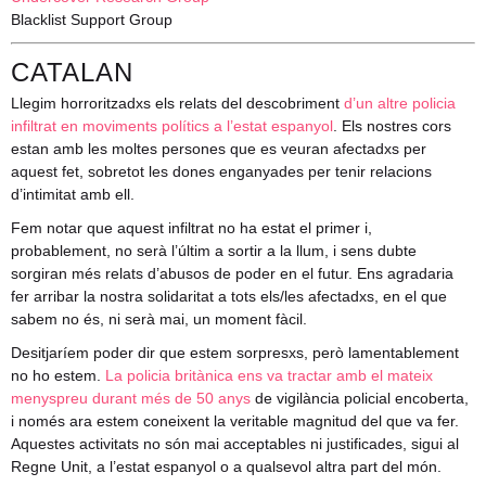
Blacklist Support Group
CATALAN
Llegim horroritzadxs els relats del descobriment
d’un altre policia
infiltrat en moviments polítics a l’estat espanyol
. Els nostres cors
estan amb les moltes persones que es veuran afectadxs per
aquest fet, sobretot les dones enganyades per tenir relacions
d’intimitat amb ell.
Fem notar que aquest infiltrat no ha estat el primer i,
probablement, no serà l’últim a sortir a la llum, i sens dubte
sorgiran més relats d’abusos de poder en el futur. Ens agradaria
fer arribar la nostra solidaritat a tots els/les afectadxs, en el que
sabem no és, ni serà mai, un moment fàcil.
Desitjaríem poder dir que estem sorpresxs, però lamentablement
no ho estem.
La policia britànica ens va tractar amb el mateix
menyspreu durant més de 50 anys
de vigilància policial encoberta,
i només ara estem coneixent la veritable magnitud del que va fer.
Aquestes activitats no són mai acceptables ni justificades, sigui al
Regne Unit, a l’estat espanyol o a qualsevol altra part del món.