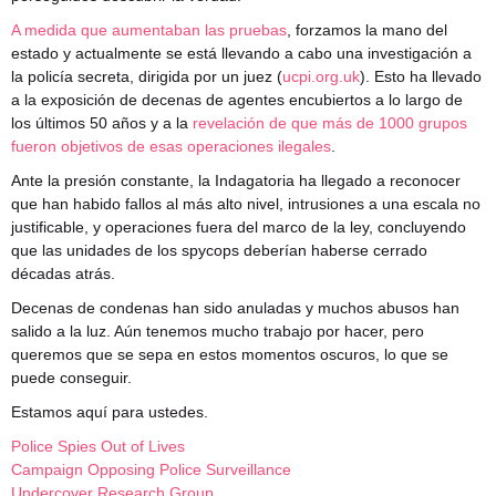
A medida que aumentaban las pruebas
, forzamos la mano del
estado y actualmente se está llevando a cabo una investigación a
la policía secreta, dirigida por un juez (
ucpi.org.uk
). Esto ha llevado
a la exposición de decenas de agentes encubiertos a lo largo de
los últimos 50 años y a la
revelación de que más de 1000 grupos
fueron objetivos de esas operaciones ilegales
.
Ante la presión constante, la Indagatoria ha llegado a reconocer
que han habido fallos al más alto nivel, intrusiones a una escala no
justificable, y operaciones fuera del marco de la ley, concluyendo
que las unidades de los spycops deberían haberse cerrado
décadas atrás.
Decenas de condenas han sido anuladas y muchos abusos han
salido a la luz. Aún tenemos mucho trabajo por hacer, pero
queremos que se sepa en estos momentos oscuros, lo que se
puede conseguir.
Estamos aquí para ustedes.
Police Spies Out of Lives
Campaign Opposing Police Surveillance
Undercover Research Group