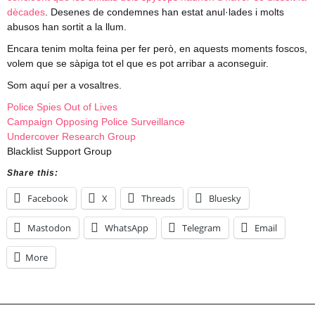
dècades
. Desenes de condemnes han estat anul·lades i molts
abusos han sortit a la llum.
Encara tenim molta feina per fer però, en aquests moments foscos,
volem que se sàpiga tot el que es pot arribar a aconseguir.
Som aquí per a vosaltres.
Police Spies Out of Lives
Campaign Opposing Police Surveillance
Undercover Research Group
Blacklist Support Group
Share this:
Facebook
X
Threads
Bluesky
Mastodon
WhatsApp
Telegram
Email
More