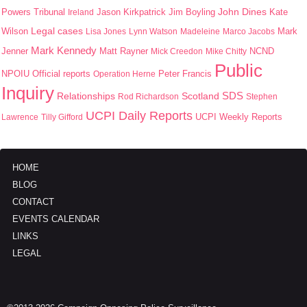
John Dines
Jason Kirkpatrick
Jim Boyling
Kate
Powers Tribunal
Ireland
Wilson
Legal cases
Mark
Lisa Jones
Lynn Watson
Madeleine
Marco Jacobs
Mark Kennedy
Jenner
Matt Rayner
Mick Creedon
Mike Chitty
NCND
Public
NPOIU
Peter Francis
Official reports
Operation Herne
Inquiry
SDS
Scotland
Relationships
Rod Richardson
Stephen
UCPI Daily Reports
UCPI Weekly Reports
Lawrence
Tilly Gifford
HOME
BLOG
CONTACT
EVENTS CALENDAR
LINKS
LEGAL