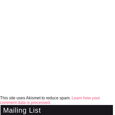
This site uses Akismet to reduce spam.
Learn how your
comment data is processed.
Mailing List