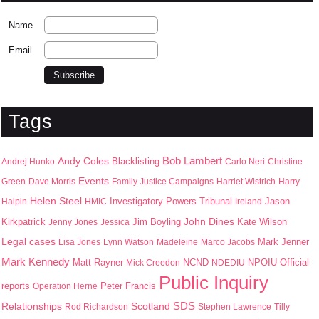
Name
Email
Tags
Bob Lambert
Andy Coles
Blacklisting
Andrej Hunko
Carlo Neri
Christine
Events
Green
Dave Morris
Family Justice Campaigns
Harriet Wistrich
Harry
Helen Steel
Jason
Halpin
HMIC
Investigatory Powers Tribunal
Ireland
John Dines
Kirkpatrick
Jim Boyling
Kate Wilson
Jenny Jones
Jessica
Legal cases
Mark Jenner
Lisa Jones
Lynn Watson
Madeleine
Marco Jacobs
Mark Kennedy
Matt Rayner
NPOIU
Mick Creedon
NCND
NDEDIU
Official
Public Inquiry
Peter Francis
reports
Operation Herne
SDS
Scotland
Relationships
Rod Richardson
Stephen Lawrence
Tilly