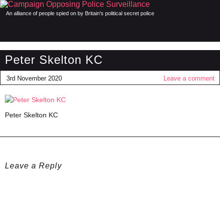
An alliance of people spied on by Britain's political secret police
Peter Skelton KC
3rd November 2020
Leave a comment
Peter Skelton KC
Leave a Reply