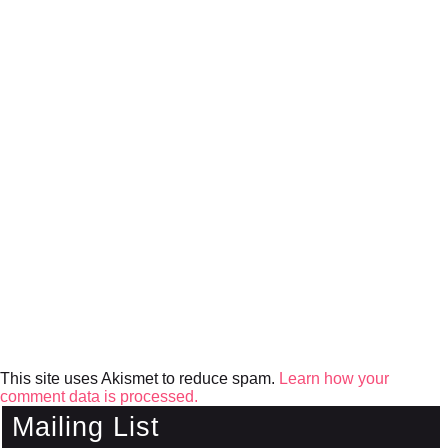
This site uses Akismet to reduce spam.
Learn how your
comment data is processed.
Mailing List