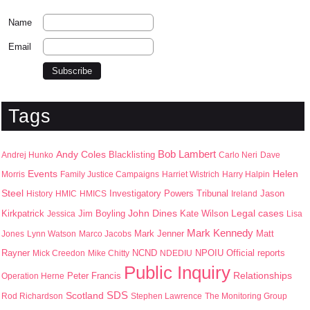
Name
Email
Tags
Bob Lambert
Andy Coles
Blacklisting
Andrej Hunko
Carlo Neri
Dave
Events
Helen
Morris
Family Justice Campaigns
Harriet Wistrich
Harry Halpin
Steel
Jason
History
HMIC
HMICS
Investigatory Powers Tribunal
Ireland
John Dines
Kirkpatrick
Jim Boyling
Kate Wilson
Legal cases
Jessica
Lisa
Mark Kennedy
Mark Jenner
Matt
Jones
Lynn Watson
Marco Jacobs
Rayner
NPOIU
Mick Creedon
Mike Chitty
NCND
NDEDIU
Official reports
Public Inquiry
Peter Francis
Relationships
Operation Herne
SDS
Scotland
Rod Richardson
Stephen Lawrence
The Monitoring Group