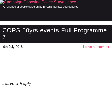
An alliance of people spied on by Britain's political secret police
COPS 50yrs events Full Programme-
7
6th July 2018
Leave a comment
Leave a Reply