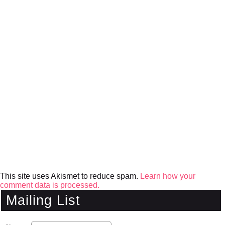
This site uses Akismet to reduce spam.
Learn how your
comment data is processed.
Mailing List