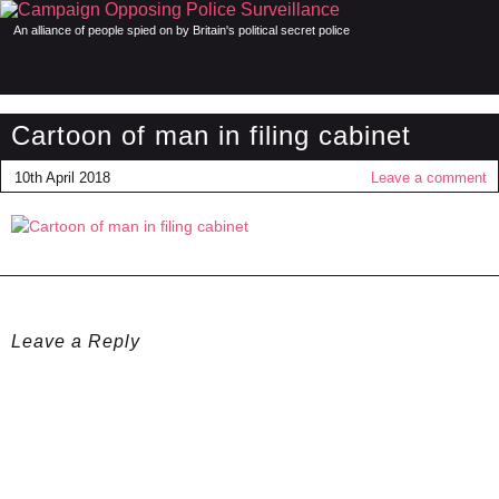
An alliance of people spied on by Britain's political secret police
Cartoon of man in filing cabinet
10th April 2018
Leave a comment
Leave a Reply