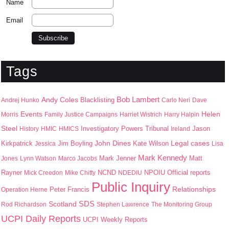
Name
Email
Tags
Bob Lambert
Andy Coles
Blacklisting
Andrej Hunko
Carlo Neri
Dave
Events
Helen
Morris
Family Justice Campaigns
Harriet Wistrich
Harry Halpin
Steel
Jason
History
HMIC
HMICS
Investigatory Powers Tribunal
Ireland
John Dines
Kirkpatrick
Jim Boyling
Kate Wilson
Legal cases
Jessica
Lisa
Mark Kennedy
Mark Jenner
Matt
Jones
Lynn Watson
Marco Jacobs
Rayner
NPOIU
Mick Creedon
Mike Chitty
NCND
NDEDIU
Official reports
Public Inquiry
Peter Francis
Relationships
Operation Herne
SDS
Scotland
Rod Richardson
Stephen Lawrence
The Monitoring Group
UCPI Daily Reports
UCPI Weekly Reports