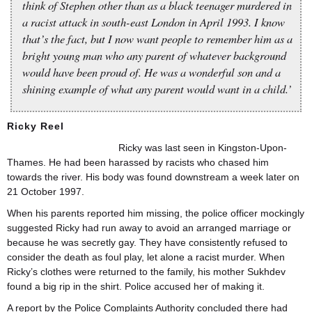
think of Stephen other than as a black teenager murdered in
a racist attack in south-east London in April 1993. I know
that’s the fact, but I now want people to remember him as a
bright young man who any parent of whatever background
would have been proud of. He was a wonderful son and a
shining example of what any parent would want in a child.’
Ricky Reel
Ricky was last seen in Kingston-Upon-
Thames. He had been harassed by racists who chased him
towards the river. His body was found downstream a week later on
21 October 1997.
When his parents reported him missing, the police officer mockingly
suggested Ricky had run away to avoid an arranged marriage or
because he was secretly gay. They have consistently refused to
consider the death as foul play, let alone a racist murder. When
Ricky’s clothes were returned to the family, his mother Sukhdev
found a big rip in the shirt. Police accused her of making it.
A report by the Police Complaints Authority concluded there had