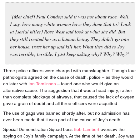
‘[Met chief] Paul Condon said it was not about race. Well,
I say, how many white women have they done that to? Look
at [serial killer] Rose West and look at what she did. But
they still treated her as a human being. They didn’t go into
her house, truss her up and kill her. What they did to Joy
was terrible, terrible. I just keep asking why? Why? Why?’
Three police officers were charged with manslaughter. Though four
pathologists agreed on the cause of death, police – as they would
do later with
Ian Tomlinson
– found one who would give an
alternative cause. The suggestion that it was a head injury, rather
than complete blockage of airways, that caused the lack of oxygen
gave a grain of doubt and all three officers were acquitted.
The use of gags was banned shortly after, but no admission has
ever been made that it was part of the cause of Joy’s death.
Special Demonstration Squad boss
Bob Lambert
oversaw the
spying on Joy’s family campaign. At the time of her death, Joy was