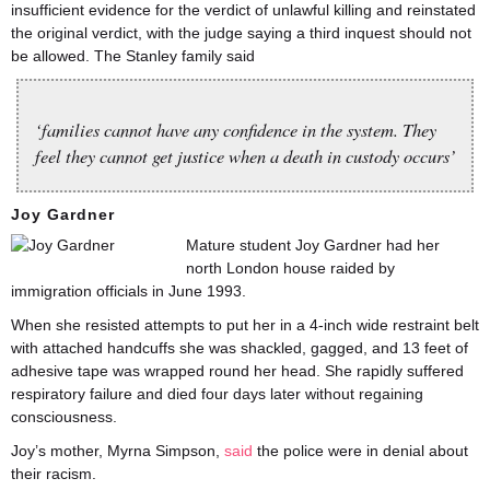
insufficient evidence for the verdict of unlawful killing and reinstated
the original verdict, with the judge saying a third inquest should not
be allowed. The Stanley family said
‘families cannot have any confidence in the system. They
feel they cannot get justice when a death in custody occurs’
Joy Gardner
Mature student Joy Gardner had her
north London house raided by
immigration officials in June 1993.
When she resisted attempts to put her in a 4-inch wide restraint belt
with attached handcuffs she was shackled, gagged, and 13 feet of
adhesive tape was wrapped round her head. She rapidly suffered
respiratory failure and died four days later without regaining
consciousness.
Joy’s mother, Myrna Simpson,
said
the police were in denial about
their racism.