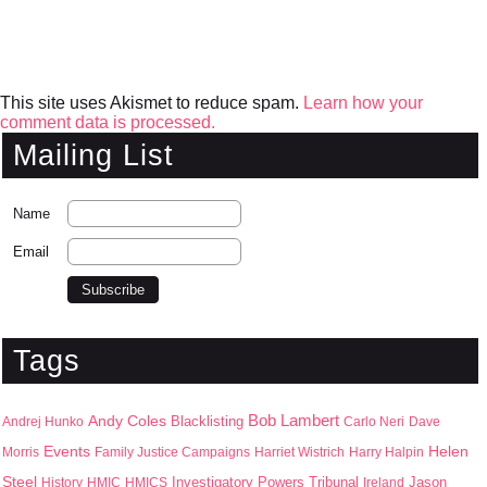
This site uses Akismet to reduce spam.
Learn how your
comment data is processed.
Mailing List
Name
Email
Tags
Bob Lambert
Andy Coles
Blacklisting
Andrej Hunko
Carlo Neri
Dave
Events
Helen
Morris
Family Justice Campaigns
Harriet Wistrich
Harry Halpin
Steel
Jason
History
HMIC
HMICS
Investigatory Powers Tribunal
Ireland