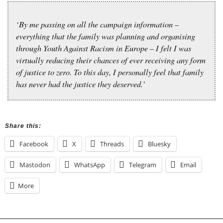
‘By me passing on all the campaign information –
everything that the family was planning and organising
through Youth Against Racism in Europe – I felt I was
virtually reducing their chances of ever receiving any form
of justice to zero. To this day, I personally feel that family
has never had the justice they deserved.’
Share this:
Facebook
X
Threads
Bluesky
Mastodon
WhatsApp
Telegram
Email
More