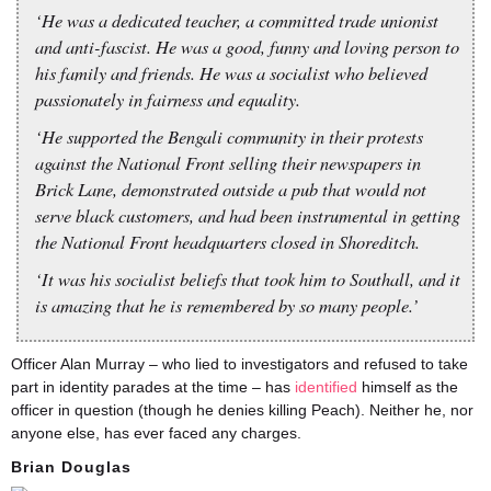
‘He was a dedicated teacher, a committed trade unionist
and anti-fascist. He was a good, funny and loving person to
his family and friends. He was a socialist who believed
passionately in fairness and equality.
‘He supported the Bengali community in their protests
against the National Front selling their newspapers in
Brick Lane, demonstrated outside a pub that would not
serve black customers, and had been instrumental in getting
the National Front headquarters closed in Shoreditch.
‘It was his socialist beliefs that took him to Southall, and it
is amazing that he is remembered by so many people.’
Officer Alan Murray – who lied to investigators and refused to take
part in identity parades at the time – has
identified
himself as the
officer in question (though he denies killing Peach). Neither he, nor
anyone else, has ever faced any charges.
Brian Douglas