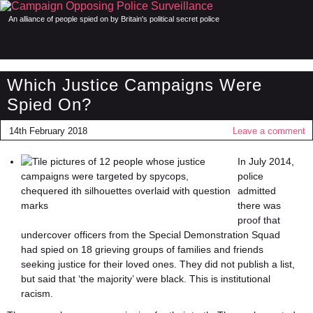
An alliance of people spied on by Britain's political secret police
Which Justice Campaigns Were
Spied On?
14th February 2018
Leave a comment
In July 2014,
police
admitted
there was
proof that
undercover officers from the Special Demonstration Squad
had spied on 18 grieving groups of families and friends
seeking justice for their loved ones. They did not publish a list,
but said that ‘the majority’ were black. This is institutional
racism.