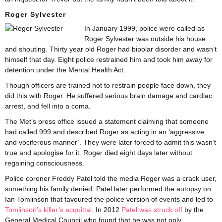
Roger Sylvester
In January 1999, police were called as
Roger Sylvester was outside his house
and shouting. Thirty year old Roger had bipolar disorder and wasn’t
himself that day. Eight police restrained him and took him away for
detention under the Mental Health Act.
Though officers are trained not to restrain people face down, they
did this with Roger. He suffered serious brain damage and cardiac
arrest, and fell into a coma.
The Met’s press office issued a statement claiming that someone
had called 999 and described Roger as acting in an ‘aggressive
and vociferous manner’. They were later forced to admit this wasn’t
true and apologise for it. Roger died eight days later without
regaining consciousness.
Police coroner Freddy Patel told the media Roger was a crack user,
something his family denied. Patel later performed the autopsy on
Ian Tomlinson that favoured the police version of events and led to
Tomlinson’s killer’s acquittal
. In 2012
Patel was struck off
by the
General Medical Council who found that he was not only