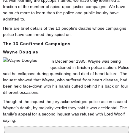
As with learning the spycops’ names, we have only identified a
fraction of the number of spied-upon justice campaigns. We have
so much more to learn than the police and public inquiry have
admitted to.
Here are brief details of the 13 people’s deaths whose campaigns
police have confirmed they spied on.
The 13 Confirmed Campaigns
Wayne Douglas
In December 1995, Wayne was being
questioned in Brixton police station. Police
said he collapsed during questioning and died of heart failure. The
inquest showed that Wayne, who suffered from heart disease, had
been held face-down with his hands cuffed behind his back on four
different occasions.
Though at the inquest the jury acknowledged police action caused
Wayne’s death, by majority verdict they said it was accidental. The
family’s appeal for a second inquest was refused with Lord Woolf
saying: