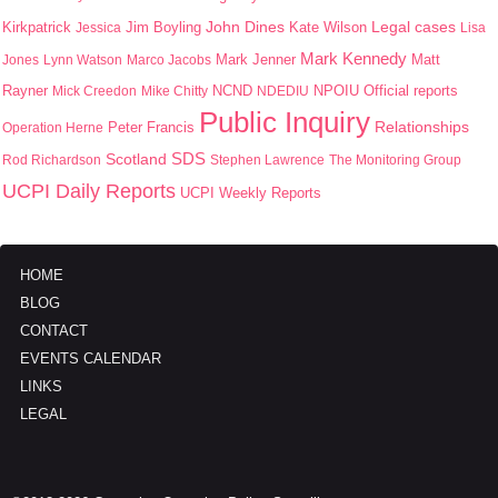
John Dines
Kirkpatrick
Jim Boyling
Kate Wilson
Legal cases
Jessica
Lisa
Mark Kennedy
Mark Jenner
Matt
Jones
Lynn Watson
Marco Jacobs
Rayner
NPOIU
Mick Creedon
Mike Chitty
NCND
NDEDIU
Official reports
Public Inquiry
Peter Francis
Relationships
Operation Herne
SDS
Scotland
Rod Richardson
Stephen Lawrence
The Monitoring Group
UCPI Daily Reports
UCPI Weekly Reports
HOME
BLOG
CONTACT
EVENTS CALENDAR
LINKS
LEGAL