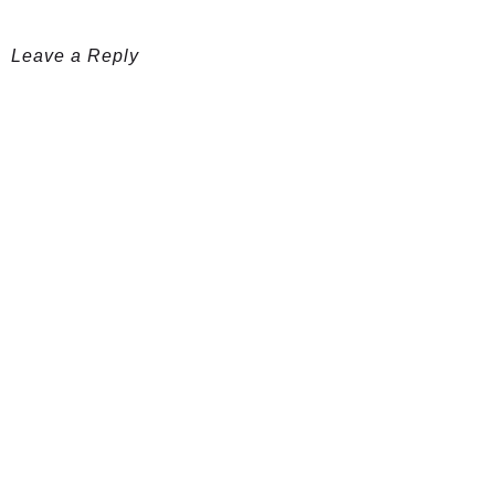
Leave a Reply