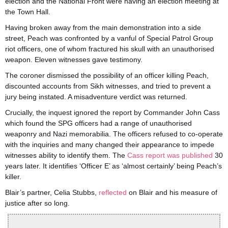
election and the National Front were having an election meeting at
the Town Hall.
Having broken away from the main demonstration into a side
street, Peach was confronted by a vanful of Special Patrol Group
riot officers, one of whom fractured his skull with an unauthorised
weapon. Eleven witnesses gave testimony.
The coroner dismissed the possibility of an officer killing Peach,
discounted accounts from Sikh witnesses, and tried to prevent a
jury being instated. A misadventure verdict was returned.
Crucially, the inquest ignored the report by Commander John Cass
which found the SPG officers had a range of unauthorised
weaponry and Nazi memorabilia. The officers refused to co-operate
with the inquiries and many changed their appearance to impede
witnesses ability to identify them. The
Cass report was published
30
years later. It identifies ‘Officer E’ as ‘almost certainly’ being Peach’s
killer.
Blair’s partner, Celia Stubbs,
reflected
on Blair and his measure of
justice after so long.