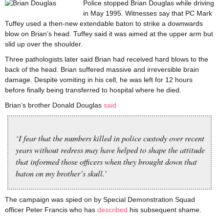
Police stopped Brian Douglas while driving
in May 1995. Witnesses say that PC Mark
Tuffey used a then-new extendable baton to strike a downwards
blow on Brian’s head. Tuffey said it was aimed at the upper arm but
slid up over the shoulder.
Three pathologists later said Brian had received hard blows to the
back of the head. Brian suffered massive and irreversible brain
damage. Despite vomiting in his cell, he was left for 12 hours
before finally being transferred to hospital where he died.
Brian’s brother Donald Douglas
said
‘I fear that the numbers killed in police custody over recent
years without redress may have helped to shape the attitude
that informed those officers when they brought down that
baton on my brother’s skull.’
The campaign was spied on by Special Demonstration Squad
officer Peter Francis who has
described
his subsequent shame.