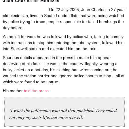
Jean Charles de Menezes
On 22 July 2005, Jean Charles, a 27 year
old electrician, lived in South London flats that were being watched
by police trying to trace people responsible for failed bombings the
day before.
As he left for work he was followed by police who, failing to comply
with instructions to stop him entering the tube system, followed him
into Stockwell station and executed him on the train.
Spurious details appeared in the press to make him appear
deserving of his fate – he was in the country illegally, wearing a
bulky jacket on a hot day, his clothing had wires coming out, he
vaulted the station barrier and ignored police shouts to stop – all of
which were found to be untrue.
His mother
told the press
‘I want the policeman who did that punished. They ended
not only my son’s life, but mine as well.’