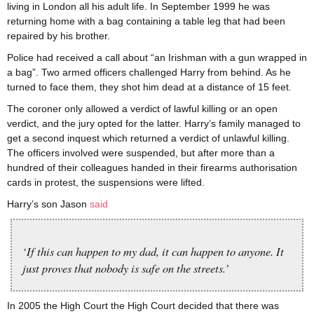
living in London all his adult life. In September 1999 he was
returning home with a bag containing a table leg that had been
repaired by his brother.
Police had received a call about “an Irishman with a gun wrapped in
a bag”. Two armed officers challenged Harry from behind. As he
turned to face them, they shot him dead at a distance of 15 feet.
The coroner only allowed a verdict of lawful killing or an open
verdict, and the jury opted for the latter. Harry’s family managed to
get a second inquest which returned a verdict of unlawful killing.
The officers involved were suspended, but after more than a
hundred of their colleagues handed in their firearms authorisation
cards in protest, the suspensions were lifted.
Harry’s son Jason
said
‘If this can happen to my dad, it can happen to anyone. It
just proves that nobody is safe on the streets.’
In 2005 the High Court the High Court decided that there was