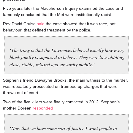
Five years later the Macpherson Inquiry examined the case and
famously concluded that the Met were institutionally racist.
Rev David Cruise
said
the case showed that it was race, not
behaviour, that defined treatment by the police.
‘The irony is that the Lawrences behaved exactly how every
black family is supposed to behave. They were law-abiding,
close, stable, relaxed and upwardly mobile.’
Stephen’s friend Duwayne Brooks, the main witness to the murder,
was repeatedly prosecuted on trumped up charges that were
thrown out of court.
Two of the five killers were finally convicted in 2012. Stephen’s
mother Doreen
responded
‘Now that we have some sort of justice I want people to