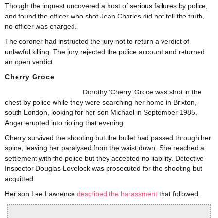
Though the inquest uncovered a host of serious failures by police,
and found the officer who shot Jean Charles did not tell the truth,
no officer was charged.
The coroner had instructed the jury not to return a verdict of
unlawful killing. The jury rejected the police account and returned
an open verdict.
Cherry Groce
Dorothy ‘Cherry’ Groce was shot in the
chest by police while they were searching her home in Brixton,
south London, looking for her son Michael in September 1985.
Anger erupted into rioting that evening.
Cherry survived the shooting but the bullet had passed through her
spine, leaving her paralysed from the waist down. She reached a
settlement with the police but they accepted no liability. Detective
Inspector Douglas Lovelock was prosecuted for the shooting but
acquitted.
Her son Lee Lawrence
described the harassment
that followed.