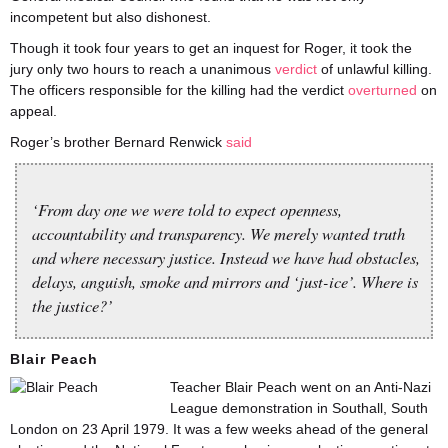
incompetent but also dishonest.
Though it took four years to get an inquest for Roger, it took the
jury only two hours to reach a unanimous
verdict
of unlawful killing.
The officers responsible for the killing had the verdict
overturned
on
appeal.
Roger’s brother Bernard Renwick
said
‘From day one we were told to expect openness,
accountability and transparency. We merely wanted truth
and where necessary justice. Instead we have had obstacles,
delays, anguish, smoke and mirrors and ‘just-ice’. Where is
the justice?’
Blair Peach
Teacher Blair Peach went on an Anti-Nazi
League demonstration in Southall, South
London on 23 April 1979. It was a few weeks ahead of the general