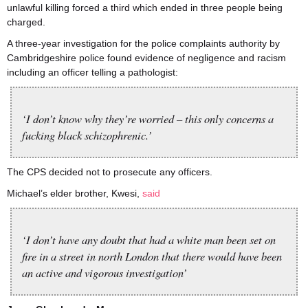
unlawful killing forced a third which ended in three people being
charged.
A three-year investigation for the police complaints authority by
Cambridgeshire police found evidence of negligence and racism
including an officer telling a pathologist:
‘I don’t know why they’re worried – this only concerns a
fucking black schizophrenic.’
The CPS decided not to prosecute any officers.
Michael’s elder brother, Kwesi,
said
‘I don’t have any doubt that had a white man been set on
fire in a street in north London that there would have been
an active and vigorous investigation’