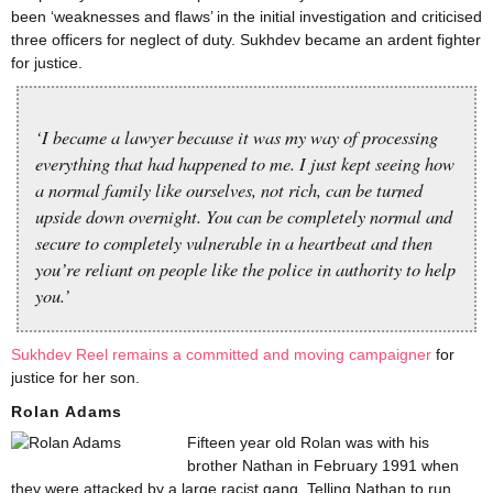
been ‘weaknesses and flaws’ in the initial investigation and criticised
three officers for neglect of duty. Sukhdev became an ardent fighter
for justice.
‘I became a lawyer because it was my way of processing
everything that had happened to me. I just kept seeing how
a normal family like ourselves, not rich, can be turned
upside down overnight. You can be completely normal and
secure to completely vulnerable in a heartbeat and then
you’re reliant on people like the police in authority to help
you.’
Sukhdev Reel remains a committed and moving campaigner
for
justice for her son.
Rolan Adams
Fifteen year old Rolan was with his
brother Nathan in February 1991 when
they were attacked by a large racist gang. Telling Nathan to run,