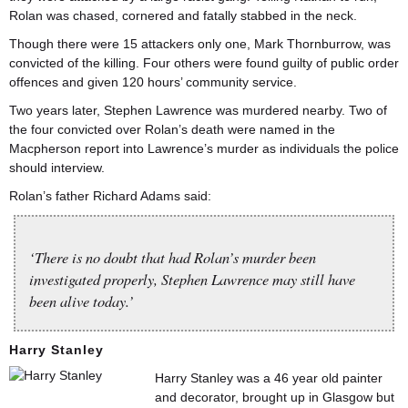
Rolan was chased, cornered and fatally stabbed in the neck.
Though there were 15 attackers only one, Mark Thornburrow, was
convicted of the killing. Four others were found guilty of public order
offences and given 120 hours’ community service.
Two years later, Stephen Lawrence was murdered nearby. Two of
the four convicted over Rolan’s death were named in the
Macpherson report into Lawrence’s murder as individuals the police
should interview.
Rolan’s father Richard Adams said:
‘There is no doubt that had Rolan’s murder been
investigated properly, Stephen Lawrence may still have
been alive today.’
Harry Stanley
Harry Stanley was a 46 year old painter
and decorator, brought up in Glasgow but