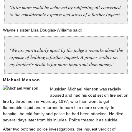
‘little more could be achieved by subjecting all concerned
to the considerable expense and stress of a further inquest.’
Wayne’s sister Lisa Douglas-Williams said:
‘We are particularly upset by the judge’s remarks about the
expense of holding a further inquest. A proper verdict on
my brother’s death is far more important than money.’
Michael Menson
Musician Michael Menson was racially
abused and had his coat set on fire set on
fire by three men in February 1997, who then went to get
flammable liquid and returned to burn him more severely. In
hospital, he told family and police he had been attacked. He died
several days later from his injuries. Police treated it as suicide.
After two botched police investigations, the inquest verdict of