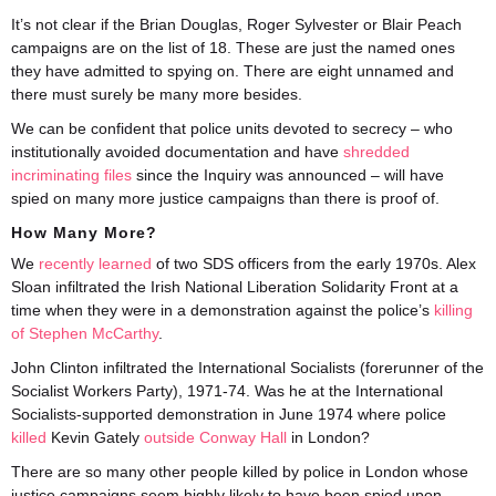
It’s not clear if the Brian Douglas, Roger Sylvester or Blair Peach
campaigns are on the list of 18. These are just the named ones
they have admitted to spying on. There are eight unnamed and
there must surely be many more besides.
We can be confident that police units devoted to secrecy – who
institutionally avoided documentation and have
shredded
incriminating files
since the Inquiry was announced – will have
spied on many more justice campaigns than there is proof of.
How Many More?
We
recently learned
of two SDS officers from the early 1970s. Alex
Sloan infiltrated the Irish National Liberation Solidarity Front at a
time when they were in a demonstration against the police’s
killing
of Stephen McCarthy
.
John Clinton infiltrated the International Socialists (forerunner of the
Socialist Workers Party), 1971-74. Was he at the International
Socialists-supported demonstration in June 1974 where police
killed
Kevin Gately
outside Conway Hall
in London?
There are so many other people killed by police in London whose
justice campaigns seem highly likely to have been spied upon.