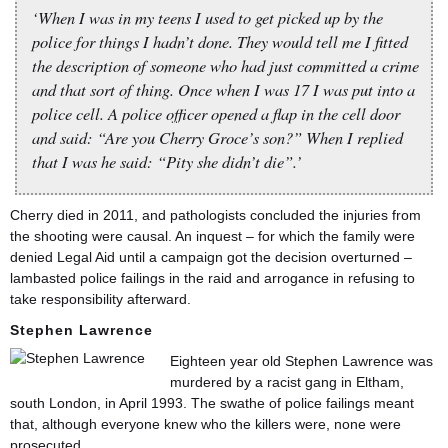
‘When I was in my teens I used to get picked up by the
police for things I hadn’t done. They would tell me I fitted
the description of someone who had just committed a crime
and that sort of thing. Once when I was 17 I was put into a
police cell. A police officer opened a flap in the cell door
and said: “Are you Cherry Groce’s son?” When I replied
that I was he said: “Pity she didn’t die”.’
Cherry died in 2011, and pathologists concluded the injuries from
the shooting were causal. An inquest – for which the family were
denied Legal Aid until a campaign got the decision overturned –
lambasted police failings in the raid and arrogance in refusing to
take responsibility afterward.
Stephen Lawrence
Eighteen year old Stephen Lawrence was
murdered by a racist gang in Eltham,
south London, in April 1993. The swathe of police failings meant
that, although everyone knew who the killers were, none were
prosecuted.