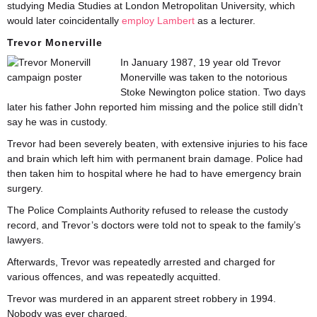
studying Media Studies at London Metropolitan University, which
would later coincidentally
employ Lambert
as a lecturer.
Trevor Monerville
In January 1987, 19 year old Trevor
Monerville was taken to the notorious
Stoke Newington police station. Two days
later his father John reported him missing and the police still didn’t
say he was in custody.
Trevor had been severely beaten, with extensive injuries to his face
and brain which left him with permanent brain damage. Police had
then taken him to hospital where he had to have emergency brain
surgery.
The Police Complaints Authority refused to release the custody
record, and Trevor’s doctors were told not to speak to the family’s
lawyers.
Afterwards, Trevor was repeatedly arrested and charged for
various offences, and was repeatedly acquitted.
Trevor was murdered in an apparent street robbery in 1994.
Nobody was ever charged.