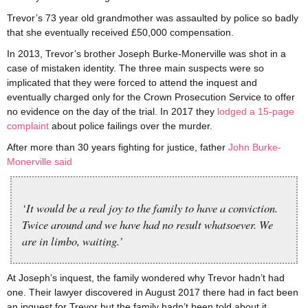
Trevor’s 73 year old grandmother was assaulted by police so badly
that she eventually received £50,000 compensation.
In 2013, Trevor’s brother Joseph Burke-Monerville was shot in a
case of mistaken identity. The three main suspects were so
implicated that they were forced to attend the inquest and
eventually charged only for the Crown Prosecution Service to offer
no evidence on the day of the trial. In 2017 they
lodged a 15-page
complaint
about police failings over the murder.
After more than 30 years fighting for justice, father
John Burke-
Monerville said
‘It would be a real joy to the family to have a conviction.
Twice around and we have had no result whatsoever. We
are in limbo, waiting.’
At Joseph’s inquest, the family wondered why Trevor hadn’t had
one. Their lawyer discovered in August 2017 there had in fact been
an inquest for Trevor but the family hadn’t been told about it.