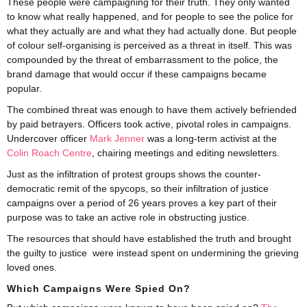
These people were campaigning for their truth. They only wanted
to know what really happened, and for people to see the police for
what they actually are and what they had actually done. But people
of colour self-organising is perceived as a threat in itself. This was
compounded by the threat of embarrassment to the police, the
brand damage that would occur if these campaigns became
popular.
The combined threat was enough to have them actively befriended
by paid betrayers. Officers took active, pivotal roles in campaigns.
Undercover officer
Mark Jenner
was a long-term activist at the
Colin Roach Centre
, chairing meetings and editing newsletters.
Just as the infiltration of protest groups shows the counter-
democratic remit of the spycops, so their infiltration of justice
campaigns over a period of 26 years proves a key part of their
purpose was to take an active role in obstructing justice.
The resources that should have established the truth and brought
the guilty to justice were instead spent on undermining the grieving
loved ones.
Which Campaigns Were Spied On?