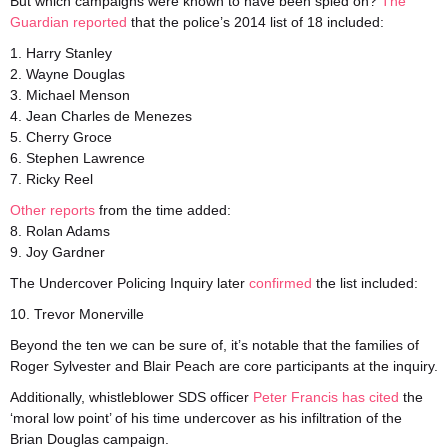
But which campaigns were known to have been spied on?
The
Guardian reported
that the police’s 2014 list of 18 included:
1. Harry Stanley
2. Wayne Douglas
3. Michael Menson
4. Jean Charles de Menezes
5. Cherry Groce
6. Stephen Lawrence
7. Ricky Reel
Other
reports
from the time added:
8. Rolan Adams
9. Joy Gardner
The Undercover Policing Inquiry later
confirmed
the list included:
10. Trevor Monerville
Beyond the ten we can be sure of, it’s notable that the families of
Roger Sylvester and Blair Peach are core participants at the inquiry.
Additionally, whistleblower SDS officer
Peter Francis has cited
the
‘moral low point’ of his time undercover as his infiltration of the
Brian Douglas campaign.