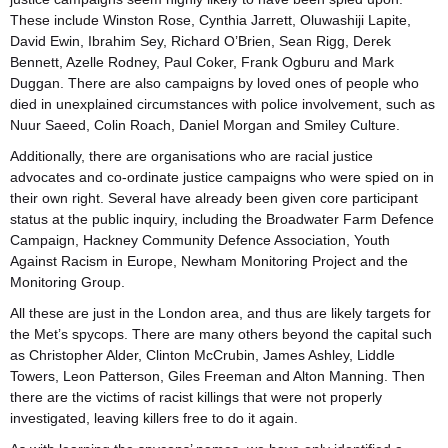
These include Winston Rose, Cynthia Jarrett, Oluwashiji Lapite,
David Ewin, Ibrahim Sey, Richard O’Brien, Sean Rigg, Derek
Bennett, Azelle Rodney, Paul Coker, Frank Ogburu and Mark
Duggan. There are also campaigns by loved ones of people who
died in unexplained circumstances with police involvement, such as
Nuur Saeed, Colin Roach, Daniel Morgan and Smiley Culture.
Additionally, there are organisations who are racial justice
advocates and co-ordinate justice campaigns who were spied on in
their own right. Several have already been given core participant
status at the public inquiry, including the Broadwater Farm Defence
Campaign, Hackney Community Defence Association, Youth
Against Racism in Europe, Newham Monitoring Project and the
Monitoring Group.
All these are just in the London area, and thus are likely targets for
the Met’s spycops. There are many others beyond the capital such
as Christopher Alder, Clinton McCrubin, James Ashley, Liddle
Towers, Leon Patterson, Giles Freeman and Alton Manning. Then
there are the victims of racist killings that were not properly
investigated, leaving killers free to do it again.