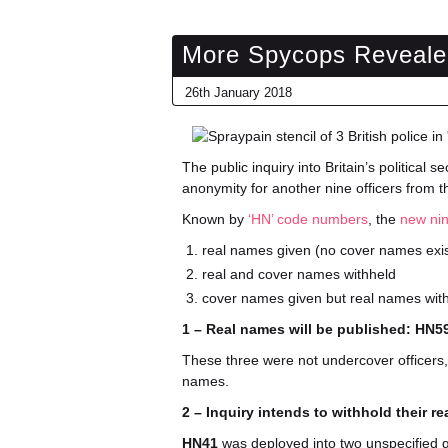
More Spycops Reveale
26th January 2018
The public inquiry into Britain’s political s
anonymity for another nine officers from 
Known by
‘HN’ code numbers
, the
new ni
real names given (no cover names exi
real and cover names withheld
cover names given but real names wit
1 – Real names will be published: HN
These three were not undercover officers,
names.
2 – Inquiry intends to withhold their 
HN41
was deployed into two unspecified g