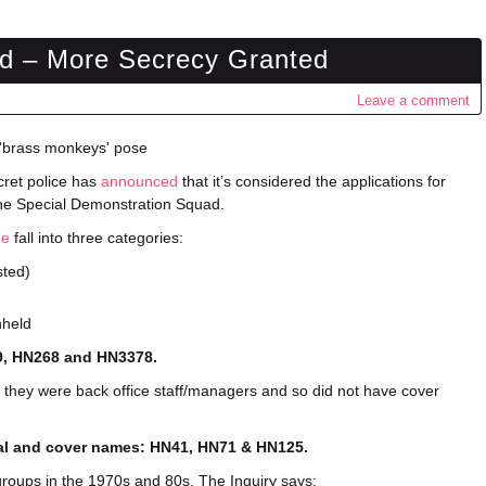
d – More Secrecy Granted
Leave a comment
ecret police has
announced
that it’s considered the applications for
the Special Demonstration Squad.
ne
fall into three categories:
sted)
hheld
59, HN268 and HN3378.
 they were back office staff/managers and so did not have cover
real and cover names: HN41, HN71 & HN125.
roups in the 1970s and 80s. The Inquiry says: