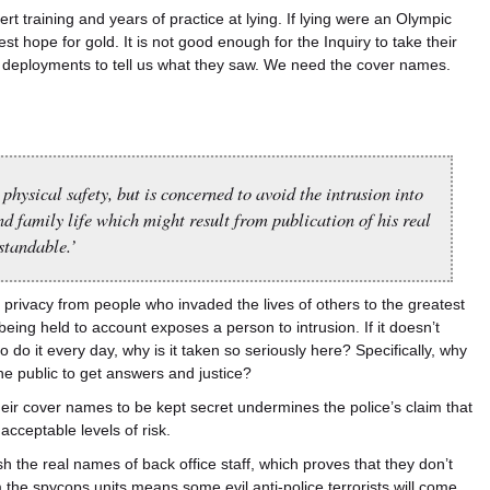
t training and years of practice at lying. If lying were an Olympic
 hope for gold. It is not good enough for the Inquiry to take their
deployments to tell us what they saw. We need the cover names.
physical safety, but is concerned to avoid the intrusion into
nd family life which might result from publication of his real
standable.’
r privacy from people who invaded the lives of others to the greatest
eing held to account exposes a person to intrusion. If it doesn’t
 do it every day, why is it taken so seriously here? Specifically, why
the public to get answers and justice?
their cover names to be kept secret undermines the police’s claim that
acceptable levels of risk.
h the real names of back office staff, which proves that they don’t
m the spycops units means some evil anti-police terrorists will come