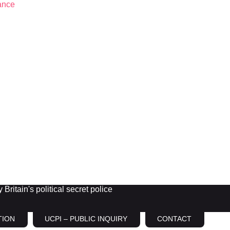
Britain's political secret police
TION
UCPI – PUBLIC INQUIRY
CONTACT