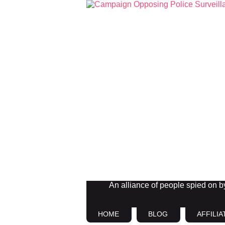
An alliance of people spied on by 
HOME
BLOG
AFFILIA