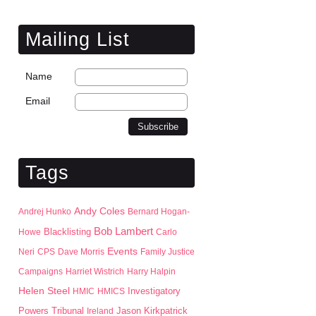
Mailing List
Name
Email
Tags
Andy Coles
Andrej Hunko
Bernard Hogan-
Bob Lambert
Blacklisting
Howe
Carlo
Events
Neri
CPS
Dave Morris
Family Justice
Campaigns
Harriet Wistrich
Harry Halpin
Helen Steel
HMIC
HMICS
Investigatory
Jason Kirkpatrick
Powers Tribunal
Ireland