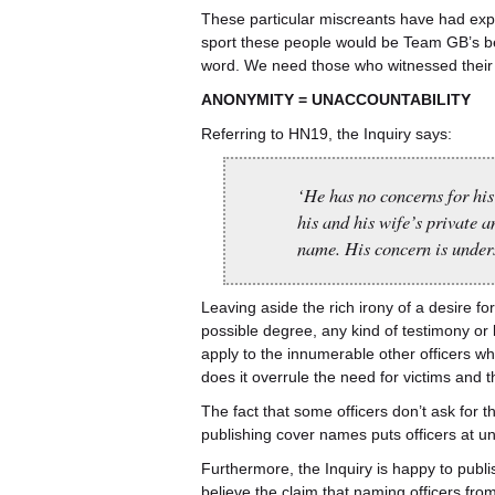
These particular miscreants have had exper
sport these people would be Team GB’s best
word. We need those who witnessed their 
ANONYMITY = UNACCOUNTABILITY
Referring to HN19, the Inquiry says:
‘He has no concerns for his 
his and his wife’s private a
name. His concern is under
Leaving aside the rich irony of a desire fo
possible degree, any kind of testimony or b
apply to the innumerable other officers who
does it overrule the need for victims and 
The fact that some officers don’t ask for 
publishing cover names puts officers at un
Furthermore, the Inquiry is happy to publis
believe the claim that naming officers fro