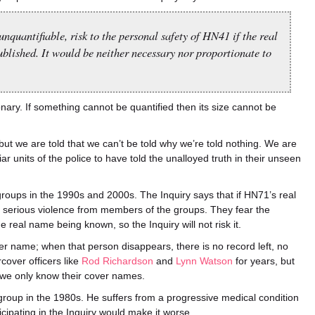
unquantifiable, risk to the personal safety of HN41 if the real
blished. It would be neither necessary nor proportionate to
nary. If something cannot be quantified then its size cannot be
but we are told that we can’t be told why we’re told nothing. We are
iar units of the police to have told the unalloyed truth in their unseen
roups in the 1990s and 2000s. The Inquiry says that if HN71’s real
 serious violence from members of the groups. They fear the
 real name being known, so the Inquiry will not risk it.
er name; when that person disappears, there is no record left, no
cover officers like
Rod Richardson
and
Lynn Watson
for years, but
we only know their cover names.
g group in the 1980s. He suffers from a progressive medical condition
icipating in the Inquiry would make it worse.