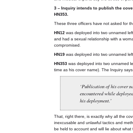
3 – Inquiry intends to publish the co
HN353.
These three officers have not asked for t
HN12
was deployed into two unnamed left
and had a sexual relationship with a wo
compromised.
HN19
was deployed into two unnamed left
HN353
was deployed into two unnamed lef
time as his cover name). The Inquiry says
‘Publication of his cover 
encountered while deployed
his deployment.’
That, right there, is exactly why all the 
inexcusable and unlawful tactics and meth
be held to account and will lie about what 