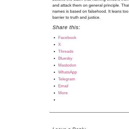
and attack them on general principle. That
names is based on falsehood. It leans too f
barrier to truth and justice.
Share this:
Facebook
X
Threads
Bluesky
Mastodon
WhatsApp
Telegram
Email
More