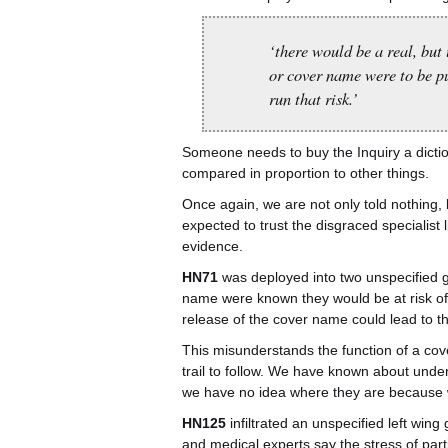
‘there would be a real, but 
or cover name were to be pu
run that risk.’
Someone needs to buy the Inquiry a dictio
compared in proportion to other things.
Once again, we are not only told nothing, 
expected to trust the disgraced specialist l
evidence.
HN71
was deployed into two unspecified g
name were known they would be at risk of
release of the cover name could lead to the
This misunderstands the function of a cov
trail to follow. We have known about under
we have no idea where they are because 
HN125
infiltrated an unspecified left win
and medical experts say the stress of part