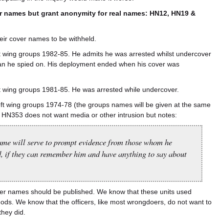
ver names but grant anonymity for real names: HN12, HN19 &
heir cover names to be withheld.
 wing groups 1982-85. He admits he was arrested whilst undercover
man he spied on. His deployment ended when his cover was
 wing groups 1981-85. He was arrested while undercover.
t wing groups 1974-78 (the groups names will be given at the same
 HN353 does not want media or other intrusion but notes:
name will serve to prompt evidence from those whom he
, if they can remember him and have anything to say about
cover names should be published. We know that these units used
ods. We know that the officers, like most wrongdoers, do not want to
they did.