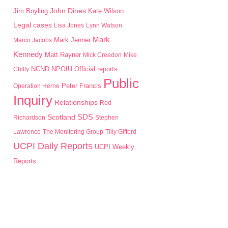
John Dines
Jim Boyling
Kate Wilson
Legal cases
Lisa Jones
Lynn Watson
Mark
Mark Jenner
Marco Jacobs
Kennedy
Matt Rayner
Mick Creedon
Mike
NPOIU
Chitty
NCND
Official reports
Public
Peter Francis
Operation Herne
Inquiry
Relationships
Rod
SDS
Scotland
Richardson
Stephen
Lawrence
The Monitoring Group
Tilly Gifford
UCPI Daily Reports
UCPI Weekly
Reports