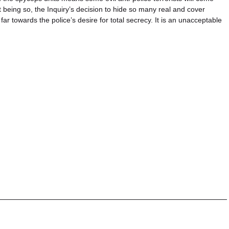
 being so, the Inquiry’s decision to hide so many real and cover
ar towards the police’s desire for total secrecy. It is an unacceptable