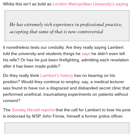
Whilst this isn’t as bold as
London Metropolitan University’s saying
He has extremely rich experience in professional practice,
accepting that some of that is now controversial
it nonetheless tests our credulity. Are they really saying Lambert
told the university and students things he
says
he didn’t even tell
his wife? Or has he just been firefighting, admitting each revelation
after it has been made public?
Do they really think
Lambert’s history
has no bearing on his
position? Would they continue to employ, say, a medical lecturer
was found to have run a disgraced and disbanded secret clinic that
performed unethical, traumatising experiments on patients without
consent?
The
Sunday Herald reports
that the call for Lambert to lose his post
is endorsed by MSP John Finnie, himself a former police officer.