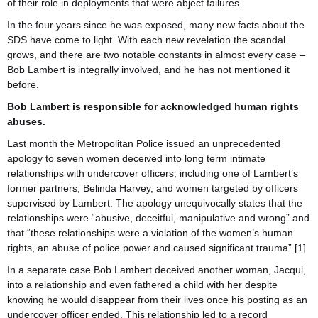
of their role in deployments that were abject failures.
In the four years since he was exposed, many new facts about the
SDS have come to light. With each new revelation the scandal
grows, and there are two notable constants in almost every case –
Bob Lambert is integrally involved, and he has not mentioned it
before.
Bob Lambert is responsible for acknowledged human rights
abuses.
Last month the Metropolitan Police issued an unprecedented
apology to seven women deceived into long term intimate
relationships with undercover officers, including one of Lambert’s
former partners, Belinda Harvey, and women targeted by officers
supervised by Lambert. The apology unequivocally states that the
relationships were “abusive, deceitful, manipulative and wrong” and
that “these relationships were a violation of the women’s human
rights, an abuse of police power and caused significant trauma”.[1]
In a separate case Bob Lambert deceived another woman, Jacqui,
into a relationship and even fathered a child with her despite
knowing he would disappear from their lives once his posting as an
undercover officer ended. This relationship led to a record