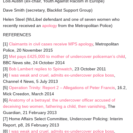
Lois Austin (ex-chair, Youth Against Racism in Europe)
Dave Smith (secretary, Blacklist Support Group)
Helen Steel (McLibel defendant and one of seven women who
recently received an
apology
from the Metropolitan Police)
REFERENCES
[1]
Claimants in civil cases receive MPS apology
, Metropolitan
Police, 20 November 2015
[2]
Met pays £425,000 to mother of undercover policeman’s child
,
BBC News site, 24 October 2014
[3]
Bob Lambert replies to Spinwatch
, 23 October 2011
[4]
I was weak and cruel, admits ex-undercover police boss
,
Channel 4 News, 5 July 2013
[5]
Operation Trinity: Report 2 – Allegations of Peter Francis
, 16.2,
Mick Creedon, March 2014
[6]
Anatomy of a betrayal: the undercover officer accused of
deceiving two women, fathering a child, then vanishing
, The
Guardian, 21 February 2013
[7] Home Affairs Select Committee, Undercover Policing: Interim
Report, p8, 26 February 2013
[8]
I was weak and cruel, admits ex-undercover police boss
,