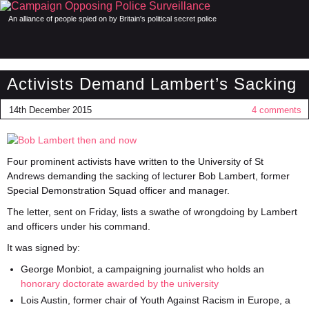
An alliance of people spied on by Britain's political secret police
Activists Demand Lambert’s Sacking
14th December 2015
4 comments
Four prominent activists have written to the University of St
Andrews demanding the sacking of lecturer Bob Lambert, former
Special Demonstration Squad officer and manager.
The letter, sent on Friday, lists a swathe of wrongdoing by Lambert
and officers under his command.
It was signed by:
George Monbiot, a campaigning journalist who holds an
honorary doctorate awarded by the university
Lois Austin, former chair of Youth Against Racism in Europe, a