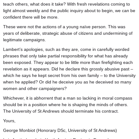
teach others, what does it take? With fresh revelations coming to
light almost weekly and the public inquiry about to begin, we can be
confident there will be more.
These were not the actions of a young naïve person. This was
years of deliberate, strategic abuse of citizens and undermining of
legitimate campaigns.
Lambert’s apologies, such as they are, come in carefully worded
phrases that only take partial responsibility for what has already
been exposed. They appear to be little more than firefighting each
revelation as it appears. Did he declare this grossly abusive past –
which he says he kept secret from his own family – to the University
when he applied? Or did he deceive you as he deceived so many
women and other campaigners?
Whichever, it is abhorrent that a man so lacking in moral compass
should be in a position where he is shaping the minds of others.
The University of St Andrews should terminate his contract.
Yours,
George Monbiot (Honorary DSc, University of St Andrews)