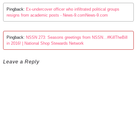
Pingback:
Ex-undercover officer who infiltrated political groups
resigns from academic posts - News-9.comNews-9.com
Pingback:
NSSN 273: Seasons greetings from NSSN…#KillTheBill
in 2016! | National Shop Stewards Network
Leave a Reply