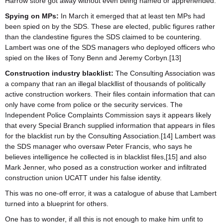
Harrow store got away without even being named or apprehended.
Spying on MPs:
In March it emerged that at least ten MPs had
been spied on by the SDS. These are elected, public figures rather
than the clandestine figures the SDS claimed to be countering.
Lambert was one of the SDS managers who deployed officers who
spied on the likes of Tony Benn and Jeremy Corbyn.[13]
Construction industry blacklist:
The Consulting Association was
a company that ran an illegal blackllist of thousands of politically
active construction workers. Their files contain information that can
only have come from police or the security services. The
Independent Police Complaints Commission says it appears likely
that every Special Branch supplied information that appears in files
for the blacklist run by the Consulting Association.[14] Lambert was
the SDS manager who oversaw Peter Francis, who says he
believes intelligence he collected is in blacklist files,[15] and also
Mark Jenner, who posed as a construction worker and infiltrated
construction union UCATT under his false identity.
This was no one-off error, it was a catalogue of abuse that Lambert
turned into a blueprint for others.
One has to wonder, if all this is not enough to make him unfit to