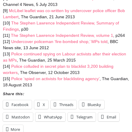
Channel 4 News, 5 July 2013
[9]
McLibel leaflet was co-written by undercover police officer Bob
Lambert
, The Guardian, 21 June 2013
[10]
The Stephen Lawrence Independent Review, Summary of
Findings
, p30
[11]
The Stephen Lawrence Independent Review, volume 1
, p264
[12]
Undercover policeman ‘fire-bombed shop,’ MPs told
, BBC
News site, 13 June 2012
[13]
Police continued spying on Labour activists after their election
as MPs
, The Guardian, 25 March 2015
[14]
Police colluded in secret plan to blacklist 3,200 building
workers
, The Observer, 12 October 2013
[15]
Police ‘spied on activists for blacklisting agency’
, The Guardian,
18 August 2013
Share this:
Facebook
X
Threads
Bluesky
Mastodon
WhatsApp
Telegram
Email
More