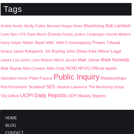
Tags
Bob Lambert
Andy Coles
Blacklisting
Andrej Hunko
Bernard Hogan-Howe
Events
Carlo Neri
CPS
Dave Morris
Family Justice Campaigns
Harriet Wistrich
Helen Steel
Harry Halpin
HMIC
HMICS
Investigatory Powers Tribunal
John Dines
Jason Kirkpatrick
Jim Boyling
Kate Wilson
Legal
Ireland
Mark Kennedy
cases
Mark Jenner
Lisa Jones
Lynn Watson
Marco Jacobs
Matt Rayner
NPOIU
Mick Creedon
Mike Chitty
NCND
Official reports
Public Inquiry
Peter Francis
Relationships
Operation Herne
SDS
Scotland
Rod Richardson
Stephen Lawrence
The Monitoring Group
UCPI Daily Reports
UCPI Weekly Reports
Tilly Gifford
HOME
BLOG
CONTACT