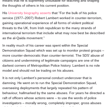
means that he is supremely unsuitable for teaching and shaping
the thoughts of others in his current position.
His
University biography asserts
that “For the bulk of his police
service (1977–2007) Robert Lambert worked in counter-terrorism,
gaining operational experience of all forms of violent political
threats to the UK, from Irish republican to the many strands of
international terrorism that include what may now best be described
as the al-Qaida movement.”
In reality much of his career was spent within the Special
Demonstration Squad which was set up to monitor protest groups –
more counter-democratic than counter-terrorist. The SDS’ abuse of
citizens and undermining of legitimate campaigns are one of the
darkest corners of Metropolitan Police history. Lambert is no role
model and should not be trading on his abuses.
It is not only Lambert’s personal conduct undercover that is
damning. He went on to run the Special Demonstration Squad,
overseeing deployments that largely repeated his pattern of
behaviour, hallmarked by the same abuses. For years he directed a
raft of officers whose actions were – to use the words of police
investigators – morally wrong, completely improper, gross abuses