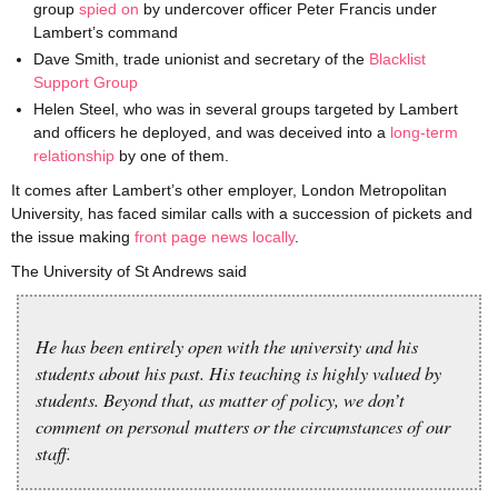
group
spied on
by undercover officer Peter Francis under
Lambert’s command
Dave Smith, trade unionist and secretary of the
Blacklist
Support Group
Helen Steel, who was in several groups targeted by Lambert
and officers he deployed, and was deceived into a
long-term
relationship
by one of them.
It comes after Lambert’s other employer, London Metropolitan
University, has faced similar calls with a succession of pickets and
the issue making
front page news locally
.
The University of St Andrews said
He has been entirely open with the university and his
students about his past. His teaching is highly valued by
students. Beyond that, as matter of policy, we don’t
comment on personal matters or the circumstances of our
staff.