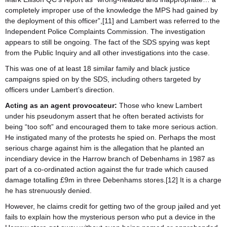
completely improper use of the knowledge the MPS had gained by
the deployment of this officer”,[11] and Lambert was referred to the
Independent Police Complaints Commission. The investigation
appears to still be ongoing. The fact of the SDS spying was kept
from the Public Inquiry and all other investigations into the case.
This was one of at least 18 similar family and black justice
campaigns spied on by the SDS, including others targeted by
officers under Lambert’s direction.
Acting as an agent provocateur:
Those who knew Lambert
under his pseudonym assert that he often berated activists for
being “too soft” and encouraged them to take more serious action.
He instigated many of the protests he spied on. Perhaps the most
serious charge against him is the allegation that he planted an
incendiary device in the Harrow branch of Debenhams in 1987 as
part of a co-ordinated action against the fur trade which caused
damage totalling £9m in three Debenhams stores.[12] It is a charge
he has strenuously denied.
However, he claims credit for getting two of the group jailed and yet
fails to explain how the mysterious person who put a device in the