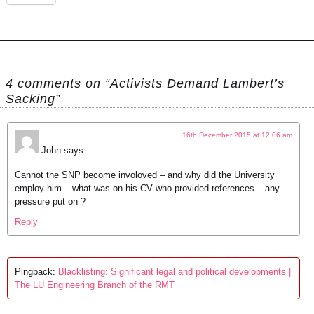
4 comments on “Activists Demand Lambert’s
Sacking”
16th December 2015 at 12:06 am
John
says:
Cannot the SNP become involoved – and why did the University
employ him – what was on his CV who provided references – any
pressure put on ?
Reply
Pingback:
Blacklisting: Significant legal and political developments |
The LU Engineering Branch of the RMT