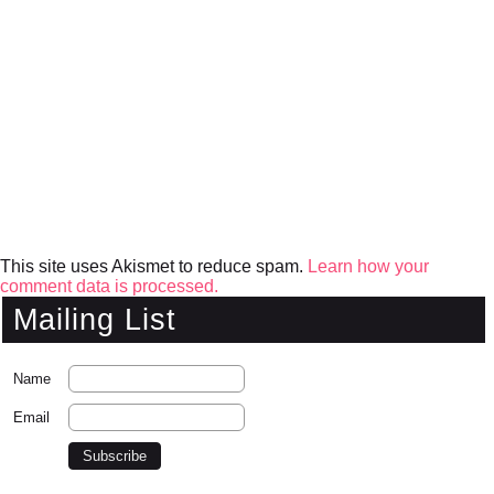
This site uses Akismet to reduce spam.
Learn how your
comment data is processed.
Mailing List
Name
Email