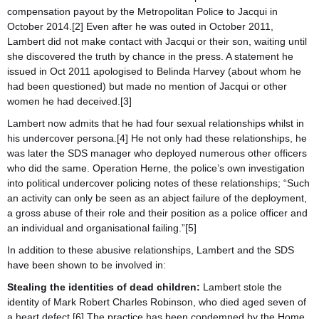
compensation payout by the Metropolitan Police to Jacqui in
October 2014.[2] Even after he was outed in October 2011,
Lambert did not make contact with Jacqui or their son, waiting until
she discovered the truth by chance in the press. A statement he
issued in Oct 2011 apologised to Belinda Harvey (about whom he
had been questioned) but made no mention of Jacqui or other
women he had deceived.[3]
Lambert now admits that he had four sexual relationships whilst in
his undercover persona.[4] He not only had these relationships, he
was later the SDS manager who deployed numerous other officers
who did the same. Operation Herne, the police’s own investigation
into political undercover policing notes of these relationships; “Such
an activity can only be seen as an abject failure of the deployment,
a gross abuse of their role and their position as a police officer and
an individual and organisational failing.”[5]
In addition to these abusive relationships, Lambert and the SDS
have been shown to be involved in:
Stealing the identities of dead children:
Lambert stole the
identity of Mark Robert Charles Robinson, who died aged seven of
a heart defect.[6] The practice has been condemned by the Home