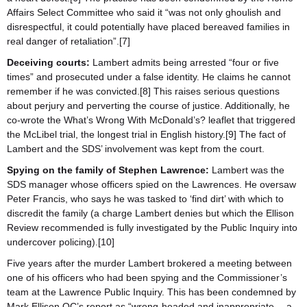
Affairs Select Committee who said it “was not only ghoulish and
disrespectful, it could potentially have placed bereaved families in
real danger of retaliation”.[7]
Deceiving courts:
Lambert admits being arrested “four or five
times” and prosecuted under a false identity. He claims he cannot
remember if he was convicted.[8] This raises serious questions
about perjury and perverting the course of justice. Additionally, he
co-wrote the What’s Wrong With McDonald’s? leaflet that triggered
the McLibel trial, the longest trial in English history.[9] The fact of
Lambert and the SDS’ involvement was kept from the court.
Spying on the family of Stephen Lawrence:
Lambert was the
SDS manager whose officers spied on the Lawrences. He oversaw
Peter Francis, who says he was tasked to ‘find dirt’ with which to
discredit the family (a charge Lambert denies but which the Ellison
Review recommended is fully investigated by the Public Inquiry into
undercover policing).[10]
Five years after the murder Lambert brokered a meeting between
one of his officers who had been spying and the Commissioner’s
team at the Lawrence Public Inquiry. This has been condemned by
Mark Ellison QC’s report as “wrong-headed and inappropriate… a