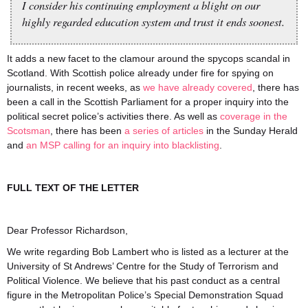
I consider his continuing employment a blight on our
highly regarded education system and trust it ends soonest.
It adds a new facet to the clamour around the spycops scandal in
Scotland. With Scottish police already under fire for spying on
journalists, in recent weeks, as
we have already covered
, there has
been a call in the Scottish Parliament for a proper inquiry into the
political secret police’s activities there. As well as
coverage in the
Scotsman
, there has been
a
series
of
articles
in the Sunday Herald
and
an MSP calling for an inquiry into blacklisting
.
FULL TEXT OF THE LETTER
Dear Professor Richardson,
We write regarding Bob Lambert who is listed as a lecturer at the
University of St Andrews’ Centre for the Study of Terrorism and
Political Violence. We believe that his past conduct as a central
figure in the Metropolitan Police’s Special Demonstration Squad