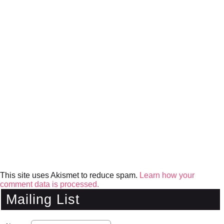
This site uses Akismet to reduce spam.
Learn how your
comment data is processed.
Mailing List