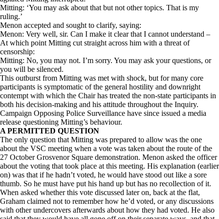
Mitting: ‘You may ask about that but not other topics. That is my
ruling.’
Menon accepted and sought to clarify, saying:
Menon: Very well, sir. Can I make it clear that I cannot understand –
At which point Mitting cut straight across him with a threat of
censorship:
Mitting: No, you may not. I’m sorry. You may ask your questions, or
you will be silenced.
This outburst from Mitting was met with shock, but for many core
participants is symptomatic of the general hostility and downright
contempt with which the Chair has treated the non-state participants in
both his decision-making and his attitude throughout the Inquiry.
Campaign Opposing Police Surveillance have since issued a media
release questioning Mitting’s behaviour.
A PERMITTED QUESTION
The only question that Mitting was prepared to allow was the one
about the VSC meeting when a vote was taken about the route of the
27 October Grosvenor Square demonstration. Menon asked the officer
about the voting that took place at this meeting. His explanation (earlier
on) was that if he hadn’t voted, he would have stood out like a sore
thumb. So he must have put his hand up but has no recollection of it.
When asked whether this vote discussed later on, back at the flat,
Graham claimed not to remember how he’d voted, or any discussions
with other undercovers afterwards about how they had voted. He also
said that they would have all gone off on their separate ways, and that