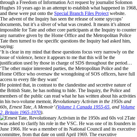
through a Freedom of Information Act request by journalist Solomon
Hughes 10 years ago in an attempt to establish what happened in 1968,
and these were put onto the
Special Branch Files Project
website.
The advent of the Inquiry has seen the release of some spycops’
documents, but it’s a sliver of what was created. It means it’s almost
impossible for Tate and other core participants at the Inquiry to counter
any narrative given by the Home Office and the Metropolitan Police
Tate then turned to the specific questions the Inquiry had asked him,
saying:
‘It is clear in my mind that these questions focus very narrowly on the
issue of violence, hence it appears to me that this will be the
justification used by those in charge of SDS throughout the period…
‘The other major interested parties, the Metropolitan Police and the
Home Office who oversaw the wrongdoing of SOS officers, have full
access to every file they want’
He pointed that, in contrast to the clandestine and secretive nature of
the British State, he has nothing to hide. The Inquiry, the Police and
members of the public can read what he has written about his activities
in his two-volume memoir,
Revolutionary Activism in the 1950s and
60s, Ernest Tate, A Memoir’ (
Volume 1 Canada 1955-65
, and
Volume
2, Britain 1965-1970
)
.
Tate
was asked to clarify his role in the VSC. He was one of its founders in
June 1966. He was a member of its National Council and its executive
committee, from that date on until April 1969. The executive