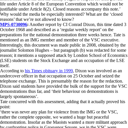
life under Article 8 of the European Convention which would not be
justifiable under Article 8(2). Closed reasons accompany this note.’
Why would the media be especially interested? What are the ‘closed
reasons’ that we’re not allowed to know?
MPS-0730096
:
Another report by CI Conrad Dixon, this time dated 3
October 1968 and described as a ‘regular weekly report’ on the
preparations for the national demonstration three weeks hence. Tate is
mentioned as an IMG member and member of the VSC executive.
Interestingly, this document was made public in 2008, obtained by the
journalist Solomon Hughes – but paragraph (b) was redacted for some
reason; it mentions a supposed attack by London School of Economics
(LSE) students on the Stock Exchange and an occupation of the LSE
itself.
According to
his Times obituary in 1999
, Dixon was involved as an
undercover officer in that occupation on 25 October and seized the
telephone exchange. This is presumably the reason for the redaction.
Dixon said students have provided the bulk of the support for the VSC
demonstrations thus far, and ‘their behaviour on demonstrations is
largely spontaneous’.
Tate concurred with this assessment, adding that it actually proved his
point:
‘there was never any plan for violence from the IMG or the VSC,
rather the complete opposite, we wanted a huge but peaceful
demonstration. Insofar as the Maoists wanted a more militant approach
by confronting police in Grosvenor Square, we in the VSC were