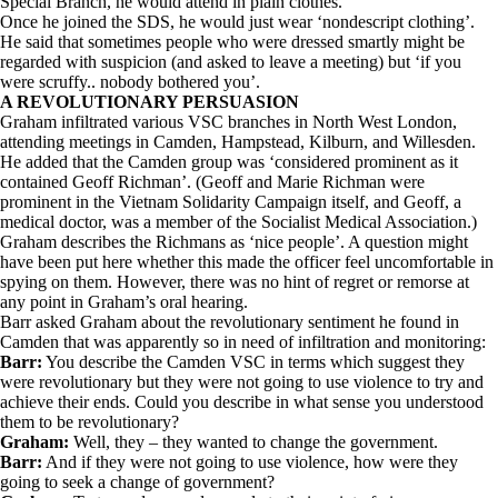
Special Branch, he would attend in plain clothes.
Once he joined the SDS, he would just wear ‘nondescript clothing’.
He said that sometimes people who were dressed smartly might be
regarded with suspicion (and asked to leave a meeting) but ‘if you
were scruffy.. nobody bothered you’.
A REVOLUTIONARY PERSUASION
Graham infiltrated various VSC branches in North West London,
attending meetings in Camden, Hampstead, Kilburn, and Willesden.
He added that the Camden group was ‘considered prominent as it
contained Geoff Richman’. (Geoff and Marie Richman were
prominent in the Vietnam Solidarity Campaign itself, and Geoff, a
medical doctor, was a member of the Socialist Medical Association.)
Graham describes the Richmans as ‘nice people’. A question might
have been put here whether this made the officer feel uncomfortable in
spying on them. However, there was no hint of regret or remorse at
any point in Graham’s oral hearing.
Barr asked Graham about the revolutionary sentiment he found in
Camden that was apparently so in need of infiltration and monitoring:
Barr:
You describe the Camden VSC in terms which suggest they
were revolutionary but they were not going to use violence to try and
achieve their ends. Could you describe in what sense you understood
them to be revolutionary?
Graham:
Well, they – they wanted to change the government.
Barr:
And if they were not going to use violence, how were they
going to seek a change of government?