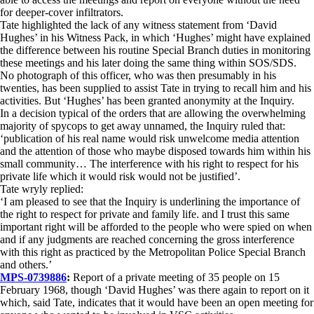
for deeper-cover infiltrators.
Tate highlighted the lack of any witness statement from ‘David
Hughes’ in his Witness Pack, in which ‘Hughes’ might have explained
the difference between his routine Special Branch duties in monitoring
these meetings and his later doing the same thing within SOS/SDS.
No photograph of this officer, who was then presumably in his
twenties, has been supplied to assist Tate in trying to recall him and his
activities. But ‘Hughes’ has been granted anonymity at the Inquiry.
In a decision typical of the orders that are allowing the overwhelming
majority of spycops to get away unnamed, the Inquiry ruled that:
‘publication of his real name would risk unwelcome media attention
and the attention of those who maybe disposed towards him within his
small community… The interference with his right to respect for his
private life which it would risk would not be justified’.
Tate wryly replied:
‘I am pleased to see that the Inquiry is underlining the importance of
the right to respect for private and family life. and I trust this same
important right will be afforded to the people who were spied on when
and if any judgments are reached concerning the gross interference
with this right as practiced by the Metropolitan Police Special Branch
and others.’
MPS-0739886
:
Report of a private meeting of 35 people on 15
February 1968, though ‘David Hughes’ was there again to report on it
which, said Tate, indicates that it would have been an open meeting for