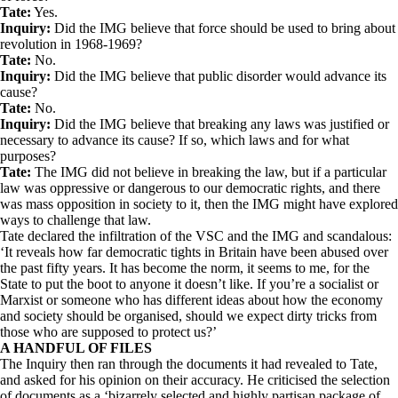
Tate:
Yes.
Inquiry:
Did the IMG believe that force should be used to bring about
revolution in 1968-1969?
Tate:
No.
Inquiry:
Did the IMG believe that public disorder would advance its
cause?
Tate:
No.
Inquiry:
Did the IMG believe that breaking any laws was justified or
necessary to advance its cause? If so, which laws and for what
purposes?
Tate:
The IMG did not believe in breaking the law, but if a particular
law was oppressive or dangerous to our democratic rights, and there
was mass opposition in society to it, then the IMG might have explored
ways to challenge that law.
Tate declared the infiltration of the VSC and the IMG and scandalous:
‘It reveals how far democratic tights in Britain have been abused over
the past fifty years. It has become the norm, it seems to me, for the
State to put the boot to anyone it doesn’t like. If you’re a socialist or
Marxist or someone who has different ideas about how the economy
and society should be organised, should we expect dirty tricks from
those who are supposed to protect us?’
A HANDFUL OF FILES
The Inquiry then ran through the documents it had revealed to Tate,
and asked for his opinion on their accuracy. He criticised the selection
of documents as a ‘bizarrely selected and highly partisan package of