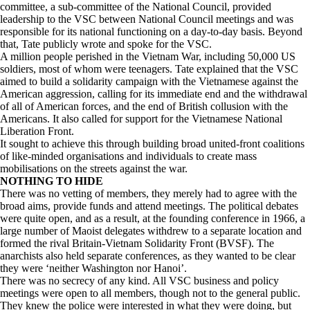
committee, a sub-committee of the National Council, provided
leadership to the VSC between National Council meetings and was
responsible for its national functioning on a day-to-day basis. Beyond
that, Tate publicly wrote and spoke for the VSC.
A million people perished in the Vietnam War, including 50,000 US
soldiers, most of whom were teenagers. Tate explained that the VSC
aimed to build a solidarity campaign with the Vietnamese against the
American aggression, calling for its immediate end and the withdrawal
of all of American forces, and the end of British collusion with the
Americans. It also called for support for the Vietnamese National
Liberation Front.
It sought to achieve this through building broad united-front coalitions
of like-minded organisations and individuals to create mass
mobilisations on the streets against the war.
NOTHING TO HIDE
There was no vetting of members, they merely had to agree with the
broad aims, provide funds and attend meetings. The political debates
were quite open, and as a result, at the founding conference in 1966, a
large number of Maoist delegates withdrew to a separate location and
formed the rival Britain-Vietnam Solidarity Front (BVSF). The
anarchists also held separate conferences, as they wanted to be clear
they were ‘neither Washington nor Hanoi’.
There was no secrecy of any kind. All VSC business and policy
meetings were open to all members, though not to the general public.
They knew the police were interested in what they were doing, but