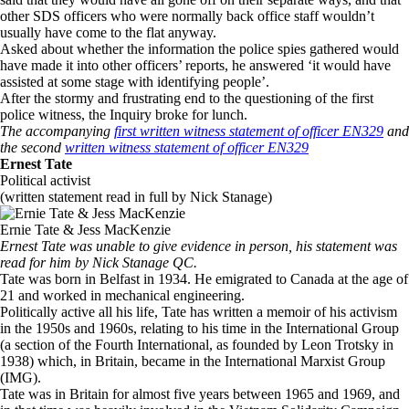
other SDS officers who were normally back office staff wouldn’t
usually have come to the flat anyway.
Asked about whether the information the police spies gathered would
have made it into other officers’ reports, he answered ‘it would have
assisted at some stage with identifying people’.
After the stormy and frustrating end to the questioning of the first
police witness, the Inquiry broke for lunch.
The accompanying
first written witness statement of officer EN329
and
the second
written witness statement of officer EN329
Ernest Tate
Political activist
(written statement read in full by Nick Stanage)
Ernie Tate & Jess MacKenzie
Ernest Tate was unable to give evidence in person, his statement was
read for him by Nick Stanage QC.
Tate was born in Belfast in 1934. He emigrated to Canada at the age of
21 and worked in mechanical engineering.
Politically active all his life, Tate has written a memoir of his activism
in the 1950s and 1960s, relating to his time in the International Group
(a section of the Fourth International, as founded by Leon Trotsky in
1938) which, in Britain, became in the International Marxist Group
(IMG).
Tate was in Britain for almost five years between 1965 and 1969, and