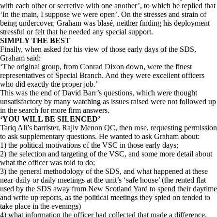
with each other or secretive with one another’, to which he replied that
‘In the main, I suppose we were open’. On the stresses and strain of
being undercover, Graham was blasé, neither finding his deployment
stressful or felt that he needed any special support.
SIMPLY THE BEST
Finally, when asked for his view of those early days of the SDS,
Graham said:
‘The original group, from Conrad Dixon down, were the finest
representatives of Special Branch. And they were excellent officers
who did exactly the proper job.’
This was the end of David Barr’s questions, which were thought
unsatisfactory by many watching as issues raised were not followed up
in the search for more firm answers.
‘YOU WILL BE SILENCED’
Tariq Ali’s barrister, Rajiv Menon QC, then rose, requesting permission
to ask supplementary questions. He wanted to ask Graham about:
1) the political motivations of the VSC in those early days;
2) the selection and targeting of the VSC, and some more detail about
what the officer was told to do;
3) the general methodology of the SDS, and what happened at these
near-daily or daily meetings at the unit’s ‘safe house’ (the rented flat
used by the SDS away from New Scotland Yard to spend their daytime
and write up reports, as the political meetings they spied on tended to
take place in the evenings)
4) what information the officer had collected that made a difference,