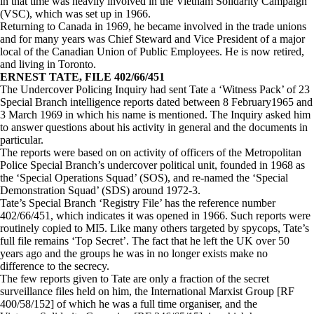
in that time was heavily involved in the Vietnam Solidarity Campaign
(VSC), which was set up in 1966.
Returning to Canada in 1969, he became involved in the trade unions
and for many years was Chief Steward and Vice President of a major
local of the Canadian Union of Public Employees. He is now retired,
and living in Toronto.
ERNEST TATE, FILE 402/66/451
The Undercover Policing Inquiry had sent Tate a ‘Witness Pack’ of 23
Special Branch intelligence reports dated between 8 February1965 and
3 March 1969 in which his name is mentioned. The Inquiry asked him
to answer questions about his activity in general and the documents in
particular.
The reports were based on on activity of officers of the Metropolitan
Police Special Branch’s undercover political unit, founded in 1968 as
the ‘Special Operations Squad’ (SOS), and re-named the ‘Special
Demonstration Squad’ (SDS) around 1972-3.
Tate’s Special Branch ‘Registry File’ has the reference number
402/66/451, which indicates it was opened in 1966. Such reports were
routinely copied to MI5. Like many others targeted by spycops, Tate’s
full file remains ‘Top Secret’. The fact that he left the UK over 50
years ago and the groups he was in no longer exists make no
difference to the secrecy.
The few reports given to Tate are only a fraction of the secret
surveillance files held on him, the International Marxist Group [RF
400/58/152] of which he was a full time organiser, and the