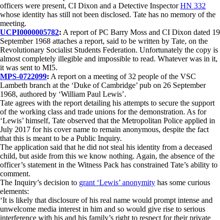
officers were present, CI Dixon and a Detective Inspector
HN 332
whose identity has still not been disclosed. Tate has no memory of the
meeting.
UCPI0000005782
:
A report of PC Barry Moss and CI Dixon dated 19
September 1968 attaches a report, said to be written by Tate, on the
Revolutionary Socialist Students Federation. Unfortunately the copy is
almost completely illegible and impossible to read. Whatever was in it,
it was sent to MI5.
MPS-0722099
:
A report on a meeting of 32 people of the VSC
Lambeth branch at the ‘Duke of Cambridge’ pub on 26 September
1968, authored by ‘William Paul Lewis’.
Tate agrees with the report detailing his attempts to secure the support
of the working class and trade unions for the demonstration. As for
‘Lewis’ himself, Tate observed that the Metropolitan Police applied in
July 2017 for his cover name to remain anonymous, despite the fact
that this is meant to be a Public Inquiry.
The application said that he did not steal his identity from a deceased
child, but aside from this we know nothing. Again, the absence of the
officer’s statement in the Witness Pack has constrained Tate’s ability to
comment.
The Inquiry’s decision to
grant ‘Lewis’ anonymity
has some curious
elements:
‘It is likely that disclosure of his real name would prompt intense and
unwelcome media interest in him and so would give rise to serious
interference with his and his family’s right to respect for their private