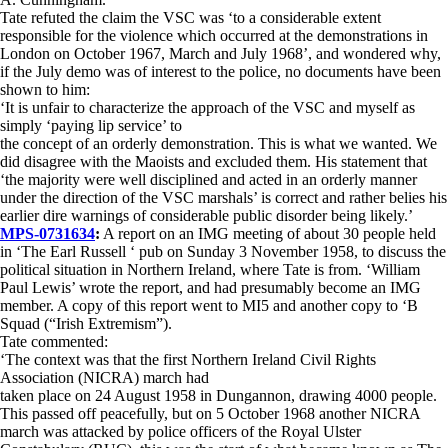
Tate refuted the claim the VSC was ‘to a considerable extent
responsible for the violence which occurred at the demonstrations in
London on October 1967, March and July 1968’, and wondered why,
if the July demo was of interest to the police, no documents have been
shown to him:
‘It is unfair to characterize the approach of the VSC and myself as
simply ‘paying lip service’ to
the concept of an orderly demonstration. This is what we wanted. We
did disagree with the Maoists and excluded them. His statement that
‘the majority were well disciplined and acted in an orderly manner
under the direction of the VSC marshals’ is correct and rather belies his
earlier dire warnings of considerable public disorder being likely.’
MPS-0731634
:
A report on an IMG meeting of about 30 people held
in ‘The Earl Russell ‘ pub on Sunday 3 November 1958, to discuss the
political situation in Northern Ireland, where Tate is from. ‘William
Paul Lewis’ wrote the report, and had presumably become an IMG
member. A copy of this report went to MI5 and another copy to ‘B
Squad (“Irish Extremism”).
Tate commented:
‘The context was that the first Northern Ireland Civil Rights
Association (NICRA) march had
taken place on 24 August 1958 in Dungannon, drawing 4000 people.
This passed off peacefully, but on 5 October 1968 another NICRA
march was attacked by police officers of the Royal Ulster