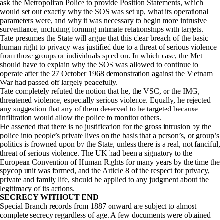
ask the Metropolitan Police to provide Position Statements, which
would set out exactly why the SOS was set up, what its operational
parameters were, and why it was necessary to begin more intrusive
surveillance, including forming intimate relationships with targets.
Tate presumes the State will argue that this clear breach of the basic
human right to privacy was justified due to a threat of serious violence
from those groups or individuals spied on. In which case, the Met
should have to explain why the SOS was allowed to continue to
operate after the 27 October 1968 demonstration against the Vietnam
War had passed off largely peacefully.
Tate completely refuted the notion that he, the VSC, or the IMG,
threatened violence, especially serious violence. Equally, he rejected
any suggestion that any of them deserved to be targeted because
infiltration would allow the police to monitor others.
He asserted that there is no justification for the gross intrusion by the
police into people’s private lives on the basis that a person’s, or group’s
politics is frowned upon by the State, unless there is a real, not fanciful,
threat of serious violence. The UK had been a signatory to the
European Convention of Human Rights for many years by the time the
spycop unit was formed, and the Article 8 of the respect for privacy,
private and family life, should be applied to any judgment about the
legitimacy of its actions.
SECRECY WITHOUT END
Special Branch records from 1887 onward are subject to almost
complete secrecy regardless of age. A few documents were obtained