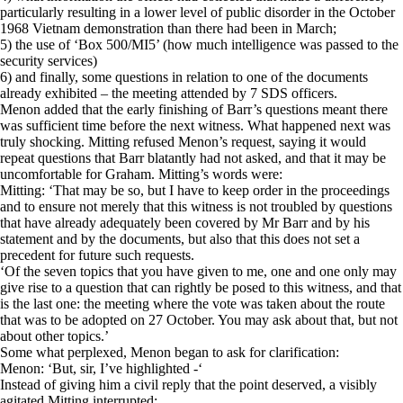
particularly resulting in a lower level of public disorder in the October
1968 Vietnam demonstration than there had been in March;
5) the use of ‘Box 500/MI5’ (how much intelligence was passed to the
security services)
6) and finally, some questions in relation to one of the documents
already exhibited – the meeting attended by 7 SDS officers.
Menon added that the early finishing of Barr’s questions meant there
was sufficient time before the next witness. What happened next was
truly shocking. Mitting refused Menon’s request, saying it would
repeat questions that Barr blatantly had not asked, and that it may be
uncomfortable for Graham. Mitting’s words were:
Mitting: ‘That may be so, but I have to keep order in the proceedings
and to ensure not merely that this witness is not troubled by questions
that have already adequately been covered by Mr Barr and by his
statement and by the documents, but also that this does not set a
precedent for future such requests.
‘Of the seven topics that you have given to me, one and one only may
give rise to a question that can rightly be posed to this witness, and that
is the last one: the meeting where the vote was taken about the route
that was to be adopted on 27 October. You may ask about that, but not
about other topics.’
Some what perplexed, Menon began to ask for clarification:
Menon: ‘But, sir, I’ve highlighted -‘
Instead of giving him a civil reply that the point deserved, a visibly
agitated Mitting interrupted: