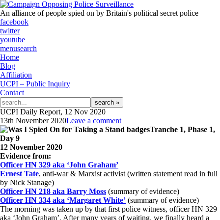
An alliance of people spied on by Britain's political secret police
facebook
twitter
youtube
menu
search
Home
Blog
Affiliation
UCPI – Public Inquiry
Contact
Search
for:
UCPI Daily Report, 12 Nov 2020
13th November 2020
Leave a comment
Tranche 1, Phase 1,
Day 9
12 November 2020
Evidence from:
Officer HN 329 aka ‘John Graham’
Ernest Tate
, anti-war & Marxist activist (written statement read in full
by Nick Stanage)
Officer HN 218 aka Barry Moss
(summary of evidence)
Officer HN 334 aka ‘Margaret White’
(summary of evidence)
The morning was taken up by that first police witness, officer HN 329
aka ‘John Graham’. After many years of waiting, we finally heard a