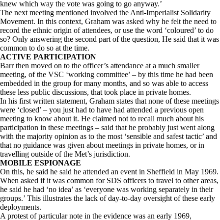
knew which way the vote was going to go anyway.’
The next meeting mentioned involved the Anti-Imperialist Solidarity
Movement. In this context, Graham was asked why he felt the need to
record the ethnic origin of attendees, or use the word ‘coloured’ to do
so? Only answering the second part of the question, He said that it was
common to do so at the time.
ACTIVE PARTICIPATION
Barr then moved on to the officer’s attendance at a much smaller
meeting, of the VSC ‘working committee’ – by this time he had been
embedded in the group for many months, and so was able to access
these less public discussions, that took place in private homes.
In his first written statement, Graham states that none of these meetings
were ‘closed’ – you just had to have had attended a previous open
meeting to know about it. He claimed not to recall much about his
participation in these meetings – said that he probably just went along
with the majority opinion as to the most ‘sensible and safest tactic’ and
that no guidance was given about meetings in private homes, or in
travelling outside of the Met’s jurisdiction.
MOBILE ESPIONAGE
On this, he said he said he attended an event in Sheffield in May 1969.
When asked if it was common for SDS officers to travel to other areas,
he said he had ‘no idea’ as ‘everyone was working separately in their
groups.’ This illustrates the lack of day-to-day oversight of these early
deployments.
A protest of particular note in the evidence was an early 1969,