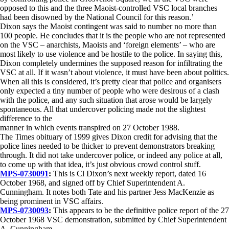
opposed to this and the three Maoist-controlled VSC local branches
had been disowned by the National Council for this reason.’
Dixon says the Maoist contingent was said to number no more than
100 people. He concludes that it is the people who are not represented
on the VSC – anarchists, Maoists and ‘foreign elements’ – who are
most likely to use violence and be hostile to the police. In saying this,
Dixon completely undermines the supposed reason for infiltrating the
VSC at all. If it wasn’t about violence, it must have been about politics.
When all this is considered, it’s pretty clear that police and organisers
only expected a tiny number of people who were desirous of a clash
with the police, and any such situation that arose would be largely
spontaneous. All that undercover policing made not the slightest
difference to the
manner in which events transpired on 27 October 1988.
The Times obituary of 1999 gives Dixon credit for advising that the
police lines needed to be thicker to prevent demonstrators breaking
through. It did not take undercover police, or indeed any police at all,
to come up with that idea, it’s just obvious crowd control stuff.
MPS-0730091
:
This is Cl Dixon’s next weekly report, dated 16
October 1968, and signed off by Chief Superintendent A.
Cunningham. It notes both Tate and his partner Jess MacKenzie as
being prominent in VSC affairs.
MPS-0730093
:
This appears to be the definitive police report of the 27
October 1968 VSC demonstration, submitted by Chief Superintendent
A. Cunningham.