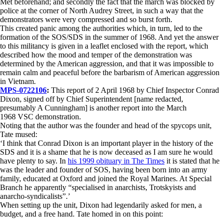
Met beforehand; and secondly the fact that the march was blocked by
police at the corner of North Audrey Street, in such a way that the
demonstrators were very compressed and so burst forth.
This created panic among the authorities which, in turn, led to the
formation of the SOS/SDS in the summer of 1968. And yet the answer
to this militancy is given in a leaflet enclosed with the report, which
described how the mood and temper of the demonstration was
determined by the American aggression, and that it was impossible to
remain calm and peaceful before the barbarism of American aggression
in Vietnam.
MPS-0722106
:
This report of 2 April 1968 by Chief Inspector Conrad
Dixon, signed off by Chief Superintendent [name redacted,
presumably A Cunningham] is another report into the March
1968 VSC demonstration.
Noting that the author was the founder and head of the spycops unit,
Tate mused:
‘I think that Conrad Dixon is an important player in the history of the
SDS and it is a shame that he is now deceased as I am sure he would
have plenty to say. In
his 1999 obituary in The Times
it is stated that he
was the leader and founder of SOS, having been born into an army
family, educated at Oxford and joined the Royal Marines. At Special
Branch he apparently “specialised in anarchists, Trotskyists and
anarcho-syndicalists”.’
When setting up the unit, Dixon had legendarily asked for men, a
budget, and a free hand. Tate homed in on this point: