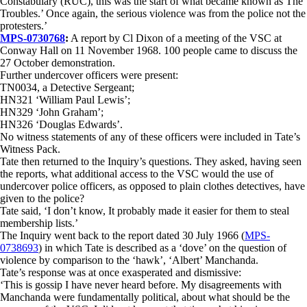
Constabulary (RUC), this was the start of what became known as The
Troubles.’ Once again, the serious violence was from the police not the
protesters.’
MPS-0730768
:
A report by Cl Dixon of a meeting of the VSC at
Conway Hall on 11 November 1968. 100 people came to discuss the
27 October demonstration.
Further undercover officers were present:
TN0034, a Detective Sergeant;
HN321 ‘William Paul Lewis’;
HN329 ‘John Graham’;
HN326 ‘Douglas Edwards’.
No witness statements of any of these officers were included in Tate’s
Witness Pack.
Tate then returned to the Inquiry’s questions. They asked, having seen
the reports, what additional access to the VSC would the use of
undercover police officers, as opposed to plain clothes detectives, have
given to the police?
Tate said, ‘I don’t know, It probably made it easier for them to steal
membership lists.’
The Inquiry went back to the report dated 30 July 1966 (
MPS-
0738693
) in which Tate is described as a ‘dove’ on the question of
violence by comparison to the ‘hawk’, ‘Albert’ Manchanda.
Tate’s response was at once exasperated and dismissive:
‘This is gossip I have never heard before. My disagreements with
Manchanda were fundamentally political, about what should be the