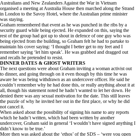
Australians and New Zealanders Against the War in Vietnam
organised a meeting at Australia House then marched along the Strand
in London to the Savoy Hotel, where the Australian prime minister
was staying.
Graham remembered that event as he was punched in the ribs by a
security guard while being ejected. He expanded on this, saying the
rest of the group had got up to shout in defence of one guy who was
being ejected from the building, so Graham felt he had to partake to
maintain his cover saying: ‘I thought I better get to my feet and I
remember saying ‘let him speak’. He was grabbed and dragged out
and recalls he pretended to resist.
DINNER DATES & GHOST WRITERS
The next questions were about Graham inviting a woman activist out
to dinner, and going through on it even though by this time he was
aware he was being withdrawn as an undercover officer. He said he
couldn’t remember why he had done this, or really anything about it at
all, though his statement noted he hadn’t wanted to let her down. He
denied there was any sexual motivation for the date. This still leaves
the puzzle of why he invited her out in the first place, or why he did
not cancel it.
When asked about the possibility of signing his name to any reports
which he hadn’t written, which had been written by another
undercover, Graham said in general ‘I wouldn’t have signed anything I
didn’t know to be true.’
More then was asked about the ‘ethos’ of the SDS – ‘were you open