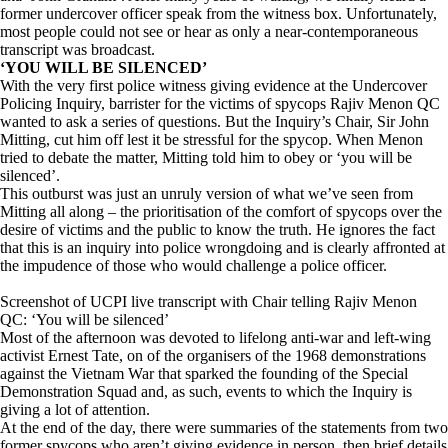
former undercover officer speak from the witness box. Unfortunately,
most people could not see or hear as only a near-contemporaneous
transcript was broadcast.
‘YOU WILL BE SILENCED’
With the very first police witness giving evidence at the Undercover
Policing Inquiry, barrister for the victims of spycops Rajiv Menon QC
wanted to ask a series of questions. But the Inquiry’s Chair, Sir John
Mitting, cut him off lest it be stressful for the spycop. When Menon
tried to debate the matter, Mitting told him to obey or ‘you will be
silenced’.
This outburst was just an unruly version of what we’ve seen from
Mitting all along – the prioritisation of the comfort of spycops over the
desire of victims and the public to know the truth. He ignores the fact
that this is an inquiry into police wrongdoing and is clearly affronted at
the impudence of those who would challenge a police officer.
Screenshot of UCPI live transcript with Chair telling Rajiv Menon
QC: ‘You will be silenced’
Most of the afternoon was devoted to lifelong anti-war and left-wing
activist Ernest Tate, on of the organisers of the 1968 demonstrations
against the Vietnam War that sparked the founding of the Special
Demonstration Squad and, as such, events to which the Inquiry is
giving a lot of attention.
At the end of the day, there were summaries of the statements from two
former spycops who aren’t giving evidence in person, then brief details