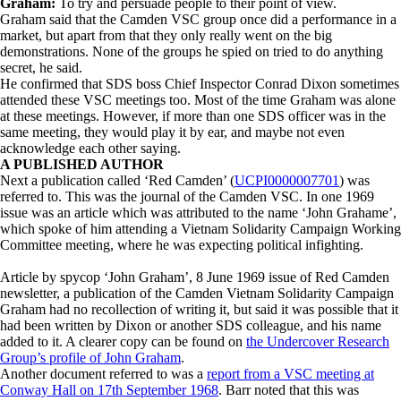
Graham:
To try and persuade people to their point of view.
Graham said that the Camden VSC group once did a performance in a
market, but apart from that they only really went on the big
demonstrations. None of the groups he spied on tried to do anything
secret, he said.
He confirmed that SDS boss Chief Inspector Conrad Dixon sometimes
attended these VSC meetings too. Most of the time Graham was alone
at these meetings. However, if more than one SDS officer was in the
same meeting, they would play it by ear, and maybe not even
acknowledge each other saying.
A PUBLISHED AUTHOR
Next a publication called ‘Red Camden’ (
UCPI0000007701
) was
referred to. This was the journal of the Camden VSC. In one 1969
issue was an article which was attributed to the name ‘John Grahame’,
which spoke of him attending a Vietnam Solidarity Campaign Working
Committee meeting, where he was expecting political infighting.
Article by spycop ‘John Graham’, 8 June 1969 issue of Red Camden
newsletter, a publication of the Camden Vietnam Solidarity Campaign
Graham had no recollection of writing it, but said it was possible that it
had been written by Dixon or another SDS colleague, and his name
added to it. A clearer copy can be found on
the Undercover Research
Group’s profile of John Graham
.
Another document referred to was a
report from a VSC meeting at
Conway Hall on 17th September 1968
. Barr noted that this was