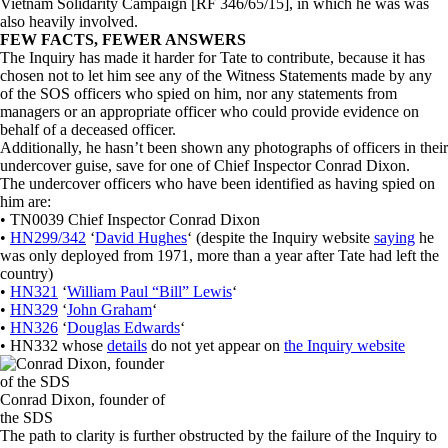
Vietnam Solidarity Campaign [RF 346/65/15], in which he was was
also heavily involved.
FEW FACTS, FEWER ANSWERS
The Inquiry has made it harder for Tate to contribute, because it has
chosen not to let him see any of the Witness Statements made by any
of the SOS officers who spied on him, nor any statements from
managers or an appropriate officer who could provide evidence on
behalf of a deceased officer.
Additionally, he hasn’t been shown any photographs of officers in their
undercover guise, save for one of Chief Inspector Conrad Dixon.
The undercover officers who have been identified as having spied on
him are:
• TN0039 Chief Inspector Conrad Dixon
•
HN299/342
‘
David Hughes
‘ (despite the Inquiry website
saying
he
was only deployed from 1971, more than a year after Tate had left the
country)
•
HN321
‘
William Paul “Bill” Lewis
‘
•
HN329
‘
John Graham
‘
•
HN326
‘
Douglas Edwards
‘
• HN332 whose
details
do not yet appear on
the Inquiry website
Conrad Dixon, founder of
the SDS
The path to clarity is further obstructed by the failure of the Inquiry to