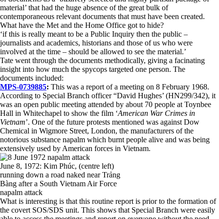
material’ that had the huge absence of the great bulk of
contemporaneous relevant documents that must have been created.
What have the Met and the Home Office got to hide?
‘if this is really meant to be a Public Inquiry then the public –
journalists and academics, historians and those of us who were
involved at the time – should be allowed to see the material.’
Tate went through the documents methodically, giving a facinating
insight into how much the spycops targeted one person. The
documents included:
MPS-0739885
:
This was a report of a meeting on 8 February 1968.
According to Special Branch officer “David Hughes’ (HN299/342), it
was an open public meeting attended by about 70 people at Toynbee
Hall in Whitechapel to show the film ‘
American War Crimes in
Vietnam
’. One of the future protests mentioned was against Dow
Chemical in Wigmore Street, London, the manufacturers of the
notorious substance napalm which burnt people alive and was being
extensively used by American forces in Vietnam.
June 8, 1972: Kim Phúc, (centre left)
running down a road naked near Trảng
Bàng after a South Vietnam Air Force
napalm attack
What is interesting is that this routine report is prior to the formation of
the covert SOS/SDS unit. This shows that Special Branch were easily
able to access the meetings and report on everyone without the need