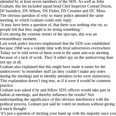
attended by at least seven members of the SDS. As well as John
Graham, this list included squad head Chef Inspector Conrad Dixon,
DI Saunders, DS Wilson, DS Fisher, DS Creamer and DC Moss.
The obvious question of why so many police attended the same
meeting, to which Graham could only reply:
‘It may have been a question of, that there was nothing else on, so
people felt that they ought to be doing something.’
Even among the extreme stories of the spycops, this was an
extraordinary moment.
Last week police lawyers emphasised that the SDS was
established
because 1968 was a volatile time with feral subversives everywhere.
Today we’re told seven of them went to the same anti-war meeting
because of a lack of work. They’d rather spy on the undeserving than
not spy at all.
Graham also explained that this might have made it easier for the
undercovers’ to remember stuff (as they couldn’t make any notes
during the meeting) and to identify attendees (who were numerous).
This explanation doesn’t ring true, as if it were it would be common
practice.
Graham was asked if he and fellow SDS officers would take part in
ballots at meetings, and thereby influence the results? Not
understanding the significance of this obvious interference with the
political process, Graham just said he voted on motions without giving
it much thought:
‘it’s just a question of sticking your hand up with the majority once you