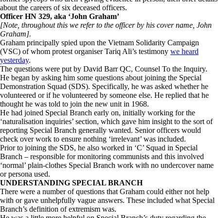
about the careers of six deceased officers.
Officer HN 329, aka ‘John Graham’
[Note, throughout this we refer to the officer by his cover name, John
Graham].
Graham principally spied upon the Vietnam Solidarity Campaign
(VSC) of whom protest organiser Tariq Ali’s testimony
we heard
yesterday
.
The questions were put by David Barr QC, Counsel To the Inquiry.
He began by asking him some questions about joining the Special
Demonstration Squad (SDS). Specifically, he was asked whether he
volunteered or if he volunteered by someone else. He replied that he
thought he was told to join the new unit in 1968.
He had joined Special Branch early on, initially working for the
‘naturalisation inquiries’ section, which gave him insight to the sort of
reporting Special Branch generally wanted. Senior officers would
check over work to ensure nothing ‘irrelevant’ was included.
Prior to joining the SDS, he also worked in ‘C’ Squad in Special
Branch – responsible for monitoring communists and this involved
‘normal’ plain-clothes Special Branch work with no undercover name
or persona used.
UNDERSTANDING SPECIAL BRANCH
There were a number of questions that Graham could either not help
with or gave unhelpfully vague answers. These included what Special
Branch’s definition of extremism was.
He was a little more helpful on Special Branch’s duty regarding the