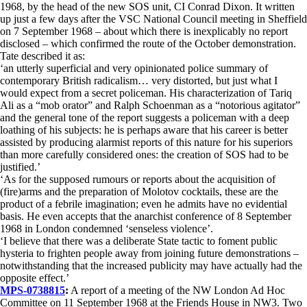
1968, by the head of the new SOS unit, CI Conrad Dixon. It written
up just a few days after the VSC National Council meeting in Sheffield
on 7 September 1968 – about which there is inexplicably no report
disclosed – which confirmed the route of the October demonstration.
Tate described it as:
‘an utterly superficial and very opinionated police summary of
contemporary British radicalism… very distorted, but just what I
would expect from a secret policeman. His characterization of Tariq
Ali as a “mob orator” and Ralph Schoenman as a “notorious agitator”
and the general tone of the report suggests a policeman with a deep
loathing of his subjects: he is perhaps aware that his career is better
assisted by producing alarmist reports of this nature for his superiors
than more carefully considered ones: the creation of SOS had to be
justified.’
‘As for the supposed rumours or reports about the acquisition of
(fire)arms and the preparation of Molotov cocktails, these are the
product of a febrile imagination; even he admits have no evidential
basis. He even accepts that the anarchist conference of 8 September
1968 in London condemned ‘senseless violence’.
‘I believe that there was a deliberate State tactic to foment public
hysteria to frighten people away from joining future demonstrations –
notwithstanding that the increased publicity may have actually had the
opposite effect.’
MPS-0738815
:
A report of a meeting of the NW London Ad Hoc
Committee on 11 September 1968 at the Friends House in NW3. Two