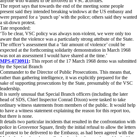
anyone who wanted to be involved in VSC activities.
The report says that towards the end of the meeting some people
present said they intended breaking windows at the US embassy and
were prepared for a ‘punch up’ with the police; others said they wanted
a sit-down protest.
Tate responded:
‘To be clear, VSC policy was always non-violent, we were only too
aware that the violence was a particularly strong attribute of the State.
The officer’s assessment that a ‘fair amount of violence’ could be
expected at the forthcoming solidarity demonstration in March 1968
was not an assessment I would have shared at the time.’
MPS-0730911
:
This report of the 17 March 1968 demo was submitted
by the Special Branch
Commander to the Director of Public Prosecutions. This means that,
rather than gathering intelligence, it was explicitly prepared for the
sake of supporting prosecutions by the State, presumably of the VSC
leadership.
It is surely unusual that Special Branch officers (including the later
head of SDS, Chief Inspector Conrad Dixon) were tasked to take
ordinary witness statements from members of the public. It would help
to have a witness statement explaining the reason for this report too,
but there is none.
It details two particular incidents that resulted in the confrontation with
police in Grosvenor Square, firstly the initial refusal to allow the letters
of protest to be delivered to the Embassy, as had been agreed with the