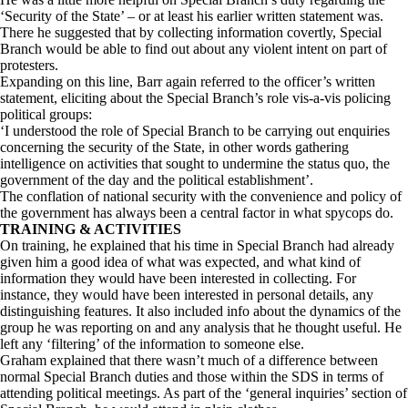
‘Security of the State’ – or at least his earlier written statement was.
There he suggested that by collecting information covertly, Special
Branch would be able to find out about any violent intent on part of
protesters.
Expanding on this line, Barr again referred to the officer’s written
statement, eliciting about the Special Branch’s role vis-a-vis policing
political groups:
‘I understood the role of Special Branch to be carrying out enquiries
concerning the security of the State, in other words gathering
intelligence on activities that sought to undermine the status quo, the
government of the day and the political establishment’.
The conflation of national security with the convenience and policy of
the government has always been a central factor in what spycops do.
TRAINING & ACTIVITIES
On training, he explained that his time in Special Branch had already
given him a good idea of what was expected, and what kind of
information they would have been interested in collecting. For
instance, they would have been interested in personal details, any
distinguishing features. It also included info about the dynamics of the
group he was reporting on and any analysis that he thought useful. He
left any ‘filtering’ of the information to someone else.
Graham explained that there wasn’t much of a difference between
normal Special Branch duties and those within the SDS in terms of
attending political meetings. As part of the ‘general inquiries’ section of