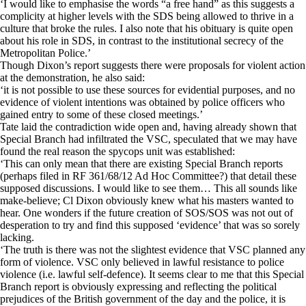
‘I would like to emphasise the words “a free hand” as this suggests a
complicity at higher levels with the SDS being allowed to thrive in a
culture that broke the rules. I also note that his obituary is quite open
about his role in SDS, in contrast to the institutional secrecy of the
Metropolitan Police.’
Though Dixon’s report suggests there were proposals for violent action
at the demonstration, he also said:
‘it is not possible to use these sources for evidential purposes, and no
evidence of violent intentions was obtained by police officers who
gained entry to some of these closed meetings.’
Tate laid the contradiction wide open and, having already shown that
Special Branch had infiltrated the VSC, speculated that we may have
found the real reason the spycops unit was established:
‘This can only mean that there are existing Special Branch reports
(perhaps filed in RF 361/68/12 Ad Hoc Committee?) that detail these
supposed discussions. I would like to see them… This all sounds like
make-believe; Cl Dixon obviously knew what his masters wanted to
hear. One wonders if the future creation of SOS/SOS was not out of
desperation to try and find this supposed ‘evidence’ that was so sorely
lacking.
‘The truth is there was not the slightest evidence that VSC planned any
form of violence. VSC only believed in lawful resistance to police
violence (i.e. lawful self-defence). It seems clear to me that this Special
Branch report is obviously expressing and reflecting the political
prejudices of the British government of the day and the police, it is