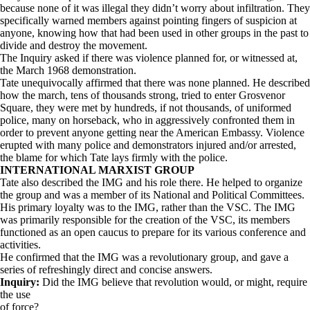
because none of it was illegal they didn’t worry about infiltration. They
specifically warned members against pointing fingers of suspicion at
anyone, knowing how that had been used in other groups in the past to
divide and destroy the movement.
The Inquiry asked if there was violence planned for, or witnessed at,
the March 1968 demonstration.
Tate unequivocally affirmed that there was none planned. He described
how the march, tens of thousands strong, tried to enter Grosvenor
Square, they were met by hundreds, if not thousands, of uniformed
police, many on horseback, who in aggressively confronted them in
order to prevent anyone getting near the American Embassy. Violence
erupted with many police and demonstrators injured and/or arrested,
the blame for which Tate lays firmly with the police.
INTERNATIONAL MARXIST GROUP
Tate also described the IMG and his role there. He helped to organize
the group and was a member of its National and Political Committees.
His primary loyalty was to the IMG, rather than the VSC. The IMG
was primarily responsible for the creation of the VSC, its members
functioned as an open caucus to prepare for its various conference and
activities.
He confirmed that the IMG was a revolutionary group, and gave a
series of refreshingly direct and concise answers.
Inquiry:
Did the IMG believe that revolution would, or might, require
the use
of force?