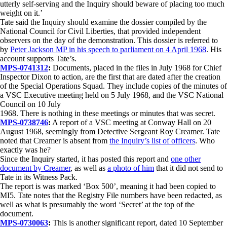
utterly self-serving and the Inquiry should beware of placing too much
weight on it.’
Tate said the Inquiry should examine the dossier compiled by the
National Council for Civil Liberties, that provided independent
observers on the day of the demonstration. This dossier is referred to
by
Peter Jackson MP in his speech to parliament on 4 April 1968
. His
account supports Tate’s.
MPS-0741312
:
Documents, placed in the files in July 1968 for Chief
Inspector Dixon to action, are the first that are dated after the creation
of the Special Operations Squad. They include copies of the minutes of
a VSC Executive meeting held on 5 July 1968, and the VSC National
Council on 10 July
1968. There is nothing in these meetings or minutes that was secret.
MPS-0738746
:
A report of a VSC meeting at Conway Hall on 20
August 1968, seemingly from Detective Sergeant Roy Creamer. Tate
noted that Creamer is absent from
the Inquiry’s list of officers
. Who
exactly was he?
Since the Inquiry started, it has posted this report and
one other
document by Creamer
, as well as
a photo of him
that it did not send to
Tate in its Witness Pack.
The report is was marked ‘Box 500’, meaning it had been copied to
MI5. Tate notes that the Registry File numbers have been redacted, as
well as what is presumably the word ‘Secret’ at the top of the
document.
MPS-0730063
:
This is another significant report, dated 10 September