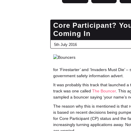
Core Participant? Yo
Coming In
5th July 2016
for ‘Firestarter’ and ‘Invaders Must Die’ – 
government safety information advert.
It was probably this track that launched 
track was one called
The Bouncer
. This a
sampled a bouncer saying ‘your name’s not
The reason why this is mentioned is that
is based on recent decisions being pumped
for Core Participant (CP) status and the fa
increasingly turning applications away. No
are worried.