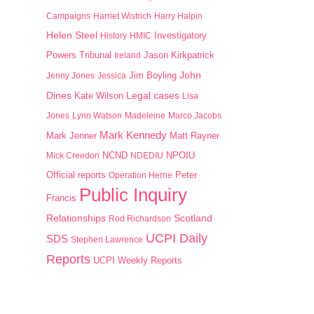
Campaigns
Harriet Wistrich
Harry Halpin
Helen Steel
History
HMIC
Investigatory
Jason Kirkpatrick
Powers Tribunal
Ireland
John
Jim Boyling
Jenny Jones
Jessica
Dines
Kate Wilson
Legal cases
Lisa
Jones
Lynn Watson
Madeleine
Marco Jacobs
Mark Kennedy
Mark Jenner
Matt Rayner
NPOIU
Mick Creedon
NCND
NDEDIU
Peter
Official reports
Operation Herne
Public Inquiry
Francis
Scotland
Relationships
Rod Richardson
UCPI Daily
SDS
Stephen Lawrence
Reports
UCPI Weekly Reports