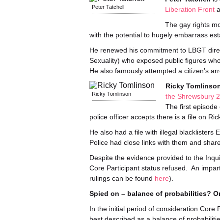
Peter Tatchell
Liberation Front
a
The gay rights mo
with the potential to hugely embarrass est
He renewed his commitment to LBGT direc
Sexuality) who exposed public figures wh
He also famously attempted a citizen’s a
Ricky Tomlinso
Ricky Tomlinson
the Shrewsbury 
The first episode 
police officer accepts there is a file on Ri
He also had a file with illegal blacklisters
Police had close links with them and shar
Despite the evidence provided to the Inquir
Core Participant status refused. An impart
rulings can be found
here
).
Spied on – balance of probabilities? 
In the initial period of consideration Cor
best described as a balance of probabilitie