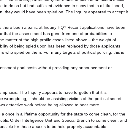
 do so but had sufficient evidence to show that in all likelihood,
n, they would have been spied on. The Inquiry appeared to accept it
s there been a panic at Inquiry HQ? Recent applications have been
r that the assessment has gone from one of probabilities to
the matter of the high profile cases listed above – the weight of
lity of being spied upon has been replaced by those applicants
cers who spied on them. For many targets of political policing, this is
essment goal posts without providing any announcement or
phasis. The Inquiry appears to have forgotten that it is
ice wrongdoing, it should be assisting victims of the political secret
r own detective work before being allowed to hear more.
s a once in a lifetime opportunity for the state to come clean, for the
Public Order Intelligence Unit and Special Branch to come clean, and
nsible for these abuses to be held properly accountable.