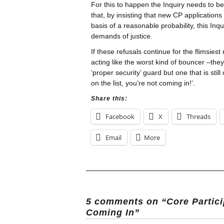
For this to happen the Inquiry needs to b
that, by insisting that new CP applicatio
basis of a reasonable probability, this Inq
demands of justice.
If these refusals continue for the flimsies
acting like the worst kind of bouncer –th
‘proper security’ guard but one that is stil
on the list, you’re not coming in!’.
Share this:
Facebook
X
Threads
Email
More
5 comments on “Core Partici
Coming In”