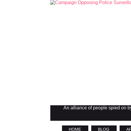
An alliance of people spied on by 
HOME
BLOG
AF