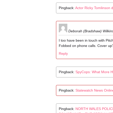
Pingback:
Actor Ricky Tomlinson 
Deborah (Bradshaw) Wilkin
I too have been in touch with Pitch
Fobbed on phone calls. Cover up
Reply
Pingback:
SpyCops: What More H
Pingback:
Statewatch News Online,
Pingback:
NORTH WALES POLIC