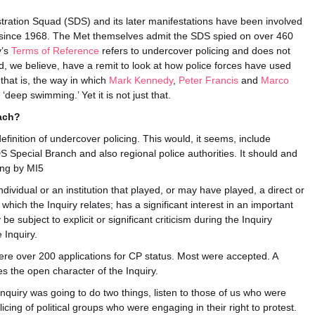
ration Squad (SDS) and its later manifestations have been involved
sts since 1968. The Met themselves admit the SDS spied on over 460
y’s
Terms of Reference
refers to undercover policing and does not
ould, we believe, have a remit to look at how police forces have used
 that is, the way in which
Mark Kennedy
,
Peter Francis
and
Marco
deep swimming.’ Yet it is not just that.
ach?
inition of undercover policing. This would, it seems, include
 Special Branch and also regional police authorities. It should and
cing by MI5
dividual or an institution that played, or may have played, a direct or
o which the Inquiry relates; has a significant interest in an important
be subject to explicit or significant criticism during the Inquiry
 Inquiry.
re over 200 applications for CP status. Most were accepted. A
tes the open character of the Inquiry.
e Inquiry was going to do two things, listen to those of us who were
cing of political groups who were engaging in their right to protest.