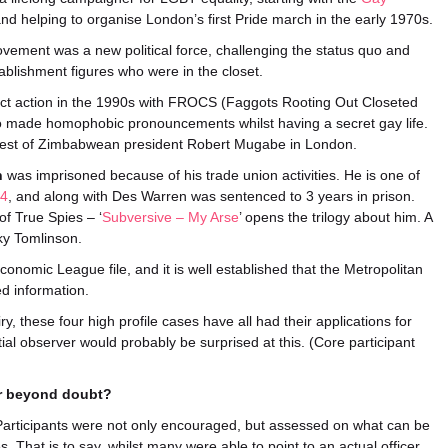
nd helping to organise London’s first Pride march in the early 1970s.
vement was a new political force, challenging the status quo and
ablishment figures who were in the closet.
t action in the 1990s with FROCS (Faggots Rooting Out Closeted
o made homophobic pronouncements whilst having a secret gay life.
rrest of Zimbabwean president Robert Mugabe in London.
n
was imprisoned because of his trade union activities. He is one of
24
, and along with Des Warren was sentenced to 3 years in prison.
of True Spies – ‘
Subversive – My Arse
’ opens the trilogy about him. A
cky Tomlinson.
 Economic League file, and it is well established that the Metropolitan
ed information.
y, these four high profile cases have all had their applications for
ial observer would probably be surprised at this. (Core participant
Or beyond doubt?
e Participants were not only encouraged, but assessed on what can be
s. That is to say, whilst many were able to point to an actual officer