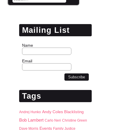
Mailing List
Name
Email
Tags
Andy Coles
Blacklisting
Andrej Hunko
Bob Lambert
Carlo Neri
Christine Green
Events
Dave Morris
Family Justice