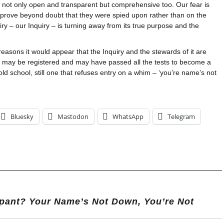
e not only open and transparent but comprehensive too. Our fear is
ns prove beyond doubt that they were spied upon rather than on the
uiry – our Inquiry – is turning away from its true purpose and the
t reasons it would appear that the Inquiry and the stewards of it are
ey may be registered and may have passed all the tests to become a
l old school, still one that refuses entry on a whim – ‘you’re name’s not
Bluesky
Mastodon
WhatsApp
Telegram
pant? Your Name’s Not Down, You’re Not