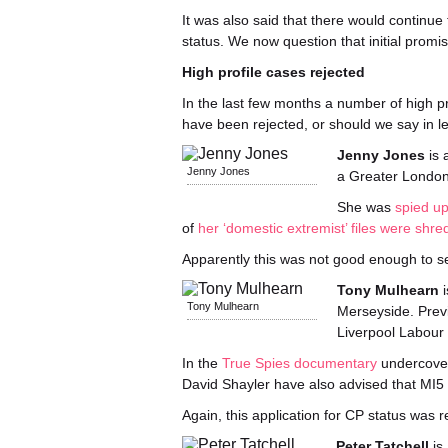
It was also said that there would continue
status. We now question that initial promis
High profile cases rejected
In the last few months a number of high p
have been rejected, or should we say in le
Jenny Jones
is 
Jenny Jones
a Greater London
She was
spied u
of
her ‘domestic extremist’ files were shr
Apparently this was not good enough to se
Tony Mulhearn
i
Tony Mulhearn
Merseyside. Previ
Liverpool Labour 
In the
True Spies documentary
undercover 
David Shayler have also advised that MI5 s
Again, this application for CP status was r
Peter Tatchell
is 