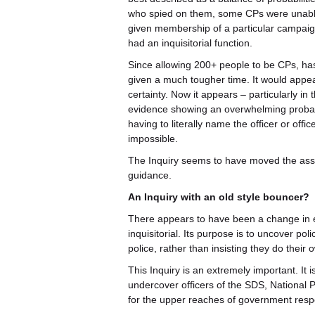
who spied on them, some CPs were unable to
given membership of a particular campaig
had an inquisitorial function.
Since allowing 200+ people to be CPs, ha
given a much tougher time. It would appea
certainty. Now it appears – particularly in 
evidence showing an overwhelming probabi
having to literally name the officer or offi
impossible.
The Inquiry seems to have moved the ass
guidance.
An Inquiry with an old style bouncer?
There appears to have been a change in em
inquisitorial. Its purpose is to uncover pol
police, rather than insisting they do thei
This Inquiry is an extremely important. It i
undercover officers of the SDS, National 
for the upper reaches of government respo