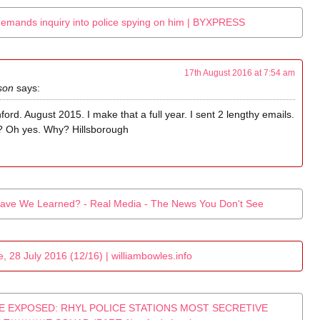
demands inquiry into police spying on him | BYXPRESS
17th August 2016 at 7:54 am
son
says:
ford. August 2015. I make that a full year. I sent 2 lengthy emails.
? Oh yes. Why? Hillsborough
ave We Learned? - Real Media - The News You Don't See
 28 July 2016 (12/16) | williambowles.info
E EXPOSED: RHYL POLICE STATIONS MOST SECRETIVE