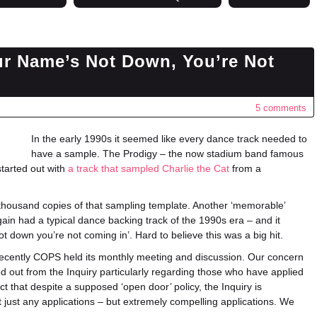
ur Name’s Not Down, You’re Not
5 comments
In the early 1990s it seemed like every dance track needed to
have a sample. The Prodigy – the now stadium band famous
started out with
a track that sampled Charlie the Cat
from a
a thousand copies of that sampling template. Another ‘memorable’
gain had a typical dance backing track of the 1990s era – and it
 down you’re not coming in’. Hard to believe this was a big hit.
 recently COPS held its monthly meeting and discussion. Our concern
 out from the Inquiry particularly regarding those who have applied
ct that despite a supposed ‘open door’ policy, the Inquiry is
t just any applications – but extremely compelling applications. We