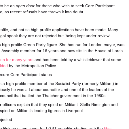
 to be an
open door
for those who wish to seek Core Participant
e, as recent refusals have thrown it into doubt.
rofile, and not so high profile applications have been made. Many
gal speak they are not rejected but ‘being kept under review’.
a high profile Green Party figure. She has run for London mayor, was
 Assembly member for 16 years and now sits in the House of Lords.
pon for many years
and has been told by a whistleblower that some
edded
by the Metropolitan Police.
cure Core Participant status.
s a high profile member of the Socialist Party (formerly Militant) in
ously he was a Labour councillor and one of the leaders of the
council that battled the Thatcher government in the 1980s.
officers explain that they spied on Militant. Stella Rimington and
pied on Militant’s leading figures in Liverpool.
ejected.
a lifelong campaigner for LGBT equality, starting with the
Gay