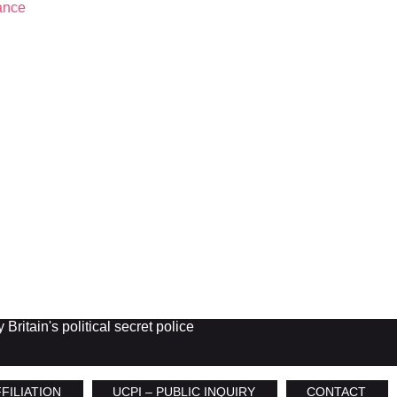
Britain's political secret police
FILIATION
UCPI – PUBLIC INQUIRY
CONTACT