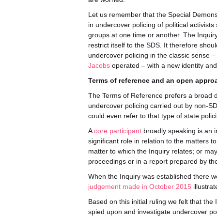
Let us remember that the Special Demonst
in undercover policing of political activi
groups at one time or another. The Inquir
restrict itself to the SDS. It therefore sh
undercover policing in the classic sense –
Jacobs
operated – with a new identity and ‘
Terms of reference and an open appro
The Terms of Reference prefers a broad def
undercover policing carried out by non-SDS
could even refer to that type of state poli
A
core participant
broadly speaking is an in
significant role in relation to the matters t
matter to which the Inquiry relates; or may 
proceedings or in a report prepared by the
When the Inquiry was established there we
judgement made in October 2015
illustra
Based on this initial ruling we felt that th
spied upon and investigate undercover poli