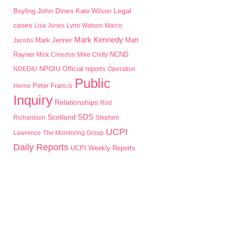
John Dines
Boyling
Kate Wilson
Legal
cases
Lisa Jones
Lynn Watson
Marco
Mark Kennedy
Mark Jenner
Matt
Jacobs
Rayner
Mick Creedon
Mike Chitty
NCND
NPOIU
NDEDIU
Official reports
Operation
Public
Peter Francis
Herne
Inquiry
Relationships
Rod
SDS
Scotland
Richardson
Stephen
UCPI
Lawrence
The Monitoring Group
Daily Reports
UCPI Weekly Reports