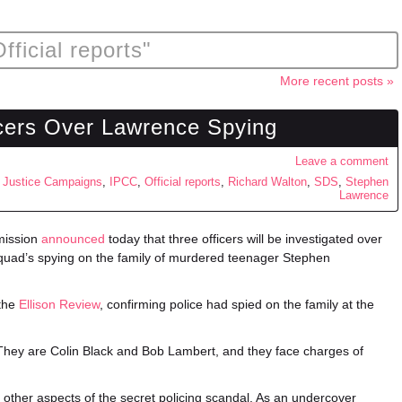
fficial reports"
More recent posts »
icers Over Lawrence Spying
Leave a comment
 Justice Campaigns
,
IPCC
,
Official reports
,
Richard Walton
,
SDS
,
Stephen
Lawrence
mission
announced
today that three officers will be investigated over
Squad’s spying on the family of murdered teenager Stephen
 the
Ellison Review
, confirming police had spied on the family at the
. They are Colin Black and Bob Lambert, and they face charges of
 other aspects of the secret policing scandal. As an undercover