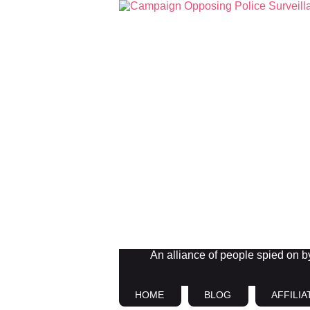
An alliance of people spied on by 
HOME
BLOG
AFFILIA