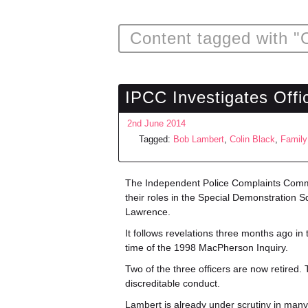
Content tagged with "O
IPCC Investigates Off
2nd June 2014
Tagged:
Bob Lambert
,
Colin Black
,
Family
The Independent Police Complaints Com
their roles in the Special Demonstration 
Lawrence.
It follows revelations three months ago in
time of the 1998 MacPherson Inquiry.
Two of the three officers are now retired
discreditable conduct.
Lambert is already under scrutiny in many