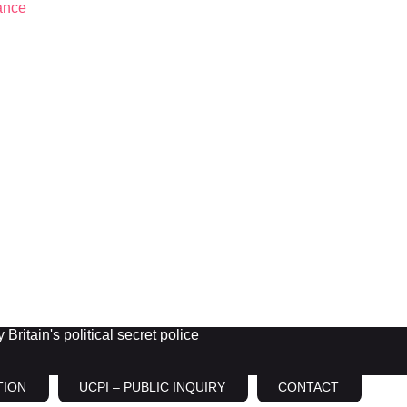
Britain's political secret police
TION
UCPI – PUBLIC INQUIRY
CONTACT