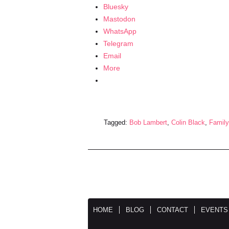
Bluesky
Mastodon
WhatsApp
Telegram
Email
More
Tagged:
Bob Lambert
,
Colin Black
,
Family
HOME
BLOG
CONTACT
EVENTS