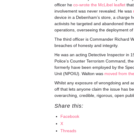
officer he
co-wrote the McLibel leaflet
that
involvement was never revealed. He was
device in a Debenham’s store, a charge 
activists he targeted and abandoned the
operations, overseeing the deployment of 
The third officer is Commander Richard Wal
breaches of honesty and integrity.
He was an acting Detective Inspector in 19
Police’s Counter Terrorism Command, the un
formerly have been employed by the Speci
Unit (NPOIU). Walton was
moved from the
Whilst any exposure of wrongdoing and acco
off that lets anyone claim the issue has be
overarching, credible, rigorous, open public
Share this:
Facebook
X
Threads