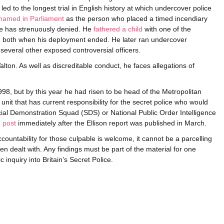
 led to the longest trial in English history at which undercover police
named in Parliament
as the person who placed a timed incendiary
he has strenuously denied. He
fathered a child
with one of the
m both when his deployment ended. He later ran undercover
several other exposed controversial officers.
ton. As well as discreditable conduct, he faces allegations of
98, but by this year he had risen to be head of the Metropolitan
it that has current responsibility for the secret police who would
al Demonstration Squad (SDS) or National Public Order Intelligence
 post
immediately after the Ellison report was published in March.
untability for those culpable is welcome, it cannot be a parcelling
en dealt with. Any findings must be part of the material for one
 inquiry into Britain’s Secret Police.