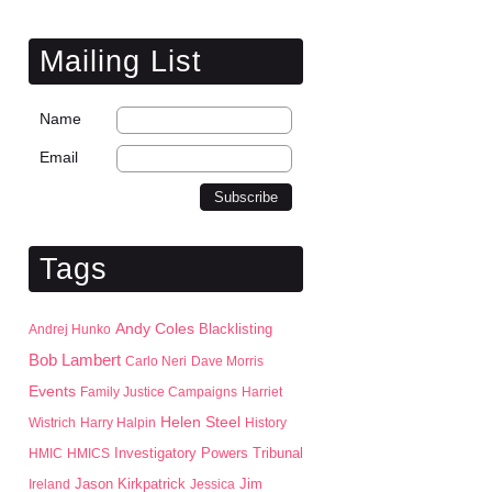
Mailing List
Name
Email
Tags
Andy Coles
Blacklisting
Andrej Hunko
Bob Lambert
Carlo Neri
Dave Morris
Events
Family Justice Campaigns
Harriet
Helen Steel
Wistrich
Harry Halpin
History
HMIC
HMICS
Investigatory Powers Tribunal
Jason Kirkpatrick
Jim
Ireland
Jessica