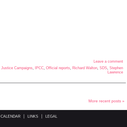
Leave a comment
 Justice Campaigns
,
IPCC
,
Official reports
,
Richard Walton
,
SDS
,
Stephen
Lawrence
More recent posts »
 CALENDAR
LINKS
LEGAL