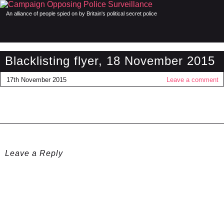
An alliance of people spied on by Britain's political secret police
Blacklisting flyer, 18 November 2015
17th November 2015
Leave a comment
Leave a Reply