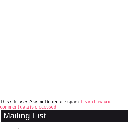
This site uses Akismet to reduce spam.
Learn how your
comment data is processed.
Mailing List