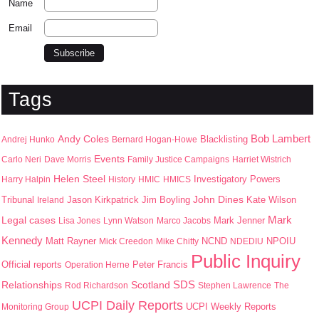
Name
Email
Tags
Bob Lambert
Andy Coles
Blacklisting
Andrej Hunko
Bernard Hogan-Howe
Events
Carlo Neri
Dave Morris
Family Justice Campaigns
Harriet Wistrich
Helen Steel
Harry Halpin
History
HMIC
HMICS
Investigatory Powers
John Dines
Jason Kirkpatrick
Jim Boyling
Kate Wilson
Tribunal
Ireland
Mark
Legal cases
Mark Jenner
Lisa Jones
Lynn Watson
Marco Jacobs
Kennedy
Matt Rayner
NPOIU
Mick Creedon
Mike Chitty
NCND
NDEDIU
Public Inquiry
Peter Francis
Official reports
Operation Herne
SDS
Scotland
Relationships
Rod Richardson
Stephen Lawrence
The
UCPI Daily Reports
UCPI Weekly Reports
Monitoring Group