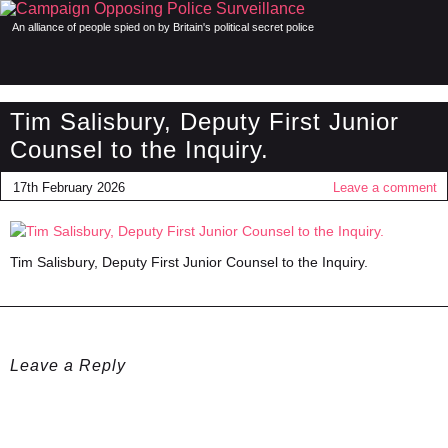
An alliance of people spied on by Britain's political secret police
Tim Salisbury, Deputy First Junior
Counsel to the Inquiry.
17th February 2026
Leave a comment
Tim Salisbury, Deputy First Junior Counsel to the Inquiry.
Leave a Reply