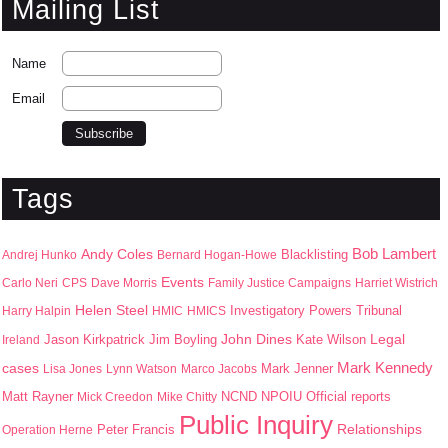
Mailing List
Name
Email
Tags
Bob Lambert
Andy Coles
Blacklisting
Andrej Hunko
Bernard Hogan-Howe
Events
Carlo Neri
CPS
Dave Morris
Family Justice Campaigns
Harriet Wistrich
Helen Steel
Harry Halpin
HMIC
HMICS
Investigatory Powers Tribunal
John Dines
Jason Kirkpatrick
Jim Boyling
Kate Wilson
Legal
Ireland
Mark Kennedy
cases
Mark Jenner
Lisa Jones
Lynn Watson
Marco Jacobs
Matt Rayner
NPOIU
Mick Creedon
Mike Chitty
NCND
Official reports
Public Inquiry
Peter Francis
Relationships
Operation Herne