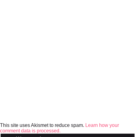
This site uses Akismet to reduce spam.
Learn how your
comment data is processed.