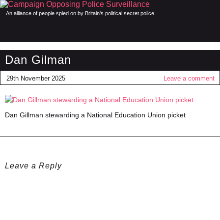
An alliance of people spied on by Britain's political secret police
Dan Gilman
29th November 2025
Leave a comment
Dan Gillman stewarding a National Education Union picket
Leave a Reply