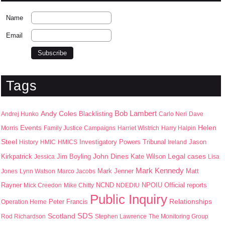
Name
Email
Tags
Bob Lambert
Andy Coles
Blacklisting
Andrej Hunko
Carlo Neri
Dave
Events
Helen
Morris
Family Justice Campaigns
Harriet Wistrich
Harry Halpin
Steel
Jason
History
HMIC
HMICS
Investigatory Powers Tribunal
Ireland
John Dines
Kirkpatrick
Jim Boyling
Kate Wilson
Legal cases
Jessica
Lisa
Mark Kennedy
Mark Jenner
Matt
Jones
Lynn Watson
Marco Jacobs
Rayner
NPOIU
Mick Creedon
Mike Chitty
NCND
NDEDIU
Official reports
Public Inquiry
Peter Francis
Relationships
Operation Herne
SDS
Scotland
Rod Richardson
Stephen Lawrence
The Monitoring Group