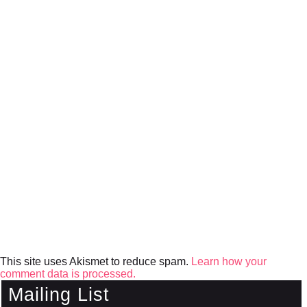
This site uses Akismet to reduce spam.
Learn how your
comment data is processed.
Mailing List