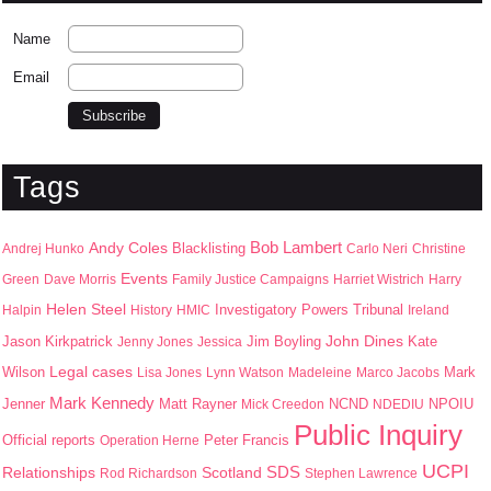
Name
Email
Tags
Bob Lambert
Andy Coles
Blacklisting
Andrej Hunko
Carlo Neri
Christine
Events
Green
Dave Morris
Family Justice Campaigns
Harriet Wistrich
Harry
Helen Steel
Halpin
History
HMIC
Investigatory Powers Tribunal
Ireland
John Dines
Jason Kirkpatrick
Jim Boyling
Kate
Jenny Jones
Jessica
Wilson
Legal cases
Mark
Lisa Jones
Lynn Watson
Madeleine
Marco Jacobs
Mark Kennedy
Jenner
Matt Rayner
NPOIU
Mick Creedon
NCND
NDEDIU
Public Inquiry
Peter Francis
Official reports
Operation Herne
UCPI
SDS
Scotland
Relationships
Rod Richardson
Stephen Lawrence