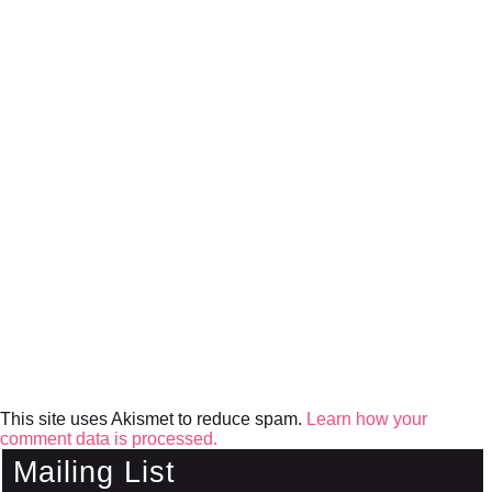
This site uses Akismet to reduce spam.
Learn how your
comment data is processed.
Mailing List