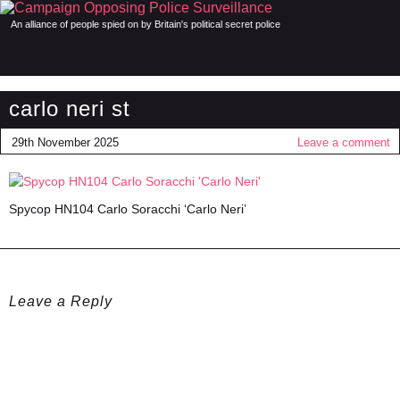
An alliance of people spied on by Britain's political secret police
carlo neri st
29th November 2025
Leave a comment
Spycop HN104 Carlo Soracchi ‘Carlo Neri’
Leave a Reply