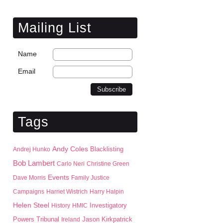
Mailing List
Name
Email
Tags
Andy Coles
Blacklisting
Andrej Hunko
Bob Lambert
Carlo Neri
Christine Green
Events
Dave Morris
Family Justice
Campaigns
Harriet Wistrich
Harry Halpin
Helen Steel
History
HMIC
Investigatory
Jason Kirkpatrick
Powers Tribunal
Ireland