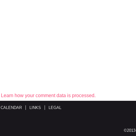
.
Learn how your comment data is processed.
 CALENDAR
LINKS
LEGAL
©2013-