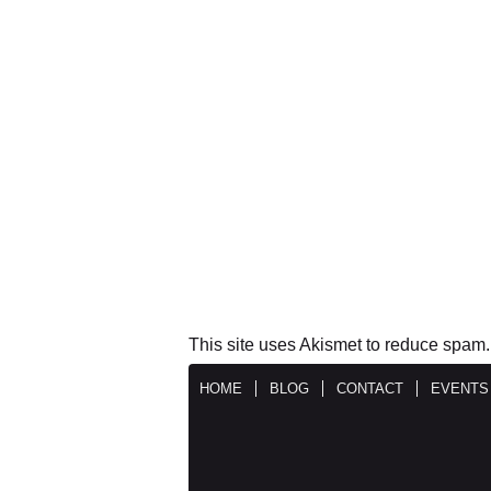
This site uses Akismet to reduce spam
HOME
BLOG
CONTACT
EVENTS