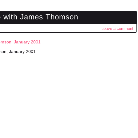
rip with James Thomson
Leave a comment
mson, January 2001