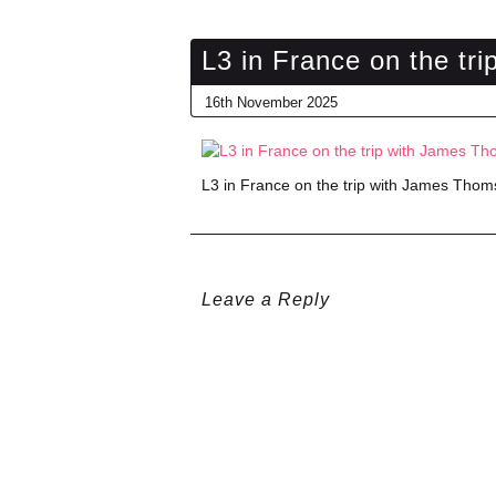
L3 in France on the t
16th November 2025
L3 in France on the trip with James Tho
Leave a Reply