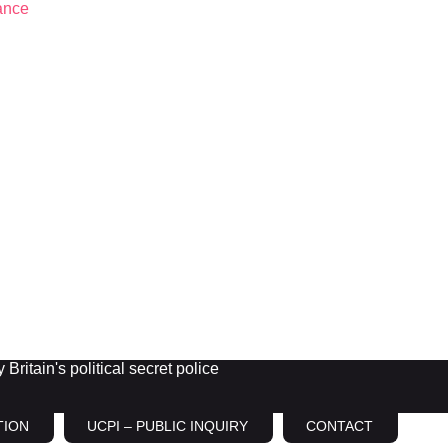
Britain's political secret police
TION
UCPI – PUBLIC INQUIRY
CONTACT