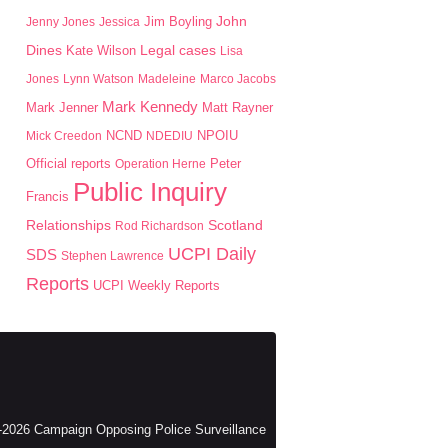
John
Jim Boyling
Jenny Jones
Jessica
Dines
Kate Wilson
Legal cases
Lisa
Jones
Lynn Watson
Madeleine
Marco Jacobs
Mark Kennedy
Mark Jenner
Matt Rayner
NPOIU
Mick Creedon
NCND
NDEDIU
Peter
Official reports
Operation Herne
Public Inquiry
Francis
Scotland
Relationships
Rod Richardson
UCPI Daily
SDS
Stephen Lawrence
Reports
UCPI Weekly Reports
2026 Campaign Opposing Police Surveillance