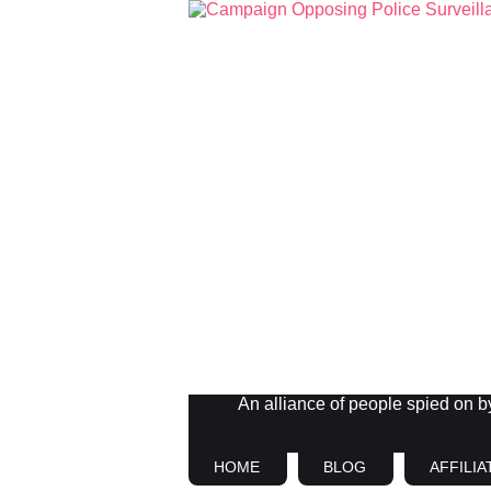
An alliance of people spied on by 
HOME
BLOG
AFFILIA