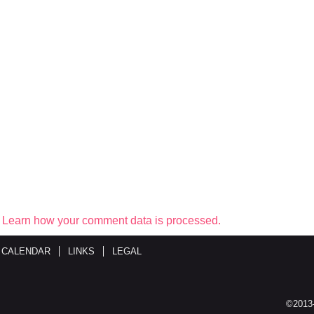
.
Learn how your comment data is processed.
 CALENDAR
LINKS
LEGAL
©2013-