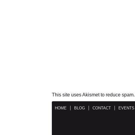
This site uses Akismet to reduce spam
HOME
BLOG
CONTACT
EVENTS