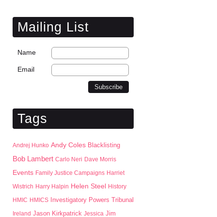
Mailing List
Name
Email
Tags
Andy Coles
Blacklisting
Andrej Hunko
Bob Lambert
Carlo Neri
Dave Morris
Events
Family Justice Campaigns
Harriet
Helen Steel
Wistrich
Harry Halpin
History
HMIC
HMICS
Investigatory Powers Tribunal
Jason Kirkpatrick
Jim
Ireland
Jessica