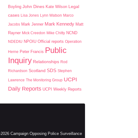
John Dines
Boyling
Kate Wilson
Legal
cases
Lisa Jones
Lynn Watson
Marco
Mark Kennedy
Mark Jenner
Matt
Jacobs
Rayner
Mick Creedon
Mike Chitty
NCND
NPOIU
NDEDIU
Official reports
Operation
Public
Peter Francis
Herne
Inquiry
Relationships
Rod
SDS
Scotland
Richardson
Stephen
UCPI
Lawrence
The Monitoring Group
Daily Reports
UCPI Weekly Reports
2026 Campaign Opposing Police Surveillance