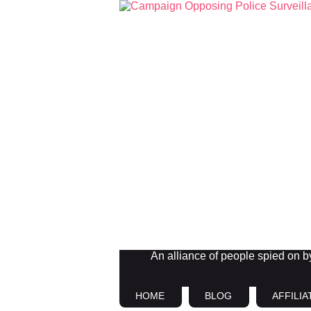
An alliance of people spied on by 
HOME
BLOG
AFFILIA