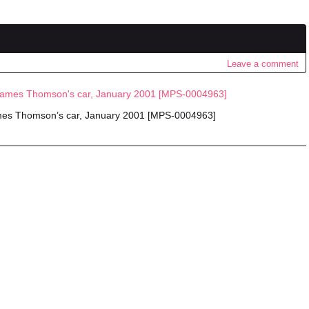
Leave a comment
ames Thomson’s car, January 2001 [MPS-0004963]