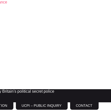
Britain's political secret police
TION
UCPI – PUBLIC INQUIRY
CONTACT