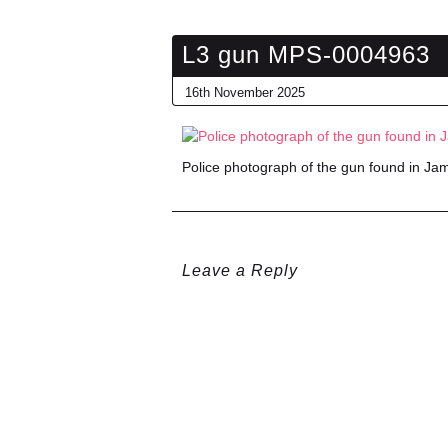
L3 gun MPS-0004963
16th November 2025
Police photograph of the gun found in J
Leave a Reply