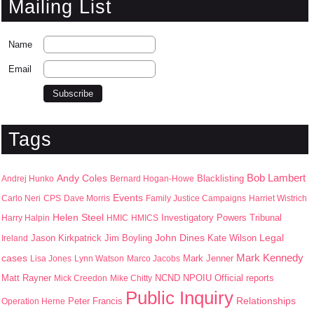
Mailing List
Name
Email
Tags
Bob Lambert
Andy Coles
Blacklisting
Andrej Hunko
Bernard Hogan-Howe
Events
Carlo Neri
CPS
Dave Morris
Family Justice Campaigns
Harriet Wistrich
Helen Steel
Harry Halpin
HMIC
HMICS
Investigatory Powers Tribunal
John Dines
Jason Kirkpatrick
Jim Boyling
Kate Wilson
Legal
Ireland
Mark Kennedy
cases
Mark Jenner
Lisa Jones
Lynn Watson
Marco Jacobs
Matt Rayner
NPOIU
Mick Creedon
Mike Chitty
NCND
Official reports
Public Inquiry
Peter Francis
Relationships
Operation Herne