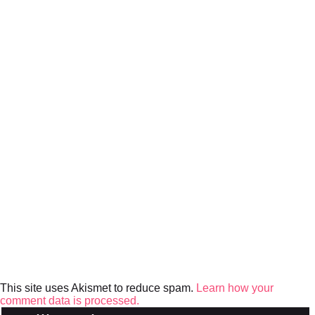
This site uses Akismet to reduce spam.
Learn how your
comment data is processed.