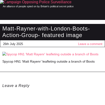
An alliance of people spied on by Britain's political secret police
Matt-Rayner-with-London-Boots-
Action-Group- featured image
26th July 2025
Leave a comment
Spycop HN1 ‘Matt Rayenr’ leafleting outside a branch of Boots
Leave a Reply