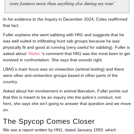
irate farmers more than anything else during my tour.’
In his evidence to the Inquiry in December 2024, Coles reaffirmed
that fact.
Fuller explains she went sabbing with HN1 and suggests that he
was well suited to infiltrating hunt sab groups because he was
physically fit and good at running (very useful for sabbing). Fuller is
asked about
‘Walter’
‘s comment that HN1 was the most keen to get
involved in confrontation. She says that sounds right.
LBAG’s main focus was on vivisection (animal testing) and there
were other anti-vivisection groups based in other parts of the
country.
Asked about her involvement in animal liberation, Fuller points out
that this is meant to be an inquiry into the police’s conduct, not
hers, she says she isn’t going to answer that question and we move
on.
The Spycop Comes Closer
We see a report written by HN1, dated January 1993. which