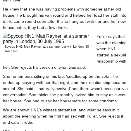
her move.
He knew that she was having problems with someone at her old
house. He brought his van round and helped her load her stuff into
it. He came round soon after this to hang out with her and her new
housemates, they had a few drinks.
Fuller says that
was the evening
Spycop HN1 ‘Matt Rayner’ at a summer party in London, 30
when HN1
July 1995
started a sexual
relationship with
her. She rejects his version of what was said.
She remembers sitting on his lap, ‘cuddled up on the sofa’. He
ended up staying with her that night, and their relationship became
sexual. She said it ‘naturally evolved’ and there wasn’t necessarily a
conversation. She thinks she probably invited him to stay as it was
her house. She had to ask her housemate for some condoms.
We are shown HN1’s witness statement, and what he says in it
about the evening when he first had sex with Fuller. She rejects it
and calls it rude.