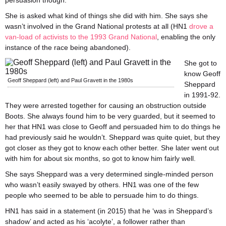
persuasion though.
She is asked what kind of things she did with him. She says she
wasn’t involved in the Grand National protests at all (HN1
drove a
van-load of activists to the 1993 Grand National
, enabling the only
instance of the race being abandoned).
She got to
know Geoff
Geoff Sheppard (left) and Paul Gravett in the 1980s
Sheppard
in 1991-92.
They were arrested together for causing an obstruction outside
Boots. She always found him to be very guarded, but it seemed to
her that HN1 was close to Geoff and persuaded him to do things he
had previously said he wouldn’t. Sheppard was quite quiet, but they
got closer as they got to know each other better. She later went out
with him for about six months, so got to know him fairly well.
She says Sheppard was a very determined single-minded person
who wasn’t easily swayed by others. HN1 was one of the few
people who seemed to be able to persuade him to do things.
HN1 has said in a statement (in 2015) that he ‘was in Sheppard’s
shadow’ and acted as his ‘acolyte’, a follower rather than