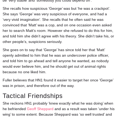
be ‘very stable’ and ‘somebody you could depend on’.
She recalls how suspicious ‘George’ was but ‘he was a crackpot’.
She says ‘George’ was very suspicious of everyone, and had a
‘very vivid imagination’. She recalls that he often said he was
convinced that ‘Matt’ was a cop, and on one occasion even asked
her to search Matt’s room. However she refused to do this for him,
and told him she didn’t agree with his theory. She didn’t take his, or
other people’s, suspicions seriously.
She goes on to say that ‘George’ has since told her that ‘Matt’
openly admitted to him that he was an undercover police officer,
and told him to go ahead and tell anyone he wanted, as nobody
would ever believe him, and he should get out of animal rights
because no one liked him.
Fuller believes that HN1 found it easier to target her once ‘George’
was in prison, and therefore out of the way.
Tactical Friendships
She reckons HN1 probably ‘knew exactly what he was doing’ when
he befriended
Geoff Sheppard
and as a result was taken ‘under his
wing’ to some extent. Because Sheppard was ‘so well trusted’ and