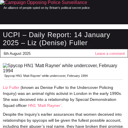
An alliance of people spied on by Britain's political secret police
UCPI – Daily Report: 14 January
2025 – Liz (Denise) Fuller
6th August 2025
Leave a comment
Spycop HN1 ‘Matt Rayner’ while undercover, February 1994
Liz Fuller
(known as Denise Fuller to the Undercover Policing
Inquiry) was an animal rights activist in London in the early 1990s.
She was deceived into a relationship by Special Demonstration
Squad officer
HN1 ‘Matt Rayner’
.
Despite the Inquiry’s earlier assurances that women deceived into
relationships by spycops will be given the fullest possible account,
including their abuser’s real name, they have broken their promise.