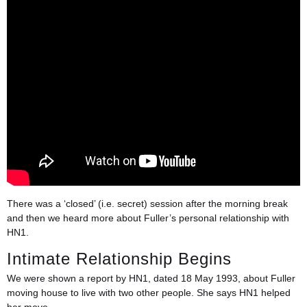
There was a ‘closed’ (i.e. secret) session after the morning break
and then we heard more about Fuller’s personal relationship with
HN1.
Intimate Relationship Begins
We were shown a report by HN1, dated 18 May 1993, about Fuller
moving house to live with two other people. She says HN1 helped