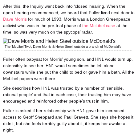
After this, the Inquiry went back into ‘closed’ hearing. When the
open hearing recommenced, we heard that Fuller lived next door to
Dave Morris
for much of 1993. Morris was a London Greenpeace
activist who was in the pre-trial phase of
the McLibel case
at the
time, so was very much on the spycops’ radar.
The ‘McLibel Two’, Dave Morris & Helen Steel, outside a branch of McDonald’s
Fuller often babysat for Morris’ young son, and HN1 would turn up,
ostensibly to see her. HN1 would sometimes be left alone
downstairs while she put the child to bed or gave him a bath. All the
McLibel papers were there.
She describes how HN1 was trusted by a number of ‘sensible,
rational people’ and that in each case, their trusting him may have
encouraged and reinforced other people’s trust in him.
Fuller is asked if her relationship with HN1 gave him increased
access to Geoff Sheppard and Paul Gravett. She says she hopes it
didn’t, but she feels terribly guilty about it; it keeps her awake at
night.