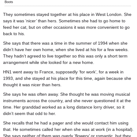
Boots
They sometimes stayed together at his place in West London. She
says it was ‘nicer’ than hers. Sometimes she had to go home to
feed her cat, but on other occasions it was more convenient to go
back to his.
She says that there was a time in the summer of 1994 when she
didn’t have her own home, when she lived at his for a few weeks.
They hadn’t agreed to live together so this was only a short term
arrangement while she looked for a new home.
HN1 went away to France, supposedly ‘for work’, for a week in
1993, and she stayed at his place for this time, again because she
thought it was nicer than hers.
She says he was often away. She thought he was moving musical
instruments across the country, and she never questioned it at the
time. Her granddad worked as a long distance lorry driver, so it
didn’t seem that odd to her.
She recalls that he had a pager and she would contact him using
that. He sometimes called her when she was at work (in a hospital).
She says neither of them was overly ‘flowery’ or romantic, but they