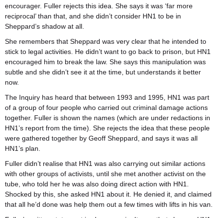
encourager. Fuller rejects this idea. She says it was ‘far more
reciprocal’ than that, and she didn’t consider HN1 to be in
Sheppard’s shadow at all.
She remembers that Sheppard was very clear that he intended to
stick to legal activities. He didn’t want to go back to prison, but HN1
encouraged him to break the law. She says this manipulation was
subtle and she didn’t see it at the time, but understands it better
now.
The Inquiry has heard that between 1993 and 1995, HN1 was part
of a group of four people who carried out criminal damage actions
together. Fuller is shown the names (which are under redactions in
HN1’s report from the time). She rejects the idea that these people
were gathered together by Geoff Sheppard, and says it was all
HN1’s plan.
Fuller didn’t realise that HN1 was also carrying out similar actions
with other groups of activists, until she met another activist on the
tube, who told her he was also doing direct action with HN1.
Shocked by this, she asked HN1 about it. He denied it, and claimed
that all he’d done was help them out a few times with lifts in his van.