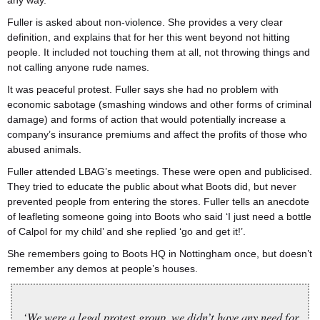
any way.
Fuller is asked about non-violence. She provides a very clear
definition, and explains that for her this went beyond not hitting
people. It included not touching them at all, not throwing things and
not calling anyone rude names.
It was peaceful protest. Fuller says she had no problem with
economic sabotage (smashing windows and other forms of criminal
damage) and forms of action that would potentially increase a
company’s insurance premiums and affect the profits of those who
abused animals.
Fuller attended LBAG’s meetings. These were open and publicised.
They tried to educate the public about what Boots did, but never
prevented people from entering the stores. Fuller tells an anecdote
of leafleting someone going into Boots who said ‘I just need a bottle
of Calpol for my child’ and she replied ‘go and get it!’.
She remembers going to Boots HQ in Nottingham once, but doesn’t
remember any demos at people’s houses.
‘We were a legal protest group, we didn’t have any need for