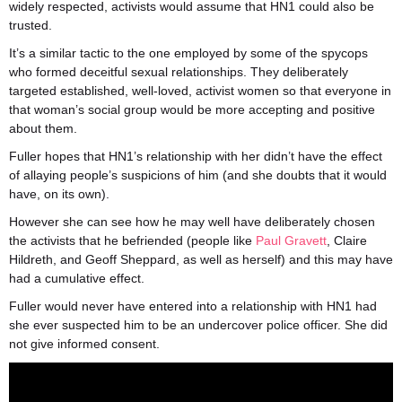
widely respected, activists would assume that HN1 could also be
trusted.
It’s a similar tactic to the one employed by some of the spycops
who formed deceitful sexual relationships. They deliberately
targeted established, well-loved, activist women so that everyone in
that woman’s social group would be more accepting and positive
about them.
Fuller hopes that HN1’s relationship with her didn’t have the effect
of allaying people’s suspicions of him (and she doubts that it would
have, on its own).
However she can see how he may well have deliberately chosen
the activists that he befriended (people like
Paul Gravett
, Claire
Hildreth, and Geoff Sheppard, as well as herself) and this may have
had a cumulative effect.
Fuller would never have entered into a relationship with HN1 had
she ever suspected him to be an undercover police officer. She did
not give informed consent.