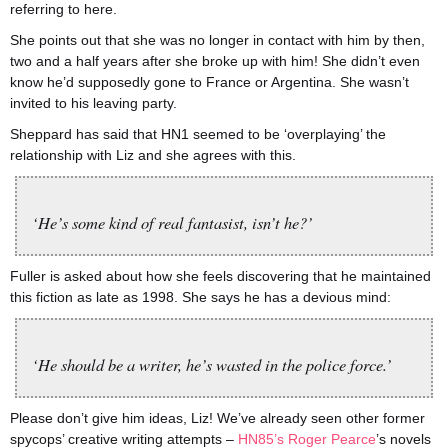
referring to here.
She points out that she was no longer in contact with him by then,
two and a half years after she broke up with him! She didn’t even
know he’d supposedly gone to France or Argentina. She wasn’t
invited to his leaving party.
Sheppard has said that HN1 seemed to be ‘overplaying’ the
relationship with Liz and she agrees with this.
‘He’s some kind of real fantasist, isn’t he?’
Fuller is asked about how she feels discovering that he maintained
this fiction as late as 1998. She says he has a devious mind:
‘He should be a writer, he’s wasted in the police force.’
Please don’t give him ideas, Liz! We’ve already seen other former
spycops’ creative writing attempts –
HN85’s Roger Pearce
’s novels