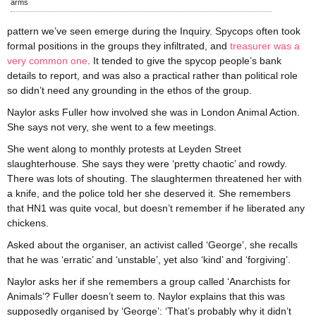
arms
pattern we’ve seen emerge during the Inquiry. Spycops often took
formal positions in the groups they infiltrated, and
treasurer was a
very common one
. It tended to give the spycop people’s bank
details to report, and was also a practical rather than political role
so didn’t need any grounding in the ethos of the group.
Naylor asks Fuller how involved she was in London Animal Action.
She says not very, she went to a few meetings.
She went along to monthly protests at Leyden Street
slaughterhouse. She says they were ‘pretty chaotic’ and rowdy.
There was lots of shouting. The slaughtermen threatened her with
a knife, and the police told her she deserved it. She remembers
that HN1 was quite vocal, but doesn’t remember if he liberated any
chickens.
Asked about the organiser, an activist called ‘George’, she recalls
that he was ‘erratic’ and ‘unstable’, yet also ‘kind’ and ‘forgiving’.
Naylor asks her if she remembers a group called ‘Anarchists for
Animals’? Fuller doesn’t seem to. Naylor explains that this was
supposedly organised by ‘George’: ‘That’s probably why it didn’t