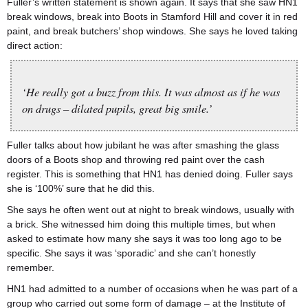
Fuller’s written statement is shown again. It says that she saw HN1
break windows, break into Boots in Stamford Hill and cover it in red
paint, and break butchers’ shop windows. She says he loved taking
direct action:
‘He really got a buzz from this. It was almost as if he was
on drugs – dilated pupils, great big smile.’
Fuller talks about how jubilant he was after smashing the glass
doors of a Boots shop and throwing red paint over the cash
register. This is something that HN1 has denied doing. Fuller says
she is ‘100%’ sure that he did this.
She says he often went out at night to break windows, usually with
a brick. She witnessed him doing this multiple times, but when
asked to estimate how many she says it was too long ago to be
specific. She says it was ‘sporadic’ and she can’t honestly
remember.
HN1 had admitted to a number of occasions when he was part of a
group who carried out some form of damage – at the Institute of