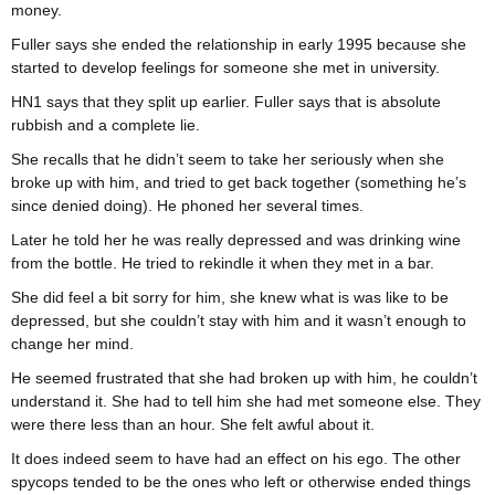
money.
Fuller says she ended the relationship in early 1995 because she
started to develop feelings for someone she met in university.
HN1 says that they split up earlier. Fuller says that is absolute
rubbish and a complete lie.
She recalls that he didn’t seem to take her seriously when she
broke up with him, and tried to get back together (something he’s
since denied doing). He phoned her several times.
Later he told her he was really depressed and was drinking wine
from the bottle. He tried to rekindle it when they met in a bar.
She did feel a bit sorry for him, she knew what is was like to be
depressed, but she couldn’t stay with him and it wasn’t enough to
change her mind.
He seemed frustrated that she had broken up with him, he couldn’t
understand it. She had to tell him she had met someone else. They
were there less than an hour. She felt awful about it.
It does indeed seem to have had an effect on his ego. The other
spycops tended to be the ones who left or otherwise ended things