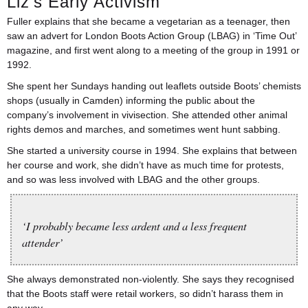
Liz’s Early Activism
Fuller explains that she became a vegetarian as a teenager, then
saw an advert for London Boots Action Group (LBAG) in ‘Time Out’
magazine, and first went along to a meeting of the group in 1991 or
1992.
She spent her Sundays handing out leaflets outside Boots’ chemists
shops (usually in Camden) informing the public about the
company’s involvement in vivisection. She attended other animal
rights demos and marches, and sometimes went hunt sabbing.
She started a university course in 1994. She explains that between
her course and work, she didn’t have as much time for protests,
and so was less involved with LBAG and the other groups.
‘I probably became less ardent and a less frequent
attender’
She always demonstrated non-violently. She says they recognised
that the Boots staff were retail workers, so didn’t harass them in