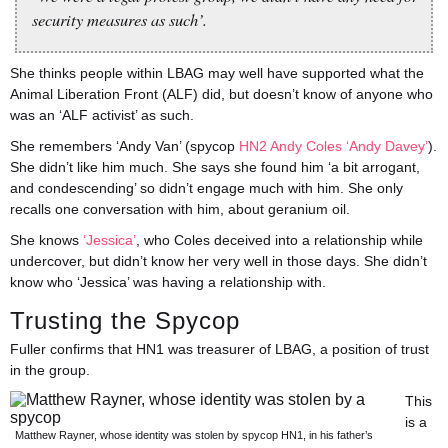
security measures as such’.
She thinks people within LBAG may well have supported what the
Animal Liberation Front (ALF) did, but doesn’t know of anyone who
was an ‘ALF activist’ as such.
She remembers ‘Andy Van’ (spycop
HN2 Andy Coles ‘Andy Davey’
).
She didn’t like him much. She says she found him ‘a bit arrogant,
and condescending’ so didn’t engage much with him. She only
recalls one conversation with him, about geranium oil.
She knows
‘Jessica’
, who Coles deceived into a relationship while
undercover, but didn’t know her very well in those days. She didn’t
know who ‘Jessica’ was having a relationship with.
Trusting the Spycop
Fuller confirms that HN1 was treasurer of LBAG, a position of trust
in the group.
This
is a
Matthew Rayner, whose identity was stolen by spycop HN1, in his father’s