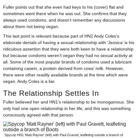
Fuller points out that she even had keys to his (cover) flat and
sometimes went there when he was out. She confirms that they
always used condoms, and doesn’t remember any discussions
about them not being vegan.
This last point is relevant because part of HN2 Andy Coles’s
elaborate denials of having a sexual relationship with ‘Jessica’ is his
ridiculous assertion that they were both keen to have a relationship
but because condoms weren’t vegan they had no sexual activity at
all. Some of the most popular brands of condoms used a lubricant
containing casein, a protein derived from cows’ milk. However,
there were other readily available brands at the time which were
vegan. Andy Coles is a liar.
The Relationship Settles In
Fuller believed her and HN1’s relationship to be monogamous. She
only had one open relationship in her life, and this was something
consciously agreed with that person.
Spycop HN1 ‘Matt Rayner’ (left) with Paul Gravett, leafleting outside a branch of