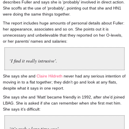
describes Fuller and says she is ‘probably’ involved in direct action.
She scoffs at the use of ‘probably’, pointing out that she and HN1
were doing the same things together.
The report includes huge amounts of personal details about Fuller:
her appearance, associates and so on. She points out it is
unnecessary and unbelievable that they reported on her O-levels,
or her parents’ names and salaries:
‘I find it really intrusive’.
She says she and
Claire Hildreth
never had any serious intention of
moving in to a flat together; they didn’t go and look at any flats,
despite what it says in one report.
She says she and ‘Matt’ became friendly in 1992, after she’d joined
LBAG. She is asked if she can remember when she first met him.
She says it’s difficult:
‘it’s such a long time ago’.