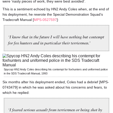
were ‘nasty pieces of work, they were best avoided’.
This is a sentiment echoed by HN2 Andy Coles when, at the end of
his deployment, he rewrote the Special Demonstration Squad’s
Tradecraft Manual [
MPS-0527597
]:
‘I know that in the future I will have nothing but contempt
for fox hunters and in particular their terriermen.’
Spycop HN2 Andy Coles describing his contempt for foxhunters and uniformed police
in the SDS Tradecraft Manual, 1993
Six months after his deployment ended, Coles had a debrief [MPS-
0743479] in which he was asked about his concerns and fears, to
which he replied:
‘I feared serious assault from terriermen or being shot by