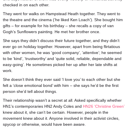
checked in on each other.
They went for walks on Hampstead Heath together. They went to
the theatre and the cinema (‘he liked Ken Loach’). She bought him
gifts – for example for his birthday – she recalls a copy of van
Gogh’s Sunflowers painting. He met her brother once.
She says they didn’t discuss their future together, and they didn’t
ever go on holiday together. However, apart from being flirtatious
with other women, he was ‘good company’, ‘attentive’; he seemed
to be ‘kind’, ‘trustworthy’ and ‘quite solid, reliable, dependable and
easy-going’. He sometimes picked her up after her late shifts at
work.
She doesn’t think they ever said ‘I love you’ to each other but she
felt a ‘close emotional bond’ with him – she says he’d be the first
person she’d tell about things.
Their relationship wasn’t a secret at all. Asked specifically whether
HN1’s contemporaries HN2 Andy Coles and
HN26 ‘Christine Green’
knew about it, she can’t be certain. However, people in the
movement knew about it. Anyone involved in their activist circles,
spycop or otherwise, would have been aware.