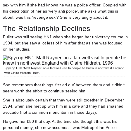
sex with him if she had known he was a police officer. Coupled with
his description of her as ‘very anti police’, she asks what this is
about: was this ‘revenge sex’? She is very angry about it.
The Relationship Declines
Fuller was still seeing HN1 when she began her university course in
1994, but she saw a lot less of him after that as she was focused
on her studies.
Spycop HN1 ‘Matt Rayner’ on a farewell visit to people he knew in northwest England
with Claire Hildreth, 1996
She remembers that things ‘fizzled out’ between them and it didn’t
seem worth the effort to continue seeing him.
She is absolutely certain that they were still together in December
1994, when she met up with him in a cafe and they had smashed
avocado (not a common menu item in those days).
He gave her £50 that day. At the time she thought this was his
personal money; she now assumes it was Metropolitan Police