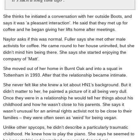
She thinks he initiated a conversation with her outside Boots, and
says it was ‘a pleasant interaction’. He said that they met up for
coffee and he began giving her lifts home after meetings.
Naylor asks if this was normal. Fuller says she met other male
activists for coffee. He came round to her house uninvited, but she
didn’t mind him being there. She says she started enjoying the
company of ‘Matt’.
She moved out of her home in Burnt Oak and into a squat in
Tottenham in 1993. After that the relationship became intimate.
She never felt like she knew a lot about HN1’s background. But it
didn’t matter to her, he painted a picture of it all being very dull.
Once they were in a relationship he would tell her things about his
childhood and how he wasn’t close to his parents. She says it
wasn’t unusual for an animal rights activist not to be close to their
families – they were often seen as ‘weird’ for being vegan.
Unlike other spycops, he didn’t describe a particularly traumatic
childhood. He knew how to play the piano. She says he seemed to