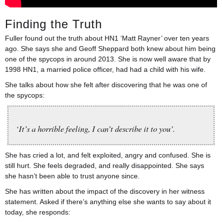
Finding the Truth
Fuller found out the truth about HN1 ‘Matt Rayner’ over ten years
ago. She says she and Geoff Sheppard both knew about him being
one of the spycops in around 2013. She is now well aware that by
1998 HN1, a married police officer, had had a child with his wife.
She talks about how she felt after discovering that he was one of
the spycops:
‘It’s a horrible feeling, I can’t describe it to you’.
She has cried a lot, and felt exploited, angry and confused. She is
still hurt. She feels degraded, and really disappointed. She says
she hasn’t been able to trust anyone since.
She has written about the impact of the discovery in her witness
statement. Asked if there’s anything else she wants to say about it
today, she responds: