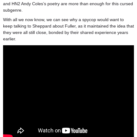
and HN2 Andy Coles’s poetry are more than enough for this cursed
subgenre.
With all we now know, we can see why a spycop would want to
keep talking to Sheppard about Fuller, as it maintained the idea that
they were all still close, bonded by their shared experience years
earlier.