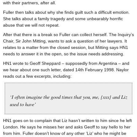
with their partners, after all.
Fuller then talks about why she finds guilt such a difficult emotion.
She talks about a family tragedy and some unbearably horrific
abuse that we will not repeat.
After that there is a break so Fuller can collect herself. The Inquiry’s
Chair, Sir John Mitting, wants to ask a question of her lawyers. It
relates to a matter from the closed session, but Mitting says HN1
needs to answer it in the open, so the issue needs addressing.
HN1 wrote to Geoff Sheppard – supposedly from Argentina – and
we hear about one such letter, dated 14th February 1998. Naylor
reads out a few excerpts, including:
‘I often imagine the good times that you, me, {xxx} and Liz
used to have’
HN1 goes on to complain that Liz hasn’t written to him since he left
London. He says he misses her and asks Geoff to say hello to her
from him. Fuller doesn’t know of any other ‘Liz’ who he might be