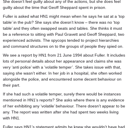
She doesn’t feel guilty about any of the actions, but she does feel
guilty about the time that Geoff Sheppard spent in prison.
Fuller is asked what HN1 might mean when he says he sat at a ‘top
table’ in the pub? She says she doesn’t know – there was no ‘top
table’ and they often swapped seats and tables. She thinks it must
be a reference to sitting with Paul Gravett and Geoff Sheppard, two
experienced activists. The spycops tended to project hierarchies
and command structures on to the groups of people they spied on.
We see a report by HN1 from 21 June 1994 about Fuller. It includes
lots of personal details about her appearance and claims she was
very ‘anti police’ with a ‘volatile temper’. She takes issue with that,
saying she wasn’t either. In her job in a hospital, she often worked
alongside the police, and encountered some decent behaviour on
their part.
If she had such a volatile temper, surely there would be instances
mentioned in HN1’s reports? She asks where there is any evidence
of her exhibiting any ‘volatile’ behaviour. There doesn’t appear to be
any. The report was written after she had spent two weeks living
with HN1.
Fuller says HN1’s statement admits he knew she wouldn’t have had