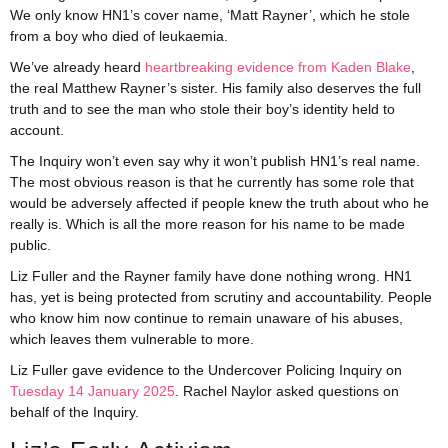
We only know HN1’s cover name, ‘Matt Rayner’, which he stole
from a boy who died of leukaemia.
We’ve already heard
heartbreaking evidence from Kaden Blake
,
the real Matthew Rayner’s sister. His family also deserves the full
truth and to see the man who stole their boy’s identity held to
account.
The Inquiry won’t even say why it won’t publish HN1’s real name.
The most obvious reason is that he currently has some role that
would be adversely affected if people knew the truth about who he
really is. Which is all the more reason for his name to be made
public.
Liz Fuller and the Rayner family have done nothing wrong. HN1
has, yet is being protected from scrutiny and accountability. People
who know him now continue to remain unaware of his abuses,
which leaves them vulnerable to more.
Liz Fuller gave evidence to the Undercover Policing Inquiry on
Tuesday 14 January 2025
. Rachel Naylor asked questions on
behalf of the Inquiry.