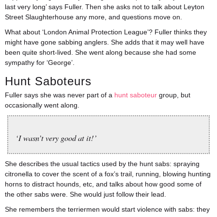
last very long’ says Fuller. Then she asks not to talk about Leyton
Street Slaughterhouse any more, and questions move on.
What about ‘London Animal Protection League’? Fuller thinks they
might have gone sabbing anglers. She adds that it may well have
been quite short-lived. She went along because she had some
sympathy for ‘George’.
Hunt Saboteurs
Fuller says she was never part of a
hunt saboteur
group, but
occasionally went along.
‘I wasn’t very good at it!’
She describes the usual tactics used by the hunt sabs: spraying
citronella to cover the scent of a fox’s trail, running, blowing hunting
horns to distract hounds, etc, and talks about how good some of
the other sabs were. She would just follow their lead.
She remembers the terriermen would start violence with sabs: they