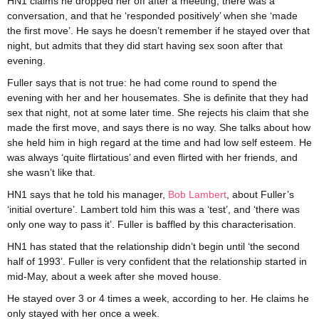
HN1 claims he dropped her off after a meeting, there was a
conversation, and that he ‘responded positively’ when she ‘made
the first move’. He says he doesn’t remember if he stayed over that
night, but admits that they did start having sex soon after that
evening.
Fuller says that is not true: he had come round to spend the
evening with her and her housemates. She is definite that they had
sex that night, not at some later time. She rejects his claim that she
made the first move, and says there is no way. She talks about how
she held him in high regard at the time and had low self esteem. He
was always ‘quite flirtatious’ and even flirted with her friends, and
she wasn’t like that.
HN1 says that he told his manager,
Bob Lambert
, about Fuller’s
‘initial overture’. Lambert told him this was a ‘test’, and ‘there was
only one way to pass it’. Fuller is baffled by this characterisation.
HN1 has stated that the relationship didn’t begin until ‘the second
half of 1993’. Fuller is very confident that the relationship started in
mid-May, about a week after she moved house.
He stayed over 3 or 4 times a week, according to her. He claims he
only stayed with her once a week.