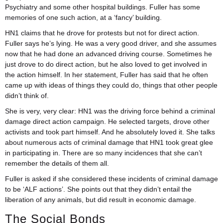
Psychiatry and some other hospital buildings. Fuller has some
memories of one such action, at a ‘fancy’ building.
HN1 claims that he drove for protests but not for direct action.
Fuller says he’s lying. He was a very good driver, and she assumes
now that he had done an advanced driving course. Sometimes he
just drove to do direct action, but he also loved to get involved in
the action himself. In her statement, Fuller has said that he often
came up with ideas of things they could do, things that other people
didn’t think of.
She is very, very clear: HN1 was the driving force behind a criminal
damage direct action campaign. He selected targets, drove other
activists and took part himself. And he absolutely loved it. She talks
about numerous acts of criminal damage that HN1 took great glee
in participating in. There are so many incidences that she can’t
remember the details of them all.
Fuller is asked if she considered these incidents of criminal damage
to be ‘ALF actions’. She points out that they didn’t entail the
liberation of any animals, but did result in economic damage.
The Social Bonds