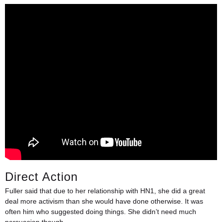
Direct Action
Fuller said that due to her relationship with HN1, she did a great
deal more activism than she would have done otherwise. It was
often him who suggested doing things. She didn’t need much