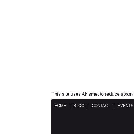
This site uses Akismet to reduce spam
HOME
BLOG
CONTACT
EVENTS