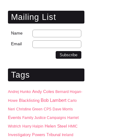
Mailing List
Name
Email
Tags
Andy Coles
Andrej Hunko
Bernard Hogan-
Bob Lambert
Blacklisting
Howe
Carlo
Neri
Christine Green
CPS
Dave Morris
Events
Family Justice Campaigns
Harriet
Helen Steel
Wistrich
Harry Halpin
HMIC
Investigatory Powers Tribunal
Ireland