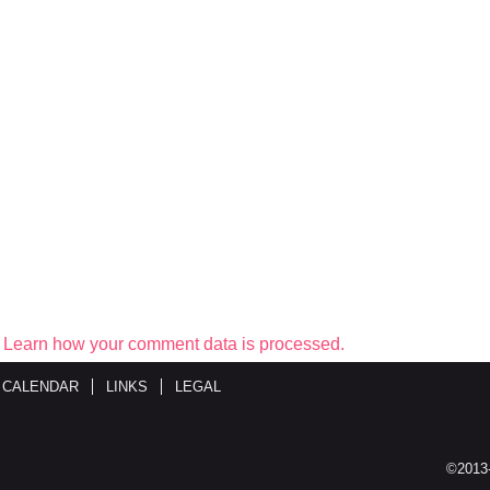
.
Learn how your comment data is processed.
 CALENDAR
LINKS
LEGAL
©2013-