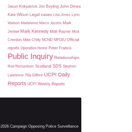
John Dines
Jason Kirkpatrick
Jim Boyling
Kate Wilson
Legal cases
Lisa Jones
Lynn
Mark
Watson
Madeleine
Marco Jacobs
Mark Kennedy
Jenner
Matt Rayner
Mick
NPOIU
Creedon
Mike Chitty
NCND
Official
Peter Francis
reports
Operation Herne
Public Inquiry
Relationships
SDS
Scotland
Rod Richardson
Stephen
UCPI Daily
Lawrence
Tilly Gifford
Reports
UCPI Weekly Reports
2026 Campaign Opposing Police Surveillance