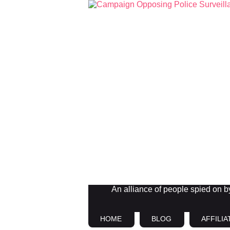
An alliance of people spied on by 
HOME
BLOG
AFFILIA