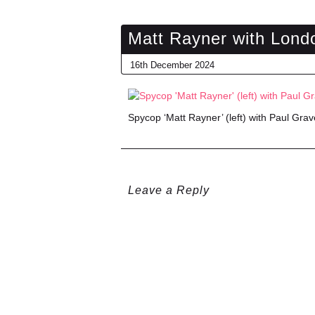
Matt Rayner with Lond
16th December 2024
Spycop ‘Matt Rayner’ (left) with Paul Grave
Leave a Reply