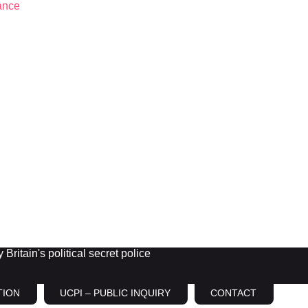
Britain's political secret police
TION
UCPI – PUBLIC INQUIRY
CONTACT