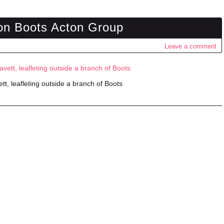
on Boots Acton Group
Leave a comment
tt, leafleting outside a branch of Boots